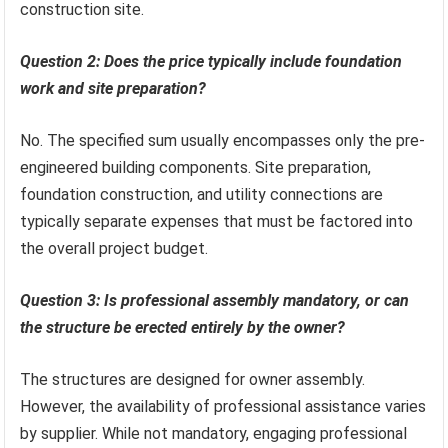
construction site.
Question 2: Does the price typically include foundation
work and site preparation?
No. The specified sum usually encompasses only the pre-
engineered building components. Site preparation,
foundation construction, and utility connections are
typically separate expenses that must be factored into
the overall project budget.
Question 3: Is professional assembly mandatory, or can
the structure be erected entirely by the owner?
The structures are designed for owner assembly.
However, the availability of professional assistance varies
by supplier. While not mandatory, engaging professional