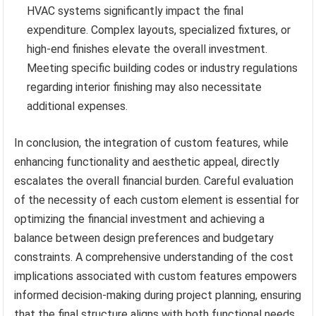
HVAC systems significantly impact the final
expenditure. Complex layouts, specialized fixtures, or
high-end finishes elevate the overall investment.
Meeting specific building codes or industry regulations
regarding interior finishing may also necessitate
additional expenses.
In conclusion, the integration of custom features, while
enhancing functionality and aesthetic appeal, directly
escalates the overall financial burden. Careful evaluation
of the necessity of each custom element is essential for
optimizing the financial investment and achieving a
balance between design preferences and budgetary
constraints. A comprehensive understanding of the cost
implications associated with custom features empowers
informed decision-making during project planning, ensuring
that the final structure aligns with both functional needs