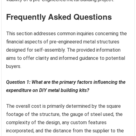
Frequently Asked Questions
This section addresses common inquiries concerning the
financial aspects of pre-engineered metal structures
designed for self-assembly. The provided information
aims to offer clarity and informed guidance to potential
buyers.
Question 1: What are the primary factors influencing the
expenditure on DIY metal building kits?
The overall cost is primarily determined by the square
footage of the structure, the gauge of steel used, the
complexity of the design, any custom features
incorporated, and the distance from the supplier to the