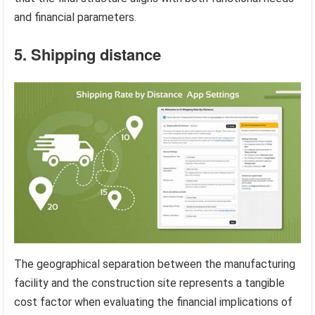
and financial parameters.
5. Shipping distance
The geographical separation between the manufacturing
facility and the construction site represents a tangible
cost factor when evaluating the financial implications of