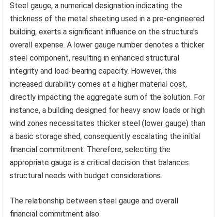
Steel gauge, a numerical designation indicating the
thickness of the metal sheeting used in a pre-engineered
building, exerts a significant influence on the structure’s
overall expense. A lower gauge number denotes a thicker
steel component, resulting in enhanced structural
integrity and load-bearing capacity. However, this
increased durability comes at a higher material cost,
directly impacting the aggregate sum of the solution. For
instance, a building designed for heavy snow loads or high
wind zones necessitates thicker steel (lower gauge) than
a basic storage shed, consequently escalating the initial
financial commitment. Therefore, selecting the
appropriate gauge is a critical decision that balances
structural needs with budget considerations.
The relationship between steel gauge and overall
financial commitment also