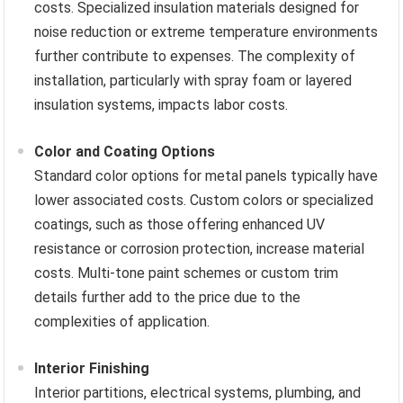
costs. Specialized insulation materials designed for
noise reduction or extreme temperature environments
further contribute to expenses. The complexity of
installation, particularly with spray foam or layered
insulation systems, impacts labor costs.
Color and Coating Options
Standard color options for metal panels typically have
lower associated costs. Custom colors or specialized
coatings, such as those offering enhanced UV
resistance or corrosion protection, increase material
costs. Multi-tone paint schemes or custom trim
details further add to the price due to the
complexities of application.
Interior Finishing
Interior partitions, electrical systems, plumbing, and