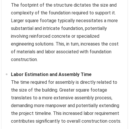
The footprint of the structure dictates the size and
complexity of the foundation required to support it.
Larger square footage typically necessitates a more
substantial and intricate foundation, potentially
involving reinforced concrete or specialized
engineering solutions. This, in turn, increases the cost
of materials and labor associated with foundation
construction.
Labor Estimation and Assembly Time
The time required for assembly is directly related to
the size of the building. Greater square footage
translates to a more extensive assembly process,
demanding more manpower and potentially extending
the project timeline. This increased labor requirement
contributes significantly to overall construction costs.