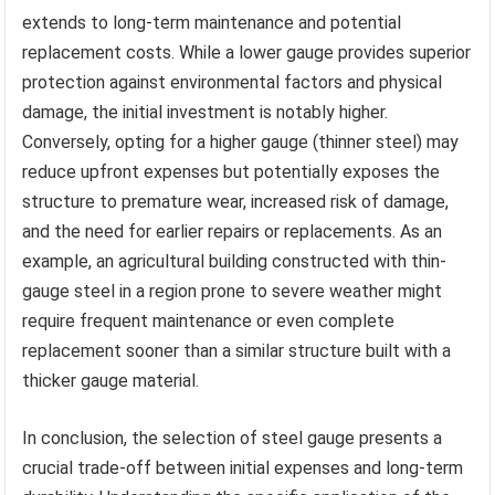
extends to long-term maintenance and potential
replacement costs. While a lower gauge provides superior
protection against environmental factors and physical
damage, the initial investment is notably higher.
Conversely, opting for a higher gauge (thinner steel) may
reduce upfront expenses but potentially exposes the
structure to premature wear, increased risk of damage,
and the need for earlier repairs or replacements. As an
example, an agricultural building constructed with thin-
gauge steel in a region prone to severe weather might
require frequent maintenance or even complete
replacement sooner than a similar structure built with a
thicker gauge material.
In conclusion, the selection of steel gauge presents a
crucial trade-off between initial expenses and long-term