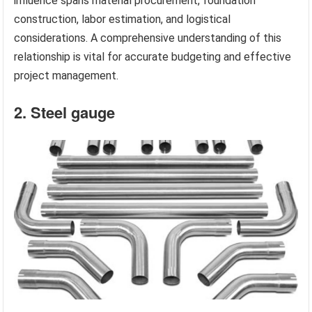
influence spans material procurement, foundation
construction, labor estimation, and logistical
considerations. A comprehensive understanding of this
relationship is vital for accurate budgeting and effective
project management.
2. Steel gauge