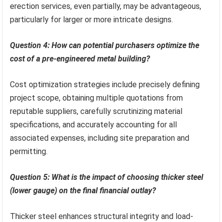
erection services, even partially, may be advantageous,
particularly for larger or more intricate designs.
Question 4: How can potential purchasers optimize the
cost of a pre-engineered metal building?
Cost optimization strategies include precisely defining
project scope, obtaining multiple quotations from
reputable suppliers, carefully scrutinizing material
specifications, and accurately accounting for all
associated expenses, including site preparation and
permitting.
Question 5: What is the impact of choosing thicker steel
(lower gauge) on the final financial outlay?
Thicker steel enhances structural integrity and load-