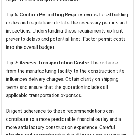
Tip 6: Confirm Permitting Requirements:
Local building
codes and regulations dictate the necessary permits and
inspections. Understanding these requirements upfront
prevents delays and potential fines. Factor permit costs
into the overall budget.
Tip 7: Assess Transportation Costs:
The distance
from the manufacturing facility to the construction site
influences delivery charges. Obtain clarity on shipping
terms and ensure that the quotation includes all
applicable transportation expenses.
Diligent adherence to these recommendations can
contribute to a more predictable financial outlay and a
more satisfactory construction experience. Careful