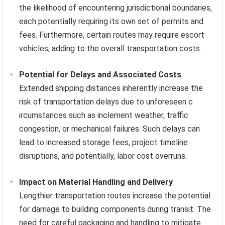
the likelihood of encountering jurisdictional boundaries,
each potentially requiring its own set of permits and
fees. Furthermore, certain routes may require escort
vehicles, adding to the overall transportation costs.
Potential for Delays and Associated Costs
Extended shipping distances inherently increase the
risk of transportation delays due to unforeseen c
ircumstances such as inclement weather, traffic
congestion, or mechanical failures. Such delays can
lead to increased storage fees, project timeline
disruptions, and potentially, labor cost overruns.
Impact on Material Handling and Delivery
Lengthier transportation routes increase the potential
for damage to building components during transit. The
need for careful packaging and handling to mitigate