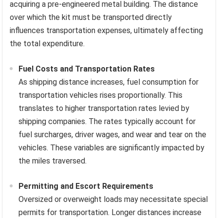
acquiring a pre-engineered metal building. The distance
over which the kit must be transported directly
influences transportation expenses, ultimately affecting
the total expenditure.
Fuel Costs and Transportation Rates
As shipping distance increases, fuel consumption for
transportation vehicles rises proportionally. This
translates to higher transportation rates levied by
shipping companies. The rates typically account for
fuel surcharges, driver wages, and wear and tear on the
vehicles. These variables are significantly impacted by
the miles traversed.
Permitting and Escort Requirements
Oversized or overweight loads may necessitate special
permits for transportation. Longer distances increase