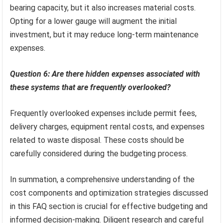
bearing capacity, but it also increases material costs.
Opting for a lower gauge will augment the initial
investment, but it may reduce long-term maintenance
expenses.
Question 6: Are there hidden expenses associated with
these systems that are frequently overlooked?
Frequently overlooked expenses include permit fees,
delivery charges, equipment rental costs, and expenses
related to waste disposal. These costs should be
carefully considered during the budgeting process.
In summation, a comprehensive understanding of the
cost components and optimization strategies discussed
in this FAQ section is crucial for effective budgeting and
informed decision-making. Diligent research and careful