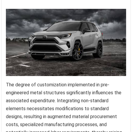
The degree of customization implemented in pre-
engineered metal structures significantly influences the
associated expenditure. Integrating non-standard
elements necessitates modifications to standard
designs, resulting in augmented material procurement
costs, specialized manufacturing processes, and