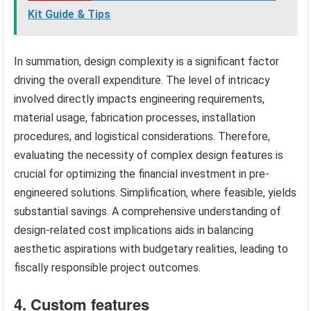
Kit Guide & Tips
In summation, design complexity is a significant factor
driving the overall expenditure. The level of intricacy
involved directly impacts engineering requirements,
material usage, fabrication processes, installation
procedures, and logistical considerations. Therefore,
evaluating the necessity of complex design features is
crucial for optimizing the financial investment in pre-
engineered solutions. Simplification, where feasible, yields
substantial savings. A comprehensive understanding of
design-related cost implications aids in balancing
aesthetic aspirations with budgetary realities, leading to
fiscally responsible project outcomes.
4. Custom features