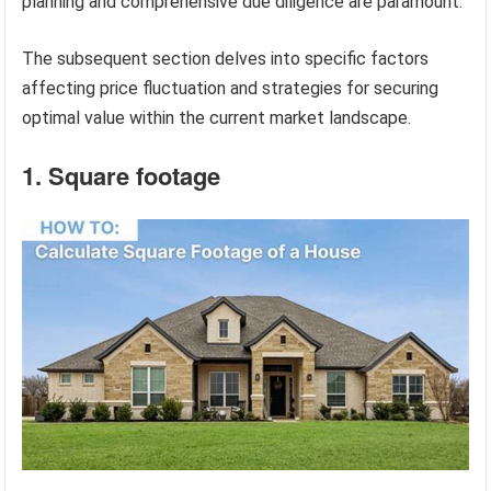
planning and comprehensive due diligence are paramount.
The subsequent section delves into specific factors
affecting price fluctuation and strategies for securing
optimal value within the current market landscape.
1. Square footage