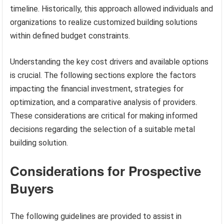
timeline. Historically, this approach allowed individuals and
organizations to realize customized building solutions
within defined budget constraints.
Understanding the key cost drivers and available options
is crucial. The following sections explore the factors
impacting the financial investment, strategies for
optimization, and a comparative analysis of providers.
These considerations are critical for making informed
decisions regarding the selection of a suitable metal
building solution.
Considerations for Prospective
Buyers
The following guidelines are provided to assist in