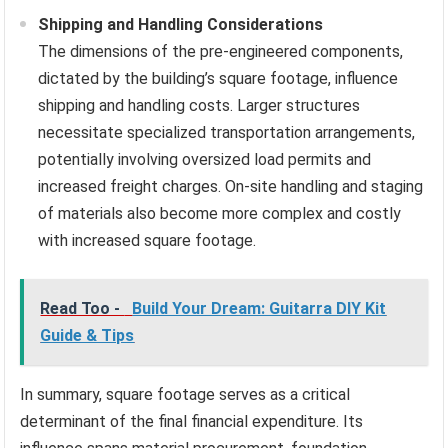
Shipping and Handling Considerations
The dimensions of the pre-engineered components,
dictated by the building’s square footage, influence
shipping and handling costs. Larger structures
necessitate specialized transportation arrangements,
potentially involving oversized load permits and
increased freight charges. On-site handling and staging
of materials also become more complex and costly
with increased square footage.
Read Too -
Build Your Dream: Guitarra DIY Kit
Guide & Tips
In summary, square footage serves as a critical
determinant of the final financial expenditure. Its