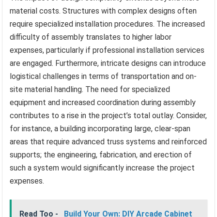
material costs. Structures with complex designs often
require specialized installation procedures. The increased
difficulty of assembly translates to higher labor
expenses, particularly if professional installation services
are engaged. Furthermore, intricate designs can introduce
logistical challenges in terms of transportation and on-
site material handling. The need for specialized
equipment and increased coordination during assembly
contributes to a rise in the project’s total outlay. Consider,
for instance, a building incorporating large, clear-span
areas that require advanced truss systems and reinforced
supports; the engineering, fabrication, and erection of
such a system would significantly increase the project
expenses.
Read Too -
Build Your Own: DIY Arcade Cabinet