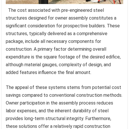
The cost associated with pre-engineered steel
structures designed for owner assembly constitutes a
significant consideration for prospective builders. These
structures, typically delivered as a comprehensive
package, include all necessary components for
construction. A primary factor determining overall
expenditure is the square footage of the desired edifice,
although material gauges, complexity of design, and
added features influence the final amount.
The appeal of these systems stems from potential cost
savings compared to conventional construction methods.
Owner participation in the assembly process reduces
labor expenses, and the inherent durability of steel
provides long-term structural integrity. Furthermore,
these solutions offer a relatively rapid construction