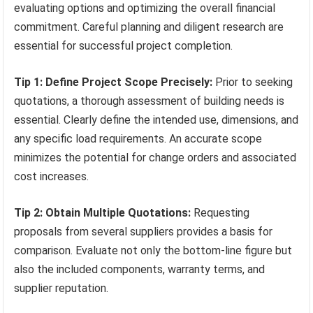
evaluating options and optimizing the overall financial
commitment. Careful planning and diligent research are
essential for successful project completion.
Tip 1: Define Project Scope Precisely:
Prior to seeking
quotations, a thorough assessment of building needs is
essential. Clearly define the intended use, dimensions, and
any specific load requirements. An accurate scope
minimizes the potential for change orders and associated
cost increases.
Tip 2: Obtain Multiple Quotations:
Requesting
proposals from several suppliers provides a basis for
comparison. Evaluate not only the bottom-line figure but
also the included components, warranty terms, and
supplier reputation.