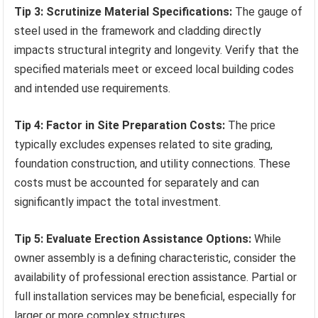
Tip 3: Scrutinize Material Specifications:
The gauge of
steel used in the framework and cladding directly
impacts structural integrity and longevity. Verify that the
specified materials meet or exceed local building codes
and intended use requirements.
Tip 4: Factor in Site Preparation Costs:
The price
typically excludes expenses related to site grading,
foundation construction, and utility connections. These
costs must be accounted for separately and can
significantly impact the total investment.
Tip 5: Evaluate Erection Assistance Options:
While
owner assembly is a defining characteristic, consider the
availability of professional erection assistance. Partial or
full installation services may be beneficial, especially for
larger or more complex structures.