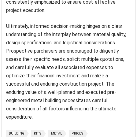
consistently emphasized to ensure cost-effective
project execution.
Ultimately, informed decision-making hinges on a clear
understanding of the interplay between material quality,
design specifications, and logistical considerations.
Prospective purchasers are encouraged to diligently
assess their specific needs, solicit multiple quotations,
and carefully evaluate all associated expenses to
optimize their financial investment and realize a
successful and enduring construction project. The
enduring value of a well-planned and executed pre-
engineered metal building necessitates careful
consideration of all factors influencing the ultimate
expenditure.
BUILDING
KITS
METAL
PRICES