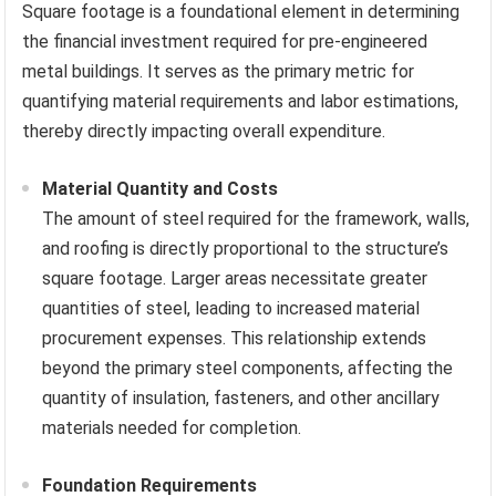
Square footage is a foundational element in determining
the financial investment required for pre-engineered
metal buildings. It serves as the primary metric for
quantifying material requirements and labor estimations,
thereby directly impacting overall expenditure.
Material Quantity and Costs
The amount of steel required for the framework, walls,
and roofing is directly proportional to the structure’s
square footage. Larger areas necessitate greater
quantities of steel, leading to increased material
procurement expenses. This relationship extends
beyond the primary steel components, affecting the
quantity of insulation, fasteners, and other ancillary
materials needed for completion.
Foundation Requirements