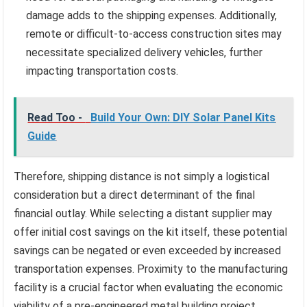
damage adds to the shipping expenses. Additionally,
remote or difficult-to-access construction sites may
necessitate specialized delivery vehicles, further
impacting transportation costs.
Read Too -
Build Your Own: DIY Solar Panel Kits
Guide
Therefore, shipping distance is not simply a logistical
consideration but a direct determinant of the final
financial outlay. While selecting a distant supplier may
offer initial cost savings on the kit itself, these potential
savings can be negated or even exceeded by increased
transportation expenses. Proximity to the manufacturing
facility is a crucial factor when evaluating the economic
viability of a pre-engineered metal building project.