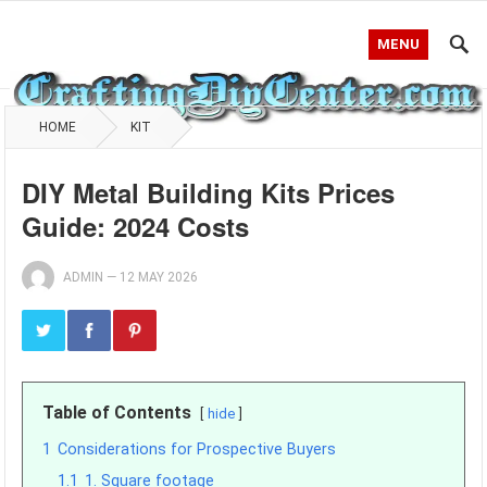
MENU
HOME
KIT
DIY Metal Building Kits Prices
Guide: 2024 Costs
ADMIN
—
12 MAY 2026
Table of Contents
hide
1
Considerations for Prospective Buyers
1.1
1. Square footage