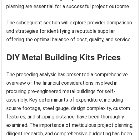
planning are essential for a successful project outcome.
The subsequent section will explore provider comparison
and strategies for identifying a reputable supplier
offering the optimal balance of cost, quality, and service.
DIY Metal Building Kits Prices
The preceding analysis has presented a comprehensive
overview of the financial considerations involved in
procuring pre-engineered metal buildings for self-
assembly. Key determinants of expenditure, including
square footage, steel gauge, design complexity, custom
features, and shipping distance, have been thoroughly
examined. The importance of meticulous project planning,
diligent research, and comprehensive budgeting has been