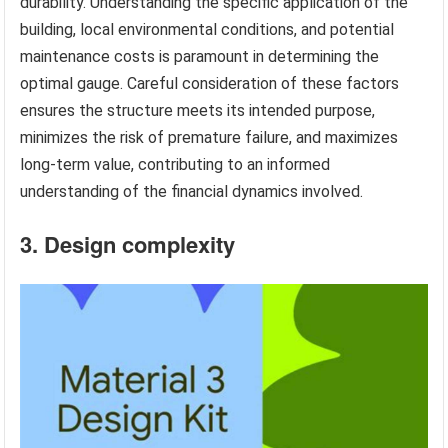
durability. Understanding the specific application of the
building, local environmental conditions, and potential
maintenance costs is paramount in determining the
optimal gauge. Careful consideration of these factors
ensures the structure meets its intended purpose,
minimizes the risk of premature failure, and maximizes
long-term value, contributing to an informed
understanding of the financial dynamics involved.
3. Design complexity