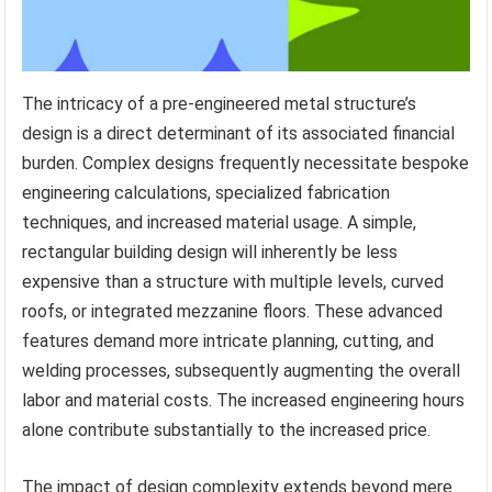
The intricacy of a pre-engineered metal structure’s
design is a direct determinant of its associated financial
burden. Complex designs frequently necessitate bespoke
engineering calculations, specialized fabrication
techniques, and increased material usage. A simple,
rectangular building design will inherently be less
expensive than a structure with multiple levels, curved
roofs, or integrated mezzanine floors. These advanced
features demand more intricate planning, cutting, and
welding processes, subsequently augmenting the overall
labor and material costs. The increased engineering hours
alone contribute substantially to the increased price.
The impact of design complexity extends beyond mere