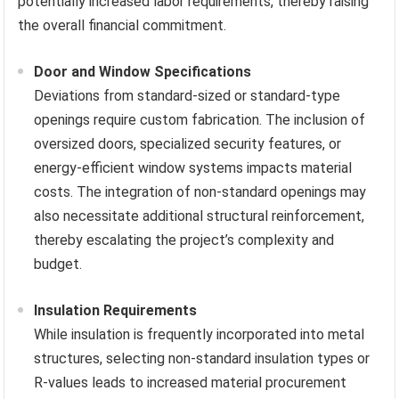
potentially increased labor requirements, thereby raising
the overall financial commitment.
Door and Window Specifications
Deviations from standard-sized or standard-type
openings require custom fabrication. The inclusion of
oversized doors, specialized security features, or
energy-efficient window systems impacts material
costs. The integration of non-standard openings may
also necessitate additional structural reinforcement,
thereby escalating the project’s complexity and
budget.
Insulation Requirements
While insulation is frequently incorporated into metal
structures, selecting non-standard insulation types or
R-values leads to increased material procurement