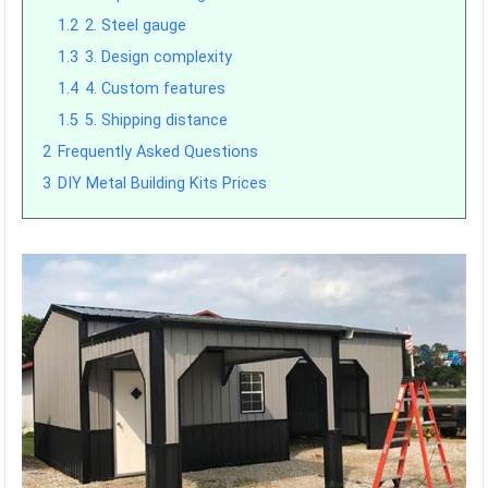
1.2
2. Steel gauge
1.3
3. Design complexity
1.4
4. Custom features
1.5
5. Shipping distance
2
Frequently Asked Questions
3
DIY Metal Building Kits Prices