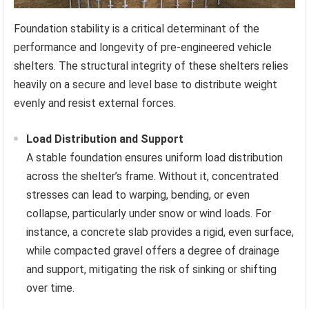
Foundation stability is a critical determinant of the
performance and longevity of pre-engineered vehicle
shelters. The structural integrity of these shelters relies
heavily on a secure and level base to distribute weight
evenly and resist external forces.
Load Distribution and Support
A stable foundation ensures uniform load distribution
across the shelter’s frame. Without it, concentrated
stresses can lead to warping, bending, or even
collapse, particularly under snow or wind loads. For
instance, a concrete slab provides a rigid, even surface,
while compacted gravel offers a degree of drainage
and support, mitigating the risk of sinking or shifting
over time.