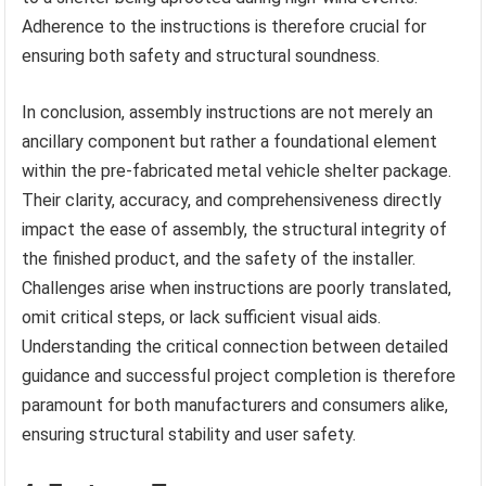
Adherence to the instructions is therefore crucial for
ensuring both safety and structural soundness.
In conclusion, assembly instructions are not merely an
ancillary component but rather a foundational element
within the pre-fabricated metal vehicle shelter package.
Their clarity, accuracy, and comprehensiveness directly
impact the ease of assembly, the structural integrity of
the finished product, and the safety of the installer.
Challenges arise when instructions are poorly translated,
omit critical steps, or lack sufficient visual aids.
Understanding the critical connection between detailed
guidance and successful project completion is therefore
paramount for both manufacturers and consumers alike,
ensuring structural stability and user safety.