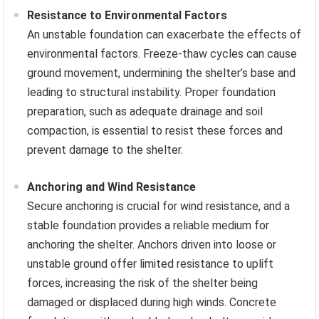
Resistance to Environmental Factors
An unstable foundation can exacerbate the effects of
environmental factors. Freeze-thaw cycles can cause
ground movement, undermining the shelter’s base and
leading to structural instability. Proper foundation
preparation, such as adequate drainage and soil
compaction, is essential to resist these forces and
prevent damage to the shelter.
Anchoring and Wind Resistance
Secure anchoring is crucial for wind resistance, and a
stable foundation provides a reliable medium for
anchoring the shelter. Anchors driven into loose or
unstable ground offer limited resistance to uplift
forces, increasing the risk of the shelter being
damaged or displaced during high winds. Concrete