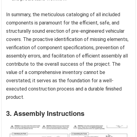
In summary, the meticulous cataloging of all included
components is paramount for the efficient, safe, and
structurally sound erection of pre-engineered vehicular
covers. The proactive identification of missing elements,
verification of component specifications, prevention of
assembly errors, and facilitation of efficient assembly all
contribute to the overall success of the project. The
value of a comprehensive inventory cannot be
overstated; it serves as the foundation for a well-
executed construction process and a durable finished
product.
3. Assembly Instructions