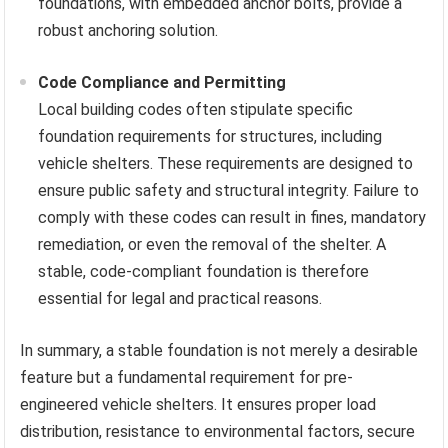
foundations, with embedded anchor bolts, provide a
robust anchoring solution.
Code Compliance and Permitting
Local building codes often stipulate specific
foundation requirements for structures, including
vehicle shelters. These requirements are designed to
ensure public safety and structural integrity. Failure to
comply with these codes can result in fines, mandatory
remediation, or even the removal of the shelter. A
stable, code-compliant foundation is therefore
essential for legal and practical reasons.
In summary, a stable foundation is not merely a desirable
feature but a fundamental requirement for pre-
engineered vehicle shelters. It ensures proper load
distribution, resistance to environmental factors, secure