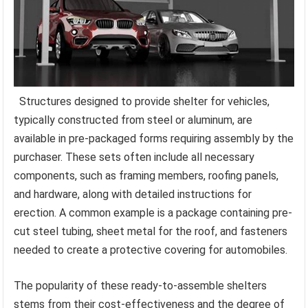
Structures designed to provide shelter for vehicles,
typically constructed from steel or aluminum, are
available in pre-packaged forms requiring assembly by the
purchaser. These sets often include all necessary
components, such as framing members, roofing panels,
and hardware, along with detailed instructions for
erection. A common example is a package containing pre-
cut steel tubing, sheet metal for the roof, and fasteners
needed to create a protective covering for automobiles.
The popularity of these ready-to-assemble shelters
stems from their cost-effectiveness and the degree of