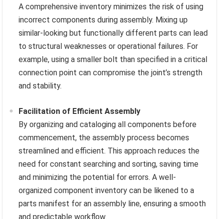
A comprehensive inventory minimizes the risk of using
incorrect components during assembly. Mixing up
similar-looking but functionally different parts can lead
to structural weaknesses or operational failures. For
example, using a smaller bolt than specified in a critical
connection point can compromise the joint’s strength
and stability.
Facilitation of Efficient Assembly
By organizing and cataloging all components before
commencement, the assembly process becomes
streamlined and efficient. This approach reduces the
need for constant searching and sorting, saving time
and minimizing the potential for errors. A well-
organized component inventory can be likened to a
parts manifest for an assembly line, ensuring a smooth
and predictable workflow.