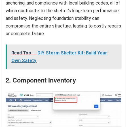
anchoring, and compliance with local building codes, all of
which contribute to the shelter’s long-term performance
and safety. Neglecting foundation stability can
compromise the entire structure, leading to costly repairs
or complete failure.
Read Too -
DIY Storm Shelter Kit: Build Your
Own Safety
2. Component Inventory