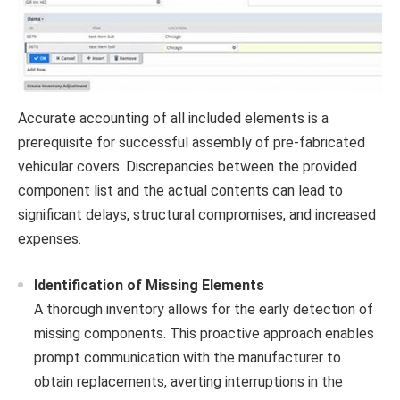
Accurate accounting of all included elements is a
prerequisite for successful assembly of pre-fabricated
vehicular covers. Discrepancies between the provided
component list and the actual contents can lead to
significant delays, structural compromises, and increased
expenses.
Identification of Missing Elements
A thorough inventory allows for the early detection of
missing components. This proactive approach enables
prompt communication with the manufacturer to
obtain replacements, averting interruptions in the