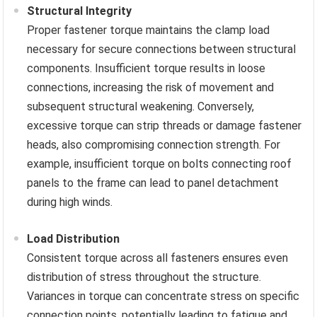
Structural Integrity
Proper fastener torque maintains the clamp load
necessary for secure connections between structural
components. Insufficient torque results in loose
connections, increasing the risk of movement and
subsequent structural weakening. Conversely,
excessive torque can strip threads or damage fastener
heads, also compromising connection strength. For
example, insufficient torque on bolts connecting roof
panels to the frame can lead to panel detachment
during high winds.
Load Distribution
Consistent torque across all fasteners ensures even
distribution of stress throughout the structure.
Variances in torque can concentrate stress on specific
connection points, potentially leading to fatigue and