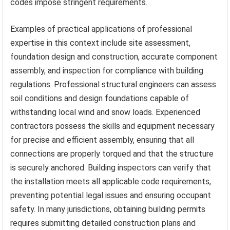
codes impose stringent requirements.
Examples of practical applications of professional
expertise in this context include site assessment,
foundation design and construction, accurate component
assembly, and inspection for compliance with building
regulations. Professional structural engineers can assess
soil conditions and design foundations capable of
withstanding local wind and snow loads. Experienced
contractors possess the skills and equipment necessary
for precise and efficient assembly, ensuring that all
connections are properly torqued and that the structure
is securely anchored. Building inspectors can verify that
the installation meets all applicable code requirements,
preventing potential legal issues and ensuring occupant
safety. In many jurisdictions, obtaining building permits
requires submitting detailed construction plans and