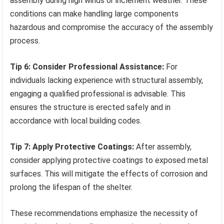
assembly during high winds or inclement weather. These
conditions can make handling large components
hazardous and compromise the accuracy of the assembly
process.
Tip 6: Consider Professional Assistance:
For
individuals lacking experience with structural assembly,
engaging a qualified professional is advisable. This
ensures the structure is erected safely and in
accordance with local building codes.
Tip 7: Apply Protective Coatings:
After assembly,
consider applying protective coatings to exposed metal
surfaces. This will mitigate the effects of corrosion and
prolong the lifespan of the shelter.
These recommendations emphasize the necessity of