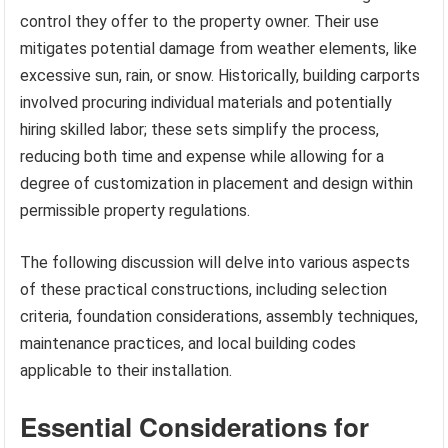
control they offer to the property owner. Their use
mitigates potential damage from weather elements, like
excessive sun, rain, or snow. Historically, building carports
involved procuring individual materials and potentially
hiring skilled labor; these sets simplify the process,
reducing both time and expense while allowing for a
degree of customization in placement and design within
permissible property regulations.
The following discussion will delve into various aspects
of these practical constructions, including selection
criteria, foundation considerations, assembly techniques,
maintenance practices, and local building codes
applicable to their installation.
Essential Considerations for