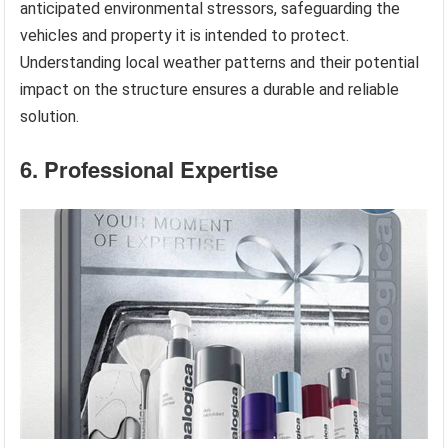
anticipated environmental stressors, safeguarding the
vehicles and property it is intended to protect.
Understanding local weather patterns and their potential
impact on the structure ensures a durable and reliable
solution.
6. Professional Expertise