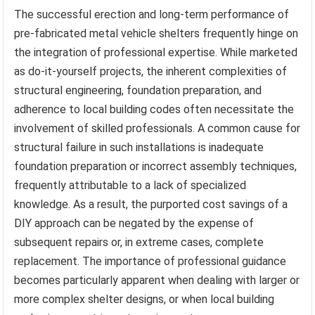
The successful erection and long-term performance of
pre-fabricated metal vehicle shelters frequently hinge on
the integration of professional expertise. While marketed
as do-it-yourself projects, the inherent complexities of
structural engineering, foundation preparation, and
adherence to local building codes often necessitate the
involvement of skilled professionals. A common cause for
structural failure in such installations is inadequate
foundation preparation or incorrect assembly techniques,
frequently attributable to a lack of specialized
knowledge. As a result, the purported cost savings of a
DIY approach can be negated by the expense of
subsequent repairs or, in extreme cases, complete
replacement. The importance of professional guidance
becomes particularly apparent when dealing with larger or
more complex shelter designs, or when local building