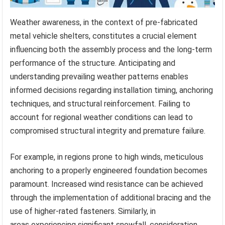
Weather awareness, in the context of pre-fabricated
metal vehicle shelters, constitutes a crucial element
influencing both the assembly process and the long-term
performance of the structure. Anticipating and
understanding prevailing weather patterns enables
informed decisions regarding installation timing, anchoring
techniques, and structural reinforcement. Failing to
account for regional weather conditions can lead to
compromised structural integrity and premature failure.
For example, in regions prone to high winds, meticulous
anchoring to a properly engineered foundation becomes
paramount. Increased wind resistance can be achieved
through the implementation of additional bracing and the
use of higher-rated fasteners. Similarly, in
areas experiencing significant snowfall, consideration