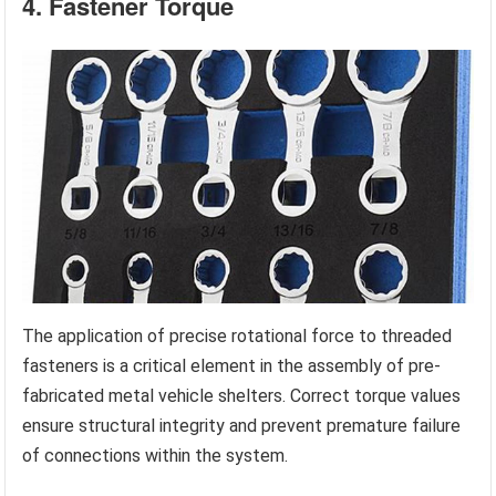
4. Fastener Torque
The application of precise rotational force to threaded
fasteners is a critical element in the assembly of pre-
fabricated metal vehicle shelters. Correct torque values
ensure structural integrity and prevent premature failure
of connections within the system.