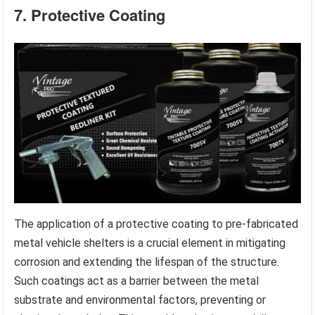
7. Protective Coating
The application of a protective coating to pre-fabricated
metal vehicle shelters is a crucial element in mitigating
corrosion and extending the lifespan of the structure.
Such coatings act as a barrier between the metal
substrate and environmental factors, preventing or