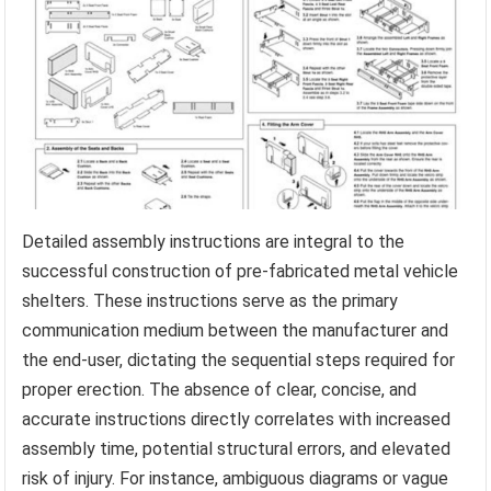
Detailed assembly instructions are integral to the
successful construction of pre-fabricated metal vehicle
shelters. These instructions serve as the primary
communication medium between the manufacturer and
the end-user, dictating the sequential steps required for
proper erection. The absence of clear, concise, and
accurate instructions directly correlates with increased
assembly time, potential structural errors, and elevated
risk of injury. For instance, ambiguous diagrams or vague