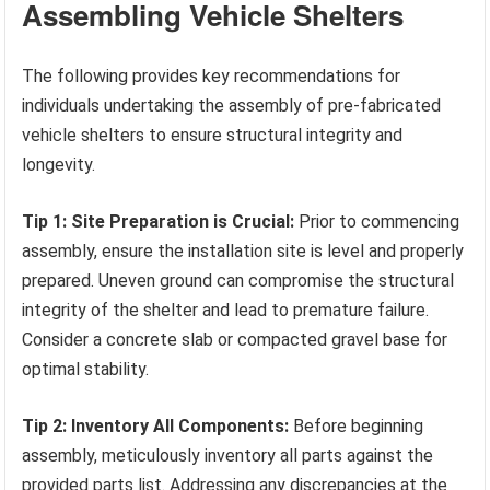
Assembling Vehicle Shelters
The following provides key recommendations for
individuals undertaking the assembly of pre-fabricated
vehicle shelters to ensure structural integrity and
longevity.
Tip 1: Site Preparation is Crucial:
Prior to commencing
assembly, ensure the installation site is level and properly
prepared. Uneven ground can compromise the structural
integrity of the shelter and lead to premature failure.
Consider a concrete slab or compacted gravel base for
optimal stability.
Tip 2: Inventory All Components:
Before beginning
assembly, meticulously inventory all parts against the
provided parts list. Addressing any discrepancies at the