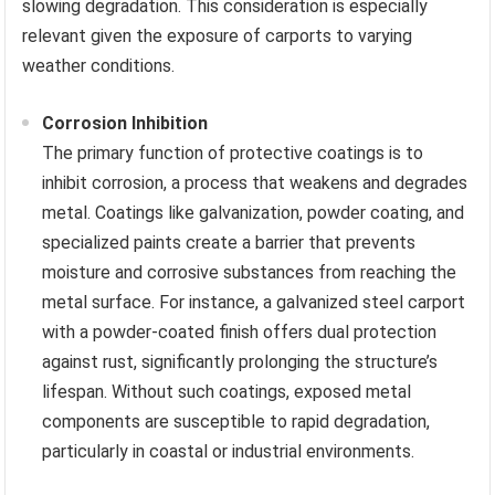
slowing degradation. This consideration is especially
relevant given the exposure of carports to varying
weather conditions.
Corrosion Inhibition
The primary function of protective coatings is to
inhibit corrosion, a process that weakens and degrades
metal. Coatings like galvanization, powder coating, and
specialized paints create a barrier that prevents
moisture and corrosive substances from reaching the
metal surface. For instance, a galvanized steel carport
with a powder-coated finish offers dual protection
against rust, significantly prolonging the structure’s
lifespan. Without such coatings, exposed metal
components are susceptible to rapid degradation,
particularly in coastal or industrial environments.