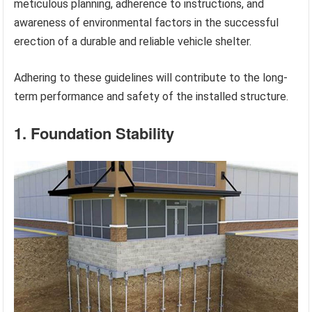
meticulous planning, adherence to instructions, and
awareness of environmental factors in the successful
erection of a durable and reliable vehicle shelter.
Adhering to these guidelines will contribute to the long-
term performance and safety of the installed structure.
1. Foundation Stability