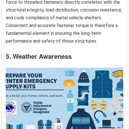
force to threaded fasteners directly correlates with the
structural integrity, load distribution, corrosion resistance,
and code compliance of metal vehicle shelters.
Consistent and accurate fastener torque is therefore a
fundamental element in ensuring the long-term
performance and safety of these structures.
5. Weather Awareness