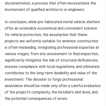
documentation, a process that often necessitates the
involvement of qualified architects or engineers.
In conclusion, while pre-fabricated metal vehicle shelters
offer an ostensibly economical and convenient solution
for vehicle protection, the assumption that these
projects are uniformly suitable for amateur construction
is often misleading. Integrating professional expertise at
various stages, from site assessment to final inspection,
significantly mitigates the risk of structural deficiencies,
ensures compliance with local regulations, and ultimately
contributes to the long-term durability and value of the
investment. The decision to forgo professional
assistance should be made only after a careful evaluation
of the project’s complexity, the installer’s skill level, and
the potential consequences of errors.