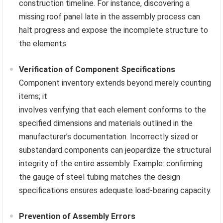
construction timeline. For instance, discovering a
missing roof panel late in the assembly process can
halt progress and expose the incomplete structure to
the elements.
Verification of Component Specifications
Component inventory extends beyond merely counting
items; it
involves verifying that each element conforms to the
specified dimensions and materials outlined in the
manufacturer’s documentation. Incorrectly sized or
substandard components can jeopardize the structural
integrity of the entire assembly. Example: confirming
the gauge of steel tubing matches the design
specifications ensures adequate load-bearing capacity.
Prevention of Assembly Errors