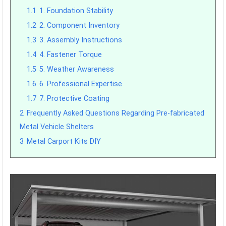
1.1
1. Foundation Stability
1.2
2. Component Inventory
1.3
3. Assembly Instructions
1.4
4. Fastener Torque
1.5
5. Weather Awareness
1.6
6. Professional Expertise
1.7
7. Protective Coating
2
Frequently Asked Questions Regarding Pre-fabricated
Metal Vehicle Shelters
3
Metal Carport Kits DIY