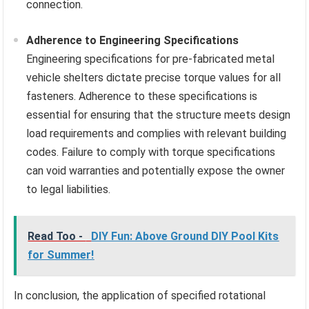
connection.
Adherence to Engineering Specifications
Engineering specifications for pre-fabricated metal
vehicle shelters dictate precise torque values for all
fasteners. Adherence to these specifications is
essential for ensuring that the structure meets design
load requirements and complies with relevant building
codes. Failure to comply with torque specifications
can void warranties and potentially expose the owner
to legal liabilities.
Read Too -
DIY Fun: Above Ground DIY Pool Kits
for Summer!
In conclusion, the application of specified rotational