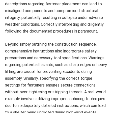
descriptions regarding fastener placement can lead to
misaligned components and compromised structural
integrity, potentially resulting in collapse under adverse
weather conditions. Correctly interpreting and diligently
following the documented procedures is paramount.
Beyond simply outlining the construction sequence,
comprehensive instructions also incorporate safety
precautions and necessary tool specifications. Warnings
regarding potential hazards, such as sharp edges or heavy
lifting, are crucial for preventing accidents during
assembly. Similarly, specifying the correct torque
settings for fasteners ensures secure connections
without over-tightening or stripping threads. A real-world
example involves utilizing improper anchoring techniques
due to inadequately detailed instructions, which can lead
to a shelter being uprooted during high-wind events.