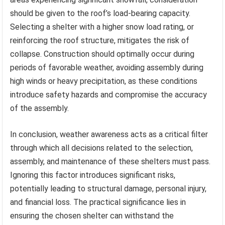
should be given to the roof’s load-bearing capacity.
Selecting a shelter with a higher snow load rating, or
reinforcing the roof structure, mitigates the risk of
collapse. Construction should optimally occur during
periods of favorable weather, avoiding assembly during
high winds or heavy precipitation, as these conditions
introduce safety hazards and compromise the accuracy
of the assembly.
In conclusion, weather awareness acts as a critical filter
through which all decisions related to the selection,
assembly, and maintenance of these shelters must pass.
Ignoring this factor introduces significant risks,
potentially leading to structural damage, personal injury,
and financial loss. The practical significance lies in
ensuring the chosen shelter can withstand the