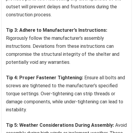
outset will prevent delays and frustrations during the
construction process.
Tip 3: Adhere to Manufacturer’s Instructions:
Rigorously follow the manufacturer’s assembly
instructions. Deviations from these instructions can
compromise the structural integrity of the shelter and
potentially void any warranties.
Tip 4: Proper Fastener Tightening:
Ensure all bolts and
screws are tightened to the manufacturer’s specified
torque settings. Over-tightening can strip threads or
damage components, while under-tightening can lead to
instability.
Tip 5: Weather Considerations During Assembly:
Avoid