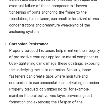
eventual failure of those components. Uneven
tightening of bolts anchoring the frame to the
foundation, for instance, can result in localized stress
concentrations and premature weakening of the
anchoring system.
Corrosion Resistance
Properly torqued fasteners help maintain the integrity
of protective coatings applied to metal components.
Over-tightening can damage these coatings, exposing
the underlying metal to corrosion. Similarly, loose
fasteners can create gaps where moisture and
contaminants can accumulate, accelerating corrosion.
Properly torqued, galvanized bolts, for example,
maintain the protective zinc layer, preventing rust
formation and extending the lifespan of the