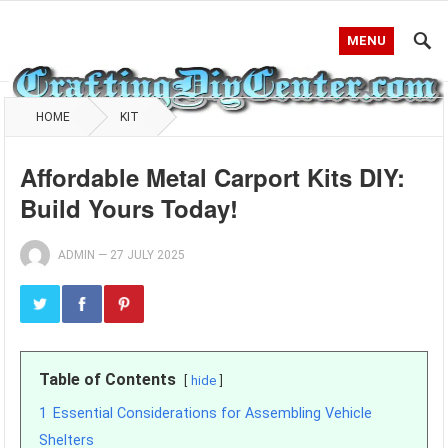
MENU
HOME
KIT
Affordable Metal Carport Kits DIY:
Build Yours Today!
ADMIN
—
27 JULY 2025
Table of Contents
hide
1
Essential Considerations for Assembling Vehicle
Shelters