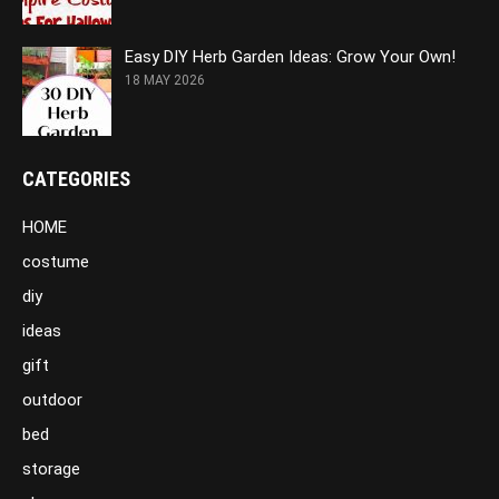
Easy DIY Herb Garden Ideas: Grow Your Own!
18 MAY 2026
CATEGORIES
HOME
costume
diy
ideas
gift
outdoor
bed
storage