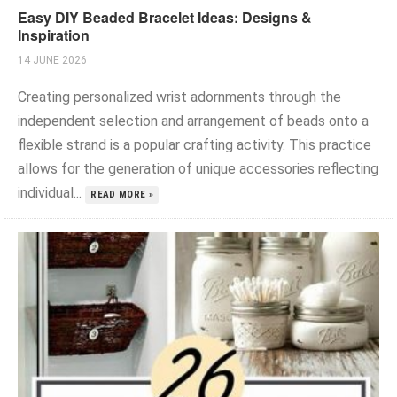
Easy DIY Beaded Bracelet Ideas: Designs &
Inspiration
14 JUNE 2026
Creating personalized wrist adornments through the
independent selection and arrangement of beads onto a
flexible strand is a popular crafting activity. This practice
allows for the generation of unique accessories reflecting
individual...
READ MORE »