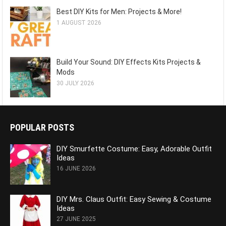
Best DIY Kits for Men: Projects & More!
1 AUGUST 2026
Build Your Sound: DIY Effects Kits Projects &
Mods
30 JULY 2026
POPULAR POSTS
DIY Smurfette Costume: Easy, Adorable Outfit
Ideas
16 JUNE 2026
DIY Mrs. Claus Outfit: Easy Sewing & Costume
Ideas
27 JUNE 2025