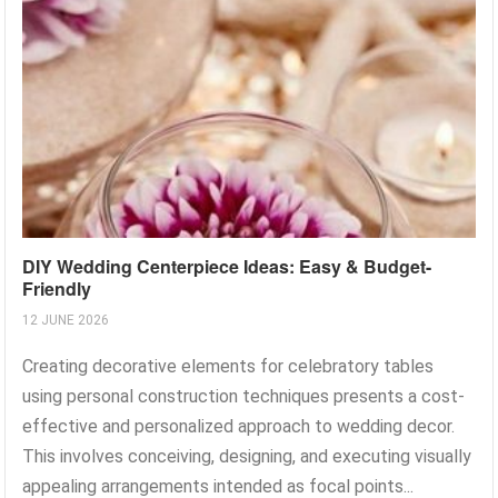
DIY Wedding Centerpiece Ideas: Easy & Budget-
Friendly
12 JUNE 2026
Creating decorative elements for celebratory tables
using personal construction techniques presents a cost-
effective and personalized approach to wedding decor.
This involves conceiving, designing, and executing visually
appealing arrangements intended as focal points...