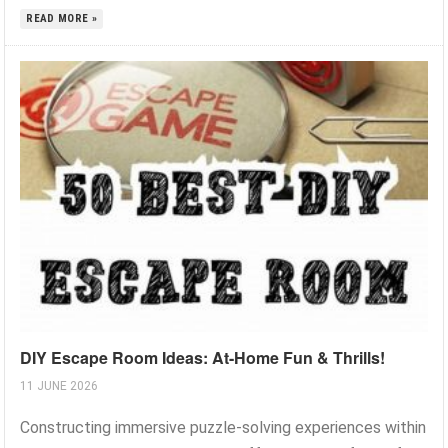
READ MORE »
DIY Escape Room Ideas: At-Home Fun & Thrills!
11 JUNE 2026
Constructing immersive puzzle-solving experiences within