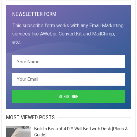
NEWSLETTER FORM
This subscribe form works with any Email Marketing
services like AWeber, ConvertKit and MailChimp,
etc.
MOST VIEWED POSTS
Build a Beautiful DIY Wall Bed with Desk [Plans &
Guide]