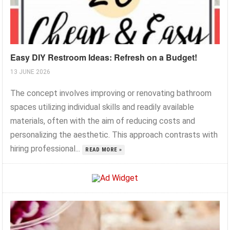
Easy DIY Restroom Ideas: Refresh on a Budget!
13 JUNE 2026
The concept involves improving or renovating bathroom
spaces utilizing individual skills and readily available
materials, often with the aim of reducing costs and
personalizing the aesthetic. This approach contrasts with
hiring professional...
READ MORE »