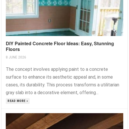
DIY Painted Concrete Floor Ideas: Easy, Stunning
Floors
8 JUNE 2026
The concept involves applying paint to a concrete
surface to enhance its aesthetic appeal and, in some
cases, its durability. This process transforms a utilitarian
gray slab into a decorative element, offering...
READ MORE »