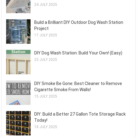
24 JULY 2025
Build a Brilliant DIY Outdoor Dog Wash Station
Project
17 JULY 2025
DIY Dog Wash Station: Build Your Own! (Easy)
23 JULY 2025
DIY Smoke Be Gone: Best Cleaner to Remove
Cigarette Smoke From Walls!
15 JULY 2025
DIY: Build a Better 27 Gallon Tote Storage Rack
Today!
18 JULY 2025