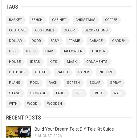
TAGS
BASKET
BENCH
CABINET
CHRISTMAS
COFFEE
COSTUME
COSTUMES
DECOR
DECORATIONS
DOLLAR
DOOR
EASY
FRAME
GARAGE
GARDEN
GIFT
GIFTS
HAIR
HALLOWEEN
HOLDER
HOUSE
IDEAS
KITS
MASK
ORNAMENTS
OUTDOOR
OUTFIT
PALLET
PAPER
PICTURE
PLANS
POOL
RACK
SCREEN
SOLAR
SPRAY
STAND
STORAGE
TABLE
TREE
TRUCK
WALL
WITH
WOOD
WOODEN
RECENT POSTS
Build Your Dream Tele: DIY Tele Kit Guide
6 AUGUST 2026