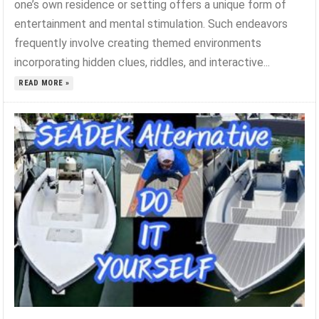
one’s own residence or setting offers a unique form of
entertainment and mental stimulation. Such endeavors
frequently involve creating themed environments
incorporating hidden clues, riddles, and interactive...
READ MORE »