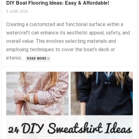
DIY Boat Flooring Ideas: Easy & Affordable!
9 JUNE 2026
Creating a customized and functional surface within a
watercraft can enhance its aesthetic appeal, safety, and
overall value. This involves selecting materials and
employing techniques to cover the boat’s deck or
interior...
READ MORE »