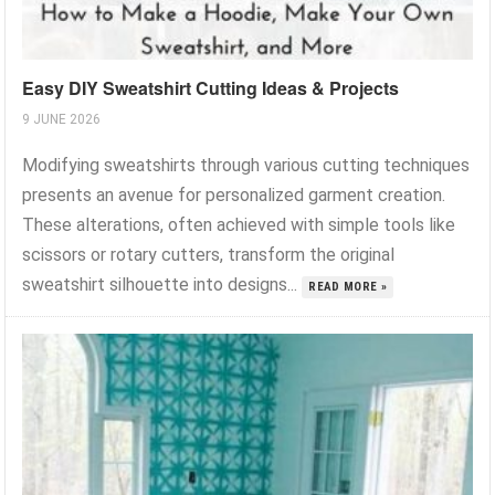
Easy DIY Sweatshirt Cutting Ideas & Projects
9 JUNE 2026
Modifying sweatshirts through various cutting techniques
presents an avenue for personalized garment creation.
These alterations, often achieved with simple tools like
scissors or rotary cutters, transform the original
sweatshirt silhouette into designs...
READ MORE »