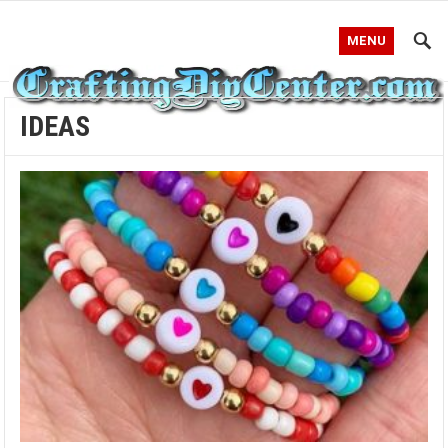
MENU
IDEAS