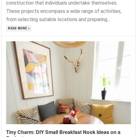
construction that individuals undertake themselves.
These projects encompass a wide range of activities,
from selecting suitable locations and preparing...
READ MORE »
Tiny Charm: DIY Small Breakfast Nook Ideas on a