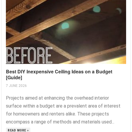
Best DIY Inexpensive Ceiling Ideas on a Budget
[Guide]
7 JUNE 2026
Projects aimed at enhancing the overhead interior
surface within a budget are a prevalent area of interest
for homeowners and renters alike. These projects
encompass a range of methods and materials used...
READ MORE »