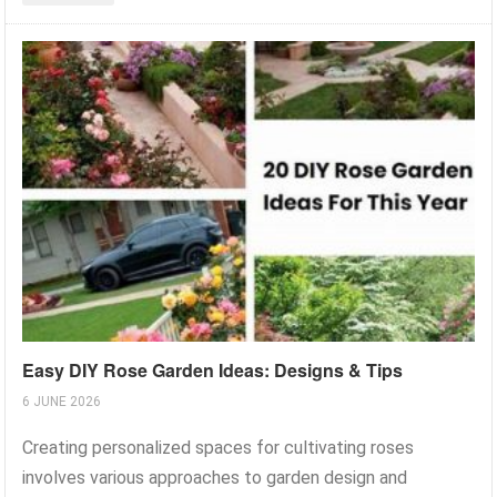
Easy DIY Rose Garden Ideas: Designs & Tips
6 JUNE 2026
Creating personalized spaces for cultivating roses
involves various approaches to garden design and