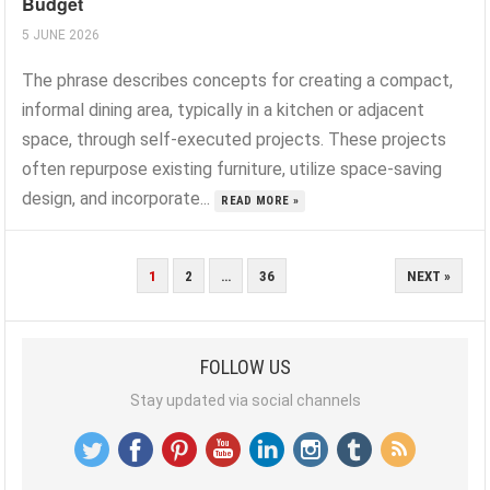
Budget
5 JUNE 2026
The phrase describes concepts for creating a compact,
informal dining area, typically in a kitchen or adjacent
space, through self-executed projects. These projects
often repurpose existing furniture, utilize space-saving
design, and incorporate...
READ MORE »
POSTS
1
2
…
36
NEXT »
PAGINATION
FOLLOW US
Stay updated via social channels