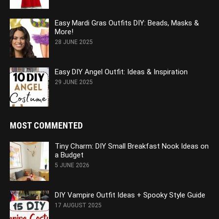
Easy Mardi Gras Outfits DIY: Beads, Masks &
More!
28 JUNE 2025
Easy DIY Angel Outfit: Ideas & Inspiration
29 JUNE 2025
MOST COMMENTED
Tiny Charm: DIY Small Breakfast Nook Ideas on
a Budget
5 JUNE 2026
DIY Vampire Outfit Ideas + Spooky Style Guide
17 AUGUST 2025