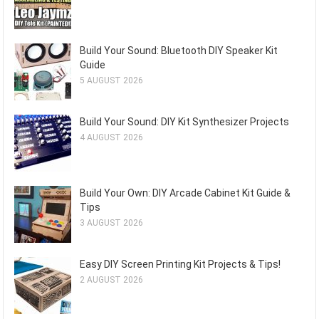
Build Your Sound: Bluetooth DIY Speaker Kit
Guide
5 AUGUST 2026
Build Your Sound: DIY Kit Synthesizer Projects
4 AUGUST 2026
Build Your Own: DIY Arcade Cabinet Kit Guide &
Tips
3 AUGUST 2026
Easy DIY Screen Printing Kit Projects & Tips!
2 AUGUST 2026