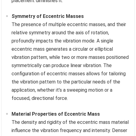
placement diminishes it.
Symmetry of Eccentric Masses
The presence of multiple eccentric masses, and their
relative symmetry around the axis of rotation,
profoundly impacts the vibration mode. A single
eccentric mass generates a circular or elliptical
vibration pattern, while two or more masses positioned
symmetrically can produce linear vibration. The
configuration of eccentric masses allows for tailoring
the vibration pattern to the particular needs of the
application, whether it’s a sweeping motion or a
focused, directional force.
Material Properties of Eccentric Mass
The density and rigidity of the eccentric mass material
influence the vibration frequency and intensity. Denser