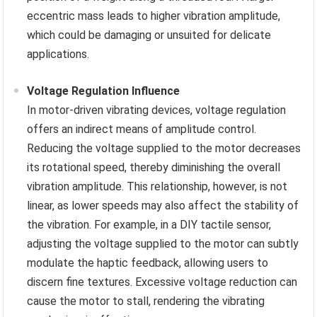
eccentric mass leads to higher vibration amplitude,
which could be damaging or unsuited for delicate
applications.
Voltage Regulation Influence
In motor-driven vibrating devices, voltage regulation
offers an indirect means of amplitude control.
Reducing the voltage supplied to the motor decreases
its rotational speed, thereby diminishing the overall
vibration amplitude. This relationship, however, is not
linear, as lower speeds may also affect the stability of
the vibration. For example, in a DIY tactile sensor,
adjusting the voltage supplied to the motor can subtly
modulate the haptic feedback, allowing users to
discern fine textures. Excessive voltage reduction can
cause the motor to stall, rendering the vibrating