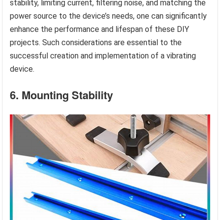
stability, limiting current, filtering noise, and matching the
power source to the device’s needs, one can significantly
enhance the performance and lifespan of these DIY
projects. Such considerations are essential to the
successful creation and implementation of a vibrating
device.
6. Mounting Stability