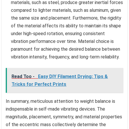
materials, such as steel, produce greater inertial forces
compared to lighter materials, such as aluminum, given
the same size and placement. Furthermore, the rigidity
of the material affects its ability to maintain its shape
under high-speed rotation, ensuring consistent
vibration performance over time. Material choice is
paramount for achieving the desired balance between
vibration intensity, frequency, and long-term reliability.
Read Too -
Easy DIY Filament Drying: Tips &
Tricks for Perfect Prints
In summary, meticulous attention to weight balance is
indispensable in self-made vibrating devices. The
magnitude, placement, symmetry, and material properties
of the eccentric mass collectively determine the