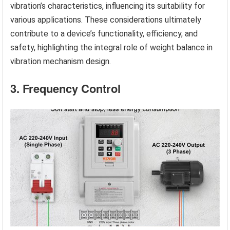
vibration’s characteristics, influencing its suitability for
various applications. These considerations ultimately
contribute to a device’s functionality, efficiency, and
safety, highlighting the integral role of weight balance in
vibration mechanism design.
3. Frequency Control