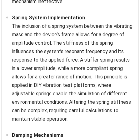
mechanism ineffective.
Spring System Implementation
The inclusion of a spring system between the vibrating
mass and the device’s frame allows for a degree of
amplitude control. The stiffness of the spring
influences the system’s resonant frequency and its
response to the applied force. A stiffer spring results
in a lower amplitude, while a more compliant spring
allows for a greater range of motion. This principle is
applied in DIY vibration test platforms, where
adjustable springs enable the simulation of different
environmental conditions. Altering the spring stiffness
can be complex, requiring careful calculations to
maintain stable operation.
Damping Mechanisms