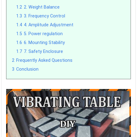
1.2
2. Weight Balance
1.3
3. Frequency Control
1.4
4. Amplitude Adjustment
1.5
5. Power regulation
1.6
6. Mounting Stability
1.7
7. Safety Enclosure
2
Frequently Asked Questions
3
Conclusion