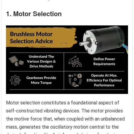
1. Motor Selection
Motor selection constitutes a foundational aspect of
self-constructed vibrating devices. The motor provides
the motive force that, when coupled with an unbalanced
mass, generates the oscillatory motion central to the