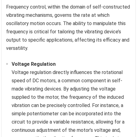
Frequency control, within the domain of self-constructed
vibrating mechanisms, governs the rate at which
oscillatory motion occurs. The ability to manipulate this
frequency is critical for tailoring the vibrating device’s
output to specific applications, affecting its efficacy and
versatility.
Voltage Regulation
Voltage regulation directly influences the rotational
speed of DC motors, a common component in self-
made vibrating devices. By adjusting the voltage
supplied to the motor, the frequency of the induced
vibration can be precisely controlled. For instance, a
simple potentiometer can be incorporated into the
circuit to provide a variable resistance, allowing for a
continuous adjustment of the motor’s voltage and,