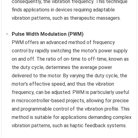
consequently, the vibration frequency. This technique
finds applications in devices requiring adaptable
vibration patterns, such as therapeutic massagers.
Pulse Width Modulation (PWM)
PWM offers an advanced method of frequency
control by rapidly switching the motor’s power supply
on and off. The ratio of on-time to off-time, known as
the duty cycle, determines the average power
delivered to the motor. By varying the duty cycle, the
motor’s effective speed, and thus the vibration
frequency, can be adjusted. PWM is particularly useful
in microcontroller-based projects, allowing for precise
and programmable control of the vibration profile. This
method is suitable for applications demanding complex
vibration patterns, such as haptic feedback systems.