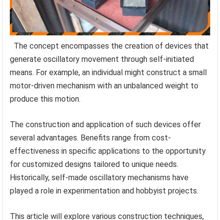
The concept encompasses the creation of devices that
generate oscillatory movement through self-initiated
means. For example, an individual might construct a small
motor-driven mechanism with an unbalanced weight to
produce this motion.
The construction and application of such devices offer
several advantages. Benefits range from cost-
effectiveness in specific applications to the opportunity
for customized designs tailored to unique needs.
Historically, self-made oscillatory mechanisms have
played a role in experimentation and hobbyist projects.
This article will explore various construction techniques,