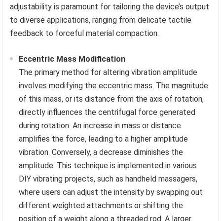
adjustability is paramount for tailoring the device’s output
to diverse applications, ranging from delicate tactile
feedback to forceful material compaction.
Eccentric Mass Modification
The primary method for altering vibration amplitude
involves modifying the eccentric mass. The magnitude
of this mass, or its distance from the axis of rotation,
directly influences the centrifugal force generated
during rotation. An increase in mass or distance
amplifies the force, leading to a higher amplitude
vibration. Conversely, a decrease diminishes the
amplitude. This technique is implemented in various
DIY vibrating projects, such as handheld massagers,
where users can adjust the intensity by swapping out
different weighted attachments or shifting the
position of a weight along a threaded rod. A larger