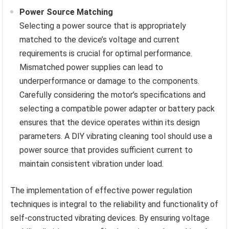
Power Source Matching
Selecting a power source that is appropriately
matched to the device’s voltage and current
requirements is crucial for optimal performance.
Mismatched power supplies can lead to
underperformance or damage to the components.
Carefully considering the motor’s specifications and
selecting a compatible power adapter or battery pack
ensures that the device operates within its design
parameters. A DIY vibrating cleaning tool should use a
power source that provides sufficient current to
maintain consistent vibration under load.
The implementation of effective power regulation
techniques is integral to the reliability and functionality of
self-constructed vibrating devices. By ensuring voltage