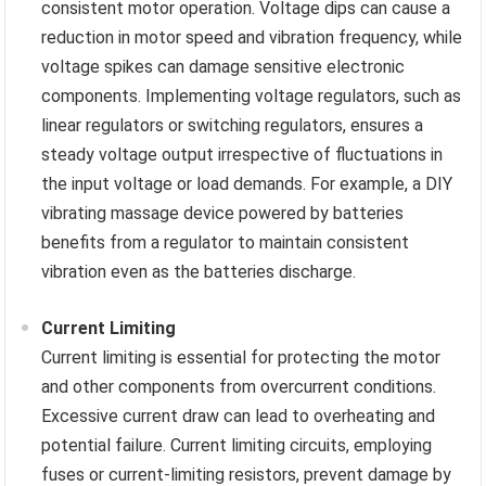
consistent motor operation. Voltage dips can cause a
reduction in motor speed and vibration frequency, while
voltage spikes can damage sensitive electronic
components. Implementing voltage regulators, such as
linear regulators or switching regulators, ensures a
steady voltage output irrespective of fluctuations in
the input voltage or load demands. For example, a DIY
vibrating massage device powered by batteries
benefits from a regulator to maintain consistent
vibration even as the batteries discharge.
Current Limiting
Current limiting is essential for protecting the motor
and other components from overcurrent conditions.
Excessive current draw can lead to overheating and
potential failure. Current limiting circuits, employing
fuses or current-limiting resistors, prevent damage by