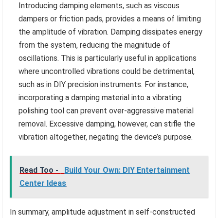
Introducing damping elements, such as viscous
dampers or friction pads, provides a means of limiting
the amplitude of vibration. Damping dissipates energy
from the system, reducing the magnitude of
oscillations. This is particularly useful in applications
where uncontrolled vibrations could be detrimental,
such as in DIY precision instruments. For instance,
incorporating a damping material into a vibrating
polishing tool can prevent over-aggressive material
removal. Excessive damping, however, can stifle the
vibration altogether, negating the device’s purpose.
Read Too -
Build Your Own: DIY Entertainment
Center Ideas
In summary, amplitude adjustment in self-constructed