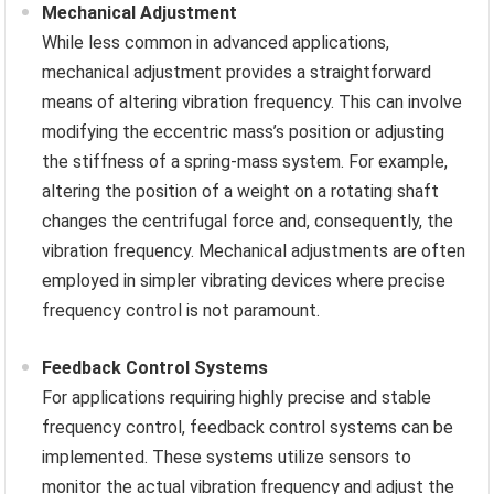
Mechanical Adjustment
While less common in advanced applications,
mechanical adjustment provides a straightforward
means of altering vibration frequency. This can involve
modifying the eccentric mass’s position or adjusting
the stiffness of a spring-mass system. For example,
altering the position of a weight on a rotating shaft
changes the centrifugal force and, consequently, the
vibration frequency. Mechanical adjustments are often
employed in simpler vibrating devices where precise
frequency control is not paramount.
Feedback Control Systems
For applications requiring highly precise and stable
frequency control, feedback control systems can be
implemented. These systems utilize sensors to
monitor the actual vibration frequency and adjust the