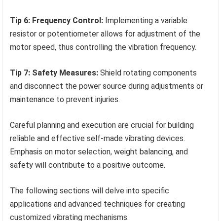
Tip 6: Frequency Control:
Implementing a variable
resistor or potentiometer allows for adjustment of the
motor speed, thus controlling the vibration frequency.
Tip 7: Safety Measures:
Shield rotating components
and disconnect the power source during adjustments or
maintenance to prevent injuries.
Careful planning and execution are crucial for building
reliable and effective self-made vibrating devices.
Emphasis on motor selection, weight balancing, and
safety will contribute to a positive outcome.
The following sections will delve into specific
applications and advanced techniques for creating
customized vibrating mechanisms.