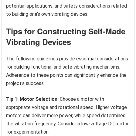
potential applications, and safety considerations related
to building one’s own vibrating devices.
Tips for Constructing Self-Made
Vibrating Devices
The following guidelines provide essential considerations
for building functional and safe vibrating mechanisms.
Adherence to these points can significantly enhance the
project’s success.
Tip 1: Motor Selection:
Choose a motor with
appropriate voltage and rotational speed. Higher voltage
motors can deliver more power, while speed determines
the vibration frequency. Consider a low-voltage DC motor
for experimentation.