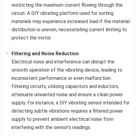
restricting the maximum current flowing through the
circuit. A DIY vibrating platform used for sorting
materials may experience increased load if the material
distribution is uneven, necessitating current limiting to
protect the motor.
Filtering and Noise Reduction
Electrical noise and interference can disrupt the
smooth operation of the vibrating device, leading to
inconsistent performance or even malfunction.
Filtering circuits, utilizing capacitors and inductors,
attenuate unwanted noise and ensure a clean power
supply. For instance, a DIY vibrating sensor intended for
detecting subtle vibrations requires a filtered power
supply to prevent ambient electrical noise from
interfering with the sensor’s readings.