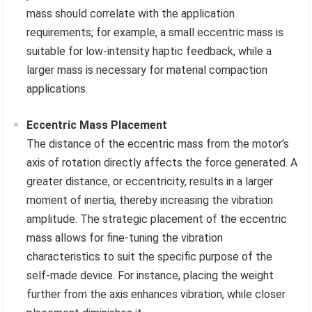
mass should correlate with the application
requirements; for example, a small eccentric mass is
suitable for low-intensity haptic feedback, while a
larger mass is necessary for material compaction
applications.
Eccentric Mass Placement
The distance of the eccentric mass from the motor’s
axis of rotation directly affects the force generated. A
greater distance, or eccentricity, results in a larger
moment of inertia, thereby increasing the vibration
amplitude. The strategic placement of the eccentric
mass allows for fine-tuning the vibration
characteristics to suit the specific purpose of the
self-made device. For instance, placing the weight
further from the axis enhances vibration, while closer