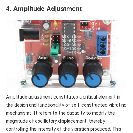
4. Amplitude Adjustment
Amplitude adjustment constitutes a critical element in
the design and functionality of self-constructed vibrating
mechanisms. It refers to the capacity to modify the
magnitude of oscillatory displacement, thereby
controlling the intensity of the vibration produced. This