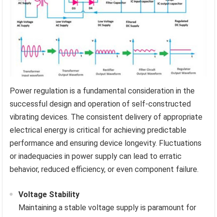
Power regulation is a fundamental consideration in the
successful design and operation of self-constructed
vibrating devices. The consistent delivery of appropriate
electrical energy is critical for achieving predictable
performance and ensuring device longevity. Fluctuations
or inadequacies in power supply can lead to erratic
behavior, reduced efficiency, or even component failure.
Voltage Stability
Maintaining a stable voltage supply is paramount for