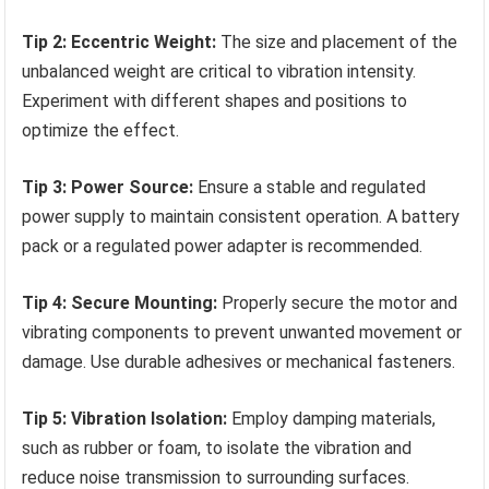
Tip 2: Eccentric Weight:
The size and placement of the
unbalanced weight are critical to vibration intensity.
Experiment with different shapes and positions to
optimize the effect.
Tip 3: Power Source:
Ensure a stable and regulated
power supply to maintain consistent operation. A battery
pack or a regulated power adapter is recommended.
Tip 4: Secure Mounting:
Properly secure the motor and
vibrating components to prevent unwanted movement or
damage. Use durable adhesives or mechanical fasteners.
Tip 5: Vibration Isolation:
Employ damping materials,
such as rubber or foam, to isolate the vibration and
reduce noise transmission to surrounding surfaces.