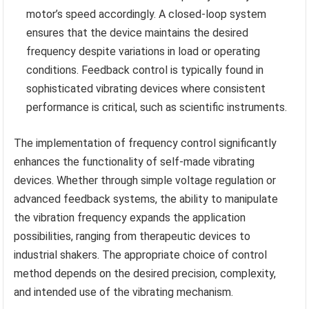
motor’s speed accordingly. A closed-loop system
ensures that the device maintains the desired
frequency despite variations in load or operating
conditions. Feedback control is typically found in
sophisticated vibrating devices where consistent
performance is critical, such as scientific instruments.
The implementation of frequency control significantly
enhances the functionality of self-made vibrating
devices. Whether through simple voltage regulation or
advanced feedback systems, the ability to manipulate
the vibration frequency expands the application
possibilities, ranging from therapeutic devices to
industrial shakers. The appropriate choice of control
method depends on the desired precision, complexity,
and intended use of the vibrating mechanism.