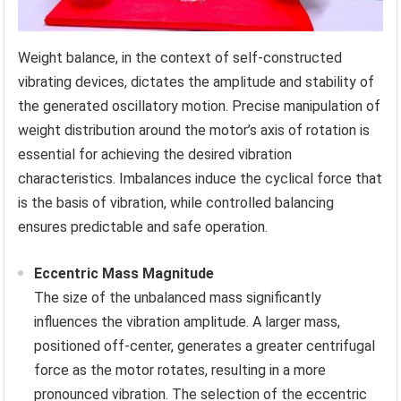
Weight balance, in the context of self-constructed
vibrating devices, dictates the amplitude and stability of
the generated oscillatory motion. Precise manipulation of
weight distribution around the motor’s axis of rotation is
essential for achieving the desired vibration
characteristics. Imbalances induce the cyclical force that
is the basis of vibration, while controlled balancing
ensures predictable and safe operation.
Eccentric Mass Magnitude
The size of the unbalanced mass significantly
influences the vibration amplitude. A larger mass,
positioned off-center, generates a greater centrifugal
force as the motor rotates, resulting in a more
pronounced vibration. The selection of the eccentric