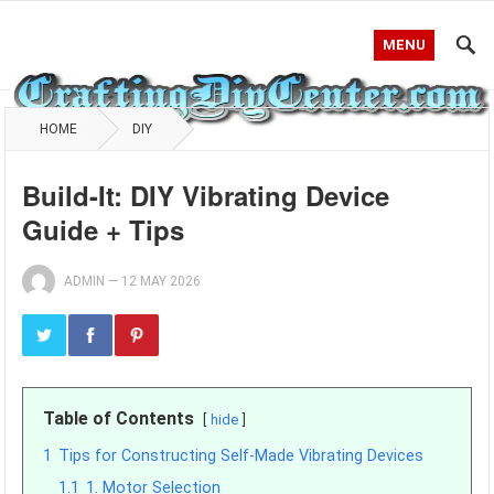
MENU
HOME
DIY
Build-It: DIY Vibrating Device
Guide + Tips
ADMIN
—
12 MAY 2026
Table of Contents
hide
1
Tips for Constructing Self-Made Vibrating Devices
1.1
1. Motor Selection