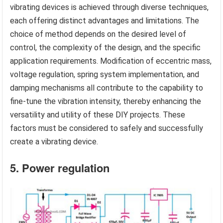
vibrating devices is achieved through diverse techniques,
each offering distinct advantages and limitations. The
choice of method depends on the desired level of
control, the complexity of the design, and the specific
application requirements. Modification of eccentric mass,
voltage regulation, spring system implementation, and
damping mechanisms all contribute to the capability to
fine-tune the vibration intensity, thereby enhancing the
versatility and utility of these DIY projects. These
factors must be considered to safely and successfully
create a vibrating device.
5. Power regulation