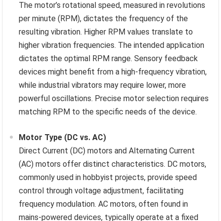
The motor’s rotational speed, measured in revolutions
per minute (RPM), dictates the frequency of the
resulting vibration. Higher RPM values translate to
higher vibration frequencies. The intended application
dictates the optimal RPM range. Sensory feedback
devices might benefit from a high-frequency vibration,
while industrial vibrators may require lower, more
powerful oscillations. Precise motor selection requires
matching RPM to the specific needs of the device.
Motor Type (DC vs. AC)
Direct Current (DC) motors and Alternating Current
(AC) motors offer distinct characteristics. DC motors,
commonly used in hobbyist projects, provide speed
control through voltage adjustment, facilitating
frequency modulation. AC motors, often found in
mains-powered devices, typically operate at a fixed