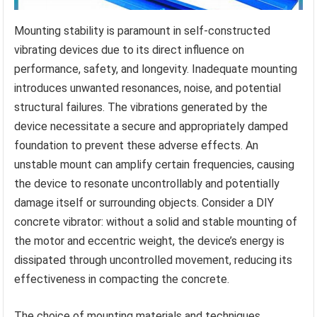
Mounting stability is paramount in self-constructed
vibrating devices due to its direct influence on
performance, safety, and longevity. Inadequate mounting
introduces unwanted resonances, noise, and potential
structural failures. The vibrations generated by the
device necessitate a secure and appropriately damped
foundation to prevent these adverse effects. An
unstable mount can amplify certain frequencies, causing
the device to resonate uncontrollably and potentially
damage itself or surrounding objects. Consider a DIY
concrete vibrator: without a solid and stable mounting of
the motor and eccentric weight, the device’s energy is
dissipated through uncontrolled movement, reducing its
effectiveness in compacting the concrete.
The choice of mounting materials and techniques