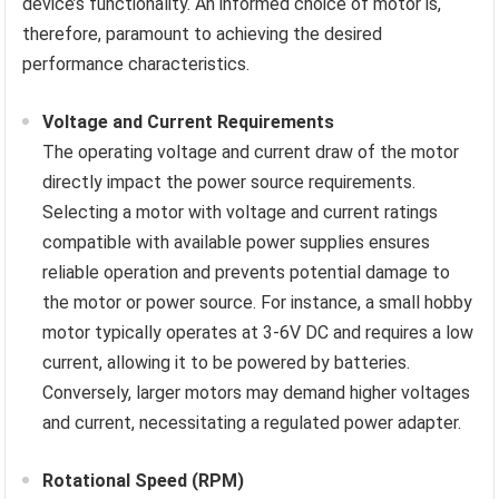
device’s functionality. An informed choice of motor is,
therefore, paramount to achieving the desired
performance characteristics.
Voltage and Current Requirements
The operating voltage and current draw of the motor
directly impact the power source requirements.
Selecting a motor with voltage and current ratings
compatible with available power supplies ensures
reliable operation and prevents potential damage to
the motor or power source. For instance, a small hobby
motor typically operates at 3-6V DC and requires a low
current, allowing it to be powered by batteries.
Conversely, larger motors may demand higher voltages
and current, necessitating a regulated power adapter.
Rotational Speed (RPM)