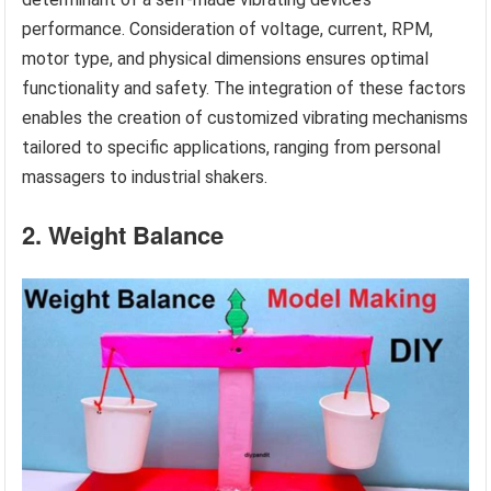
performance. Consideration of voltage, current, RPM,
motor type, and physical dimensions ensures optimal
functionality and safety. The integration of these factors
enables the creation of customized vibrating mechanisms
tailored to specific applications, ranging from personal
massagers to industrial shakers.
2. Weight Balance