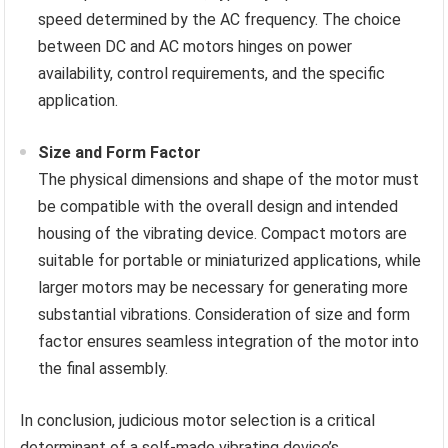
speed determined by the AC frequency. The choice
between DC and AC motors hinges on power
availability, control requirements, and the specific
application.
Size and Form Factor
The physical dimensions and shape of the motor must
be compatible with the overall design and intended
housing of the vibrating device. Compact motors are
suitable for portable or miniaturized applications, while
larger motors may be necessary for generating more
substantial vibrations. Consideration of size and form
factor ensures seamless integration of the motor into
the final assembly.
In conclusion, judicious motor selection is a critical
determinant of a self-made vibrating device’s