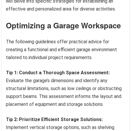
will delve into specific strategies for establishing an
effective and personalized area for diverse activities.
Optimizing a Garage Workspace
The following guidelines offer practical advice for
creating a functional and efficient garage environment
tailored to individual project requirements.
Tip 1: Conduct a Thorough Space Assessment:
Evaluate the garage’s dimensions and identify any
structural limitations, such as low ceilings or obstructing
support beams. This assessment informs the layout and
placement of equipment and storage solutions.
Tip 2: Prioritize Efficient Storage Solutions:
Implement vertical storage options, such as shelving