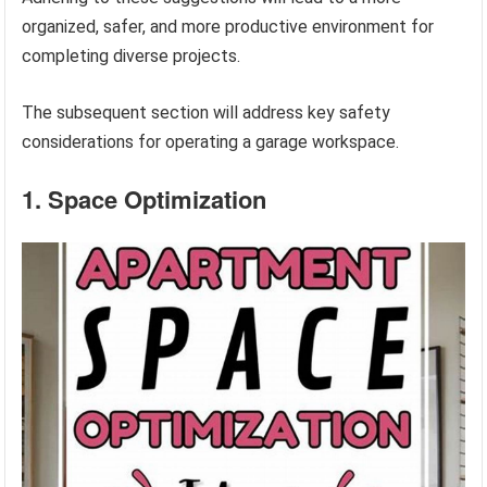
organized, safer, and more productive environment for
completing diverse projects.
The subsequent section will address key safety
considerations for operating a garage workspace.
1. Space Optimization