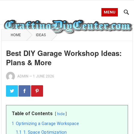
MENU
HOME
IDEAS
Best DIY Garage Workshop Ideas:
Plans & More
ADMIN
—
1 JUNE 2026
Table of Contents
hide
1
Optimizing a Garage Workspace
1.1
1. Space Optimization