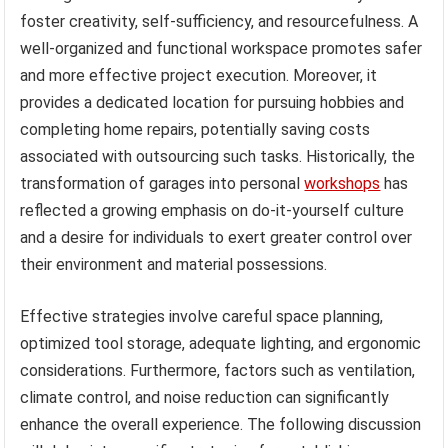
foster creativity, self-sufficiency, and resourcefulness. A
well-organized and functional workspace promotes safer
and more effective project execution. Moreover, it
provides a dedicated location for pursuing hobbies and
completing home repairs, potentially saving costs
associated with outsourcing such tasks. Historically, the
transformation of garages into personal
workshops
has
reflected a growing emphasis on do-it-yourself culture
and a desire for individuals to exert greater control over
their environment and material possessions.
Effective strategies involve careful space planning,
optimized tool storage, adequate lighting, and ergonomic
considerations. Furthermore, factors such as ventilation,
climate control, and noise reduction can significantly
enhance the overall experience. The following discussion