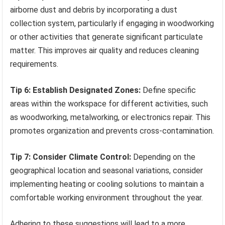
airborne dust and debris by incorporating a dust
collection system, particularly if engaging in woodworking
or other activities that generate significant particulate
matter. This improves air quality and reduces cleaning
requirements.
Tip 6: Establish Designated Zones:
Define specific
areas within the workspace for different activities, such
as woodworking, metalworking, or electronics repair. This
promotes organization and prevents cross-contamination.
Tip 7: Consider Climate Control:
Depending on the
geographical location and seasonal variations, consider
implementing heating or cooling solutions to maintain a
comfortable working environment throughout the year.
Adhering to these suggestions will lead to a more