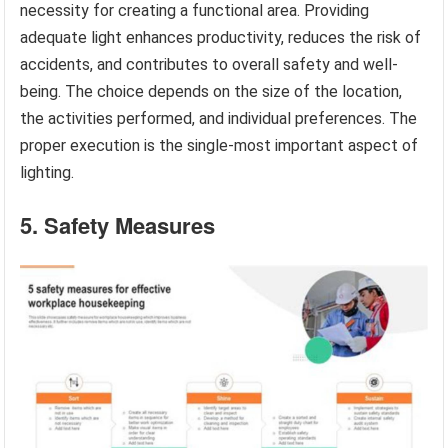
necessity for creating a functional area. Providing
adequate light enhances productivity, reduces the risk of
accidents, and contributes to overall safety and well-
being. The choice depends on the size of the location,
the activities performed, and individual preferences. The
proper execution is the single-most important aspect of
lighting.
5. Safety Measures