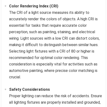
Color Rendering Index (CRI)
The CRI of a light source measures its ability to
accurately render the colors of objects. A high CRI is
essential for tasks that require accurate color
perception, such as painting, staining, and electrical
wiring. Light sources with a low CRI can distort colors,
making it difficult to distinguish between similar hues.
Selecting light fixtures with a CRI of 80 or higher is
recommended for optimal color rendering. This
consideration is especially vital for activities such as
automotive painting, where precise color matching is
crucial.
Safety Considerations
Proper lighting can reduce the risk of accidents. Ensure
all lighting fixtures are properly installed and grounded,