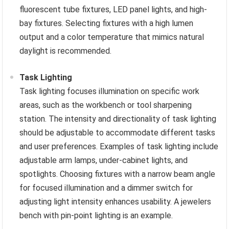
fluorescent tube fixtures, LED panel lights, and high-
bay fixtures. Selecting fixtures with a high lumen
output and a color temperature that mimics natural
daylight is recommended.
Task Lighting
Task lighting focuses illumination on specific work
areas, such as the workbench or tool sharpening
station. The intensity and directionality of task lighting
should be adjustable to accommodate different tasks
and user preferences. Examples of task lighting include
adjustable arm lamps, under-cabinet lights, and
spotlights. Choosing fixtures with a narrow beam angle
for focused illumination and a dimmer switch for
adjusting light intensity enhances usability. A jewelers
bench with pin-point lighting is an example.