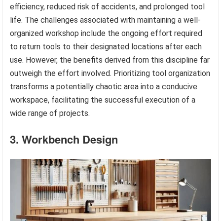
efficiency, reduced risk of accidents, and prolonged tool
life. The challenges associated with maintaining a well-
organized workshop include the ongoing effort required
to return tools to their designated locations after each
use. However, the benefits derived from this discipline far
outweigh the effort involved. Prioritizing tool organization
transforms a potentially chaotic area into a conducive
workspace, facilitating the successful execution of a
wide range of projects.
3. Workbench Design