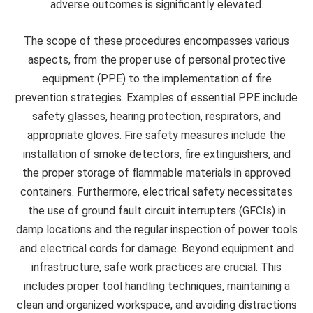
adverse outcomes is significantly elevated.
The scope of these procedures encompasses various
aspects, from the proper use of personal protective
equipment (PPE) to the implementation of fire
prevention strategies. Examples of essential PPE include
safety glasses, hearing protection, respirators, and
appropriate gloves. Fire safety measures include the
installation of smoke detectors, fire extinguishers, and
the proper storage of flammable materials in approved
containers. Furthermore, electrical safety necessitates
the use of ground fault circuit interrupters (GFCIs) in
damp locations and the regular inspection of power tools
and electrical cords for damage. Beyond equipment and
infrastructure, safe work practices are crucial. This
includes proper tool handling techniques, maintaining a
clean and organized workspace, and avoiding distractions