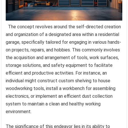
The concept revolves around the self-directed creation
and organization of a designated area within a residential
garage, specifically tailored for engaging in various hands-
on projects, repairs, and hobbies. This commonly involves
the acquisition and arrangement of tools, work surfaces,
storage solutions, and safety equipment to facilitate
efficient and productive activities. For instance, an
individual might construct custom shelving to house
woodworking tools, install a workbench for assembling
electronics, or implement an efficient dust collection
system to maintain a clean and healthy working
environment.
The significance of this endeavor lies in its ability to