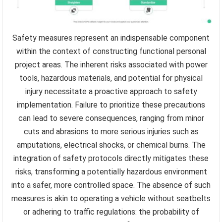
Safety measures represent an indispensable component
within the context of constructing functional personal
project areas. The inherent risks associated with power
tools, hazardous materials, and potential for physical
injury necessitate a proactive approach to safety
implementation. Failure to prioritize these precautions
can lead to severe consequences, ranging from minor
cuts and abrasions to more serious injuries such as
amputations, electrical shocks, or chemical burns. The
integration of safety protocols directly mitigates these
risks, transforming a potentially hazardous environment
into a safer, more controlled space. The absence of such
measures is akin to operating a vehicle without seatbelts
or adhering to traffic regulations: the probability of