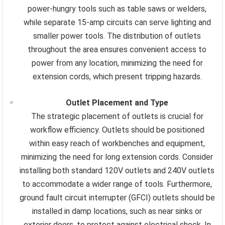
power-hungry tools such as table saws or welders,
while separate 15-amp circuits can serve lighting and
smaller power tools. The distribution of outlets
throughout the area ensures convenient access to
power from any location, minimizing the need for
extension cords, which present tripping hazards.
Outlet Placement and Type
The strategic placement of outlets is crucial for
workflow efficiency. Outlets should be positioned
within easy reach of workbenches and equipment,
minimizing the need for long extension cords. Consider
installing both standard 120V outlets and 240V outlets
to accommodate a wider range of tools. Furthermore,
ground fault circuit interrupter (GFCI) outlets should be
installed in damp locations, such as near sinks or
exterior doors, to protect against electrical shock. In