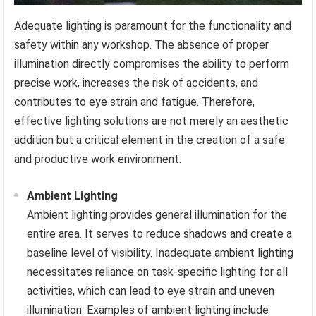
Adequate lighting is paramount for the functionality and
safety within any workshop. The absence of proper
illumination directly compromises the ability to perform
precise work, increases the risk of accidents, and
contributes to eye strain and fatigue. Therefore,
effective lighting solutions are not merely an aesthetic
addition but a critical element in the creation of a safe
and productive work environment.
Ambient Lighting
Ambient lighting provides general illumination for the
entire area. It serves to reduce shadows and create a
baseline level of visibility. Inadequate ambient lighting
necessitates reliance on task-specific lighting for all
activities, which can lead to eye strain and uneven
illumination. Examples of ambient lighting include