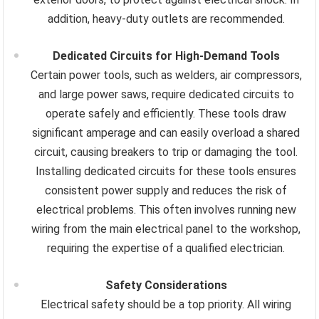
addition, heavy-duty outlets are recommended.
Dedicated Circuits for High-Demand Tools
Certain power tools, such as welders, air compressors,
and large power saws, require dedicated circuits to
operate safely and efficiently. These tools draw
significant amperage and can easily overload a shared
circuit, causing breakers to trip or damaging the tool.
Installing dedicated circuits for these tools ensures
consistent power supply and reduces the risk of
electrical problems. This often involves running new
wiring from the main electrical panel to the workshop,
requiring the expertise of a qualified electrician.
Safety Considerations
Electrical safety should be a top priority. All wiring