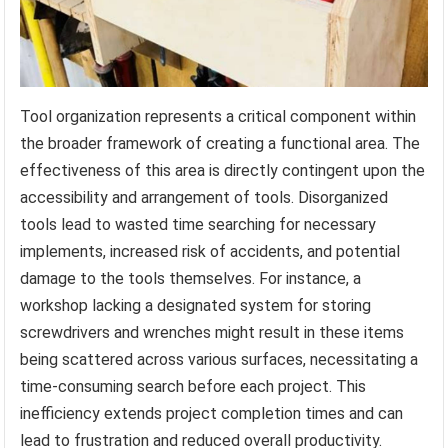
Tool organization represents a critical component within
the broader framework of creating a functional area. The
effectiveness of this area is directly contingent upon the
accessibility and arrangement of tools. Disorganized
tools lead to wasted time searching for necessary
implements, increased risk of accidents, and potential
damage to the tools themselves. For instance, a
workshop lacking a designated system for storing
screwdrivers and wrenches might result in these items
being scattered across various surfaces, necessitating a
time-consuming search before each project. This
inefficiency extends project completion times and can
lead to frustration and reduced overall productivity.