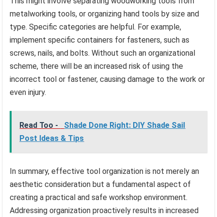
This might involve separating woodworking tools from
metalworking tools, or organizing hand tools by size and
type. Specific categories are helpful. For example,
implement specific containers for fasteners, such as
screws, nails, and bolts. Without such an organizational
scheme, there will be an increased risk of using the
incorrect tool or fastener, causing damage to the work or
even injury.
Read Too -
Shade Done Right: DIY Shade Sail
Post Ideas & Tips
In summary, effective tool organization is not merely an
aesthetic consideration but a fundamental aspect of
creating a practical and safe workshop environment.
Addressing organization proactively results in increased