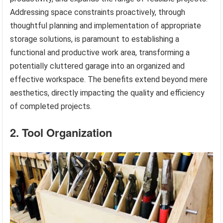
Addressing space constraints proactively, through
thoughtful planning and implementation of appropriate
storage solutions, is paramount to establishing a
functional and productive work area, transforming a
potentially cluttered garage into an organized and
effective workspace. The benefits extend beyond mere
aesthetics, directly impacting the quality and efficiency
of completed projects.
2. Tool Organization