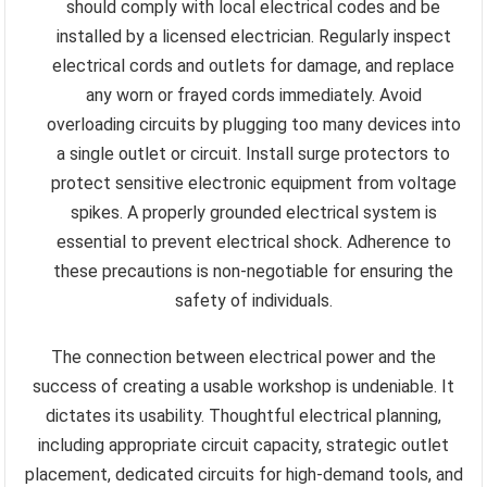
should comply with local electrical codes and be
installed by a licensed electrician. Regularly inspect
electrical cords and outlets for damage, and replace
any worn or frayed cords immediately. Avoid
overloading circuits by plugging too many devices into
a single outlet or circuit. Install surge protectors to
protect sensitive electronic equipment from voltage
spikes. A properly grounded electrical system is
essential to prevent electrical shock. Adherence to
these precautions is non-negotiable for ensuring the
safety of individuals.
The connection between electrical power and the
success of creating a usable workshop is undeniable. It
dictates its usability. Thoughtful electrical planning,
including appropriate circuit capacity, strategic outlet
placement, dedicated circuits for high-demand tools, and