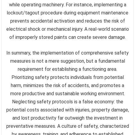
while operating machinery. For instance, implementing a
lockout/tagout procedure during equipment maintenance
prevents accidental activation and reduces the risk of
electrical shock or mechanical injury. A real-world scenario
of improperly stored paints can create severe damage.
In summary, the implementation of comprehensive safety
measures is not a mere suggestion, but a fundamental
requirement for establishing a functioning area.
Prioritizing safety protects individuals from potential
harm, minimizes the risk of accidents, and promotes a
more productive and sustainable working environment.
Neglecting safety protocols is a false economy: the
potential costs associated with injuries, property damage,
and lost productivity far outweigh the investment in
preventative measures. A culture of safety, characterized
by awareness, training, and adherence to established