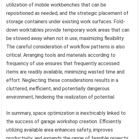
utilization of mobile workbenches that can be
repositioned as needed, and the strategic placement of
storage containers under existing work surfaces. Fold-
down worktables provide temporary work areas that can
be stowed away when not in use, maximizing flexibility.
The careful consideration of workflow patterns is also
critical. Arranging tools and materials according to
frequency of use ensures that frequently accessed
items are readily available, minimizing wasted time and
effort. Neglecting these considerations results in a
cluttered, inefficient, and potentially dangerous
environment, hindering the realization of potential.
In summary, space optimization is inextricably linked to
the success of garage workshop creation. Efficiently
utilizing available area enhances safety, improves
productivity, and expands the range of feasible projects.