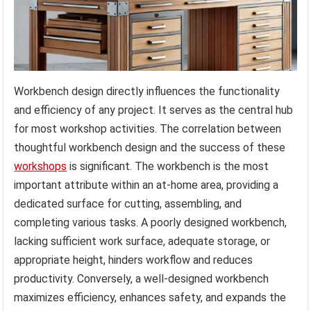
Workbench design directly influences the functionality
and efficiency of any project. It serves as the central hub
for most workshop activities. The correlation between
thoughtful workbench design and the success of these
workshops
is significant. The workbench is the most
important attribute within an at-home area, providing a
dedicated surface for cutting, assembling, and
completing various tasks. A poorly designed workbench,
lacking sufficient work surface, adequate storage, or
appropriate height, hinders workflow and reduces
productivity. Conversely, a well-designed workbench
maximizes efficiency, enhances safety, and expands the