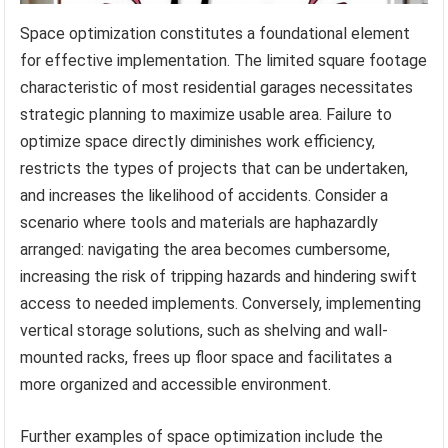
Space optimization constitutes a foundational element
for effective implementation. The limited square footage
characteristic of most residential garages necessitates
strategic planning to maximize usable area. Failure to
optimize space directly diminishes work efficiency,
restricts the types of projects that can be undertaken,
and increases the likelihood of accidents. Consider a
scenario where tools and materials are haphazardly
arranged: navigating the area becomes cumbersome,
increasing the risk of tripping hazards and hindering swift
access to needed implements. Conversely, implementing
vertical storage solutions, such as shelving and wall-
mounted racks, frees up floor space and facilitates a
more organized and accessible environment.
Further examples of space optimization include the