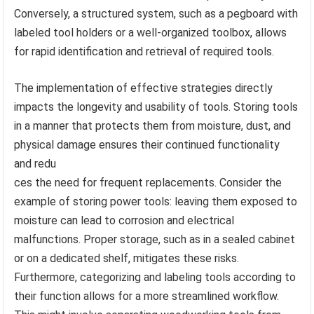
Conversely, a structured system, such as a pegboard with
labeled tool holders or a well-organized toolbox, allows
for rapid identification and retrieval of required tools.
The implementation of effective strategies directly
impacts the longevity and usability of tools. Storing tools
in a manner that protects them from moisture, dust, and
physical damage ensures their continued functionality
and redu
ces the need for frequent replacements. Consider the
example of storing power tools: leaving them exposed to
moisture can lead to corrosion and electrical
malfunctions. Proper storage, such as in a sealed cabinet
or on a dedicated shelf, mitigates these risks.
Furthermore, categorizing and labeling tools according to
their function allows for a more streamlined workflow.