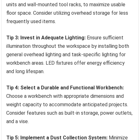
units and wall-mounted tool racks, to maximize usable
floor space. Consider utilizing overhead storage for less
frequently used items.
Tip 3: Invest in Adequate Lighting:
Ensure sufficient
illumination throughout the workspace by installing both
general overhead lighting and task-specific lighting for
workbench areas. LED fixtures offer energy efficiency
and long lifespan.
Tip 4: Select a Durable and Functional Workbench:
Choose a workbench with appropriate dimensions and
weight capacity to accommodate anticipated projects.
Consider features such as built-in storage, power outlets,
and a vise.
Tip 5: Implement a Dust Collection System:
Minimize