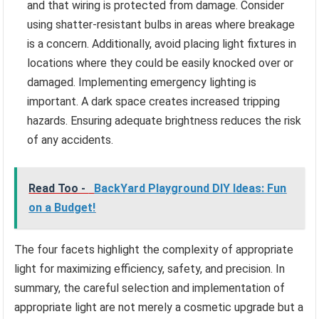
and that wiring is protected from damage. Consider
using shatter-resistant bulbs in areas where breakage
is a concern. Additionally, avoid placing light fixtures in
locations where they could be easily knocked over or
damaged. Implementing emergency lighting is
important. A dark space creates increased tripping
hazards. Ensuring adequate brightness reduces the risk
of any accidents.
Read Too -
BackYard Playground DIY Ideas: Fun
on a Budget!
The four facets highlight the complexity of appropriate
light for maximizing efficiency, safety, and precision. In
summary, the careful selection and implementation of
appropriate light are not merely a cosmetic upgrade but a