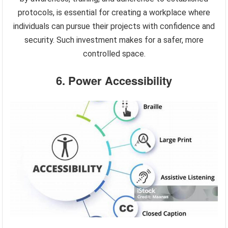
protocols, is essential for creating a workplace where
individuals can pursue their projects with confidence and
security. Such investment makes for a safer, more
controlled space.
6. Power Accessibility