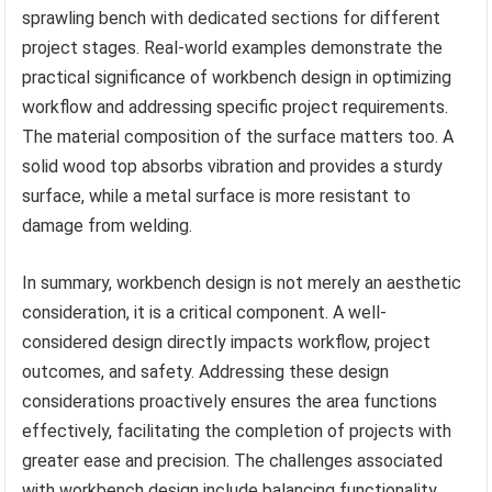
sprawling bench with dedicated sections for different
project stages. Real-world examples demonstrate the
practical significance of workbench design in optimizing
workflow and addressing specific project requirements.
The material composition of the surface matters too. A
solid wood top absorbs vibration and provides a sturdy
surface, while a metal surface is more resistant to
damage from welding.
In summary, workbench design is not merely an aesthetic
consideration, it is a critical component. A well-
considered design directly impacts workflow, project
outcomes, and safety. Addressing these design
considerations proactively ensures the area functions
effectively, facilitating the completion of projects with
greater ease and precision. The challenges associated
with workbench design include balancing functionality