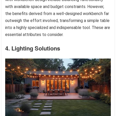
with available space and budget constraints. However,
the benefits derived from a well-designed workbench far
outweigh the effort involved, transforming a simple table
into a highly specialized and indispensable tool. These are
essential attributes to consider.
4. Lighting Solutions