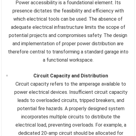
Power accessibility is a foundational element. Its
presence dictates the feasibility and efficiency with
which electrical tools can be used. The absence of
adequate electrical infrastructure limits the scope of
potential projects and compromises safety. The design
and implementation of proper power distribution are
therefore central to transforming a standard garage into
a functional workspace.
Circuit Capacity and Distribution
Circuit capacity refers to the amperage available to
power electrical devices. Insufficient circuit capacity
leads to overloaded circuits, tripped breakers, and
potential fire hazards. A properly designed system
incorporates multiple circuits to distribute the
electrical load, preventing overloads. For example, a
dedicated 20-amp circuit should be allocated for