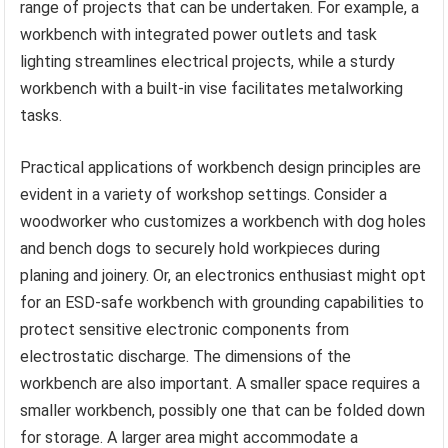
range of projects that can be undertaken. For example, a
workbench with integrated power outlets and task
lighting streamlines electrical projects, while a sturdy
workbench with a built-in vise facilitates metalworking
tasks.
Practical applications of workbench design principles are
evident in a variety of workshop settings. Consider a
woodworker who customizes a workbench with dog holes
and bench dogs to securely hold workpieces during
planing and joinery. Or, an electronics enthusiast might opt
for an ESD-safe workbench with grounding capabilities to
protect sensitive electronic components from
electrostatic discharge. The dimensions of the
workbench are also important. A smaller space requires a
smaller workbench, possibly one that can be folded down
for storage. A larger area might accommodate a