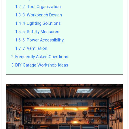
1.2
2. Tool Organization
1.3
3. Workbench Design
1.4
4. Lighting Solutions
1.5
5. Safety Measures
1.6
6. Power Accessibility
1.7
7. Ventilation
2
Frequently Asked Questions
3
DIY Garage Workshop Ideas