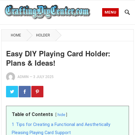
MENU
HOME
HOLDER
Easy DIY Playing Card Holder:
Plans & Ideas!
ADMIN
—
3 JULY 2025
Table of Contents
hide
1
Tips for Creating a Functional and Aesthetically
Pleasing Playing Card Support