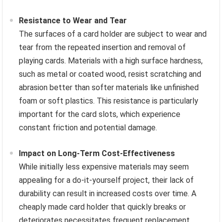
Resistance to Wear and Tear
The surfaces of a card holder are subject to wear and
tear from the repeated insertion and removal of
playing cards. Materials with a high surface hardness,
such as metal or coated wood, resist scratching and
abrasion better than softer materials like unfinished
foam or soft plastics. This resistance is particularly
important for the card slots, which experience
constant friction and potential damage.
Impact on Long-Term Cost-Effectiveness
While initially less expensive materials may seem
appealing for a do-it-yourself project, their lack of
durability can result in increased costs over time. A
cheaply made card holder that quickly breaks or
deteriorates necessitates frequent replacement,