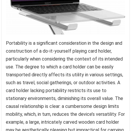
Portability is a significant consideration in the design and
construction of a do-it-yourself playing card holder,
particularly when considering the context of its intended
use. The degree to which a card holder can be easily
transported directly affects its utility in various settings,
such as travel, social gatherings, or outdoor activities. A
card holder lacking portability restricts its use to
stationary environments, diminishing its overall value. The
causal relationship is clear: a cumbersome design limits
mobility, which, in turn, reduces the device’s versatility. For
example, a large, intricately carved wooden card holder
may be aesthetically pleasing but impractical for carrying