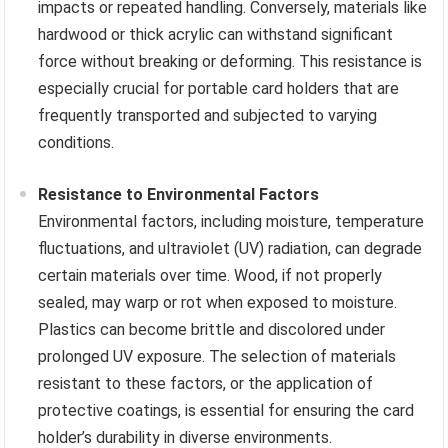
impacts or repeated handling. Conversely, materials like
hardwood or thick acrylic can withstand significant
force without breaking or deforming. This resistance is
especially crucial for portable card holders that are
frequently transported and subjected to varying
conditions.
Resistance to Environmental Factors
Environmental factors, including moisture, temperature
fluctuations, and ultraviolet (UV) radiation, can degrade
certain materials over time. Wood, if not properly
sealed, may warp or rot when exposed to moisture.
Plastics can become brittle and discolored under
prolonged UV exposure. The selection of materials
resistant to these factors, or the application of
protective coatings, is essential for ensuring the card
holder’s durability in diverse environments.