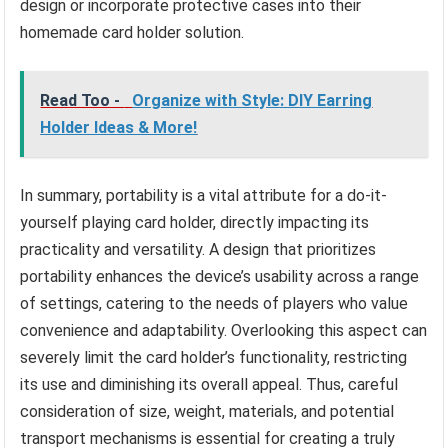
design or incorporate protective cases into their
homemade card holder solution.
Read Too -
Organize with Style: DIY Earring
Holder Ideas & More!
In summary, portability is a vital attribute for a do-it-
yourself playing card holder, directly impacting its
practicality and versatility. A design that prioritizes
portability enhances the device’s usability across a range
of settings, catering to the needs of players who value
convenience and adaptability. Overlooking this aspect can
severely limit the card holder’s functionality, restricting
its use and diminishing its overall appeal. Thus, careful
consideration of size, weight, materials, and potential
transport mechanisms is essential for creating a truly