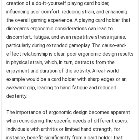
creation of a do-it-yourself playing card holder,
influencing user comfort, reducing strain, and enhancing
the overall gaming experience. A playing card holder that
disregards ergonomic considerations can lead to
discomfort, fatigue, and even repetitive stress injuries,
particularly during extended gameplay. The cause-and-
effect relationship is clear: poor ergonomic design results
in physical strain, which, in turn, detracts from the
enjoyment and duration of the activity. A real-world
example would be a card holder with sharp edges or an
awkward grip, leading to hand fatigue and reduced
dexterity.
The importance of ergonomic design becomes apparent
when considering the specific needs of different users.
Individuals with arthritis or limited hand strength, for
instance, benefit significantly from a card holder that