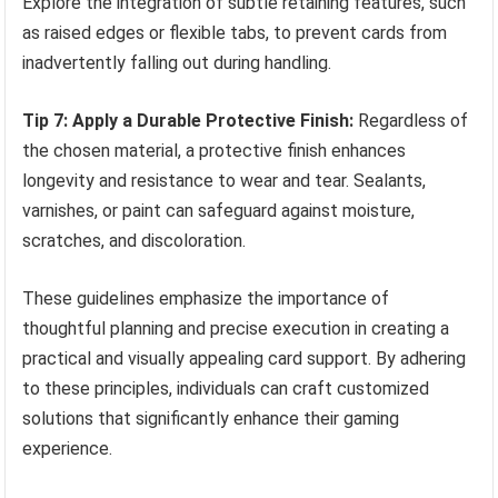
Explore the integration of subtle retaining features, such
as raised edges or flexible tabs, to prevent cards from
inadvertently falling out during handling.
Tip 7: Apply a Durable Protective Finish:
Regardless of
the chosen material, a protective finish enhances
longevity and resistance to wear and tear. Sealants,
varnishes, or paint can safeguard against moisture,
scratches, and discoloration.
These guidelines emphasize the importance of
thoughtful planning and precise execution in creating a
practical and visually appealing card support. By adhering
to these principles, individuals can craft customized
solutions that significantly enhance their gaming
experience.