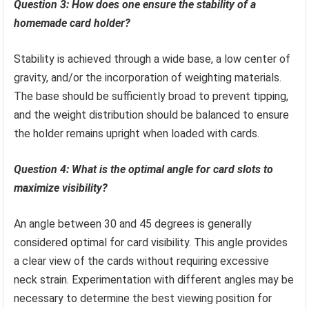
Question 3: How does one ensure the stability of a
homemade card holder?
Stability is achieved through a wide base, a low center of
gravity, and/or the incorporation of weighting materials.
The base should be sufficiently broad to prevent tipping,
and the weight distribution should be balanced to ensure
the holder remains upright when loaded with cards.
Question 4: What is the optimal angle for card slots to
maximize visibility?
An angle between 30 and 45 degrees is generally
considered optimal for card visibility. This angle provides
a clear view of the cards without requiring excessive
neck strain. Experimentation with different angles may be
necessary to determine the best viewing position for