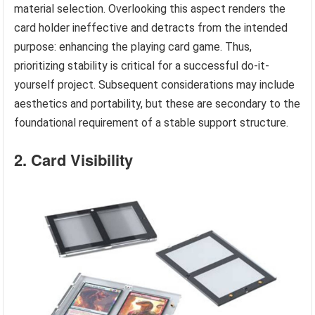
material selection. Overlooking this aspect renders the
card holder ineffective and detracts from the intended
purpose: enhancing the playing card game. Thus,
prioritizing stability is critical for a successful do-it-
yourself project. Subsequent considerations may include
aesthetics and portability, but these are secondary to the
foundational requirement of a stable support structure.
2. Card Visibility