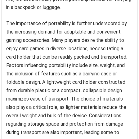
in a backpack or luggage.
The importance of portability is further underscored by
the increasing demand for adaptable and convenient
gaming accessories. Many players desire the ability to
enjoy card games in diverse locations, necessitating a
card holder that can be readily packed and transported.
Factors influencing portability include size, weight, and
the inclusion of features such as a carrying case or
foldable design. A lightweight card holder constructed
from durable plastic or a compact, collapsible design
maximizes ease of transport. The choice of materials
also plays a critical role, as lighter materials reduce the
overall weight and bulk of the device. Considerations
regarding storage space and protection from damage
during transport are also important, leading some to