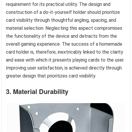
requirement for its practical utility. The design and
construction of a do-it-yourself holder should prioritize
card visibility through thoughtful angling, spacing, and
material selection. Neglecting this aspect compromises
the functionality of the device and detracts from the
overall gaming experience. The success of a homemade
card holder is, therefore, inextricably linked to the clarity
and ease with which it presents playing cards to the user.
Improving user satisfaction, is achieved directly through
greater design that prioritizes card visibility.
3. Material Durability