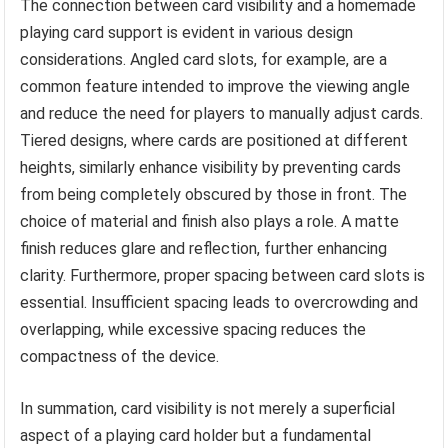
The connection between card visibility and a homemade
playing card support is evident in various design
considerations. Angled card slots, for example, are a
common feature intended to improve the viewing angle
and reduce the need for players to manually adjust cards.
Tiered designs, where cards are positioned at different
heights, similarly enhance visibility by preventing cards
from being completely obscured by those in front. The
choice of material and finish also plays a role. A matte
finish reduces glare and reflection, further enhancing
clarity. Furthermore, proper spacing between card slots is
essential. Insufficient spacing leads to overcrowding and
overlapping, while excessive spacing reduces the
compactness of the device.
In summation, card visibility is not merely a superficial
aspect of a playing card holder but a fundamental