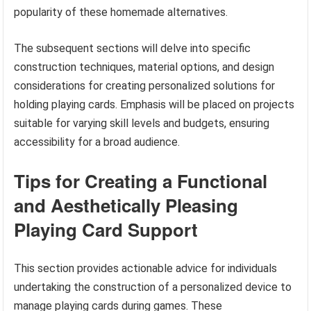
popularity of these homemade alternatives.
The subsequent sections will delve into specific
construction techniques, material options, and design
considerations for creating personalized solutions for
holding playing cards. Emphasis will be placed on projects
suitable for varying skill levels and budgets, ensuring
accessibility for a broad audience.
Tips for Creating a Functional
and Aesthetically Pleasing
Playing Card Support
This section provides actionable advice for individuals
undertaking the construction of a personalized device to
manage playing cards during games. These