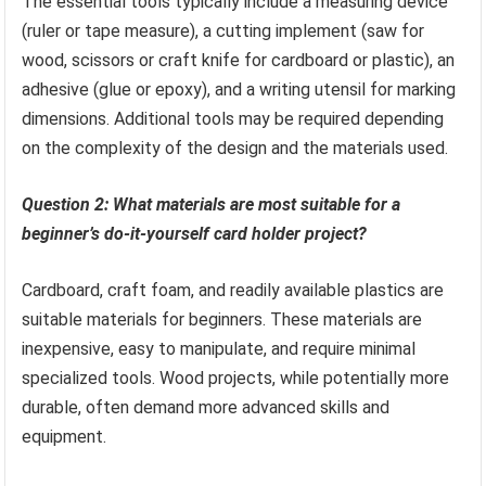
The essential tools typically include a measuring device
(ruler or tape measure), a cutting implement (saw for
wood, scissors or craft knife for cardboard or plastic), an
adhesive (glue or epoxy), and a writing utensil for marking
dimensions. Additional tools may be required depending
on the complexity of the design and the materials used.
Question 2: What materials are most suitable for a
beginner’s do-it-yourself card holder project?
Cardboard, craft foam, and readily available plastics are
suitable materials for beginners. These materials are
inexpensive, easy to manipulate, and require minimal
specialized tools. Wood projects, while potentially more
durable, often demand more advanced skills and
equipment.