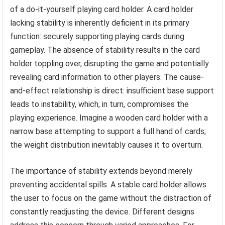
of a do-it-yourself playing card holder. A card holder
lacking stability is inherently deficient in its primary
function: securely supporting playing cards during
gameplay. The absence of stability results in the card
holder toppling over, disrupting the game and potentially
revealing card information to other players. The cause-
and-effect relationship is direct: insufficient base support
leads to instability, which, in turn, compromises the
playing experience. Imagine a wooden card holder with a
narrow base attempting to support a full hand of cards;
the weight distribution inevitably causes it to overturn.
The importance of stability extends beyond merely
preventing accidental spills. A stable card holder allows
the user to focus on the game without the distraction of
constantly readjusting the device. Different designs