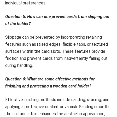
individual preferences.
Question 5: How can one prevent cards from slipping out
of the holder?
Slippage can be prevented by incorporating retaining
features such as raised edges, flexible tabs, or textured
surfaces within the card slots. These features provide
friction and prevent cards from inadvertently falling out
during handling.
Question 6: What are some effective methods for
finishing and protecting a wooden card holder?
Effective finishing methods include sanding, staining, and
applying a protective sealant or varnish. Sanding smooths
the surface, stain enhances the aesthetic appearance,