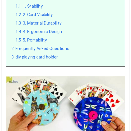
1.1
1. Stability
1.2
2. Card Visibility
1.3
3. Material Durability
1.4
4. Ergonomic Design
1.5
5. Portability
2
Frequently Asked Questions
3
diy playing card holder