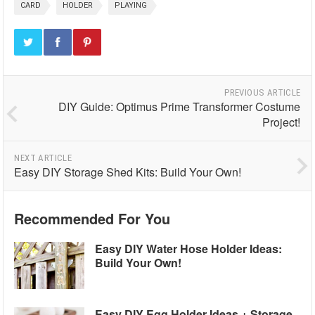
CARD
HOLDER
PLAYING
PREVIOUS ARTICLE
DIY Guide: Optimus Prime Transformer Costume
Project!
NEXT ARTICLE
Easy DIY Storage Shed Kits: Build Your Own!
Recommended For You
Easy DIY Water Hose Holder Ideas:
Build Your Own!
Easy DIY Egg Holder Ideas + Storage