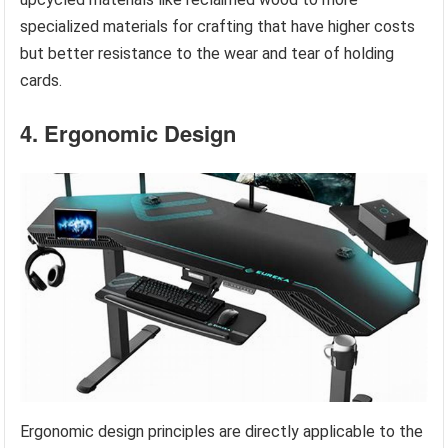
specialized materials for crafting that have higher costs
but better resistance to the wear and tear of holding
cards.
4. Ergonomic Design
Ergonomic design principles are directly applicable to the