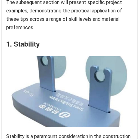
The subsequent section will present specific project
examples, demonstrating the practical application of
these tips across a range of skill levels and material
preferences.
1. Stability
Stability is a paramount consideration in the construction