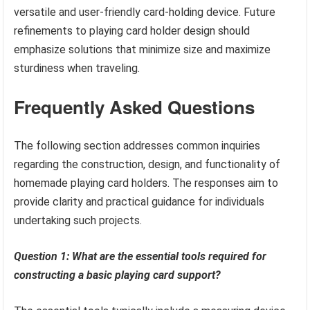
versatile and user-friendly card-holding device. Future
refinements to playing card holder design should
emphasize solutions that minimize size and maximize
sturdiness when traveling.
Frequently Asked Questions
The following section addresses common inquiries
regarding the construction, design, and functionality of
homemade playing card holders. The responses aim to
provide clarity and practical guidance for individuals
undertaking such projects.
Question 1: What are the essential tools required for
constructing a basic playing card support?