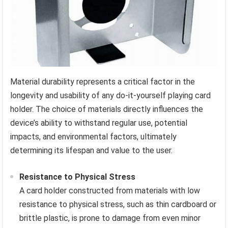
Material durability represents a critical factor in the
longevity and usability of any do-it-yourself playing card
holder. The choice of materials directly influences the
device’s ability to withstand regular use, potential
impacts, and environmental factors, ultimately
determining its lifespan and value to the user.
Resistance to Physical Stress
A card holder constructed from materials with low
resistance to physical stress, such as thin cardboard or
brittle plastic, is prone to damage from even minor