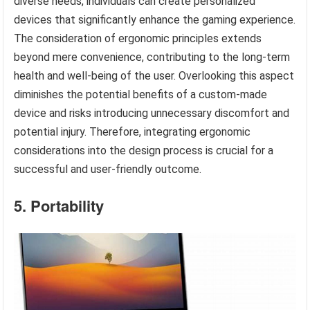
diverse needs, individuals can create personalized
devices that significantly enhance the gaming experience.
The consideration of ergonomic principles extends
beyond mere convenience, contributing to the long-term
health and well-being of the user. Overlooking this aspect
diminishes the potential benefits of a custom-made
device and risks introducing unnecessary discomfort and
potential injury. Therefore, integrating ergonomic
considerations into the design process is crucial for a
successful and user-friendly outcome.
5. Portability