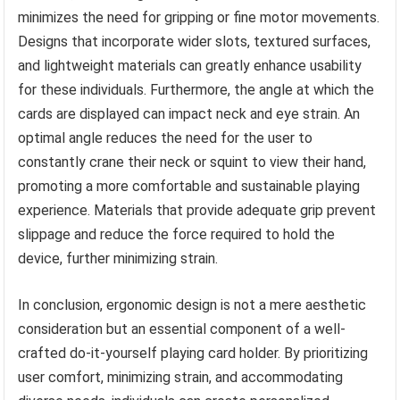
minimizes the need for gripping or fine motor movements.
Designs that incorporate wider slots, textured surfaces,
and lightweight materials can greatly enhance usability
for these individuals. Furthermore, the angle at which the
cards are displayed can impact neck and eye strain. An
optimal angle reduces the need for the user to
constantly crane their neck or squint to view their hand,
promoting a more comfortable and sustainable playing
experience. Materials that provide adequate grip prevent
slippage and reduce the force required to hold the
device, further minimizing strain.
In conclusion, ergonomic design is not a mere aesthetic
consideration but an essential component of a well-
crafted do-it-yourself playing card holder. By prioritizing
user comfort, minimizing strain, and accommodating