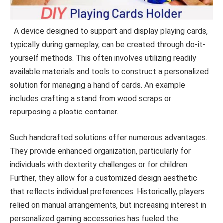
A device designed to support and display playing cards,
typically during gameplay, can be created through do-it-
yourself methods. This often involves utilizing readily
available materials and tools to construct a personalized
solution for managing a hand of cards. An example
includes crafting a stand from wood scraps or
repurposing a plastic container.
Such handcrafted solutions offer numerous advantages.
They provide enhanced organization, particularly for
individuals with dexterity challenges or for children.
Further, they allow for a customized design aesthetic
that reflects individual preferences. Historically, players
relied on manual arrangements, but increasing interest in
personalized gaming accessories has fueled the