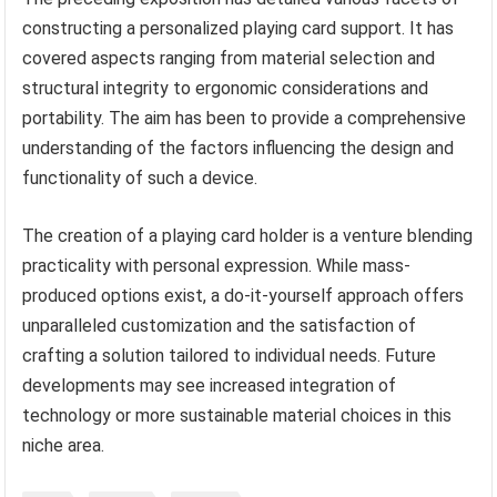
constructing a personalized playing card support. It has
covered aspects ranging from material selection and
structural integrity to ergonomic considerations and
portability. The aim has been to provide a comprehensive
understanding of the factors influencing the design and
functionality of such a device.
The creation of a playing card holder is a venture blending
practicality with personal expression. While mass-
produced options exist, a do-it-yourself approach offers
unparalleled customization and the satisfaction of
crafting a solution tailored to individual needs. Future
developments may see increased integration of
technology or more sustainable material choices in this
niche area.