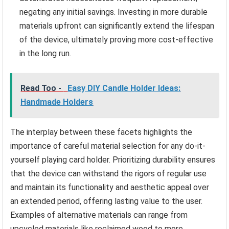
negating any initial savings. Investing in more durable
materials upfront can significantly extend the lifespan
of the device, ultimately proving more cost-effective
in the long run.
Read Too -
Easy DIY Candle Holder Ideas:
Handmade Holders
The interplay between these facets highlights the
importance of careful material selection for any do-it-
yourself playing card holder. Prioritizing durability ensures
that the device can withstand the rigors of regular use
and maintain its functionality and aesthetic appeal over
an extended period, offering lasting value to the user.
Examples of alternative materials can range from
upcycled materials like reclaimed wood to more