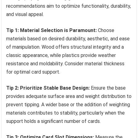
recommendations aim to optimize functionality, durability,
and visual appeal.
Tip 1: Material Selection is Paramount:
Choose
materials based on desired durability, aesthetic, and ease
of manipulation. Wood offers structural integrity and a
classic appearance, while plastics provide weather
resistance and moldability. Consider material thickness
for optimal card support.
Tip 2: Prioritize Stable Base Design:
Ensure the base
provides adequate surface area and weight distribution to
prevent tipping. A wider base or the addition of weighting
materials contributes to stability, particularly when the
support holds a significant number of cards.
Tip 3: Optimize Card Slot Dimensions:
Measure the