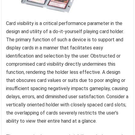
Card visibility is a critical performance parameter in the
design and utility of a do-it-yourself playing card holder.
The primary function of such a device is to support and
display cards in a manner that facilitates easy
identification and selection by the user. Obstructed or
compromised card visibility directly undermines this
function, rendering the holder less effective. A design
that obscures card values or suits due to poor angling or
insufficient spacing negatively impacts gameplay, causing
delays, errors, and diminished user satisfaction. Consider a
vertically oriented holder with closely spaced card slots;
the overlapping of cards severely restricts the user’s
ability to view their entire hand at a glance.