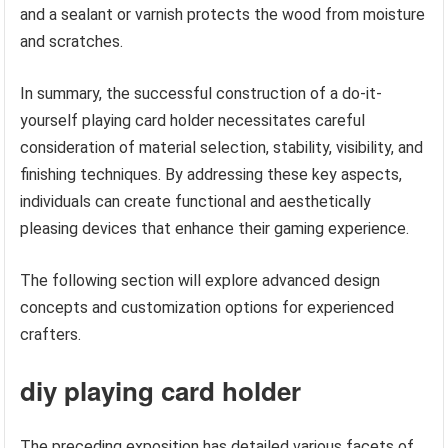
and a sealant or varnish protects the wood from moisture
and scratches.
In summary, the successful construction of a do-it-
yourself playing card holder necessitates careful
consideration of material selection, stability, visibility, and
finishing techniques. By addressing these key aspects,
individuals can create functional and aesthetically
pleasing devices that enhance their gaming experience.
The following section will explore advanced design
concepts and customization options for experienced
crafters.
diy playing card holder
The preceding exposition has detailed various facets of