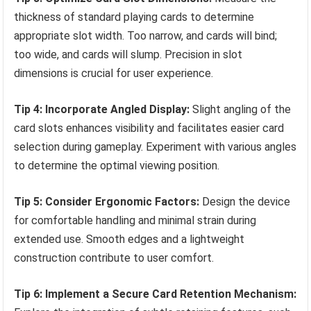
thickness of standard playing cards to determine
appropriate slot width. Too narrow, and cards will bind;
too wide, and cards will slump. Precision in slot
dimensions is crucial for user experience.
Tip 4: Incorporate Angled Display:
Slight angling of the
card slots enhances visibility and facilitates easier card
selection during gameplay. Experiment with various angles
to determine the optimal viewing position.
Tip 5: Consider Ergonomic Factors:
Design the device
for comfortable handling and minimal strain during
extended use. Smooth edges and a lightweight
construction contribute to user comfort.
Tip 6: Implement a Secure Card Retention Mechanism: