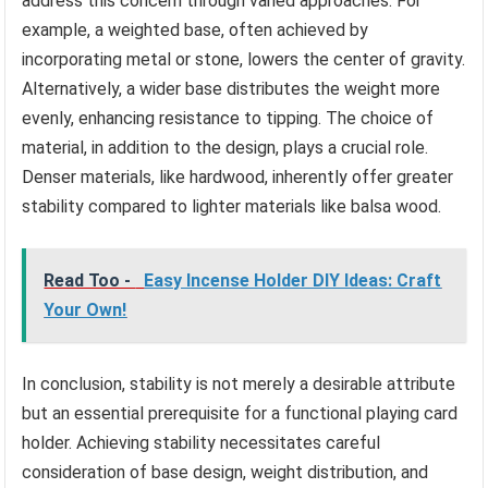
address this concern through varied approaches. For
example, a weighted base, often achieved by
incorporating metal or stone, lowers the center of gravity.
Alternatively, a wider base distributes the weight more
evenly, enhancing resistance to tipping. The choice of
material, in addition to the design, plays a crucial role.
Denser materials, like hardwood, inherently offer greater
stability compared to lighter materials like balsa wood.
Read Too -
Easy Incense Holder DIY Ideas: Craft
Your Own!
In conclusion, stability is not merely a desirable attribute
but an essential prerequisite for a functional playing card
holder. Achieving stability necessitates careful
consideration of base design, weight distribution, and