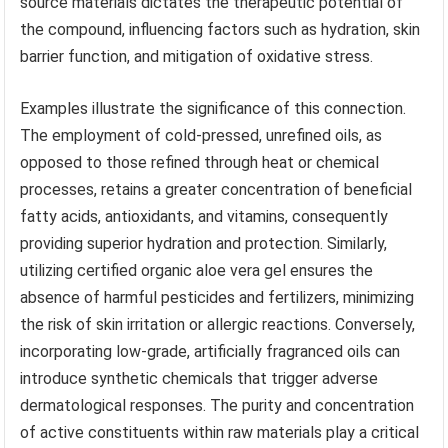
source materials dictates the therapeutic potential of
the compound, influencing factors such as hydration, skin
barrier function, and mitigation of oxidative stress.
Examples illustrate the significance of this connection.
The employment of cold-pressed, unrefined oils, as
opposed to those refined through heat or chemical
processes, retains a greater concentration of beneficial
fatty acids, antioxidants, and vitamins, consequently
providing superior hydration and protection. Similarly,
utilizing certified organic aloe vera gel ensures the
absence of harmful pesticides and fertilizers, minimizing
the risk of skin irritation or allergic reactions. Conversely,
incorporating low-grade, artificially fragranced oils can
introduce synthetic chemicals that trigger adverse
dermatological responses. The purity and concentration
of active constituents within raw materials play a critical