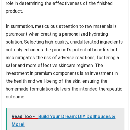
role in determining the effectiveness of the finished
product.
In summation, meticulous attention to raw materials is
paramount when creating a personalized hydrating
solution. Selecting high-quality, unadulterated ingredients
not only enhances the product’s potential benefits but
also mitigates the risk of adverse reactions, fostering a
safer and more effective skincare regimen. The
investment in premium components is an investment in
the health and well-being of the skin, ensuring the
homemade formulation delivers the intended therapeutic
outcome.
Read Too -
Build Your Dream: DIY Dollhouses &
More!