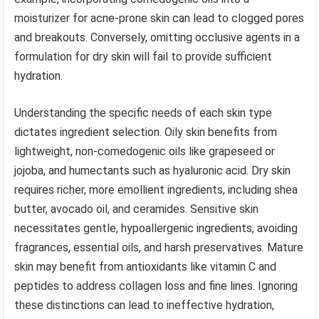
moisturizer for acne-prone skin can lead to clogged pores
and breakouts. Conversely, omitting occlusive agents in a
formulation for dry skin will fail to provide sufficient
hydration.
Understanding the specific needs of each skin type
dictates ingredient selection. Oily skin benefits from
lightweight, non-comedogenic oils like grapeseed or
jojoba, and humectants such as hyaluronic acid. Dry skin
requires richer, more emollient ingredients, including shea
butter, avocado oil, and ceramides. Sensitive skin
necessitates gentle, hypoallergenic ingredients, avoiding
fragrances, essential oils, and harsh preservatives. Mature
skin may benefit from antioxidants like vitamin C and
peptides to address collagen loss and fine lines. Ignoring
these distinctions can lead to ineffective hydration,