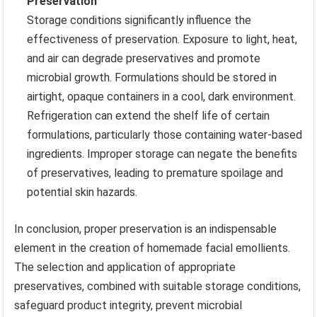
Preservation
Storage conditions significantly influence the
effectiveness of preservation. Exposure to light, heat,
and air can degrade preservatives and promote
microbial growth. Formulations should be stored in
airtight, opaque containers in a cool, dark environment.
Refrigeration can extend the shelf life of certain
formulations, particularly those containing water-based
ingredients. Improper storage can negate the benefits
of preservatives, leading to premature spoilage and
potential skin hazards.
In conclusion, proper preservation is an indispensable
element in the creation of homemade facial emollients.
The selection and application of appropriate
preservatives, combined with suitable storage conditions,
safeguard product integrity, prevent microbial