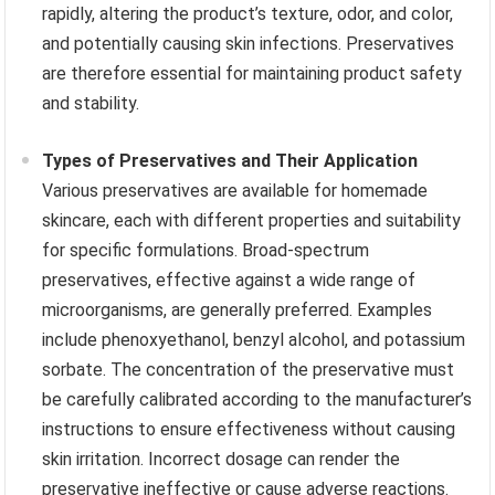
rapidly, altering the product’s texture, odor, and color,
and potentially causing skin infections. Preservatives
are therefore essential for maintaining product safety
and stability.
Types of Preservatives and Their Application
Various preservatives are available for homemade
skincare, each with different properties and suitability
for specific formulations. Broad-spectrum
preservatives, effective against a wide range of
microorganisms, are generally preferred. Examples
include phenoxyethanol, benzyl alcohol, and potassium
sorbate. The concentration of the preservative must
be carefully calibrated according to the manufacturer’s
instructions to ensure effectiveness without causing
skin irritation. Incorrect dosage can render the
preservative ineffective or cause adverse reactions.