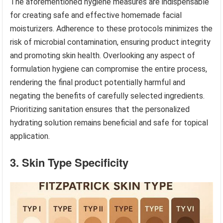
The aforementioned hygiene measures are indispensable
for creating safe and effective homemade facial
moisturizers. Adherence to these protocols minimizes the
risk of microbial contamination, ensuring product integrity
and promoting skin health. Overlooking any aspect of
formulation hygiene can compromise the entire process,
rendering the final product potentially harmful and
negating the benefits of carefully selected ingredients.
Prioritizing sanitation ensures that the personalized
hydrating solution remains beneficial and safe for topical
application.
3. Skin Type Specificity