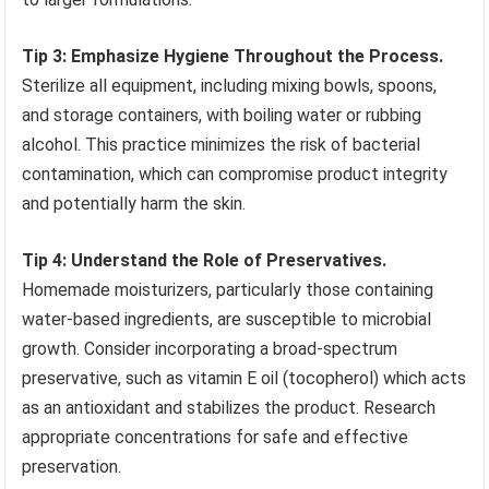
Tip 3: Emphasize Hygiene Throughout the Process.
Sterilize all equipment, including mixing bowls, spoons,
and storage containers, with boiling water or rubbing
alcohol. This practice minimizes the risk of bacterial
contamination, which can compromise product integrity
and potentially harm the skin.
Tip 4: Understand the Role of Preservatives.
Homemade moisturizers, particularly those containing
water-based ingredients, are susceptible to microbial
growth. Consider incorporating a broad-spectrum
preservative, such as vitamin E oil (tocopherol) which acts
as an antioxidant and stabilizes the product. Research
appropriate concentrations for safe and effective
preservation.