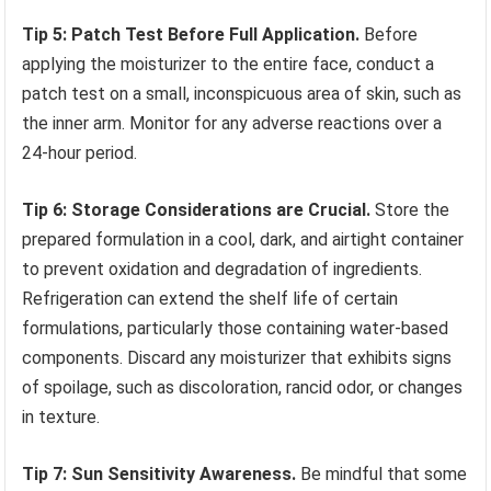
Tip 5: Patch Test Before Full Application.
Before
applying the moisturizer to the entire face, conduct a
patch test on a small, inconspicuous area of skin, such as
the inner arm. Monitor for any adverse reactions over a
24-hour period.
Tip 6: Storage Considerations are Crucial.
Store the
prepared formulation in a cool, dark, and airtight container
to prevent oxidation and degradation of ingredients.
Refrigeration can extend the shelf life of certain
formulations, particularly those containing water-based
components. Discard any moisturizer that exhibits signs
of spoilage, such as discoloration, rancid odor, or changes
in texture.
Tip 7: Sun Sensitivity Awareness.
Be mindful that some