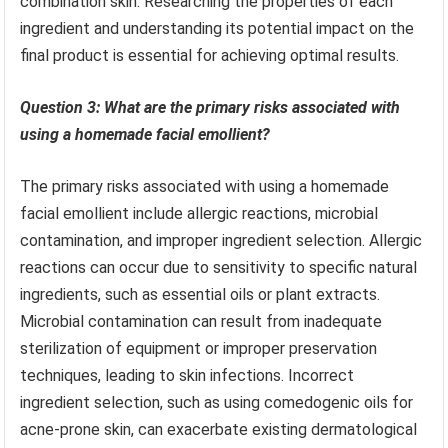
combination skin. Researching the properties of each
ingredient and understanding its potential impact on the
final product is essential for achieving optimal results.
Question 3: What are the primary risks associated with
using a homemade facial emollient?
The primary risks associated with using a homemade
facial emollient include allergic reactions, microbial
contamination, and improper ingredient selection. Allergic
reactions can occur due to sensitivity to specific natural
ingredients, such as essential oils or plant extracts.
Microbial contamination can result from inadequate
sterilization of equipment or improper preservation
techniques, leading to skin infections. Incorrect
ingredient selection, such as using comedogenic oils for
acne-prone skin, can exacerbate existing dermatological