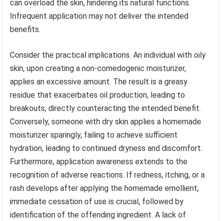
can overload the skin, hindering its natural functions.
Infrequent application may not deliver the intended
benefits.
Consider the practical implications. An individual with oily
skin, upon creating a non-comedogenic moisturizer,
applies an excessive amount. The result is a greasy
residue that exacerbates oil production, leading to
breakouts, directly counteracting the intended benefit.
Conversely, someone with dry skin applies a homemade
moisturizer sparingly, failing to achieve sufficient
hydration, leading to continued dryness and discomfort.
Furthermore, application awareness extends to the
recognition of adverse reactions. If redness, itching, or a
rash develops after applying the homemade emollient,
immediate cessation of use is crucial, followed by
identification of the offending ingredient. A lack of