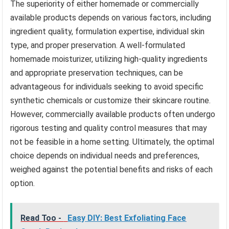
The superiority of either homemade or commercially
available products depends on various factors, including
ingredient quality, formulation expertise, individual skin
type, and proper preservation. A well-formulated
homemade moisturizer, utilizing high-quality ingredients
and appropriate preservation techniques, can be
advantageous for individuals seeking to avoid specific
synthetic chemicals or customize their skincare routine.
However, commercially available products often undergo
rigorous testing and quality control measures that may
not be feasible in a home setting. Ultimately, the optimal
choice depends on individual needs and preferences,
weighed against the potential benefits and risks of each
option.
Read Too -
Easy DIY: Best Exfoliating Face