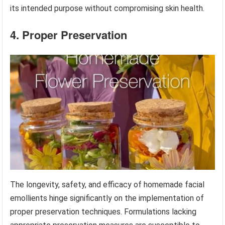
its intended purpose without compromising skin health.
4. Proper Preservation
The longevity, safety, and efficacy of homemade facial
emollients hinge significantly on the implementation of
proper preservation techniques. Formulations lacking