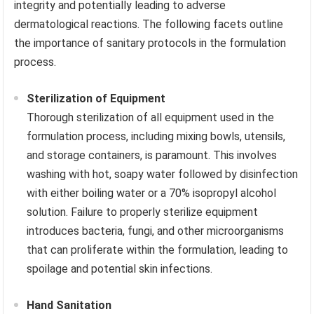
integrity and potentially leading to adverse
dermatological reactions. The following facets outline
the importance of sanitary protocols in the formulation
process.
Sterilization of Equipment
Thorough sterilization of all equipment used in the
formulation process, including mixing bowls, utensils,
and storage containers, is paramount. This involves
washing with hot, soapy water followed by disinfection
with either boiling water or a 70% isopropyl alcohol
solution. Failure to properly sterilize equipment
introduces bacteria, fungi, and other microorganisms
that can proliferate within the formulation, leading to
spoilage and potential skin infections.
Hand Sanitation