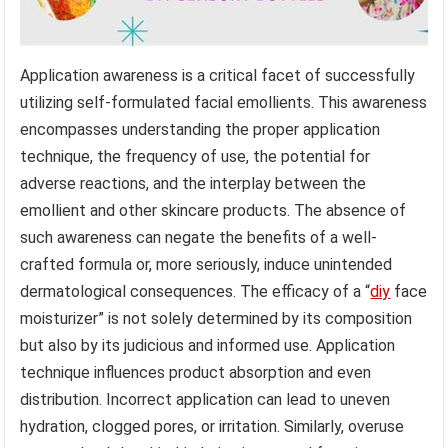
Application awareness is a critical facet of successfully
utilizing self-formulated facial emollients. This awareness
encompasses understanding the proper application
technique, the frequency of use, the potential for
adverse reactions, and the interplay between the
emollient and other skincare products. The absence of
such awareness can negate the benefits of a well-
crafted formula or, more seriously, induce unintended
dermatological consequences. The efficacy of a “
diy
face
moisturizer” is not solely determined by its composition
but also by its judicious and informed use. Application
technique influences product absorption and even
distribution. Incorrect application can lead to uneven
hydration, clogged pores, or irritation. Similarly, overuse