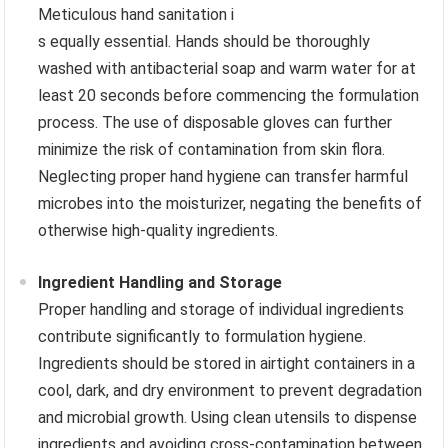
Meticulous hand sanitation i
s equally essential. Hands should be thoroughly
washed with antibacterial soap and warm water for at
least 20 seconds before commencing the formulation
process. The use of disposable gloves can further
minimize the risk of contamination from skin flora.
Neglecting proper hand hygiene can transfer harmful
microbes into the moisturizer, negating the benefits of
otherwise high-quality ingredients.
Ingredient Handling and Storage
Proper handling and storage of individual ingredients
contribute significantly to formulation hygiene.
Ingredients should be stored in airtight containers in a
cool, dark, and dry environment to prevent degradation
and microbial growth. Using clean utensils to dispense
ingredients and avoiding cross-contamination between