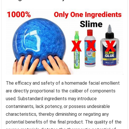
The efficacy and safety of a homemade facial emollient
are directly proportional to the caliber of components
used. Substandard ingredients may introduce
contaminants, lack potency, or possess undesirable
characteristics, thereby diminishing or negating any
potential benefits of the final product. The quality of the