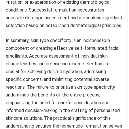
irritation, or exacerbation of existing dermatological
conditions. Successful formulation necessitates
accurate skin type assessment and meticulous ingredient
selection based on established dermatological principles.
In summary, skin type specificity is an indispensable
component of creating effective self-formulated facial
emollients. Accurate assessment of individual skin
characteristics and precise ingredient selection are
crucial for achieving desired hydration, addressing
specific concerns, and minimizing potential adverse
reactions. The failure to prioritize skin type specificity
undermines the benefits of the entire process,
emphasizing the need for careful consideration and
informed decision-making in the crafting of personalized
skincare solutions. The practical significance of this
understanding ensures the homemade formulation serves