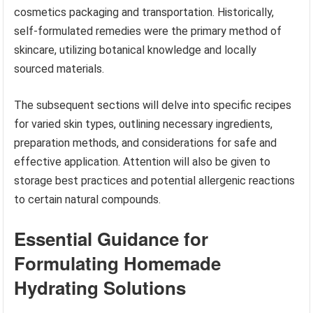
cosmetics packaging and transportation. Historically,
self-formulated remedies were the primary method of
skincare, utilizing botanical knowledge and locally
sourced materials.
The subsequent sections will delve into specific recipes
for varied skin types, outlining necessary ingredients,
preparation methods, and considerations for safe and
effective application. Attention will also be given to
storage best practices and potential allergenic reactions
to certain natural compounds.
Essential Guidance for
Formulating Homemade
Hydrating Solutions