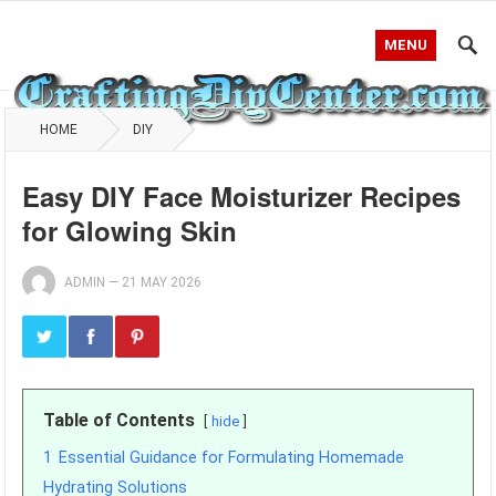
MENU
HOME
DIY
Easy DIY Face Moisturizer Recipes
for Glowing Skin
ADMIN
—
21 MAY 2026
Table of Contents
hide
1
Essential Guidance for Formulating Homemade
Hydrating Solutions