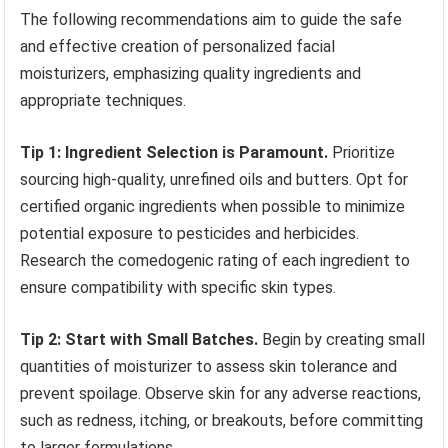
The following recommendations aim to guide the safe
and effective creation of personalized facial
moisturizers, emphasizing quality ingredients and
appropriate techniques.
Tip 1: Ingredient Selection is Paramount.
Prioritize
sourcing high-quality, unrefined oils and butters. Opt for
certified organic ingredients when possible to minimize
potential exposure to pesticides and herbicides.
Research the comedogenic rating of each ingredient to
ensure compatibility with specific skin types.
Tip 2: Start with Small Batches.
Begin by creating small
quantities of moisturizer to assess skin tolerance and
prevent spoilage. Observe skin for any adverse reactions,
such as redness, itching, or breakouts, before committing
to larger formulations.