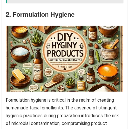
2. Formulation Hygiene
Formulation hygiene is critical in the realm of creating
homemade facial emollients. The absence of stringent
hygienic practices during preparation introduces the risk
of microbial contamination, compromising product