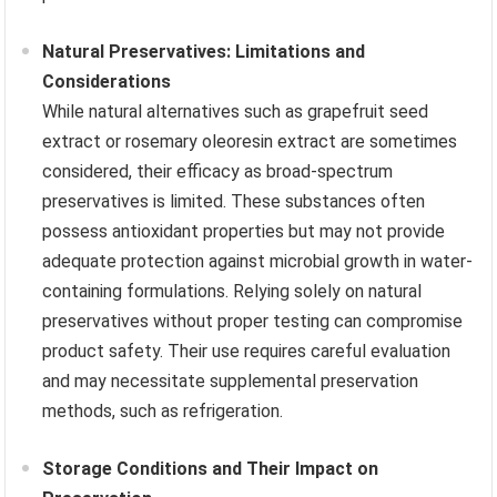
Natural Preservatives: Limitations and
Considerations
While natural alternatives such as grapefruit seed
extract or rosemary oleoresin extract are sometimes
considered, their efficacy as broad-spectrum
preservatives is limited. These substances often
possess antioxidant properties but may not provide
adequate protection against microbial growth in water-
containing formulations. Relying solely on natural
preservatives without proper testing can compromise
product safety. Their use requires careful evaluation
and may necessitate supplemental preservation
methods, such as refrigeration.
Storage Conditions and Their Impact on