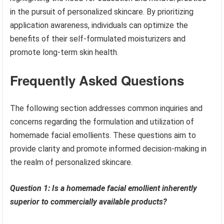
in the pursuit of personalized skincare. By prioritizing
application awareness, individuals can optimize the
benefits of their self-formulated moisturizers and
promote long-term skin health.
Frequently Asked Questions
The following section addresses common inquiries and
concerns regarding the formulation and utilization of
homemade facial emollients. These questions aim to
provide clarity and promote informed decision-making in
the realm of personalized skincare.
Question 1: Is a homemade facial emollient inherently
superior to commercially available products?