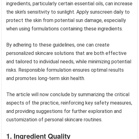
ingredients, particularly certain essential oils, can increase
the skin’s sensitivity to sunlight. Apply sunscreen daily to
protect the skin from potential sun damage, especially
when using formulations containing these ingredients.
By adhering to these guidelines, one can create
personalized skincare solutions that are both effective
and tailored to individual needs, while minimizing potential
risks. Responsible formulation ensures optimal results
and promotes long-term skin health.
The article will now conclude by summarizing the critical
aspects of the practice, reinforcing key safety measures,
and providing suggestions for further exploration and
customization of personal skincare routines.
1. Ingredient Quality