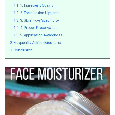
1.1
1. Ingredient Quality
1.2
2. Formulation Hygiene
1.3
3. Skin Type Specificity
1.4
4. Proper Preservation
1.5
5. Application Awareness
2
Frequently Asked Questions
3
Conclusion