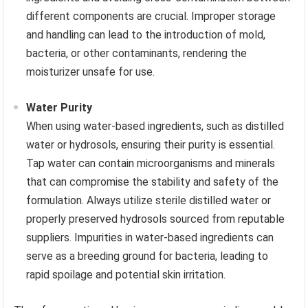
different components are crucial. Improper storage
and handling can lead to the introduction of mold,
bacteria, or other contaminants, rendering the
moisturizer unsafe for use.
Water Purity
When using water-based ingredients, such as distilled
water or hydrosols, ensuring their purity is essential.
Tap water can contain microorganisms and minerals
that can compromise the stability and safety of the
formulation. Always utilize sterile distilled water or
properly preserved hydrosols sourced from reputable
suppliers. Impurities in water-based ingredients can
serve as a breeding ground for bacteria, leading to
rapid spoilage and potential skin irritation.