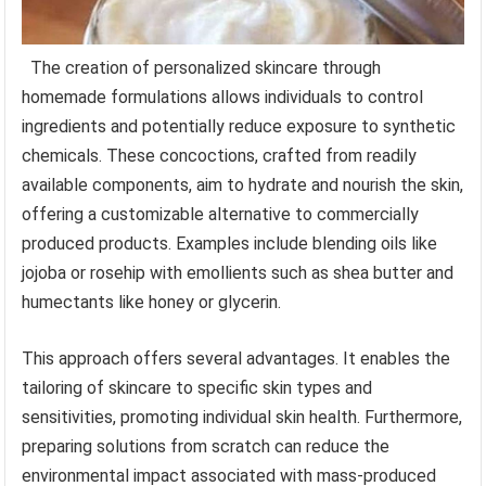
The creation of personalized skincare through
homemade formulations allows individuals to control
ingredients and potentially reduce exposure to synthetic
chemicals. These concoctions, crafted from readily
available components, aim to hydrate and nourish the skin,
offering a customizable alternative to commercially
produced products. Examples include blending oils like
jojoba or rosehip with emollients such as shea butter and
humectants like honey or glycerin.
This approach offers several advantages. It enables the
tailoring of skincare to specific skin types and
sensitivities, promoting individual skin health. Furthermore,
preparing solutions from scratch can reduce the
environmental impact associated with mass-produced