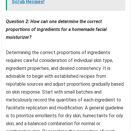
Scrub Recipes!
Question 2: How can one determine the correct
proportions of ingredients for a homemade facial
moisturizer?
Determining the correct proportions of ingredients
requires careful consideration of individual skin type,
ingredient properties, and desired consistency. It is
advisable to begin with established recipes from
reputable sources and adjust proportions gradually based
on skin response. Start with small batches and
meticulously record the quantities of each ingredient to
facilitate replication and modification. A general guideline
is to prioritize emollients for dry skin, humectants for oily
skin, and a balanced combination for normal or