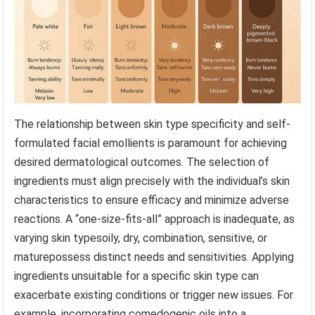
The relationship between skin type specificity and self-
formulated facial emollients is paramount for achieving
desired dermatological outcomes. The selection of
ingredients must align precisely with the individual’s skin
characteristics to ensure efficacy and minimize adverse
reactions. A “one-size-fits-all” approach is inadequate, as
varying skin typesoily, dry, combination, sensitive, or
maturepossess distinct needs and sensitivities. Applying
ingredients unsuitable for a specific skin type can
exacerbate existing conditions or trigger new issues. For
example, incorporating comedogenic oils into a