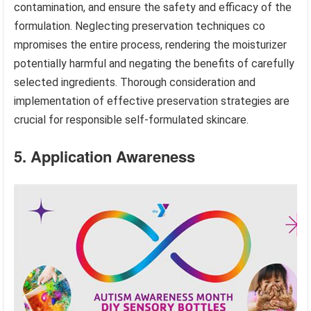
contamination, and ensure the safety and efficacy of the
formulation. Neglecting preservation techniques co
mpromises the entire process, rendering the moisturizer
potentially harmful and negating the benefits of carefully
selected ingredients. Thorough consideration and
implementation of effective preservation strategies are
crucial for responsible self-formulated skincare.
5. Application Awareness