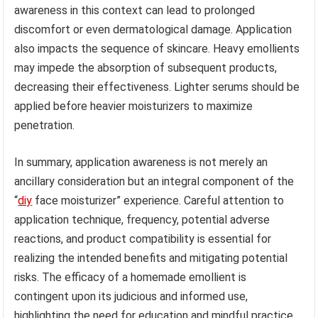
awareness in this context can lead to prolonged
discomfort or even dermatological damage. Application
also impacts the sequence of skincare. Heavy emollients
may impede the absorption of subsequent products,
decreasing their effectiveness. Lighter serums should be
applied before heavier moisturizers to maximize
penetration.
In summary, application awareness is not merely an
ancillary consideration but an integral component of the
“
diy
face moisturizer” experience. Careful attention to
application technique, frequency, potential adverse
reactions, and product compatibility is essential for
realizing the intended benefits and mitigating potential
risks. The efficacy of a homemade emollient is
contingent upon its judicious and informed use,
highlighting the need for education and mindful practice