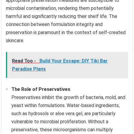
appropriate preservation measures are susceptible to
microbial contamination, rendering them potentially
harmful and significantly reducing their shelf life. The
connection between formulation integrity and
preservation is paramount in the context of self-created
skincare.
Read Too -
Build Your Escape: DIY Tiki Bar
Paradise Plans
The Role of Preservatives
Preservatives inhibit the growth of bacteria, mold, and
yeast within formulations. Water-based ingredients,
such as hydrosols or aloe vera gel, are particularly
vulnerable to microbial proliferation. Without a
preservative, these microorganisms can multiply