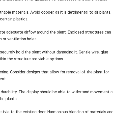
able materials. Avoid copper, as it is detrimental to air plants.
certain plastics.
ate adequate airflow around the plant. Enclosed structures can
 or ventilation holes.
curely hold the plant without damaging it. Gentle wire, glue
thin the structure are viable options.
ing. Consider designs that allow for removal of the plant for
ent.
nd durability. The display should be able to withstand movement 
he plants.
style to the existing dcor. Harmonious blending of materials an