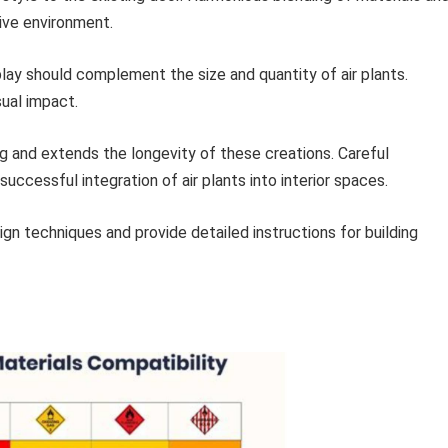
ive environment.
lay should complement the size and quantity of air plants.
sual impact.
 and extends the longevity of these creations. Careful
uccessful integration of air plants into interior spaces.
ign techniques and provide detailed instructions for building