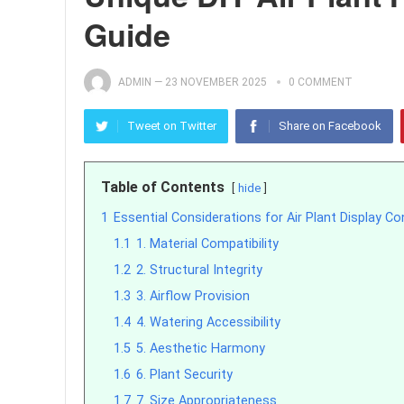
Guide
ADMIN
—
23 NOVEMBER 2025
0 COMMENT
Tweet on Twitter
Share on Facebook
Table of Contents
hide
1
Essential Considerations for Air Plant Display C
1.1
1. Material Compatibility
1.2
2. Structural Integrity
1.3
3. Airflow Provision
1.4
4. Watering Accessibility
1.5
5. Aesthetic Harmony
1.6
6. Plant Security
1.7
7. Size Appropriateness