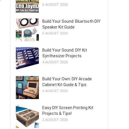
6 AUGUST 2026
Build Your Sound: Bluetooth DIY
Speaker Kit Guide
5 AUGUST 2026
Build Your Sound: DIY Kit
Synthesizer Projects
4 AUGUST 2026
Build Your Own: DIY Arcade
Cabinet Kit Guide & Tips
3 AUGUST 2026
Easy DIY Screen Printing Kit
Projects & Tips!
2 AUGUST 2026