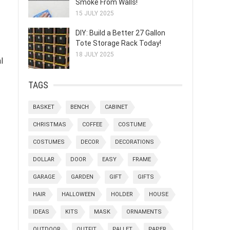
Smoke From Walls!
15 JULY 2025
DIY: Build a Better 27 Gallon
Tote Storage Rack Today!
18 JULY 2025
l
TAGS
BASKET
BENCH
CABINET
CHRISTMAS
COFFEE
COSTUME
COSTUMES
DECOR
DECORATIONS
DOLLAR
DOOR
EASY
FRAME
GARAGE
GARDEN
GIFT
GIFTS
HAIR
HALLOWEEN
HOLDER
HOUSE
IDEAS
KITS
MASK
ORNAMENTS
OUTDOOR
OUTFIT
PALLET
PAPER