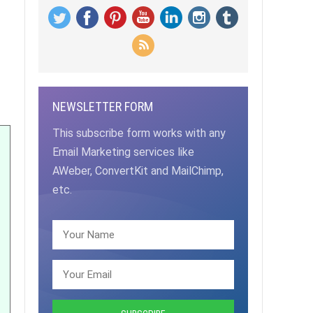
NEWSLETTER FORM
This subscribe form works with any
Email Marketing services like
AWeber, ConvertKit and MailChimp,
etc.