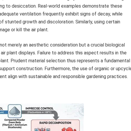
ding to desiccation. Real-world examples demonstrate these
inadequate ventilation frequently exhibit signs of decay, while
 stunted growth and discoloration. Similarly, using certain
e or kill the air plant.
not merely an aesthetic consideration but a crucial biological
ir plant displays. Failure to address this aspect results in the
lant. Prudent material selection thus represents a fundamental
support construction. Furthermore, the use of organic or upcycl
ent align with sustainable and responsible gardening practices.