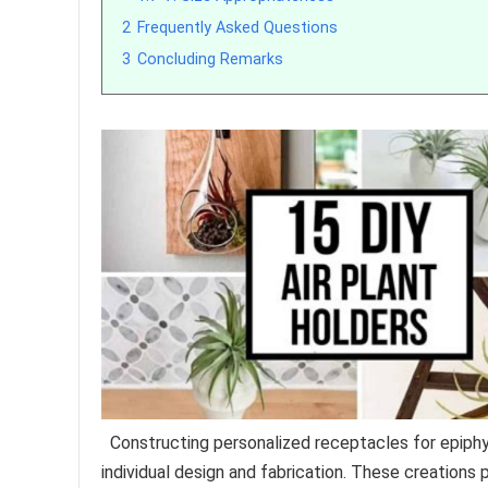
2
Frequently Asked Questions
3
Concluding Remarks
Constructing personalized receptacles for epiphyt
individual design and fabrication. These creations