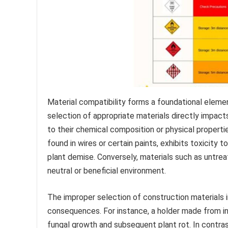
Material compatibility forms a foundational elemen
selection of appropriate materials directly impacts
to their chemical composition or physical properti
found in wires or certain paints, exhibits toxicity t
plant demise. Conversely, materials such as untrea
neutral or beneficial environment.
The improper selection of construction materials 
consequences. For instance, a holder made from in
fungal growth and subsequent plant rot. In contras