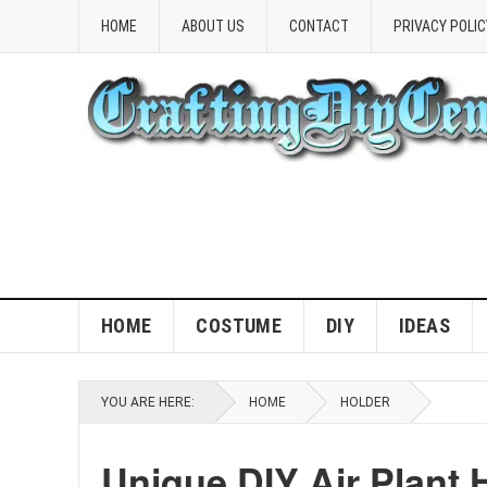
HOME
ABOUT US
CONTACT
PRIVACY POLIC
HOME
COSTUME
DIY
IDEAS
YOU ARE HERE:
HOME
HOLDER
Unique DIY Air Plant 