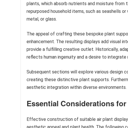
plants, which absorb nutrients and moisture from th
repurposed household items, such as seashells or
metal, or glass.
The appeal of crafting these bespoke plant support
enhancement. The resulting displays add visual int
provide a fulfilling creative outlet. Historically, 
reflects human ingenuity and a desire to integrate 
Subsequent sections will explore various design c
creating these distinctive plant supports. Furtherm
aesthetic integration within diverse environments.
Essential Considerations for
Effective construction of suitable air plant displa
aesthetic appeal and plant health. The following 