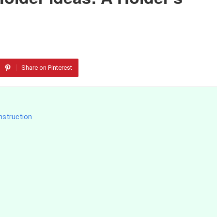
Share on Pinterest
onstruction