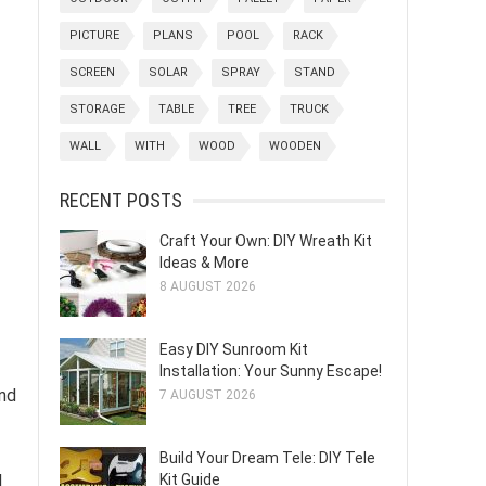
PICTURE
PLANS
POOL
RACK
SCREEN
SOLAR
SPRAY
STAND
STORAGE
TABLE
TREE
TRUCK
WALL
WITH
WOOD
WOODEN
RECENT POSTS
Craft Your Own: DIY Wreath Kit
Ideas & More
8 AUGUST 2026
Easy DIY Sunroom Kit
Installation: Your Sunny Escape!
and
7 AUGUST 2026
Build Your Dream Tele: DIY Tele
Kit Guide
d