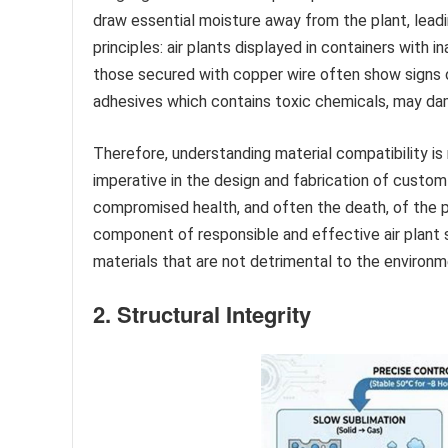
draw essential moisture away from the plant, lea
principles: air plants displayed in containers with 
those secured with copper wire often show signs of
adhesives which contains toxic chemicals, may damag
Therefore, understanding material compatibility is 
imperative in the design and fabrication of custom a
compromised health, and often the death, of the p
component of responsible and effective air plant 
materials that are not detrimental to the environm
2. Structural Integrity