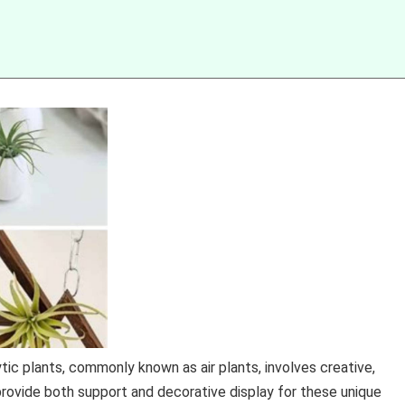
ic plants, commonly known as air plants, involves creative,
 provide both support and decorative display for these unique