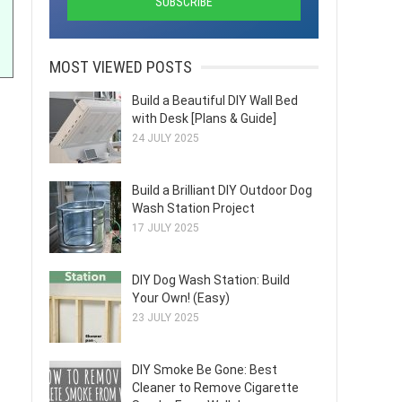
MOST VIEWED POSTS
Build a Beautiful DIY Wall Bed
with Desk [Plans & Guide]
24 JULY 2025
Build a Brilliant DIY Outdoor Dog
Wash Station Project
17 JULY 2025
DIY Dog Wash Station: Build
Your Own! (Easy)
23 JULY 2025
DIY Smoke Be Gone: Best
Cleaner to Remove Cigarette