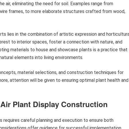
e air, eliminating the need for soil. Examples range from
 wire frames, to more elaborate structures crafted from wood,
s lies in the combination of artistic expression and horticultura
erest to interior spaces, foster a connection with nature, and
adapting materials to house and showcase plants is a practice that
natural elements into living environments.
oncepts, material selections, and construction techniques for
ore, attention will be given to ensuring optimal plant health and
 Air Plant Display Construction
ys requires careful planning and execution to ensure both
considerations offer guidance for successful implementation.