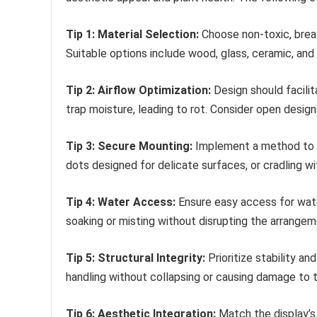
Tip 1: Material Selection:
Choose non-toxic, breath
Suitable options include wood, glass, ceramic, and 
Tip 2: Airflow Optimization:
Design should facilit
trap moisture, leading to rot. Consider open designs
Tip 3: Secure Mounting:
Implement a method to se
dots designed for delicate surfaces, or cradling wi
Tip 4: Water Access:
Ensure easy access for water
soaking or misting without disrupting the arrangem
Tip 5: Structural Integrity:
Prioritize stability a
handling without collapsing or causing damage to t
Tip 6: Aesthetic Integration:
Match the display’s 