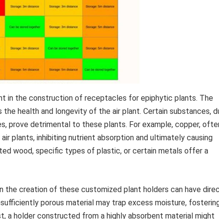
t in the construction of receptacles for epiphytic plants. The
 the health and longevity of the air plant. Certain substances, 
es, prove detrimental to these plants. For example, copper, ofte
o air plants, inhibiting nutrient absorption and ultimately causing
ted wood, specific types of plastic, or certain metals offer a
in the creation of these customized plant holders can have dire
sufficiently porous material may trap excess moisture, fosterin
t, a holder constructed from a highly absorbent material might