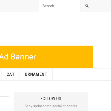
CAT
ORNAMENT
FOLLOW US
Stay updated via social channels