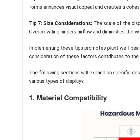
forms enhances visual appeal and creates a cohes
Tip 7: Size Considerations:
The scale of the disp
Overcrowding hinders airflow and diminishes the vi
Implementing these tips promotes plant well-being
consideration of these factors contributes to the s
The following sections will expand on specific des
various types of displays.
1. Material Compatibility