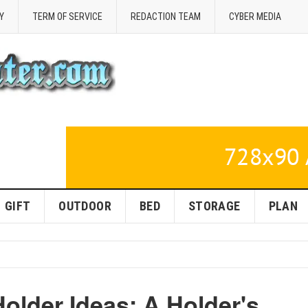
Y
TERM OF SERVICE
REDACTION TEAM
CYBER MEDIA
GIFT
OUTDOOR
BED
STORAGE
PLAN
Holder Ideas: A Holder's