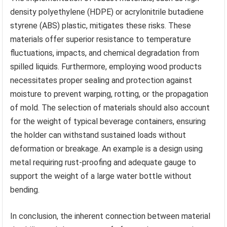
density polyethylene (HDPE) or acrylonitrile butadiene
styrene (ABS) plastic, mitigates these risks. These
materials offer superior resistance to temperature
fluctuations, impacts, and chemical degradation from
spilled liquids. Furthermore, employing wood products
necessitates proper sealing and protection against
moisture to prevent warping, rotting, or the propagation
of mold. The selection of materials should also account
for the weight of typical beverage containers, ensuring
the holder can withstand sustained loads without
deformation or breakage. An example is a design using
metal requiring rust-proofing and adequate gauge to
support the weight of a large water bottle without
bending.
In conclusion, the inherent connection between material