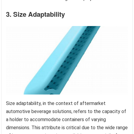
3. Size Adaptability
Size adaptability, in the context of aftermarket
automotive beverage solutions, refers to the capacity of
a holder to accommodate containers of varying
dimensions. This attribute is critical due to the wide range