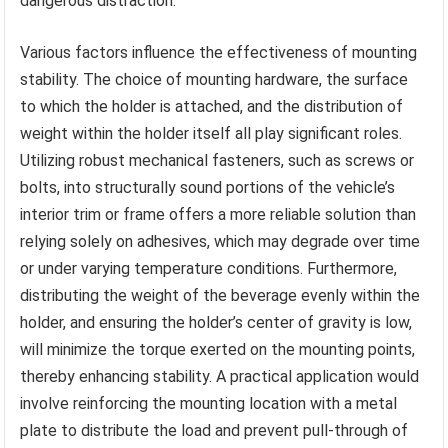
dangerous distraction.
Various factors influence the effectiveness of mounting
stability. The choice of mounting hardware, the surface
to which the holder is attached, and the distribution of
weight within the holder itself all play significant roles.
Utilizing robust mechanical fasteners, such as screws or
bolts, into structurally sound portions of the vehicle’s
interior trim or frame offers a more reliable solution than
relying solely on adhesives, which may degrade over time
or under varying temperature conditions. Furthermore,
distributing the weight of the beverage evenly within the
holder, and ensuring the holder’s center of gravity is low,
will minimize the torque exerted on the mounting points,
thereby enhancing stability. A practical application would
involve reinforcing the mounting location with a metal
plate to distribute the load and prevent pull-through of