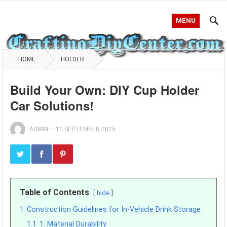
MENU
HOME
HOLDER
Build Your Own: DIY Cup Holder
Car Solutions!
ADMIN
—
11 SEPTEMBER 2025
Table of Contents
hide
1
Construction Guidelines for In-Vehicle Drink Storage
1.1
1. Material Durability