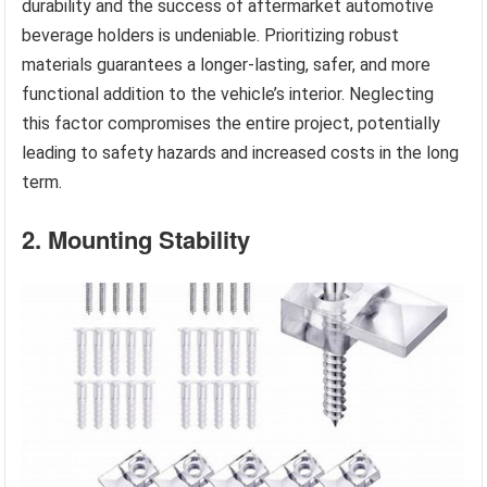
durability and the success of aftermarket automotive
beverage holders is undeniable. Prioritizing robust
materials guarantees a longer-lasting, safer, and more
functional addition to the vehicle’s interior. Neglecting
this factor compromises the entire project, potentially
leading to safety hazards and increased costs in the long
term.
2. Mounting Stability