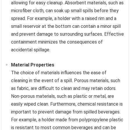
allowing for easy cleanup. Absorbent materials, such as
microfiber cloth, can soak up small spills before they
spread. For example, a holder with a raised rim and a
small reservoir at the bottom can contain a minor spill
and prevent damage to surrounding surfaces. Effective
containment minimizes the consequences of
accidental spillage.
Material Properties
The choice of materials influences the ease of
cleaning in the event of a spill. Porous materials, such
as fabric, are difficult to clean and may retain odors.
Non-porous materials, such as plastic or metal, are
easily wiped clean. Furthermore, chemical resistance is
important to prevent damage from spilled beverages.
For example, a holder made from polypropylene plastic
is resistant to most common beverages and can be