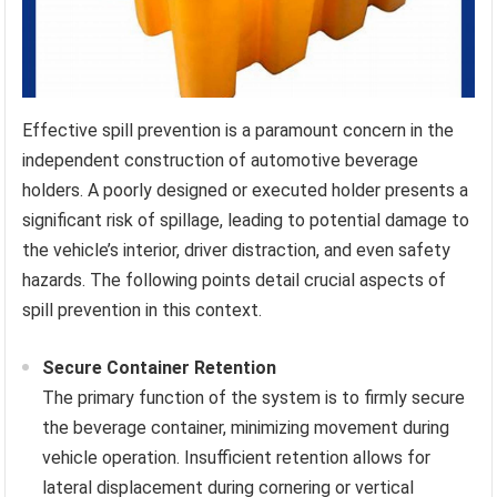
Effective spill prevention is a paramount concern in the
independent construction of automotive beverage
holders. A poorly designed or executed holder presents a
significant risk of spillage, leading to potential damage to
the vehicle’s interior, driver distraction, and even safety
hazards. The following points detail crucial aspects of
spill prevention in this context.
Secure Container Retention
The primary function of the system is to firmly secure
the beverage container, minimizing movement during
vehicle operation. Insufficient retention allows for
lateral displacement during cornering or vertical