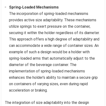
Spring-Loaded Mechanisms
The incorporation of spring-loaded mechanisms
provides active size adaptability. These mechanisms
utilize springs to exert pressure on the container,
securing it within the holder regardless of its diameter.
This approach offers a high degree of adaptability and
can accommodate a wide range of container sizes. An
example of such a design would be a holder with
spring-loaded arms that automatically adjust to the
diameter of the beverage container. The
implementation of spring-loaded mechanisms
enhances the holder’s ability to maintain a secure grip
on containers of varying sizes, even during rapid
acceleration or braking.
The integration of size adaptability into the design