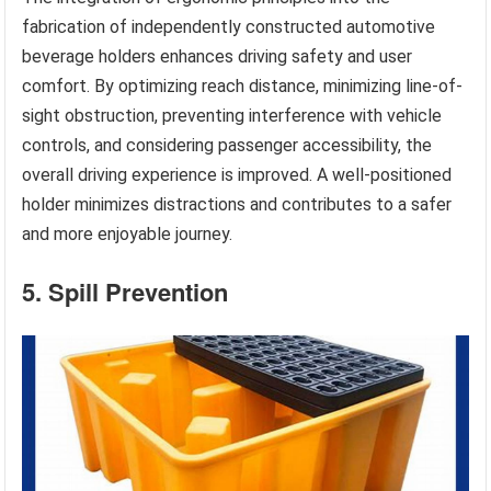
fabrication of independently constructed automotive
beverage holders enhances driving safety and user
comfort. By optimizing reach distance, minimizing line-of-
sight obstruction, preventing interference with vehicle
controls, and considering passenger accessibility, the
overall driving experience is improved. A well-positioned
holder minimizes distractions and contributes to a safer
and more enjoyable journey.
5. Spill Prevention