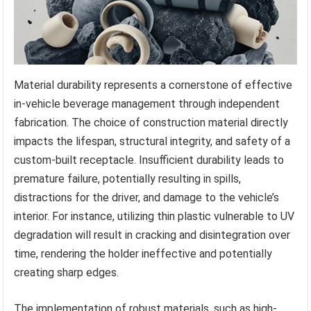
Material durability represents a cornerstone of effective
in-vehicle beverage management through independent
fabrication. The choice of construction material directly
impacts the lifespan, structural integrity, and safety of a
custom-built receptacle. Insufficient durability leads to
premature failure, potentially resulting in spills,
distractions for the driver, and damage to the vehicle’s
interior. For instance, utilizing thin plastic vulnerable to UV
degradation will result in cracking and disintegration over
time, rendering the holder ineffective and potentially
creating sharp edges.
The implementation of robust materials, such as high-