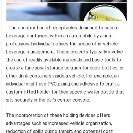
The construction of receptacles designed to secure
beverage containers within an automobile by a non-
professional individual defines the scope of in-vehicle
beverage management. These projects typically involve
the use of readily available materials and basic tools to
create a functional storage solution for cups, bottles, or
other drink containers inside a vehicle. For example, an
individual might use PVC piping and adhesive to craft a
custom-fitted holder for their specific water bottle that
sits securely in the car’s center console.
The incorporation of these holding devices offers
advantages such as increased vehicle organization,
reduction of spills during transit, and potential cost