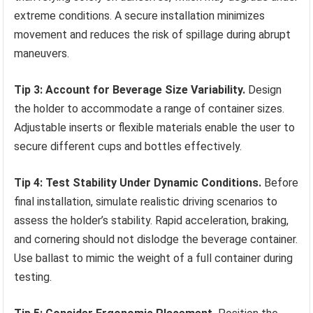
extreme conditions. A secure installation minimizes
movement and reduces the risk of spillage during abrupt
maneuvers.
Tip 3: Account for Beverage Size Variability.
Design
the holder to accommodate a range of container sizes.
Adjustable inserts or flexible materials enable the user to
secure different cups and bottles effectively.
Tip 4: Test Stability Under Dynamic Conditions.
Before
final installation, simulate realistic driving scenarios to
assess the holder’s stability. Rapid acceleration, braking,
and cornering should not dislodge the beverage container.
Use ballast to mimic the weight of a full container during
testing.