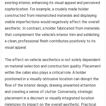
existing interior, enhancing its visual appeal and perceived
sophistication. For example, a crudely made holder
constructed from mismatched materials and displaying
visible imperfections would negatively affect the overall
aesthetic. In contrast, a holder fabricated from materials
that complement the vehicle’s interior trim and exhibiting
a clean, professional finish contributes positively to its
visual appeal.
The effect on vehicle aesthetics is not solely dependent
on material selection and construction quality. Placement
within the cabin also plays a critical role. A holder
positioned in a visually obtrusive location can disrupt the
flow of the interior design, drawing unwanted attention
and creating a sense of clutter. Conversely, strategic
placement in a discreet or visually integrated location
minimizes its impact on the overall aesthetic. Practical