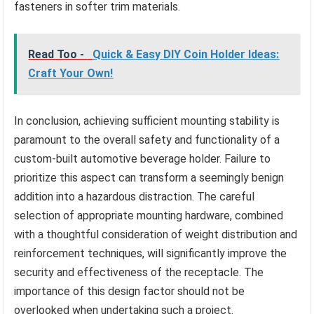
fasteners in softer trim materials.
Read Too -
Quick & Easy DIY Coin Holder Ideas:
Craft Your Own!
In conclusion, achieving sufficient mounting stability is
paramount to the overall safety and functionality of a
custom-built automotive beverage holder. Failure to
prioritize this aspect can transform a seemingly benign
addition into a hazardous distraction. The careful
selection of appropriate mounting hardware, combined
with a thoughtful consideration of weight distribution and
reinforcement techniques, will significantly improve the
security and effectiveness of the receptacle. The
importance of this design factor should not be
overlooked when undertaking such a project.