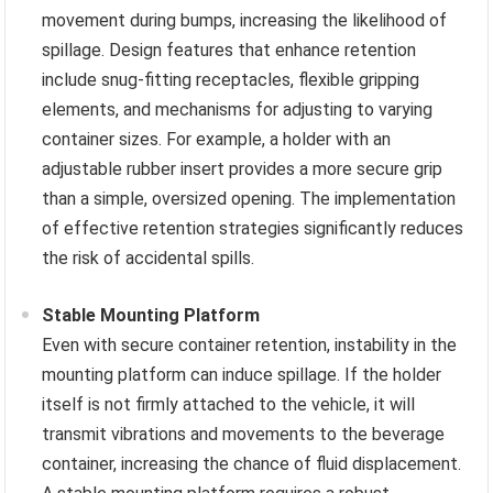
movement during bumps, increasing the likelihood of
spillage. Design features that enhance retention
include snug-fitting receptacles, flexible gripping
elements, and mechanisms for adjusting to varying
container sizes. For example, a holder with an
adjustable rubber insert provides a more secure grip
than a simple, oversized opening. The implementation
of effective retention strategies significantly reduces
the risk of accidental spills.
Stable Mounting Platform
Even with secure container retention, instability in the
mounting platform can induce spillage. If the holder
itself is not firmly attached to the vehicle, it will
transmit vibrations and movements to the beverage
container, increasing the chance of fluid displacement.