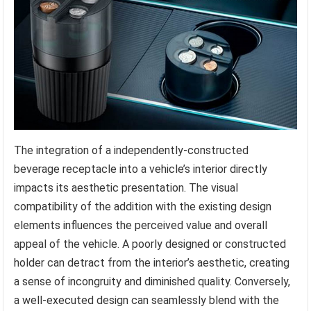
The integration of a independently-constructed
beverage receptacle into a vehicle’s interior directly
impacts its aesthetic presentation. The visual
compatibility of the addition with the existing design
elements influences the perceived value and overall
appeal of the vehicle. A poorly designed or constructed
holder can detract from the interior’s aesthetic, creating
a sense of incongruity and diminished quality. Conversely,
a well-executed design can seamlessly blend with the