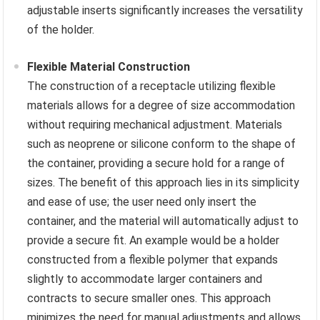
adjustable inserts significantly increases the versatility
of the holder.
Flexible Material Construction
The construction of a receptacle utilizing flexible
materials allows for a degree of size accommodation
without requiring mechanical adjustment. Materials
such as neoprene or silicone conform to the shape of
the container, providing a secure hold for a range of
sizes. The benefit of this approach lies in its simplicity
and ease of use; the user need only insert the
container, and the material will automatically adjust to
provide a secure fit. An example would be a holder
constructed from a flexible polymer that expands
slightly to accommodate larger containers and
contracts to secure smaller ones. This approach
minimizes the need for manual adjustments and allows