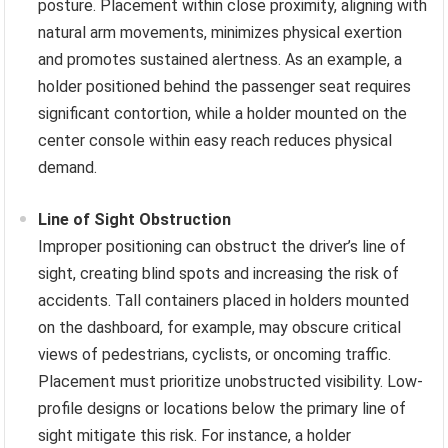
posture. Placement within close proximity, aligning with
natural arm movements, minimizes physical exertion
and promotes sustained alertness. As an example, a
holder positioned behind the passenger seat requires
significant contortion, while a holder mounted on the
center console within easy reach reduces physical
demand.
Line of Sight Obstruction
Improper positioning can obstruct the driver’s line of
sight, creating blind spots and increasing the risk of
accidents. Tall containers placed in holders mounted
on the dashboard, for example, may obscure critical
views of pedestrians, cyclists, or oncoming traffic.
Placement must prioritize unobstructed visibility. Low-
profile designs or locations below the primary line of
sight mitigate this risk. For instance, a holder