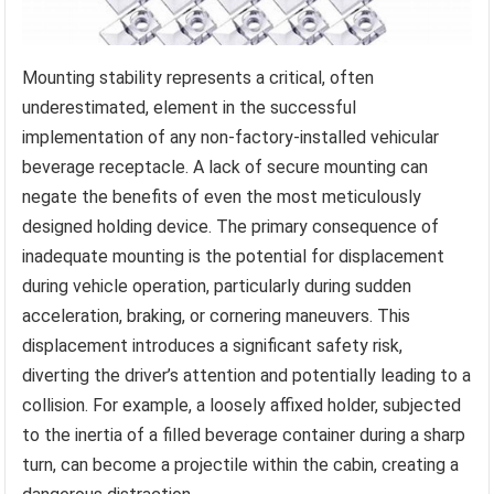
Mounting stability represents a critical, often
underestimated, element in the successful
implementation of any non-factory-installed vehicular
beverage receptacle. A lack of secure mounting can
negate the benefits of even the most meticulously
designed holding device. The primary consequence of
inadequate mounting is the potential for displacement
during vehicle operation, particularly during sudden
acceleration, braking, or cornering maneuvers. This
displacement introduces a significant safety risk,
diverting the driver’s attention and potentially leading to a
collision. For example, a loosely affixed holder, subjected
to the inertia of a filled beverage container during a sharp
turn, can become a projectile within the cabin, creating a