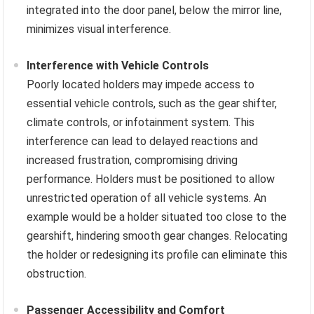
integrated into the door panel, below the mirror line,
minimizes visual interference.
Interference with Vehicle Controls
Poorly located holders may impede access to
essential vehicle controls, such as the gear shifter,
climate controls, or infotainment system. This
interference can lead to delayed reactions and
increased frustration, compromising driving
performance. Holders must be positioned to allow
unrestricted operation of all vehicle systems. An
example would be a holder situated too close to the
gearshift, hindering smooth gear changes. Relocating
the holder or redesigning its profile can eliminate this
obstruction.
Passenger Accessibility and Comfort