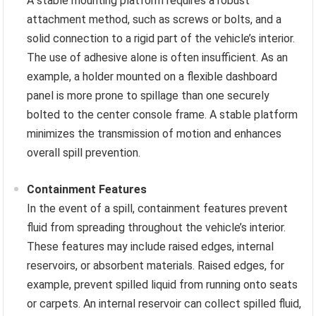
A stable mounting platform requires a robust
attachment method, such as screws or bolts, and a
solid connection to a rigid part of the vehicle’s interior.
The use of adhesive alone is often insufficient. As an
example, a holder mounted on a flexible dashboard
panel is more prone to spillage than one securely
bolted to the center console frame. A stable platform
minimizes the transmission of motion and enhances
overall spill prevention.
Containment Features
In the event of a spill, containment features prevent
fluid from spreading throughout the vehicle’s interior.
These features may include raised edges, internal
reservoirs, or absorbent materials. Raised edges, for
example, prevent spilled liquid from running onto seats
or carpets. An internal reservoir can collect spilled fluid,