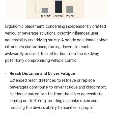
Ergonomic placement, concerning independently crafted
vehicular beverage solutions, directly influences user
accessibility and driving safety. A poorly positioned holder
introduces distractions, forcing drivers to reach
awkwardly or divert their attention from the roadway,
potentially compromising vehicle control.
Reach Distance and Driver Fatigue
Extended reach distances to retrieve or replace
beverages contribute to driver fatigue and discomfort.
Holders situated too far from the driver necessitate
leaning or stretching, creating muscular strain and
reducing the driver’s ability to maintain a proper