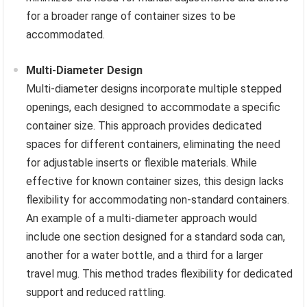
for a broader range of container sizes to be
accommodated.
Multi-Diameter Design
Multi-diameter designs incorporate multiple stepped
openings, each designed to accommodate a specific
container size. This approach provides dedicated
spaces for different containers, eliminating the need
for adjustable inserts or flexible materials. While
effective for known container sizes, this design lacks
flexibility for accommodating non-standard containers.
An example of a multi-diameter approach would
include one section designed for a standard soda can,
another for a water bottle, and a third for a larger
travel mug. This method trades flexibility for dedicated
support and reduced rattling.