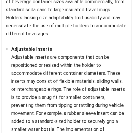
of beverage container sizes available commercially, from
standard soda cans to large insulated travel mugs.
Holders lacking size adaptability limit usability and may
necessitate the use of multiple holders to accommodate
different beverages.
Adjustable Inserts
Adjustable inserts are components that can be
repositioned or resized within the holder to
accommodate different container diameters. These
inserts may consist of flexible materials, sliding walls,
or interchangeable rings. The role of adjustable inserts
is to provide a snug fit for smaller containers,
preventing them from tipping or rattling during vehicle
movement. For example, a rubber sleeve insert can be
added to a standard-sized holder to securely grip a
smaller water bottle. The implementation of