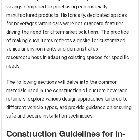
savings compared to purchasing commercially
manufactured products. Historically, dedicated spaces
for beverages within cars were not standard features,
driving the need for aftermarket solutions. The practice
of making such items reflects a desire for customized
vehicular environments and demonstrates
resourcefulness in adapting existing spaces for specific
needs.
The following sections will delve into the common
materials used in the construction of custom beverage
retainers, explore various design approaches tailored to
different vehicle types, and provide guidance on ensuring
safe and secure installation techniques.
Construction Guidelines for In-