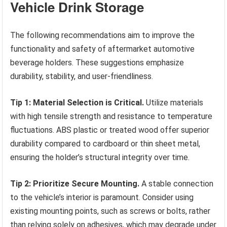
Vehicle Drink Storage
The following recommendations aim to improve the
functionality and safety of aftermarket automotive
beverage holders. These suggestions emphasize
durability, stability, and user-friendliness.
Tip 1: Material Selection is Critical.
Utilize materials
with high tensile strength and resistance to temperature
fluctuations. ABS plastic or treated wood offer superior
durability compared to cardboard or thin sheet metal,
ensuring the holder’s structural integrity over time.
Tip 2: Prioritize Secure Mounting.
A stable connection
to the vehicle’s interior is paramount. Consider using
existing mounting points, such as screws or bolts, rather
than relying solely on adhesives, which may degrade under