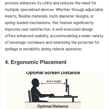
process enhances its utility and reduces the need for
multiple, specialized devices. Whether through adjustable
inserts, flexible materials, multi-diameter designs, or
spring-loaded mechanisms, this feature significantly
improves user satisfaction. A well-executed design
offers enhanced usability, accommodating a wider variety
of beverage containers and minimizing the potential for
spillage or instability during vehicle operation.
4. Ergonomic Placement