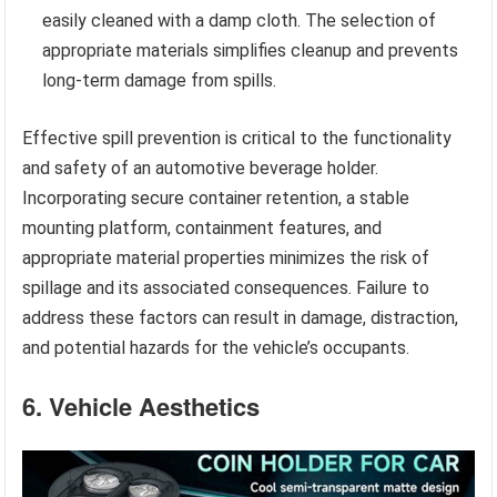
easily cleaned with a damp cloth. The selection of
appropriate materials simplifies cleanup and prevents
long-term damage from spills.
Effective spill prevention is critical to the functionality
and safety of an automotive beverage holder.
Incorporating secure container retention, a stable
mounting platform, containment features, and
appropriate material properties minimizes the risk of
spillage and its associated consequences. Failure to
address these factors can result in damage, distraction,
and potential hazards for the vehicle’s occupants.
6. Vehicle Aesthetics