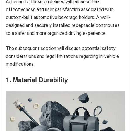
Adhering to these guidelines will enhance the
effectiveness and user satisfaction associated with
custom-built automotive beverage holders. A well-
designed and securely installed receptacle contributes
to a safer and more organized driving experience.
The subsequent section will discuss potential safety
considerations and legal limitations regarding in-vehicle
modifications.
1. Material Durability