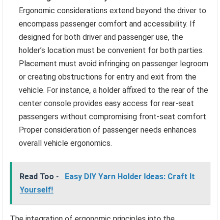
Ergonomic considerations extend beyond the driver to
encompass passenger comfort and accessibility. If
designed for both driver and passenger use, the
holder’s location must be convenient for both parties.
Placement must avoid infringing on passenger legroom
or creating obstructions for entry and exit from the
vehicle. For instance, a holder affixed to the rear of the
center console provides easy access for rear-seat
passengers without compromising front-seat comfort.
Proper consideration of passenger needs enhances
overall vehicle ergonomics.
Read Too -
Easy DIY Yarn Holder Ideas: Craft It
Yourself!
The integration of ergonomic principles into the