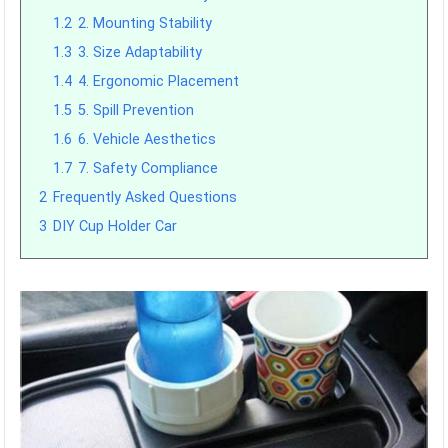
1.2
2. Mounting Stability
1.3
3. Size Adaptability
1.4
4. Ergonomic Placement
1.5
5. Spill Prevention
1.6
6. Vehicle Aesthetics
1.7
7. Safety Compliance
2
Frequently Asked Questions
3
DIY Cup Holder Car