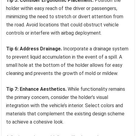
Tip 5: Consider Ergonomic Placement.
Position the
holder within easy reach of the driver or passengers,
minimizing the need to stretch or divert attention from
the road. Avoid locations that could obstruct vehicle
controls or interfere with airbag deployment.
Tip 6: Address Drainage.
Incorporate a drainage system
to prevent liquid accumulation in the event of a spill. A
small hole at the bottom of the holder allows for easy
cleaning and prevents the growth of mold or mildew.
Tip 7: Enhance Aesthetics.
While functionality remains
the primary concern, consider the holder’s visual
integration with the vehicle’s interior. Select colors and
materials that complement the existing design scheme
to achieve a cohesive look.