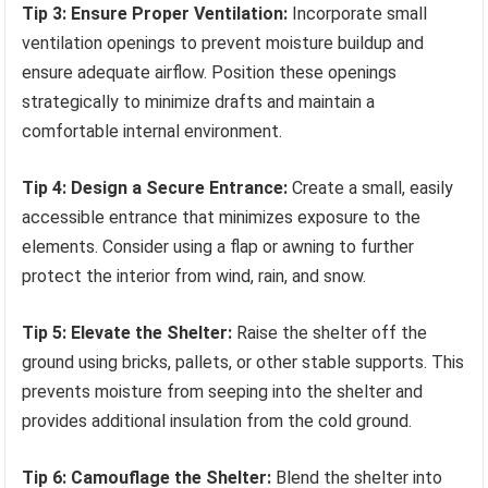
Tip 3: Ensure Proper Ventilation:
Incorporate small
ventilation openings to prevent moisture buildup and
ensure adequate airflow. Position these openings
strategically to minimize drafts and maintain a
comfortable internal environment.
Tip 4: Design a Secure Entrance:
Create a small, easily
accessible entrance that minimizes exposure to the
elements. Consider using a flap or awning to further
protect the interior from wind, rain, and snow.
Tip 5: Elevate the Shelter:
Raise the shelter off the
ground using bricks, pallets, or other stable supports. This
prevents moisture from seeping into the shelter and
provides additional insulation from the cold ground.
Tip 6: Camouflage the Shelter:
Blend the shelter into