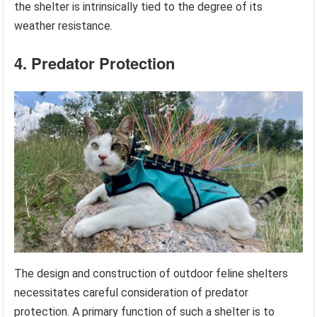
the shelter is intrinsically tied to the degree of its
weather resistance.
4. Predator Protection
The design and construction of outdoor feline shelters
necessitates careful consideration of predator
protection. A primary function of such a shelter is to