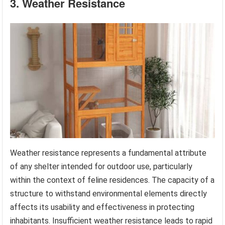
3. Weather Resistance
Weather resistance represents a fundamental attribute
of any shelter intended for outdoor use, particularly
within the context of feline residences. The capacity of a
structure to withstand environmental elements directly
affects its usability and effectiveness in protecting
inhabitants. Insufficient weather resistance leads to rapid