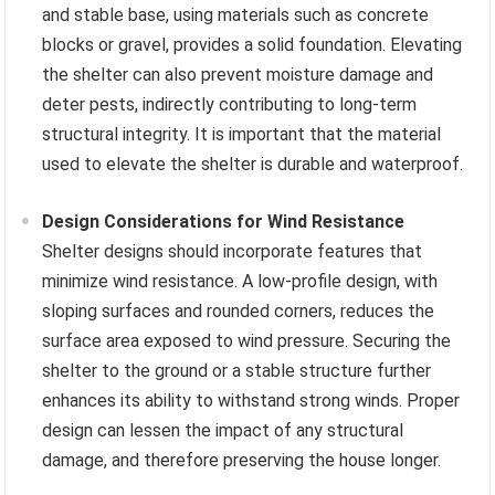
and stable base, using materials such as concrete
blocks or gravel, provides a solid foundation. Elevating
the shelter can also prevent moisture damage and
deter pests, indirectly contributing to long-term
structural integrity. It is important that the material
used to elevate the shelter is durable and waterproof.
Design Considerations for Wind Resistance
Shelter designs should incorporate features that
minimize wind resistance. A low-profile design, with
sloping surfaces and rounded corners, reduces the
surface area exposed to wind pressure. Securing the
shelter to the ground or a stable structure further
enhances its ability to withstand strong winds. Proper
design can lessen the impact of any structural
damage, and therefore preserving the house longer.