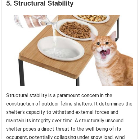
5. Structural Stability
Structural stability is a paramount concern in the
construction of outdoor feline shelters. It determines the
shelter’s capacity to withstand external forces and
maintain its integrity over time. A structurally unsound
shelter poses a direct threat to the well-being of its
occupant, potentially collapsing under snow load, wind