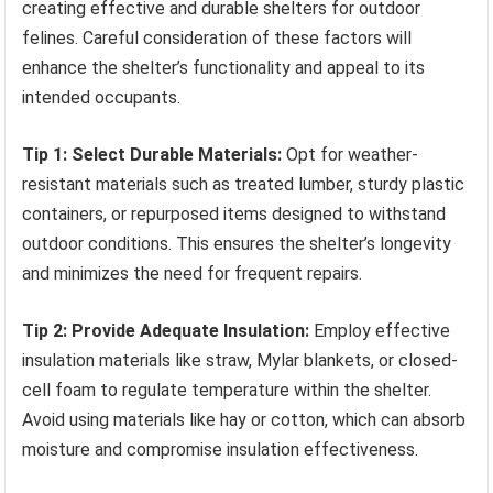
creating effective and durable shelters for outdoor
felines. Careful consideration of these factors will
enhance the shelter’s functionality and appeal to its
intended occupants.
Tip 1: Select Durable Materials:
Opt for weather-
resistant materials such as treated lumber, sturdy plastic
containers, or repurposed items designed to withstand
outdoor conditions. This ensures the shelter’s longevity
and minimizes the need for frequent repairs.
Tip 2: Provide Adequate Insulation:
Employ effective
insulation materials like straw, Mylar blankets, or closed-
cell foam to regulate temperature within the shelter.
Avoid using materials like hay or cotton, which can absorb
moisture and compromise insulation effectiveness.