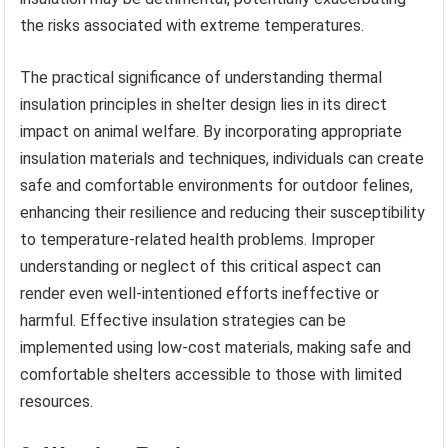
the risks associated with extreme temperatures.
The practical significance of understanding thermal
insulation principles in shelter design lies in its direct
impact on animal welfare. By incorporating appropriate
insulation materials and techniques, individuals can create
safe and comfortable environments for outdoor felines,
enhancing their resilience and reducing their susceptibility
to temperature-related health problems. Improper
understanding or neglect of this critical aspect can
render even well-intentioned efforts ineffective or
harmful. Effective insulation strategies can be
implemented using low-cost materials, making safe and
comfortable shelters accessible to those with limited
resources.