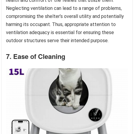
health and comfort of the felines that utilize them.
Neglecting ventilation can lead to a range of problems,
compromising the shelter’s overall utility and potentially
harming its occupant. Thus, appropriate attention to
ventilation adequacy is essential for ensuring these
outdoor structures serve their intended purpose.
7. Ease of Cleaning