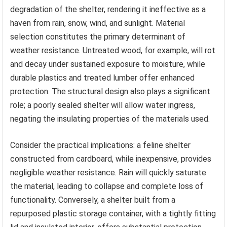
degradation of the shelter, rendering it ineffective as a
haven from rain, snow, wind, and sunlight. Material
selection constitutes the primary determinant of
weather resistance. Untreated wood, for example, will rot
and decay under sustained exposure to moisture, while
durable plastics and treated lumber offer enhanced
protection. The structural design also plays a significant
role; a poorly sealed shelter will allow water ingress,
negating the insulating properties of the materials used.
Consider the practical implications: a feline shelter
constructed from cardboard, while inexpensive, provides
negligible weather resistance. Rain will quickly saturate
the material, leading to collapse and complete loss of
functionality. Conversely, a shelter built from a
repurposed plastic storage container, with a tightly fitting