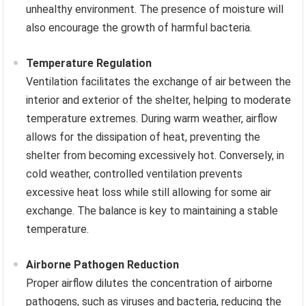
unhealthy environment. The presence of moisture will
also encourage the growth of harmful bacteria.
Temperature Regulation
Ventilation facilitates the exchange of air between the
interior and exterior of the shelter, helping to moderate
temperature extremes. During warm weather, airflow
allows for the dissipation of heat, preventing the
shelter from becoming excessively hot. Conversely, in
cold weather, controlled ventilation prevents
excessive heat loss while still allowing for some air
exchange. The balance is key to maintaining a stable
temperature.
Airborne Pathogen Reduction
Proper airflow dilutes the concentration of airborne
pathogens, such as viruses and bacteria, reducing the