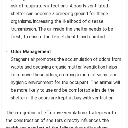
risk of respiratory infections. A poorly ventilated
shelter can become a breeding ground for these
organisms, increasing the likelihood of disease
transmission. The air inside the shelter needs to be
fresh, to ensure the feline’s health and comfort.
Odor Management
Stagnant air promotes the accumulation of odors from
waste and decaying organic matter. Ventilation helps
to remove these odors, creating a more pleasant and
hygienic environment for the occupant. The animal will
be more likely to use and be comfortable inside the
shelter if the odors are kept at bay with ventilation.
The integration of effective ventilation strategies into
the construction of shelters directly influences the