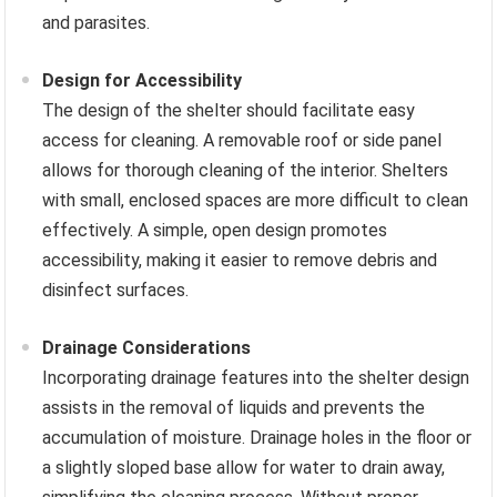
and parasites.
Design for Accessibility
The design of the shelter should facilitate easy
access for cleaning. A removable roof or side panel
allows for thorough cleaning of the interior. Shelters
with small, enclosed spaces are more difficult to clean
effectively. A simple, open design promotes
accessibility, making it easier to remove debris and
disinfect surfaces.
Drainage Considerations
Incorporating drainage features into the shelter design
assists in the removal of liquids and prevents the
accumulation of moisture. Drainage holes in the floor or
a slightly sloped base allow for water to drain away,