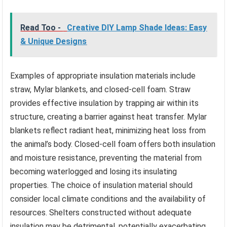
Read Too -
Creative DIY Lamp Shade Ideas: Easy
& Unique Designs
Examples of appropriate insulation materials include
straw, Mylar blankets, and closed-cell foam. Straw
provides effective insulation by trapping air within its
structure, creating a barrier against heat transfer. Mylar
blankets reflect radiant heat, minimizing heat loss from
the animal’s body. Closed-cell foam offers both insulation
and moisture resistance, preventing the material from
becoming waterlogged and losing its insulating
properties. The choice of insulation material should
consider local climate conditions and the availability of
resources. Shelters constructed without adequate
insulation may be detrimental, potentially exacerbating