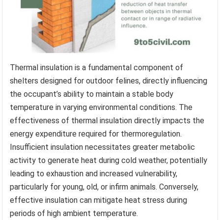
Thermal insulation is a fundamental component of
shelters designed for outdoor felines, directly influencing
the occupant’s ability to maintain a stable body
temperature in varying environmental conditions. The
effectiveness of thermal insulation directly impacts the
energy expenditure required for thermoregulation.
Insufficient insulation necessitates greater metabolic
activity to generate heat during cold weather, potentially
leading to exhaustion and increased vulnerability,
particularly for young, old, or infirm animals. Conversely,
effective insulation can mitigate heat stress during
periods of high ambient temperature.