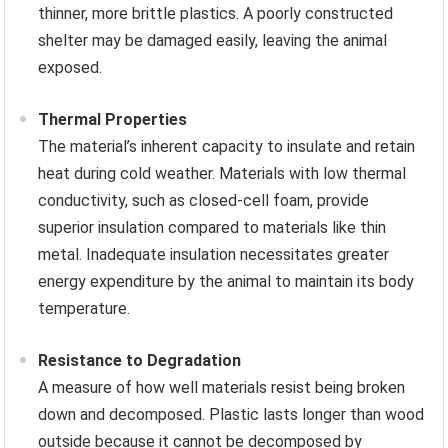
thinner, more brittle plastics. A poorly constructed
shelter may be damaged easily, leaving the animal
exposed.
Thermal Properties
The material’s inherent capacity to insulate and retain
heat during cold weather. Materials with low thermal
conductivity, such as closed-cell foam, provide
superior insulation compared to materials like thin
metal. Inadequate insulation necessitates greater
energy expenditure by the animal to maintain its body
temperature.
Resistance to Degradation
A measure of how well materials resist being broken
down and decomposed. Plastic lasts longer than wood
outside because it cannot be decomposed by