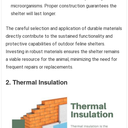
microorganisms. Proper construction guarantees the
shelter will last longer.
The careful selection and application of durable materials
directly contribute to the sustained functionality and
protective capabilities of outdoor feline shelters.
Investing in robust materials ensures the shelter remains
a viable resource for the animal, minimizing the need for
frequent repairs or replacements.
2. Thermal Insulation