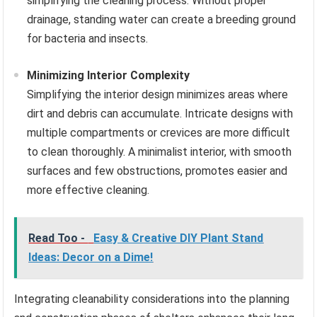
simplifying the cleaning process. Without proper
drainage, standing water can create a breeding ground
for bacteria and insects.
Minimizing Interior Complexity
Simplifying the interior design minimizes areas where
dirt and debris can accumulate. Intricate designs with
multiple compartments or crevices are more difficult
to clean thoroughly. A minimalist interior, with smooth
surfaces and few obstructions, promotes easier and
more effective cleaning.
Read Too -
Easy & Creative DIY Plant Stand
Ideas: Decor on a Dime!
Integrating cleanability considerations into the planning