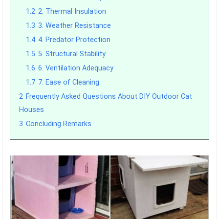
1.2
2. Thermal Insulation
1.3
3. Weather Resistance
1.4
4. Predator Protection
1.5
5. Structural Stability
1.6
6. Ventilation Adequacy
1.7
7. Ease of Cleaning
2
Frequently Asked Questions About DIY Outdoor Cat
Houses
3
Concluding Remarks