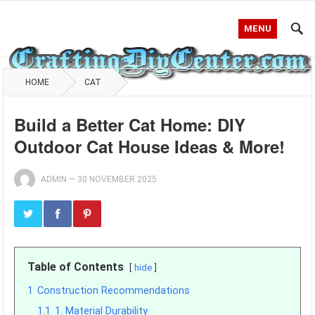
MENU
HOME
CAT
Build a Better Cat Home: DIY
Outdoor Cat House Ideas & More!
ADMIN
—
30 NOVEMBER 2025
Table of Contents
hide
1
Construction Recommendations
1.1
1. Material Durability