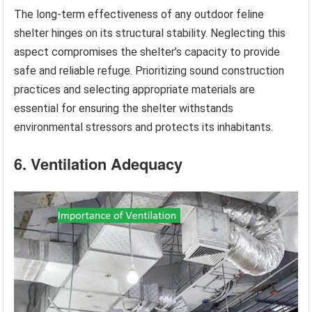
The long-term effectiveness of any outdoor feline
shelter hinges on its structural stability. Neglecting this
aspect compromises the shelter’s capacity to provide
safe and reliable refuge. Prioritizing sound construction
practices and selecting appropriate materials are
essential for ensuring the shelter withstands
environmental stressors and protects its inhabitants.
6. Ventilation Adequacy