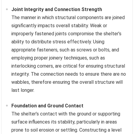
Joint Integrity and Connection Strength
The manner in which structural components are joined
significantly impacts overall stability. Weak or
improperly fastened joints compromise the shelter’s
ability to distribute stress effectively. Using
appropriate fasteners, such as screws or bolts, and
employing proper joinery techniques, such as
interlocking corners, are critical for ensuring structural
integrity. The connection needs to ensure there are no
wabbles, therefore ensuring the overall structure will
last longer.
Foundation and Ground Contact
The shelter’s contact with the ground or supporting
surface influences its stability, particularly in areas
prone to soil erosion or settling. Constructing a level