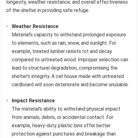
longevity, weather resistance, and overall effectiveness
of the shelter in providing safe refuge.
Weather Resistance
Material’s capacity to withstand prolonged exposure
to elements, such as rain, snow, and sunlight. For
example, treated lumber resists rot and decay
compared to untreated wood. Improper selection can
lead to structural degradation, compromising the
shelter’s integrity. A cat house made with untreated
cardboard will soon deteriorate and become unusable.
Impact Resistance
The material’s ability to withstand physical impact
from animals, debris, or accidental contact. For
example, heavy-duty plastic bins offer better
protection against punctures and breakage than