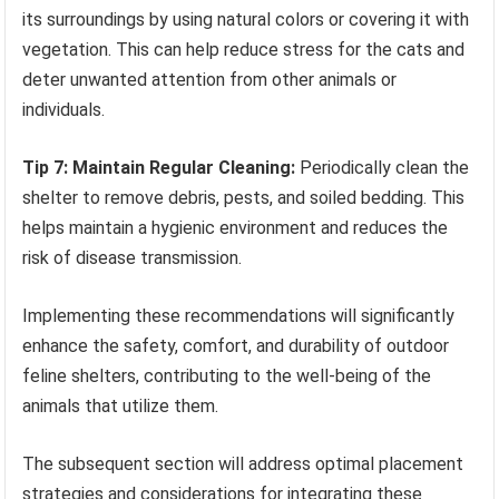
its surroundings by using natural colors or covering it with
vegetation. This can help reduce stress for the cats and
deter unwanted attention from other animals or
individuals.
Tip 7: Maintain Regular Cleaning:
Periodically clean the
shelter to remove debris, pests, and soiled bedding. This
helps maintain a hygienic environment and reduces the
risk of disease transmission.
Implementing these recommendations will significantly
enhance the safety, comfort, and durability of outdoor
feline shelters, contributing to the well-being of the
animals that utilize them.
The subsequent section will address optimal placement
strategies and considerations for integrating these