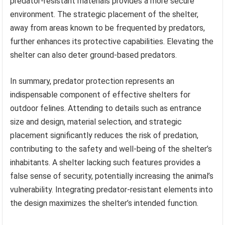
predator-resistant materials provides a more secure
environment. The strategic placement of the shelter,
away from areas known to be frequented by predators,
further enhances its protective capabilities. Elevating the
shelter can also deter ground-based predators.
In summary, predator protection represents an
indispensable component of effective shelters for
outdoor felines. Attending to details such as entrance
size and design, material selection, and strategic
placement significantly reduces the risk of predation,
contributing to the safety and well-being of the shelter’s
inhabitants. A shelter lacking such features provides a
false sense of security, potentially increasing the animal’s
vulnerability. Integrating predator-resistant elements into
the design maximizes the shelter’s intended function.