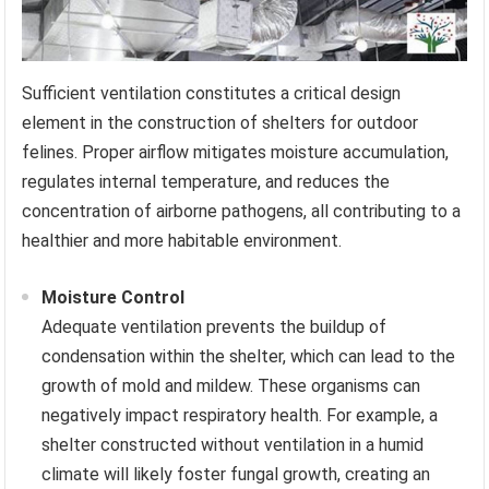
Sufficient ventilation constitutes a critical design
element in the construction of shelters for outdoor
felines. Proper airflow mitigates moisture accumulation,
regulates internal temperature, and reduces the
concentration of airborne pathogens, all contributing to a
healthier and more habitable environment.
Moisture Control
Adequate ventilation prevents the buildup of
condensation within the shelter, which can lead to the
growth of mold and mildew. These organisms can
negatively impact respiratory health. For example, a
shelter constructed without ventilation in a humid
climate will likely foster fungal growth, creating an