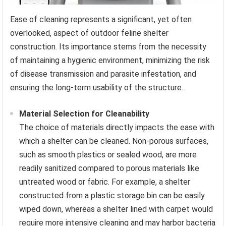
Ease of cleaning represents a significant, yet often
overlooked, aspect of outdoor feline shelter
construction. Its importance stems from the necessity
of maintaining a hygienic environment, minimizing the risk
of disease transmission and parasite infestation, and
ensuring the long-term usability of the structure.
Material Selection for Cleanability
The choice of materials directly impacts the ease with
which a shelter can be cleaned. Non-porous surfaces,
such as smooth plastics or sealed wood, are more
readily sanitized compared to porous materials like
untreated wood or fabric. For example, a shelter
constructed from a plastic storage bin can be easily
wiped down, whereas a shelter lined with carpet would
require more intensive cleaning and may harbor bacteria