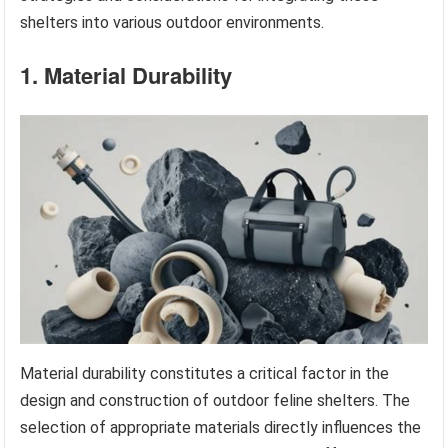
shelters into various outdoor environments.
1. Material Durability
Material durability constitutes a critical factor in the
design and construction of outdoor feline shelters. The
selection of appropriate materials directly influences the