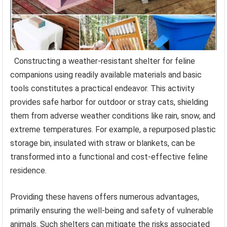
Constructing a weather-resistant shelter for feline
companions using readily available materials and basic
tools constitutes a practical endeavor. This activity
provides safe harbor for outdoor or stray cats, shielding
them from adverse weather conditions like rain, snow, and
extreme temperatures. For example, a repurposed plastic
storage bin, insulated with straw or blankets, can be
transformed into a functional and cost-effective feline
residence.
Providing these havens offers numerous advantages,
primarily ensuring the well-being and safety of vulnerable
animals. Such shelters can mitigate the risks associated