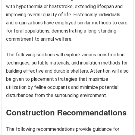
with hypothermia or heatstroke, extending lifespan and
improving overall quality of life. Historically, individuals
and organizations have employed similar methods to care
for feral populations, demonstrating a long-standing
commitment to animal welfare.
The following sections will explore various construction
techniques, suitable materials, and insulation methods for
building effective and durable shelters. Attention will also
be given to placement strategies that maximize
utilization by feline occupants and minimize potential
disturbances from the surrounding environment.
Construction Recommendations
The following recommendations provide guidance for