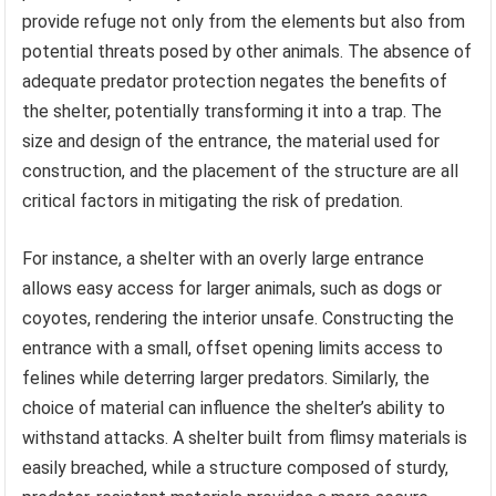
provide refuge not only from the elements but also from
potential threats posed by other animals. The absence of
adequate predator protection negates the benefits of
the shelter, potentially transforming it into a trap. The
size and design of the entrance, the material used for
construction, and the placement of the structure are all
critical factors in mitigating the risk of predation.
For instance, a shelter with an overly large entrance
allows easy access for larger animals, such as dogs or
coyotes, rendering the interior unsafe. Constructing the
entrance with a small, offset opening limits access to
felines while deterring larger predators. Similarly, the
choice of material can influence the shelter’s ability to
withstand attacks. A shelter built from flimsy materials is
easily breached, while a structure composed of sturdy,