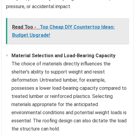
pressure, or accidental impact.
Read Too -
Top Cheap DIY Countertop Ideas:
Budget Upgrade!
Material Selection and Load-Bearing Capacity
The choice of materials directly influences the
shelter’s ability to support weight and resist
deformation. Untreated lumber, for example,
possesses a lower load-bearing capacity compared to
treated lumber or reinforced plastics. Selecting
materials appropriate for the anticipated
environmental conditions and potential weight loads is
essential. The roofing design can also dictate the load
the structure can hold.