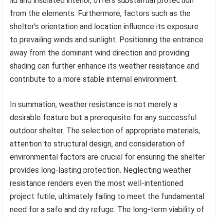
lid and insulated interior, offers substantial protection
from the elements. Furthermore, factors such as the
shelter’s orientation and location influence its exposure
to prevailing winds and sunlight. Positioning the entrance
away from the dominant wind direction and providing
shading can further enhance its weather resistance and
contribute to a more stable internal environment.
In summation, weather resistance is not merely a
desirable feature but a prerequisite for any successful
outdoor shelter. The selection of appropriate materials,
attention to structural design, and consideration of
environmental factors are crucial for ensuring the shelter
provides long-lasting protection. Neglecting weather
resistance renders even the most well-intentioned
project futile, ultimately failing to meet the fundamental
need for a safe and dry refuge. The long-term viability of