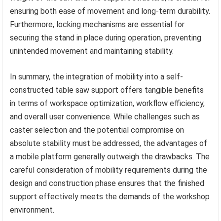
ensuring both ease of movement and long-term durability.
Furthermore, locking mechanisms are essential for
securing the stand in place during operation, preventing
unintended movement and maintaining stability.
In summary, the integration of mobility into a self-
constructed table saw support offers tangible benefits
in terms of workspace optimization, workflow efficiency,
and overall user convenience. While challenges such as
caster selection and the potential compromise on
absolute stability must be addressed, the advantages of
a mobile platform generally outweigh the drawbacks. The
careful consideration of mobility requirements during the
design and construction phase ensures that the finished
support effectively meets the demands of the workshop
environment.