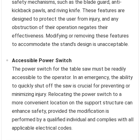
safety mechanisms, such as the blade guard, anti-
kickback pawls, and riving knife. These features are
designed to protect the user from injury, and any
obstruction of their operation negates their
effectiveness. Modifying or removing these features
to accommodate the stand’s design is unacceptable.
Accessible Power Switch
The power switch for the table saw must be readily
accessible to the operator. In an emergency, the ability
to quickly shut off the saw is crucial for preventing or
minimizing injury. Relocating the power switch to a
more convenient location on the support structure can
enhance safety, provided the modification is
performed by a qualified individual and complies with all
applicable electrical codes.