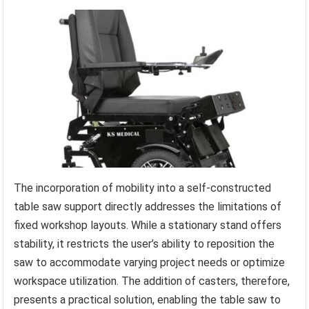
The incorporation of mobility into a self-constructed
table saw support directly addresses the limitations of
fixed workshop layouts. While a stationary stand offers
stability, it restricts the user’s ability to reposition the
saw to accommodate varying project needs or optimize
workspace utilization. The addition of casters, therefore,
presents a practical solution, enabling the table saw to