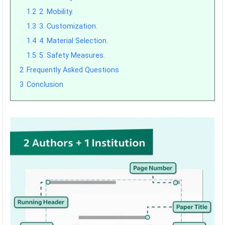
1.2
2. Mobility.
1.3
3. Customization.
1.4
4. Material Selection.
1.5
5. Safety Measures.
2
Frequently Asked Questions
3
Conclusion