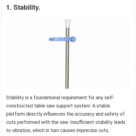
1. Stability.
Stability is a foundational requirement for any self-
constructed table saw support system. A stable
platform directly influences the accuracy and safety of
cuts performed with the saw. Insufficient stability leads
to vibration, which in turn causes imprecise cuts,