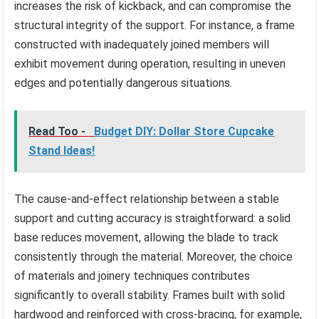
increases the risk of kickback, and can compromise the
structural integrity of the support. For instance, a frame
constructed with inadequately joined members will
exhibit movement during operation, resulting in uneven
edges and potentially dangerous situations.
Read Too -
Budget DIY: Dollar Store Cupcake
Stand Ideas!
The cause-and-effect relationship between a stable
support and cutting accuracy is straightforward: a solid
base reduces movement, allowing the blade to track
consistently through the material. Moreover, the choice
of materials and joinery techniques contributes
significantly to overall stability. Frames built with solid
hardwood and reinforced with cross-bracing, for example,