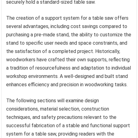
securely hold a standard-sized table saw.
The creation of a support system for a table saw offers
several advantages, including cost savings compared to
purchasing a pre-made stand, the ability to customize the
stand to specific user needs and space constraints, and
the satisfaction of a completed project. Historically,
woodworkers have crafted their own supports, reflecting
a tradition of resourcefulness and adaptation to individual
workshop environments. A well-designed and built stand
enhances efficiency and precision in woodworking tasks.
The following sections will examine design
considerations, material selection, construction
techniques, and safety precautions relevant to the
successful fabrication of a stable and functional support
system for a table saw, providing readers with the