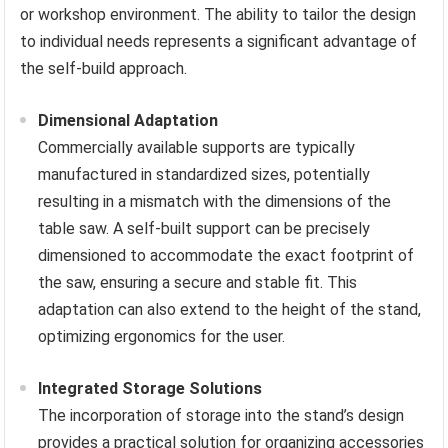
or workshop environment. The ability to tailor the design
to individual needs represents a significant advantage of
the self-build approach.
Dimensional Adaptation
Commercially available supports are typically
manufactured in standardized sizes, potentially
resulting in a mismatch with the dimensions of the
table saw. A self-built support can be precisely
dimensioned to accommodate the exact footprint of
the saw, ensuring a secure and stable fit. This
adaptation can also extend to the height of the stand,
optimizing ergonomics for the user.
Integrated Storage Solutions
The incorporation of storage into the stand’s design
provides a practical solution for organizing accessories