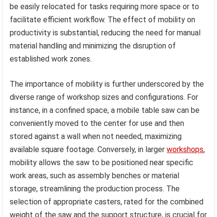
be easily relocated for tasks requiring more space or to
facilitate efficient workflow. The effect of mobility on
productivity is substantial, reducing the need for manual
material handling and minimizing the disruption of
established work zones.
The importance of mobility is further underscored by the
diverse range of workshop sizes and configurations. For
instance, in a confined space, a mobile table saw can be
conveniently moved to the center for use and then
stored against a wall when not needed, maximizing
available square footage. Conversely, in larger
workshops
,
mobility allows the saw to be positioned near specific
work areas, such as assembly benches or material
storage, streamlining the production process. The
selection of appropriate casters, rated for the combined
weight of the saw and the support structure, is crucial for