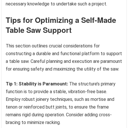
necessary knowledge to undertake such a project.
Tips for Optimizing a Self-Made
Table Saw Support
This section outlines crucial considerations for
constructing a durable and functional platform to support
a table saw. Careful planning and execution are paramount
for ensuring safety and maximizing the utility of the saw.
Tip 1: Stability is Paramount:
The structure’s primary
function is to provide a stable, vibration-free base.
Employ robust joinery techniques, such as mortise and
tenon or reinforced butt joints, to ensure the frame
remains rigid during operation. Consider adding cross-
bracing to minimize racking.