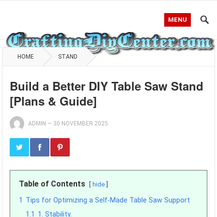
MENU
HOME
STAND
Build a Better DIY Table Saw Stand
[Plans & Guide]
ADMIN
—
30 NOVEMBER 2025
Table of Contents
hide
1
Tips for Optimizing a Self-Made Table Saw Support
1.1
1. Stability.