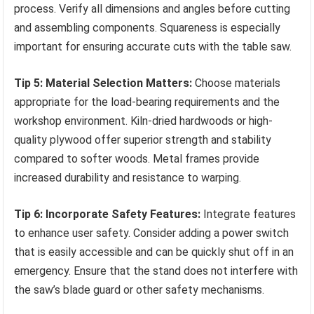
process. Verify all dimensions and angles before cutting
and assembling components. Squareness is especially
important for ensuring accurate cuts with the table saw.
Tip 5: Material Selection Matters:
Choose materials
appropriate for the load-bearing requirements and the
workshop environment. Kiln-dried hardwoods or high-
quality plywood offer superior strength and stability
compared to softer woods. Metal frames provide
increased durability and resistance to warping.
Tip 6: Incorporate Safety Features:
Integrate features
to enhance user safety. Consider adding a power switch
that is easily accessible and can be quickly shut off in an
emergency. Ensure that the stand does not interfere with
the saw’s blade guard or other safety mechanisms.