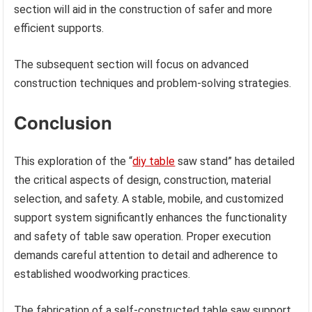
section will aid in the construction of safer and more
efficient supports.
The subsequent section will focus on advanced
construction techniques and problem-solving strategies.
Conclusion
This exploration of the “
diy table
saw stand” has detailed
the critical aspects of design, construction, material
selection, and safety. A stable, mobile, and customized
support system significantly enhances the functionality
and safety of table saw operation. Proper execution
demands careful attention to detail and adherence to
established woodworking practices.
The fabrication of a self-constructed table saw support