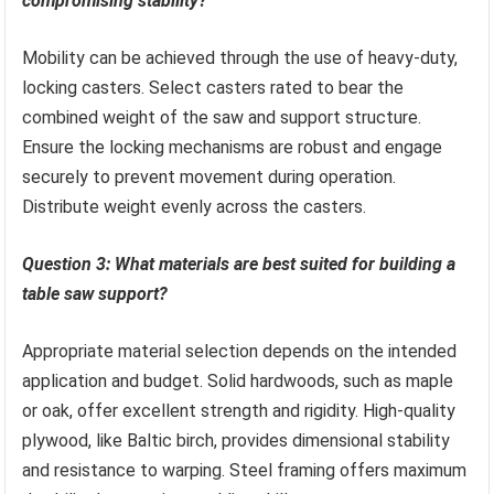
compromising stability?
Mobility can be achieved through the use of heavy-duty,
locking casters. Select casters rated to bear the
combined weight of the saw and support structure.
Ensure the locking mechanisms are robust and engage
securely to prevent movement during operation.
Distribute weight evenly across the casters.
Question 3: What materials are best suited for building a
table saw support?
Appropriate material selection depends on the intended
application and budget. Solid hardwoods, such as maple
or oak, offer excellent strength and rigidity. High-quality
plywood, like Baltic birch, provides dimensional stability
and resistance to warping. Steel framing offers maximum