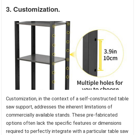
3. Customization.
Customization, in the context of a self-constructed table
saw support, addresses the inherent limitations of
commercially available stands. These pre-fabricated
options often lack the specific features or dimensions
required to perfectly integrate with a particular table saw