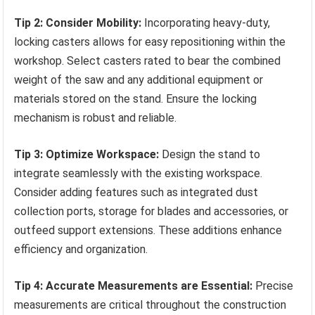
Tip 2: Consider Mobility:
Incorporating heavy-duty,
locking casters allows for easy repositioning within the
workshop. Select casters rated to bear the combined
weight of the saw and any additional equipment or
materials stored on the stand. Ensure the locking
mechanism is robust and reliable.
Tip 3: Optimize Workspace:
Design the stand to
integrate seamlessly with the existing workspace.
Consider adding features such as integrated dust
collection ports, storage for blades and accessories, or
outfeed support extensions. These additions enhance
efficiency and organization.
Tip 4: Accurate Measurements are Essential:
Precise
measurements are critical throughout the construction