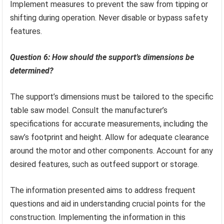
Implement measures to prevent the saw from tipping or
shifting during operation. Never disable or bypass safety
features.
Question 6: How should the support’s dimensions be
determined?
The support’s dimensions must be tailored to the specific
table saw model. Consult the manufacturer’s
specifications for accurate measurements, including the
saw’s footprint and height. Allow for adequate clearance
around the motor and other components. Account for any
desired features, such as outfeed support or storage.
The information presented aims to address frequent
questions and aid in understanding crucial points for the
construction. Implementing the information in this