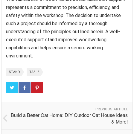
represents a commitment to precision, efficiency, and
safety within the workshop. The decision to undertake
such a project should be informed by a thorough
understanding of the principles outlined herein. A well-
executed support stand improves woodworking
capabilities and helps ensure a secure working
environment.
STAND
TABLE
PREVIOUS ARTICLE
Build a Better Cat Home: DIY Outdoor Cat House Ideas
& More!