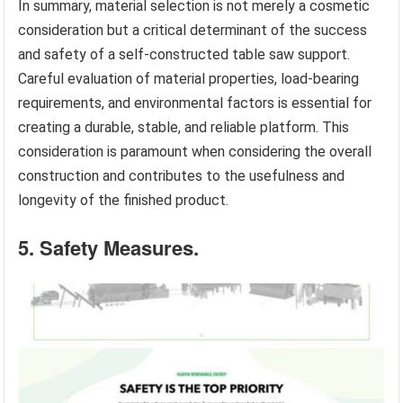
In summary, material selection is not merely a cosmetic
consideration but a critical determinant of the success
and safety of a self-constructed table saw support.
Careful evaluation of material properties, load-bearing
requirements, and environmental factors is essential for
creating a durable, stable, and reliable platform. This
consideration is paramount when considering the overall
construction and contributes to the usefulness and
longevity of the finished product.
5. Safety Measures.