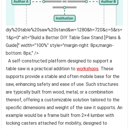
diy%20table%20saw%20stand&w=1280&h=720&c=5&rs=
1&p=0" alt="Build a Better DIY Table Saw Stand [Plans &
Guide]" width="100%" style="margin-right: 8px;margin-
bottom: 8px;" />
A self-constructed platform designed to support a
table saw is a practical addition to
workshops
. These
supports provide a stable and often mobile base for the
saw, enhancing safety and ease of use. Such structures
are typically built from wood, metal, or a combination
thereof, offering a customizable solution tailored to the
specific dimensions and weight of the saw it supports. An
example would be a frame built from 2×4 lumber with
locking casters attached for mobility, designed to