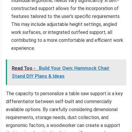
Individual ergonomic needs vary significantly. A self-
constructed support allows for the incorporation of
features tailored to the user’s specific requirements.
This may include adjustable height settings, angled
work surfaces, or integrated outfeed support, all
contributing to a more comfortable and efficient work
experience.
Read Too -
Build Your Own: Hammock Chair
Stand DIY Plans & Ideas
The capacity to personalize a table saw support is a key
differentiator between self-built and commercially
available options. By carefully considering dimensional
requirements, storage needs, dust collection, and
ergonomic factors, a woodworker can create a support