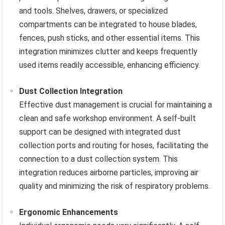
and tools. Shelves, drawers, or specialized
compartments can be integrated to house blades,
fences, push sticks, and other essential items. This
integration minimizes clutter and keeps frequently
used items readily accessible, enhancing efficiency.
Dust Collection Integration
Effective dust management is crucial for maintaining a
clean and safe workshop environment. A self-built
support can be designed with integrated dust
collection ports and routing for hoses, facilitating the
connection to a dust collection system. This
integration reduces airborne particles, improving air
quality and minimizing the risk of respiratory problems.
Ergonomic Enhancements