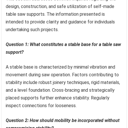
design, construction, and safe utilization of self-made
table saw supports. The information presented is
intended to provide clarity and guidance for individuals
undertaking such projects.
Question 1: What constitutes a stable base for a table saw
support?
A stable base is characterized by minimal vibration and
movement during saw operation. Factors contributing to
stability include robust joinery techniques, rigid materials,
and a level foundation. Cross-bracing and strategically
placed supports further enhance stability. Regularly
inspect connections for looseness.
Question 2: How should mobility be incorporated without