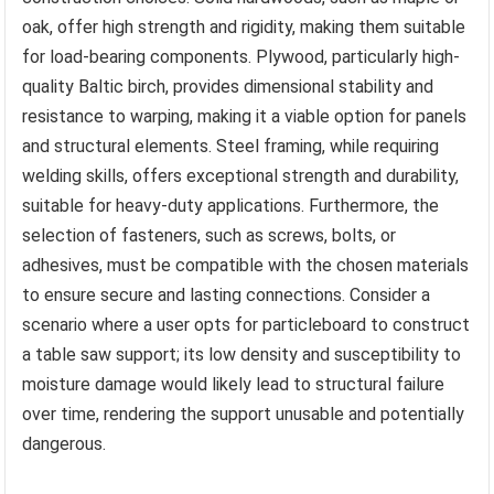
oak, offer high strength and rigidity, making them suitable
for load-bearing components. Plywood, particularly high-
quality Baltic birch, provides dimensional stability and
resistance to warping, making it a viable option for panels
and structural elements. Steel framing, while requiring
welding skills, offers exceptional strength and durability,
suitable for heavy-duty applications. Furthermore, the
selection of fasteners, such as screws, bolts, or
adhesives, must be compatible with the chosen materials
to ensure secure and lasting connections. Consider a
scenario where a user opts for particleboard to construct
a table saw support; its low density and susceptibility to
moisture damage would likely lead to structural failure
over time, rendering the support unusable and potentially
dangerous.