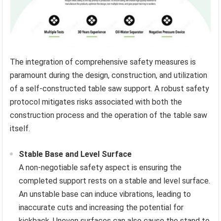
The integration of comprehensive safety measures is
paramount during the design, construction, and utilization
of a self-constructed table saw support. A robust safety
protocol mitigates risks associated with both the
construction process and the operation of the table saw
itself.
Stable Base and Level Surface
A non-negotiable safety aspect is ensuring the
completed support rests on a stable and level surface.
An unstable base can induce vibrations, leading to
inaccurate cuts and increasing the potential for
kickback. Uneven surfaces can also cause the stand to