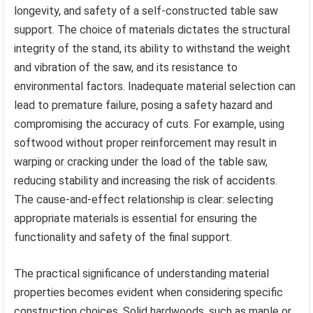
longevity, and safety of a self-constructed table saw
support. The choice of materials dictates the structural
integrity of the stand, its ability to withstand the weight
and vibration of the saw, and its resistance to
environmental factors. Inadequate material selection can
lead to premature failure, posing a safety hazard and
compromising the accuracy of cuts. For example, using
softwood without proper reinforcement may result in
warping or cracking under the load of the table saw,
reducing stability and increasing the risk of accidents.
The cause-and-effect relationship is clear: selecting
appropriate materials is essential for ensuring the
functionality and safety of the final support.
The practical significance of understanding material
properties becomes evident when considering specific
construction choices. Solid hardwoods, such as maple or