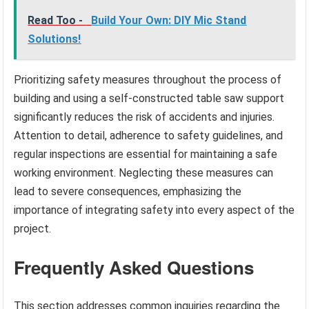
Read Too -
Build Your Own: DIY Mic Stand
Solutions!
Prioritizing safety measures throughout the process of
building and using a self-constructed table saw support
significantly reduces the risk of accidents and injuries.
Attention to detail, adherence to safety guidelines, and
regular inspections are essential for maintaining a safe
working environment. Neglecting these measures can
lead to severe consequences, emphasizing the
importance of integrating safety into every aspect of the
project.
Frequently Asked Questions
This section addresses common inquiries regarding the