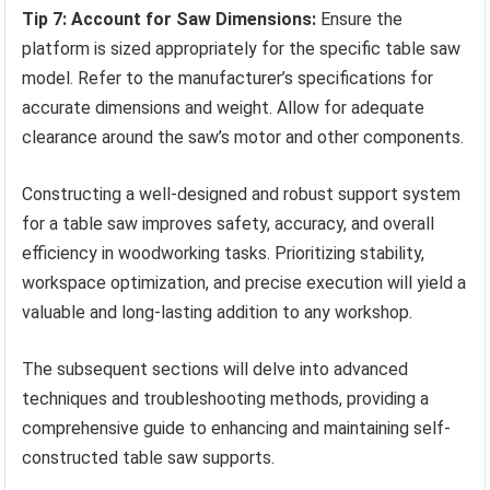
Tip 7: Account for Saw Dimensions:
Ensure the
platform is sized appropriately for the specific table saw
model. Refer to the manufacturer’s specifications for
accurate dimensions and weight. Allow for adequate
clearance around the saw’s motor and other components.
Constructing a well-designed and robust support system
for a table saw improves safety, accuracy, and overall
efficiency in woodworking tasks. Prioritizing stability,
workspace optimization, and precise execution will yield a
valuable and long-lasting addition to any workshop.
The subsequent sections will delve into advanced
techniques and troubleshooting methods, providing a
comprehensive guide to enhancing and maintaining self-
constructed table saw supports.