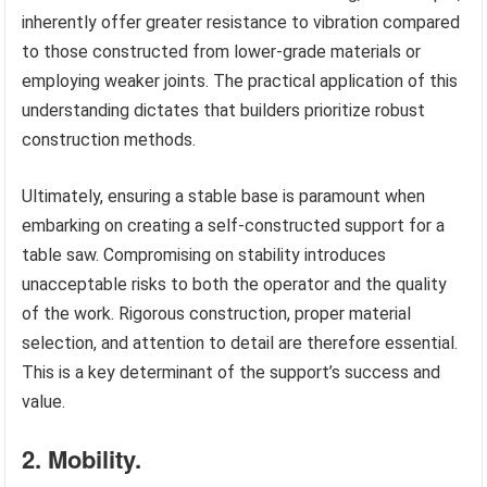
inherently offer greater resistance to vibration compared
to those constructed from lower-grade materials or
employing weaker joints. The practical application of this
understanding dictates that builders prioritize robust
construction methods.
Ultimately, ensuring a stable base is paramount when
embarking on creating a self-constructed support for a
table saw. Compromising on stability introduces
unacceptable risks to both the operator and the quality
of the work. Rigorous construction, proper material
selection, and attention to detail are therefore essential.
This is a key determinant of the support’s success and
value.
2. Mobility.