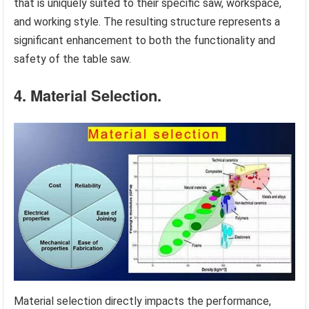
that is uniquely suited to their specific saw, workspace,
and working style. The resulting structure represents a
significant enhancement to both the functionality and
safety of the table saw.
4. Material Selection.
Material selection directly impacts the performance,