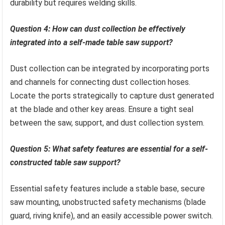
durability but requires welding skills.
Question 4: How can dust collection be effectively
integrated into a self-made table saw support?
Dust collection can be integrated by incorporating ports
and channels for connecting dust collection hoses.
Locate the ports strategically to capture dust generated
at the blade and other key areas. Ensure a tight seal
between the saw, support, and dust collection system.
Question 5: What safety features are essential for a self-
constructed table saw support?
Essential safety features include a stable base, secure
saw mounting, unobstructed safety mechanisms (blade
guard, riving knife), and an easily accessible power switch.