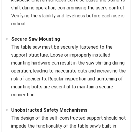
shift during operation, compromising the user’s control.
Verifying the stability and levelness before each use is
critical.
Secure Saw Mounting
The table saw must be securely fastened to the
support structure. Loose or improperly installed
mounting hardware can result in the saw shifting during
operation, leading to inaccurate cuts and increasing the
risk of accidents. Regular inspection and tightening of
mounting bolts are essential to maintain a secure
connection.
Unobstructed Safety Mechanisms
The design of the self-constructed support should not
impede the functionality of the table saw’s built-in