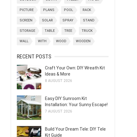
PICTURE
PLANS
POOL
RACK
SCREEN
SOLAR
SPRAY
STAND
STORAGE
TABLE
TREE
TRUCK
WALL
WITH
WOOD
WOODEN
RECENT POSTS
Craft Your Own: DIY Wreath Kit
Ideas & More
8 AUGUST 2026
Easy DIY Sunroom Kit
Installation: Your Sunny Escape!
7 AUGUST 2026
Build Your Dream Tele: DIY Tele
Kit Guide