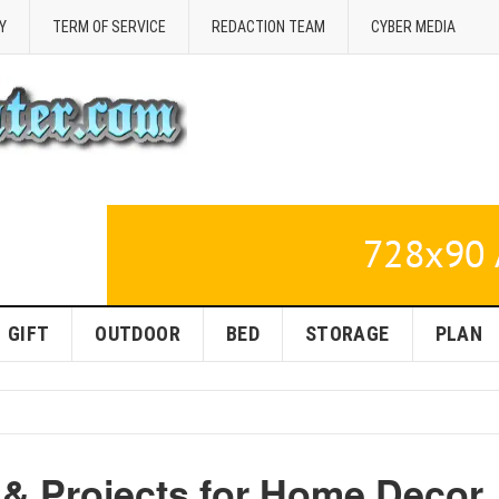
Y
TERM OF SERVICE
REDACTION TEAM
CYBER MEDIA
GIFT
OUTDOOR
BED
STORAGE
PLAN
 & Projects for Home Decor