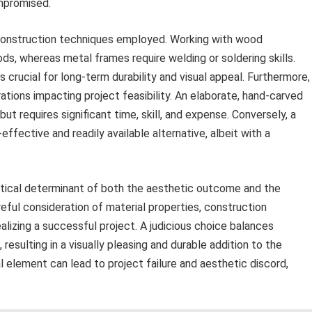
ompromised.
 construction techniques employed. Working with wood
s, whereas metal frames require welding or soldering skills.
s crucial for long-term durability and visual appeal. Furthermore,
rations impacting project feasibility. An elaborate, hand-carved
ut requires significant time, skill, and expense. Conversely, a
fective and readily available alternative, albeit with a
ritical determinant of both the aesthetic outcome and the
reful consideration of material properties, construction
ealizing a successful project. A judicious choice balances
 resulting in a visually pleasing and durable addition to the
 element can lead to project failure and aesthetic discord,