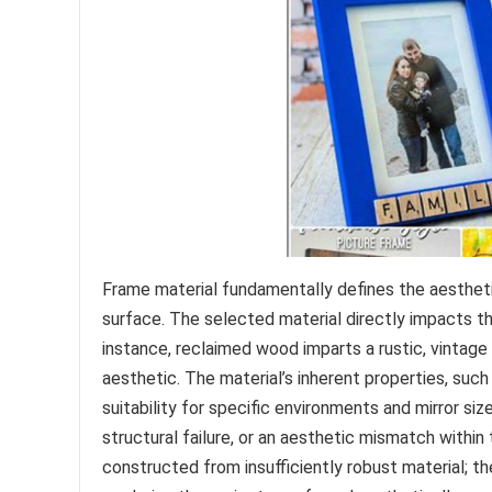
Frame material fundamentally defines the aesthetic
surface. The selected material directly impacts the 
instance, reclaimed wood imparts a rustic, vintage
aesthetic. The material’s inherent properties, such
suitability for specific environments and mirror si
structural failure, or an aesthetic mismatch within 
constructed from insufficiently robust material; t