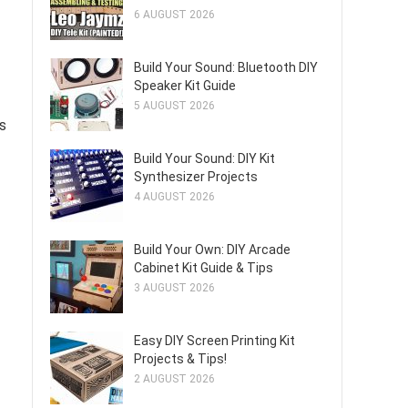
6 AUGUST 2026
Build Your Sound: Bluetooth DIY
Speaker Kit Guide
5 AUGUST 2026
ts
Build Your Sound: DIY Kit
Synthesizer Projects
4 AUGUST 2026
Build Your Own: DIY Arcade
Cabinet Kit Guide & Tips
3 AUGUST 2026
Easy DIY Screen Printing Kit
Projects & Tips!
2 AUGUST 2026