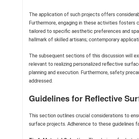
The application of such projects offers consider
Furthermore, engaging in these activities fosters 
tailored to specific aesthetic preferences and spat
hallmark of skilled artisans; contemporary applicat
The subsequent sections of this discussion will ex
relevant to realizing personalized reflective surfa
planning and execution. Furthermore, safety precau
addressed.
Guidelines for Reflective Sur
This section outlines crucial considerations to e
surface projects. Adherence to these guidelines fac