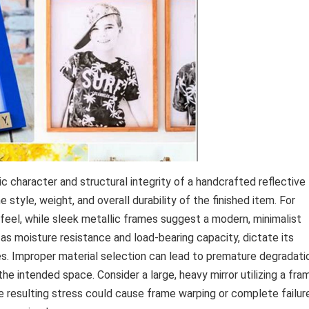
 character and structural integrity of a handcrafted reflective
style, weight, and overall durability of the finished item. For
 feel, while sleek metallic frames suggest a modern, minimalist
 as moisture resistance and load-bearing capacity, dictate its
zes. Improper material selection can lead to premature degradati
the intended space. Consider a large, heavy mirror utilizing a fra
he resulting stress could cause frame warping or complete failur