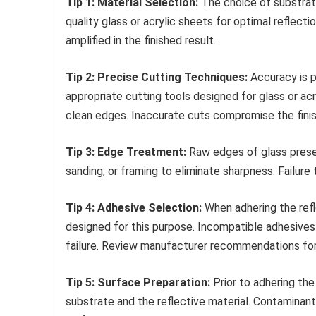
Tip 1: Material Selection:
The choice of substrate
quality glass or acrylic sheets for optimal reflect
amplified in the finished result.
Tip 2: Precise Cutting Techniques:
Accuracy is p
appropriate cutting tools designed for glass or ac
clean edges. Inaccurate cuts compromise the fini
Tip 3: Edge Treatment:
Raw edges of glass presen
sanding, or framing to eliminate sharpness. Failure 
Tip 4: Adhesive Selection:
When adhering the refl
designed for this purpose. Incompatible adhesives
failure. Review manufacturer recommendations for 
Tip 5: Surface Preparation:
Prior to adhering the
substrate and the reflective material. Contaminan