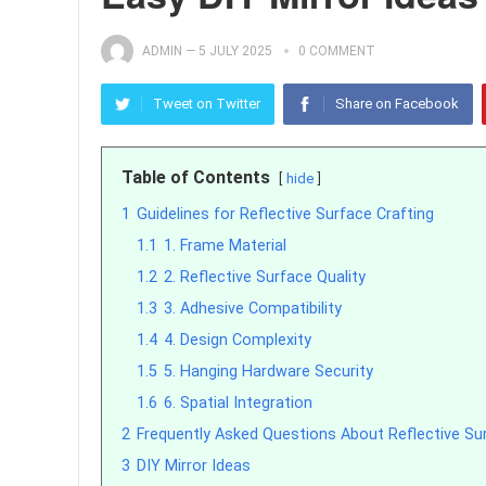
ADMIN
—
5 JULY 2025
0 COMMENT
Tweet on Twitter
Share on Facebook
Table of Contents
hide
1
Guidelines for Reflective Surface Crafting
1.1
1. Frame Material
1.2
2. Reflective Surface Quality
1.3
3. Adhesive Compatibility
1.4
4. Design Complexity
1.5
5. Hanging Hardware Security
1.6
6. Spatial Integration
2
Frequently Asked Questions About Reflective Sur
3
DIY Mirror Ideas