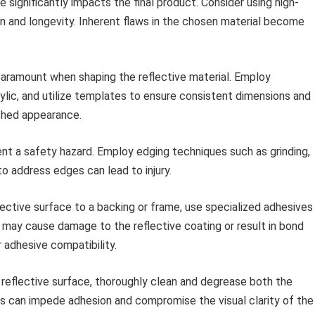
 significantly impacts the final product. Consider using high-
ion and longevity. Inherent flaws in the chosen material become
aramount when shaping the reflective material. Employ
rylic, and utilize templates to ensure consistent dimensions and
shed appearance.
t a safety hazard. Employ edging techniques such as grinding,
to address edges can lead to injury.
ective surface to a backing or frame, use specialized adhesives
 may cause damage to the reflective coating or result in bond
adhesive compatibility.
 reflective surface, thoroughly clean and degrease both the
ts can impede adhesion and compromise the visual clarity of the