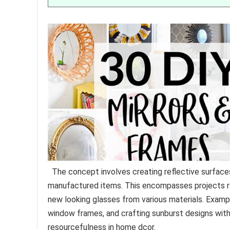
The concept involves creating reflective surface
manufactured items. This encompasses projects ra
new looking glasses from various materials. Exampl
window frames, and crafting sunburst designs wit
resourcefulness in home dcor.