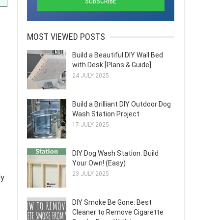
MOST VIEWED POSTS
Build a Beautiful DIY Wall Bed
with Desk [Plans & Guide]
24 JULY 2025
Build a Brilliant DIY Outdoor Dog
Wash Station Project
17 JULY 2025
DIY Dog Wash Station: Build
Your Own! (Easy)
23 JULY 2025
ly
DIY Smoke Be Gone: Best
Cleaner to Remove Cigarette