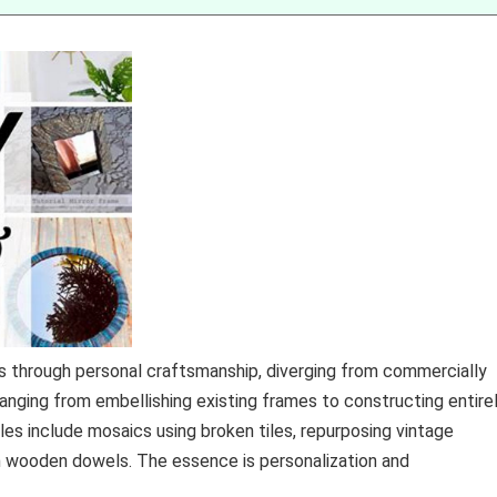
s through personal craftsmanship, diverging from commercially
nging from embellishing existing frames to constructing entire
es include mosaics using broken tiles, repurposing vintage
h wooden dowels. The essence is personalization and