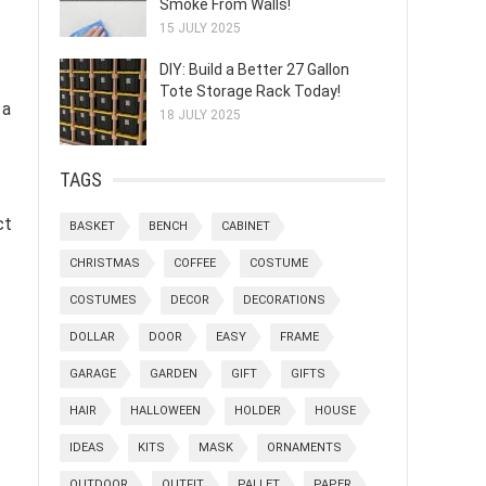
Smoke From Walls!
15 JULY 2025
DIY: Build a Better 27 Gallon
Tote Storage Rack Today!
 a
18 JULY 2025
TAGS
ct
BASKET
BENCH
CABINET
CHRISTMAS
COFFEE
COSTUME
COSTUMES
DECOR
DECORATIONS
DOLLAR
DOOR
EASY
FRAME
GARAGE
GARDEN
GIFT
GIFTS
HAIR
HALLOWEEN
HOLDER
HOUSE
IDEAS
KITS
MASK
ORNAMENTS
OUTDOOR
OUTFIT
PALLET
PAPER