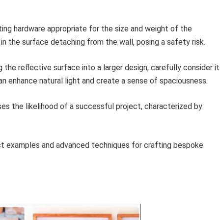
ng hardware appropriate for the size and weight of the
n the surface detaching from the wall, posing a safety risk.
the reflective surface into a larger design, carefully consider i
n enhance natural light and create a sense of spaciousness.
ses the likelihood of a successful project, characterized by
ject examples and advanced techniques for crafting bespoke