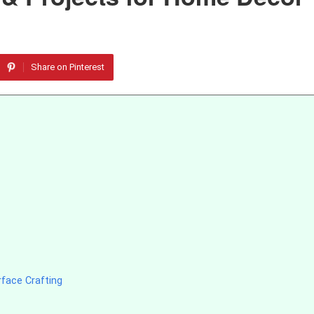
Share on Pinterest
face Crafting