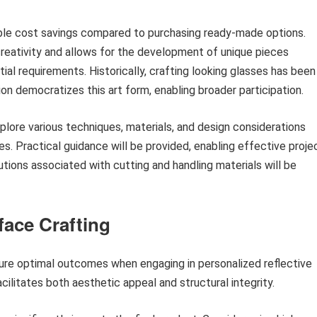
able cost savings compared to purchasing ready-made options.
creativity and allows for the development of unique pieces
ial requirements. Historically, crafting looking glasses has been
ion democratizes this art form, enabling broader participation.
plore various techniques, materials, and design considerations
ces. Practical guidance will be provided, enabling effective proje
tions associated with cutting and handling materials will be
face Crafting
nsure optimal outcomes when engaging in personalized reflective
ilitates both aesthetic appeal and structural integrity.