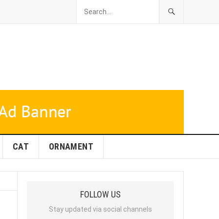
CAT
ORNAMENT
FOLLOW US
Stay updated via social channels