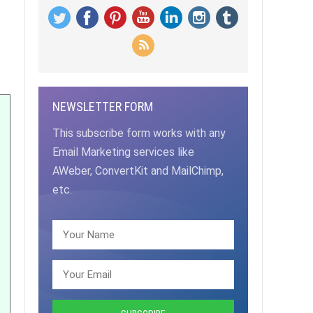
NEWSLETTER FORM
This subscribe form works with any
Email Marketing services like
AWeber, ConvertKit and MailChimp,
etc.