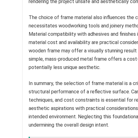
rendering the project unsafe and aesthetically c
The choice of frame material also influences the
necessitates woodworking tools and joinery method
Material compatibility with adhesives and finishes i
material cost and availability are practical conside
wooden frame may offer a visually stunning result b
simple, mass-produced metal frame offers a cost-ef
potentially less unique aesthetic.
In summary, the selection of frame material is a c
structural performance of a reflective surface. Ca
techniques, and cost constraints is essential for r
aesthetic aspirations with practical considerations,
intended environment. Neglecting this foundational
undermining the overall design intent.