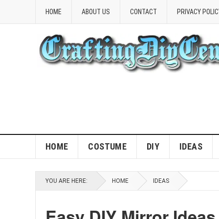
HOME
ABOUT US
CONTACT
PRIVACY POLIC
HOME
COSTUME
DIY
IDEAS
YOU ARE HERE:
HOME
IDEAS
Easy DIY Mirror Ideas