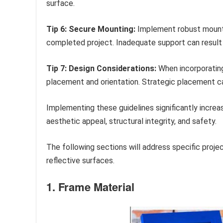
surface.
Tip 6: Secure Mounting:
Implement robust mounti
completed project. Inadequate support can result i
Tip 7: Design Considerations:
When incorporating 
placement and orientation. Strategic placement ca
Implementing these guidelines significantly increa
aesthetic appeal, structural integrity, and safety.
The following sections will address specific pro
reflective surfaces.
1. Frame Material