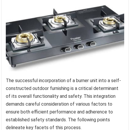
The successful incorporation of a burner unit into a self-
constructed outdoor furnishing is a critical determinant
of its overall functionality and safety. This integration
demands careful consideration of various factors to
ensure both efficient performance and adherence to
established safety standards. The following points
delineate key facets of this process.