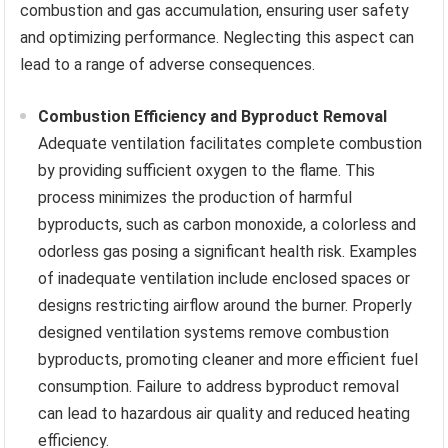
combustion and gas accumulation, ensuring user safety
and optimizing performance. Neglecting this aspect can
lead to a range of adverse consequences.
Combustion Efficiency and Byproduct Removal
Adequate ventilation facilitates complete combustion
by providing sufficient oxygen to the flame. This
process minimizes the production of harmful
byproducts, such as carbon monoxide, a colorless and
odorless gas posing a significant health risk. Examples
of inadequate ventilation include enclosed spaces or
designs restricting airflow around the burner. Properly
designed ventilation systems remove combustion
byproducts, promoting cleaner and more efficient fuel
consumption. Failure to address byproduct removal
can lead to hazardous air quality and reduced heating
efficiency.