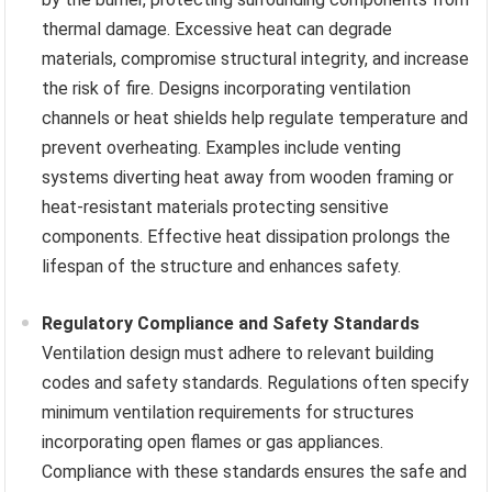
thermal damage. Excessive heat can degrade
materials, compromise structural integrity, and increase
the risk of fire. Designs incorporating ventilation
channels or heat shields help regulate temperature and
prevent overheating. Examples include venting
systems diverting heat away from wooden framing or
heat-resistant materials protecting sensitive
components. Effective heat dissipation prolongs the
lifespan of the structure and enhances safety.
Regulatory Compliance and Safety Standards
Ventilation design must adhere to relevant building
codes and safety standards. Regulations often specify
minimum ventilation requirements for structures
incorporating open flames or gas appliances.
Compliance with these standards ensures the safe and