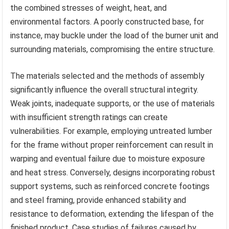
the combined stresses of weight, heat, and
environmental factors. A poorly constructed base, for
instance, may buckle under the load of the burner unit and
surrounding materials, compromising the entire structure.
The materials selected and the methods of assembly
significantly influence the overall structural integrity.
Weak joints, inadequate supports, or the use of materials
with insufficient strength ratings can create
vulnerabilities. For example, employing untreated lumber
for the frame without proper reinforcement can result in
warping and eventual failure due to moisture exposure
and heat stress. Conversely, designs incorporating robust
support systems, such as reinforced concrete footings
and steel framing, provide enhanced stability and
resistance to deformation, extending the lifespan of the
finished product. Case studies of failures caused by