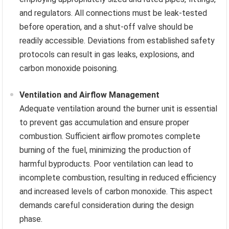
and regulators. All connections must be leak-tested
before operation, and a shut-off valve should be
readily accessible. Deviations from established safety
protocols can result in gas leaks, explosions, and
carbon monoxide poisoning.
Ventilation and Airflow Management
Adequate ventilation around the burner unit is essential
to prevent gas accumulation and ensure proper
combustion. Sufficient airflow promotes complete
burning of the fuel, minimizing the production of
harmful byproducts. Poor ventilation can lead to
incomplete combustion, resulting in reduced efficiency
and increased levels of carbon monoxide. This aspect
demands careful consideration during the design
phase.