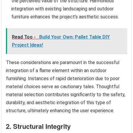
the perceived value of the structure. Harmonious
integration with existing landscaping and outdoor
furniture enhances the project’s aesthetic success.
Read Too -
Build Your Own: Pallet Table DIY
Project Ideas!
These considerations are paramount in the successful
integration of a flame element within an outdoor
furnishing. Instances of rapid deterioration due to poor
material choices serve as cautionary tales. Thoughtful
material selection contributes significantly to the safety,
durability, and aesthetic integration of this type of
structure, ultimately enhancing the user experience.
2. Structural Integrity