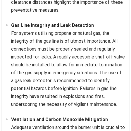
clearance distances highlight the importance of these
preventative measures.
Gas Line Integrity and Leak Detection
For systems utilizing propane or natural gas, the
integrity of the gas line is of utmost importance. All
connections must be properly sealed and regularly
inspected for leaks. A readily accessible shut-off valve
should be installed to allow for immediate termination
of the gas supply in emergency situations. The use of
a gas leak detector is recommended to identify
potential hazards before ignition. Failures in gas line
integrity have resulted in explosions and fires,
underscoring the necessity of vigilant maintenance.
Ventilation and Carbon Monoxide Mitigation
Adequate ventilation around the burner unit is crucial to