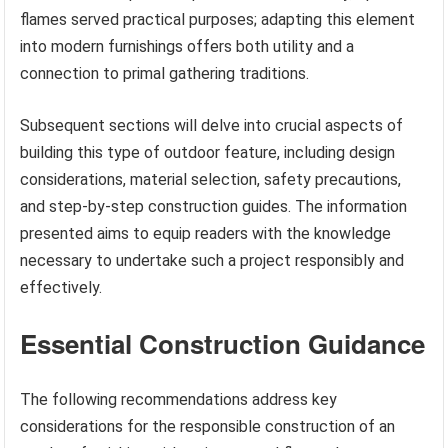
flames served practical purposes; adapting this element
into modern furnishings offers both utility and a
connection to primal gathering traditions.
Subsequent sections will delve into crucial aspects of
building this type of outdoor feature, including design
considerations, material selection, safety precautions,
and step-by-step construction guides. The information
presented aims to equip readers with the knowledge
necessary to undertake such a project responsibly and
effectively.
Essential Construction Guidance
The following recommendations address key
considerations for the responsible construction of an