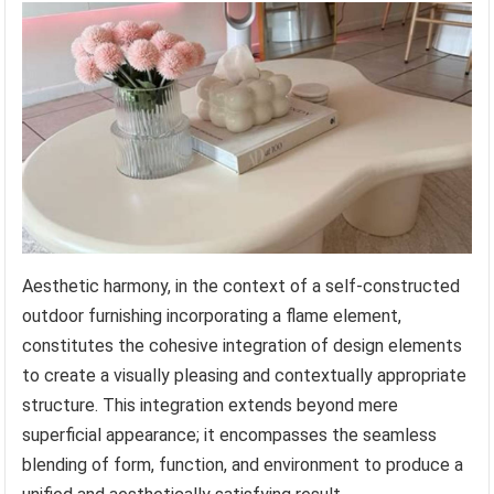
Aesthetic harmony, in the context of a self-constructed
outdoor furnishing incorporating a flame element,
constitutes the cohesive integration of design elements
to create a visually pleasing and contextually appropriate
structure. This integration extends beyond mere
superficial appearance; it encompasses the seamless
blending of form, function, and environment to produce a