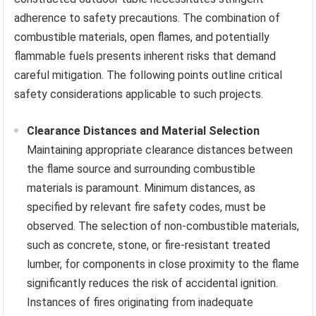
adherence to safety precautions. The combination of
combustible materials, open flames, and potentially
flammable fuels presents inherent risks that demand
careful mitigation. The following points outline critical
safety considerations applicable to such projects.
Clearance Distances and Material Selection
Maintaining appropriate clearance distances between
the flame source and surrounding combustible
materials is paramount. Minimum distances, as
specified by relevant fire safety codes, must be
observed. The selection of non-combustible materials,
such as concrete, stone, or fire-resistant treated
lumber, for components in close proximity to the flame
significantly reduces the risk of accidental ignition.
Instances of fires originating from inadequate