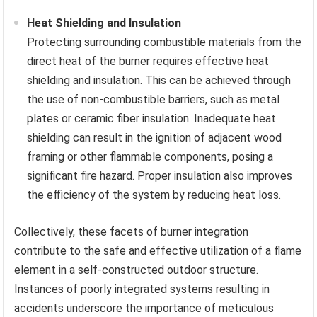
Heat Shielding and Insulation
Protecting surrounding combustible materials from the
direct heat of the burner requires effective heat
shielding and insulation. This can be achieved through
the use of non-combustible barriers, such as metal
plates or ceramic fiber insulation. Inadequate heat
shielding can result in the ignition of adjacent wood
framing or other flammable components, posing a
significant fire hazard. Proper insulation also improves
the efficiency of the system by reducing heat loss.
Collectively, these facets of burner integration
contribute to the safe and effective utilization of a flame
element in a self-constructed outdoor structure.
Instances of poorly integrated systems resulting in
accidents underscore the importance of meticulous