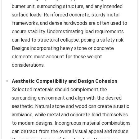
burner unit, surrounding structure, and any intended
surface loads. Reinforced concrete, sturdy metal
frameworks, and dense hardwoods are often used to
ensure stability. Underestimating load requirements
can lead to structural collapse, posing a safety risk.
Designs incorporating heavy stone or concrete
elements must account for these weight
considerations.
Aesthetic Compatibility and Design Cohesion
Selected materials should complement the
surrounding environment and align with the desired
aesthetic. Natural stone and wood can create a rustic
ambiance, while metal and concrete lend themselves
to modern designs. Incongruous material combinations
can detract from the overall visual appeal and reduce