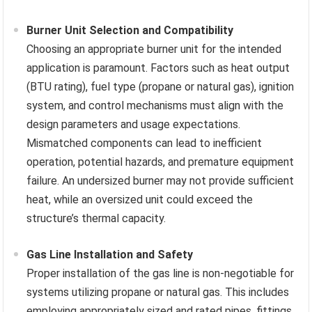
Burner Unit Selection and Compatibility
Choosing an appropriate burner unit for the intended
application is paramount. Factors such as heat output
(BTU rating), fuel type (propane or natural gas), ignition
system, and control mechanisms must align with the
design parameters and usage expectations.
Mismatched components can lead to inefficient
operation, potential hazards, and premature equipment
failure. An undersized burner may not provide sufficient
heat, while an oversized unit could exceed the
structure’s thermal capacity.
Gas Line Installation and Safety
Proper installation of the gas line is non-negotiable for
systems utilizing propane or natural gas. This includes
employing appropriately sized and rated pipes, fittings,