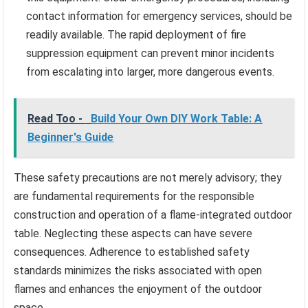
contact information for emergency services, should be
readily available. The rapid deployment of fire
suppression equipment can prevent minor incidents
from escalating into larger, more dangerous events.
Read Too -
Build Your Own DIY Work Table: A
Beginner's Guide
These safety precautions are not merely advisory; they
are fundamental requirements for the responsible
construction and operation of a flame-integrated outdoor
table. Neglecting these aspects can have severe
consequences. Adherence to established safety
standards minimizes the risks associated with open
flames and enhances the enjoyment of the outdoor
space.