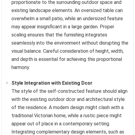
proportionate to the surrounding outdoor space and
existing landscape elements. An oversized table can
overwhelm a small patio, while an undersized feature
may appear insignificant in a large garden. Proper
scaling ensures that the furnishing integrates
seamlessly into the environment without disrupting the
visual balance. Careful consideration of height, width,
and depth is essential for achieving this proportional
harmony.
Style Integration with Existing Dcor
The style of the self-constructed feature should align
with the existing outdoor dcor and architectural style
of the residence. A modern design might clash with a
traditional Victorian home, while a rustic piece might
appear out of place in a contemporary setting.
Integrating complementary design elements, such as