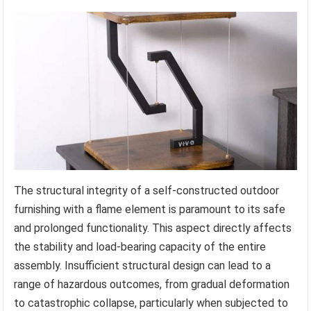
The structural integrity of a self-constructed outdoor
furnishing with a flame element is paramount to its safe
and prolonged functionality. This aspect directly affects
the stability and load-bearing capacity of the entire
assembly. Insufficient structural design can lead to a
range of hazardous outcomes, from gradual deformation
to catastrophic collapse, particularly when subjected to