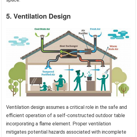
5. Ventilation Design
Ventilation design assumes a critical role in the safe and
efficient operation of a self-constructed outdoor table
incorporating a flame element. Proper ventilation
mitigates potential hazards associated with incomplete