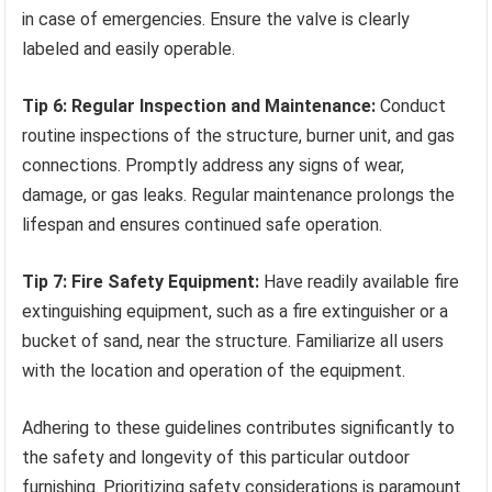
in case of emergencies. Ensure the valve is clearly
labeled and easily operable.
Tip 6: Regular Inspection and Maintenance:
Conduct
routine inspections of the structure, burner unit, and gas
connections. Promptly address any signs of wear,
damage, or gas leaks. Regular maintenance prolongs the
lifespan and ensures continued safe operation.
Tip 7: Fire Safety Equipment:
Have readily available fire
extinguishing equipment, such as a fire extinguisher or a
bucket of sand, near the structure. Familiarize all users
with the location and operation of the equipment.
Adhering to these guidelines contributes significantly to
the safety and longevity of this particular outdoor
furnishing. Prioritizing safety considerations is paramount