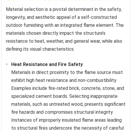
Material selection is a pivotal determinant in the safety,
longevity, and aesthetic appeal of a self-constructed
outdoor furnishing with an integrated flame element. The
materials chosen directly impact the structure’s
resistance to heat, weather, and general wear, while also
defining its visual characteristics.
Heat Resistance and Fire Safety
Materials in direct proximity to the flame source must
exhibit high heat resistance and non-combustibility.
Examples include fire-rated brick, concrete, stone, and
specialized cement boards. Selecting inappropriate
materials, such as untreated wood, presents significant
fire hazards and compromises structural integrity.
Instances of improperly insulated flame areas leading
to structural fires underscore the necessity of careful