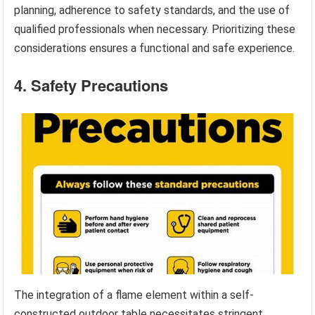
planning, adherence to safety standards, and the use of
qualified professionals when necessary. Prioritizing these
considerations ensures a functional and safe experience.
4. Safety Precautions
The integration of a flame element within a self-
constructed outdoor table necessitates stringent