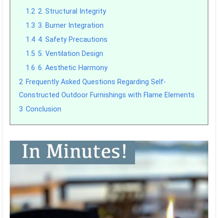
1.2
2. Structural Integrity
1.3
3. Burner Integration
1.4
4. Safety Precautions
1.5
5. Ventilation Design
1.6
6. Aesthetic Harmony
2
Frequently Asked Questions Regarding Self-
Constructed Outdoor Furnishings with Flame Elements
3
Conclusion