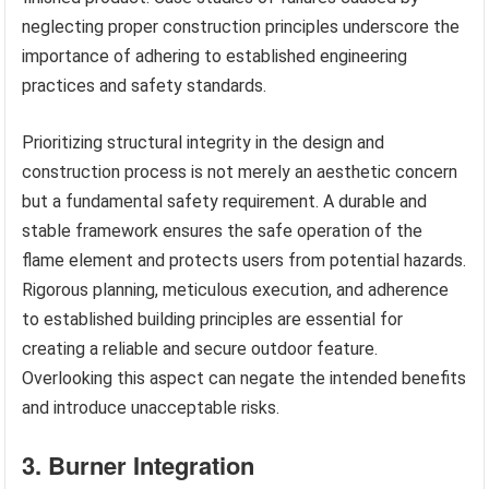
neglecting proper construction principles underscore the
importance of adhering to established engineering
practices and safety standards.
Prioritizing structural integrity in the design and
construction process is not merely an aesthetic concern
but a fundamental safety requirement. A durable and
stable framework ensures the safe operation of the
flame element and protects users from potential hazards.
Rigorous planning, meticulous execution, and adherence
to established building principles are essential for
creating a reliable and secure outdoor feature.
Overlooking this aspect can negate the intended benefits
and introduce unacceptable risks.
3. Burner Integration