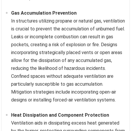
Gas Accumulation Prevention
In structures utilizing propane or natural gas, ventilation
is crucial to prevent the accumulation of unburned fuel.
Leaks or incomplete combustion can result in gas
pockets, creating a risk of explosion or fire. Designs
incorporating strategically placed vents or open areas
allow for the dissipation of any accumulated gas,
reducing the likelihood of hazardous incidents.
Confined spaces without adequate ventilation are
particularly susceptible to gas accumulation.
Mitigation strategies include incorporating open-air
designs or installing forced-air ventilation systems.
Heat Dissipation and Component Protection
Ventilation aids in dissipating excess heat generated
by the burner, protecting surrounding components from