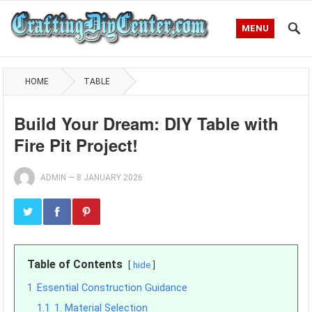
MENU
HOME
TABLE
Build Your Dream: DIY Table with
Fire Pit Project!
ADMIN
—
8 JANUARY 2026
Table of Contents
hide
1
Essential Construction Guidance
1.1
1. Material Selection