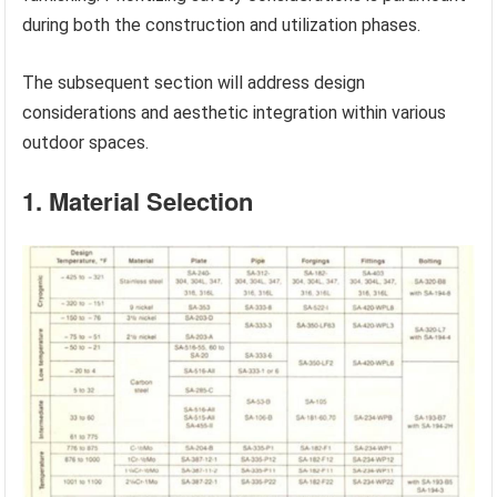
during both the construction and utilization phases.
The subsequent section will address design
considerations and aesthetic integration within various
outdoor spaces.
1. Material Selection