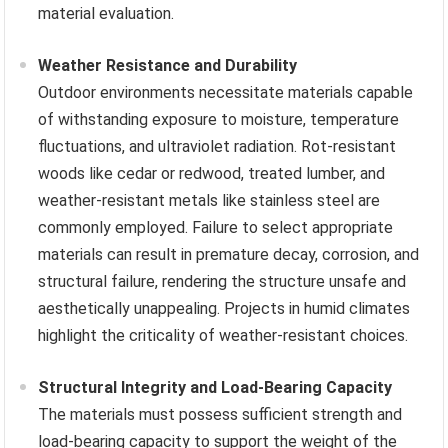
material evaluation.
Weather Resistance and Durability
Outdoor environments necessitate materials capable
of withstanding exposure to moisture, temperature
fluctuations, and ultraviolet radiation. Rot-resistant
woods like cedar or redwood, treated lumber, and
weather-resistant metals like stainless steel are
commonly employed. Failure to select appropriate
materials can result in premature decay, corrosion, and
structural failure, rendering the structure unsafe and
aesthetically unappealing. Projects in humid climates
highlight the criticality of weather-resistant choices.
Structural Integrity and Load-Bearing Capacity
The materials must possess sufficient strength and
load-bearing capacity to support the weight of the