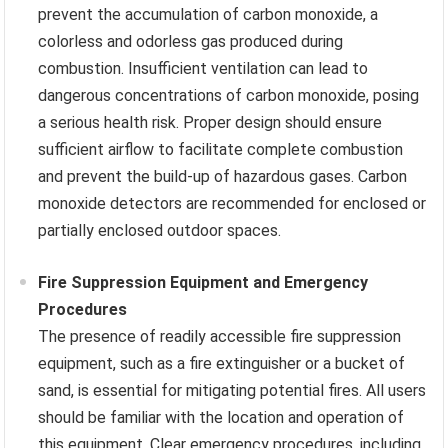
prevent the accumulation of carbon monoxide, a
colorless and odorless gas produced during
combustion. Insufficient ventilation can lead to
dangerous concentrations of carbon monoxide, posing
a serious health risk. Proper design should ensure
sufficient airflow to facilitate complete combustion
and prevent the build-up of hazardous gases. Carbon
monoxide detectors are recommended for enclosed or
partially enclosed outdoor spaces.
Fire Suppression Equipment and Emergency
Procedures
The presence of readily accessible fire suppression
equipment, such as a fire extinguisher or a bucket of
sand, is essential for mitigating potential fires. All users
should be familiar with the location and operation of
this equipment. Clear emergency procedures, including