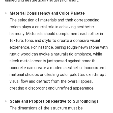
unified and aesthetically satisfying result.
Material Consistency and Color Palette
The selection of materials and their corresponding
colors plays a crucial role in achieving aesthetic
harmony. Materials should complement each other in
texture, tone, and style to create a cohesive visual
experience. For instance, pairing rough-hewn stone with
rustic wood can evoke a naturalistic ambiance, while
sleek metal accents juxtaposed against smooth
concrete can create a modern aesthetic. Inconsistent
material choices or clashing color palettes can disrupt
visual flow and detract from the overall appeal,
creating a discordant and unrefined appearance.
Scale and Proportion Relative to Surroundings
The dimensions of the structure must be