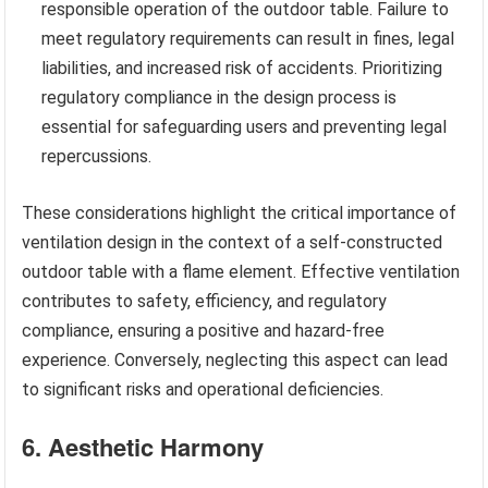
responsible operation of the outdoor table. Failure to
meet regulatory requirements can result in fines, legal
liabilities, and increased risk of accidents. Prioritizing
regulatory compliance in the design process is
essential for safeguarding users and preventing legal
repercussions.
These considerations highlight the critical importance of
ventilation design in the context of a self-constructed
outdoor table with a flame element. Effective ventilation
contributes to safety, efficiency, and regulatory
compliance, ensuring a positive and hazard-free
experience. Conversely, neglecting this aspect can lead
to significant risks and operational deficiencies.
6. Aesthetic Harmony