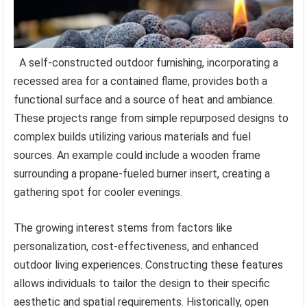
A self-constructed outdoor furnishing, incorporating a
recessed area for a contained flame, provides both a
functional surface and a source of heat and ambiance.
These projects range from simple repurposed designs to
complex builds utilizing various materials and fuel
sources. An example could include a wooden frame
surrounding a propane-fueled burner insert, creating a
gathering spot for cooler evenings.
The growing interest stems from factors like
personalization, cost-effectiveness, and enhanced
outdoor living experiences. Constructing these features
allows individuals to tailor the design to their specific
aesthetic and spatial requirements. Historically, open