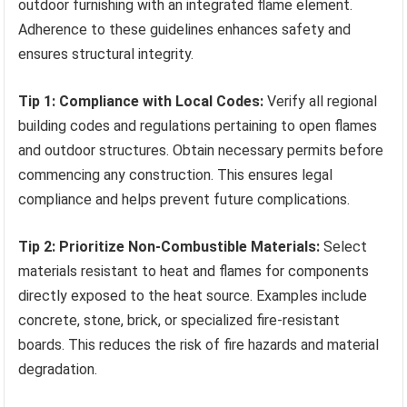
outdoor furnishing with an integrated flame element.
Adherence to these guidelines enhances safety and
ensures structural integrity.
Tip 1: Compliance with Local Codes:
Verify all regional
building codes and regulations pertaining to open flames
and outdoor structures. Obtain necessary permits before
commencing any construction. This ensures legal
compliance and helps prevent future complications.
Tip 2: Prioritize Non-Combustible Materials:
Select
materials resistant to heat and flames for components
directly exposed to the heat source. Examples include
concrete, stone, brick, or specialized fire-resistant
boards. This reduces the risk of fire hazards and material
degradation.