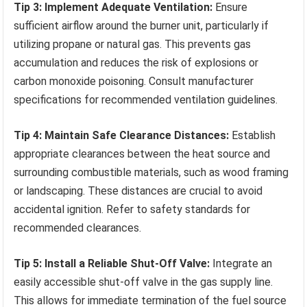
Tip 3: Implement Adequate Ventilation:
Ensure
sufficient airflow around the burner unit, particularly if
utilizing propane or natural gas. This prevents gas
accumulation and reduces the risk of explosions or
carbon monoxide poisoning. Consult manufacturer
specifications for recommended ventilation guidelines.
Tip 4: Maintain Safe Clearance Distances:
Establish
appropriate clearances between the heat source and
surrounding combustible materials, such as wood framing
or landscaping. These distances are crucial to avoid
accidental ignition. Refer to safety standards for
recommended clearances.
Tip 5: Install a Reliable Shut-Off Valve:
Integrate an
easily accessible shut-off valve in the gas supply line.
This allows for immediate termination of the fuel source