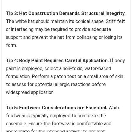
Tip 3: Hat Construction Demands Structural Integrity.
The white hat should maintain its conical shape. Stiff felt
or interfacing may be required to provide adequate
support and prevent the hat from collapsing or losing its
form.
Tip 4: Body Paint Requires Careful Application.
If body
paint is employed, select a non-toxic, water-based
formulation. Perform a patch test on a small area of skin
to assess for potential allergic reactions before
widespread application.
Tip 5: Footwear Considerations are Essential.
White
footwear is typically employed to complete the
ensemble. Ensure the footwear is comfortable and
appropriate for the intended activity to prevent