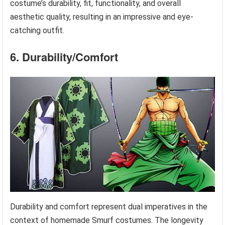
costume’s durability, fit, functionality, and overall
aesthetic quality, resulting in an impressive and eye-
catching outfit.
6. Durability/Comfort
Durability and comfort represent dual imperatives in the
context of homemade Smurf costumes. The longevity