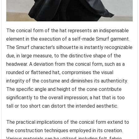
The conical form of the hat represents an indispensable
element in the execution of a self-made Smurf garment.
The Smurf character’s silhouette is instantly recognizable
due, in large measure, to the distinctive shape of the
headwear. A deviation from the conical form, such as a
rounded or flattened hat, compromises the visual
integrity of the costume and diminishes its authenticity.
The specific angle and height of the cone contribute
significantly to the overall impression; a hat that is too
tall or too short can distort the intended aesthetic.
The practical implications of the conical form extend to
the construction techniques employed in its creation.
Various materials can be utilized, including felt, fabric