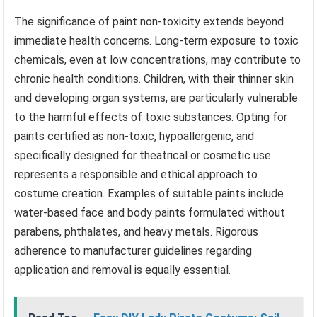
The significance of paint non-toxicity extends beyond
immediate health concerns. Long-term exposure to toxic
chemicals, even at low concentrations, may contribute to
chronic health conditions. Children, with their thinner skin
and developing organ systems, are particularly vulnerable
to the harmful effects of toxic substances. Opting for
paints certified as non-toxic, hypoallergenic, and
specifically designed for theatrical or cosmetic use
represents a responsible and ethical approach to
costume creation. Examples of suitable paints include
water-based face and body paints formulated without
parabens, phthalates, and heavy metals. Rigorous
adherence to manufacturer guidelines regarding
application and removal is equally essential.