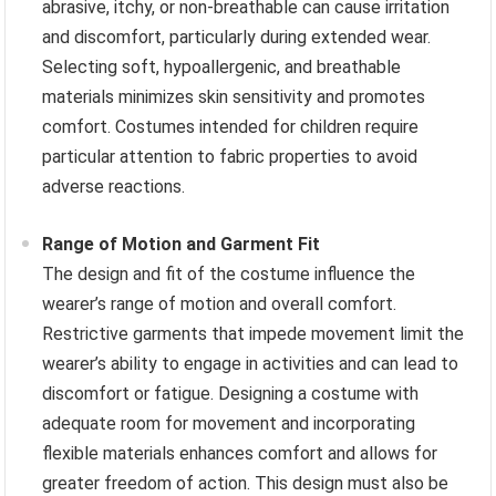
abrasive, itchy, or non-breathable can cause irritation
and discomfort, particularly during extended wear.
Selecting soft, hypoallergenic, and breathable
materials minimizes skin sensitivity and promotes
comfort. Costumes intended for children require
particular attention to fabric properties to avoid
adverse reactions.
Range of Motion and Garment Fit
The design and fit of the costume influence the
wearer’s range of motion and overall comfort.
Restrictive garments that impede movement limit the
wearer’s ability to engage in activities and can lead to
discomfort or fatigue. Designing a costume with
adequate room for movement and incorporating
flexible materials enhances comfort and allows for
greater freedom of action. This design must also be