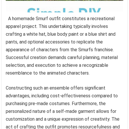
A homemade Smurf outfit constitutes a recreational
apparel project. This undertaking typically involves
crafting a white hat, blue body paint or a blue shirt and
pants, and optional accessories to replicate the
appearance of characters from the Smurfs franchise.
Successful creation demands careful planning, material
selection, and execution to achieve a recognizable
resemblance to the animated characters.
Constructing such an ensemble offers significant
advantages, including cost-effectiveness compared to
purchasing pre-made costumes. Furthermore, the
personalized nature of a self-made garment allows for
customization and a unique expression of creativity. The
act of crafting the outfit promotes resourcefulness and