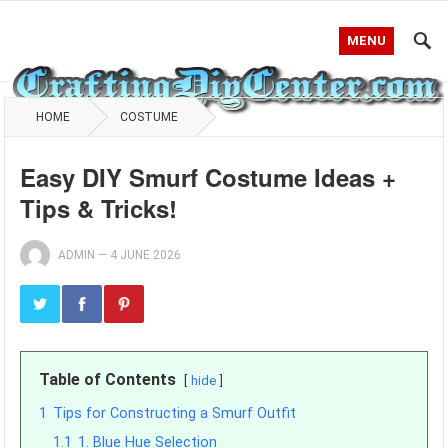
MENU
HOME
COSTUME
Easy DIY Smurf Costume Ideas +
Tips & Tricks!
ADMIN
—
4 JUNE 2026
Table of Contents
hide
1
Tips for Constructing a Smurf Outfit
1.1
1. Blue Hue Selection