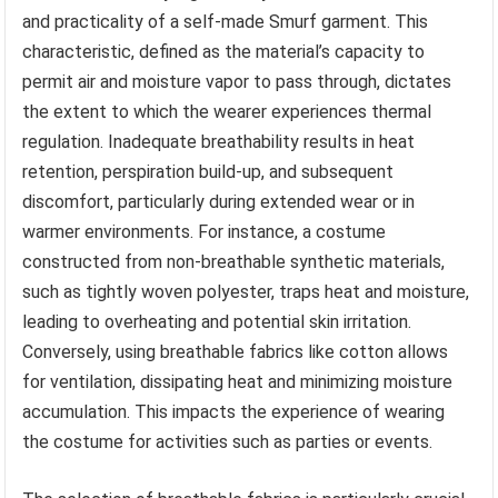
and practicality of a self-made Smurf garment. This
characteristic, defined as the material’s capacity to
permit air and moisture vapor to pass through, dictates
the extent to which the wearer experiences thermal
regulation. Inadequate breathability results in heat
retention, perspiration build-up, and subsequent
discomfort, particularly during extended wear or in
warmer environments. For instance, a costume
constructed from non-breathable synthetic materials,
such as tightly woven polyester, traps heat and moisture,
leading to overheating and potential skin irritation.
Conversely, using breathable fabrics like cotton allows
for ventilation, dissipating heat and minimizing moisture
accumulation. This impacts the experience of wearing
the costume for activities such as parties or events.