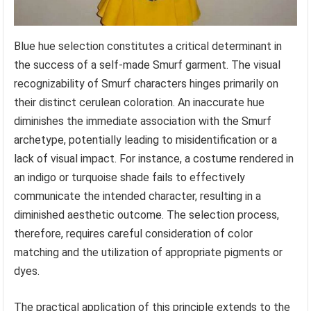
Blue hue selection constitutes a critical determinant in
the success of a self-made Smurf garment. The visual
recognizability of Smurf characters hinges primarily on
their distinct cerulean coloration. An inaccurate hue
diminishes the immediate association with the Smurf
archetype, potentially leading to misidentification or a
lack of visual impact. For instance, a costume rendered in
an indigo or turquoise shade fails to effectively
communicate the intended character, resulting in a
diminished aesthetic outcome. The selection process,
therefore, requires careful consideration of color
matching and the utilization of appropriate pigments or
dyes.
The practical application of this principle extends to the