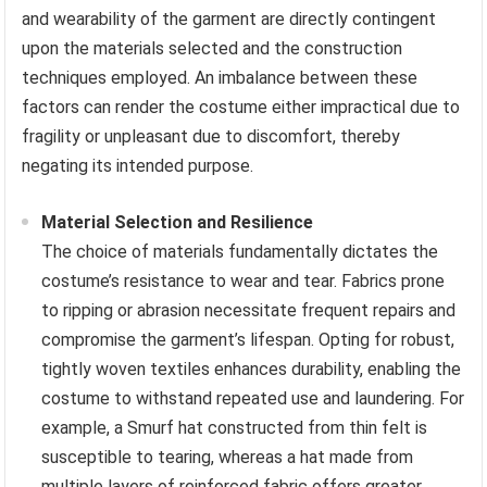
and wearability of the garment are directly contingent
upon the materials selected and the construction
techniques employed. An imbalance between these
factors can render the costume either impractical due to
fragility or unpleasant due to discomfort, thereby
negating its intended purpose.
Material Selection and Resilience
The choice of materials fundamentally dictates the
costume’s resistance to wear and tear. Fabrics prone
to ripping or abrasion necessitate frequent repairs and
compromise the garment’s lifespan. Opting for robust,
tightly woven textiles enhances durability, enabling the
costume to withstand repeated use and laundering. For
example, a Smurf hat constructed from thin felt is
susceptible to tearing, whereas a hat made from
multiple layers of reinforced fabric offers greater