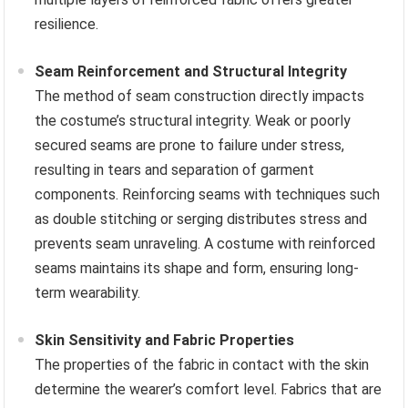
resilience.
Seam Reinforcement and Structural Integrity
The method of seam construction directly impacts
the costume’s structural integrity. Weak or poorly
secured seams are prone to failure under stress,
resulting in tears and separation of garment
components. Reinforcing seams with techniques such
as double stitching or serging distributes stress and
prevents seam unraveling. A costume with reinforced
seams maintains its shape and form, ensuring long-
term wearability.
Skin Sensitivity and Fabric Properties
The properties of the fabric in contact with the skin
determine the wearer’s comfort level. Fabrics that are