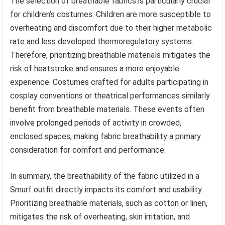
The selection of breathable fabrics is particularly crucial
for children’s costumes. Children are more susceptible to
overheating and discomfort due to their higher metabolic
rate and less developed thermoregulatory systems.
Therefore, prioritizing breathable materials mitigates the
risk of heatstroke and ensures a more enjoyable
experience. Costumes crafted for adults participating in
cosplay conventions or theatrical performances similarly
benefit from breathable materials. These events often
involve prolonged periods of activity in crowded,
enclosed spaces, making fabric breathability a primary
consideration for comfort and performance.
In summary, the breathability of the fabric utilized in a
Smurf outfit directly impacts its comfort and usability.
Prioritizing breathable materials, such as cotton or linen,
mitigates the risk of overheating, skin irritation, and