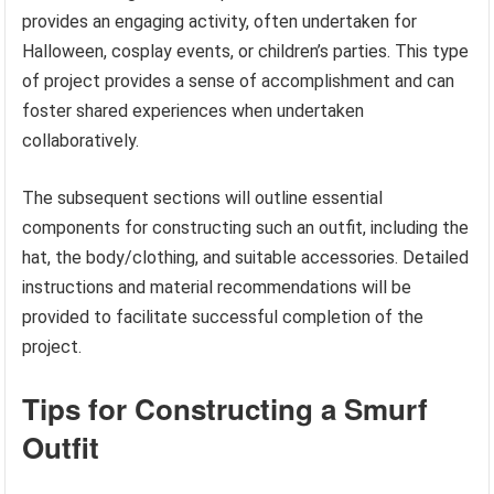
provides an engaging activity, often undertaken for
Halloween, cosplay events, or children’s parties. This type
of project provides a sense of accomplishment and can
foster shared experiences when undertaken
collaboratively.
The subsequent sections will outline essential
components for constructing such an outfit, including the
hat, the body/clothing, and suitable accessories. Detailed
instructions and material recommendations will be
provided to facilitate successful completion of the
project.
Tips for Constructing a Smurf
Outfit