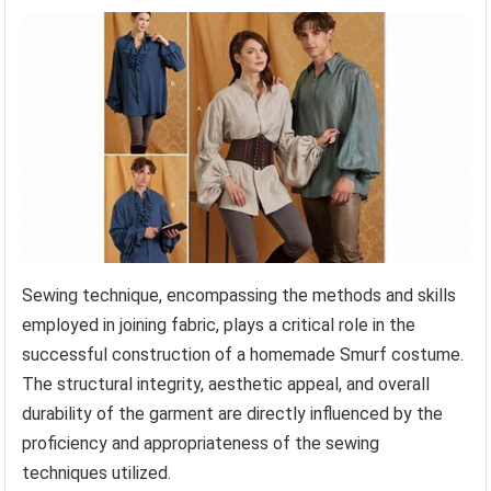
Sewing technique, encompassing the methods and skills
employed in joining fabric, plays a critical role in the
successful construction of a homemade Smurf costume.
The structural integrity, aesthetic appeal, and overall
durability of the garment are directly influenced by the
proficiency and appropriateness of the sewing
techniques utilized.