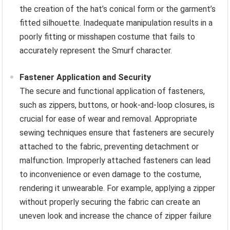
the creation of the hat’s conical form or the garment’s
fitted silhouette. Inadequate manipulation results in a
poorly fitting or misshapen costume that fails to
accurately represent the Smurf character.
Fastener Application and Security
The secure and functional application of fasteners,
such as zippers, buttons, or hook-and-loop closures, is
crucial for ease of wear and removal. Appropriate
sewing techniques ensure that fasteners are securely
attached to the fabric, preventing detachment or
malfunction. Improperly attached fasteners can lead
to inconvenience or even damage to the costume,
rendering it unwearable. For example, applying a zipper
without properly securing the fabric can create an
uneven look and increase the chance of zipper failure