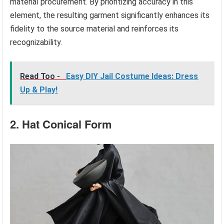
material procurement. By prioritizing accuracy in this
element, the resulting garment significantly enhances its
fidelity to the source material and reinforces its
recognizability.
Read Too -
Easy DIY Jail Costume Ideas: Dress
Up & Play!
2. Hat Conical Form