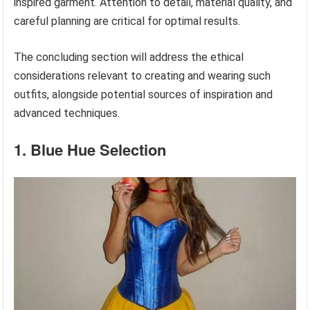
inspired garment. Attention to detail, material quality, and
careful planning are critical for optimal results.
The concluding section will address the ethical
considerations relevant to creating and wearing such
outfits, alongside potential sources of inspiration and
advanced techniques.
1. Blue Hue Selection