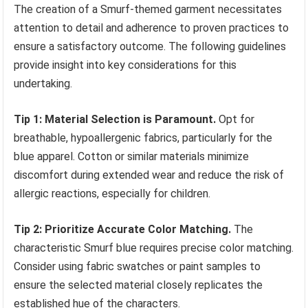
The creation of a Smurf-themed garment necessitates
attention to detail and adherence to proven practices to
ensure a satisfactory outcome. The following guidelines
provide insight into key considerations for this
undertaking.
Tip 1: Material Selection is Paramount.
Opt for
breathable, hypoallergenic fabrics, particularly for the
blue apparel. Cotton or similar materials minimize
discomfort during extended wear and reduce the risk of
allergic reactions, especially for children.
Tip 2: Prioritize Accurate Color Matching.
The
characteristic Smurf blue requires precise color matching.
Consider using fabric swatches or paint samples to
ensure the selected material closely replicates the
established hue of the characters.