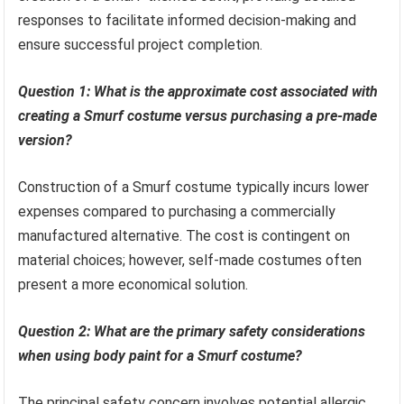
responses to facilitate informed decision-making and
ensure successful project completion.
Question 1: What is the approximate cost associated with
creating a Smurf costume versus purchasing a pre-made
version?
Construction of a Smurf costume typically incurs lower
expenses compared to purchasing a commercially
manufactured alternative. The cost is contingent on
material choices; however, self-made costumes often
present a more economical solution.
Question 2: What are the primary safety considerations
when using body paint for a Smurf costume?
The principal safety concern involves potential allergic