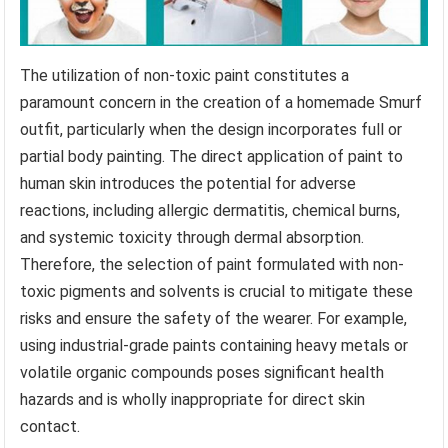
The utilization of non-toxic paint constitutes a
paramount concern in the creation of a homemade Smurf
outfit, particularly when the design incorporates full or
partial body painting. The direct application of paint to
human skin introduces the potential for adverse
reactions, including allergic dermatitis, chemical burns,
and systemic toxicity through dermal absorption.
Therefore, the selection of paint formulated with non-
toxic pigments and solvents is crucial to mitigate these
risks and ensure the safety of the wearer. For example,
using industrial-grade paints containing heavy metals or
volatile organic compounds poses significant health
hazards and is wholly inappropriate for direct skin
contact.