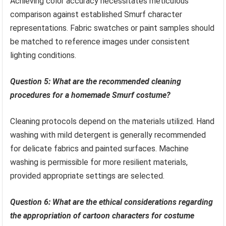
Achieving color accuracy necessitates meticulous
comparison against established Smurf character
representations. Fabric swatches or paint samples should
be matched to reference images under consistent
lighting conditions.
Question 5: What are the recommended cleaning
procedures for a homemade Smurf costume?
Cleaning protocols depend on the materials utilized. Hand
washing with mild detergent is generally recommended
for delicate fabrics and painted surfaces. Machine
washing is permissible for more resilient materials,
provided appropriate settings are selected.
Question 6: What are the ethical considerations regarding
the appropriation of cartoon characters for costume