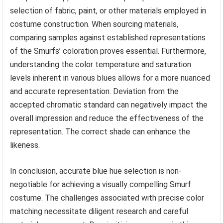
selection of fabric, paint, or other materials employed in
costume construction. When sourcing materials,
comparing samples against established representations
of the Smurfs’ coloration proves essential. Furthermore,
understanding the color temperature and saturation
levels inherent in various blues allows for a more nuanced
and accurate representation. Deviation from the
accepted chromatic standard can negatively impact the
overall impression and reduce the effectiveness of the
representation. The correct shade can enhance the
likeness.
In conclusion, accurate blue hue selection is non-
negotiable for achieving a visually compelling Smurf
costume. The challenges associated with precise color
matching necessitate diligent research and careful