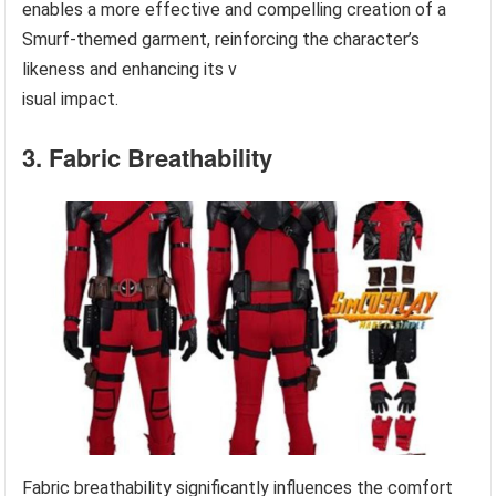
enables a more effective and compelling creation of a
Smurf-themed garment, reinforcing the character’s
likeness and enhancing its v
isual impact.
3. Fabric Breathability
Fabric breathability significantly influences the comfort