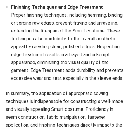
Finishing Techniques and Edge Treatment
Proper finishing techniques, including hemming, binding,
or serging raw edges, prevent fraying and unraveling,
extending the lifespan of the Smurf costume. These
techniques also contribute to the overall aesthetic
appeal by creating clean, polished edges. Neglecting
edge treatment results in a frayed and unkempt
appearance, diminishing the visual quality of the
garment. Edge Treatment adds durability and prevents
excessive wear and tear, especially in the sleeve ends.
In summary, the application of appropriate sewing
techniques is indispensable for constructing a well-made
and visually appealing Smurf costume. Proficiency in
seam construction, fabric manipulation, fastener
application, and finishing techniques directly impacts the