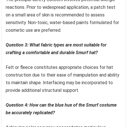
reactions. Prior to widespread application, a patch test
on a small area of skin is recommended to assess
sensitivity. Non-toxic, water-based paints formulated for
cosmetic use are preferred.
Question 3: What fabric types are most suitable for
crafting a comfortable and durable Smurf hat?
Felt or fleece constitutes appropriate choices for hat
construction due to their ease of manipulation and ability
to maintain shape. Interfacing may be incorporated to
provide additional structural support.
Question 4: How can the blue hue of the Smurf costume
be accurately replicated?