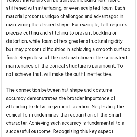
stiffened with interfacing, or even sculpted foam. Each
material presents unique challenges and advantages in
maintaining the desired shape. For example, felt requires
precise cutting and stitching to prevent buckling or
distortion, while foam offers greater structural rigidity
but may present difficulties in achieving a smooth surface
finish. Regardless of the material chosen, the consistent
maintenance of the conical structure is paramount. To
not achieve that, will make the outfit ineffective.
The connection between hat shape and costume
accuracy demonstrates the broader importance of
attending to detail in garment creation. Neglecting the
conical form undermines the recognition of the Smurf
character. Achieving such accuracy is fundamental to a
successful outcome. Recognizing this key aspect