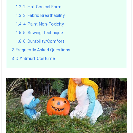
1.2
2. Hat Conical Form
1.3
3. Fabric Breathability
1.4
4. Paint Non-Toxicity
1.5
5. Sewing Technique
1.6
6. Durability/Comfort
2
Frequently Asked Questions
3
DIY Smurf Costume