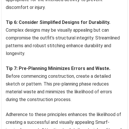
discomfort or injury.
Tip 6: Consider Simplified Designs for Durability.
Complex designs may be visually appealing but can
compromise the outfit’s structural integrity. Streamlined
patterns and robust stitching enhance durability and
longevity.
Tip 7: Pre-Planning Minimizes Errors and Waste.
Before commencing construction, create a detailed
sketch or pattern. This pre-planning phase reduces
material waste and minimizes the likelihood of errors
during the construction process.
Adherence to these principles enhances the likelihood of
creating a successful and visually appealing Smurf-