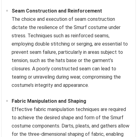
Seam Construction and Reinforcement
The choice and execution of seam construction
dictate the resilience of the Smurf costume under
stress. Techniques such as reinforced seams,
employing double stitching or serging, are essential to
prevent seam failure, particularly in areas subject to
tension, such as the hats base or the garment’s
closures. A poorly constructed seam can lead to
tearing or unraveling during wear, compromising the
costume’s integrity and appearance.
Fabric Manipulation and Shaping
Effective fabric manipulation techniques are required
to achieve the desired shape and form of the Smurf
costume components. Darts, pleats, and gathers allow
for the three-dimensional shaping of fabric, enabling