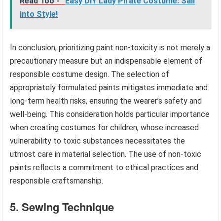
Read Too -
Easy DIY Lady Pirate Costume: Sail
into Style!
In conclusion, prioritizing paint non-toxicity is not merely a
precautionary measure but an indispensable element of
responsible costume design. The selection of
appropriately formulated paints mitigates immediate and
long-term health risks, ensuring the wearer’s safety and
well-being. This consideration holds particular importance
when creating costumes for children, whose increased
vulnerability to toxic substances necessitates the
utmost care in material selection. The use of non-toxic
paints reflects a commitment to ethical practices and
responsible craftsmanship.
5. Sewing Technique