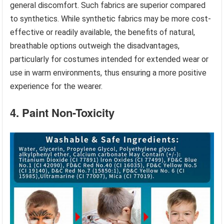
general discomfort. Such fabrics are superior compared
to synthetics. While synthetic fabrics may be more cost-
effective or readily available, the benefits of natural,
breathable options outweigh the disadvantages,
particularly for costumes intended for extended wear or
use in warm environments, thus ensuring a more positive
experience for the wearer.
4. Paint Non-Toxicity