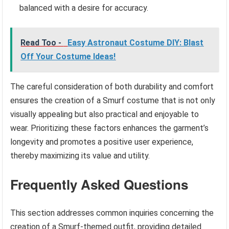
balanced with a desire for accuracy.
Read Too -
Easy Astronaut Costume DIY: Blast
Off Your Costume Ideas!
The careful consideration of both durability and comfort
ensures the creation of a Smurf costume that is not only
visually appealing but also practical and enjoyable to
wear. Prioritizing these factors enhances the garment’s
longevity and promotes a positive user experience,
thereby maximizing its value and utility.
Frequently Asked Questions
This section addresses common inquiries concerning the
creation of a Smurf-themed outfit, providing detailed