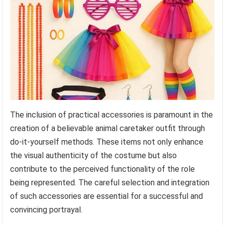
The inclusion of practical accessories is paramount in the
creation of a believable animal caretaker outfit through
do-it-yourself methods. These items not only enhance
the visual authenticity of the costume but also
contribute to the perceived functionality of the role
being represented. The careful selection and integration
of such accessories are essential for a successful and
convincing portrayal.