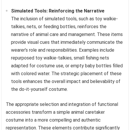
Simulated Tools: Reinforcing the Narrative
The inclusion of simulated tools, such as toy walkie-
talkies, nets, or feeding bottles, reinforces the
narrative of animal care and management. These items
provide visual cues that immediately communicate the
wearer’s role and responsibilities. Examples include
repurposed toy walkie-talkies, small fishing nets
adapted for costume use, or empty baby bottles filled
with colored water. The strategic placement of these
tools enhances the overall impact and believability of
the do-it-yourself costume.
The appropriate selection and integration of functional
accessories transform a simple animal caretaker
costume into a more compelling and authentic
representation. These elements contribute significantly