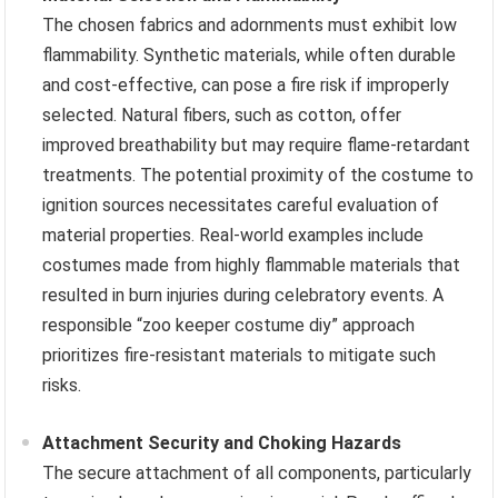
The chosen fabrics and adornments must exhibit low
flammability. Synthetic materials, while often durable
and cost-effective, can pose a fire risk if improperly
selected. Natural fibers, such as cotton, offer
improved breathability but may require flame-retardant
treatments. The potential proximity of the costume to
ignition sources necessitates careful evaluation of
material properties. Real-world examples include
costumes made from highly flammable materials that
resulted in burn injuries during celebratory events. A
responsible “zoo keeper costume diy” approach
prioritizes fire-resistant materials to mitigate such
risks.
Attachment Security and Choking Hazards
The secure attachment of all components, particularly