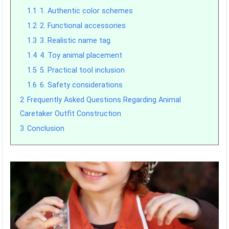
1.1
1. Authentic color schemes
1.2
2. Functional accessories
1.3
3. Realistic name tag
1.4
4. Toy animal placement
1.5
5. Practical tool inclusion
1.6
6. Safety considerations
2
Frequently Asked Questions Regarding Animal
Caretaker Outfit Construction
3
Conclusion