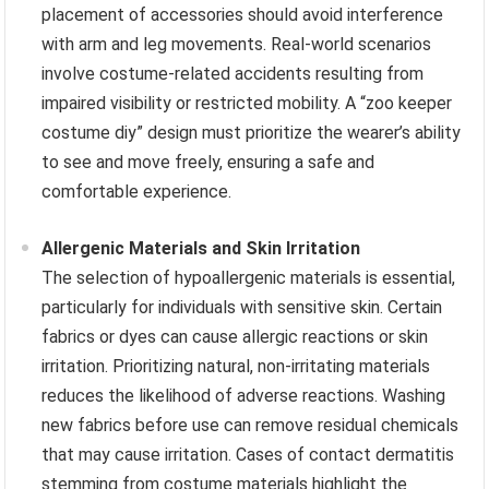
placement of accessories should avoid interference
with arm and leg movements. Real-world scenarios
involve costume-related accidents resulting from
impaired visibility or restricted mobility. A “zoo keeper
costume diy” design must prioritize the wearer’s ability
to see and move freely, ensuring a safe and
comfortable experience.
Allergenic Materials and Skin Irritation
The selection of hypoallergenic materials is essential,
particularly for individuals with sensitive skin. Certain
fabrics or dyes can cause allergic reactions or skin
irritation. Prioritizing natural, non-irritating materials
reduces the likelihood of adverse reactions. Washing
new fabrics before use can remove residual chemicals
that may cause irritation. Cases of contact dermatitis
stemming from costume materials highlight the