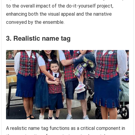
to the overall impact of the do-it-yourself project,
enhancing both the visual appeal and the narrative
conveyed by the ensemble.
3. Realistic name tag
A realistic name tag functions as a critical component in