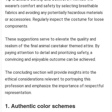
wearer’s comfort and safety by selecting breathable
fabrics and avoiding any potentially hazardous materials
or accessories. Regularly inspect the costume for loose
components.
These suggestions serve to elevate the quality and
realism of the final animal caretaker themed attire. By
paying attention to detail and prioritizing safety, a
convincing and enjoyable outcome can be achieved.
The concluding section will provide insights into the
ethical considerations relevant to portraying this
profession and emphasize the importance of respectful
representation.
1. Authentic color schemes