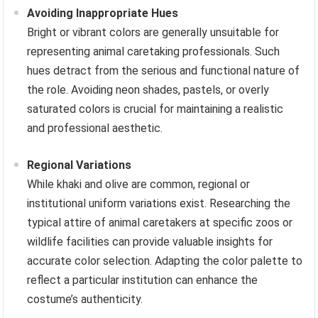
Avoiding Inappropriate Hues
Bright or vibrant colors are generally unsuitable for
representing animal caretaking professionals. Such
hues detract from the serious and functional nature of
the role. Avoiding neon shades, pastels, or overly
saturated colors is crucial for maintaining a realistic
and professional aesthetic.
Regional Variations
While khaki and olive are common, regional or
institutional uniform variations exist. Researching the
typical attire of animal caretakers at specific zoos or
wildlife facilities can provide valuable insights for
accurate color selection. Adapting the color palette to
reflect a particular institution can enhance the
costume’s authenticity.