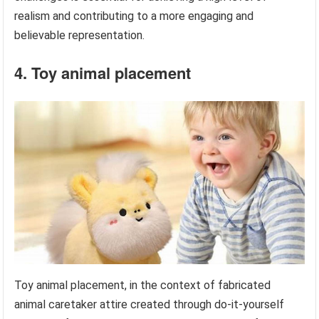
realism and contributing to a more engaging and
believable representation.
4. Toy animal placement
Toy animal placement, in the context of fabricated
animal caretaker attire created through do-it-yourself