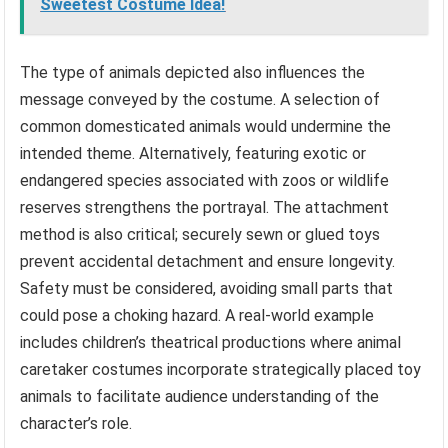
Sweetest Costume Idea!
The type of animals depicted also influences the
message conveyed by the costume. A selection of
common domesticated animals would undermine the
intended theme. Alternatively, featuring exotic or
endangered species associated with zoos or wildlife
reserves strengthens the portrayal. The attachment
method is also critical; securely sewn or glued toys
prevent accidental detachment and ensure longevity.
Safety must be considered, avoiding small parts that
could pose a choking hazard. A real-world example
includes children’s theatrical productions where animal
caretaker costumes incorporate strategically placed toy
animals to facilitate audience understanding of the
character’s role.