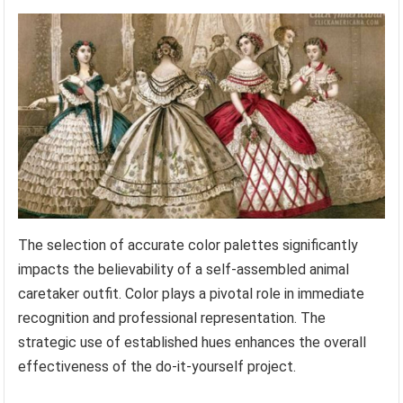
The selection of accurate color palettes significantly
impacts the believability of a self-assembled animal
caretaker outfit. Color plays a pivotal role in immediate
recognition and professional representation. The
strategic use of established hues enhances the overall
effectiveness of the do-it-yourself project.