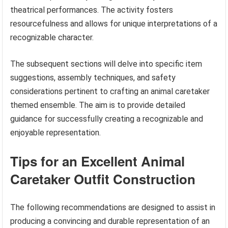
theatrical performances. The activity fosters
resourcefulness and allows for unique interpretations of a
recognizable character.
The subsequent sections will delve into specific item
suggestions, assembly techniques, and safety
considerations pertinent to crafting an animal caretaker
themed ensemble. The aim is to provide detailed
guidance for successfully creating a recognizable and
enjoyable representation.
Tips for an Excellent Animal
Caretaker Outfit Construction
The following recommendations are designed to assist in
producing a convincing and durable representation of an