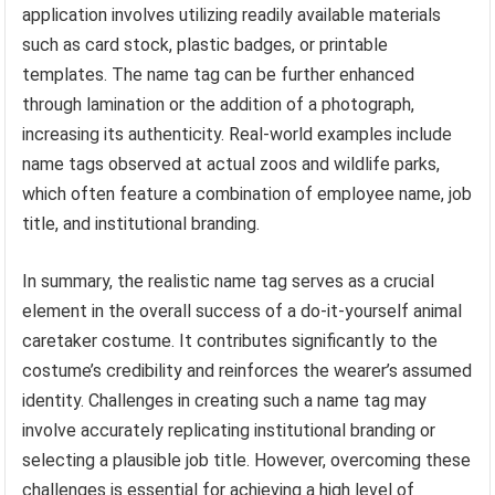
application involves utilizing readily available materials
such as card stock, plastic badges, or printable
templates. The name tag can be further enhanced
through lamination or the addition of a photograph,
increasing its authenticity. Real-world examples include
name tags observed at actual zoos and wildlife parks,
which often feature a combination of employee name, job
title, and institutional branding.
In summary, the realistic name tag serves as a crucial
element in the overall success of a do-it-yourself animal
caretaker costume. It contributes significantly to the
costume’s credibility and reinforces the wearer’s assumed
identity. Challenges in creating such a name tag may
involve accurately replicating institutional branding or
selecting a plausible job title. However, overcoming these
challenges is essential for achieving a high level of