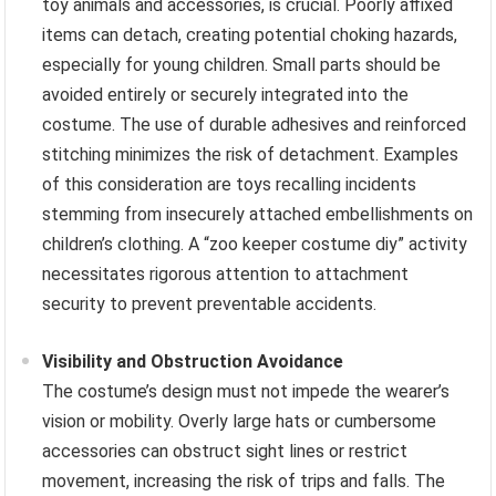
toy animals and accessories, is crucial. Poorly affixed
items can detach, creating potential choking hazards,
especially for young children. Small parts should be
avoided entirely or securely integrated into the
costume. The use of durable adhesives and reinforced
stitching minimizes the risk of detachment. Examples
of this consideration are toys recalling incidents
stemming from insecurely attached embellishments on
children’s clothing. A “zoo keeper costume diy” activity
necessitates rigorous attention to attachment
security to prevent preventable accidents.
Visibility and Obstruction Avoidance
The costume’s design must not impede the wearer’s
vision or mobility. Overly large hats or cumbersome
accessories can obstruct sight lines or restrict
movement, increasing the risk of trips and falls. The