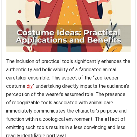
The inclusion of practical tools significantly enhances the
authenticity and believability of a fabricated animal
caretaker ensemble. This aspect of the “zoo keeper
costume
diy
” undertaking directly impacts the audience’s
perception of the wearer’s assumed role. The presence
of recognizable tools associated with animal care
immediately communicates the character’s purpose and
function within a zoological environment. The effect of
omitting such tools results in a less convincing and less
readily identifiable portrayal.