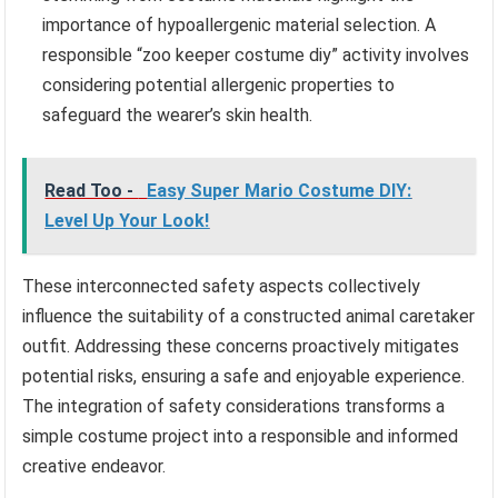
importance of hypoallergenic material selection. A
responsible “zoo keeper costume diy” activity involves
considering potential allergenic properties to
safeguard the wearer’s skin health.
Read Too -
Easy Super Mario Costume DIY:
Level Up Your Look!
These interconnected safety aspects collectively
influence the suitability of a constructed animal caretaker
outfit. Addressing these concerns proactively mitigates
potential risks, ensuring a safe and enjoyable experience.
The integration of safety considerations transforms a
simple costume project into a responsible and informed
creative endeavor.