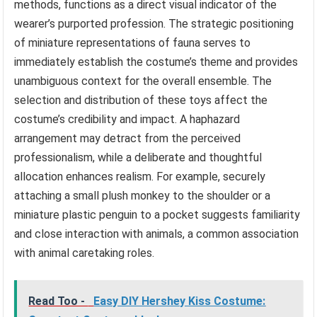
methods, functions as a direct visual indicator of the
wearer’s purported profession. The strategic positioning
of miniature representations of fauna serves to
immediately establish the costume’s theme and provides
unambiguous context for the overall ensemble. The
selection and distribution of these toys affect the
costume’s credibility and impact. A haphazard
arrangement may detract from the perceived
professionalism, while a deliberate and thoughtful
allocation enhances realism. For example, securely
attaching a small plush monkey to the shoulder or a
miniature plastic penguin to a pocket suggests familiarity
and close interaction with animals, a common association
with animal caretaking roles.
Read Too -
Easy DIY Hershey Kiss Costume: