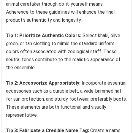
animal caretaker through do-it-yourself means.
Adherence to these guidelines will enhance the final
product’s authenticity and longevity.
Tip 1: Prioritize Authentic Colors:
Select khaki, olive
green, or tan clothing to mimic the standard uniform
colors often associated with zoological staff. These
neutral tones contribute to the realistic appearance of
the ensemble.
Tip 2: Accessorize Appropriately:
Incorporate essential
accessories such as a durable belt, a wide-brimmed hat
for sun protection, and sturdy footwear, preferably boots.
These elements are both functional and visually
representative.
Tip 3: Fabricate a Credible Name Tag:
Create a name