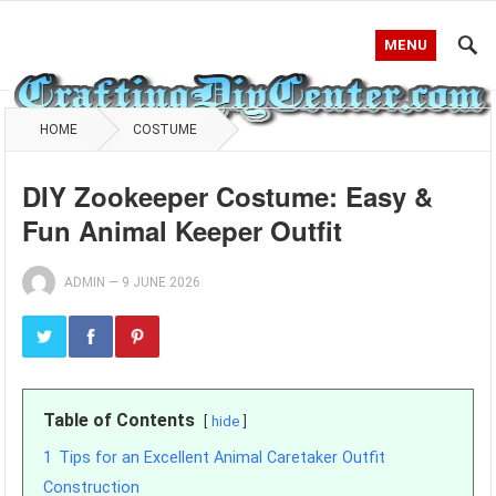
MENU
HOME
COSTUME
DIY Zookeeper Costume: Easy &
Fun Animal Keeper Outfit
ADMIN
—
9 JUNE 2026
Table of Contents
hide
1
Tips for an Excellent Animal Caretaker Outfit
Construction