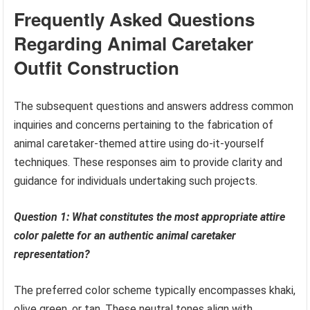
Frequently Asked Questions
Regarding Animal Caretaker
Outfit Construction
The subsequent questions and answers address common
inquiries and concerns pertaining to the fabrication of
animal caretaker-themed attire using do-it-yourself
techniques. These responses aim to provide clarity and
guidance for individuals undertaking such projects.
Question 1: What constitutes the most appropriate attire
color palette for an authentic animal caretaker
representation?
The preferred color scheme typically encompasses khaki,
olive green, or tan. These neutral tones align with