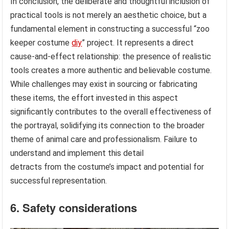
In conclusion, the deliberate and thoughtful inclusion of
practical tools is not merely an aesthetic choice, but a
fundamental element in constructing a successful “zoo
keeper costume
diy
” project. It represents a direct
cause-and-effect relationship: the presence of realistic
tools creates a more authentic and believable costume.
While challenges may exist in sourcing or fabricating
these items, the effort invested in this aspect
significantly contributes to the overall effectiveness of
the portrayal, solidifying its connection to the broader
theme of animal care and professionalism. Failure to
understand and implement this detail
detracts from the costume’s impact and potential for
successful representation.
6. Safety considerations