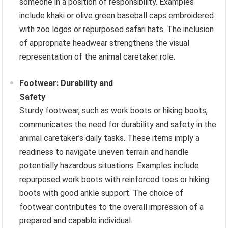
someone in a position of responsibility. Examples
include khaki or olive green baseball caps embroidered
with zoo logos or repurposed safari hats. The inclusion
of appropriate headwear strengthens the visual
representation of the animal caretaker role.
Footwear: Durability and
Safety
Sturdy footwear, such as work boots or hiking boots,
communicates the need for durability and safety in the
animal caretaker’s daily tasks. These items imply a
readiness to navigate uneven terrain and handle
potentially hazardous situations. Examples include
repurposed work boots with reinforced toes or hiking
boots with good ankle support. The choice of
footwear contributes to the overall impression of a
prepared and capable individual.