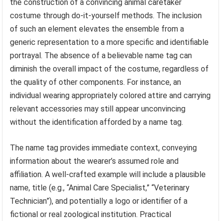
the construction of a convincing animal caretaker
costume through do-it-yourself methods. The inclusion
of such an element elevates the ensemble from a
generic representation to a more specific and identifiable
portrayal. The absence of a believable name tag can
diminish the overall impact of the costume, regardless of
the quality of other components. For instance, an
individual wearing appropriately colored attire and carrying
relevant accessories may still appear unconvincing
without the identification afforded by a name tag.
The name tag provides immediate context, conveying
information about the wearer’s assumed role and
affiliation. A well-crafted example will include a plausible
name, title (e.g., “Animal Care Specialist,” “Veterinary
Technician”), and potentially a logo or identifier of a
fictional or real zoological institution. Practical