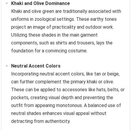
Khaki and Olive Dominance
Khaki and olive green are traditionally associated with
uniforms in zoological settings. These earthy tones
project an image of practicality and outdoor work.
Utilizing these shades in the main garment
components, such as shirts and trousers, lays the
foundation for a convincing costume.
Neutral Accent Colors
Incorporating neutral accent colors, like tan or beige,
can further complement the primary khaki or olive.
These can be applied to accessories like hats, belts, or
pockets, creating visual depth and preventing the
outfit from appearing monotonous. A balanced use of
neutral shades enhances visual appeal without
detracting from authenticity.