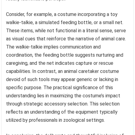
Consider, for example, a costume incorporating a toy
walkie-talkie, a simulated feeding bottle, or a small net.
These items, while not functional in a literal sense, serve
as visual cues that reinforce the narrative of animal care.
The walkie-talkie implies communication and
coordination, the feeding bottle suggests nurturing and
caregiving, and the net indicates capture or rescue
capabilities. In contrast, an animal caretaker costume
devoid of such tools may appear generic or lacking in
specific purpose. The practical significance of this
understanding lies in maximizing the costume’s impact
through strategic accessory selection. This selection
reflects an understanding of the equipment typically
utilized by professionals in zoological settings.