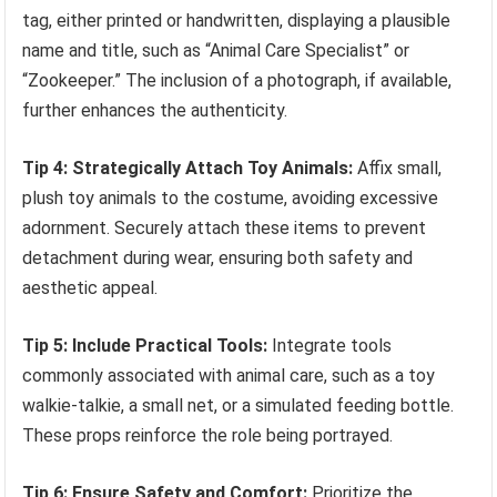
tag, either printed or handwritten, displaying a plausible
name and title, such as “Animal Care Specialist” or
“Zookeeper.” The inclusion of a photograph, if available,
further enhances the authenticity.
Tip 4: Strategically Attach Toy Animals:
Affix small,
plush toy animals to the costume, avoiding excessive
adornment. Securely attach these items to prevent
detachment during wear, ensuring both safety and
aesthetic appeal.
Tip 5: Include Practical Tools:
Integrate tools
commonly associated with animal care, such as a toy
walkie-talkie, a small net, or a simulated feeding bottle.
These props reinforce the role being portrayed.
Tip 6: Ensure Safety and Comfort:
Prioritize the