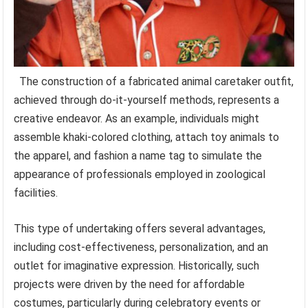
The construction of a fabricated animal caretaker outfit,
achieved through do-it-yourself methods, represents a
creative endeavor. As an example, individuals might
assemble khaki-colored clothing, attach toy animals to
the apparel, and fashion a name tag to simulate the
appearance of professionals employed in zoological
facilities.
This type of undertaking offers several advantages,
including cost-effectiveness, personalization, and an
outlet for imaginative expression. Historically, such
projects were driven by the need for affordable
costumes, particularly during celebratory events or