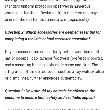
standard uniform protocols observed in numerous
zoological facilities. Deviation from these colors may
diminish the costume’s immediate recognizability.
Question 2: Which accessories are deemed essential for
completing a realistic animal caretaker ensemble?
Key accessories include a sturdy belt, a wide-brimmed
hat or baseball cap, durable footwear (preferably boots),
and a name tag bearing a plausible name and title. The
integration of simulated tools, such as a toy walkie-talkie
or a small net, further enhances authenticity.
Question 3: How should toy animals be affixed to the
costume to ensure both safety and aesthetic appeal?