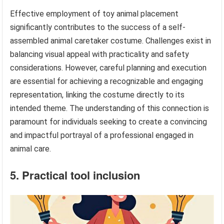
Effective employment of toy animal placement
significantly contributes to the success of a self-
assembled animal caretaker costume. Challenges exist in
balancing visual appeal with practicality and safety
considerations. However, careful planning and execution
are essential for achieving a recognizable and engaging
representation, linking the costume directly to its
intended theme. The understanding of this connection is
paramount for individuals seeking to create a convincing
and impactful portrayal of a professional engaged in
animal care.
5. Practical tool inclusion