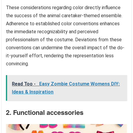
These considerations regarding color directly influence
the success of the animal caretaker-themed ensemble.
Adherence to established color conventions enhances
the immediate recognizability and perceived
professionalism of the costume. Deviations from these
conventions can undermine the overall impact of the do-
it-yourself effort, rendering the representation less
convincing.
Read Too -
Easy Zombie Costume Womens DIY:
Ideas & Inspiration
2. Functional accessories