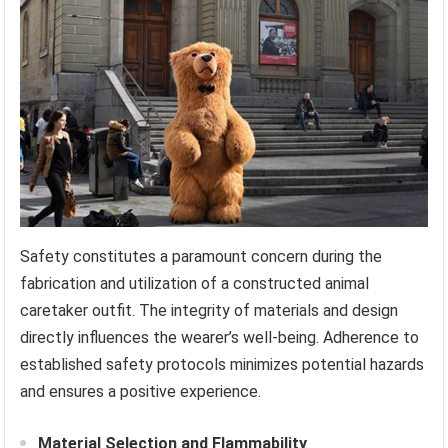
Safety constitutes a paramount concern during the
fabrication and utilization of a constructed animal
caretaker outfit. The integrity of materials and design
directly influences the wearer’s well-being. Adherence to
established safety protocols minimizes potential hazards
and ensures a positive experience.
Material Selection and Flammability