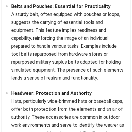
Belts and Pouches: Essential for Practicality
A sturdy belt, often equipped with pouches or loops,
suggests the carrying of essential tools and
equipment. This feature implies readiness and
capability, reinforcing the image of an individual
prepared to handle various tasks. Examples include
tool belts repurposed from hardware stores or
repurposed military surplus belts adapted for holding
simulated equipment. The presence of such elements
lends a sense of realism and functionality.
Headwear: Protection and Authority
Hats, particularly wide-brimmed hats or baseball caps,
offer both protection from the elements and an air of
authority. These accessories are common in outdoor
work environments and serve to identify the wearer as