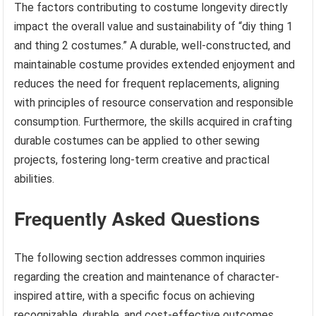
The factors contributing to costume longevity directly
impact the overall value and sustainability of “diy thing 1
and thing 2 costumes.” A durable, well-constructed, and
maintainable costume provides extended enjoyment and
reduces the need for frequent replacements, aligning
with principles of resource conservation and responsible
consumption. Furthermore, the skills acquired in crafting
durable costumes can be applied to other sewing
projects, fostering long-term creative and practical
abilities.
Frequently Asked Questions
The following section addresses common inquiries
regarding the creation and maintenance of character-
inspired attire, with a specific focus on achieving
recognizable, durable, and cost-effective outcomes.