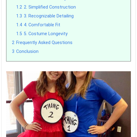
1.2
2. Simplified Construction
1.3
3. Recognizable Detailing
1.4
4. Comfortable Fit
1.5
5. Costume Longevity
2
Frequently Asked Questions
3
Conclusion