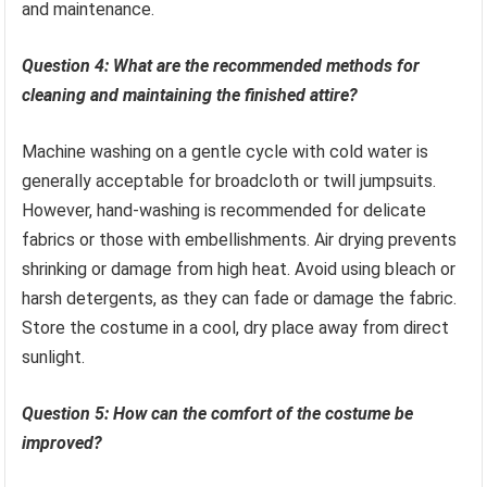
and maintenance.
Question 4: What are the recommended methods for
cleaning and maintaining the finished attire?
Machine washing on a gentle cycle with cold water is
generally acceptable for broadcloth or twill jumpsuits.
However, hand-washing is recommended for delicate
fabrics or those with embellishments. Air drying prevents
shrinking or damage from high heat. Avoid using bleach or
harsh detergents, as they can fade or damage the fabric.
Store the costume in a cool, dry place away from direct
sunlight.
Question 5: How can the comfort of the costume be
improved?