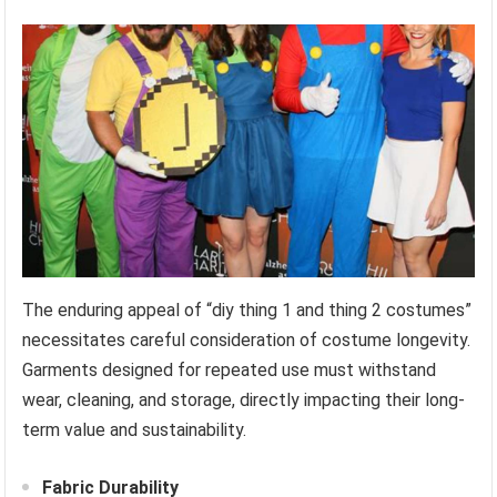
The enduring appeal of “diy thing 1 and thing 2 costumes”
necessitates careful consideration of costume longevity.
Garments designed for repeated use must withstand
wear, cleaning, and storage, directly impacting their long-
term value and sustainability.
Fabric Durability