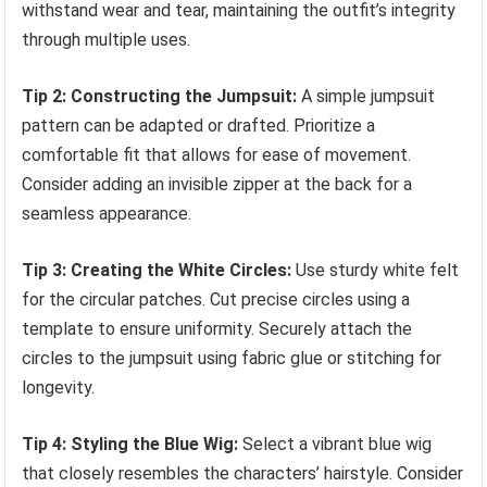
withstand wear and tear, maintaining the outfit’s integrity
through multiple uses.
Tip 2: Constructing the Jumpsuit:
A simple jumpsuit
pattern can be adapted or drafted. Prioritize a
comfortable fit that allows for ease of movement.
Consider adding an invisible zipper at the back for a
seamless appearance.
Tip 3: Creating the White Circles:
Use sturdy white felt
for the circular patches. Cut precise circles using a
template to ensure uniformity. Securely attach the
circles to the jumpsuit using fabric glue or stitching for
longevity.
Tip 4: Styling the Blue Wig:
Select a vibrant blue wig
that closely resembles the characters’ hairstyle. Consider