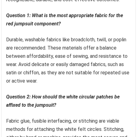
Question 1: What is the most appropriate fabric for the
red jumpsuit component?
Durable, washable fabrics like broadcloth, twill, or poplin
are recommended. These materials offer a balance
between affordability, ease of sewing, and resistance to
wear. Avoid delicate or easily damaged fabrics, such as
satin or chiffon, as they are not suitable for repeated use
or active wear.
Question 2: How should the white circular patches be
affixed to the jumpsuit?
Fabric glue, fusible interfacing, or stitching are viable
methods for attaching the white felt circles. Stitching,