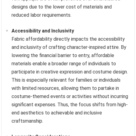
designs due to the lower cost of materials and
reduced labor requirements.
Accessibility and Inclusivity
Fabric affordability directly impacts the accessibility
and inclusivity of crafting character-inspired attire. By
lowering the financial barrier to entry, affordable
materials enable a broader range of individuals to
participate in creative expression and costume design.
This is especially relevant for families or individuals
with limited resources, allowing them to partake in
costume-themed events or activities without incurring
significant expenses. Thus, the focus shifts from high-
end aesthetics to achievable and inclusive
craftsmanship.