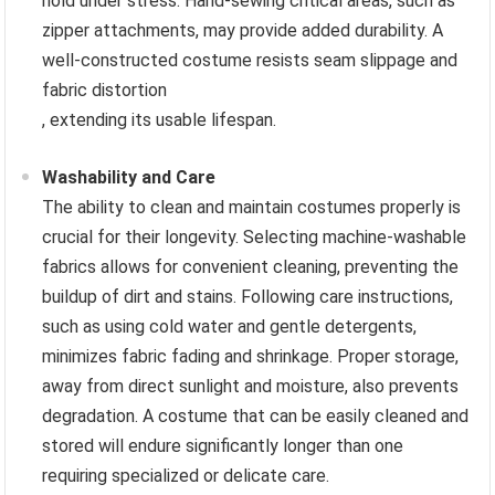
hold under stress. Hand-sewing critical areas, such as
zipper attachments, may provide added durability. A
well-constructed costume resists seam slippage and
fabric distortion
, extending its usable lifespan.
Washability and Care
The ability to clean and maintain costumes properly is
crucial for their longevity. Selecting machine-washable
fabrics allows for convenient cleaning, preventing the
buildup of dirt and stains. Following care instructions,
such as using cold water and gentle detergents,
minimizes fabric fading and shrinkage. Proper storage,
away from direct sunlight and moisture, also prevents
degradation. A costume that can be easily cleaned and
stored will endure significantly longer than one
requiring specialized or delicate care.