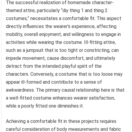
The successful realization of homemade character-
themed attire, particularly “diy thing 1 and thing 2
costumes,” necessitates a comfortable fit. This aspect
directly influences the wearer’s experience, affecting
mobility, overall enjoyment, and willingness to engage in
activities while wearing the costume. Ill-fitting attire,
such as a jumpsuit that is too tight or constricting, can
impede movement, cause discomfort, and ultimately
detract from the intended playful spirit of the
characters. Conversely, a costume that is too loose may
appear ill-formed and contribute to a sense of
awkwardness. The primary causal relationship here is that
a well-fitted costume enhances wearer satisfaction,
while a poorly fitted one diminishes it.
Achieving a comfortable fit in these projects requires
careful consideration of body measurements and fabric