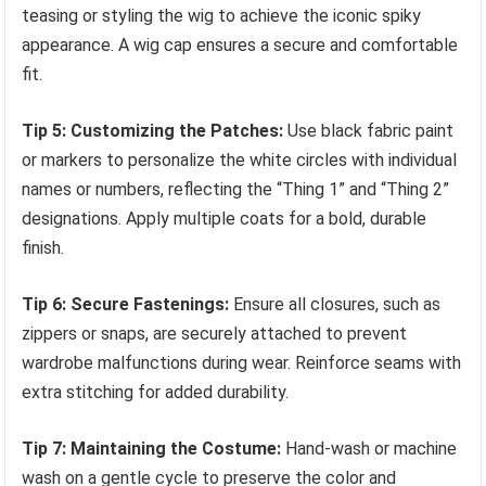
teasing or styling the wig to achieve the iconic spiky
appearance. A wig cap ensures a secure and comfortable
fit.
Tip 5: Customizing the Patches:
Use black fabric paint
or markers to personalize the white circles with individual
names or numbers, reflecting the “Thing 1” and “Thing 2”
designations. Apply multiple coats for a bold, durable
finish.
Tip 6: Secure Fastenings:
Ensure all closures, such as
zippers or snaps, are securely attached to prevent
wardrobe malfunctions during wear. Reinforce seams with
extra stitching for added durability.
Tip 7: Maintaining the Costume:
Hand-wash or machine
wash on a gentle cycle to preserve the color and