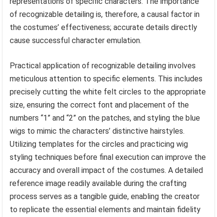
representations of specific characters. The importance
of recognizable detailing is, therefore, a causal factor in
the costumes’ effectiveness; accurate details directly
cause successful character emulation.
Practical application of recognizable detailing involves
meticulous attention to specific elements. This includes
precisely cutting the white felt circles to the appropriate
size, ensuring the correct font and placement of the
numbers “1” and “2” on the patches, and styling the blue
wigs to mimic the characters’ distinctive hairstyles.
Utilizing templates for the circles and practicing wig
styling techniques before final execution can improve the
accuracy and overall impact of the costumes. A detailed
reference image readily available during the crafting
process serves as a tangible guide, enabling the creator
to replicate the essential elements and maintain fidelity