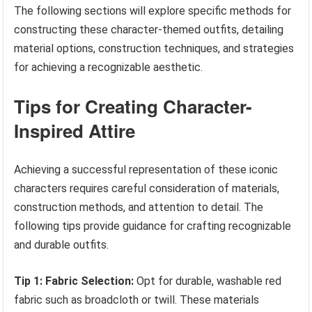
The following sections will explore specific methods for
constructing these character-themed outfits, detailing
material options, construction techniques, and strategies
for achieving a recognizable aesthetic.
Tips for Creating Character-
Inspired Attire
Achieving a successful representation of these iconic
characters requires careful consideration of materials,
construction methods, and attention to detail. The
following tips provide guidance for crafting recognizable
and durable outfits.
Tip 1: Fabric Selection:
Opt for durable, washable red
fabric such as broadcloth or twill. These materials