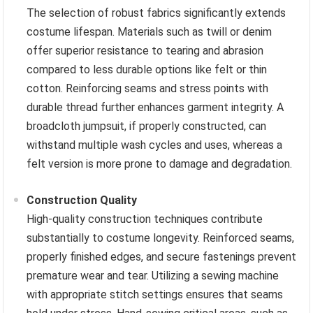
The selection of robust fabrics significantly extends
costume lifespan. Materials such as twill or denim
offer superior resistance to tearing and abrasion
compared to less durable options like felt or thin
cotton. Reinforcing seams and stress points with
durable thread further enhances garment integrity. A
broadcloth jumpsuit, if properly constructed, can
withstand multiple wash cycles and uses, whereas a
felt version is more prone to damage and degradation.
Construction Quality
High-quality construction techniques contribute
substantially to costume longevity. Reinforced seams,
properly finished edges, and secure fastenings prevent
premature wear and tear. Utilizing a sewing machine
with appropriate stitch settings ensures that seams