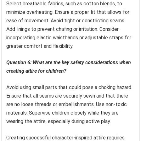
Select breathable fabrics, such as cotton blends, to
minimize overheating. Ensure a proper fit that allows for
ease of movement. Avoid tight or constricting seams.
Add linings to prevent chafing or irritation. Consider
incorporating elastic waistbands or adjustable straps for
greater comfort and flexibility.
Question 6: What are the key safety considerations when
creating attire for children?
Avoid using small parts that could pose a choking hazard.
Ensure that all seams are securely sewn and that there
are no loose threads or embellishments. Use non-toxic
materials. Supervise children closely while they are
wearing the attire, especially during active play.
Creating successful character-inspired attire requires