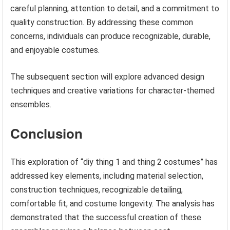
careful planning, attention to detail, and a commitment to
quality construction. By addressing these common
concerns, individuals can produce recognizable, durable,
and enjoyable costumes.
The subsequent section will explore advanced design
techniques and creative variations for character-themed
ensembles.
Conclusion
This exploration of “diy thing 1 and thing 2 costumes” has
addressed key elements, including material selection,
construction techniques, recognizable detailing,
comfortable fit, and costume longevity. The analysis has
demonstrated that the successful creation of these