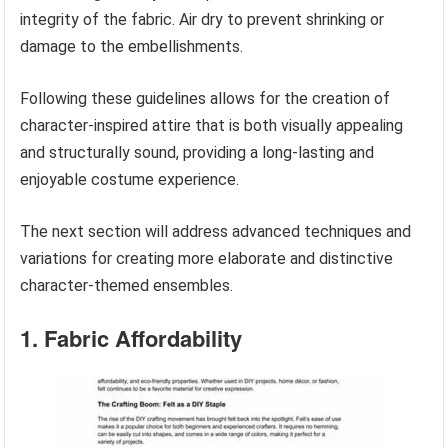
integrity of the fabric. Air dry to prevent shrinking or
damage to the embellishments.
Following these guidelines allows for the creation of
character-inspired attire that is both visually appealing
and structurally sound, providing a long-lasting and
enjoyable costume experience.
The next section will address advanced techniques and
variations for creating more elaborate and distinctive
character-themed ensembles.
1. Fabric Affordability