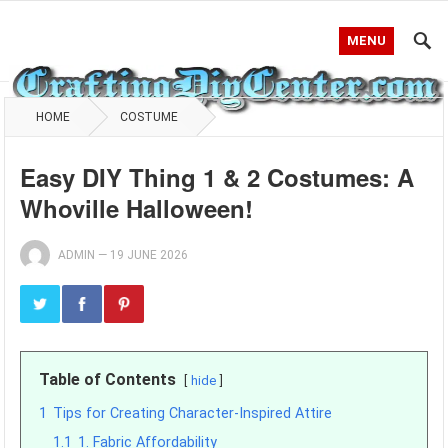
MENU
HOME
COSTUME
Easy DIY Thing 1 & 2 Costumes: A
Whoville Halloween!
ADMIN
—
19 JUNE 2026
Table of Contents
hide
1
Tips for Creating Character-Inspired Attire
1.1
1. Fabric Affordability