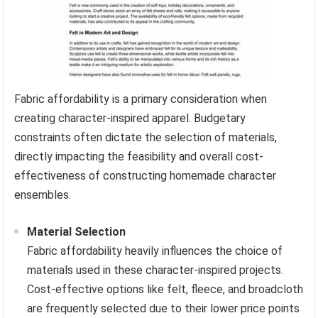
Fabric affordability is a primary consideration when
creating character-inspired apparel. Budgetary
constraints often dictate the selection of materials,
directly impacting the feasibility and overall cost-
effectiveness of constructing homemade character
ensembles.
Material Selection
Fabric affordability heavily influences the choice of
materials used in these character-inspired projects.
Cost-effective options like felt, fleece, and broadcloth
are frequently selected due to their lower price points