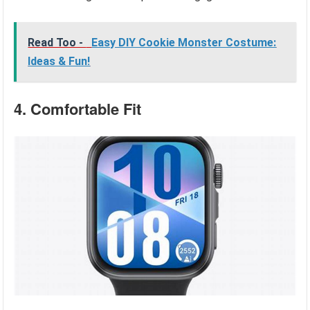
Read Too -
Easy DIY Cookie Monster Costume:
Ideas & Fun!
4. Comfortable Fit