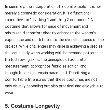
In summary, the incorporation of a comfortable fit is not
merely a cosmetic consideration; it is a functional
imperative for “diy thing 1 and thing 2 costumes.” A
costume that allows for ease of movement and
minimizes discomfort directly enhances the wearer’s
experience and contributes to the overall success of the
project. While challenges may arise in achieving a precise
fit, particularly when working with homemade patterns or
limited sewing skills, the principles of accurate
measurement, appropriate fabric selection, and
thoughtful design remain paramount. Prioritizing a
comfortable fit ensures that these costumes are not
only visually appealing but also practical and enjoyable to
wear.
5. Costume Longevity