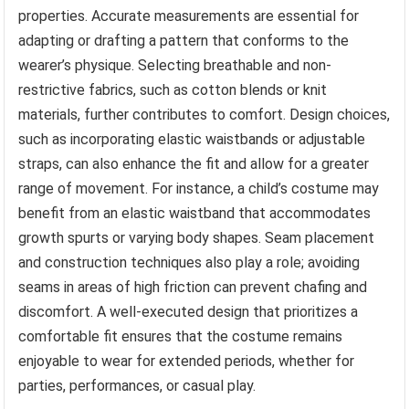
properties. Accurate measurements are essential for
adapting or drafting a pattern that conforms to the
wearer’s physique. Selecting breathable and non-
restrictive fabrics, such as cotton blends or knit
materials, further contributes to comfort. Design choices,
such as incorporating elastic waistbands or adjustable
straps, can also enhance the fit and allow for a greater
range of movement. For instance, a child’s costume may
benefit from an elastic waistband that accommodates
growth spurts or varying body shapes. Seam placement
and construction techniques also play a role; avoiding
seams in areas of high friction can prevent chafing and
discomfort. A well-executed design that prioritizes a
comfortable fit ensures that the costume remains
enjoyable to wear for extended periods, whether for
parties, performances, or casual play.