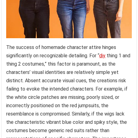
The success of homemade character attire hinges
significantly on recognizable detailing. For “
diy
thing 1 and
thing 2 costumes,” this factor is paramount, as the
characters’ visual identities are relatively simple yet
distinct. Absent accurate visual cues, the creations risk
failing to evoke the intended characters. For example, if
the white circle patches are missing, poorly sized, or
incorrectly positioned on the red jumpsuits, the
resemblance is compromised. Similarly, if the wigs lack
the characteristic vibrant blue color and spiky style, the
costumes become generic red suits rather than