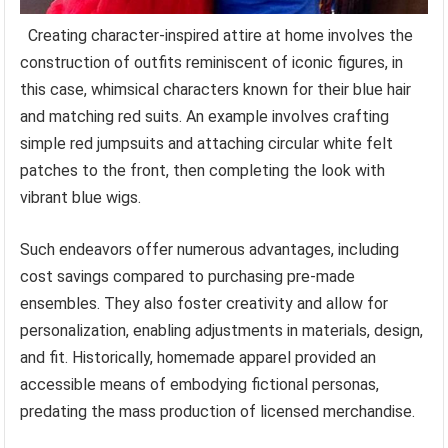
Creating character-inspired attire at home involves the
construction of outfits reminiscent of iconic figures, in
this case, whimsical characters known for their blue hair
and matching red suits. An example involves crafting
simple red jumpsuits and attaching circular white felt
patches to the front, then completing the look with
vibrant blue wigs.
Such endeavors offer numerous advantages, including
cost savings compared to purchasing pre-made
ensembles. They also foster creativity and allow for
personalization, enabling adjustments in materials, design,
and fit. Historically, homemade apparel provided an
accessible means of embodying fictional personas,
predating the mass production of licensed merchandise.