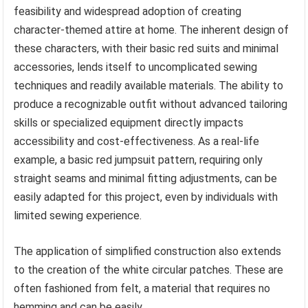
feasibility and widespread adoption of creating
character-themed attire at home. The inherent design of
these characters, with their basic red suits and minimal
accessories, lends itself to uncomplicated sewing
techniques and readily available materials. The ability to
produce a recognizable outfit without advanced tailoring
skills or specialized equipment directly impacts
accessibility and cost-effectiveness. As a real-life
example, a basic red jumpsuit pattern, requiring only
straight seams and minimal fitting adjustments, can be
easily adapted for this project, even by individuals with
limited sewing experience.
The application of simplified construction also extends
to the creation of the white circular patches. These are
often fashioned from felt, a material that requires no
hemming and can be easily