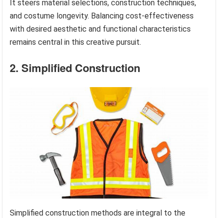
It steers material selections, construction techniques,
and costume longevity. Balancing cost-effectiveness
with desired aesthetic and functional characteristics
remains central in this creative pursuit.
2. Simplified Construction
Simplified construction methods are integral to the