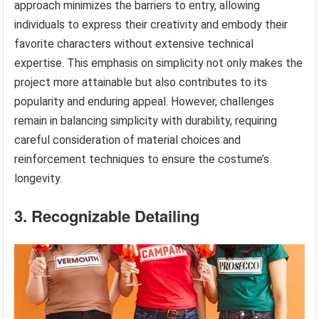
approach minimizes the barriers to entry, allowing
individuals to express their creativity and embody their
favorite characters without extensive technical
expertise. This emphasis on simplicity not only makes the
project more attainable but also contributes to its
popularity and enduring appeal. However, challenges
remain in balancing simplicity with durability, requiring
careful consideration of material choices and
reinforcement techniques to ensure the costume’s
longevity.
3. Recognizable Detailing