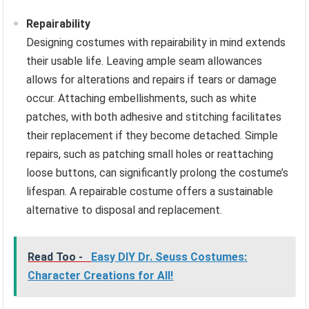
Repairability
Designing costumes with repairability in mind extends
their usable life. Leaving ample seam allowances
allows for alterations and repairs if tears or damage
occur. Attaching embellishments, such as white
patches, with both adhesive and stitching facilitates
their replacement if they become detached. Simple
repairs, such as patching small holes or reattaching
loose buttons, can significantly prolong the costume’s
lifespan. A repairable costume offers a sustainable
alternative to disposal and replacement.
Read Too -
Easy DIY Dr. Seuss Costumes:
Character Creations for All!