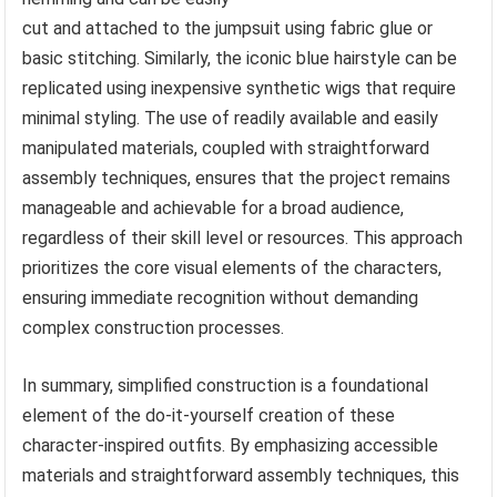
cut and attached to the jumpsuit using fabric glue or
basic stitching. Similarly, the iconic blue hairstyle can be
replicated using inexpensive synthetic wigs that require
minimal styling. The use of readily available and easily
manipulated materials, coupled with straightforward
assembly techniques, ensures that the project remains
manageable and achievable for a broad audience,
regardless of their skill level or resources. This approach
prioritizes the core visual elements of the characters,
ensuring immediate recognition without demanding
complex construction processes.
In summary, simplified construction is a foundational
element of the do-it-yourself creation of these
character-inspired outfits. By emphasizing accessible
materials and straightforward assembly techniques, this