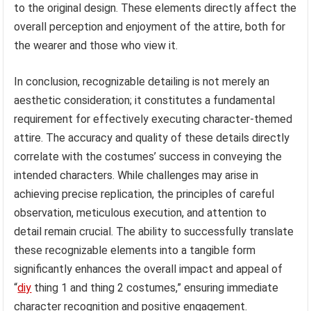
to the original design. These elements directly affect the
overall perception and enjoyment of the attire, both for
the wearer and those who view it.
In conclusion, recognizable detailing is not merely an
aesthetic consideration; it constitutes a fundamental
requirement for effectively executing character-themed
attire. The accuracy and quality of these details directly
correlate with the costumes’ success in conveying the
intended characters. While challenges may arise in
achieving precise replication, the principles of careful
observation, meticulous execution, and attention to
detail remain crucial. The ability to successfully translate
these recognizable elements into a tangible form
significantly enhances the overall impact and appeal of
“
diy
thing 1 and thing 2 costumes,” ensuring immediate
character recognition and positive engagement.