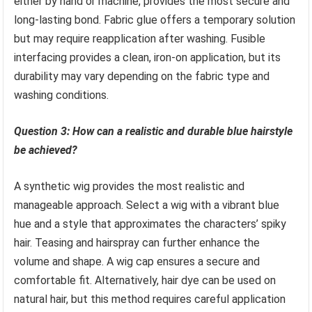
either by hand or machine, provides the most secure and
long-lasting bond. Fabric glue offers a temporary solution
but may require reapplication after washing. Fusible
interfacing provides a clean, iron-on application, but its
durability may vary depending on the fabric type and
washing conditions.
Question 3: How can a realistic and durable blue hairstyle
be achieved?
A synthetic wig provides the most realistic and
manageable approach. Select a wig with a vibrant blue
hue and a style that approximates the characters’ spiky
hair. Teasing and hairspray can further enhance the
volume and shape. A wig cap ensures a secure and
comfortable fit. Alternatively, hair dye can be used on
natural hair, but this method requires careful application