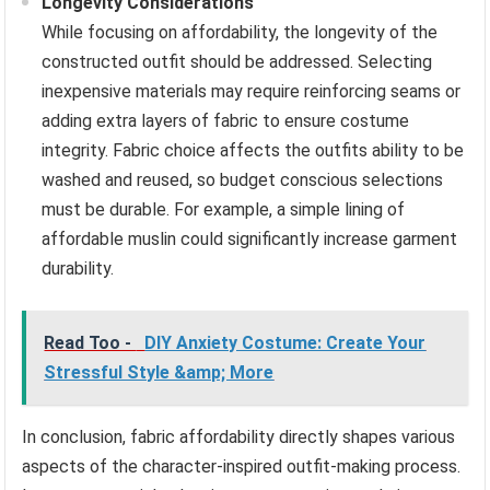
Longevity Considerations
While focusing on affordability, the longevity of the
constructed outfit should be addressed. Selecting
inexpensive materials may require reinforcing seams or
adding extra layers of fabric to ensure costume
integrity. Fabric choice affects the outfits ability to be
washed and reused, so budget conscious selections
must be durable. For example, a simple lining of
affordable muslin could significantly increase garment
durability.
Read Too -
DIY Anxiety Costume: Create Your
Stressful Style &amp; More
In conclusion, fabric affordability directly shapes various
aspects of the character-inspired outfit-making process.