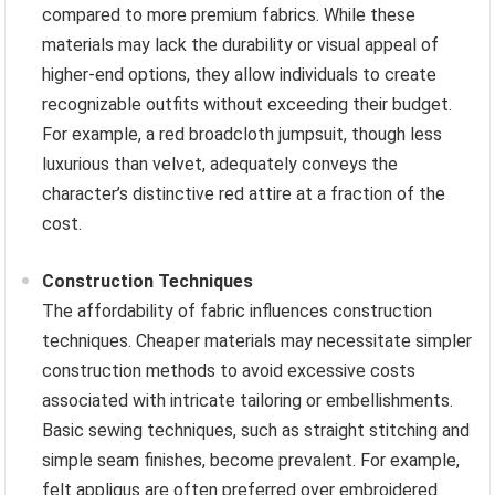
compared to more premium fabrics. While these
materials may lack the durability or visual appeal of
higher-end options, they allow individuals to create
recognizable outfits without exceeding their budget.
For example, a red broadcloth jumpsuit, though less
luxurious than velvet, adequately conveys the
character’s distinctive red attire at a fraction of the
cost.
Construction Techniques
The affordability of fabric influences construction
techniques. Cheaper materials may necessitate simpler
construction methods to avoid excessive costs
associated with intricate tailoring or embellishments.
Basic sewing techniques, such as straight stitching and
simple seam finishes, become prevalent. For example,
felt appliqus are often preferred over embroidered