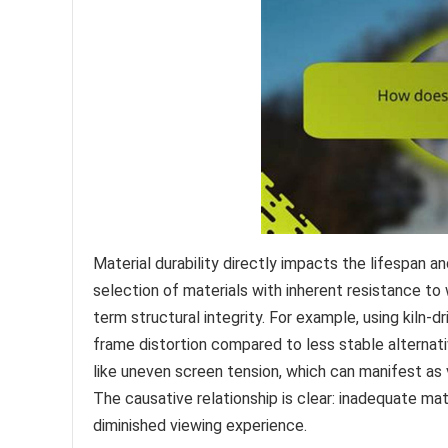
Material durability directly impacts the lifespan 
selection of materials with inherent resistance to 
term structural integrity. For example, using kiln-d
frame distortion compared to less stable alternati
like uneven screen tension, which can manifest as v
The causative relationship is clear: inadequate ma
diminished viewing experience.