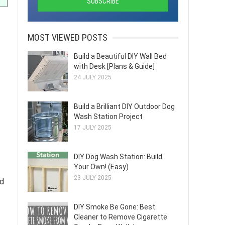
MOST VIEWED POSTS
Build a Beautiful DIY Wall Bed
with Desk [Plans & Guide]
24 JULY 2025
Build a Brilliant DIY Outdoor Dog
Wash Station Project
17 JULY 2025
DIY Dog Wash Station: Build
Your Own! (Easy)
23 JULY 2025
ed
DIY Smoke Be Gone: Best
Cleaner to Remove Cigarette