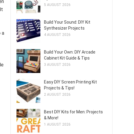
en
5 AUGUST 2026
lt
Build Your Sound: DIY Kit
Synthesizer Projects
 a
4 AUGUST 2026
Build Your Own: DIY Arcade
Cabinet Kit Guide & Tips
le
3 AUGUST 2026
Easy DIY Screen Printing Kit
Projects & Tips!
2 AUGUST 2026
Best DIY Kits for Men: Projects
& More!
1 AUGUST 2026