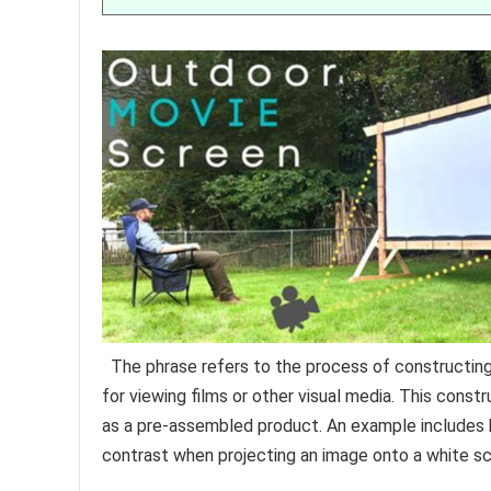
The phrase refers to the process of constructing
for viewing films or other visual media. This constr
as a pre-assembled product. An example includes 
contrast when projecting an image onto a white sc