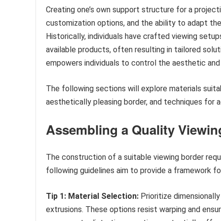
Creating one’s own support structure for a project
customization options, and the ability to adapt th
Historically, individuals have crafted viewing set
available products, often resulting in tailored sol
empowers individuals to control the aesthetic and
The following sections will explore materials suit
aesthetically pleasing border, and techniques for 
Assembling a Quality Viewin
The construction of a suitable viewing border requ
following guidelines aim to provide a framework for
Tip 1: Material Selection:
Prioritize dimensionall
extrusions. These options resist warping and ensur