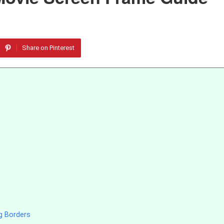
Share on Pinterest
g Borders