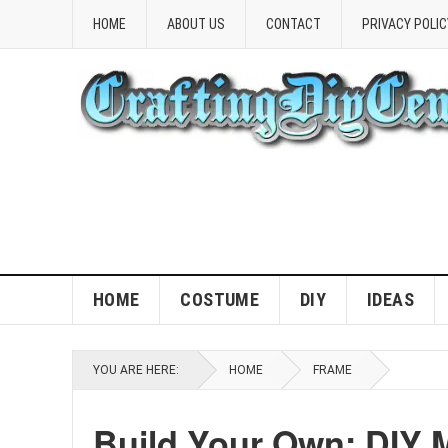
HOME
ABOUT US
CONTACT
PRIVACY POLIC
HOME
COSTUME
DIY
IDEAS
YOU ARE HERE:
HOME
FRAME
Build Your Own: DIY 