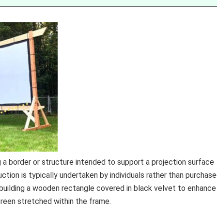
 a border or structure intended to support a projection surface
uction is typically undertaken by individuals rather than purchas
building a wooden rectangle covered in black velvet to enhance
reen stretched within the frame.