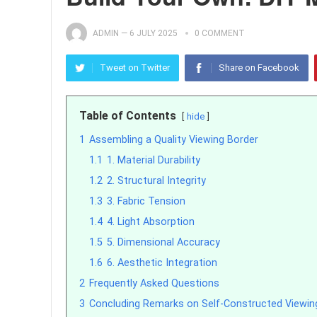
ADMIN
—
6 JULY 2025
0 COMMENT
Tweet on Twitter
Share on Facebook
Table of Contents
hide
1
Assembling a Quality Viewing Border
1.1
1. Material Durability
1.2
2. Structural Integrity
1.3
3. Fabric Tension
1.4
4. Light Absorption
1.5
5. Dimensional Accuracy
1.6
6. Aesthetic Integration
2
Frequently Asked Questions
3
Concluding Remarks on Self-Constructed Viewin