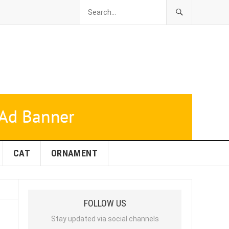
CAT
ORNAMENT
FOLLOW US
Stay updated via social channels