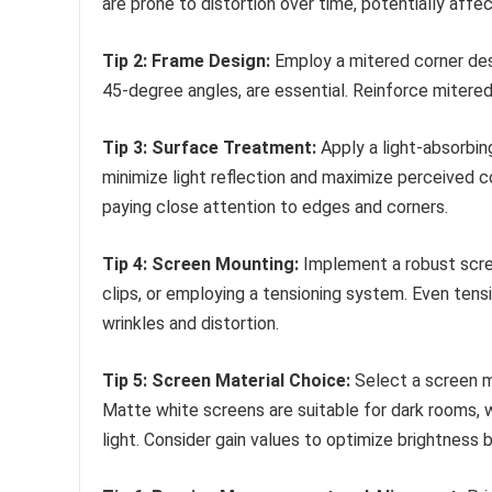
are prone to distortion over time, potentially affe
Tip 2: Frame Design:
Employ a mitered corner desig
45-degree angles, are essential. Reinforce mitered
Tip 3: Surface Treatment:
Apply a light-absorbing
minimize light reflection and maximize perceived 
paying close attention to edges and corners.
Tip 4: Screen Mounting:
Implement a robust scree
clips, or employing a tensioning system. Even tensi
wrinkles and distortion.
Tip 5: Screen Material Choice:
Select a screen ma
Matte white screens are suitable for dark rooms, 
light. Consider gain values to optimize brightness 