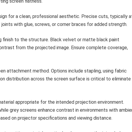
cting screen flatness.
n for a clean, professional aesthetic. Precise cuts, typically a
 joints with glue, screws, or corner braces for added strength.
 finish to the structure. Black velvet or matte black paint
contrast from the projected image. Ensure complete coverage,
n attachment method. Options include stapling, using fabric
on distribution across the screen surface is critical to eliminate
terial appropriate for the intended projection environment.
while grey screens enhance contrast in environments with ambie
based on projector specifications and viewing distance.