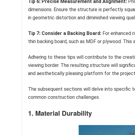
Tip 6: Precise Measurement and Alignment:
Pri
dimensions. Ensure the structure is perfectly squa
in geometric distortion and diminished viewing quali
Tip 7: Consider a Backing Board:
For enhanced ri
thin backing board, such as MDF or plywood. This a
Adhering to these tips will contribute to the creati
viewing border. The resulting structure will signif
and aesthetically pleasing platform for the projec
The subsequent sections will delve into specific 
common construction challenges.
1. Material Durability