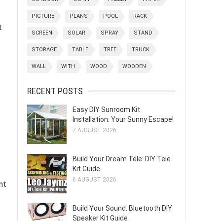
PICTURE
PLANS
POOL
RACK
t
SCREEN
SOLAR
SPRAY
STAND
STORAGE
TABLE
TREE
TRUCK
WALL
WITH
WOOD
WOODEN
RECENT POSTS
Easy DIY Sunroom Kit
Installation: Your Sunny Escape!
7 AUGUST 2026
Build Your Dream Tele: DIY Tele
Kit Guide
6 AUGUST 2026
nt
Build Your Sound: Bluetooth DIY
Speaker Kit Guide