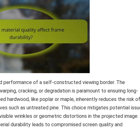
and performance of a self-constructed viewing border. The
warping, cracking, or degradation is paramount to ensuring long-
ried hardwood, like poplar or maple, inherently reduces the risk o
ves such as untreated pine. This choice mitigates potential iss
isible wrinkles or geometric distortions in the projected image.
terial durability leads to compromised screen quality and