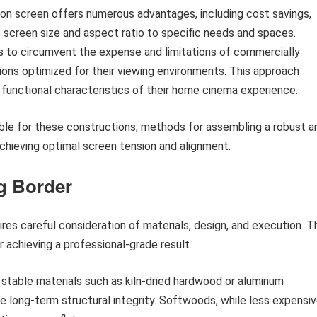
ion screen offers numerous advantages, including cost savings,
e screen size and aspect ratio to specific needs and spaces.
ups to circumvent the expense and limitations of commercially
utions optimized for their viewing environments. This approach
 functional characteristics of their home cinema experience.
able for these constructions, methods for assembling a robust a
achieving optimal screen tension and alignment.
g Border
ires careful consideration of materials, design, and execution. T
 achieving a professional-grade result.
y stable materials such as kiln-dried hardwood or aluminum
e long-term structural integrity. Softwoods, while less expensiv