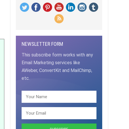
NEWSLETTER FORM
This subscribe form works with any
Email Marketing services like
AWeber, ConvertKit and MailChimp,
etc.