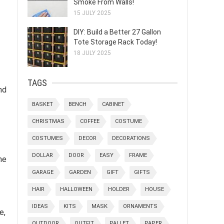
Smoke From Walls!
15 JULY 2025
DIY: Build a Better 27 Gallon
Tote Storage Rack Today!
18 JULY 2025
TAGS
nd
BASKET
BENCH
CABINET
CHRISTMAS
COFFEE
COSTUME
COSTUMES
DECOR
DECORATIONS
DOLLAR
DOOR
EASY
FRAME
he
GARAGE
GARDEN
GIFT
GIFTS
HAIR
HALLOWEEN
HOLDER
HOUSE
IDEAS
KITS
MASK
ORNAMENTS
e,
OUTDOOR
OUTFIT
PALLET
PAPER