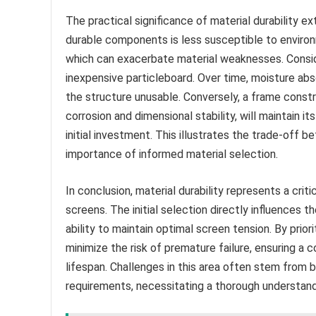
The practical significance of material durability 
durable components is less susceptible to environ
which can exacerbate material weaknesses. Conside
inexpensive particleboard. Over time, moisture abs
the structure unusable. Conversely, a frame const
corrosion and dimensional stability, will maintain it
initial investment. This illustrates the trade-off b
importance of informed material selection.
In conclusion, material durability represents a crit
screens. The initial selection directly influences t
ability to maintain optimal screen tension. By prior
minimize the risk of premature failure, ensuring a
lifespan. Challenges in this area often stem from
requirements, necessitating a thorough understandi