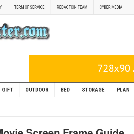
Y
TERM OF SERVICE
REDACTION TEAM
CYBER MEDIA
GIFT
OUTDOOR
BED
STORAGE
PLAN
Movie Screen Frame Guide