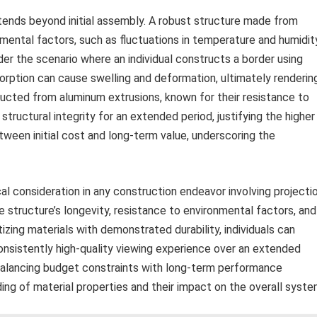
extends beyond initial assembly. A robust structure made from
mental factors, such as fluctuations in temperature and humidity
r the scenario where an individual constructs a border using
orption can cause swelling and deformation, ultimately renderin
ructed from aluminum extrusions, known for their resistance to
s structural integrity for an extended period, justifying the higher
etween initial cost and long-term value, underscoring the
ical consideration in any construction endeavor involving projecti
he structure’s longevity, resistance to environmental factors, and
itizing materials with demonstrated durability, individuals can
 consistently high-quality viewing experience over an extended
 balancing budget constraints with long-term performance
ng of material properties and their impact on the overall syste