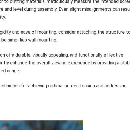
or to cutting materials, meticulously measure the intended scre
re and level during assembly. Even slight misalignments can resu
ty.
gidity and ease of mounting, consider attaching the structure to
lso simplifies wall mounting.
on of a durable, visually appealing, and functionally effective
icantly enhance the overall viewing experience by providing a stab
ted image.
techniques for achieving optimal screen tension and addressing