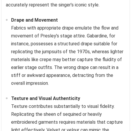
accurately represent the singer’s iconic style.
Drape and Movement
Fabrics with appropriate drape emulate the flow and
movement of Presley’s stage attire. Gabardine, for
instance, possesses a structured drape suitable for
replicating the jumpsuits of the 1970s, whereas lighter
materials like crepe may better capture the fluidity of
earlier stage outfits. The wrong drape can result in a
stiff or awkward appearance, detracting from the
overall impression.
Texture and Visual Authenticity
Texture contributes substantially to visual fidelity.
Replicating the sheen of sequined or heavily
embroidered garments requires materials that capture
light effectively. Velvet or velour can mimic the