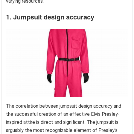
varying resources.
1. Jumpsuit design accuracy
The correlation between jumpsuit design accuracy and
the successful creation of an effective Elvis Presley-
inspired attire is direct and significant. The jumpsuit is
arguably the most recognizable element of Presley’s