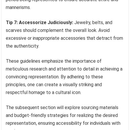
mannerisms.
Tip 7: Accessorize Judiciously:
Jewelry, belts, and
scarves should complement the overall look. Avoid
excessive or inappropriate accessories that detract from
the authenticity.
These guidelines emphasize the importance of
meticulous research and attention to detail in achieving a
convincing representation. By adhering to these
principles, one can create a visually striking and
respectful homage to a cultural icon.
The subsequent section will explore sourcing materials
and budget-friendly strategies for realizing the desired
representation, ensuring accessibility for individuals with