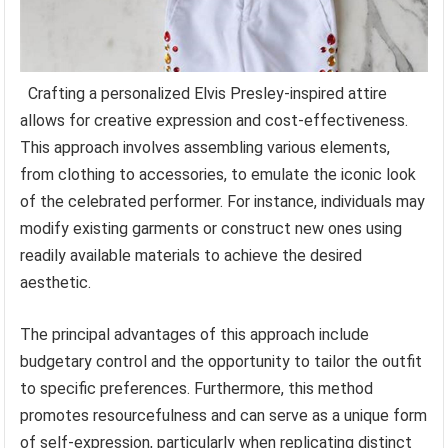
Crafting a personalized Elvis Presley-inspired attire
allows for creative expression and cost-effectiveness.
This approach involves assembling various elements,
from clothing to accessories, to emulate the iconic look
of the celebrated performer. For instance, individuals may
modify existing garments or construct new ones using
readily available materials to achieve the desired
aesthetic.
The principal advantages of this approach include
budgetary control and the opportunity to tailor the outfit
to specific preferences. Furthermore, this method
promotes resourcefulness and can serve as a unique form
of self-expression, particularly when replicating distinct