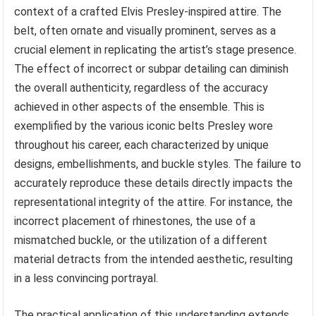
context of a crafted Elvis Presley-inspired attire. The
belt, often ornate and visually prominent, serves as a
crucial element in replicating the artist’s stage presence.
The effect of incorrect or subpar detailing can diminish
the overall authenticity, regardless of the accuracy
achieved in other aspects of the ensemble. This is
exemplified by the various iconic belts Presley wore
throughout his career, each characterized by unique
designs, embellishments, and buckle styles. The failure to
accurately reproduce these details directly impacts the
representational integrity of the attire. For instance, the
incorrect placement of rhinestones, the use of a
mismatched buckle, or the utilization of a different
material detracts from the intended aesthetic, resulting
in a less convincing portrayal.
The practical application of this understanding extends