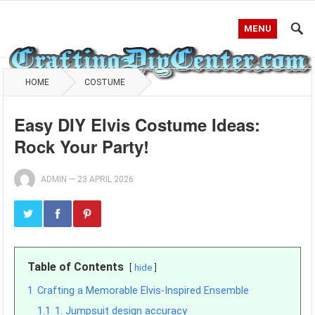
MENU
HOME
COSTUME
Easy DIY Elvis Costume Ideas:
Rock Your Party!
ADMIN
—
23 APRIL 2026
Table of Contents
hide
1
Crafting a Memorable Elvis-Inspired Ensemble
1.1
1. Jumpsuit design accuracy