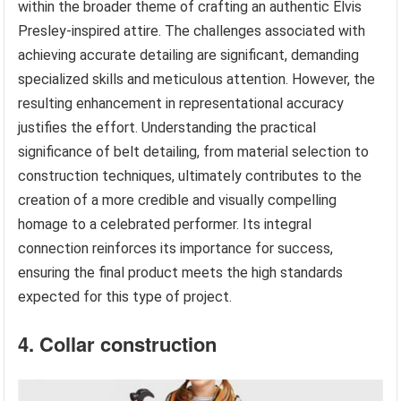
within the broader theme of crafting an authentic Elvis
Presley-inspired attire. The challenges associated with
achieving accurate detailing are significant, demanding
specialized skills and meticulous attention. However, the
resulting enhancement in representational accuracy
justifies the effort. Understanding the practical
significance of belt detailing, from material selection to
construction techniques, ultimately contributes to the
creation of a more credible and visually compelling
homage to a celebrated performer. Its integral
connection reinforces its importance for success,
ensuring the final product meets the high standards
expected for this type of project.
4. Collar construction