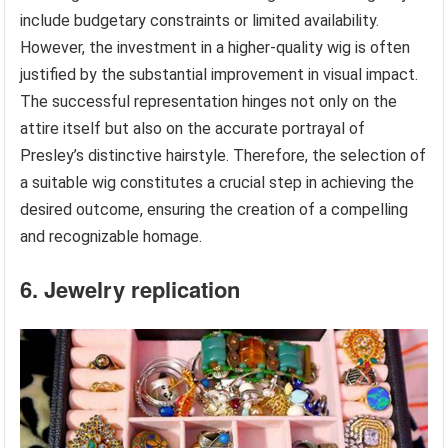
include budgetary constraints or limited availability.
However, the investment in a higher-quality wig is often
justified by the substantial improvement in visual impact.
The successful representation hinges not only on the
attire itself but also on the accurate portrayal of
Presley’s distinctive hairstyle. Therefore, the selection of
a suitable wig constitutes a crucial step in achieving the
desired outcome, ensuring the creation of a compelling
and recognizable homage.
6. Jewelry replication