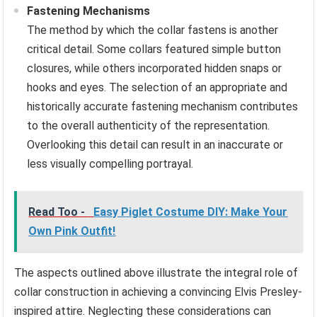
Fastening Mechanisms
The method by which the collar fastens is another
critical detail. Some collars featured simple button
closures, while others incorporated hidden snaps or
hooks and eyes. The selection of an appropriate and
historically accurate fastening mechanism contributes
to the overall authenticity of the representation.
Overlooking this detail can result in an inaccurate or
less visually compelling portrayal.
Read Too -
Easy Piglet Costume DIY: Make Your
Own Pink Outfit!
The aspects outlined above illustrate the integral role of
collar construction in achieving a convincing Elvis Presley-
inspired attire. Neglecting these considerations can