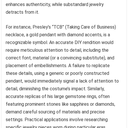
enhances authenticity, while substandard jewelry
detracts from it.
For instance, Presley’s “TCB” (Taking Care of Business)
necklace, a gold pendant with diamond accents, is a
recognizable symbol. An accurate DIY rendition would
require meticulous attention to detail, including the
correct font, material (or a convincing substitute), and
placement of embellishments. A failure to replicate
these details, using a generic or poorly constructed
pendant, would immediately signal a lack of attention to
detail, diminishing the costume’s impact. Similarly,
accurate replicas of his large gemstone rings, often
featuring prominent stones like sapphires or diamonds,
demand careful sourcing of materials and precise
settings. Practical applications involve researching
specific jewelry pieces worn during particular eras,