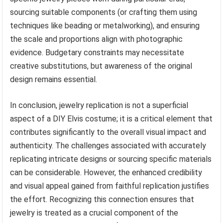
sourcing suitable components (or crafting them using
techniques like beading or metalworking), and ensuring
the scale and proportions align with photographic
evidence. Budgetary constraints may necessitate
creative substitutions, but awareness of the original
design remains essential.
In conclusion, jewelry replication is not a superficial
aspect of a DIY Elvis costume; it is a critical element that
contributes significantly to the overall visual impact and
authenticity. The challenges associated with accurately
replicating intricate designs or sourcing specific materials
can be considerable. However, the enhanced credibility
and visual appeal gained from faithful replication justifies
the effort. Recognizing this connection ensures that
jewelry is treated as a crucial component of the