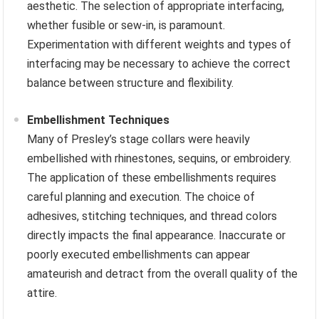
aesthetic. The selection of appropriate interfacing,
whether fusible or sew-in, is paramount.
Experimentation with different weights and types of
interfacing may be necessary to achieve the correct
balance between structure and flexibility.
Embellishment Techniques
Many of Presley’s stage collars were heavily
embellished with rhinestones, sequins, or embroidery.
The application of these embellishments requires
careful planning and execution. The choice of
adhesives, stitching techniques, and thread colors
directly impacts the final appearance. Inaccurate or
poorly executed embellishments can appear
amateurish and detract from the overall quality of the
attire.