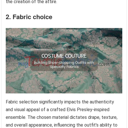
the creation of the attire.
2. Fabric choice
Fabric selection significantly impacts the authenticity
and visual appeal of a crafted Elvis Presley-inspired
ensemble. The chosen material dictates drape, texture,
and overall appearance, influencing the outfit’s ability to