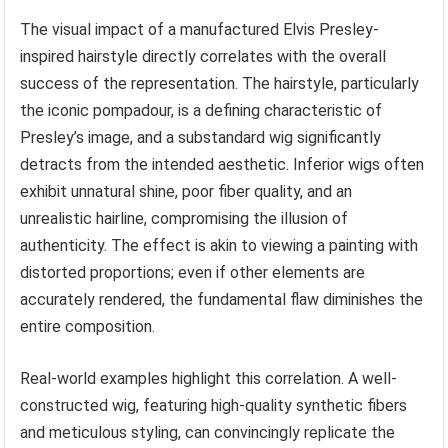
The visual impact of a manufactured Elvis Presley-
inspired hairstyle directly correlates with the overall
success of the representation. The hairstyle, particularly
the iconic pompadour, is a defining characteristic of
Presley’s image, and a substandard wig significantly
detracts from the intended aesthetic. Inferior wigs often
exhibit unnatural shine, poor fiber quality, and an
unrealistic hairline, compromising the illusion of
authenticity. The effect is akin to viewing a painting with
distorted proportions; even if other elements are
accurately rendered, the fundamental flaw diminishes the
entire composition.
Real-world examples highlight this correlation. A well-
constructed wig, featuring high-quality synthetic fibers
and meticulous styling, can convincingly replicate the