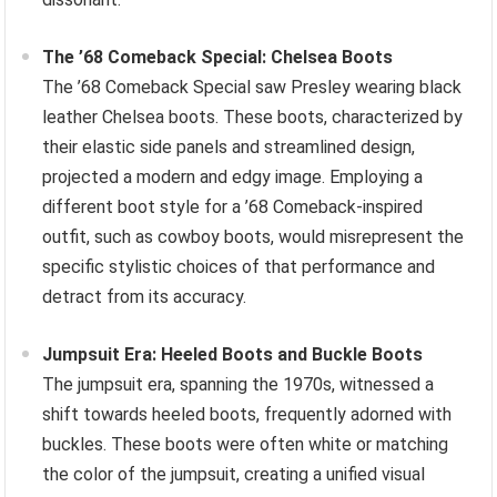
The ’68 Comeback Special: Chelsea Boots
The ’68 Comeback Special saw Presley wearing black
leather Chelsea boots. These boots, characterized by
their elastic side panels and streamlined design,
projected a modern and edgy image. Employing a
different boot style for a ’68 Comeback-inspired
outfit, such as cowboy boots, would misrepresent the
specific stylistic choices of that performance and
detract from its accuracy.
Jumpsuit Era: Heeled Boots and Buckle Boots
The jumpsuit era, spanning the 1970s, witnessed a
shift towards heeled boots, frequently adorned with
buckles. These boots were often white or matching
the color of the jumpsuit, creating a unified visual