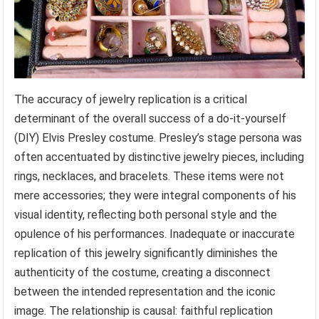
The accuracy of jewelry replication is a critical
determinant of the overall success of a do-it-yourself
(DIY) Elvis Presley costume. Presley’s stage persona was
often accentuated by distinctive jewelry pieces, including
rings, necklaces, and bracelets. These items were not
mere accessories; they were integral components of his
visual identity, reflecting both personal style and the
opulence of his performances. Inadequate or inaccurate
replication of this jewelry significantly diminishes the
authenticity of the costume, creating a disconnect
between the intended representation and the iconic
image. The relationship is causal: faithful replication