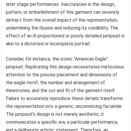
later stage performances. Inaccuracies in the design,
pattern, or embellishment of this garment can severely
detract from the overall impact of the representation,
undermining the illusion and reducing its credibility. The
effect of an ill-proportioned or poorly detailed jumpsuit is
akin to a distorted or incomplete portrait.
Consider, for instance, the iconic “American Eagle”
jumpsuit. Replicating this design necessitates meticulous
attention to the precise placement and dimensions of
the eagle motif, the number and arrangement of
rhinestones, and the cut and fit of the garment itself.
Failure to accurately reproduce these details transforms
the representation into a generic, unconvincing facsimile.
The jumpsuit’s design is not merely aesthetic; it
communicates a specific era, a particular performance,
and a deliberate artistic statement. Therefore, an