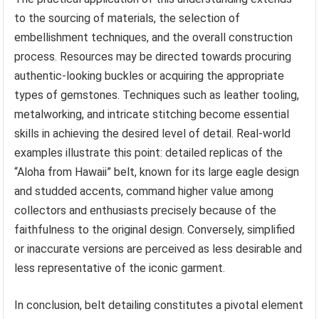
to the sourcing of materials, the selection of
embellishment techniques, and the overall construction
process. Resources may be directed towards procuring
authentic-looking buckles or acquiring the appropriate
types of gemstones. Techniques such as leather tooling,
metalworking, and intricate stitching become essential
skills in achieving the desired level of detail. Real-world
examples illustrate this point: detailed replicas of the
“Aloha from Hawaii” belt, known for its large eagle design
and studded accents, command higher value among
collectors and enthusiasts precisely because of the
faithfulness to the original design. Conversely, simplified
or inaccurate versions are perceived as less desirable and
less representative of the iconic garment.
In conclusion, belt detailing constitutes a pivotal element