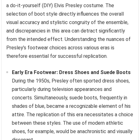
a do-it-yourself (DIY) Elvis Presley costume. The
selection of boot style directly influences the overall
visual accuracy and stylistic congruity of the ensemble,
and discrepancies in this area can detract significantly
from the intended effect. Understanding the nuances of
Presley’s footwear choices across various eras is
therefore essential for successful replication.
Early Era Footwear: Dress Shoes and Suede Boots
During the 1950s, Presley often sported dress shoes,
particularly during television appearances and
concerts. Simultaneously, suede boots, frequently in
shades of blue, became a recognizable element of his
attire. The replication of this era necessitates a choice
between these styles. The use of modern athletic
shoes, for example, would be anachronistic and visually
dissonant.