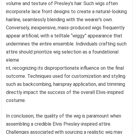
volume and texture of Presley’s hair. Such wigs often
incorporate lace front designs to create a natural-looking
hairline, seamlessly blending with the wearer’s own.
Conversely, inexpensive, mass-produced wigs frequently
appear artificial, with a telltale “wiggy” appearance that
undermines the entire ensemble. Individuals crafting such
attire should prioritize wig selection as a foundational
eleme
nt, recognizing its disproportionate influence on the final
outcome. Techniques used for customization and styling
such as backcombing, hairspray application, and trimming
directly impact the success of the overall Elvis-inspired
costume.
In conclusion, the quality of the wig is paramount when
assembling a credible Elvis Presley-inspired attire.
Challenges associated with sourcing a realistic wig may