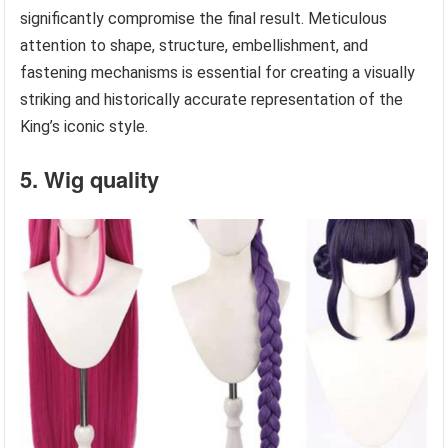
significantly compromise the final result. Meticulous
attention to shape, structure, embellishment, and
fastening mechanisms is essential for creating a visually
striking and historically accurate representation of the
King’s iconic style.
5. Wig quality