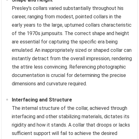
Presley’s collars varied substantially throughout his
career, ranging from modest, pointed collars in the
early years to the large, upturned collars characteristic
of the 1970s jumpsuits. The correct shape and height
are essential for capturing the specific era being
emulated. An inappropriately sized or shaped collar can
instantly detract from the overall impression, rendering
the attire less convincing. Referencing photographic
documentation is crucial for determining the precise
dimensions and curvature required.
Interfacing and Structure
The internal structure of the collar, achieved through
interfacing and other stabilizing materials, dictates its
rigidity and how it stands. A collar that droops or lacks
sufficient support will fail to achieve the desired