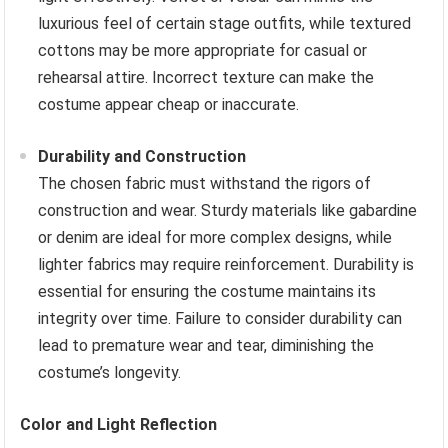
luxurious feel of certain stage outfits, while textured
cottons may be more appropriate for casual or
rehearsal attire. Incorrect texture can make the
costume appear cheap or inaccurate.
Durability and Construction
The chosen fabric must withstand the rigors of
construction and wear. Sturdy materials like gabardine
or denim are ideal for more complex designs, while
lighter fabrics may require reinforcement. Durability is
essential for ensuring the costume maintains its
integrity over time. Failure to consider durability can
lead to premature wear and tear, diminishing the
costume’s longevity.
Color and Light Reflection