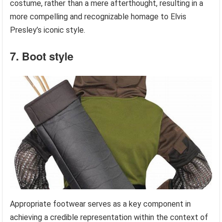
costume, rather than a mere afterthought, resulting in a
more compelling and recognizable homage to Elvis
Presley’s iconic style.
7. Boot style
Appropriate footwear serves as a key component in
achieving a credible representation within the context of