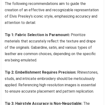
The following recommendations aim to guide the
creation of an effective and recognizable representation
of Elvis Presley’s iconic style, emphasizing accuracy and
attention to detail.
Tip 1: Fabric Selection is Paramount:
Prioritize
materials that accurately reflect the texture and drape
of the originals. Gabardine, satin, and various types of
leather are common choices, depending on the specific
era being emulated.
Tip 2: Embellishment Requires Precision:
Rhinestones,
studs, and intricate embroidery should be meticulously
applied. Referencing high-resolution images is essential
to ensure accurate placement and pattern replication.
Tip 3: Hairstyle Accuracy is Non-Negotiable:
The