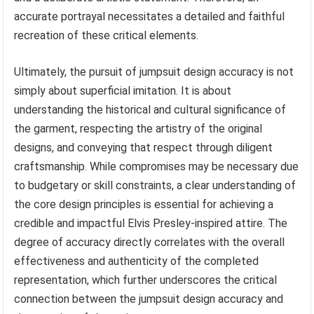
accurate portrayal necessitates a detailed and faithful
recreation of these critical elements.
Ultimately, the pursuit of jumpsuit design accuracy is not
simply about superficial imitation. It is about
understanding the historical and cultural significance of
the garment, respecting the artistry of the original
designs, and conveying that respect through diligent
craftsmanship. While compromises may be necessary due
to budgetary or skill constraints, a clear understanding of
the core design principles is essential for achieving a
credible and impactful Elvis Presley-inspired attire. The
degree of accuracy directly correlates with the overall
effectiveness and authenticity of the completed
representation, which further underscores the critical
connection between the jumpsuit design accuracy and