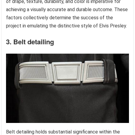
of drape, texture, durability, and color is imperative for
achieving a visually accurate and durable outcome. These
factors collectively determine the success of the
project in emulating the distinctive style of Elvis Presley.
3. Belt detailing
Belt detailing holds substantial significance within the