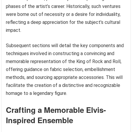
phases of the artist’s career. Historically, such ventures
were borne out of necessity or a desire for individuality,
reflecting a deep appreciation for the subject’s cultural
impact.
Subsequent sections will detail the key components and
techniques involved in constructing a convincing and
memorable representation of the King of Rock and Roll,
offering guidance on fabric selection, embellishment
methods, and sourcing appropriate accessories. This will
facilitate the creation of a distinctive and recognizable
homage to a legendary figure.
Crafting a Memorable Elvis-
Inspired Ensemble