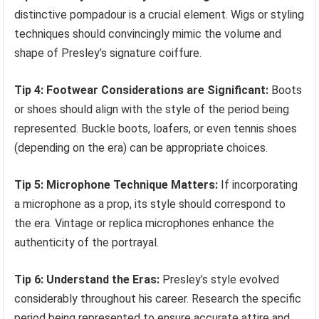
distinctive pompadour is a crucial element. Wigs or styling
techniques should convincingly mimic the volume and
shape of Presley’s signature coiffure.
Tip 4: Footwear Considerations are Significant:
Boots
or shoes should align with the style of the period being
represented. Buckle boots, loafers, or even tennis shoes
(depending on the era) can be appropriate choices.
Tip 5: Microphone Technique Matters:
If incorporating
a microphone as a prop, its style should correspond to
the era. Vintage or replica microphones enhance the
authenticity of the portrayal.
Tip 6: Understand the Eras:
Presley’s style evolved
considerably throughout his career. Research the specific
period being represented to ensure accurate attire and