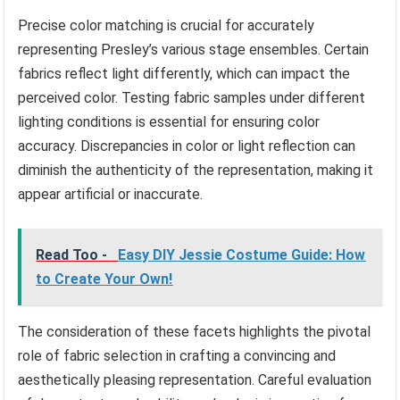
Precise color matching is crucial for accurately
representing Presley’s various stage ensembles. Certain
fabrics reflect light differently, which can impact the
perceived color. Testing fabric samples under different
lighting conditions is essential for ensuring color
accuracy. Discrepancies in color or light reflection can
diminish the authenticity of the representation, making it
appear artificial or inaccurate.
Read Too -
Easy DIY Jessie Costume Guide: How
to Create Your Own!
The consideration of these facets highlights the pivotal
role of fabric selection in crafting a convincing and
aesthetically pleasing representation. Careful evaluation