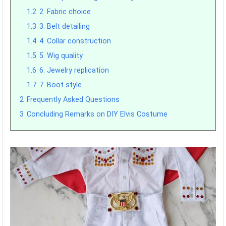
1.2
2. Fabric choice
1.3
3. Belt detailing
1.4
4. Collar construction
1.5
5. Wig quality
1.6
6. Jewelry replication
1.7
7. Boot style
2
Frequently Asked Questions
3
Concluding Remarks on DIY Elvis Costume