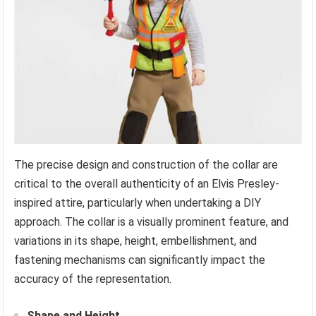
The precise design and construction of the collar are
critical to the overall authenticity of an Elvis Presley-
inspired attire, particularly when undertaking a DIY
approach. The collar is a visually prominent feature, and
variations in its shape, height, embellishment, and
fastening mechanisms can significantly impact the
accuracy of the representation.
Shape and Height