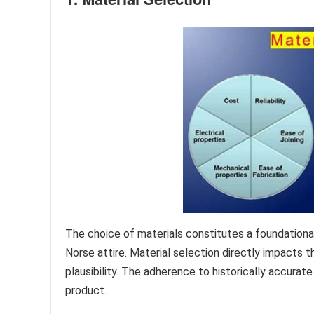
The choice of materials constitutes a foundationa
Norse attire. Material selection directly impacts th
plausibility. The adherence to historically accurate
product.