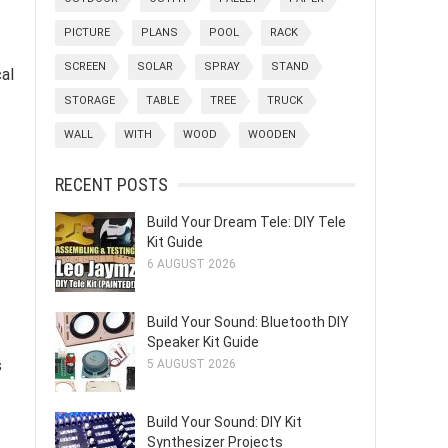
PICTURE
PLANS
POOL
RACK
SCREEN
SOLAR
SPRAY
STAND
cal
STORAGE
TABLE
TREE
TRUCK
WALL
WITH
WOOD
WOODEN
RECENT POSTS
Build Your Dream Tele: DIY Tele
Kit Guide
6 AUGUST 2026
Build Your Sound: Bluetooth DIY
Speaker Kit Guide
s
5 AUGUST 2026
Build Your Sound: DIY Kit
Synthesizer Projects