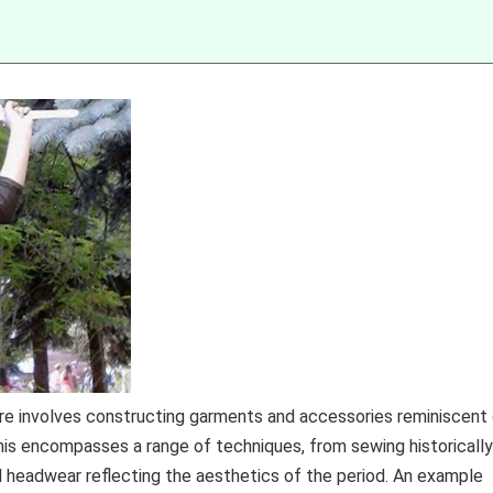
ire involves constructing garments and accessories reminiscent
is encompasses a range of techniques, from sewing historically
d headwear reflecting the aesthetics of the period. An example