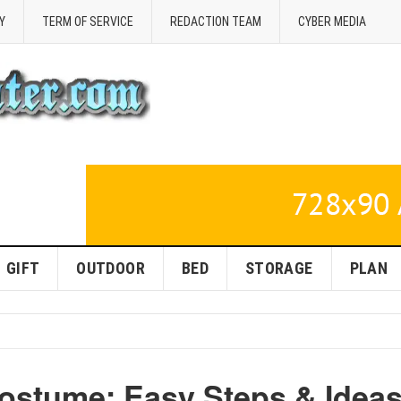
Y
TERM OF SERVICE
REDACTION TEAM
CYBER MEDIA
GIFT
OUTDOOR
BED
STORAGE
PLAN
ostume: Easy Steps & Idea