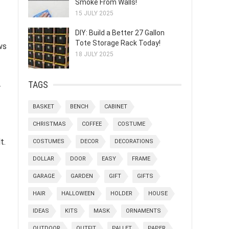
Smoke From Walls!
15 JULY 2025
DIY: Build a Better 27 Gallon
Tote Storage Rack Today!
ws
18 JULY 2025
TAGS
r
BASKET
BENCH
CABINET
CHRISTMAS
COFFEE
COSTUME
t.
COSTUMES
DECOR
DECORATIONS
DOLLAR
DOOR
EASY
FRAME
GARAGE
GARDEN
GIFT
GIFTS
HAIR
HALLOWEEN
HOLDER
HOUSE
IDEAS
KITS
MASK
ORNAMENTS
OUTDOOR
OUTFIT
PALLET
PAPER