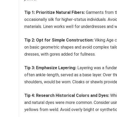
Tip 1: Prioritize Natural Fibers:
Garments from the
occasionally silk for higher-status individuals. Avo
materials. Linen works well for underdresses and 
Tip 2: Opt for Simple Construction:
Viking Age c
on basic geometric shapes and avoid complex tail
dresses, with gores added for fullness.
Tip 3: Emphasize Layering:
Layering was a fundam
often ankle-length, served as a base layer. Over thi
shoulders, would be worn. Cloaks or shawls provide
Tip 4: Research Historical Colors and Dyes:
Whil
and natural dyes were more common. Consider usin
yellows from weld. Avoid overly bright or synthetic