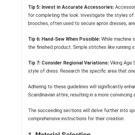
Tip 5: Invest in Accurate Accessories:
Accessori
for completing the look. Investigate the styles of
brooches, often used to secure apron dresses, a
Tip 6: Hand-Sew When Possible:
While machine se
the finished product. Simple stitches like running 
Tip 7: Consider Regional Variations:
Viking Age S
style of dress. Research the specific area that o
Adhering to these guidelines will significantly enh
Scandinavian attire, resulting in a more convincing
The succeeding sections will delve further into s
comprehensive instructions for their creation.
1. Material Selection