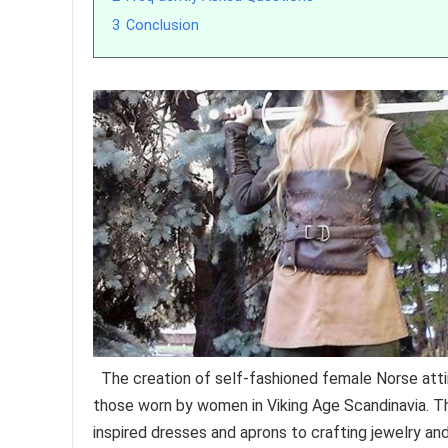
3
Conclusion
The creation of self-fashioned female Norse att
those worn by women in Viking Age Scandinavia. Th
inspired dresses and aprons to crafting jewelry an