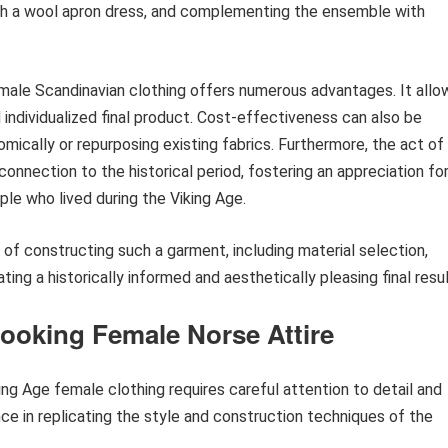
 with a wool apron dress, and complementing the ensemble with
emale Scandinavian clothing offers numerous advantages. It allo
d individualized final product. Cost-effectiveness can also be
omically or repurposing existing fabrics. Furthermore, the act of
nnection to the historical period, fostering an appreciation fo
le who lived during the Viking Age.
 of constructing such a garment, including material selection,
ting a historically informed and aesthetically pleasing final resul
Looking Female Norse Attire
ing Age female clothing requires careful attention to detail and
nce in replicating the style and construction techniques of the