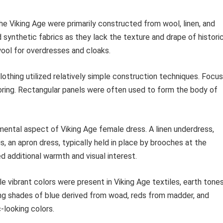
 Viking Age were primarily constructed from wool, linen, and
id synthetic fabrics as they lack the texture and drape of histori
wool for overdresses and cloaks.
lothing utilized relatively simple construction techniques. Focus
oring. Rectangular panels were often used to form the body of
ental aspect of Viking Age female dress. A linen underdress,
s, an apron dress, typically held in place by brooches at the
d additional warmth and visual interest.
e vibrant colors were present in Viking Age textiles, earth tone
g shades of blue derived from woad, reds from madder, and
-looking colors.