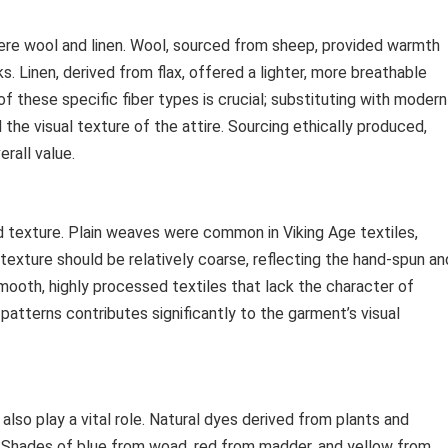
were wool and linen. Wool, sourced from sheep, provided warmth
ks. Linen, derived from flax, offered a lighter, more breathable
f these specific fiber types is crucial; substituting with modern
he visual texture of the attire. Sourcing ethically produced,
rall value.
d texture. Plain weaves were common in Viking Age textiles,
texture should be relatively coarse, reflecting the hand-spun an
mooth, highly processed textiles that lack the character of
atterns contributes significantly to the garment’s visual
so play a vital role. Natural dyes derived from plants and
s. Shades of blue from woad, red from madder, and yellow from