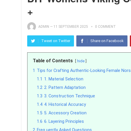
+
ADMIN
—
11 SEPTEMBER 2025
0 COMMENT
Tweet on Twitter
Share on Facebook
Table of Contents
hide
1
Tips for Crafting Authentic-Looking Female Nors
1.1
1. Material Selection
1.2
2. Pattern Adaptation
1.3
3. Construction Technique
1.4
4. Historical Accuracy
1.5
5. Accessory Creation
1.6
6. Layering Principles
2
Freq uently Asked Questions