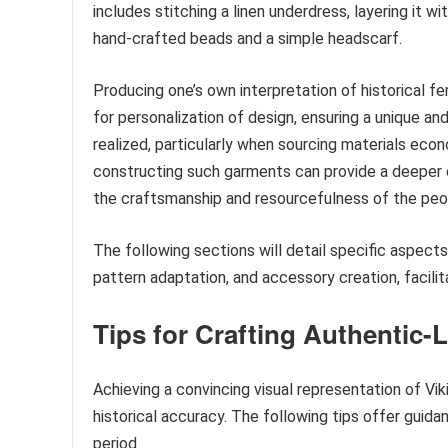
includes stitching a linen underdress, layering it
hand-crafted beads and a simple headscarf.
Producing one’s own interpretation of historical f
for personalization of design, ensuring a unique an
realized, particularly when sourcing materials econ
constructing such garments can provide a deeper co
the craftsmanship and resourcefulness of the peop
The following sections will detail specific aspects
pattern adaptation, and accessory creation, facilita
Tips for Crafting Authentic-
Achieving a convincing visual representation of Vik
historical accuracy. The following tips offer guida
period.