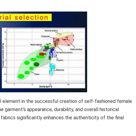
l element in the successful creation of self-fashioned female
e garment’s appearance, durability, and overall historical
 fabrics significantly enhances the authenticity of the final