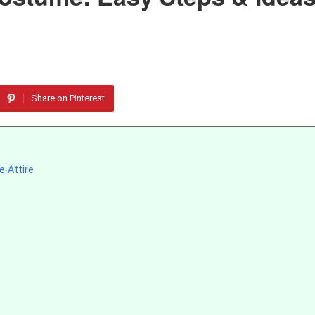
Share on Pinterest
e Attire