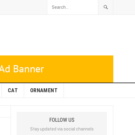
CAT
ORNAMENT
FOLLOW US
s
Stay updated via social channels