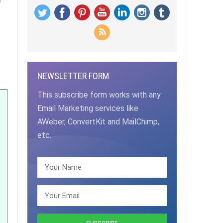
NEWSLETTER FORM
This subscribe form works with any
Email Marketing services like
AWeber, ConvertKit and MailChimp,
etc.