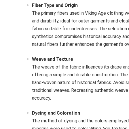
Fiber Type and Origin
The primary fibers used in Viking Age clothing 
and durability, ideal for outer garments and cloa
fabric suitable for underdresses. The selection o
synthetics compromises historical accuracy and t
natural fibers further enhances the garment’s ove
Weave and Texture
The weave of the fabric influences its drape an
offering a simple and durable construction. The 
hand-woven nature of historical fabrics. Avoid s
traditional weaves. Recreating authentic weave p
accuracy.
Dyeing and Coloration
The method of dyeing and the colors employed al
minerals were used to color Viking Age textile