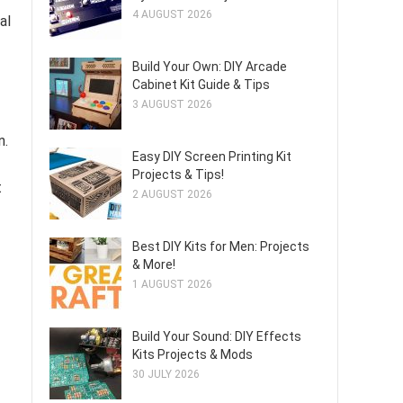
4 AUGUST 2026
al
Build Your Own: DIY Arcade
Cabinet Kit Guide & Tips
3 AUGUST 2026
n.
Easy DIY Screen Printing Kit
Projects & Tips!
t
2 AUGUST 2026
Best DIY Kits for Men: Projects
& More!
1 AUGUST 2026
Build Your Sound: DIY Effects
Kits Projects & Mods
30 JULY 2026