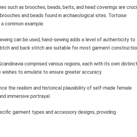
es such as brooches, beads, belts, and head coverings are cruci
 brooches and beads found in archaeological sites. Tortoise
re a common example.
wing can be used, hand-sewing adds a level of authenticity to
stitch and back stitch are suitable for most garment constructio
candinavia comprised various regions, each with its own distinc
ne wishes to emulate to ensure greater accuracy.
ance the realism and historical plausibility of self-made female
 and immersive portrayal.
pecific garment types and accessory designs, providing