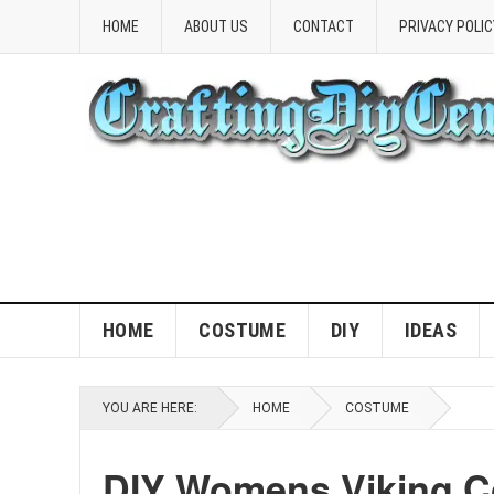
HOME
ABOUT US
CONTACT
PRIVACY POLIC
HOME
COSTUME
DIY
IDEAS
YOU ARE HERE:
HOME
COSTUME
DIY Womens Viking C