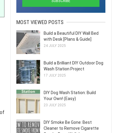
MOST VIEWED POSTS
Build a Beautiful DIY Wall Bed
with Desk [Plans & Guide]
24 JULY 2025
Build a Brilliant DIY Outdoor Dog
Wash Station Project
17 JULY 2025
DIY Dog Wash Station: Build
Your Own! (Easy)
23 JULY 2025
 of
DIY Smoke Be Gone: Best
Cleaner to Remove Cigarette