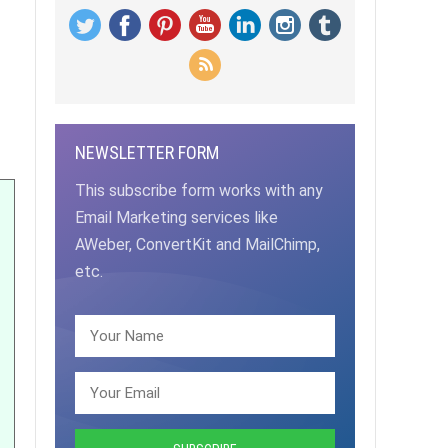
NEWSLETTER FORM
This subscribe form works with any
Email Marketing services like
AWeber, ConvertKit and MailChimp,
etc.