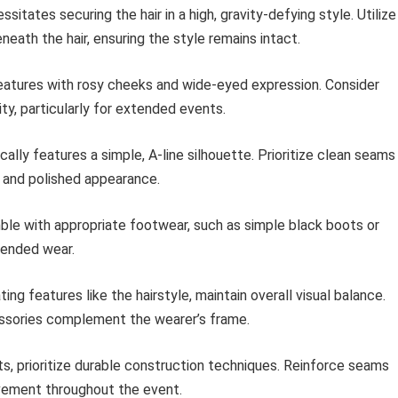
itates securing the hair in a high, gravity-defying style. Utilize
neath the hair, ensuring the style remains intact.
atures with rosy cheeks and wide-eyed expression. Consider
y, particularly for extended events.
ally features a simple, A-line silhouette. Prioritize clean seams
 and polished appearance.
e with appropriate footwear, such as simple black boots or
tended wear.
g features like the hairstyle, maintain overall visual balance.
essories complement the wearer’s frame.
 prioritize durable construction techniques. Reinforce seams
vement throughout the event.