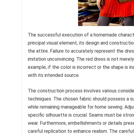
The successful execution of a homemade character 
principal visual element, its design and constructio
the attire. Failure to accurately represent the dre
imitation unconvincing. The red dress is not merely 
example, if the color is incorrect or the shape is 
with its intended source.
The construction process involves various consider
techniques. The chosen fabric should possess a sui
while remaining manageable for home sewing. Adjus
specific silhouette is crucial. Seams must be stro
wear. Furthermore, embellishments or details present
careful replication to enhance realism. The careful