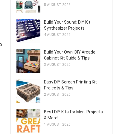
5 AUGUST 2026
Build Your Sound: DIY Kit
Synthesizer Projects
4 AUGUST 2026
to
Build Your Own: DIY Arcade
Cabinet Kit Guide & Tips
3 AUGUST 2026
Easy DIY Screen Printing Kit
Projects & Tips!
2 AUGUST 2026
Best DIY Kits for Men: Projects
& More!
1 AUGUST 2026