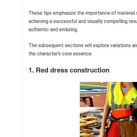
These tips emphasize the importance of material s
achieving a successful and visually compelling res
authentic and enduring.
The subsequent sections will explore variations an
the character’s core essence.
1. Red dress construction