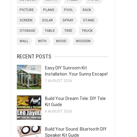
PICTURE
PLANS
POOL
RACK
SCREEN
SOLAR
SPRAY
STAND
STORAGE
TABLE
TREE
TRUCK
WALL
WITH
WOOD
WOODEN
RECENT POSTS
Easy DIY Sunroom Kit
Installation: Your Sunny Escape!
7 AUGUST 2026
Build Your Dream Tele: DIY Tele
Kit Guide
6 AUGUST 2026
Build Your Sound: Bluetooth DIY
Speaker Kit Guide