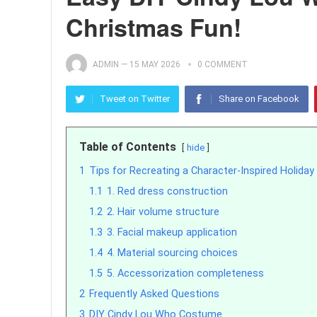
Christmas Fun!
ADMIN
—
15 MAY 2026
0 COMMENT
Tweet on Twitter
Share on Facebook
Table of Contents
hide
1
Tips for Recreating a Character-Inspired Holiday 
1.1
1. Red dress construction
1.2
2. Hair volume structure
1.3
3. Facial makeup application
1.4
4. Material sourcing choices
1.5
5. Accessorization completeness
2
Frequently Asked Questions
3
DIY Cindy Lou Who Costume