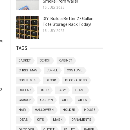
Smoke From Walls!
15 JULY 2025
DIY: Build a Better 27 Gallon
Tote Storage Rack Today!
18 JULY 2025
ce
TAGS
BASKET
BENCH
CABINET
CHRISTMAS
COFFEE
COSTUME
COSTUMES
DECOR
DECORATIONS
o
DOLLAR
DOOR
EASY
FRAME
GARAGE
GARDEN
GIFT
GIFTS
HAIR
HALLOWEEN
HOLDER
HOUSE
IDEAS
KITS
MASK
ORNAMENTS
OUTDOOR
OUTFIT
PALLET
PAPER