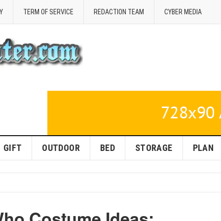
Y
TERM OF SERVICE
REDACTION TEAM
CYBER MEDIA
GIFT
OUTDOOR
BED
STORAGE
PLAN
Who Costume Ideas: