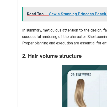
Read Too -
Sew a Stunning Princess Peach 
In summary, meticulous attention to the design, fab
successful rendering of the character. Shortcomings
Proper planning and execution are essential for en
2. Hair volume structure