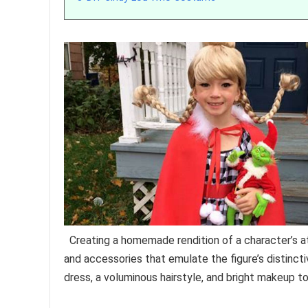
Creating a homemade rendition of a character’s at
and accessories that emulate the figure’s distinct
dress, a voluminous hairstyle, and bright makeup to