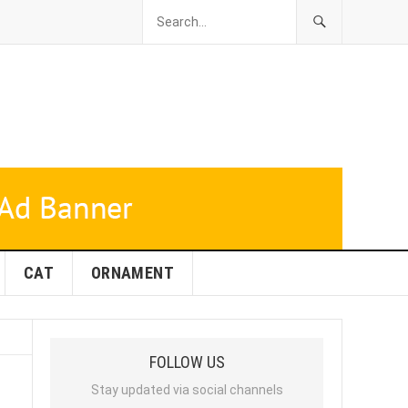
CAT
ORNAMENT
FOLLOW US
Stay updated via social channels