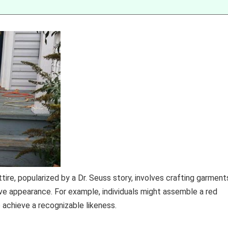
tire, popularized by a Dr. Seuss story, involves crafting garment
ive appearance. For example, individuals might assemble a red
 achieve a recognizable likeness.