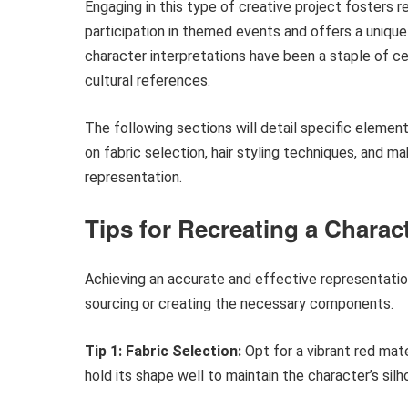
Engaging in this type of creative project fosters r
participation in themed events and offers a unique 
character interpretations have been a staple of cel
cultural references.
The following sections will detail specific elemen
on fabric selection, hair styling techniques, and 
representation.
Tips for Recreating a Charact
Achieving an accurate and effective representation
sourcing or creating the necessary components.
Tip 1: Fabric Selection:
Opt for a vibrant red mate
hold its shape well to maintain the character’s silh