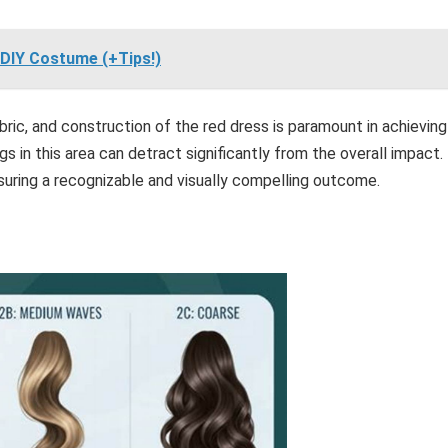
DIY Costume (+Tips!)
ric, and construction of the red dress is paramount in achieving
 in this area can detract significantly from the overall impact.
suring a recognizable and visually compelling outcome.