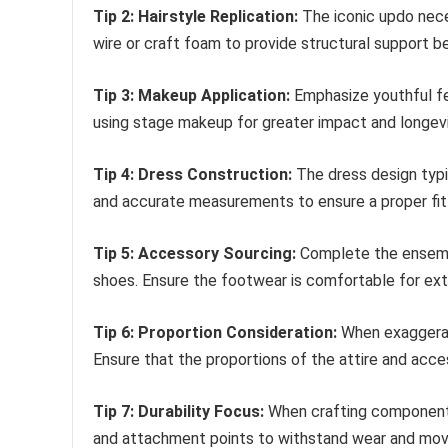
Tip 2: Hairstyle Replication:
The iconic updo necess
wire or craft foam to provide structural support be
Tip 3: Makeup Application:
Emphasize youthful fe
using stage makeup for greater impact and longevit
Tip 4: Dress Construction:
The dress design typic
and accurate measurements to ensure a proper fit
Tip 5: Accessory Sourcing:
Complete the ensembl
shoes. Ensure the footwear is comfortable for ex
Tip 6: Proportion Consideration:
When exaggeratin
Ensure that the proportions of the attire and acc
Tip 7: Durability Focus:
When crafting components,
and attachment points to withstand wear and mo