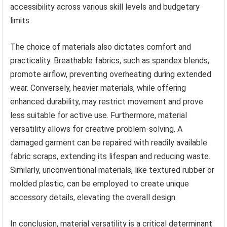
accessibility across various skill levels and budgetary
limits.
The choice of materials also dictates comfort and
practicality. Breathable fabrics, such as spandex blends,
promote airflow, preventing overheating during extended
wear. Conversely, heavier materials, while offering
enhanced durability, may restrict movement and prove
less suitable for active use. Furthermore, material
versatility allows for creative problem-solving. A
damaged garment can be repaired with readily available
fabric scraps, extending its lifespan and reducing waste.
Similarly, unconventional materials, like textured rubber or
molded plastic, can be employed to create unique
accessory details, elevating the overall design.
In conclusion, material versatility is a critical determinant