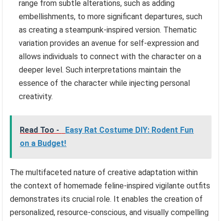
range from subtle alterations, such as adding
embellishments, to more significant departures, such
as creating a steampunk-inspired version. Thematic
variation provides an avenue for self-expression and
allows individuals to connect with the character on a
deeper level. Such interpretations maintain the
essence of the character while injecting personal
creativity.
Read Too -
Easy Rat Costume DIY: Rodent Fun
on a Budget!
The multifaceted nature of creative adaptation within
the context of homemade feline-inspired vigilante outfits
demonstrates its crucial role. It enables the creation of
personalized, resource-conscious, and visually compelling