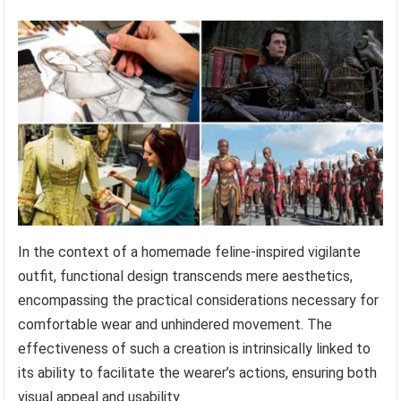
In the context of a homemade feline-inspired vigilante
outfit, functional design transcends mere aesthetics,
encompassing the practical considerations necessary for
comfortable wear and unhindered movement. The
effectiveness of such a creation is intrinsically linked to
its ability to facilitate the wearer’s actions, ensuring both
visual appeal and usability.