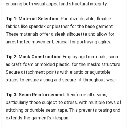
ensuring both visual appeal and structural integrity.
Tip 1: Material Selection:
Prioritize durable, flexible
fabrics like spandex or pleather for the base garment.
These materials offer a sleek silhouette and allow for
unrestricted movement, crucial for portraying agility.
Tip 2: Mask Construction:
Employ rigid materials, such
as craft foam or molded plastic, for the mask’s structure.
Secure attachment points with elastic or adjustable
straps to ensure a snug and secure fit throughout wear.
Tip 3: Seam Reinforcement:
Reinforce all seams,
particularly those subject to stress, with multiple rows of
stitching or durable seam tape. This prevents tearing and
extends the garment’s lifespan.