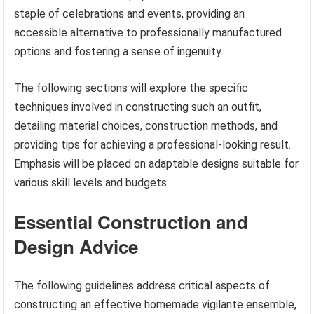
staple of celebrations and events, providing an
accessible alternative to professionally manufactured
options and fostering a sense of ingenuity.
The following sections will explore the specific
techniques involved in constructing such an outfit,
detailing material choices, construction methods, and
providing tips for achieving a professional-looking result.
Emphasis will be placed on adaptable designs suitable for
various skill levels and budgets.
Essential Construction and
Design Advice
The following guidelines address critical aspects of
constructing an effective homemade vigilante ensemble,