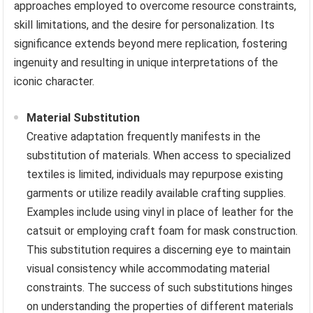
approaches employed to overcome resource constraints,
skill limitations, and the desire for personalization. Its
significance extends beyond mere replication, fostering
ingenuity and resulting in unique interpretations of the
iconic character.
Material Substitution
Creative adaptation frequently manifests in the
substitution of materials. When access to specialized
textiles is limited, individuals may repurpose existing
garments or utilize readily available crafting supplies.
Examples include using vinyl in place of leather for the
catsuit or employing craft foam for mask construction.
This substitution requires a discerning eye to maintain
visual consistency while accommodating material
constraints. The success of such substitutions hinges
on understanding the properties of different materials