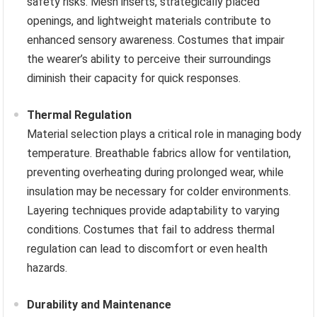
safety risks. Mesh inserts, strategically placed
openings, and lightweight materials contribute to
enhanced sensory awareness. Costumes that impair
the wearer’s ability to perceive their surroundings
diminish their capacity for quick responses.
Thermal Regulation
Material selection plays a critical role in managing body
temperature. Breathable fabrics allow for ventilation,
preventing overheating during prolonged wear, while
insulation may be necessary for colder environments.
Layering techniques provide adaptability to varying
conditions. Costumes that fail to address thermal
regulation can lead to discomfort or even health
hazards.
Durability and Maintenance