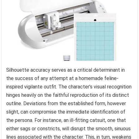
Silhouette accuracy serves as a critical determinant in
the success of any attempt at a homemade feline-
inspired vigilante outfit. The character’s visual recognition
hinges heavily on the faithful reproduction of its distinct
outline. Deviations from the established form, however
slight, can compromise the immediate identification of
the persona. For instance, an ill-fitting catsuit, one that
either sags or constricts, will disrupt the smooth, sinuous
lines associated with the character. This, in turn, weakens