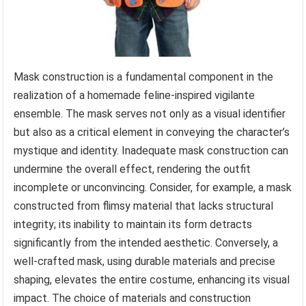
Mask construction is a fundamental component in the
realization of a homemade feline-inspired vigilante
ensemble. The mask serves not only as a visual identifier
but also as a critical element in conveying the character’s
mystique and identity. Inadequate mask construction can
undermine the overall effect, rendering the outfit
incomplete or unconvincing. Consider, for example, a mask
constructed from flimsy material that lacks structural
integrity; its inability to maintain its form detracts
significantly from the intended aesthetic. Conversely, a
well-crafted mask, using durable materials and precise
shaping, elevates the entire costume, enhancing its visual
impact. The choice of materials and construction