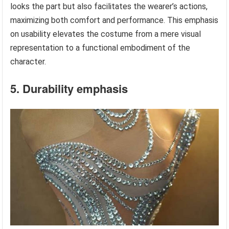
looks the part but also facilitates the wearer’s actions,
maximizing both comfort and performance. This emphasis
on usability elevates the costume from a mere visual
representation to a functional embodiment of the
character.
5. Durability emphasis