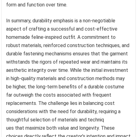
form and function over time.
In summary, durability emphasis is a non-negotiable
aspect of crafting a successful and cost-effective
homemade feline-inspired outfit. A commitment to
robust materials, reinforced construction techniques, and
durable fastening mechanisms ensures that the garment
withstands the rigors of repeated wear and maintains its
aesthetic integrity over time. While the initial investment
in high-quality materials and construction methods may
be higher, the long-term benefits of a durable costume
far outweigh the costs associated with frequent
replacements. The challenge lies in balancing cost
considerations with the need for durability, requiring a
thoughtful selection of materials and techniq
ues that maximize both value and longevity. These
choices directly reflect the creator’s intention and impact