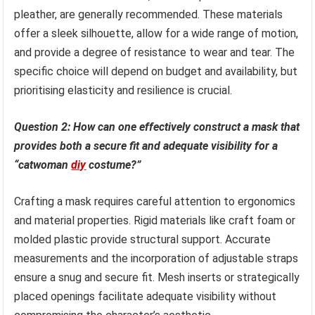
pleather, are generally recommended. These materials
offer a sleek silhouette, allow for a wide range of motion,
and provide a degree of resistance to wear and tear. The
specific choice will depend on budget and availability, but
prioritising elasticity and resilience is crucial.
Question 2: How can one effectively construct a mask that
provides both a secure fit and adequate visibility for a
“catwoman
diy
costume?”
Crafting a mask requires careful attention to ergonomics
and material properties. Rigid materials like craft foam or
molded plastic provide structural support. Accurate
measurements and the incorporation of adjustable straps
ensure a snug and secure fit. Mesh inserts or strategically
placed openings facilitate adequate visibility without