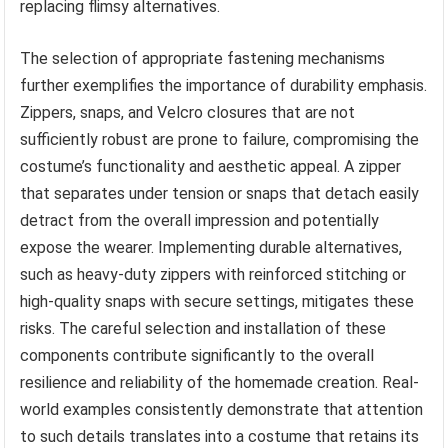
replacing flimsy alternatives.
The selection of appropriate fastening mechanisms
further exemplifies the importance of durability emphasis.
Zippers, snaps, and Velcro closures that are not
sufficiently robust are prone to failure, compromising the
costume’s functionality and aesthetic appeal. A zipper
that separates under tension or snaps that detach easily
detract from the overall impression and potentially
expose the wearer. Implementing durable alternatives,
such as heavy-duty zippers with reinforced stitching or
high-quality snaps with secure settings, mitigates these
risks. The careful selection and installation of these
components contribute significantly to the overall
resilience and reliability of the homemade creation. Real-
world examples consistently demonstrate that attention
to such details translates into a costume that retains its