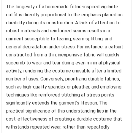
The longevity of a homemade feline-inspired vigilante
outfit is directly proportional to the emphasis placed on
durability during its construction. A lack of attention to
robust materials and reinforced seams results in a
garment susceptible to tearing, seam splitting, and
general degradation under stress. For instance, a catsuit
constructed from a thin, inexpensive fabric will quickly
succumb to wear and tear during even minimal physical
activity, rendering the costume unusable after a limited
number of uses. Conversely, prioritizing durable fabrics,
such as high-quality spandex or pleather, and employing
techniques like reinforced stitching at stress points
significantly extends the garment’s lifespan. The
practical significance of this understanding lies in the
cost-effectiveness of creating a durable costume that
withstands repeated wear, rather than repeatedly