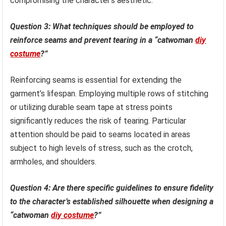
compromising the character’s aesthetic.
Question 3: What techniques should be employed to
reinforce seams and prevent tearing in a “catwoman
diy
costume
?”
Reinforcing seams is essential for extending the
garment’s lifespan. Employing multiple rows of stitching
or utilizing durable seam tape at stress points
significantly reduces the risk of tearing. Particular
attention should be paid to seams located in areas
subject to high levels of stress, such as the crotch,
armholes, and shoulders.
Question 4: Are there specific guidelines to ensure fidelity
to the character’s established silhouette when designing a
“catwoman
diy costume
?”