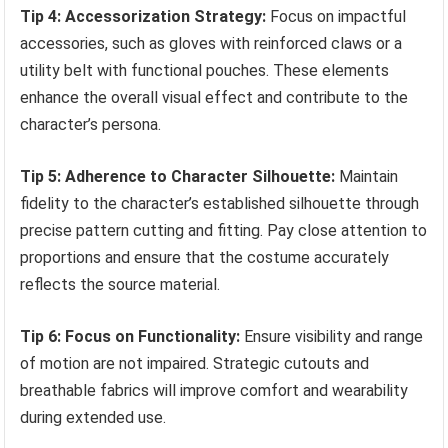
Tip 4: Accessorization Strategy:
Focus on impactful
accessories, such as gloves with reinforced claws or a
utility belt with functional pouches. These elements
enhance the overall visual effect and contribute to the
character’s persona.
Tip 5: Adherence to Character Silhouette:
Maintain
fidelity to the character’s established silhouette through
precise pattern cutting and fitting. Pay close attention to
proportions and ensure that the costume accurately
reflects the source material.
Tip 6: Focus on Functionality:
Ensure visibility and range
of motion are not impaired. Strategic cutouts and
breathable fabrics will improve comfort and wearability
during extended use.