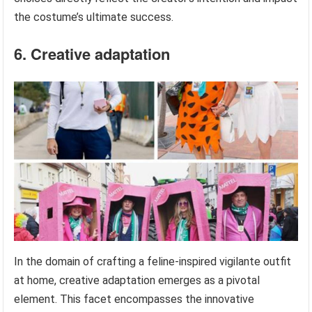
the costume’s ultimate success.
6. Creative adaptation
In the domain of crafting a feline-inspired vigilante outfit
at home, creative adaptation emerges as a pivotal
element. This facet encompasses the innovative