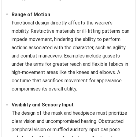
Range of Motion
Functional design directly affects the wearer’s
mobility. Restrictive materials or ill-fitting patterns can
impede movement, hindering the ability to perform
actions associated with the character, such as agility
and combat maneuvers. Examples include gussets
under the arms for greater reach and flexible fabrics in
high-movement areas like the knees and elbows. A
costume that sacrifices movement for appearance
compromises its overall utility.
Visibility and Sensory Input
The design of the mask and headpiece must prioritize
clear vision and uncompromised hearing. Obstructed
peripheral vision or muffled auditory input can pose