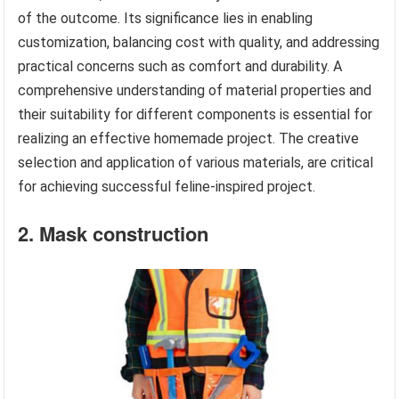
of the outcome. Its significance lies in enabling
customization, balancing cost with quality, and addressing
practical concerns such as comfort and durability. A
comprehensive understanding of material properties and
their suitability for different components is essential for
realizing an effective homemade project. The creative
selection and application of various materials, are critical
for achieving successful feline-inspired project.
2. Mask construction