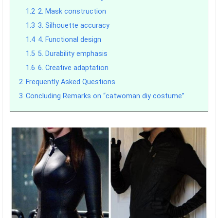
1.2
2. Mask construction
1.3
3. Silhouette accuracy
1.4
4. Functional design
1.5
5. Durability emphasis
1.6
6. Creative adaptation
2
Frequently Asked Questions
3
Concluding Remarks on “catwoman diy costume”