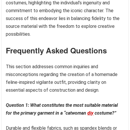
costumes, highlighting the individual’s ingenuity and
commitment to embodying the iconic character. The
success of this endeavor lies in balancing fidelity to the
source material with the freedom to explore creative
possibilities.
Frequently Asked Questions
This section addresses common inquiries and
misconceptions regarding the creation of a homemade
feline-inspired vigilante outfit, providing clarity on
essential aspects of construction and design.
Question 1: What constitutes the most suitable material
for the primary garment in a “catwoman
diy
costume?”
Durable and flexible fabrics, such as spandex blends or