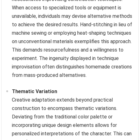
When access to specialized tools or equipment is
unavailable, individuals may devise alternative methods
to achieve the desired results. Hand-stitching in lieu of
machine sewing or employing heat-shaping techniques
on unconventional materials exemplifies this approach.
This demands resourcefulness and a willingness to
experiment. The ingenuity displayed in technique
improvisation often distinguishes homemade creations
from mass-produced alternatives.
Thematic Variation
Creative adaptation extends beyond practical
construction to encompass thematic variations.
Deviating from the traditional color palette or
incorporating unique design elements allows for
personalized interpretations of the character. This can