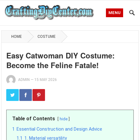
MENU
HOME
COSTUME
Easy Catwoman DIY Costume:
Become the Feline Fatale!
ADMIN
—
15 MAY 2026
Table of Contents
hide
1
Essential Construction and Design Advice
1.1
1. Material versatility