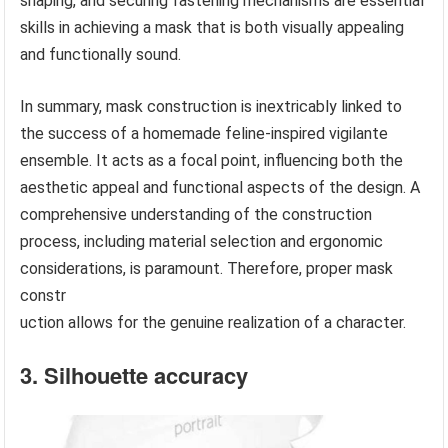
shaping, and securing fastening mechanisms are essential
skills in achieving a mask that is both visually appealing
and functionally sound.
In summary, mask construction is inextricably linked to
the success of a homemade feline-inspired vigilante
ensemble. It acts as a focal point, influencing both the
aesthetic appeal and functional aspects of the design. A
comprehensive understanding of the construction
process, including material selection and ergonomic
considerations, is paramount. Therefore, proper mask
constr
uction allows for the genuine realization of a character.
3. Silhouette accuracy