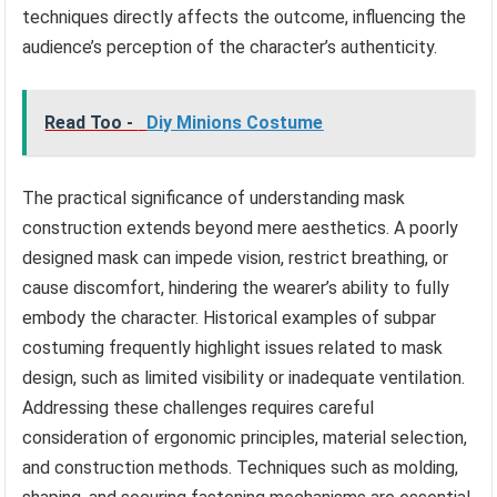
techniques directly affects the outcome, influencing the
audience’s perception of the character’s authenticity.
Read Too -
Diy Minions Costume
The practical significance of understanding mask
construction extends beyond mere aesthetics. A poorly
designed mask can impede vision, restrict breathing, or
cause discomfort, hindering the wearer’s ability to fully
embody the character. Historical examples of subpar
costuming frequently highlight issues related to mask
design, such as limited visibility or inadequate ventilation.
Addressing these challenges requires careful
consideration of ergonomic principles, material selection,
and construction methods. Techniques such as molding,