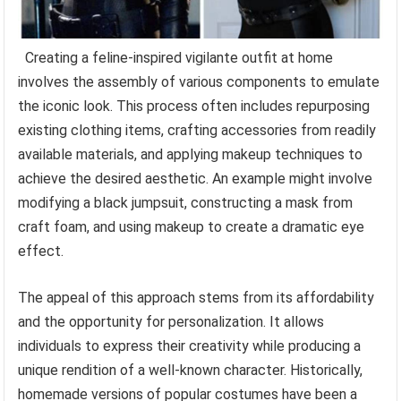
Creating a feline-inspired vigilante outfit at home
involves the assembly of various components to emulate
the iconic look. This process often includes repurposing
existing clothing items, crafting accessories from readily
available materials, and applying makeup techniques to
achieve the desired aesthetic. An example might involve
modifying a black jumpsuit, constructing a mask from
craft foam, and using makeup to create a dramatic eye
effect.
The appeal of this approach stems from its affordability
and the opportunity for personalization. It allows
individuals to express their creativity while producing a
unique rendition of a well-known character. Historically,
homemade versions of popular costumes have been a