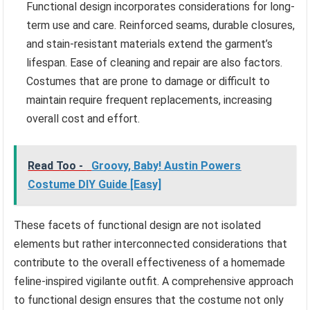
Functional design incorporates considerations for long-
term use and care. Reinforced seams, durable closures,
and stain-resistant materials extend the garment’s
lifespan. Ease of cleaning and repair are also factors.
Costumes that are prone to damage or difficult to
maintain require frequent replacements, increasing
overall cost and effort.
Read Too -
Groovy, Baby! Austin Powers
Costume DIY Guide [Easy]
These facets of functional design are not isolated
elements but rather interconnected considerations that
contribute to the overall effectiveness of a homemade
feline-inspired vigilante outfit. A comprehensive approach
to functional design ensures that the costume not only