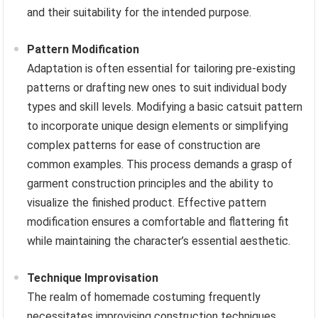
and their suitability for the intended purpose.
Pattern Modification
Adaptation is often essential for tailoring pre-existing
patterns or drafting new ones to suit individual body
types and skill levels. Modifying a basic catsuit pattern
to incorporate unique design elements or simplifying
complex patterns for ease of construction are
common examples. This process demands a grasp of
garment construction principles and the ability to
visualize the finished product. Effective pattern
modification ensures a comfortable and flattering fit
while maintaining the character’s essential aesthetic.
Technique Improvisation
The realm of homemade costuming frequently
necessitates improvising construction techniques.