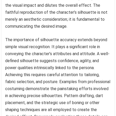
the visual impact and dilutes the overall effect. The
faithful reproduction of the character’s silhouette is not
merely an aesthetic consideration; it is fundamental to
communicating the desired image.
The importance of silhouette accuracy extends beyond
simple visual recognition. It plays a significant role in
conveying the character’s attributes and attitude. A well-
defined silhouette suggests confidence, agility, and
power qualities intrinsically linked to the persona.
Achieving this requires careful attention to tailoring,
fabric selection, and posture. Examples from professional
costuming demonstrate the painstaking efforts involved
in achieving precise silhouettes. Pattern drafting, dart
placement, and the strategic use of boning or other
shaping techniques are all employed to create the