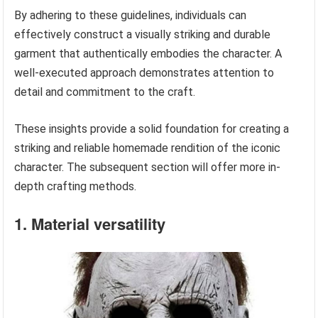
By adhering to these guidelines, individuals can
effectively construct a visually striking and durable
garment that authentically embodies the character. A
well-executed approach demonstrates attention to
detail and commitment to the craft.
These insights provide a solid foundation for creating a
striking and reliable homemade rendition of the iconic
character. The subsequent section will offer more in-
depth crafting methods.
1. Material versatility