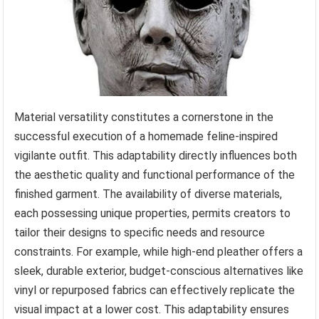
Material versatility constitutes a cornerstone in the
successful execution of a homemade feline-inspired
vigilante outfit. This adaptability directly influences both
the aesthetic quality and functional performance of the
finished garment. The availability of diverse materials,
each possessing unique properties, permits creators to
tailor their designs to specific needs and resource
constraints. For example, while high-end pleather offers a
sleek, durable exterior, budget-conscious alternatives like
vinyl or repurposed fabrics can effectively replicate the
visual impact at a lower cost. This adaptability ensures