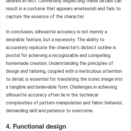
desired effect. Conversely, neglecting these details can
result in a costume that appears amateurish and fails to
capture the essence of the character.
In conclusion, silhouette accuracy is not merely a
desirable feature, but a necessity. The ability to
accurately replicate the character’s distinct outline is
pivotal for achieving a recognizable and compelling
homemade creation. Understanding the principles of
design and tailoring, coupled with a meticulous attention
to detail, is essential for translating the iconic image into
a tangible and believable form. Challenges in achieving
silhouette accuracy often lie in the technical
complexities of pattern manipulation and fabric behavior,
demanding skill and patience to overcome.
4. Functional design