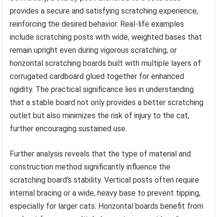
provides a secure and satisfying scratching experience,
reinforcing the desired behavior. Real-life examples
include scratching posts with wide, weighted bases that
remain upright even during vigorous scratching, or
horizontal scratching boards built with multiple layers of
corrugated cardboard glued together for enhanced
rigidity. The practical significance lies in understanding
that a stable board not only provides a better scratching
outlet but also minimizes the risk of injury to the cat,
further encouraging sustained use.
Further analysis reveals that the type of material and
construction method significantly influence the
scratching board’s stability. Vertical posts often require
internal bracing or a wide, heavy base to prevent tipping,
especially for larger cats. Horizontal boards benefit from