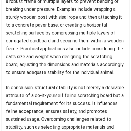
a robust frame or multiple layers to prevent bending or
breaking under pressure. Examples include wrapping a
sturdy wooden post with sisal rope and then attaching it
to a concrete paver base, or creating a horizontal
scratching surface by compressing multiple layers of
corrugated cardboard and securing them within a wooden
frame. Practical applications also include considering the
cat’s size and weight when designing the scratching
board, adjusting the dimensions and materials accordingly
to ensure adequate stability for the individual animal.
In conclusion, structural stability is not merely a desirable
attribute of a do-it-yourself feline scratching board but a
fundamental requirement for its success. It influences
feline acceptance, ensures safety, and promotes
sustained usage. Overcoming challenges related to
stability, such as selecting appropriate materials and