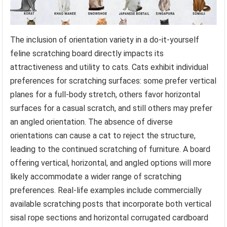
The inclusion of orientation variety in a do-it-yourself
feline scratching board directly impacts its
attractiveness and utility to cats. Cats exhibit individual
preferences for scratching surfaces: some prefer vertical
planes for a full-body stretch, others favor horizontal
surfaces for a casual scratch, and still others may prefer
an angled orientation. The absence of diverse
orientations can cause a cat to reject the structure,
leading to the continued scratching of furniture. A board
offering vertical, horizontal, and angled options will more
likely accommodate a wider range of scratching
preferences. Real-life examples include commercially
available scratching posts that incorporate both vertical
sisal rope sections and horizontal corrugated cardboard