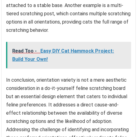
attached to a stable base. Another example is a multi-
tiered scratching post, which contains multiple scratching
options in all orientations, providing cats the full range of
scratching behavior.
Read Too -
Easy DIY Cat Hammock Project:
Build Your Own!
In conclusion, orientation variety is not a mere aesthetic
consideration in a do-it-yourself feline scratching board
but an essential design element that caters to individual
feline preferences. It addresses a direct cause-and-
effect relationship between the availability of diverse
scratching options and the likelihood of adoption.
Addressing the challenge of identifying and incorporating