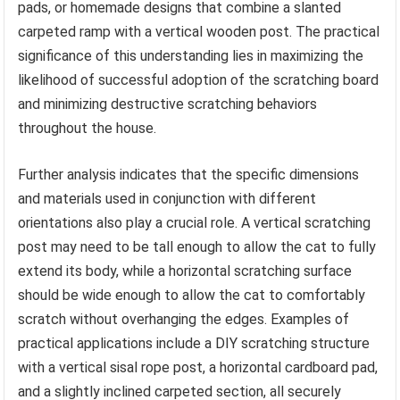
pads, or homemade designs that combine a slanted
carpeted ramp with a vertical wooden post. The practical
significance of this understanding lies in maximizing the
likelihood of successful adoption of the scratching board
and minimizing destructive scratching behaviors
throughout the house.
Further analysis indicates that the specific dimensions
and materials used in conjunction with different
orientations also play a crucial role. A vertical scratching
post may need to be tall enough to allow the cat to fully
extend its body, while a horizontal scratching surface
should be wide enough to allow the cat to comfortably
scratch without overhanging the edges. Examples of
practical applications include a DIY scratching structure
with a vertical sisal rope post, a horizontal cardboard pad,
and a slightly inclined carpeted section, all securely