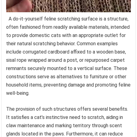
A do-it-yourself feline scratching surface is a structure,
often fashioned from readily available materials, intended
to provide domestic cats with an appropriate outlet for
their natural scratching behavior. Common examples
include corrugated cardboard affixed to a wooden base,
sisal rope wrapped around a post, or repurposed carpet
remnants securely mounted to a vertical surface. These
constructions serve as alternatives to furniture or other
household items, preventing damage and promoting feline
well-being.
The provision of such structures offers several benefits.
It satisfies a cat’s instinctive need to scratch, aiding in
claw maintenance and marking territory through scent
glands located in the paws. Furthermore, it can reduce