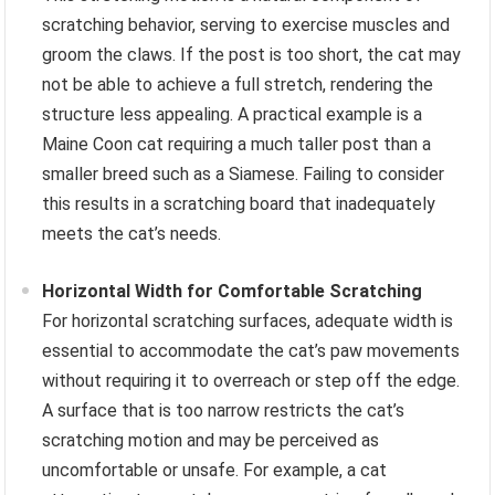
scratching behavior, serving to exercise muscles and
groom the claws. If the post is too short, the cat may
not be able to achieve a full stretch, rendering the
structure less appealing. A practical example is a
Maine Coon cat requiring a much taller post than a
smaller breed such as a Siamese. Failing to consider
this results in a scratching board that inadequately
meets the cat’s needs.
Horizontal Width for Comfortable Scratching
For horizontal scratching surfaces, adequate width is
essential to accommodate the cat’s paw movements
without requiring it to overreach or step off the edge.
A surface that is too narrow restricts the cat’s
scratching motion and may be perceived as
uncomfortable or unsafe. For example, a cat