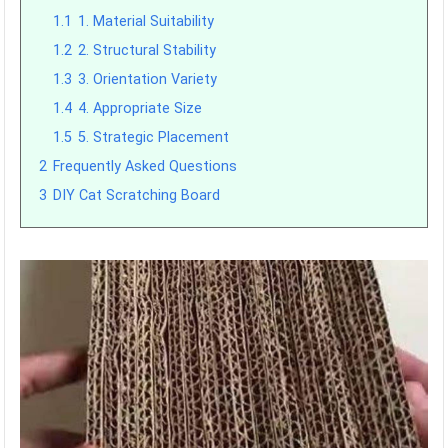
1.1
1. Material Suitability
1.2
2. Structural Stability
1.3
3. Orientation Variety
1.4
4. Appropriate Size
1.5
5. Strategic Placement
2
Frequently Asked Questions
3
DIY Cat Scratching Board