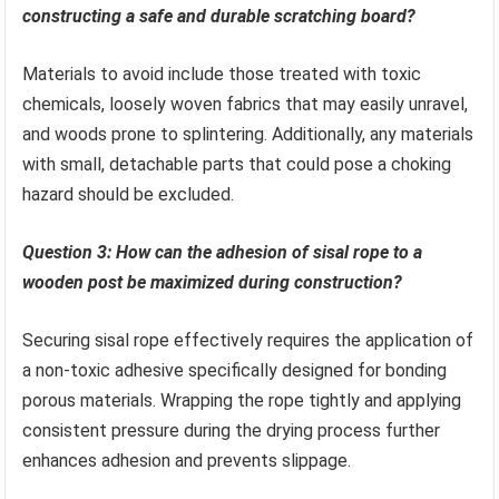
constructing a safe and durable scratching board?
Materials to avoid include those treated with toxic
chemicals, loosely woven fabrics that may easily unravel,
and woods prone to splintering. Additionally, any materials
with small, detachable parts that could pose a choking
hazard should be excluded.
Question 3: How can the adhesion of sisal rope to a
wooden post be maximized during construction?
Securing sisal rope effectively requires the application of
a non-toxic adhesive specifically designed for bonding
porous materials. Wrapping the rope tightly and applying
consistent pressure during the drying process further
enhances adhesion and prevents slippage.