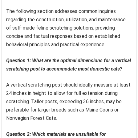
The following section addresses common inquiries
regarding the construction, utilization, and maintenance
of self-made feline scratching solutions, providing
concise and factual responses based on established
behavioral principles and practical experience.
Question 1: What are the optimal dimensions for a vertical
scratching post to accommodate most domestic cats?
A vertical scratching post should ideally measure at least
24 inches in height to allow for full extension during
scratching. Taller posts, exceeding 36 inches, may be
preferable for larger breeds such as Maine Coons or
Norwegian Forest Cats.
Question 2: Which materials are unsuitable for