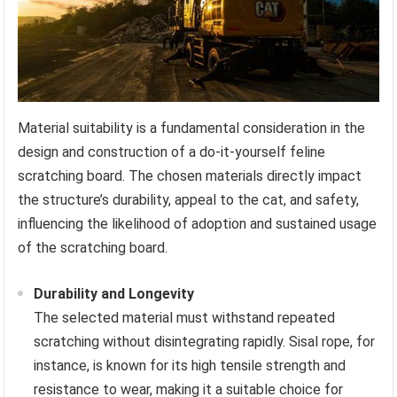
Material suitability is a fundamental consideration in the
design and construction of a do-it-yourself feline
scratching board. The chosen materials directly impact
the structure’s durability, appeal to the cat, and safety,
influencing the likelihood of adoption and sustained usage
of the scratching board.
Durability and Longevity
The selected material must withstand repeated
scratching without disintegrating rapidly. Sisal rope, for
instance, is known for its high tensile strength and
resistance to wear, making it a suitable choice for