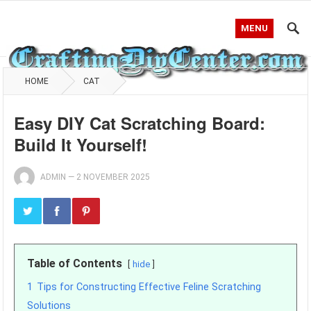
MENU
HOME
CAT
Easy DIY Cat Scratching Board:
Build It Yourself!
ADMIN
—
2 NOVEMBER 2025
Table of Contents
hide
1
Tips for Constructing Effective Feline Scratching
Solutions