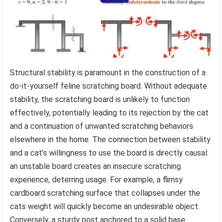
Structural stability is paramount in the construction of a
do-it-yourself feline scratching board. Without adequate
stability, the scratching board is unlikely to function
effectively, potentially leading to its rejection by the cat
and a continuation of unwanted scratching behaviors
elsewhere in the home. The connection between stability
and a cat’s willingness to use the board is directly causal:
an unstable board creates an insecure scratching
experience, deterring usage. For example, a flimsy
cardboard scratching surface that collapses under the
cats weight will quickly become an undesirable object.
Conversely, a sturdy post anchored to a solid base