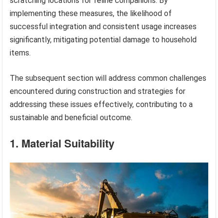
scratching locations for feline companions. By
implementing these measures, the likelihood of
successful integration and consistent usage increases
significantly, mitigating potential damage to household
items.
The subsequent section will address common challenges
encountered during construction and strategies for
addressing these issues effectively, contributing to a
sustainable and beneficial outcome.
1. Material Suitability