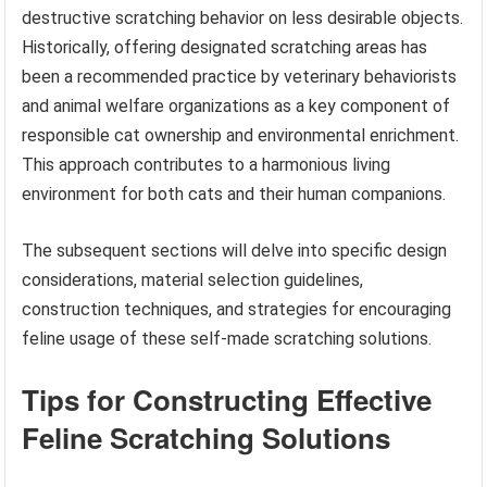
destructive scratching behavior on less desirable objects.
Historically, offering designated scratching areas has
been a recommended practice by veterinary behaviorists
and animal welfare organizations as a key component of
responsible cat ownership and environmental enrichment.
This approach contributes to a harmonious living
environment for both cats and their human companions.
The subsequent sections will delve into specific design
considerations, material selection guidelines,
construction techniques, and strategies for encouraging
feline usage of these self-made scratching solutions.
Tips for Constructing Effective
Feline Scratching Solutions