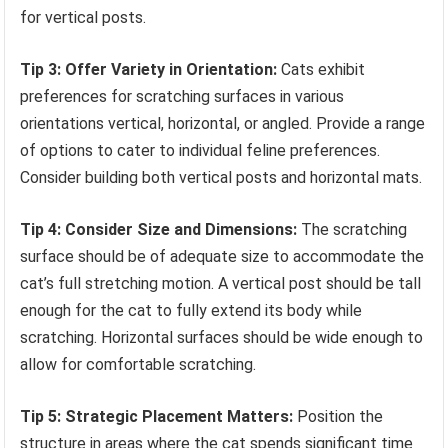
for vertical posts.
Tip 3: Offer Variety in Orientation:
Cats exhibit
preferences for scratching surfaces in various
orientations vertical, horizontal, or angled. Provide a range
of options to cater to individual feline preferences.
Consider building both vertical posts and horizontal mats.
Tip 4: Consider Size and Dimensions:
The scratching
surface should be of adequate size to accommodate the
cat’s full stretching motion. A vertical post should be tall
enough for the cat to fully extend its body while
scratching. Horizontal surfaces should be wide enough to
allow for comfortable scratching.
Tip 5: Strategic Placement Matters:
Position the
structure in areas where the cat spends significant time