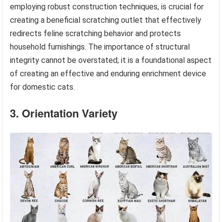
employing robust construction techniques, is crucial for
creating a beneficial scratching outlet that effectively
redirects feline scratching behavior and protects
household furnishings. The importance of structural
integrity cannot be overstated; it is a foundational aspect
of creating an effective and enduring enrichment device
for domestic cats.
3. Orientation Variety