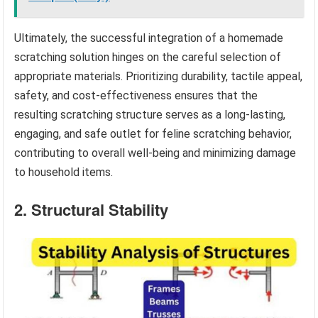
Ultimately, the successful integration of a homemade
scratching solution hinges on the careful selection of
appropriate materials. Prioritizing durability, tactile appeal,
safety, and cost-effectiveness ensures that the
resulting scratching structure serves as a long-lasting,
engaging, and safe outlet for feline scratching behavior,
contributing to overall well-being and minimizing damage
to household items.
2. Structural Stability