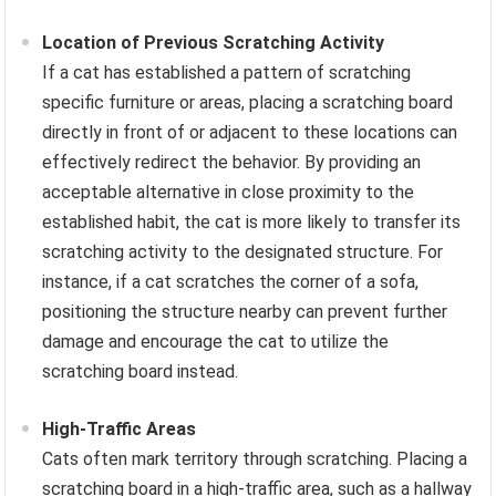
Location of Previous Scratching Activity
If a cat has established a pattern of scratching
specific furniture or areas, placing a scratching board
directly in front of or adjacent to these locations can
effectively redirect the behavior. By providing an
acceptable alternative in close proximity to the
established habit, the cat is more likely to transfer its
scratching activity to the designated structure. For
instance, if a cat scratches the corner of a sofa,
positioning the structure nearby can prevent further
damage and encourage the cat to utilize the
scratching board instead.
High-Traffic Areas
Cats often mark territory through scratching. Placing a
scratching board in a high-traffic area, such as a hallway