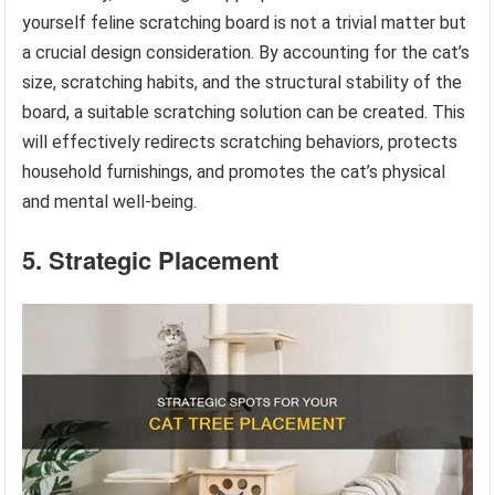
yourself feline scratching board is not a trivial matter but
a crucial design consideration. By accounting for the cat’s
size, scratching habits, and the structural stability of the
board, a suitable scratching solution can be created. This
will effectively redirects scratching behaviors, protects
household furnishings, and promotes the cat’s physical
and mental well-being.
5. Strategic Placement