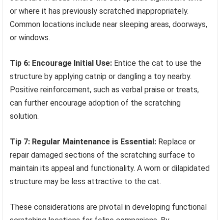
or where it has previously scratched inappropriately.
Common locations include near sleeping areas, doorways,
or windows.
Tip 6: Encourage Initial Use:
Entice the cat to use the
structure by applying catnip or dangling a toy nearby.
Positive reinforcement, such as verbal praise or treats,
can further encourage adoption of the scratching
solution.
Tip 7: Regular Maintenance is Essential:
Replace or
repair damaged sections of the scratching surface to
maintain its appeal and functionality. A worn or dilapidated
structure may be less attractive to the cat.
These considerations are pivotal in developing functional