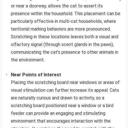
or near a doorway, allows the cat to assert its
presence within the household. This placement can be
particularly effective in multi-cat households, where
territorial marking behaviors are more pronounced.
Scratching in these locations leaves both a visual and
olfactory signal (through scent glands in the paws),
communicating the cat’s presence to other animals in
the environment.
Near Points of Interest
Placing the scratching board near windows or areas of
visual stimulation can further increase its appeal. Cats
are naturally curious and drawn to activity, so a
scratching board positioned near a window or a bird
feeder can provide an engaging and stimulating
environment that encourages interaction with the