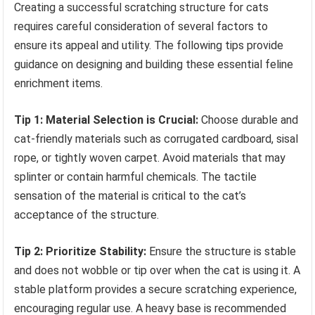
Creating a successful scratching structure for cats
requires careful consideration of several factors to
ensure its appeal and utility. The following tips provide
guidance on designing and building these essential feline
enrichment items.
Tip 1: Material Selection is Crucial:
Choose durable and
cat-friendly materials such as corrugated cardboard, sisal
rope, or tightly woven carpet. Avoid materials that may
splinter or contain harmful chemicals. The tactile
sensation of the material is critical to the cat’s
acceptance of the structure.
Tip 2: Prioritize Stability:
Ensure the structure is stable
and does not wobble or tip over when the cat is using it. A
stable platform provides a secure scratching experience,
encouraging regular use. A heavy base is recommended