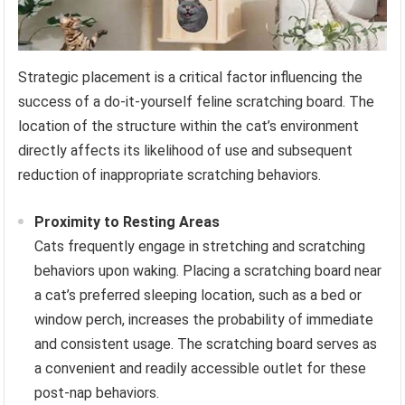
Strategic placement is a critical factor influencing the
success of a do-it-yourself feline scratching board. The
location of the structure within the cat’s environment
directly affects its likelihood of use and subsequent
reduction of inappropriate scratching behaviors.
Proximity to Resting Areas
Cats frequently engage in stretching and scratching
behaviors upon waking. Placing a scratching board near
a cat’s preferred sleeping location, such as a bed or
window perch, increases the probability of immediate
and consistent usage. The scratching board serves as
a convenient and readily accessible outlet for these
post-nap behaviors.