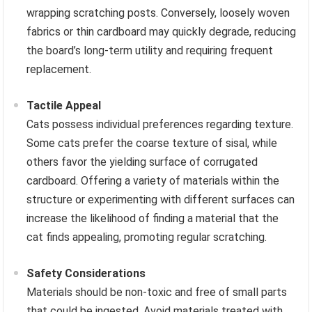
wrapping scratching posts. Conversely, loosely woven
fabrics or thin cardboard may quickly degrade, reducing
the board’s long-term utility and requiring frequent
replacement.
Tactile Appeal
Cats possess individual preferences regarding texture.
Some cats prefer the coarse texture of sisal, while
others favor the yielding surface of corrugated
cardboard. Offering a variety of materials within the
structure or experimenting with different surfaces can
increase the likelihood of finding a material that the
cat finds appealing, promoting regular scratching.
Safety Considerations
Materials should be non-toxic and free of small parts
that could be ingested. Avoid materials treated with