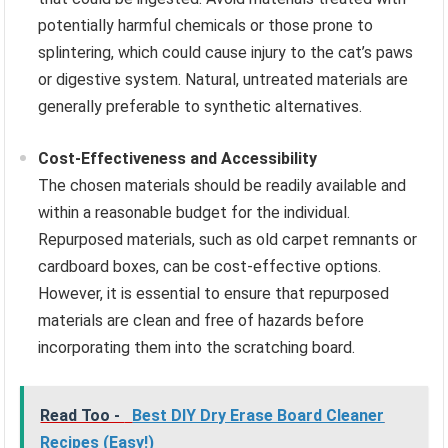
potentially harmful chemicals or those prone to
splintering, which could cause injury to the cat’s paws
or digestive system. Natural, untreated materials are
generally preferable to synthetic alternatives.
Cost-Effectiveness and Accessibility
The chosen materials should be readily available and
within a reasonable budget for the individual.
Repurposed materials, such as old carpet remnants or
cardboard boxes, can be cost-effective options.
However, it is essential to ensure that repurposed
materials are clean and free of hazards before
incorporating them into the scratching board.
Read Too -
Best DIY Dry Erase Board Cleaner
Recipes (Easy!)