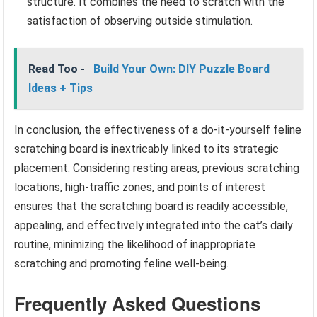
structure. It combines the need to scratch with the
satisfaction of observing outside stimulation.
Read Too -
Build Your Own: DIY Puzzle Board
Ideas + Tips
In conclusion, the effectiveness of a do-it-yourself feline
scratching board is inextricably linked to its strategic
placement. Considering resting areas, previous scratching
locations, high-traffic zones, and points of interest
ensures that the scratching board is readily accessible,
appealing, and effectively integrated into the cat’s daily
routine, minimizing the likelihood of inappropriate
scratching and promoting feline well-being.
Frequently Asked Questions