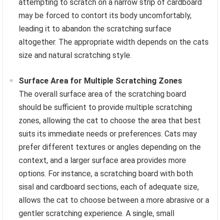
attempting to scratch on a narrow strip of cardboard
may be forced to contort its body uncomfortably,
leading it to abandon the scratching surface
altogether. The appropriate width depends on the cats
size and natural scratching style.
Surface Area for Multiple Scratching Zones
The overall surface area of the scratching board
should be sufficient to provide multiple scratching
zones, allowing the cat to choose the area that best
suits its immediate needs or preferences. Cats may
prefer different textures or angles depending on the
context, and a larger surface area provides more
options. For instance, a scratching board with both
sisal and cardboard sections, each of adequate size,
allows the cat to choose between a more abrasive or a
gentler scratching experience. A single, small