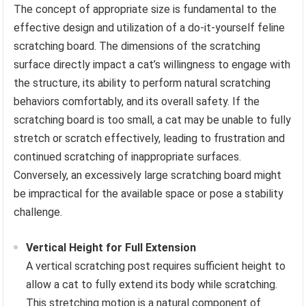
The concept of appropriate size is fundamental to the
effective design and utilization of a do-it-yourself feline
scratching board. The dimensions of the scratching
surface directly impact a cat’s willingness to engage with
the structure, its ability to perform natural scratching
behaviors comfortably, and its overall safety. If the
scratching board is too small, a cat may be unable to fully
stretch or scratch effectively, leading to frustration and
continued scratching of inappropriate surfaces.
Conversely, an excessively large scratching board might
be impractical for the available space or pose a stability
challenge.
Vertical Height for Full Extension
A vertical scratching post requires sufficient height to
allow a cat to fully extend its body while scratching.
This stretching motion is a natural component of