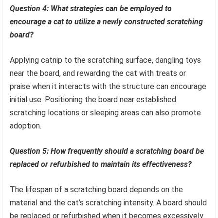
Question 4: What strategies can be employed to
encourage a cat to utilize a newly constructed scratching
board?
Applying catnip to the scratching surface, dangling toys
near the board, and rewarding the cat with treats or
praise when it interacts with the structure can encourage
initial use. Positioning the board near established
scratching locations or sleeping areas can also promote
adoption.
Question 5: How frequently should a scratching board be
replaced or refurbished to maintain its effectiveness?
The lifespan of a scratching board depends on the
material and the cat’s scratching intensity. A board should
be replaced or refurbished when it becomes excessively