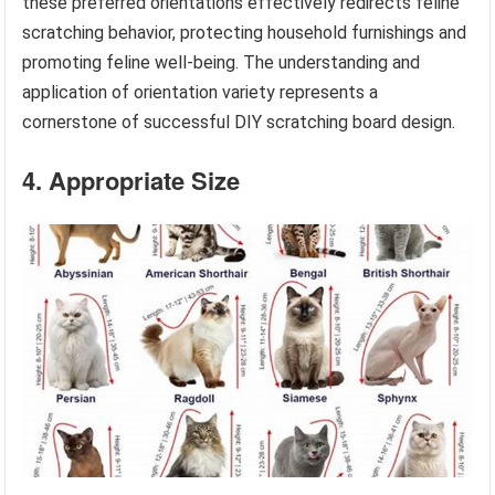
these preferred orientations effectively redirects feline
scratching behavior, protecting household furnishings and
promoting feline well-being. The understanding and
application of orientation variety represents a
cornerstone of successful DIY scratching board design.
4. Appropriate Size