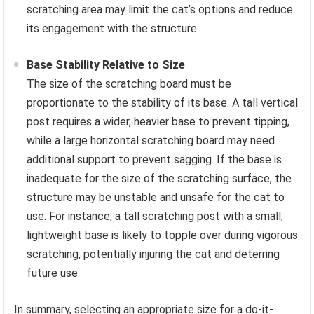
scratching area may limit the cat’s options and reduce
its engagement with the structure.
Base Stability Relative to Size
The size of the scratching board must be
proportionate to the stability of its base. A tall vertical
post requires a wider, heavier base to prevent tipping,
while a large horizontal scratching board may need
additional support to prevent sagging. If the base is
inadequate for the size of the scratching surface, the
structure may be unstable and unsafe for the cat to
use. For instance, a tall scratching post with a small,
lightweight base is likely to topple over during vigorous
scratching, potentially injuring the cat and deterring
future use.
In summary, selecting an appropriate size for a do-it-