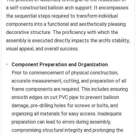
a self-constructed balloon arch support. It encompasses
the sequential steps required to transform individual
components into a functional and aesthetically pleasing
decorative structure. The proficiency with which the
assembly is executed directly impacts the arch’s stability,
visual appeal, and overall success.
Component Preparation and Organization
Prior to commencement of physical construction,
accurate measurement, cutting, and preparation of all
frame components are required. This includes ensuring
smooth edges on cut PVC pipe to prevent balloon
damage, pre-drilling holes for screws or bolts, and
organizing all materials for easy access. Inadequate
preparation can lead to errors during assembly,
compromising structural integrity and prolonging the