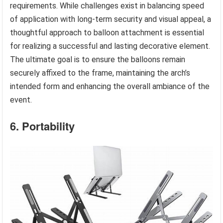
requirements. While challenges exist in balancing speed
of application with long-term security and visual appeal, a
thoughtful approach to balloon attachment is essential
for realizing a successful and lasting decorative element.
The ultimate goal is to ensure the balloons remain
securely affixed to the frame, maintaining the arch’s
intended form and enhancing the overall ambiance of the
event.
6. Portability