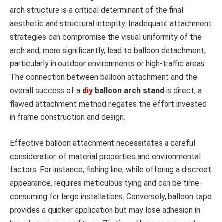
arch structure is a critical determinant of the final
aesthetic and structural integrity. Inadequate attachment
strategies can compromise the visual uniformity of the
arch and, more significantly, lead to balloon detachment,
particularly in outdoor environments or high-traffic areas.
The connection between balloon attachment and the
overall success of a
diy
balloon arch stand
is direct; a
flawed attachment method negates the effort invested
in frame construction and design.
Effective balloon attachment necessitates a careful
consideration of material properties and environmental
factors. For instance, fishing line, while offering a discreet
appearance, requires meticulous tying and can be time-
consuming for large installations. Conversely, balloon tape
provides a quicker application but may lose adhesion in