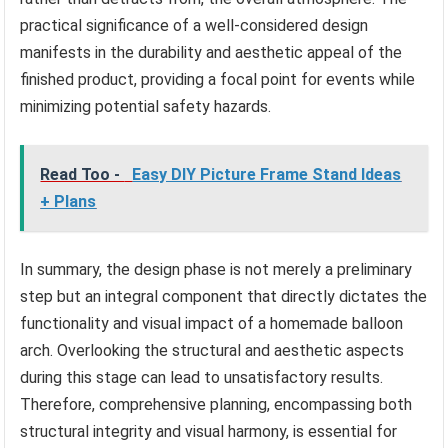
practical significance of a well-considered design
manifests in the durability and aesthetic appeal of the
finished product, providing a focal point for events while
minimizing potential safety hazards.
Read Too -
Easy DIY Picture Frame Stand Ideas
+ Plans
In summary, the design phase is not merely a preliminary
step but an integral component that directly dictates the
functionality and visual impact of a homemade balloon
arch. Overlooking the structural and aesthetic aspects
during this stage can lead to unsatisfactory results.
Therefore, comprehensive planning, encompassing both
structural integrity and visual harmony, is essential for