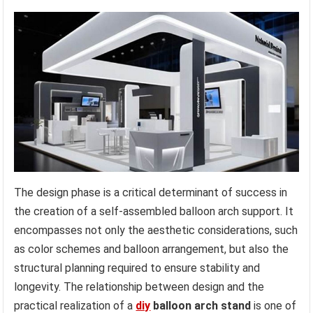
The design phase is a critical determinant of success in
the creation of a self-assembled balloon arch support. It
encompasses not only the aesthetic considerations, such
as color schemes and balloon arrangement, but also the
structural planning required to ensure stability and
longevity. The relationship between design and the
practical realization of a
diy
balloon arch stand
is one of