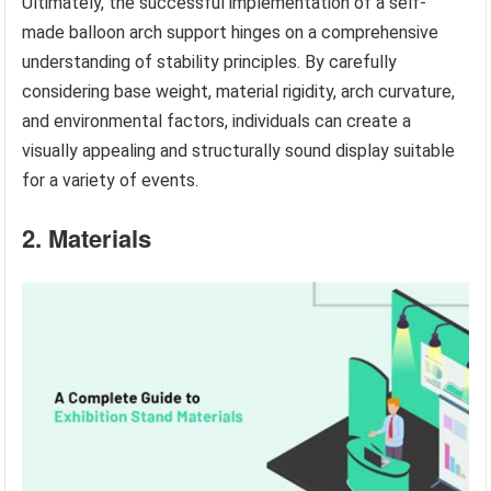
Ultimately, the successful implementation of a self-
made balloon arch support hinges on a comprehensive
understanding of stability principles. By carefully
considering base weight, material rigidity, arch curvature,
and environmental factors, individuals can create a
visually appealing and structurally sound display suitable
for a variety of events.
2. Materials