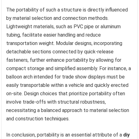
The portability of such a structure is directly influenced
by material selection and connection methods.
Lightweight materials, such as PVC pipe or aluminum
tubing, facilitate easier handling and reduce
transportation weight. Modular designs, incorporating
detachable sections connected by quick-release
fasteners, further enhance portability by allowing for
compact storage and simplified assembly. For instance, a
balloon arch intended for trade show displays must be
easily transportable within a vehicle and quickly erected
on-site. Design choices that prioritize portability often
involve trade-offs with structural robustness,
necessitating a balanced approach to material selection
and construction techniques.
In conclusion, portability is an essential attribute of a
diy