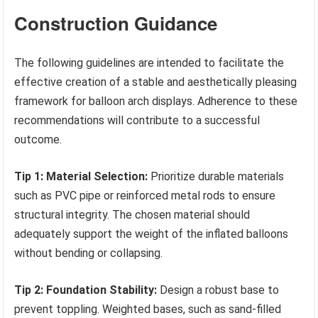
Construction Guidance
The following guidelines are intended to facilitate the
effective creation of a stable and aesthetically pleasing
framework for balloon arch displays. Adherence to these
recommendations will contribute to a successful
outcome.
Tip 1: Material Selection:
Prioritize durable materials
such as PVC pipe or reinforced metal rods to ensure
structural integrity. The chosen material should
adequately support the weight of the inflated balloons
without bending or collapsing.
Tip 2: Foundation Stability:
Design a robust base to
prevent toppling. Weighted bases, such as sand-filled