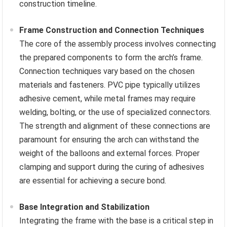
construction timeline.
Frame Construction and Connection Techniques
The core of the assembly process involves connecting
the prepared components to form the arch’s frame.
Connection techniques vary based on the chosen
materials and fasteners. PVC pipe typically utilizes
adhesive cement, while metal frames may require
welding, bolting, or the use of specialized connectors.
The strength and alignment of these connections are
paramount for ensuring the arch can withstand the
weight of the balloons and external forces. Proper
clamping and support during the curing of adhesives
are essential for achieving a secure bond.
Base Integration and Stabilization
Integrating the frame with the base is a critical step in