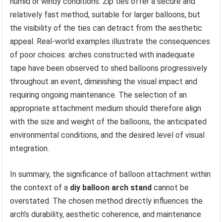
humid or windy conditions. Zip ties offer a secure and
relatively fast method, suitable for larger balloons, but
the visibility of the ties can detract from the aesthetic
appeal. Real-world examples illustrate the consequences
of poor choices: arches constructed with inadequate
tape have been observed to shed balloons progressively
throughout an event, diminishing the visual impact and
requiring ongoing maintenance. The selection of an
appropriate attachment medium should therefore align
with the size and weight of the balloons, the anticipated
environmental conditions, and the desired level of visual
integration.
In summary, the significance of balloon attachment within
the context of a
diy balloon arch stand
cannot be
overstated. The chosen method directly influences the
arch’s durability, aesthetic coherence, and maintenance