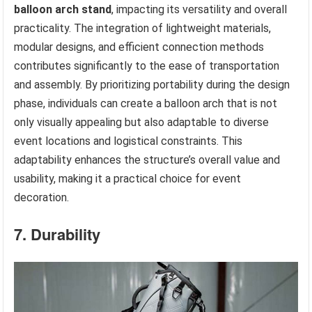
balloon arch stand
, impacting its versatility and overall
practicality. The integration of lightweight materials,
modular designs, and efficient connection methods
contributes significantly to the ease of transportation
and assembly. By prioritizing portability during the design
phase, individuals can create a balloon arch that is not
only visually appealing but also adaptable to diverse
event locations and logistical constraints. This
adaptability enhances the structure’s overall value and
usability, making it a practical choice for event
decoration.
7. Durability