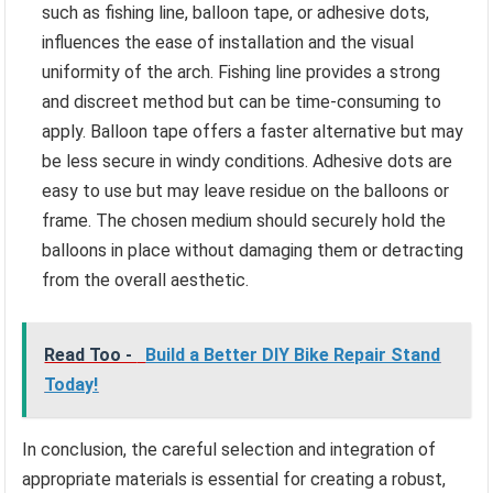
such as fishing line, balloon tape, or adhesive dots,
influences the ease of installation and the visual
uniformity of the arch. Fishing line provides a strong
and discreet method but can be time-consuming to
apply. Balloon tape offers a faster alternative but may
be less secure in windy conditions. Adhesive dots are
easy to use but may leave residue on the balloons or
frame. The chosen medium should securely hold the
balloons in place without damaging them or detracting
from the overall aesthetic.
Read Too -
Build a Better DIY Bike Repair Stand
Today!
In conclusion, the careful selection and integration of
appropriate materials is essential for creating a robust,