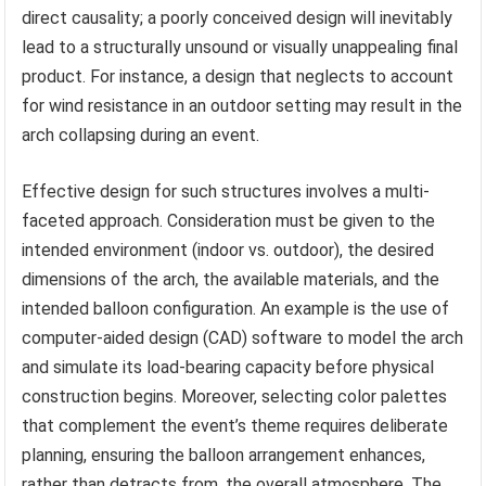
direct causality; a poorly conceived design will inevitably
lead to a structurally unsound or visually unappealing final
product. For instance, a design that neglects to account
for wind resistance in an outdoor setting may result in the
arch collapsing during an event.
Effective design for such structures involves a multi-
faceted approach. Consideration must be given to the
intended environment (indoor vs. outdoor), the desired
dimensions of the arch, the available materials, and the
intended balloon configuration. An example is the use of
computer-aided design (CAD) software to model the arch
and simulate its load-bearing capacity before physical
construction begins. Moreover, selecting color palettes
that complement the event’s theme requires deliberate
planning, ensuring the balloon arrangement enhances,
rather than detracts from, the overall atmosphere. The