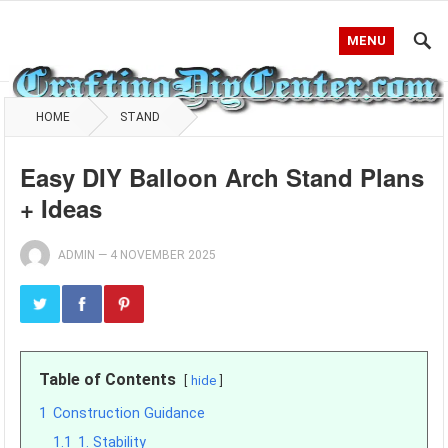
MENU
HOME
STAND
Easy DIY Balloon Arch Stand Plans
+ Ideas
ADMIN
—
4 NOVEMBER 2025
Table of Contents
hide
1
Construction Guidance
1.1
1. Stability