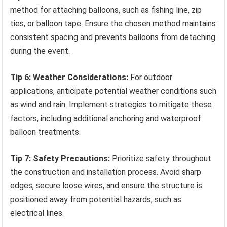
method for attaching balloons, such as fishing line, zip
ties, or balloon tape. Ensure the chosen method maintains
consistent spacing and prevents balloons from detaching
during the event.
Tip 6: Weather Considerations:
For outdoor
applications, anticipate potential weather conditions such
as wind and rain. Implement strategies to mitigate these
factors, including additional anchoring and waterproof
balloon treatments.
Tip 7: Safety Precautions:
Prioritize safety throughout
the construction and installation process. Avoid sharp
edges, secure loose wires, and ensure the structure is
positioned away from potential hazards, such as
electrical lines.