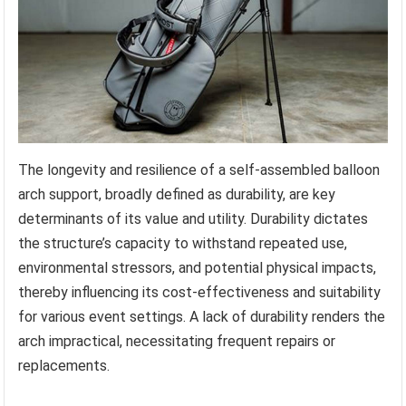
The longevity and resilience of a self-assembled balloon
arch support, broadly defined as durability, are key
determinants of its value and utility. Durability dictates
the structure’s capacity to withstand repeated use,
environmental stressors, and potential physical impacts,
thereby influencing its cost-effectiveness and suitability
for various event settings. A lack of durability renders the
arch impractical, necessitating frequent repairs or
replacements.