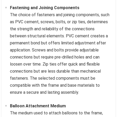
Fastening and Joining Components
The choice of fasteners and joining components, such
as PVC cement, screws, bolts, or zip ties, determines
the strength and reliability of the connections
between structural elements. PVC cement creates a
permanent bond but offers limited adjustment after
application. Screws and bolts provide adjustable
connections but require pre-drilled holes and can
loosen over time. Zip ties offer quick and flexible
connections but are less durable than mechanical
fasteners. The selected components must be
compatible with the frame and base materials to
ensure a secure and lasting assembly.
Balloon Attachment Medium
The medium used to attach balloons to the frame,