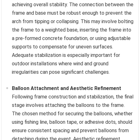
achieving overall stability. The connection between the
frame and base must be robust enough to prevent the
arch from tipping or collapsing. This may involve bolting
the frame to a weighted base, inserting the frame into
a pre-formed concrete foundation, or using adjustable
supports to compensate for uneven surfaces.
Adequate stabilization is especially important for
outdoor installations where wind and ground
irregularities can pose significant challenges.
Balloon Attachment and Aesthetic Refinement
Following frame construction and stabilization, the final
stage involves attaching the balloons to the frame.
The chosen method for securing the balloons, whether
using fishing line, balloon tape, or adhesive dots, should
ensure consistent spacing and prevent balloons from
detaching during the event. Aesthetic refinement