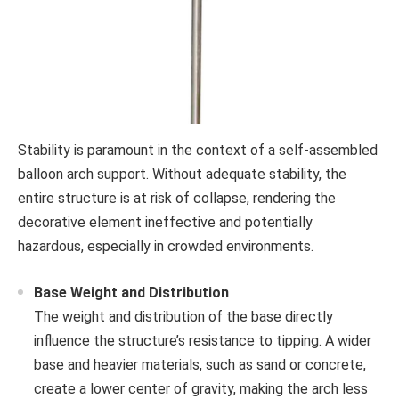
Stability is paramount in the context of a self-assembled
balloon arch support. Without adequate stability, the
entire structure is at risk of collapse, rendering the
decorative element ineffective and potentially
hazardous, especially in crowded environments.
Base Weight and Distribution
The weight and distribution of the base directly
influence the structure’s resistance to tipping. A wider
base and heavier materials, such as sand or concrete,
create a lower center of gravity, making the arch less