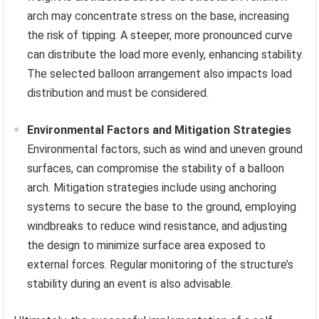
arch may concentrate stress on the base, increasing
the risk of tipping. A steeper, more pronounced curve
can distribute the load more evenly, enhancing stability.
The selected balloon arrangement also impacts load
distribution and must be considered.
Environmental Factors and Mitigation Strategies
Environmental factors, such as wind and uneven ground
surfaces, can compromise the stability of a balloon
arch. Mitigation strategies include using anchoring
systems to secure the base to the ground, employing
windbreaks to reduce wind resistance, and adjusting
the design to minimize surface area exposed to
external forces. Regular monitoring of the structure’s
stability during an event is also advisable.