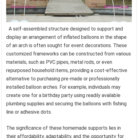
A self-assembled structure designed to support and
display an arrangement of inflated balloons in the shape
of an arch is often sought for event decorations. These
customized frameworks can be constructed from various
materials, such as PVC pipes, metal rods, or even
repurposed household items, providing a cost-effective
alternative to purchasing pre-made or professionally
installed balloon arches. For example, individuals may
create one for a birthday party using readily available
plumbing supplies and securing the balloons with fishing
line or adhesive dots.
The significance of these homemade supports lies in
their affordability, adaptability, and the opportunity for