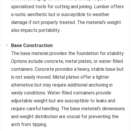
specialized tools for cutting and joining. Lumber offers
a rustic aesthetic but is susceptible to weather
damage if not properly treated. The material’s weight
also impacts portability.
Base Construction
The base material provides the foundation for stability.
Options include concrete, metal plates, or water-filled
containers. Concrete provides a heavy, stable base but
is not easily moved. Metal plates offer a lighter
alternative but may require additional anchoring in
windy conditions. Water-filled containers provide
adjustable weight but are susceptible to leaks and
require careful handling. The base material’s dimensions
and weight distribution are crucial for preventing the
arch from tipping.