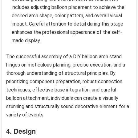
includes adjusting balloon placement to achieve the
desired arch shape, color pattern, and overall visual
impact. Careful attention to detail during this stage
enhances the professional appearance of the self-
made display.
The successful assembly of a DIY balloon arch stand
hinges on meticulous planning, precise execution, and a
thorough understanding of structural principles. By
prioritizing component preparation, robust connection
techniques, effective base integration, and careful
balloon attachment, individuals can create a visually
stunning and structurally sound decorative element for a
variety of events.
4. Design