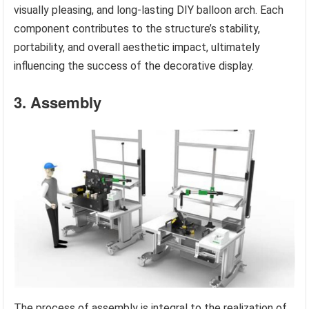
visually pleasing, and long-lasting DIY balloon arch. Each
component contributes to the structure’s stability,
portability, and overall aesthetic impact, ultimately
influencing the success of the decorative display.
3. Assembly
The process of assembly is integral to the realization of