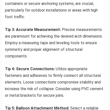
containers or secure anchoring systems, are crucial,
particularly for outdoor installations or areas with high
foot traffic.
Tip 3: Accurate Measurement:
Precise measurements
are paramount for achieving the desired arch dimensions.
Employ a measuring tape and leveling tools to ensure
symmetry and proper alignment of structural
components.
Tip 4: Secure Connections:
Utilize appropriate
fasteners and adhesives to firmly connect all structural
elements. Loose connections compromise stability and
increase the risk of collapse. Consider using PVC cement
or metal brackets for secure joins.
Tip 5: Balloon Attachment Method:
Select a reliable