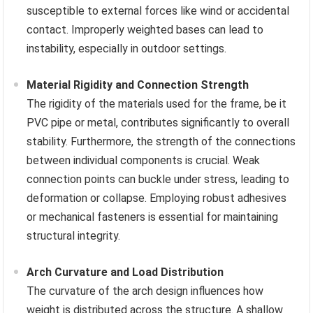
susceptible to external forces like wind or accidental
contact. Improperly weighted bases can lead to
instability, especially in outdoor settings.
Material Rigidity and Connection Strength
The rigidity of the materials used for the frame, be it
PVC pipe or metal, contributes significantly to overall
stability. Furthermore, the strength of the connections
between individual components is crucial. Weak
connection points can buckle under stress, leading to
deformation or collapse. Employing robust adhesives
or mechanical fasteners is essential for maintaining
structural integrity.
Arch Curvature and Load Distribution
The curvature of the arch design influences how
weight is distributed across the structure. A shallow