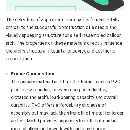
The selection of appropriate materials is fundamentally
critical to the successful construction of a stable and
visually appealing structure for a self-assembled balloon
arch. The properties of these materials directly influence
the arch’s structural integrity, longevity, and aesthetic
presentation.
Frame Composition
The primary material used for the frame, such as PVC
pipe, metal conduit, or even repurposed lumber,
dictates the arch’s load-bearing capacity and overall
durability. PVC offers affordability and ease of
assembly but may lack the strength of metal for larger
arches. Metal provides superior strength but can be
more challenging to work with and may require