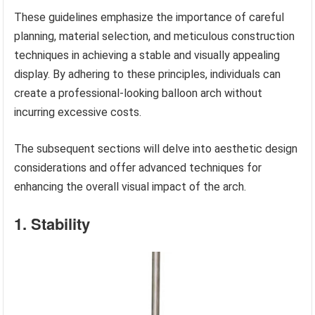
These guidelines emphasize the importance of careful
planning, material selection, and meticulous construction
techniques in achieving a stable and visually appealing
display. By adhering to these principles, individuals can
create a professional-looking balloon arch without
incurring excessive costs.
The subsequent sections will delve into aesthetic design
considerations and offer advanced techniques for
enhancing the overall visual impact of the arch.
1. Stability