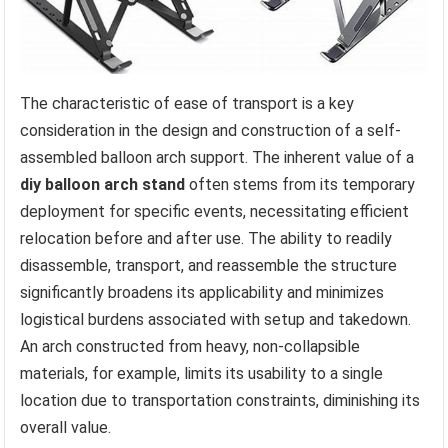
The characteristic of ease of transport is a key
consideration in the design and construction of a self-
assembled balloon arch support. The inherent value of a
diy balloon arch stand
often stems from its temporary
deployment for specific events, necessitating efficient
relocation before and after use. The ability to readily
disassemble, transport, and reassemble the structure
significantly broadens its applicability and minimizes
logistical burdens associated with setup and takedown.
An arch constructed from heavy, non-collapsible
materials, for example, limits its usability to a single
location due to transportation constraints, diminishing its
overall value.