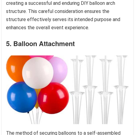
creating a successful and enduring DIY balloon arch
structure. This careful consideration ensures the
structure effectively serves its intended purpose and
enhances the overall event experience.
5. Balloon Attachment
The method of securing balloons to a self-assembled