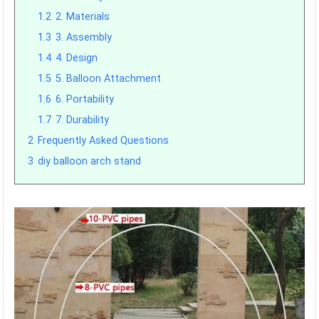
1.2
2. Materials
1.3
3. Assembly
1.4
4. Design
1.5
5. Balloon Attachment
1.6
6. Portability
1.7
7. Durability
2
Frequently Asked Questions
3
diy balloon arch stand