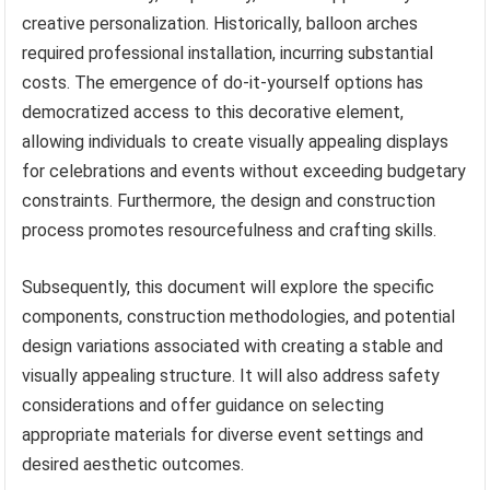
creative personalization. Historically, balloon arches
required professional installation, incurring substantial
costs. The emergence of do-it-yourself options has
democratized access to this decorative element,
allowing individuals to create visually appealing displays
for celebrations and events without exceeding budgetary
constraints. Furthermore, the design and construction
process promotes resourcefulness and crafting skills.
Subsequently, this document will explore the specific
components, construction methodologies, and potential
design variations associated with creating a stable and
visually appealing structure. It will also address safety
considerations and offer guidance on selecting
appropriate materials for diverse event settings and
desired aesthetic outcomes.