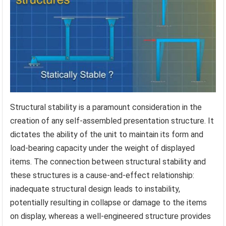
Structural stability is a paramount consideration in the
creation of any self-assembled presentation structure. It
dictates the ability of the unit to maintain its form and
load-bearing capacity under the weight of displayed
items. The connection between structural stability and
these structures is a cause-and-effect relationship:
inadequate structural design leads to instability,
potentially resulting in collapse or damage to the items
on display, whereas a well-engineered structure provides