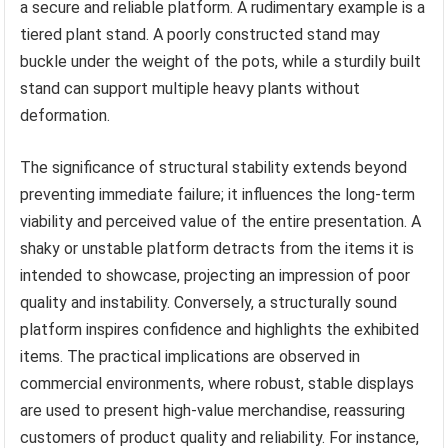
a secure and reliable platform. A rudimentary example is a
tiered plant stand. A poorly constructed stand may
buckle under the weight of the pots, while a sturdily built
stand can support multiple heavy plants without
deformation.
The significance of structural stability extends beyond
preventing immediate failure; it influences the long-term
viability and perceived value of the entire presentation. A
shaky or unstable platform detracts from the items it is
intended to showcase, projecting an impression of poor
quality and instability. Conversely, a structurally sound
platform inspires confidence and highlights the exhibited
items. The practical implications are observed in
commercial environments, where robust, stable displays
are used to present high-value merchandise, reassuring
customers of product quality and reliability. For instance,