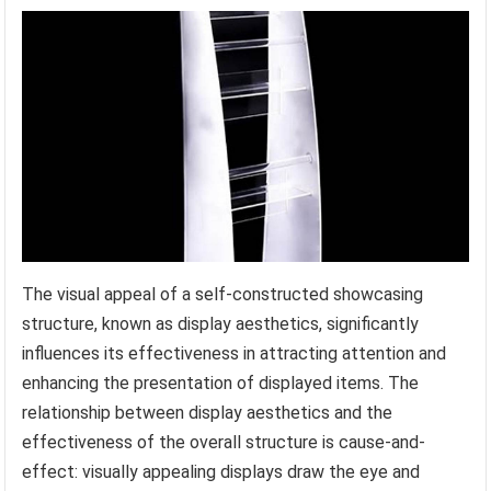
The visual appeal of a self-constructed showcasing
structure, known as display aesthetics, significantly
influences its effectiveness in attracting attention and
enhancing the presentation of displayed items. The
relationship between display aesthetics and the
effectiveness of the overall structure is cause-and-
effect: visually appealing displays draw the eye and