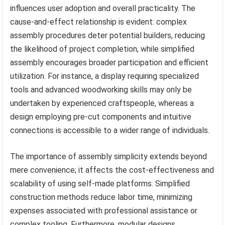
influences user adoption and overall practicality. The
cause-and-effect relationship is evident: complex
assembly procedures deter potential builders, reducing
the likelihood of project completion, while simplified
assembly encourages broader participation and efficient
utilization. For instance, a display requiring specialized
tools and advanced woodworking skills may only be
undertaken by experienced craftspeople, whereas a
design employing pre-cut components and intuitive
connections is accessible to a wider range of individuals.
The importance of assembly simplicity extends beyond
mere convenience; it affects the cost-effectiveness and
scalability of using self-made platforms. Simplified
construction methods reduce labor time, minimizing
expenses associated with professional assistance or
complex tooling. Furthermore, modular designs,