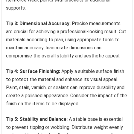
supports.
Tip 3: Dimensional Accuracy:
Precise measurements
are crucial for achieving a professional-looking result. Cut
materials according to plan, using appropriate tools to
maintain accuracy. Inaccurate dimensions can
compromise the overall stability and aesthetic appeal.
Tip 4: Surface Finishing:
Apply a suitable surface finish
to protect the material and enhance its visual appeal.
Paint, stain, varnish, or sealant can improve durability and
create a polished appearance. Consider the impact of the
finish on the items to be displayed.
Tip 5: Stability and Balance:
A stable base is essential
to prevent tipping or wobbling. Distribute weight evenly