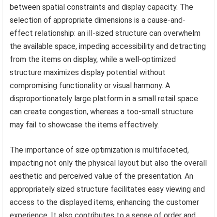
between spatial constraints and display capacity. The
selection of appropriate dimensions is a cause-and-
effect relationship: an ill-sized structure can overwhelm
the available space, impeding accessibility and detracting
from the items on display, while a well-optimized
structure maximizes display potential without
compromising functionality or visual harmony. A
disproportionately large platform in a small retail space
can create congestion, whereas a too-small structure
may fail to showcase the items effectively.
The importance of size optimization is multifaceted,
impacting not only the physical layout but also the overall
aesthetic and perceived value of the presentation. An
appropriately sized structure facilitates easy viewing and
access to the displayed items, enhancing the customer
experience. It also contributes to a sense of order and