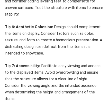
and consider adding leveling feet to compensate for
uneven surfaces. Test the structure with items to ensure
stability.
Tip 6: Aesthetic Cohesion:
Design should complement
the items on display. Consider factors such as color,
texture, and form to create a harmonious presentation. A
distracting design can detract from the items it is
intended to showcase.
Tip 7: Accessibility:
Facilitate easy viewing and access
to the displayed items. Avoid overcrowding and ensure
that the structure allows for a clear line of sight.
Consider the viewing angle and the intended audience
when determining the height and arrangement of the
items.