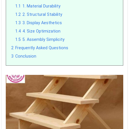
1.1
1. Material Durability
1.2
2. Structural Stability
1.3
3. Display Aesthetics
1.4
4. Size Optimization
1.5
5. Assembly Simplicity
2
Frequently Asked Questions
3
Conclusion