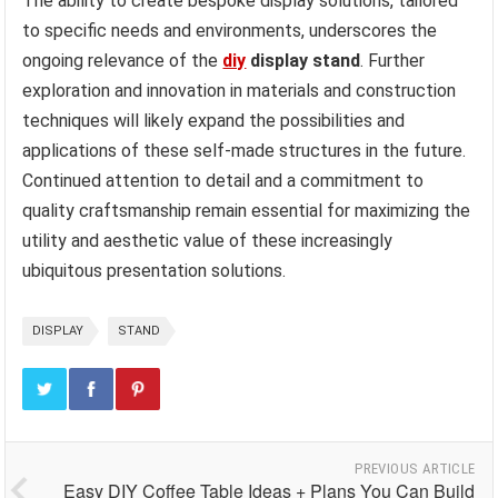
The ability to create bespoke display solutions, tailored
to specific needs and environments, underscores the
ongoing relevance of the
diy
display stand
. Further
exploration and innovation in materials and construction
techniques will likely expand the possibilities and
applications of these self-made structures in the future.
Continued attention to detail and a commitment to
quality craftsmanship remain essential for maximizing the
utility and aesthetic value of these increasingly
ubiquitous presentation solutions.
DISPLAY
STAND
PREVIOUS ARTICLE
Easy DIY Coffee Table Ideas + Plans You Can Build