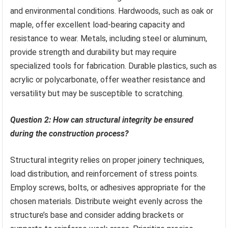
and environmental conditions. Hardwoods, such as oak or
maple, offer excellent load-bearing capacity and
resistance to wear. Metals, including steel or aluminum,
provide strength and durability but may require
specialized tools for fabrication. Durable plastics, such as
acrylic or polycarbonate, offer weather resistance and
versatility but may be susceptible to scratching.
Question 2: How can structural integrity be ensured
during the construction process?
Structural integrity relies on proper joinery techniques,
load distribution, and reinforcement of stress points.
Employ screws, bolts, or adhesives appropriate for the
chosen materials. Distribute weight evenly across the
structure’s base and consider adding brackets or