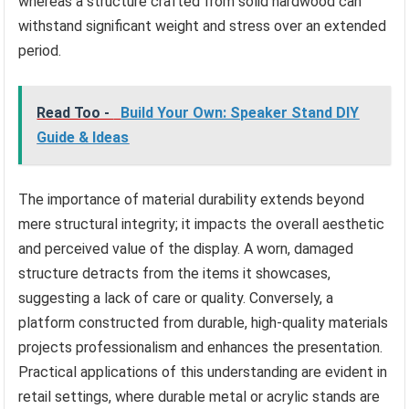
whereas a structure crafted from solid hardwood can
withstand significant weight and stress over an extended
period.
Read Too -
Build Your Own: Speaker Stand DIY
Guide & Ideas
The importance of material durability extends beyond
mere structural integrity; it impacts the overall aesthetic
and perceived value of the display. A worn, damaged
structure detracts from the items it showcases,
suggesting a lack of care or quality. Conversely, a
platform constructed from durable, high-quality materials
projects professionalism and enhances the presentation.
Practical applications of this understanding are evident in
retail settings, where durable metal or acrylic stands are