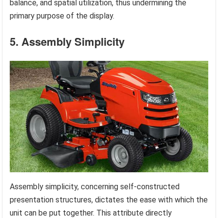
balance, and spatial utilization, thus undermining the
primary purpose of the display.
5. Assembly Simplicity
Assembly simplicity, concerning self-constructed
presentation structures, dictates the ease with which the
unit can be put together. This attribute directly