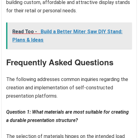
building custom, affordable and attractive display stands
for their retail or personal needs.
Read Too -
Build a Better Miter Saw DIY Stand:
Plans & Ideas
Frequently Asked Questions
The following addresses common inquiries regarding the
creation and implementation of self-constructed
presentation platforms.
Question 1: What materials are most suitable for creating
a durable presentation structure?
The selection of materials hinges on the intended load