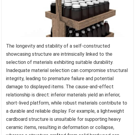
The longevity and stability of a self-constructed
showcasing structure are intrinsically linked to the
selection of materials exhibiting suitable durability.
Inadequate material selection can compromise structural
integrity, leading to premature failure and potential
damage to displayed items. The cause-and-effect
relationship is direct: inferior materials yield an inferior,
short-lived platform, while robust materials contribute to
a durable and reliable display. For example, a lightweight
cardboard structure is unsuitable for supporting heavy
ceramic items, resulting in deformation or collapse,