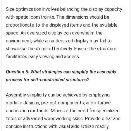
Size optimization involves balancing the display capacity
with spatial constraints. The dimensions should be
proportionate to the displayed items and the available
space. An oversized display can overwhelm the
environment, while an undersized display may fail to
showcase the items effectively. Ensure the structure
facilitates easy viewing and access.
Question 5: What strategies can simplify the assembly
process for self-constructed structures?
Assembly simplicity can be achieved by employing
modular designs, pre-cut components, and intuitive
connection methods. Minimize the need for specialized
tools or advanced woodworking skills. Provide clear and
concise instructions with visual aids. Utilize readily