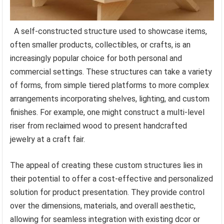
A self-constructed structure used to showcase items,
often smaller products, collectibles, or crafts, is an
increasingly popular choice for both personal and
commercial settings. These structures can take a variety
of forms, from simple tiered platforms to more complex
arrangements incorporating shelves, lighting, and custom
finishes. For example, one might construct a multi-level
riser from reclaimed wood to present handcrafted
jewelry at a craft fair.
The appeal of creating these custom structures lies in
their potential to offer a cost-effective and personalized
solution for product presentation. They provide control
over the dimensions, materials, and overall aesthetic,
allowing for seamless integration with existing dcor or