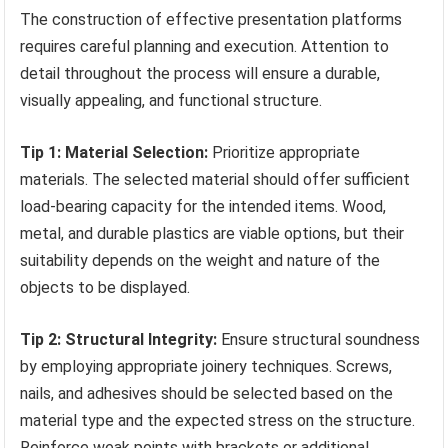
The construction of effective presentation platforms
requires careful planning and execution. Attention to
detail throughout the process will ensure a durable,
visually appealing, and functional structure.
Tip 1: Material Selection:
Prioritize appropriate
materials. The selected material should offer sufficient
load-bearing capacity for the intended items. Wood,
metal, and durable plastics are viable options, but their
suitability depends on the weight and nature of the
objects to be displayed.
Tip 2: Structural Integrity:
Ensure structural soundness
by employing appropriate joinery techniques. Screws,
nails, and adhesives should be selected based on the
material type and the expected stress on the structure.
Reinforce weak points with brackets or additional