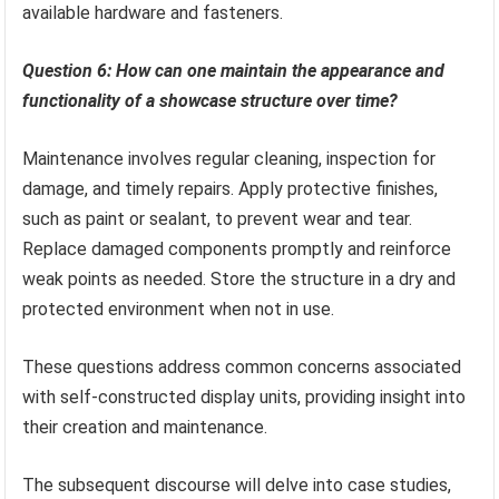
available hardware and fasteners.
Question 6: How can one maintain the appearance and
functionality of a showcase structure over time?
Maintenance involves regular cleaning, inspection for
damage, and timely repairs. Apply protective finishes,
such as paint or sealant, to prevent wear and tear.
Replace damaged components promptly and reinforce
weak points as needed. Store the structure in a dry and
protected environment when not in use.
These questions address common concerns associated
with self-constructed display units, providing insight into
their creation and maintenance.
The subsequent discourse will delve into case studies,