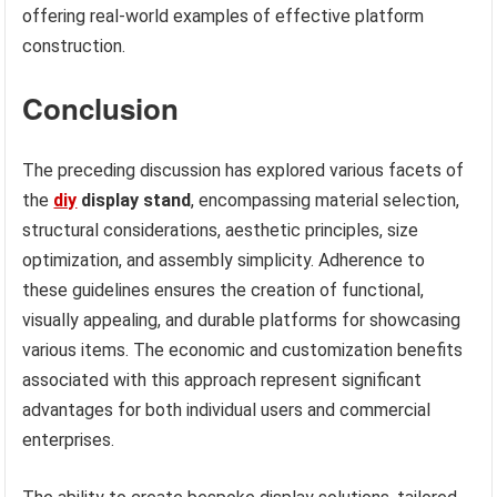
offering real-world examples of effective platform
construction.
Conclusion
The preceding discussion has explored various facets of
the
diy
display stand
, encompassing material selection,
structural considerations, aesthetic principles, size
optimization, and assembly simplicity. Adherence to
these guidelines ensures the creation of functional,
visually appealing, and durable platforms for showcasing
various items. The economic and customization benefits
associated with this approach represent significant
advantages for both individual users and commercial
enterprises.