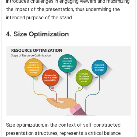
introduces challenges in engaging viewers and maximizing
the impact of the presentation, thus undermining the
intended purpose of the stand.
4. Size Optimization
Size optimization, in the context of self-constructed
presentation structures, represents a critical balance