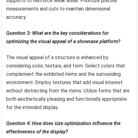
supports to reinforce weak areas. Prioritize precise
measurements and cuts to maintain dimensional
accuracy.
Question 3: What are the key considerations for
optimizing the visual appeal of a showcase platform?
The visual appeal of a structure is enhanced by
considering color, texture, and form. Select colors that
complement the exhibited items and the surrounding
environment. Employ textures that add visual interest
without distracting from the items. Utilize forms that are
both aesthetically pleasing and functionally appropriate
for the intended display.
Question 4: How does size optimization influence the
effectiveness of the display?