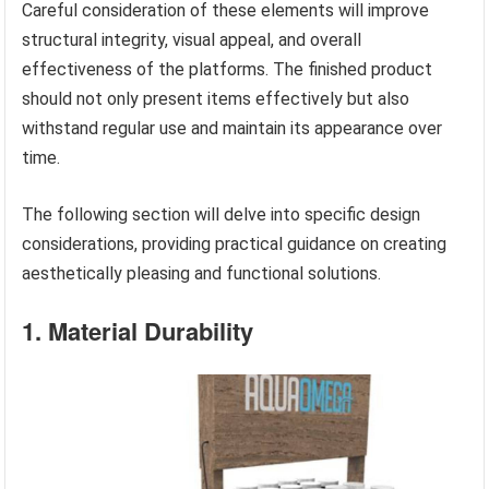
Careful consideration of these elements will improve
structural integrity, visual appeal, and overall
effectiveness of the platforms. The finished product
should not only present items effectively but also
withstand regular use and maintain its appearance over
time.
The following section will delve into specific design
considerations, providing practical guidance on creating
aesthetically pleasing and functional solutions.
1. Material Durability