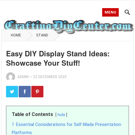
MENU
HOME
STAND
Easy DIY Display Stand Ideas:
Showcase Your Stuff!
ADMIN
—
22 DECEMBER 2025
Table of Contents
hide
1
Essential Considerations for Self-Made Presentation
Platforms