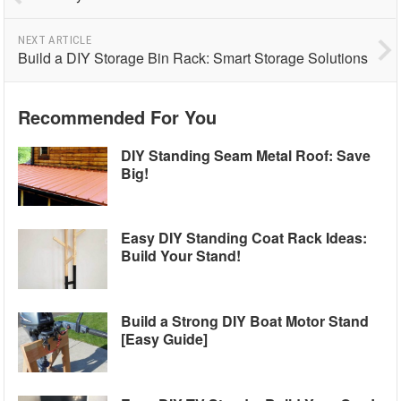
NEXT ARTICLE
Build a DIY Storage Bin Rack: Smart Storage Solutions
Recommended For You
DIY Standing Seam Metal Roof: Save
Big!
Easy DIY Standing Coat Rack Ideas:
Build Your Stand!
Build a Strong DIY Boat Motor Stand
[Easy Guide]