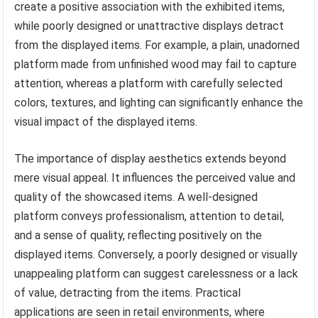
create a positive association with the exhibited items,
while poorly designed or unattractive displays detract
from the displayed items. For example, a plain, unadorned
platform made from unfinished wood may fail to capture
attention, whereas a platform with carefully selected
colors, textures, and lighting can significantly enhance the
visual impact of the displayed items.
The importance of display aesthetics extends beyond
mere visual appeal. It influences the perceived value and
quality of the showcased items. A well-designed
platform conveys professionalism, attention to detail,
and a sense of quality, reflecting positively on the
displayed items. Conversely, a poorly designed or visually
unappealing platform can suggest carelessness or a lack
of value, detracting from the items. Practical
applications are seen in retail environments, where