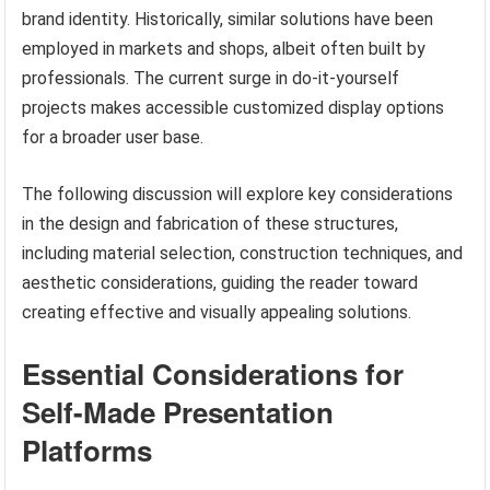
brand identity. Historically, similar solutions have been
employed in markets and shops, albeit often built by
professionals. The current surge in do-it-yourself
projects makes accessible customized display options
for a broader user base.
The following discussion will explore key considerations
in the design and fabrication of these structures,
including material selection, construction techniques, and
aesthetic considerations, guiding the reader toward
creating effective and visually appealing solutions.
Essential Considerations for
Self-Made Presentation
Platforms