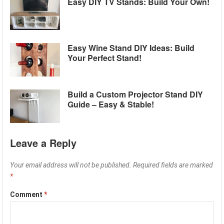
Easy DIY TV Stands: Build Your Own!
Easy Wine Stand DIY Ideas: Build
Your Perfect Stand!
Build a Custom Projector Stand DIY
Guide – Easy & Stable!
Leave a Reply
Your email address will not be published.
Required fields are marked
*
Comment
*