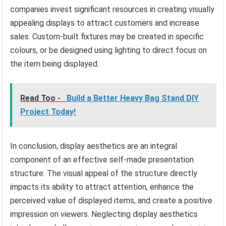
companies invest significant resources in creating visually
appealing displays to attract customers and increase
sales. Custom-built fixtures may be created in specific
colours, or be designed using lighting to direct focus on
the item being displayed.
Read Too -
Build a Better Heavy Bag Stand DIY
Project Today!
In conclusion, display aesthetics are an integral
component of an effective self-made presentation
structure. The visual appeal of the structure directly
impacts its ability to attract attention, enhance the
perceived value of displayed items, and create a positive
impression on viewers. Neglecting display aesthetics