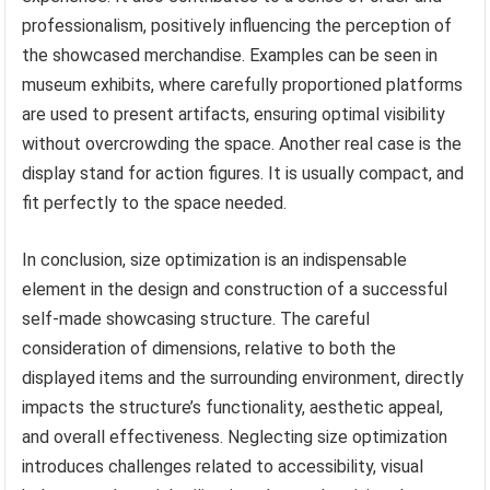
professionalism, positively influencing the perception of
the showcased merchandise. Examples can be seen in
museum exhibits, where carefully proportioned platforms
are used to present artifacts, ensuring optimal visibility
without overcrowding the space. Another real case is the
display stand for action figures. It is usually compact, and
fit perfectly to the space needed.
In conclusion, size optimization is an indispensable
element in the design and construction of a successful
self-made showcasing structure. The careful
consideration of dimensions, relative to both the
displayed items and the surrounding environment, directly
impacts the structure’s functionality, aesthetic appeal,
and overall effectiveness. Neglecting size optimization
introduces challenges related to accessibility, visual