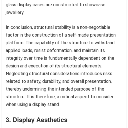
glass display cases are constructed to showcase
jewellery.
In conclusion, structural stability is a non-negotiable
factor in the construction of a self-made presentation
platform. The capability of the structure to withstand
applied loads, resist deformation, and maintain its
integrity over time is fundamentally dependent on the
design and execution of its structural elements.
Neglecting structural considerations introduces risks
related to safety, durability, and overall presentation,
thereby undermining the intended purpose of the
structure. It is therefore, a critical aspect to consider
when using a display stand.
3. Display Aesthetics