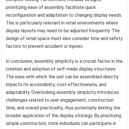
prioritizing ease of assembly, facilitate quick
reconfiguration and adaptation to changing display needs.
This is particularly relevant in retail environments where
display layouts may need to be adjusted frequently. The
design of retail space must also consider time and safety
factors to prevent accident or injuries.
In conclusion, assembly simplicity is a crucial factor in the
creation and adoption of self-made display structures.
The ease with which the unit can be assembled directly
impacts its accessibility, cost-effectiveness, and
adaptability. Overlooking assembly simplicity introduces
challenges related to user engagement, construction
time, and overall practicality, thus potentially limiting the
broader application of the display strategy. By prioritizing
simple construction, more individuals can participate in