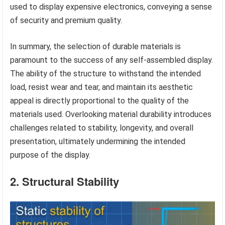
used to display expensive electronics, conveying a sense
of security and premium quality.
In summary, the selection of durable materials is
paramount to the success of any self-assembled display.
The ability of the structure to withstand the intended
load, resist wear and tear, and maintain its aesthetic
appeal is directly proportional to the quality of the
materials used. Overlooking material durability introduces
challenges related to stability, longevity, and overall
presentation, ultimately undermining the intended
purpose of the display.
2. Structural Stability