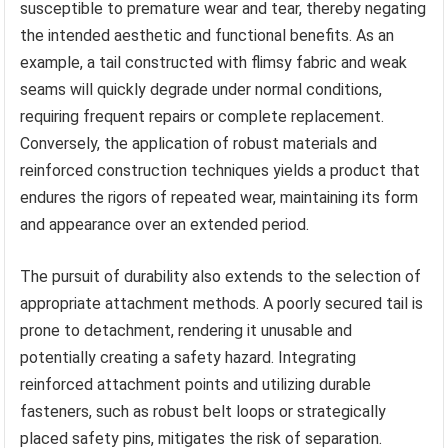
susceptible to premature wear and tear, thereby negating
the intended aesthetic and functional benefits. As an
example, a tail constructed with flimsy fabric and weak
seams will quickly degrade under normal conditions,
requiring frequent repairs or complete replacement.
Conversely, the application of robust materials and
reinforced construction techniques yields a product that
endures the rigors of repeated wear, maintaining its form
and appearance over an extended period.
The pursuit of durability also extends to the selection of
appropriate attachment methods. A poorly secured tail is
prone to detachment, rendering it unusable and
potentially creating a safety hazard. Integrating
reinforced attachment points and utilizing durable
fasteners, such as robust belt loops or strategically
placed safety pins, mitigates the risk of separation.