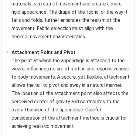
materials can restrict movement and create a more
rigid appearance. The drape of the fabric, or the way it
falls and folds, further enhances the realism of the
movement. Fabric selection must align with the
desired movement characteristics.
Attachment Point and Pivot
The point at which the appendage is attached to the
wearer influences its arc of motion and responsiveness
to body movements. A secure, yet flexible, attachment
allows the tail to pivot and sway in a natural manner.
The location of the attachment point also affects the
perceived center of gravity and contributes to the
overall balance of the appendage. Careful
consideration of the attachment method is crucial for
achieving realistic movement.