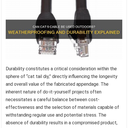
Durability constitutes a critical consideration within the
sphere of “cat tail diy,” directly influencing the longevity
and overall value of the fabricated appendage. The
inherent nature of do-it-yourself projects often
necessitates a careful balance between cost-
effectiveness and the selection of materials capable of
withstanding regular use and potential stress. The
absence of durability results in a compromised product,