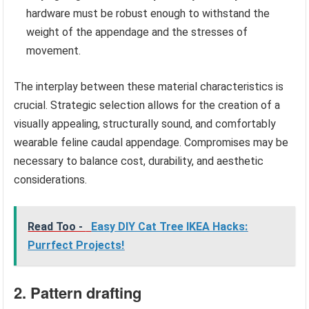
hardware must be robust enough to withstand the
weight of the appendage and the stresses of
movement.
The interplay between these material characteristics is
crucial. Strategic selection allows for the creation of a
visually appealing, structurally sound, and comfortably
wearable feline caudal appendage. Compromises may be
necessary to balance cost, durability, and aesthetic
considerations.
Read Too -
Easy DIY Cat Tree IKEA Hacks:
Purrfect Projects!
2. Pattern drafting