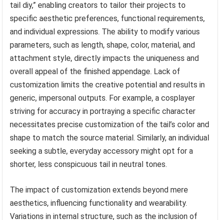
tail diy,” enabling creators to tailor their projects to
specific aesthetic preferences, functional requirements,
and individual expressions. The ability to modify various
parameters, such as length, shape, color, material, and
attachment style, directly impacts the uniqueness and
overall appeal of the finished appendage. Lack of
customization limits the creative potential and results in
generic, impersonal outputs. For example, a cosplayer
striving for accuracy in portraying a specific character
necessitates precise customization of the tail’s color and
shape to match the source material. Similarly, an individual
seeking a subtle, everyday accessory might opt for a
shorter, less conspicuous tail in neutral tones.
The impact of customization extends beyond mere
aesthetics, influencing functionality and wearability.
Variations in internal structure, such as the inclusion of