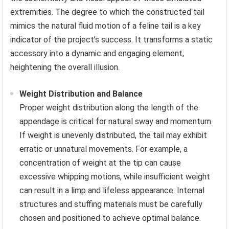
extremities. The degree to which the constructed tail
mimics the natural fluid motion of a feline tail is a key
indicator of the project’s success. It transforms a static
accessory into a dynamic and engaging element,
heightening the overall illusion.
Weight Distribution and Balance
Proper weight distribution along the length of the
appendage is critical for natural sway and momentum.
If weight is unevenly distributed, the tail may exhibit
erratic or unnatural movements. For example, a
concentration of weight at the tip can cause
excessive whipping motions, while insufficient weight
can result in a limp and lifeless appearance. Internal
structures and stuffing materials must be carefully
chosen and positioned to achieve optimal balance.