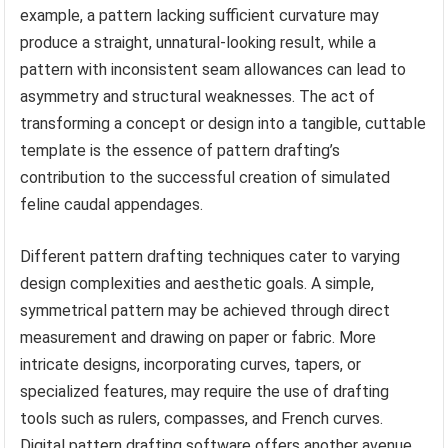
example, a pattern lacking sufficient curvature may
produce a straight, unnatural-looking result, while a
pattern with inconsistent seam allowances can lead to
asymmetry and structural weaknesses. The act of
transforming a concept or design into a tangible, cuttable
template is the essence of pattern drafting’s
contribution to the successful creation of simulated
feline caudal appendages.
Different pattern drafting techniques cater to varying
design complexities and aesthetic goals. A simple,
symmetrical pattern may be achieved through direct
measurement and drawing on paper or fabric. More
intricate designs, incorporating curves, tapers, or
specialized features, may require the use of drafting
tools such as rulers, compasses, and French curves.
Digital pattern drafting software offers another avenue,