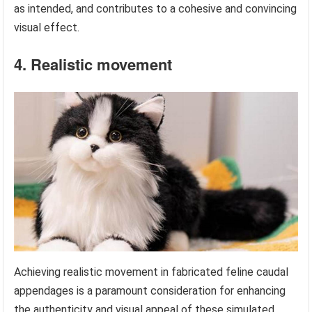
as intended, and contributes to a cohesive and convincing
visual effect.
4. Realistic movement
Achieving realistic movement in fabricated feline caudal
appendages is a paramount consideration for enhancing
the authenticity and visual appeal of these simulated