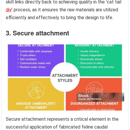
skill links directly back to achieving quality in the ‘cat tail
diy
’ process, as it ensures the raw materials are utilized
efficiently and effectively to bring the design to life.
3. Secure attachment
Secure attachment represents a critical element in the
successful application of fabricated feline caudal