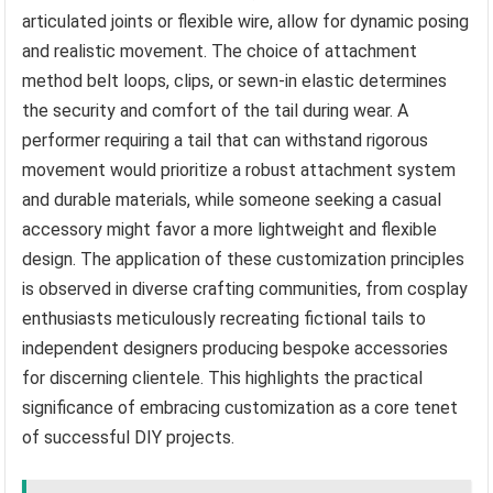
articulated joints or flexible wire, allow for dynamic posing
and realistic movement. The choice of attachment
method belt loops, clips, or sewn-in elastic determines
the security and comfort of the tail during wear. A
performer requiring a tail that can withstand rigorous
movement would prioritize a robust attachment system
and durable materials, while someone seeking a casual
accessory might favor a more lightweight and flexible
design. The application of these customization principles
is observed in diverse crafting communities, from cosplay
enthusiasts meticulously recreating fictional tails to
independent designers producing bespoke accessories
for discerning clientele. This highlights the practical
significance of embracing customization as a core tenet
of successful DIY projects.