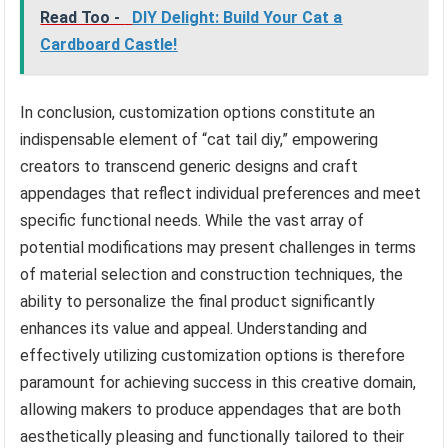
Read Too -
DIY Delight: Build Your Cat a
Cardboard Castle!
In conclusion, customization options constitute an
indispensable element of “cat tail diy,” empowering
creators to transcend generic designs and craft
appendages that reflect individual preferences and meet
specific functional needs. While the vast array of
potential modifications may present challenges in terms
of material selection and construction techniques, the
ability to personalize the final product significantly
enhances its value and appeal. Understanding and
effectively utilizing customization options is therefore
paramount for achieving success in this creative domain,
allowing makers to produce appendages that are both
aesthetically pleasing and functionally tailored to their