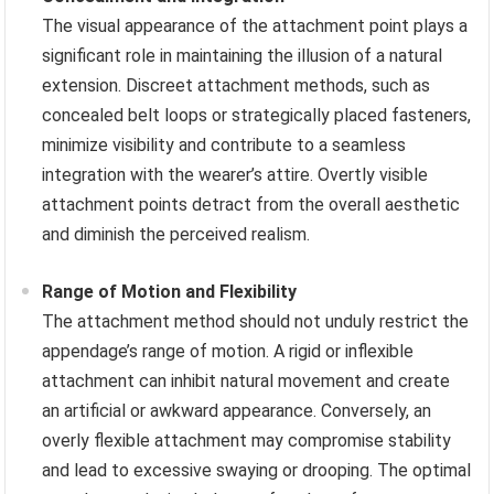
The visual appearance of the attachment point plays a
significant role in maintaining the illusion of a natural
extension. Discreet attachment methods, such as
concealed belt loops or strategically placed fasteners,
minimize visibility and contribute to a seamless
integration with the wearer’s attire. Overtly visible
attachment points detract from the overall aesthetic
and diminish the perceived realism.
Range of Motion and Flexibility
The attachment method should not unduly restrict the
appendage’s range of motion. A rigid or inflexible
attachment can inhibit natural movement and create
an artificial or awkward appearance. Conversely, an
overly flexible attachment may compromise stability
and lead to excessive swaying or drooping. The optimal