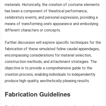
materials. Historically, the creation of costume elements
has been a component of theatrical performance,
celebratory events, and personal expression, providing a
means of transforming one’s appearance and embodying
different characters or concepts.
Further discussion will explore specific techniques for the
fabrication of these simulated feline caudal appendages,
encompassing considerations for material selection,
construction methods, and attachment strategies. The
objective is to provide a comprehensive guide to the
creation process, enabling individuals to independently
produce high-quality, aesthetically pleasing results.
Fabrication Guidelines