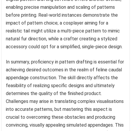
enabling precise manipulation and scaling of patterns
before printing. Real-world instances demonstrate the
impact of pattern choice; a cosplayer aiming for a
realistic tail might utilize a multi-piece pattern to mimic
natural fur direction, while a crafter creating a stylized
accessory could opt for a simplified, single-piece design.
In summary, proficiency in pattern drafting is essential for
achieving desired outcomes in the realm of feline caudal
appendage construction. The skill directly affects the
feasibility of realizing specific designs and ultimately
determines the quality of the finished product.
Challenges may arise in translating complex visualisations
into accurate patterns, but mastering this aspect is
crucial to overcoming these obstacles and producing
convincing, visually appealing simulated appendages. This