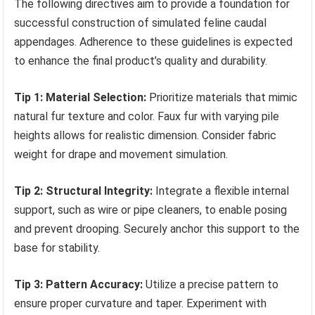
The following directives aim to provide a foundation for
successful construction of simulated feline caudal
appendages. Adherence to these guidelines is expected
to enhance the final product’s quality and durability.
Tip 1: Material Selection:
Prioritize materials that mimic
natural fur texture and color. Faux fur with varying pile
heights allows for realistic dimension. Consider fabric
weight for drape and movement simulation.
Tip 2: Structural Integrity:
Integrate a flexible internal
support, such as wire or pipe cleaners, to enable posing
and prevent drooping. Securely anchor this support to the
base for stability.
Tip 3: Pattern Accuracy:
Utilize a precise pattern to
ensure proper curvature and taper. Experiment with