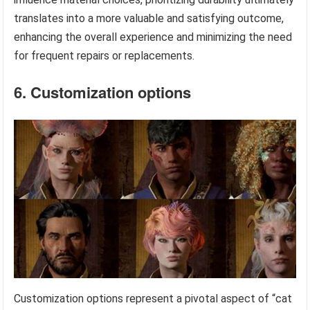
translates into a more valuable and satisfying outcome,
enhancing the overall experience and minimizing the need
for frequent repairs or replacements.
6. Customization options
Customization options represent a pivotal aspect of “cat