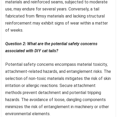
materials and reinforced seams, subjected to moderate
use, may endure for several years. Conversely, a tail
fabricated from flimsy materials and lacking structural
reinforcement may exhibit signs of wear within a matter
of weeks.
Question 2: What are the potential safety concerns
associated with DIY cat tails?
Potential safety concerns encompass material toxicity,
attachment-related hazards, and entanglement risks. The
selection of non-toxic materials mitigates the risk of skin
irritation or allergic reactions. Secure attachment
methods prevent detachment and potential tripping
hazards. The avoidance of loose, dangling components
minimizes the risk of entanglement in machinery or other
environmental elements.