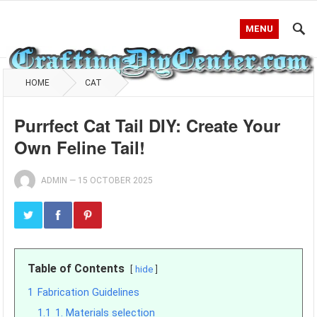
MENU
HOME
CAT
Purrfect Cat Tail DIY: Create Your
Own Feline Tail!
ADMIN
—
15 OCTOBER 2025
Table of Contents
hide
1
Fabrication Guidelines
1.1
1. Materials selection