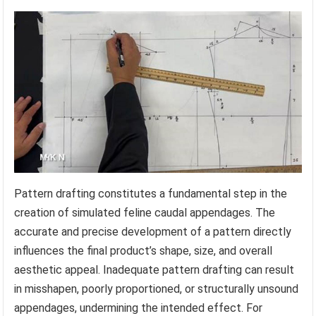
Pattern drafting constitutes a fundamental step in the
creation of simulated feline caudal appendages. The
accurate and precise development of a pattern directly
influences the final product’s shape, size, and overall
aesthetic appeal. Inadequate pattern drafting can result
in misshapen, poorly proportioned, or structurally unsound
appendages, undermining the intended effect. For