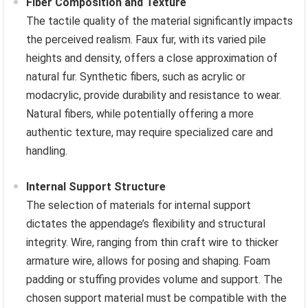
Fiber Composition and Texture
The tactile quality of the material significantly impacts
the perceived realism. Faux fur, with its varied pile
heights and density, offers a close approximation of
natural fur. Synthetic fibers, such as acrylic or
modacrylic, provide durability and resistance to wear.
Natural fibers, while potentially offering a more
authentic texture, may require specialized care and
handling.
Internal Support Structure
The selection of materials for internal support
dictates the appendage’s flexibility and structural
integrity. Wire, ranging from thin craft wire to thicker
armature wire, allows for posing and shaping. Foam
padding or stuffing provides volume and support. The
chosen support material must be compatible with the