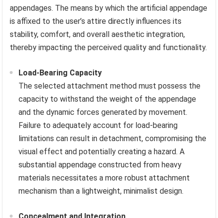
appendages. The means by which the artificial appendage
is affixed to the user’s attire directly influences its
stability, comfort, and overall aesthetic integration,
thereby impacting the perceived quality and functionality.
Load-Bearing Capacity
The selected attachment method must possess the
capacity to withstand the weight of the appendage
and the dynamic forces generated by movement.
Failure to adequately account for load-bearing
limitations can result in detachment, compromising the
visual effect and potentially creating a hazard. A
substantial appendage constructed from heavy
materials necessitates a more robust attachment
mechanism than a lightweight, minimalist design.
Concealment and Integration