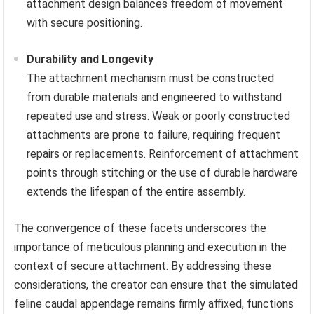
attachment design balances freedom of movement
with secure positioning.
Durability and Longevity
The attachment mechanism must be constructed
from durable materials and engineered to withstand
repeated use and stress. Weak or poorly constructed
attachments are prone to failure, requiring frequent
repairs or replacements. Reinforcement of attachment
points through stitching or the use of durable hardware
extends the lifespan of the entire assembly.
The convergence of these facets underscores the
importance of meticulous planning and execution in the
context of secure attachment. By addressing these
considerations, the creator can ensure that the simulated
feline caudal appendage remains firmly affixed, functions