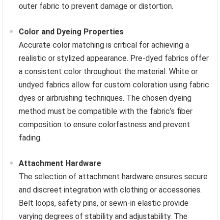
outer fabric to prevent damage or distortion.
Color and Dyeing Properties
Accurate color matching is critical for achieving a
realistic or stylized appearance. Pre-dyed fabrics offer
a consistent color throughout the material. White or
undyed fabrics allow for custom coloration using fabric
dyes or airbrushing techniques. The chosen dyeing
method must be compatible with the fabric’s fiber
composition to ensure colorfastness and prevent
fading.
Attachment Hardware
The selection of attachment hardware ensures secure
and discreet integration with clothing or accessories.
Belt loops, safety pins, or sewn-in elastic provide
varying degrees of stability and adjustability. The