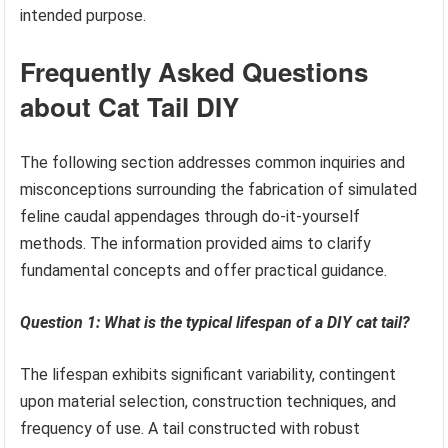
intended purpose.
Frequently Asked Questions
about Cat Tail DIY
The following section addresses common inquiries and
misconceptions surrounding the fabrication of simulated
feline caudal appendages through do-it-yourself
methods. The information provided aims to clarify
fundamental concepts and offer practical guidance.
Question 1: What is the typical lifespan of a DIY cat tail?
The lifespan exhibits significant variability, contingent
upon material selection, construction techniques, and
frequency of use. A tail constructed with robust