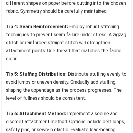
different shapes on paper before cutting into the chosen
fabric. Symmetry should be carefully maintained.
Tip 4: Seam Reinforcement:
Employ robust stitching
techniques to prevent seam failure under stress. A zigzag
stitch or reinforced straight stitch will strengthen
attachment points. Use thread that matches the fabric
color.
Tip 5: Stuffing Distribution:
Distribute stuffing evenly to
avoid lumps or uneven density. Gradually add stuffing,
shaping the appendage as the process progresses. The
level of fullness should be consistent.
Tip 6: Attachment Method:
Implement a secure and
discreet attachment method. Options include belt loops,
safety pins, or sewn-in elastic. Evaluate load-bearing