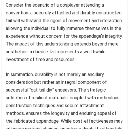
Consider the scenario of a cosplayer attending a
convention: a securely attached and durably constructed
tail will withstand the rigors of movement and interaction,
allowing the individual to fully immerse themselves in the
experience without concern for the appendage’s integrity.
The impact of this understanding extends beyond mere
aesthetics; a durable tail represents a worthwhile
investment of time and resources.
In summation, durability is not merely an ancillary
consideration but rather an integral component of
successful “cat tail diy” endeavors. The strategic
selection of resilient materials, coupled with meticulous
construction techniques and secure attachment
methods, ensures the longevity and enduring appeal of
the fabricated appendage. While cost-effectiveness may
influence material choices, prioritizing durability ultimately