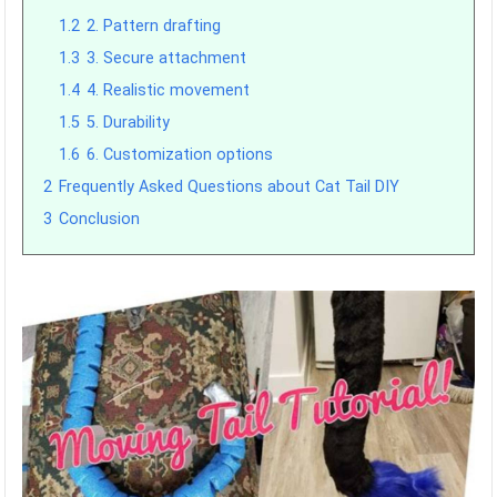
1.2
2. Pattern drafting
1.3
3. Secure attachment
1.4
4. Realistic movement
1.5
5. Durability
1.6
6. Customization options
2
Frequently Asked Questions about Cat Tail DIY
3
Conclusion