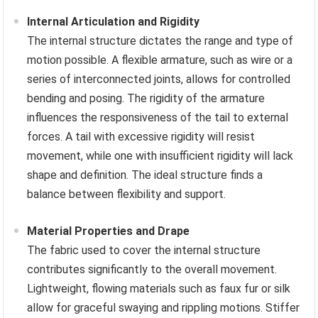
Internal Articulation and Rigidity
The internal structure dictates the range and type of
motion possible. A flexible armature, such as wire or a
series of interconnected joints, allows for controlled
bending and posing. The rigidity of the armature
influences the responsiveness of the tail to external
forces. A tail with excessive rigidity will resist
movement, while one with insufficient rigidity will lack
shape and definition. The ideal structure finds a
balance between flexibility and support.
Material Properties and Drape
The fabric used to cover the internal structure
contributes significantly to the overall movement.
Lightweight, flowing materials such as faux fur or silk
allow for graceful swaying and rippling motions. Stiffer