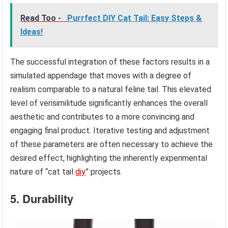
Read Too -
Purrfect DIY Cat Tail: Easy Steps &
Ideas!
The successful integration of these factors results in a
simulated appendage that moves with a degree of
realism comparable to a natural feline tail. This elevated
level of verisimilitude significantly enhances the overall
aesthetic and contributes to a more convincing and
engaging final product. Iterative testing and adjustment
of these parameters are often necessary to achieve the
desired effect, highlighting the inherently experimental
nature of “cat tail
diy
” projects.
5. Durability