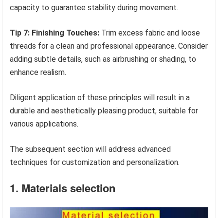
capacity to guarantee stability during movement.
Tip 7: Finishing Touches:
Trim excess fabric and loose
threads for a clean and professional appearance. Consider
adding subtle details, such as airbrushing or shading, to
enhance realism.
Diligent application of these principles will result in a
durable and aesthetically pleasing product, suitable for
various applications.
The subsequent section will address advanced
techniques for customization and personalization.
1. Materials selection