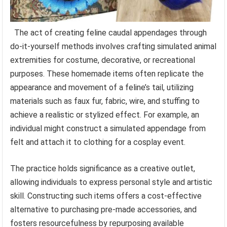
The act of creating feline caudal appendages through
do-it-yourself methods involves crafting simulated animal
extremities for costume, decorative, or recreational
purposes. These homemade items often replicate the
appearance and movement of a feline’s tail, utilizing
materials such as faux fur, fabric, wire, and stuffing to
achieve a realistic or stylized effect. For example, an
individual might construct a simulated appendage from
felt and attach it to clothing for a cosplay event.
The practice holds significance as a creative outlet,
allowing individuals to express personal style and artistic
skill. Constructing such items offers a cost-effective
alternative to purchasing pre-made accessories, and
fosters resourcefulness by repurposing available