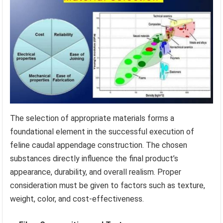
The selection of appropriate materials forms a
foundational element in the successful execution of
feline caudal appendage construction. The chosen
substances directly influence the final product’s
appearance, durability, and overall realism. Proper
consideration must be given to factors such as texture,
weight, color, and cost-effectiveness.