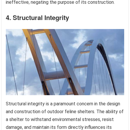
ineffective, negating the purpose of its construction.
4. Structural Integrity
Structural integrity is a paramount concern in the design
and construction of outdoor feline shelters. The ability of
a shelter to withstand environmental stresses, resist
damage, and maintain its form directly influences its