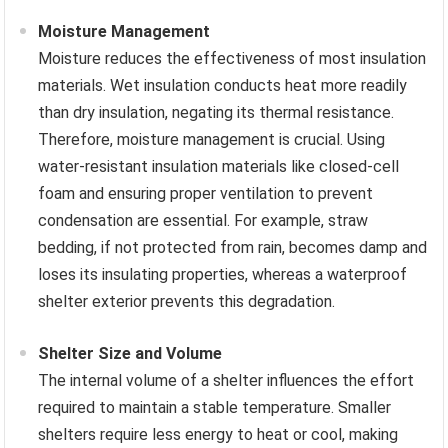
Moisture Management
Moisture reduces the effectiveness of most insulation
materials. Wet insulation conducts heat more readily
than dry insulation, negating its thermal resistance.
Therefore, moisture management is crucial. Using
water-resistant insulation materials like closed-cell
foam and ensuring proper ventilation to prevent
condensation are essential. For example, straw
bedding, if not protected from rain, becomes damp and
loses its insulating properties, whereas a waterproof
shelter exterior prevents this degradation.
Shelter Size and Volume
The internal volume of a shelter influences the effort
required to maintain a stable temperature. Smaller
shelters require less energy to heat or cool, making