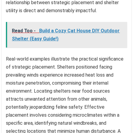
relationship between strategic placement and shelter
utility is direct and demonstrably impactful.
Read Too -
Build a Cozy Cat House DIY Outdoor
Shelter (Easy Guide!)
Real-world examples illustrate the practical significance
of strategic placement. Shelters positioned facing
prevailing winds experience increased heat loss and
moisture penetration, compromising their internal
environment. Locating shelters near food sources
attracts unwanted attention from other animals,
potentially jeopardizing feline safety. Effective
placement involves considering microclimates within a
specific area, identifying natural windbreaks, and
selecting locations that minimize human disturbance. A