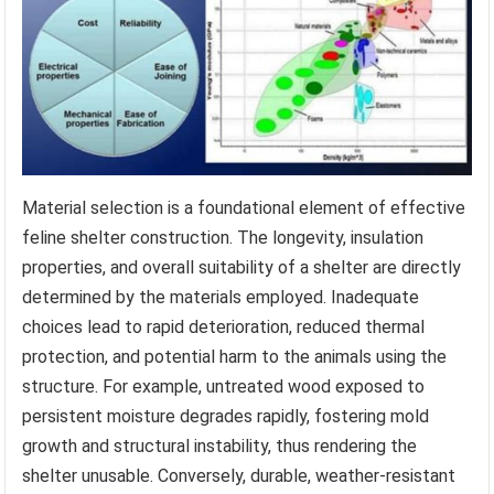
Material selection is a foundational element of effective
feline shelter construction. The longevity, insulation
properties, and overall suitability of a shelter are directly
determined by the materials employed. Inadequate
choices lead to rapid deterioration, reduced thermal
protection, and potential harm to the animals using the
structure. For example, untreated wood exposed to
persistent moisture degrades rapidly, fostering mold
growth and structural instability, thus rendering the
shelter unusable. Conversely, durable, weather-resistant