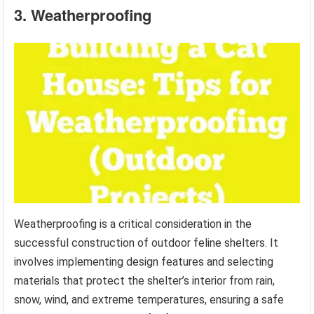
3. Weatherproofing
Weatherproofing is a critical consideration in the
successful construction of outdoor feline shelters. It
involves implementing design features and selecting
materials that protect the shelter’s interior from rain,
snow, wind, and extreme temperatures, ensuring a safe