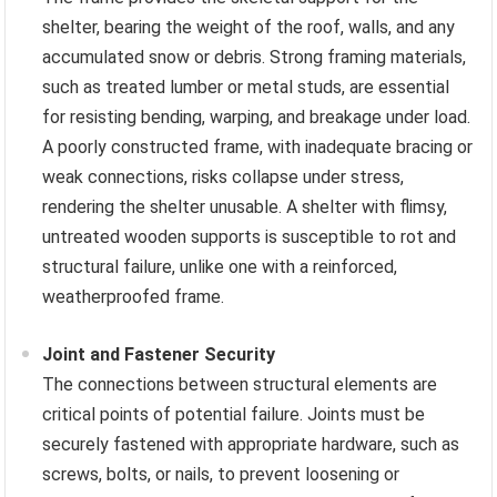
shelter, bearing the weight of the roof, walls, and any
accumulated snow or debris. Strong framing materials,
such as treated lumber or metal studs, are essential
for resisting bending, warping, and breakage under load.
A poorly constructed frame, with inadequate bracing or
weak connections, risks collapse under stress,
rendering the shelter unusable. A shelter with flimsy,
untreated wooden supports is susceptible to rot and
structural failure, unlike one with a reinforced,
weatherproofed frame.
Joint and Fastener Security
The connections between structural elements are
critical points of potential failure. Joints must be
securely fastened with appropriate hardware, such as
screws, bolts, or nails, to prevent loosening or