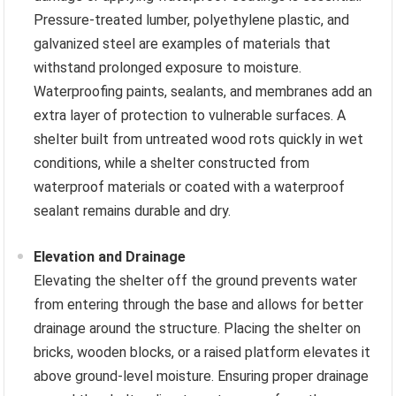
Pressure-treated lumber, polyethylene plastic, and
galvanized steel are examples of materials that
withstand prolonged exposure to moisture.
Waterproofing paints, sealants, and membranes add an
extra layer of protection to vulnerable surfaces. A
shelter built from untreated wood rots quickly in wet
conditions, while a shelter constructed from
waterproof materials or coated with a waterproof
sealant remains durable and dry.
Elevation and Drainage
Elevating the shelter off the ground prevents water
from entering through the base and allows for better
drainage around the structure. Placing the shelter on
bricks, wooden blocks, or a raised platform elevates it
above ground-level moisture. Ensuring proper drainage