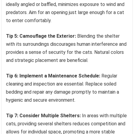
ideally angled or baffled, minimizes exposure to wind and
predators. Aim for an opening just large enough for a cat
to enter comfortably.
Tip 5: Camouflage the Exterior:
Blending the shelter
with its surroundings discourages human interference and
provides a sense of security for the cats. Natural colors
and strategic placement are beneficial.
Tip 6: Implement a Maintenance Schedule:
Regular
cleaning and inspection are essential. Replace soiled
bedding and repair any damage promptly to maintain a
hygienic and secure environment.
Tip 7: Consider Multiple Shelters:
In areas with multiple
cats, providing several shelters reduces competition and
allows for individual space, promoting a more stable