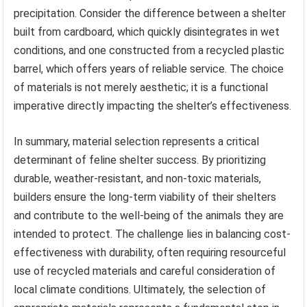
precipitation. Consider the difference between a shelter
built from cardboard, which quickly disintegrates in wet
conditions, and one constructed from a recycled plastic
barrel, which offers years of reliable service. The choice
of materials is not merely aesthetic; it is a functional
imperative directly impacting the shelter’s effectiveness.
In summary, material selection represents a critical
determinant of feline shelter success. By prioritizing
durable, weather-resistant, and non-toxic materials,
builders ensure the long-term viability of their shelters
and contribute to the well-being of the animals they are
intended to protect. The challenge lies in balancing cost-
effectiveness with durability, often requiring resourceful
use of recycled materials and careful consideration of
local climate conditions. Ultimately, the selection of