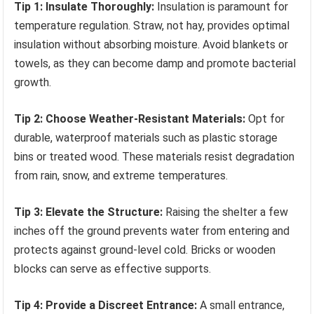
Tip 1: Insulate Thoroughly:
Insulation is paramount for
temperature regulation. Straw, not hay, provides optimal
insulation without absorbing moisture. Avoid blankets or
towels, as they can become damp and promote bacterial
growth.
Tip 2: Choose Weather-Resistant Materials:
Opt for
durable, waterproof materials such as plastic storage
bins or treated wood. These materials resist degradation
from rain, snow, and extreme temperatures.
Tip 3: Elevate the Structure:
Raising the shelter a few
inches off the ground prevents water from entering and
protects against ground-level cold. Bricks or wooden
blocks can serve as effective supports.
Tip 4: Provide a Discreet Entrance:
A small entrance,