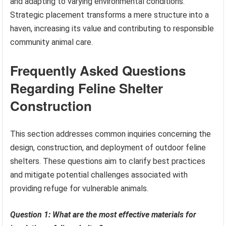
and adapting to varying environmental conditions.
Strategic placement transforms a mere structure into a
haven, increasing its value and contributing to responsible
community animal care.
Frequently Asked Questions
Regarding Feline Shelter
Construction
This section addresses common inquiries concerning the
design, construction, and deployment of outdoor feline
shelters. These questions aim to clarify best practices
and mitigate potential challenges associated with
providing refuge for vulnerable animals.
Question 1: What are the most effective materials for