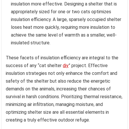
insulation more effective. Designing a shelter that is
appropriately sized for one or two cats optimizes
insulation efficiency. A large, sparsely occupied shelter
loses heat more quickly, requiring more insulation to
achieve the same level of warmth as a smaller, well-
insulated structure.
These facets of insulation efficiency are integral to the
success of any “cat shelter
diy
” project. Effective
insulation strategies not only enhance the comfort and
safety of the shelter but also reduce the energetic
demands on the animals, increasing their chances of
survival in harsh conditions. Prioritizing thermal resistance,
minimizing air infiltration, managing moisture, and
optimizing shelter size are all essential elements in
creating a truly effective outdoor refuge.