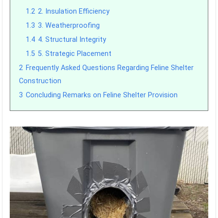
1.2
2. Insulation Efficiency
1.3
3. Weatherproofing
1.4
4. Structural Integrity
1.5
5. Strategic Placement
2
Frequently Asked Questions Regarding Feline Shelter
Construction
3
Concluding Remarks on Feline Shelter Provision