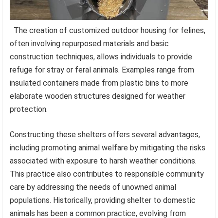
The creation of customized outdoor housing for felines,
often involving repurposed materials and basic
construction techniques, allows individuals to provide
refuge for stray or feral animals. Examples range from
insulated containers made from plastic bins to more
elaborate wooden structures designed for weather
protection.
Constructing these shelters offers several advantages,
including promoting animal welfare by mitigating the risks
associated with exposure to harsh weather conditions.
This practice also contributes to responsible community
care by addressing the needs of unowned animal
populations. Historically, providing shelter to domestic
animals has been a common practice, evolving from