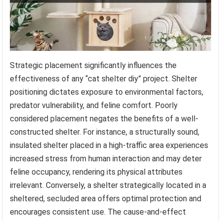
Strategic placement significantly influences the
effectiveness of any “cat shelter diy” project. Shelter
positioning dictates exposure to environmental factors,
predator vulnerability, and feline comfort. Poorly
considered placement negates the benefits of a well-
constructed shelter. For instance, a structurally sound,
insulated shelter placed in a high-traffic area experiences
increased stress from human interaction and may deter
feline occupancy, rendering its physical attributes
irrelevant. Conversely, a shelter strategically located in a
sheltered, secluded area offers optimal protection and
encourages consistent use. The cause-and-effect