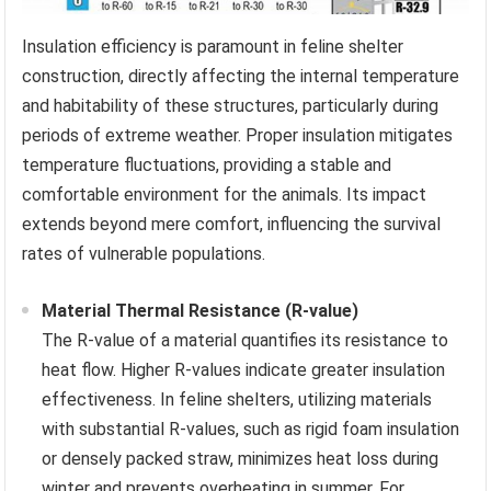
Insulation efficiency is paramount in feline shelter
construction, directly affecting the internal temperature
and habitability of these structures, particularly during
periods of extreme weather. Proper insulation mitigates
temperature fluctuations, providing a stable and
comfortable environment for the animals. Its impact
extends beyond mere comfort, influencing the survival
rates of vulnerable populations.
Material Thermal Resistance (R-value)
The R-value of a material quantifies its resistance to
heat flow. Higher R-values indicate greater insulation
effectiveness. In feline shelters, utilizing materials
with substantial R-values, such as rigid foam insulation
or densely packed straw, minimizes heat loss during
winter and prevents overheating in summer. For