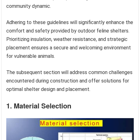
community dynamic.
Adhering to these guidelines will significantly enhance the
comfort and safety provided by outdoor feline shelters.
Prioritizing insulation, weather resistance, and strategic
placement ensures a secure and welcoming environment
for vulnerable animals.
The subsequent section will address common challenges
encountered during construction and offer solutions for
optimal shelter design and placement.
1. Material Selection