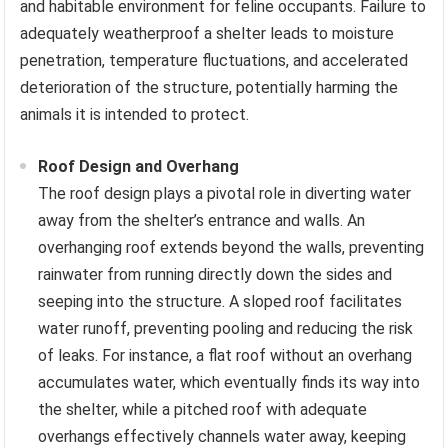
and habitable environment for feline occupants. Failure to
adequately weatherproof a shelter leads to moisture
penetration, temperature fluctuations, and accelerated
deterioration of the structure, potentially harming the
animals it is intended to protect.
Roof Design and Overhang
The roof design plays a pivotal role in diverting water
away from the shelter’s entrance and walls. An
overhanging roof extends beyond the walls, preventing
rainwater from running directly down the sides and
seeping into the structure. A sloped roof facilitates
water runoff, preventing pooling and reducing the risk
of leaks. For instance, a flat roof without an overhang
accumulates water, which eventually finds its way into
the shelter, while a pitched roof with adequate
overhangs effectively channels water away, keeping