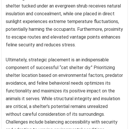
shelter tucked under an evergreen shrub receives natural
insulation and concealment, while one placed in direct
sunlight experiences extreme temperature fluctuations,
potentially harming the occupants. Furthermore, proximity
to escape routes and elevated vantage points enhances
feline security and reduces stress.
Ultimately, strategic placement is an indispensable
component of successful “cat shelter diy.” Prioritizing
shelter location based on environmental factors, predator
avoidance, and feline behavioral needs optimizes its
functionality and maximizes its positive impact on the
animals it serves. While structural integrity and insulation
are critical, a shelter’s potential remains unrealized
without careful consideration of its surroundings.
Challenges include balancing accessibility with security