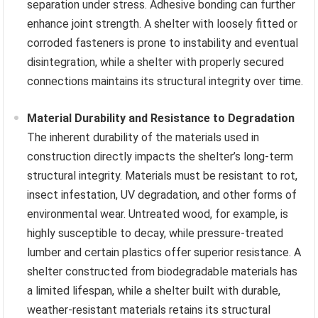
separation under stress. Adhesive bonding can further
enhance joint strength. A shelter with loosely fitted or
corroded fasteners is prone to instability and eventual
disintegration, while a shelter with properly secured
connections maintains its structural integrity over time.
Material Durability and Resistance to Degradation
The inherent durability of the materials used in
construction directly impacts the shelter’s long-term
structural integrity. Materials must be resistant to rot,
insect infestation, UV degradation, and other forms of
environmental wear. Untreated wood, for example, is
highly susceptible to decay, while pressure-treated
lumber and certain plastics offer superior resistance. A
shelter constructed from biodegradable materials has
a limited lifespan, while a shelter built with durable,
weather-resistant materials retains its structural