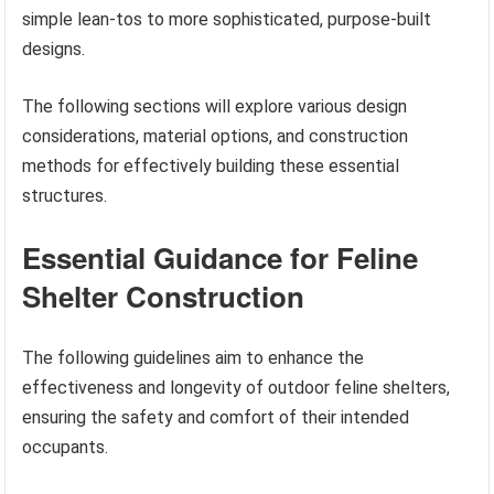
simple lean-tos to more sophisticated, purpose-built
designs.
The following sections will explore various design
considerations, material options, and construction
methods for effectively building these essential
structures.
Essential Guidance for Feline
Shelter Construction
The following guidelines aim to enhance the
effectiveness and longevity of outdoor feline shelters,
ensuring the safety and comfort of their intended
occupants.