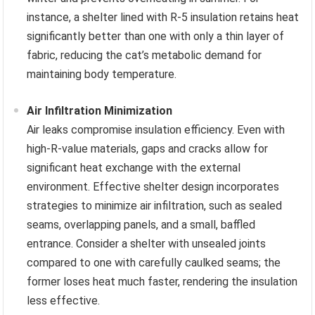
instance, a shelter lined with R-5 insulation retains heat
significantly better than one with only a thin layer of
fabric, reducing the cat’s metabolic demand for
maintaining body temperature.
Air Infiltration Minimization
Air leaks compromise insulation efficiency. Even with
high-R-value materials, gaps and cracks allow for
significant heat exchange with the external
environment. Effective shelter design incorporates
strategies to minimize air infiltration, such as sealed
seams, overlapping panels, and a small, baffled
entrance. Consider a shelter with unsealed joints
compared to one with carefully caulked seams; the
former loses heat much faster, rendering the insulation
less effective.