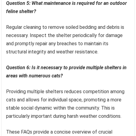
Question 5: What maintenance is required for an outdoor
feline shelter?
Regular cleaning to remove soiled bedding and debris is
necessary. Inspect the shelter periodically for damage
and promptly repair any breaches to maintain its
structural integrity and weather resistance.
Question 6: Is it necessary to provide multiple shelters in
areas with numerous cats?
Providing multiple shelters reduces competition among
cats and allows for individual space, promoting a more
stable social dynamic within the community. This is
particularly important during harsh weather conditions.
These FAQs provide a concise overview of crucial