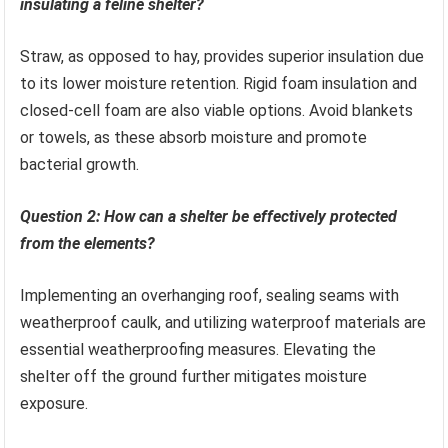
insulating a feline shelter?
Straw, as opposed to hay, provides superior insulation due
to its lower moisture retention. Rigid foam insulation and
closed-cell foam are also viable options. Avoid blankets
or towels, as these absorb moisture and promote
bacterial growth.
Question 2: How can a shelter be effectively protected
from the elements?
Implementing an overhanging roof, sealing seams with
weatherproof caulk, and utilizing waterproof materials are
essential weatherproofing measures. Elevating the
shelter off the ground further mitigates moisture
exposure.