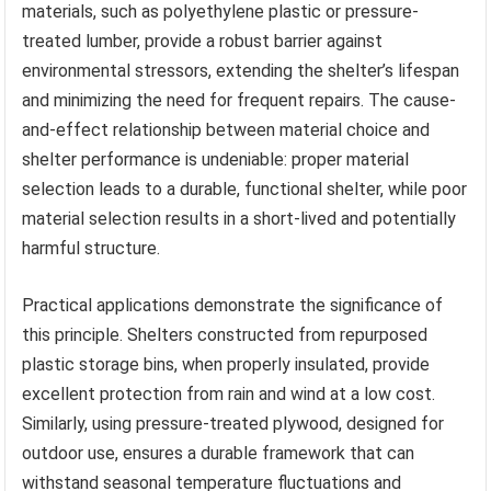
materials, such as polyethylene plastic or pressure-
treated lumber, provide a robust barrier against
environmental stressors, extending the shelter’s lifespan
and minimizing the need for frequent repairs. The cause-
and-effect relationship between material choice and
shelter performance is undeniable: proper material
selection leads to a durable, functional shelter, while poor
material selection results in a short-lived and potentially
harmful structure.
Practical applications demonstrate the significance of
this principle. Shelters constructed from repurposed
plastic storage bins, when properly insulated, provide
excellent protection from rain and wind at a low cost.
Similarly, using pressure-treated plywood, designed for
outdoor use, ensures a durable framework that can
withstand seasonal temperature fluctuations and