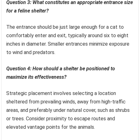
Question 3: What constitutes an appropriate entrance size
for a feline shelter?
The entrance should be just large enough for a cat to
comfortably enter and exit, typically around six to eight
inches in diameter. Smaller entrances minimize exposure
to wind and predators.
Question 4: How should a shelter be positioned to
maximize its effectiveness?
Strategic placement involves selecting a location
sheltered from prevailing winds, away from high-traffic
areas, and preferably under natural cover, such as shrubs
or trees. Consider proximity to escape routes and
elevated vantage points for the animals.