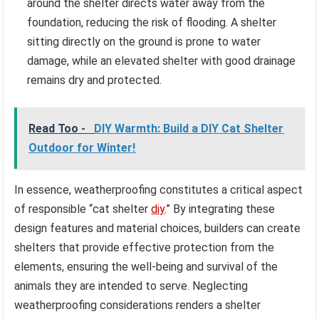
around the shelter directs water away from the
foundation, reducing the risk of flooding. A shelter
sitting directly on the ground is prone to water
damage, while an elevated shelter with good drainage
remains dry and protected.
Read Too -
DIY Warmth: Build a DIY Cat Shelter
Outdoor for Winter!
In essence, weatherproofing constitutes a critical aspect
of responsible “cat shelter
diy
.” By integrating these
design features and material choices, builders can create
shelters that provide effective protection from the
elements, ensuring the well-being and survival of the
animals they are intended to serve. Neglecting
weatherproofing considerations renders a shelter