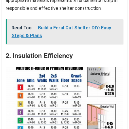
appropriate materials represents a fundamental step in
responsible and effective shelter construction.
Read Too -
Build a Feral Cat Shelter DIY: Easy
Steps & Plans
2. Insulation Efficiency