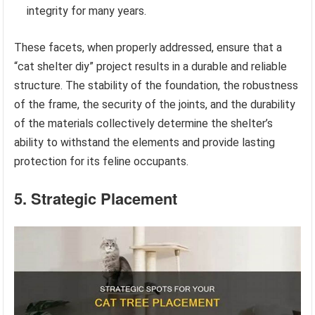
integrity for many years.
These facets, when properly addressed, ensure that a
“cat shelter diy” project results in a durable and reliable
structure. The stability of the foundation, the robustness
of the frame, the security of the joints, and the durability
of the materials collectively determine the shelter’s
ability to withstand the elements and provide lasting
protection for its feline occupants.
5. Strategic Placement