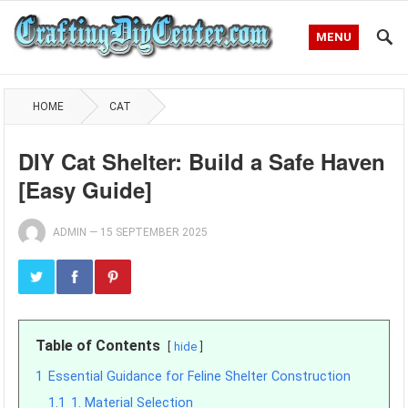
MENU
HOME
CAT
DIY Cat Shelter: Build a Safe Haven
[Easy Guide]
ADMIN
—
15 SEPTEMBER 2025
Table of Contents
hide
1
Essential Guidance for Feline Shelter Construction
1.1
1. Material Selection