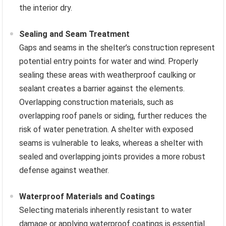
the interior dry.
Sealing and Seam Treatment
Gaps and seams in the shelter’s construction represent
potential entry points for water and wind. Properly
sealing these areas with weatherproof caulking or
sealant creates a barrier against the elements.
Overlapping construction materials, such as
overlapping roof panels or siding, further reduces the
risk of water penetration. A shelter with exposed
seams is vulnerable to leaks, whereas a shelter with
sealed and overlapping joints provides a more robust
defense against weather.
Waterproof Materials and Coatings
Selecting materials inherently resistant to water
damage or applying waterproof coatings is essential.