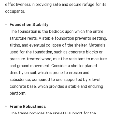
effectiveness in providing safe and secure refuge for its
occupants.
Foundation Stability
The foundation is the bedrock upon which the entire
structure rests. A stable foundation prevents settling,
tilting, and eventual collapse of the shelter. Materials
used for the foundation, such as concrete blocks or
pressure-treated wood, must be resistant to moisture
and ground movement. Consider a shelter placed
directly on soil, which is prone to erosion and
subsidence, compared to one supported by a level
concrete base, which provides a stable and enduring
platform.
Frame Robustness
The frame provides the skeletal support for the