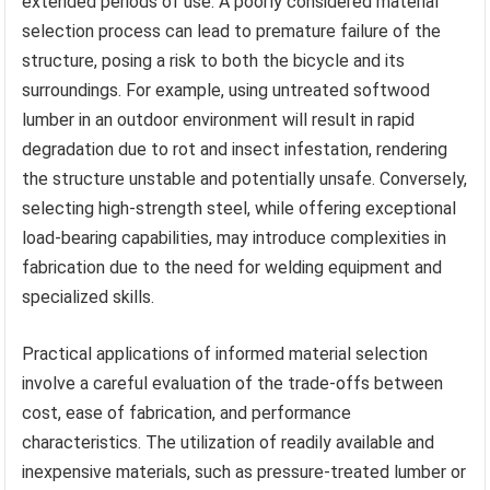
extended periods of use. A poorly considered material
selection process can lead to premature failure of the
structure, posing a risk to both the bicycle and its
surroundings. For example, using untreated softwood
lumber in an outdoor environment will result in rapid
degradation due to rot and insect infestation, rendering
the structure unstable and potentially unsafe. Conversely,
selecting high-strength steel, while offering exceptional
load-bearing capabilities, may introduce complexities in
fabrication due to the need for welding equipment and
specialized skills.
Practical applications of informed material selection
involve a careful evaluation of the trade-offs between
cost, ease of fabrication, and performance
characteristics. The utilization of readily available and
inexpensive materials, such as pressure-treated lumber or