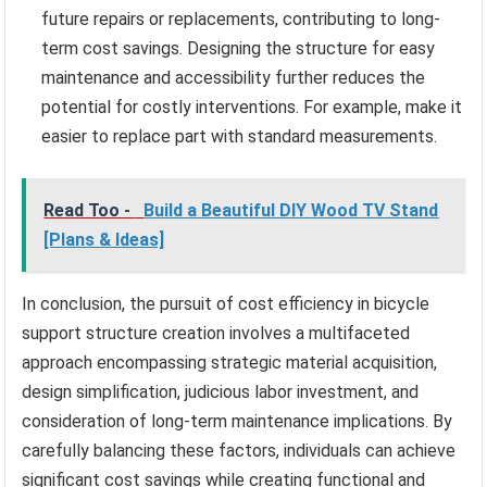
future repairs or replacements, contributing to long-
term cost savings. Designing the structure for easy
maintenance and accessibility further reduces the
potential for costly interventions. For example, make it
easier to replace part with standard measurements.
Read Too -
Build a Beautiful DIY Wood TV Stand
[Plans & Ideas]
In conclusion, the pursuit of cost efficiency in bicycle
support structure creation involves a multifaceted
approach encompassing strategic material acquisition,
design simplification, judicious labor investment, and
consideration of long-term maintenance implications. By
carefully balancing these factors, individuals can achieve
significant cost savings while creating functional and