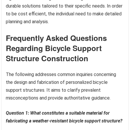
durable solutions tailored to their specific needs. In order
to be cost efficient, the individual need to make detailed
planning and analysis.
Frequently Asked Questions
Regarding Bicycle Support
Structure Construction
The following addresses common inquiries concerning
the design and fabrication of personalized bicycle
support structures. It aims to clarify prevalent
misconceptions and provide authoritative guidance.
Question 1: What constitutes a suitable material for
fabricating a weather-resistant bicycle support structure?