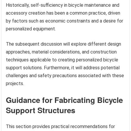
Historically, self-sufficiency in bicycle maintenance and
accessory creation has been a common practice, driven
by factors such as economic constraints and a desire for
personalized equipment.
The subsequent discussion will explore different design
approaches, material considerations, and construction
techniques applicable to creating personalized bicycle
support solutions. Furthermore, it will address potential
challenges and safety precautions associated with these
projects.
Guidance for Fabricating Bicycle
Support Structures
This section provides practical recommendations for