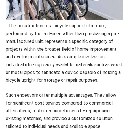
The construction of a bicycle support structure,
performed by the end-user rather than purchasing a pre-
manufactured unit, represents a specific category of
projects within the broader field of home improvement
and cycling maintenance. An example involves an
individual utilizing readily available materials such as wood
or metal pipes to fabricate a device capable of holding a
bicycle upright for storage or repair purposes.
Such endeavors offer multiple advantages. They allow
for significant cost savings compared to commercial
alternatives, foster resourcefulness by repurposing
existing materials, and provide a customized solution
tailored to individual needs and available space.