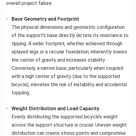
overall project failure.
Base Geometry and Footprint
The physical dimensions and geometric configuration
of the support’s base directly dictate its resistance to
tipping. A wider footprint, whether achieved through
splayed legs or a circular foundation, inherently lowers
the center of gravity and increases stability.
Conversely, a narrow base, particularly when coupled
with a high center of gravity (due to the supported
bicycle), elevates the risk of instability and accidental
toppling.
Weight Distribution and Load Capacity
Evenly distributing the supported bicycle’s weight
across the support structure is crucial. Uneven weight
distribution can create stress points and compromise