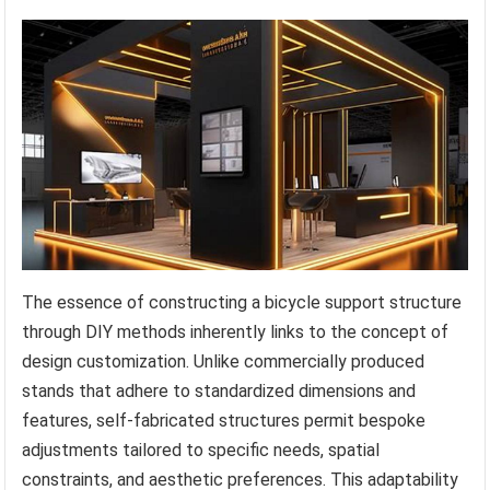
The essence of constructing a bicycle support structure
through DIY methods inherently links to the concept of
design customization. Unlike commercially produced
stands that adhere to standardized dimensions and
features, self-fabricated structures permit bespoke
adjustments tailored to specific needs, spatial
constraints, and aesthetic preferences. This adaptability