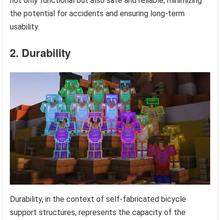
not only functional but also safe and reliable, minimizing
the potential for accidents and ensuring long-term
usability.
2. Durability
Durability, in the context of self-fabricated bicycle
support structures, represents the capacity of the