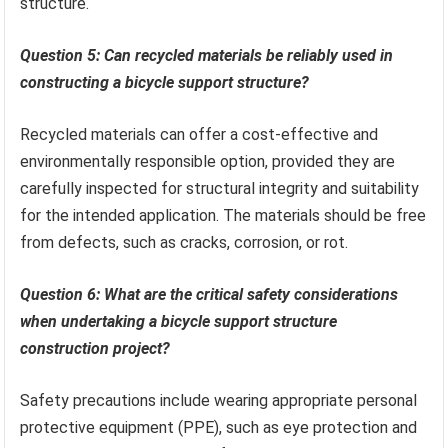
structure.
Question 5: Can recycled materials be reliably used in
constructing a bicycle support structure?
Recycled materials can offer a cost-effective and
environmentally responsible option, provided they are
carefully inspected for structural integrity and suitability
for the intended application. The materials should be free
from defects, such as cracks, corrosion, or rot.
Question 6: What are the critical safety considerations
when undertaking a bicycle support structure
construction project?
Safety precautions include wearing appropriate personal
protective equipment (PPE), such as eye protection and