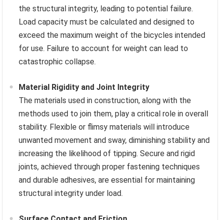
the structural integrity, leading to potential failure.
Load capacity must be calculated and designed to
exceed the maximum weight of the bicycles intended
for use. Failure to account for weight can lead to
catastrophic collapse.
Material Rigidity and Joint Integrity
The materials used in construction, along with the
methods used to join them, play a critical role in overall
stability. Flexible or flimsy materials will introduce
unwanted movement and sway, diminishing stability and
increasing the likelihood of tipping. Secure and rigid
joints, achieved through proper fastening techniques
and durable adhesives, are essential for maintaining
structural integrity under load.
Surface Contact and Friction