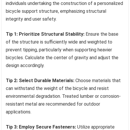
individuals undertaking the construction of a personalized
bicycle support structure, emphasizing structural
integrity and user safety.
Tip 1: Prioritize Structural Stability:
Ensure the base
of the structure is sufficiently wide and weighted to
prevent tipping, particularly when supporting heavier
bicycles. Calculate the center of gravity and adjust the
design accordingly.
Tip 2: Select Durable Materials:
Choose materials that
can withstand the weight of the bicycle and resist
environmental degradation. Treated lumber or corrosion-
resistant metal are recommended for outdoor
applications.
Tip 3: Employ Secure Fasteners:
Utilize appropriate