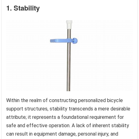
1. Stability
Within the realm of constructing personalized bicycle
support structures, stability transcends a mere desirable
attribute; it represents a foundational requirement for
safe and effective operation. A lack of inherent stability
can result in equipment damage, personal injury, and