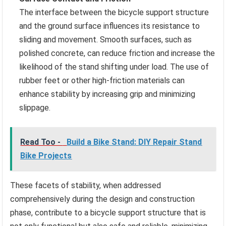
The interface between the bicycle support structure
and the ground surface influences its resistance to
sliding and movement. Smooth surfaces, such as
polished concrete, can reduce friction and increase the
likelihood of the stand shifting under load. The use of
rubber feet or other high-friction materials can
enhance stability by increasing grip and minimizing
slippage.
Read Too -
Build a Bike Stand: DIY Repair Stand
Bike Projects
These facets of stability, when addressed
comprehensively during the design and construction
phase, contribute to a bicycle support structure that is