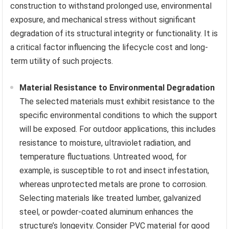
construction to withstand prolonged use, environmental
exposure, and mechanical stress without significant
degradation of its structural integrity or functionality. It is
a critical factor influencing the lifecycle cost and long-
term utility of such projects.
Material Resistance to Environmental Degradation
The selected materials must exhibit resistance to the
specific environmental conditions to which the support
will be exposed. For outdoor applications, this includes
resistance to moisture, ultraviolet radiation, and
temperature fluctuations. Untreated wood, for
example, is susceptible to rot and insect infestation,
whereas unprotected metals are prone to corrosion.
Selecting materials like treated lumber, galvanized
steel, or powder-coated aluminum enhances the
structure’s longevity. Consider PVC material for good