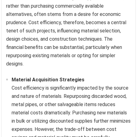
rather than purchasing commercially available
alternatives, often stems from a desire for economic
prudence. Cost efficiency, therefore, becomes a central
tenet of such projects, influencing material selection,
design choices, and construction techniques. The
financial benefits can be substantial, particularly when
repurposing existing materials or opting for simpler
designs.
Material Acquisition Strategies
Cost efficiency is significantly impacted by the source
and nature of materials. Repurposing discarded wood,
metal pipes, or other salvageable items reduces
material costs dramatically. Purchasing new materials
in bulk or utilizing discounted supplies further minimizes
expenses. However, the trade-off between cost