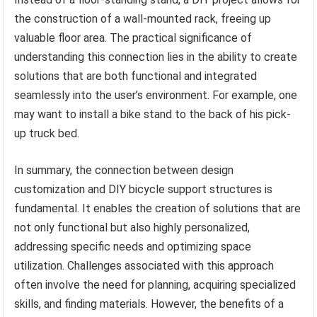
the construction of a wall-mounted rack, freeing up
valuable floor area. The practical significance of
understanding this connection lies in the ability to create
solutions that are both functional and integrated
seamlessly into the user’s environment. For example, one
may want to install a bike stand to the back of his pick-
up truck bed.
In summary, the connection between design
customization and DIY bicycle support structures is
fundamental. It enables the creation of solutions that are
not only functional but also highly personalized,
addressing specific needs and optimizing space
utilization. Challenges associated with this approach
often involve the need for planning, acquiring specialized
skills, and finding materials. However, the benefits of a