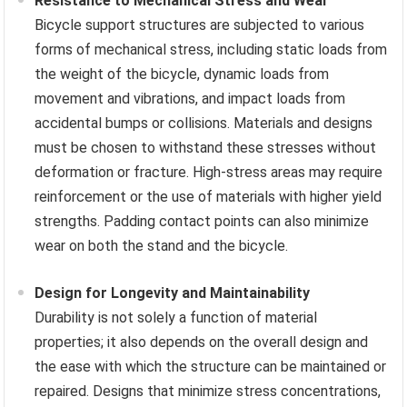
Resistance to Mechanical Stress and Wear
Bicycle support structures are subjected to various
forms of mechanical stress, including static loads from
the weight of the bicycle, dynamic loads from
movement and vibrations, and impact loads from
accidental bumps or collisions. Materials and designs
must be chosen to withstand these stresses without
deformation or fracture. High-stress areas may require
reinforcement or the use of materials with higher yield
strengths. Padding contact points can also minimize
wear on both the stand and the bicycle.
Design for Longevity and Maintainability
Durability is not solely a function of material
properties; it also depends on the overall design and
the ease with which the structure can be maintained or
repaired. Designs that minimize stress concentrations,