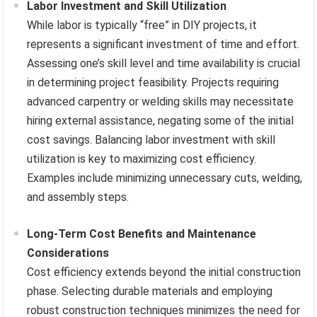
Labor Investment and Skill Utilization
While labor is typically “free” in DIY projects, it
represents a significant investment of time and effort.
Assessing one’s skill level and time availability is crucial
in determining project feasibility. Projects requiring
advanced carpentry or welding skills may necessitate
hiring external assistance, negating some of the initial
cost savings. Balancing labor investment with skill
utilization is key to maximizing cost efficiency.
Examples include minimizing unnecessary cuts, welding,
and assembly steps.
Long-Term Cost Benefits and Maintenance
Considerations
Cost efficiency extends beyond the initial construction
phase. Selecting durable materials and employing
robust construction techniques minimizes the need for