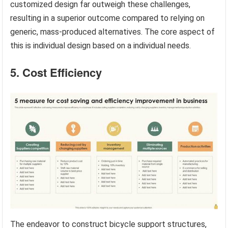
customized design far outweigh these challenges,
resulting in a superior outcome compared to relying on
generic, mass-produced alternatives. The core aspect of
this is individual design based on a individual needs.
5. Cost Efficiency
The endeavor to construct bicycle support structures,