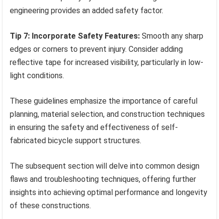
engineering provides an added safety factor.
Tip 7: Incorporate Safety Features:
Smooth any sharp
edges or corners to prevent injury. Consider adding
reflective tape for increased visibility, particularly in low-
light conditions.
These guidelines emphasize the importance of careful
planning, material selection, and construction techniques
in ensuring the safety and effectiveness of self-
fabricated bicycle support structures.
The subsequent section will delve into common design
flaws and troubleshooting techniques, offering further
insights into achieving optimal performance and longevity
of these constructions.