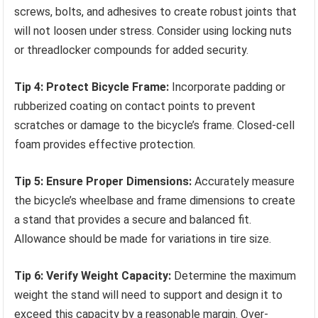
screws, bolts, and adhesives to create robust joints that
will not loosen under stress. Consider using locking nuts
or threadlocker compounds for added security.
Tip 4: Protect Bicycle Frame:
Incorporate padding or
rubberized coating on contact points to prevent
scratches or damage to the bicycle’s frame. Closed-cell
foam provides effective protection.
Tip 5: Ensure Proper Dimensions:
Accurately measure
the bicycle’s wheelbase and frame dimensions to create
a stand that provides a secure and balanced fit.
Allowance should be made for variations in tire size.
Tip 6: Verify Weight Capacity:
Determine the maximum
weight the stand will need to support and design it to
exceed this capacity by a reasonable margin. Over-