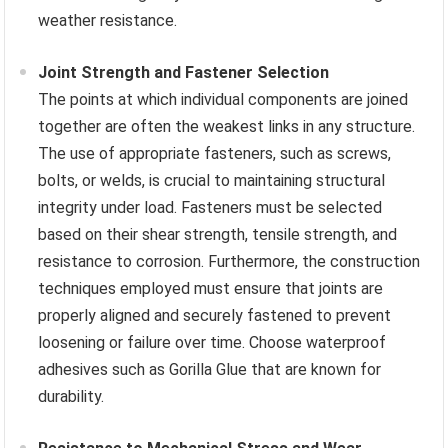
weather resistance.
Joint Strength and Fastener Selection
The points at which individual components are joined
together are often the weakest links in any structure.
The use of appropriate fasteners, such as screws,
bolts, or welds, is crucial to maintaining structural
integrity under load. Fasteners must be selected
based on their shear strength, tensile strength, and
resistance to corrosion. Furthermore, the construction
techniques employed must ensure that joints are
properly aligned and securely fastened to prevent
loosening or failure over time. Choose waterproof
adhesives such as Gorilla Glue that are known for
durability.