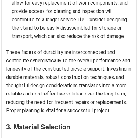
allow for easy replacement of worn components, and
provide access for cleaning and inspection will
contribute to a longer service life. Consider designing
the stand to be easily disassembled for storage or
transport, which can also reduce the risk of damage.
These facets of durability are interconnected and
contribute synergistically to the overall performance and
longevity of the constructed bicycle support. Investing in
durable materials, robust construction techniques, and
thoughtful design considerations translates into a more
reliable and cost-effective solution over the long term,
reducing the need for frequent repairs or replacements.
Proper planning is vital for a successfull project.
3. Material Selection