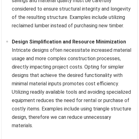
savings and material quality must be carefully
considered to ensure structural integrity and longevity
of the resulting structure. Examples include utilizing
reclaimed lumber instead of purchasing new timber.
Design Simplification and Resource Minimization
Intricate designs often necessitate increased material
usage and more complex construction processes,
directly impacting project costs. Opting for simpler
designs that achieve the desired functionality with
minimal material inputs promotes cost efficiency.
Utilizing readily available tools and avoiding specialized
equipment reduces the need for rental or purchase of
costly items. Examples include using triangle structure
design, therefore we can reduce unnecessary
materials.