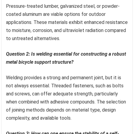
Pressure-treated lumber, galvanized steel, or powder-
coated aluminum are viable options for outdoor
applications. These materials exhibit enhanced resistance
to moisture, corrosion, and ultraviolet radiation compared
to untreated alternatives.
Question 2: Is welding essential for constructing a robust
metal bicycle support structure?
Welding provides a strong and permanent joint, but it is
not always essential. Threaded fasteners, such as bolts
and screws, can offer adequate strength, particularly
when combined with adhesive compounds. The selection
of joining methods depends on material type, design
complexity, and available tools.
Question 3: How can one ensure the stability of a self-