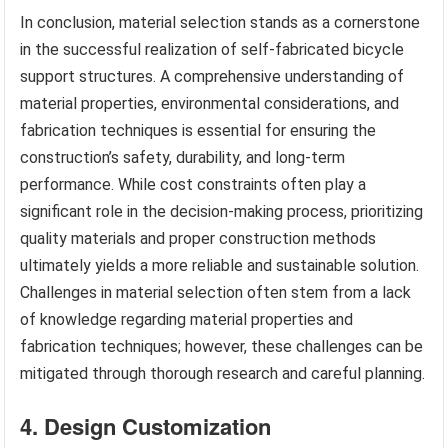
In conclusion, material selection stands as a cornerstone
in the successful realization of self-fabricated bicycle
support structures. A comprehensive understanding of
material properties, environmental considerations, and
fabrication techniques is essential for ensuring the
construction’s safety, durability, and long-term
performance. While cost constraints often play a
significant role in the decision-making process, prioritizing
quality materials and proper construction methods
ultimately yields a more reliable and sustainable solution.
Challenges in material selection often stem from a lack
of knowledge regarding material properties and
fabrication techniques; however, these challenges can be
mitigated through thorough research and careful planning.
4. Design Customization