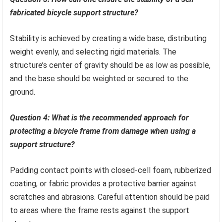
fabricated bicycle support structure?
Stability is achieved by creating a wide base, distributing
weight evenly, and selecting rigid materials. The
structure’s center of gravity should be as low as possible,
and the base should be weighted or secured to the
ground.
Question 4: What is the recommended approach for
protecting a bicycle frame from damage when using a
support structure?
Padding contact points with closed-cell foam, rubberized
coating, or fabric provides a protective barrier against
scratches and abrasions. Careful attention should be paid
to areas where the frame rests against the support