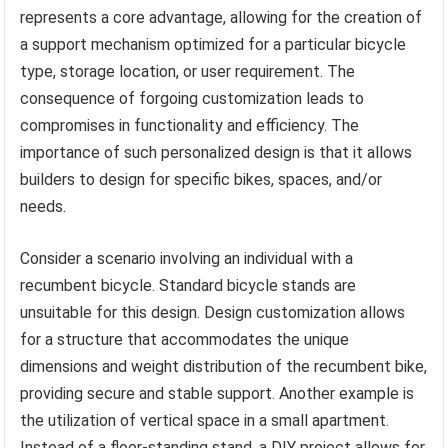
represents a core advantage, allowing for the creation of
a support mechanism optimized for a particular bicycle
type, storage location, or user requirement. The
consequence of forgoing customization leads to
compromises in functionality and efficiency. The
importance of such personalized design is that it allows
builders to design for specific bikes, spaces, and/or
needs.
Consider a scenario involving an individual with a
recumbent bicycle. Standard bicycle stands are
unsuitable for this design. Design customization allows
for a structure that accommodates the unique
dimensions and weight distribution of the recumbent bike,
providing secure and stable support. Another example is
the utilization of vertical space in a small apartment.
Instead of a floor-standing stand, a DIY project allows for