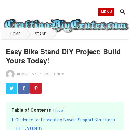
MENU
HOME
STAND
Easy Bike Stand DIY Project: Build
Yours Today!
ADMIN
—
6 SEPTEMBER 2025
Table of Contents
hide
1
Guidance for Fabricating Bicycle Support Structures
1.1
1. Stability