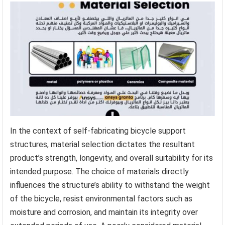
In the context of self-fabricating bicycle support
structures, material selection dictates the resultant
product’s strength, longevity, and overall suitability for its
intended purpose. The choice of materials directly
influences the structure’s ability to withstand the weight
of the bicycle, resist environmental factors such as
moisture and corrosion, and maintain its integrity over