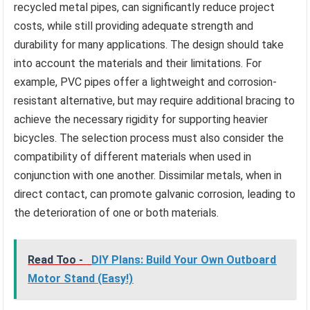
recycled metal pipes, can significantly reduce project
costs, while still providing adequate strength and
durability for many applications. The design should take
into account the materials and their limitations. For
example, PVC pipes offer a lightweight and corrosion-
resistant alternative, but may require additional bracing to
achieve the necessary rigidity for supporting heavier
bicycles. The selection process must also consider the
compatibility of different materials when used in
conjunction with one another. Dissimilar metals, when in
direct contact, can promote galvanic corrosion, leading to
the deterioration of one or both materials.
Read Too -
DIY Plans: Build Your Own Outboard
Motor Stand (Easy!)