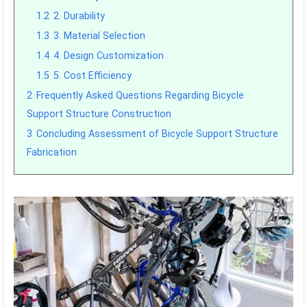
1.2
2. Durability
1.3
3. Material Selection
1.4
4. Design Customization
1.5
5. Cost Efficiency
2
Frequently Asked Questions Regarding Bicycle
Support Structure Construction
3
Concluding Assessment of Bicycle Support Structure
Fabrication