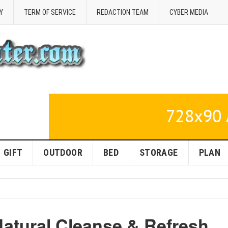
Y
TERM OF SERVICE
REDACTION TEAM
CYBER MEDIA
GIFT
OUTDOOR
BED
STORAGE
PLAN
Natural Cleanse & Refresh