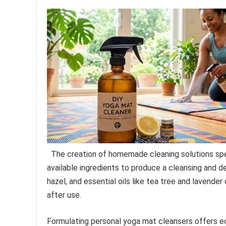
The creation of homemade cleaning solutions spec
available ingredients to produce a cleansing and de
hazel, and essential oils like tea tree and lavende
after use.
Formulating personal yoga mat cleansers offers e