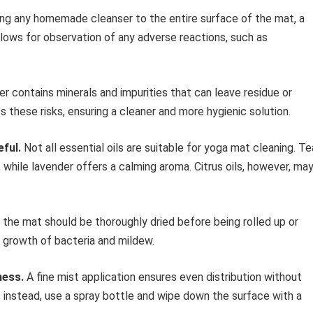
ng any homemade cleanser to the entire surface of the mat, a
llows for observation of any adverse reactions, such as
r contains minerals and impurities that can leave residue or
 these risks, ensuring a cleaner and more hygienic solution.
eful.
Not all essential oils are suitable for yoga mat cleaning. Te
 while lavender offers a calming aroma. Citrus oils, however, ma
 the mat should be thoroughly dried before being rolled up or
e growth of bacteria and mildew.
ness.
A fine mist application ensures even distribution without
; instead, use a spray bottle and wipe down the surface with a