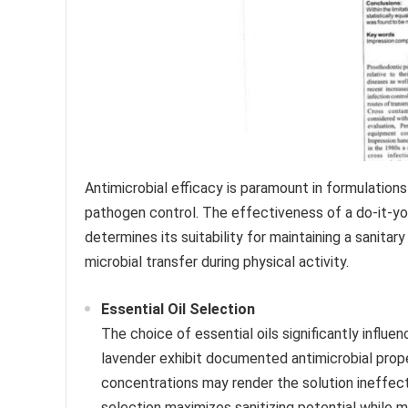
Antimicrobial efficacy is paramount in formulation
pathogen control. The effectiveness of a do-it-yours
determines its suitability for maintaining a sanitary
microbial transfer during physical activity.
Essential Oil Selection
The choice of essential oils significantly influen
lavender exhibit documented antimicrobial proper
concentrations may render the solution ineffecti
selection maximizes sanitizing potential while min