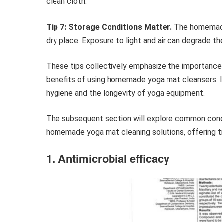
clean cloth.
Tip 7: Storage Conditions Matter.
The homemade c
dry place. Exposure to light and air can degrade th
These tips collectively emphasize the importance o
benefits of using homemade yoga mat cleansers. 
hygiene and the longevity of yoga equipment.
The subsequent section will explore common conce
homemade yoga mat cleaning solutions, offering t
1. Antimicrobial efficacy