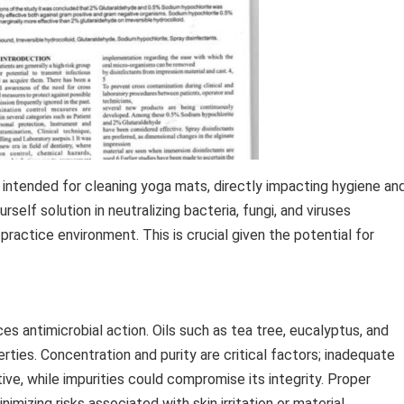
s intended for cleaning yoga mats, directly impacting hygiene an
elf solution in neutralizing bacteria, fungi, and viruses
 practice environment. This is crucial given the potential for
ces antimicrobial action. Oils such as tea tree, eucalyptus, and
ties. Concentration and purity are critical factors; inadequate
ve, while impurities could compromise its integrity. Proper
imizing risks associated with skin irritation or material