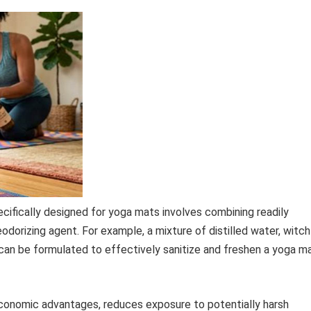
ifically designed for yoga mats involves combining readily
odorizing agent. For example, a mixture of distilled water, witch
r can be formulated to effectively sanitize and freshen a yoga m
conomic advantages, reduces exposure to potentially harsh