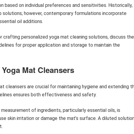
based on individual preferences and sensitivities. Historically,
ap solutions; however, contemporary formulations incorporate
ential oil additions.
or crafting personalized yoga mat cleaning solutions, discuss the
elines for proper application and storage to maintain the
 Yoga Mat Cleansers
 cleansers are crucial for maintaining hygiene and extending t
delines ensures both effectiveness and safety.
measurement of ingredients, particularly essential oils, is
e skin irritation or damage the mat’s surface. A diluted solution
t.