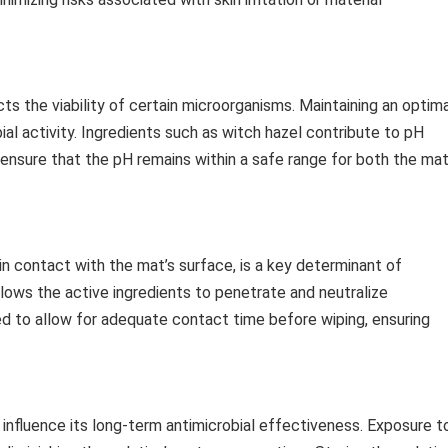
cts the viability of certain microorganisms. Maintaining an optim
ial activity. Ingredients such as witch hazel contribute to pH
 ensure that the pH remains within a safe range for both the ma
in contact with the mat’s surface, is a key determinant of
allows the active ingredients to penetrate and neutralize
d to allow for adequate contact time before wiping, ensuring
nfluence its long-term antimicrobial effectiveness. Exposure t