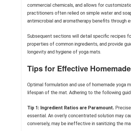
commercial chemicals, and allows for customization 
practitioners often relied on simple water and so
antimicrobial and aromatherapy benefits through ess
Subsequent sections will detail specific recipes f
properties of common ingredients, and provide guid
longevity and hygiene of yoga mats.
Tips for Effective Homemade
Optimal formulation and use of homemade yoga mat
lifespan of the mat. Adhering to the following gui
Tip 1: Ingredient Ratios are Paramount.
Precise 
essential. An overly concentrated solution may caus
conversely, may be ineffective in sanitizing the ma