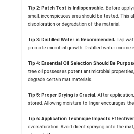
Tip 2: Patch Test is Indispensable.
Before applyi
small, inconspicuous area should be tested. This a
discoloration or degradation of the material.
Tip 3: Distilled Water is Recommended.
Tap wate
promote microbial growth. Distilled water minimizes
Tip 4: Essential Oil Selection Should Be Purpos
tree oil possesses potent antimicrobial properties,
degrade certain mat materials.
Tip 5: Proper Drying is Crucial.
After application,
stored. Allowing moisture to linger encourages th
Tip 6: Application Technique Impacts Effective
oversaturation. Avoid direct spraying onto the mat