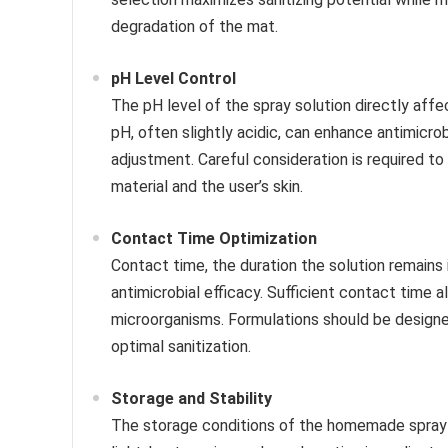
degradation of the mat.
pH Level Control
The pH level of the spray solution directly affe
pH, often slightly acidic, can enhance antimicrob
adjustment. Careful consideration is required to
material and the user’s skin.
Contact Time Optimization
Contact time, the duration the solution remains 
antimicrobial efficacy. Sufficient contact time 
microorganisms. Formulations should be designe
optimal sanitization.
Storage and Stability
The storage conditions of the homemade spray i