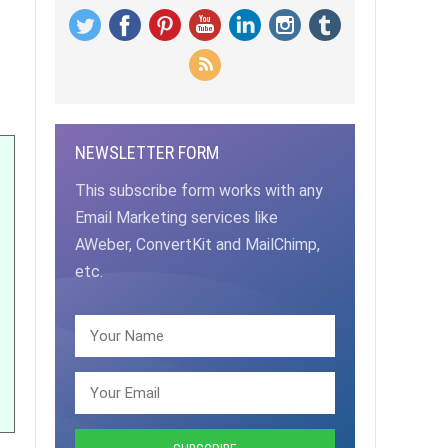
NEWSLETTER FORM
This subscribe form works with any
Email Marketing services like
AWeber, ConvertKit and MailChimp,
etc.