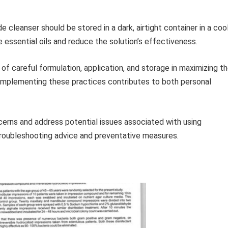
leanser should be stored in a dark, airtight container in a cool
e essential oils and reduce the solution’s effectiveness.
f careful formulation, application, and storage in maximizing t
Implementing these practices contributes to both personal
rns and address potential issues associated with using
roubleshooting advice and preventative measures.