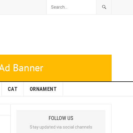
CAT
ORNAMENT
FOLLOW US
Stay updated via social channels