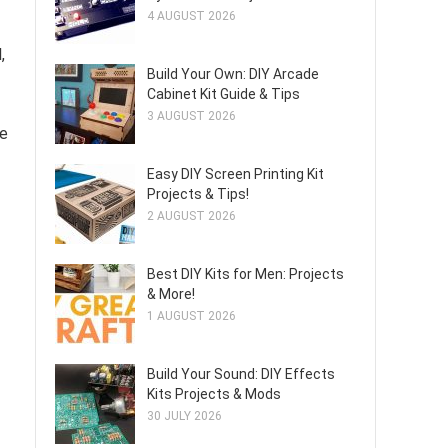
4 AUGUST 2026
,
Build Your Own: DIY Arcade
Cabinet Kit Guide & Tips
3 AUGUST 2026
he
Easy DIY Screen Printing Kit
Projects & Tips!
2 AUGUST 2026
Best DIY Kits for Men: Projects
& More!
1 AUGUST 2026
Build Your Sound: DIY Effects
Kits Projects & Mods
30 JULY 2026