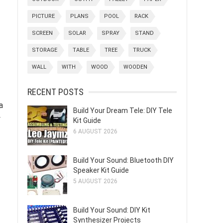
PICTURE
PLANS
POOL
RACK
SCREEN
SOLAR
SPRAY
STAND
STORAGE
TABLE
TREE
TRUCK
WALL
WITH
WOOD
WOODEN
RECENT POSTS
a
Build Your Dream Tele: DIY Tele
y
Kit Guide
6 AUGUST 2026
Build Your Sound: Bluetooth DIY
Speaker Kit Guide
5 AUGUST 2026
Build Your Sound: DIY Kit
Synthesizer Projects