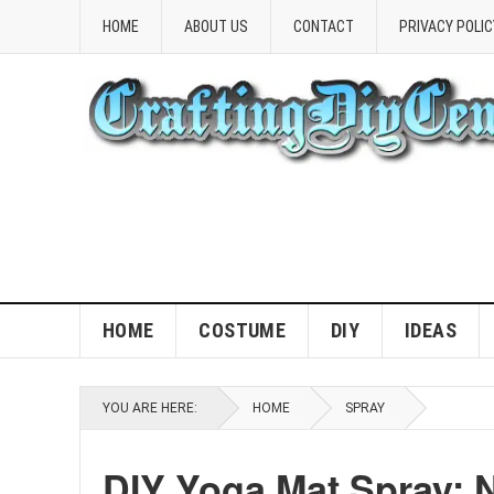
HOME
ABOUT US
CONTACT
PRIVACY POLIC
HOME
COSTUME
DIY
IDEAS
YOU ARE HERE:
HOME
SPRAY
DIY Yoga Mat Spray: 