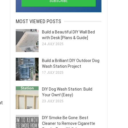
MOST VIEWED POSTS
Build a Beautiful DIY Wall Bed
with Desk [Plans & Guide]
24 JULY 2025
Build a Brilliant DIY Outdoor Dog
Wash Station Project
17 JULY 2025
DIY Dog Wash Station: Build
Your Own! (Easy)
23 JULY 2025
at
DIY Smoke Be Gone: Best
Cleaner to Remove Cigarette