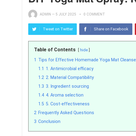
ADMIN
—
5 JULY 2025
0 COMMENT
Tweet on Twitter
Share on Facebook
Table of Contents
hide
1
Tips for Effective Homemade Yoga Mat Cleanse
1.1
1. Antimicrobial efficacy
1.2
2. Material Compatibility
1.3
3. Ingredient sourcing
1.4
4. Aroma selection
1.5
5. Cost-effectiveness
2
Frequently Asked Questions
3
Conclusion