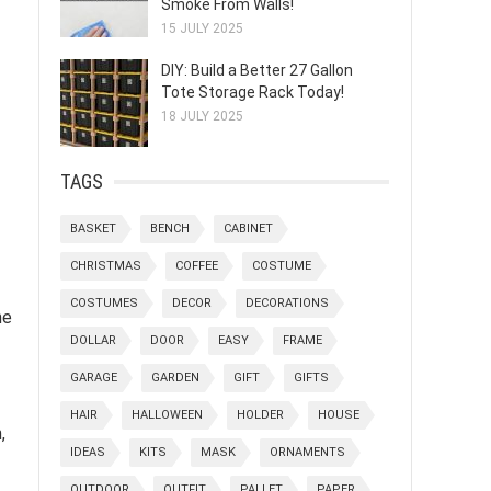
Smoke From Walls!
15 JULY 2025
DIY: Build a Better 27 Gallon
Tote Storage Rack Today!
18 JULY 2025
TAGS
BASKET
BENCH
CABINET
CHRISTMAS
COFFEE
COSTUME
COSTUMES
DECOR
DECORATIONS
he
DOLLAR
DOOR
EASY
FRAME
GARAGE
GARDEN
GIFT
GIFTS
HAIR
HALLOWEEN
HOLDER
HOUSE
,
IDEAS
KITS
MASK
ORNAMENTS
OUTDOOR
OUTFIT
PALLET
PAPER