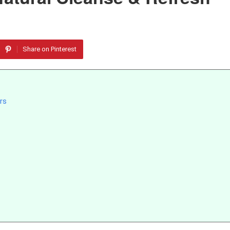
Share on Pinterest
rs