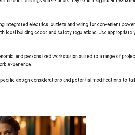
nt in older buildings where floors may exhibit significant variatio
ng integrated electrical outlets and wiring for convenient power
th local building codes and safety regulations. Use appropriatel
onomic, and personalized workstation suited to a range of proje
ork experience.
pecific design considerations and potential modifications to tai