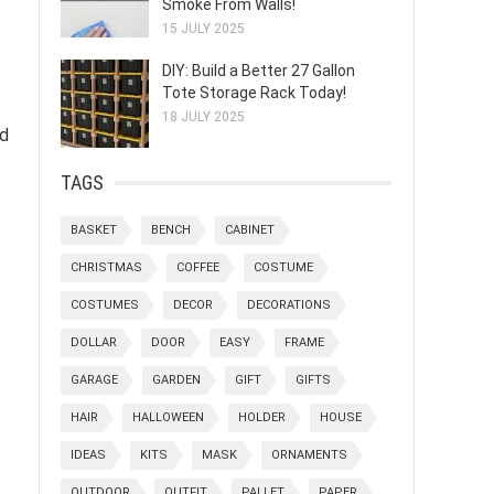
Smoke From Walls!
15 JULY 2025
DIY: Build a Better 27 Gallon
Tote Storage Rack Today!
18 JULY 2025
nd
TAGS
BASKET
BENCH
CABINET
CHRISTMAS
COFFEE
COSTUME
COSTUMES
DECOR
DECORATIONS
DOLLAR
DOOR
EASY
FRAME
s
GARAGE
GARDEN
GIFT
GIFTS
HAIR
HALLOWEEN
HOLDER
HOUSE
IDEAS
KITS
MASK
ORNAMENTS
OUTDOOR
OUTFIT
PALLET
PAPER