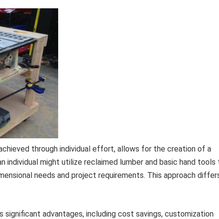
hieved through individual effort, allows for the creation of a
n individual might utilize reclaimed lumber and basic hand tools 
imensional needs and project requirements. This approach differ
 significant advantages, including cost savings, customization