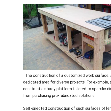
The construction of a customized work surface, ac
dedicated area for diverse projects. For example, a
construct a sturdy platform tailored to specific d
from purchasing pre-fabricated solutions.
Self-directed construction of such surfaces offers