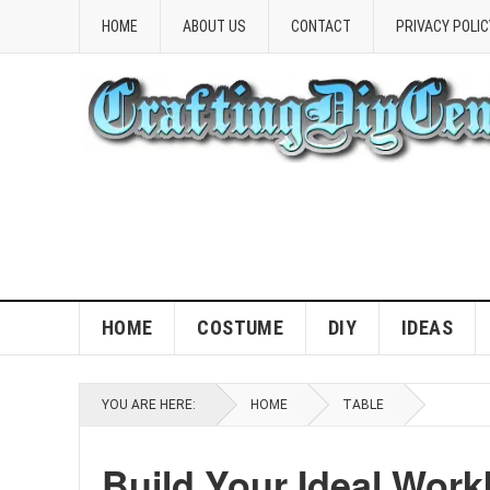
HOME
ABOUT US
CONTACT
PRIVACY POLIC
HOME
COSTUME
DIY
IDEAS
YOU ARE HERE:
HOME
TABLE
Build Your Ideal Work