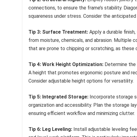
connections, to ensure the frame’s stability. Diagon
squareness under stress. Consider the anticipated
Tip 3: Surface Treatment:
Apply a durable finish
from moisture, chemicals, and abrasion. Multiple 
that are prone to chipping or scratching, as these
Tip 4: Work Height Optimization:
Determine the 
A height that promotes ergonomic posture and redu
Consider adjustable height options for versatility.
Tip 5: Integrated Storage:
Incorporate storage s
organization and accessibility. Plan the storage la
ensuring efficient workflow and minimizing clutter.
Tip 6: Leg Leveling:
Install adjustable leveling f