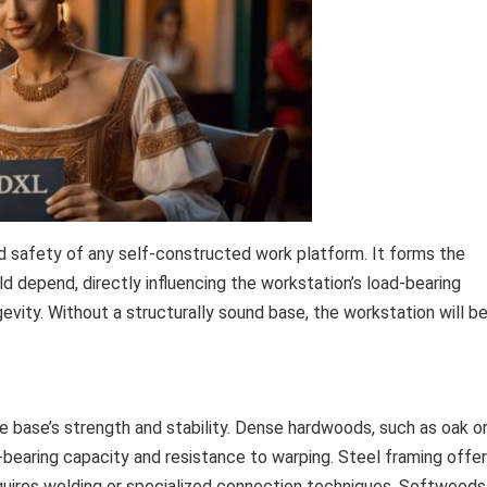
nd safety of any self-constructed work platform. It forms the
d depend, directly influencing the workstation’s load-bearing
evity. Without a structurally sound base, the workstation will b
e base’s strength and stability. Dense hardwoods, such as oak o
ad-bearing capacity and resistance to warping. Steel framing offe
equires welding or specialized connection techniques. Softwoods