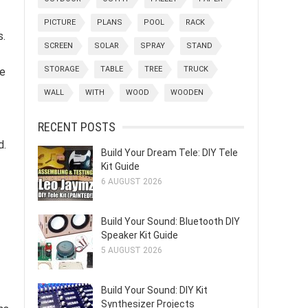
PICTURE
PLANS
POOL
RACK
s.
SCREEN
SOLAR
SPRAY
STAND
STORAGE
TABLE
TREE
TRUCK
ce
WALL
WITH
WOOD
WOODEN
RECENT POSTS
d.
Build Your Dream Tele: DIY Tele
Kit Guide
6 AUGUST 2026
Build Your Sound: Bluetooth DIY
Speaker Kit Guide
5 AUGUST 2026
Build Your Sound: DIY Kit
Synthesizer Projects