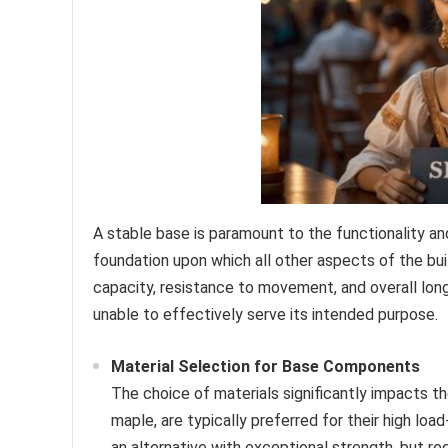
A stable base is paramount to the functionality a
foundation upon which all other aspects of the buil
capacity, resistance to movement, and overall long
unable to effectively serve its intended purpose.
Material Selection for Base Components
The choice of materials significantly impacts th
maple, are typically preferred for their high lo
an alternative with exceptional strength, but r