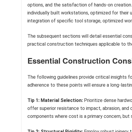
options, and the satisfaction of hands-on creation.
individually built workstations, optimized for thei
integration of specific tool storage, optimized wo
The subsequent sections will detail essential consi
practical construction techniques applicable to th
Essential Construction Cons
The following guidelines provide critical insights f
adherence to these points will ensure a long-last
Tip 1: Material Selection:
Prioritize dense hardwo
offer superior resistance to impact, abrasion, an
components where cost is a primary concern, but s
Tip 2: Structural Rigidity:
Employ robust joinery t