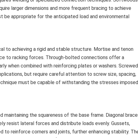
equire larger dimensions and more frequent bracing to achieve
t be appropriate for the anticipated load and environmental
l to achieving a rigid and stable structure. Mortise and tenon
nce to racking forces. Through-bolted connections offer a
ularly when combined with reinforcing plates or washers. Screwed
plications, but require careful attention to screw size, spacing,
 technique must be capable of withstanding the stresses impose
 and maintaining the squareness of the base frame. Diagonal brace
ly resist lateral forces and distribute loads evenly. Gussets,
 to reinforce corners and joints, further enhancing stability. Th