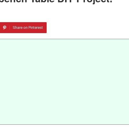
Share on Pinterest