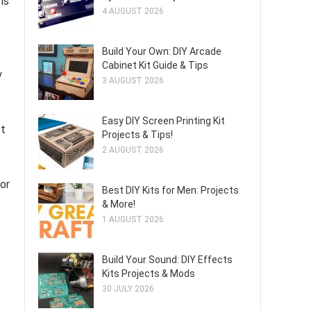
ns
4 AUGUST 2026
Build Your Own: DIY Arcade
Cabinet Kit Guide & Tips
y
3 AUGUST 2026
Easy DIY Screen Printing Kit
ct
Projects & Tips!
2 AUGUST 2026
lor
Best DIY Kits for Men: Projects
& More!
1 AUGUST 2026
Build Your Sound: DIY Effects
Kits Projects & Mods
30 JULY 2026