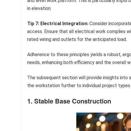
and level work platform. This is particularly importa
in elevation.
Tip 7: Electrical Integration:
Consider incorporati
access. Ensure that all electrical work complies wi
rated wiring and outlets for the anticipated load.
Adherence to these principles yields a robust, erg
needs, enhancing both efficiency and the overall w
The subsequent section will provide insights into s
the workstation further to individual project types.
1. Stable Base Construction