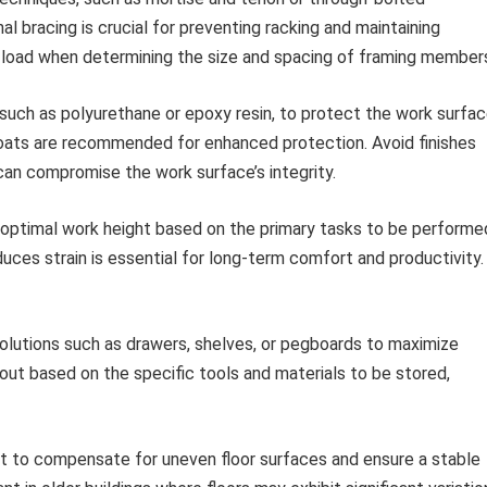
al bracing is crucial for preventing racking and maintaining
 load when determining the size and spacing of framing member
, such as polyurethane or epoxy resin, to protect the work surfa
coats are recommended for enhanced protection. Avoid finishes
 can compromise the work surface’s integrity.
optimal work height based on the primary tasks to be performe
ces strain is essential for long-term comfort and productivity.
olutions such as drawers, shelves, or pegboards to maximize
yout based on the specific tools and materials to be stored,
eet to compensate for uneven floor surfaces and ensure a stable