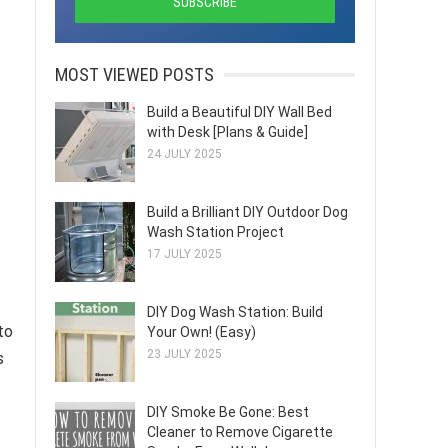
MOST VIEWED POSTS
Build a Beautiful DIY Wall Bed
with Desk [Plans & Guide]
24 JULY 2025
Build a Brilliant DIY Outdoor Dog
Wash Station Project
17 JULY 2025
DIY Dog Wash Station: Build
to
Your Own! (Easy)
23 JULY 2025
s
DIY Smoke Be Gone: Best
Cleaner to Remove Cigarette