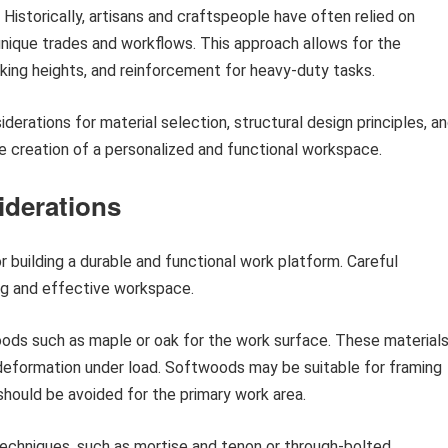
 Historically, artisans and craftspeople have often relied on
r unique trades and workflows. This approach allows for the
rking heights, and reinforcement for heavy-duty tasks.
derations for material selection, structural design principles, a
e creation of a personalized and functional workspace.
iderations
or building a durable and functional work platform. Careful
ing and effective workspace.
ods such as maple or oak for the work surface. These material
d deformation under load. Softwoods may be suitable for framing
hould be avoided for the primary work area.
echniques, such as mortise and tenon or through-bolted