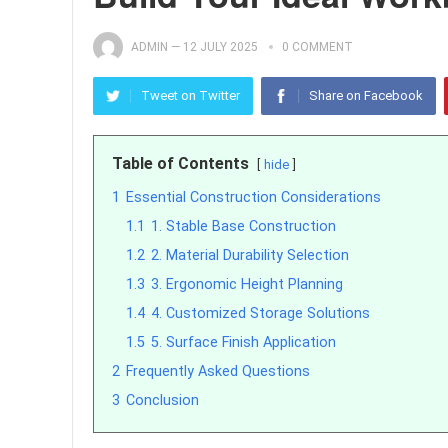
ADMIN
—
12 JULY 2025
0 COMMENT
Tweet on Twitter
Share on Facebook
Table of Contents
hide
1
Essential Construction Considerations
1.1
1. Stable Base Construction
1.2
2. Material Durability Selection
1.3
3. Ergonomic Height Planning
1.4
4. Customized Storage Solutions
1.5
5. Surface Finish Application
2
Frequently Asked Questions
3
Conclusion