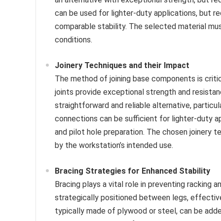
can be used for lighter-duty applications, but r
comparable stability. The selected material mus
conditions.
Joinery Techniques and their Impact
The method of joining base components is critica
joints provide exceptional strength and resista
straightforward and reliable alternative, partic
connections can be sufficient for lighter-duty ap
and pilot hole preparation. The chosen joinery
by the workstation’s intended use.
Bracing Strategies for Enhanced Stability
Bracing plays a vital role in preventing racking
strategically positioned between legs, effective
typically made of plywood or steel, can be added