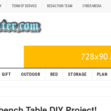
Y
TERM OF SERVICE
REDACTION TEAM
CYBER MEDIA
GIFT
OUTDOOR
BED
STORAGE
PLAN
bench Table DIY Project!