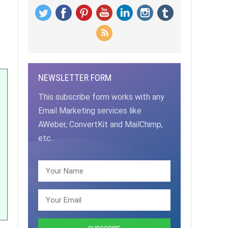
NEWSLETTER FORM
This subscribe form works with any
Email Marketing services like
AWeber, ConvertKit and MailChimp,
etc.