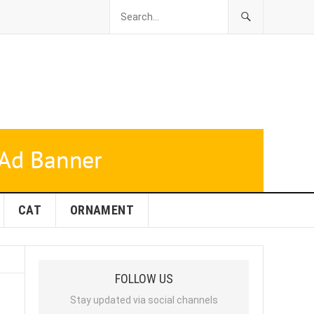
CAT
ORNAMENT
FOLLOW US
Stay updated via social channels