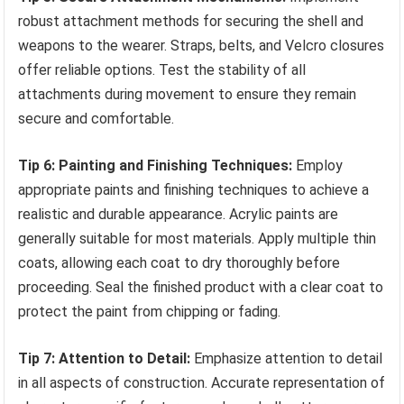
robust attachment methods for securing the shell and
weapons to the wearer. Straps, belts, and Velcro closures
offer reliable options. Test the stability of all
attachments during movement to ensure they remain
secure and comfortable.
Tip 6: Painting and Finishing Techniques:
Employ
appropriate paints and finishing techniques to achieve a
realistic and durable appearance. Acrylic paints are
generally suitable for most materials. Apply multiple thin
coats, allowing each coat to dry thoroughly before
proceeding. Seal the finished product with a clear coat to
protect the paint from chipping or fading.
Tip 7: Attention to Detail:
Emphasize attention to detail
in all aspects of construction. Accurate representation of