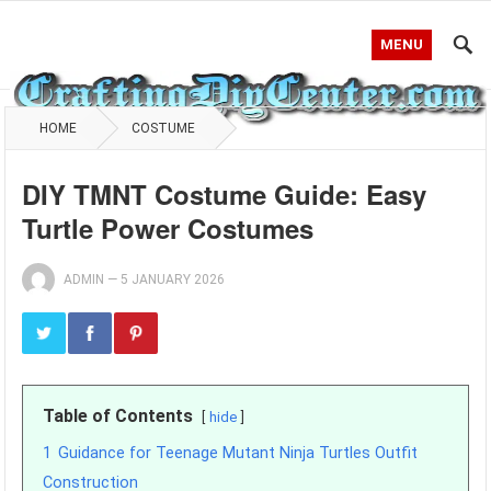
MENU
HOME
COSTUME
DIY TMNT Costume Guide: Easy
Turtle Power Costumes
ADMIN
—
5 JANUARY 2026
Table of Contents
hide
1
Guidance for Teenage Mutant Ninja Turtles Outfit
Construction