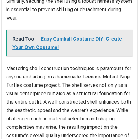
Similarly, securing the shell using a robust harness system
is essential to prevent shifting or detachment during
wear.
Read Too -
Easy Gumball Costume DIY: Create
Your Own Costume!
Mastering shell construction techniques is paramount for
anyone embarking on a homemade Teenage Mutant Ninja
Turtles costume project. The shell serves not only as a
visual centerpiece but also as a structural foundation for
the entire outfit. A well-constructed shell enhances both
the aesthetic appeal and the wearer’s experience. While
challenges such as material selection and shaping
complexities may arise, the resulting impact on the
costume’s overall quality underscores the importance of