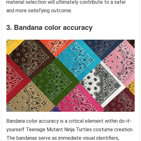
material selection will ultimately contribute to a safer
and more satisfying outcome.
3. Bandana color accuracy
Bandana color accuracy is a critical element within do-it-
yourself Teenage Mutant Ninja Turtles costume creation.
The bandanas serve as immediate visual identifiers,