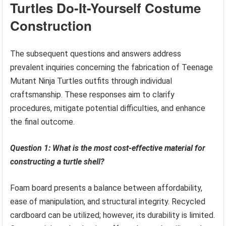
Turtles Do-It-Yourself Costume
Construction
The subsequent questions and answers address
prevalent inquiries concerning the fabrication of Teenage
Mutant Ninja Turtles outfits through individual
craftsmanship. These responses aim to clarify
procedures, mitigate potential difficulties, and enhance
the final outcome.
Question 1: What is the most cost-effective material for
constructing a turtle shell?
Foam board presents a balance between affordability,
ease of manipulation, and structural integrity. Recycled
cardboard can be utilized; however, its durability is limited.