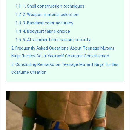
1.1
1. Shell construction techniques
1.2
2. Weapon material selection
1.3
3. Bandana color accuracy
1.4
4. Bodysuit fabric choice
1.5
5. Attachment mechanism security
2
Frequently Asked Questions About Teenage Mutant
Ninja Turtles Do-It-Yourself Costume Construction
3
Concluding Remarks on Teenage Mutant Ninja Turtles
Costume Creation