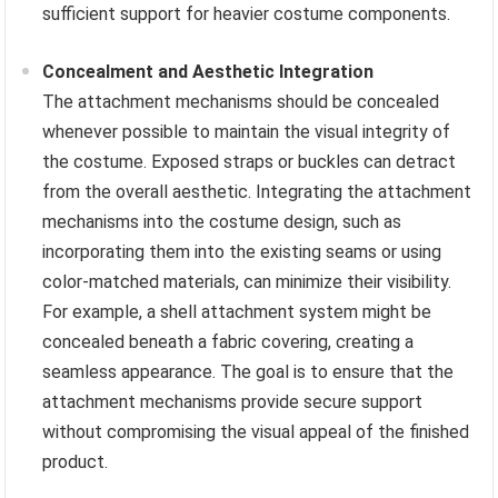
sufficient support for heavier costume components.
Concealment and Aesthetic Integration
The attachment mechanisms should be concealed
whenever possible to maintain the visual integrity of
the costume. Exposed straps or buckles can detract
from the overall aesthetic. Integrating the attachment
mechanisms into the costume design, such as
incorporating them into the existing seams or using
color-matched materials, can minimize their visibility.
For example, a shell attachment system might be
concealed beneath a fabric covering, creating a
seamless appearance. The goal is to ensure that the
attachment mechanisms provide secure support
without compromising the visual appeal of the finished
product.