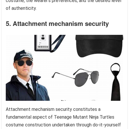
costume, the wearer’s preferences, and the desired level
of authenticity.
5. Attachment mechanism security
Attachment mechanism security constitutes a
fundamental aspect of Teenage Mutant Ninja Turtles
costume construction undertaken through do-it-yourself