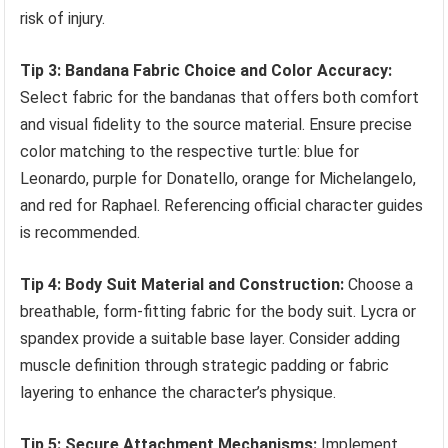
risk of injury.
Tip 3: Bandana Fabric Choice and Color Accuracy:
Select fabric for the bandanas that offers both comfort
and visual fidelity to the source material. Ensure precise
color matching to the respective turtle: blue for
Leonardo, purple for Donatello, orange for Michelangelo,
and red for Raphael. Referencing official character guides
is recommended.
Tip 4: Body Suit Material and Construction:
Choose a
breathable, form-fitting fabric for the body suit. Lycra or
spandex provide a suitable base layer. Consider adding
muscle definition through strategic padding or fabric
layering to enhance the character’s physique.
Tip 5: Secure Attachment Mechanisms:
Implement