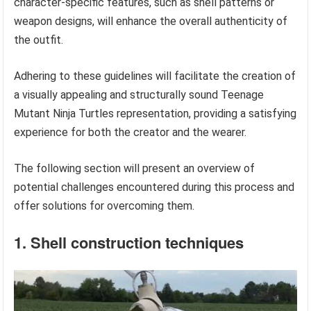
character-specific features, such as shell patterns or
weapon designs, will enhance the overall authenticity of
the outfit.
Adhering to these guidelines will facilitate the creation of
a visually appealing and structurally sound Teenage
Mutant Ninja Turtles representation, providing a satisfying
experience for both the creator and the wearer.
The following section will present an overview of
potential challenges encountered during this process and
offer solutions for overcoming them.
1. Shell construction techniques