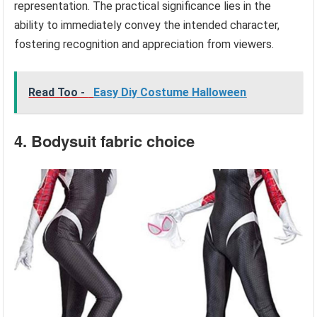
representation. The practical significance lies in the
ability to immediately convey the intended character,
fostering recognition and appreciation from viewers.
Read Too -
Easy Diy Costume Halloween
4. Bodysuit fabric choice