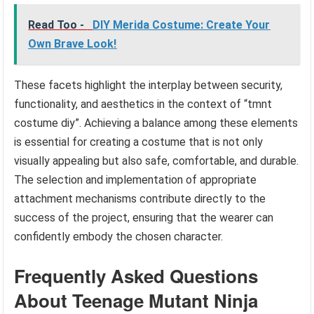
Read Too -
DIY Merida Costume: Create Your
Own Brave Look!
These facets highlight the interplay between security,
functionality, and aesthetics in the context of “tmnt
costume diy”. Achieving a balance among these elements
is essential for creating a costume that is not only
visually appealing but also safe, comfortable, and durable.
The selection and implementation of appropriate
attachment mechanisms contribute directly to the
success of the project, ensuring that the wearer can
confidently embody the chosen character.
Frequently Asked Questions
About Teenage Mutant Ninja