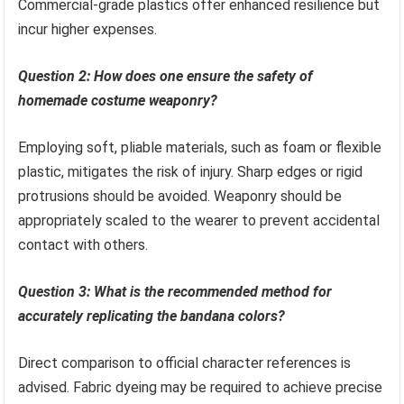
Commercial-grade plastics offer enhanced resilience but
incur higher expenses.
Question 2: How does one ensure the safety of
homemade costume weaponry?
Employing soft, pliable materials, such as foam or flexible
plastic, mitigates the risk of injury. Sharp edges or rigid
protrusions should be avoided. Weaponry should be
appropriately scaled to the wearer to prevent accidental
contact with others.
Question 3: What is the recommended method for
accurately replicating the bandana colors?
Direct comparison to official character references is
advised. Fabric dyeing may be required to achieve precise