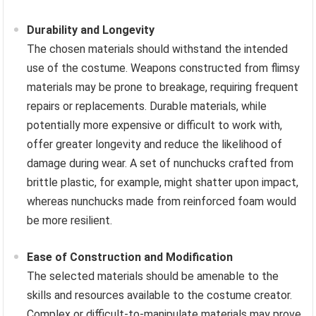
Durability and Longevity
The chosen materials should withstand the intended
use of the costume. Weapons constructed from flimsy
materials may be prone to breakage, requiring frequent
repairs or replacements. Durable materials, while
potentially more expensive or difficult to work with,
offer greater longevity and reduce the likelihood of
damage during wear. A set of nunchucks crafted from
brittle plastic, for example, might shatter upon impact,
whereas nunchucks made from reinforced foam would
be more resilient.
Ease of Construction and Modification
The selected materials should be amenable to the
skills and resources available to the costume creator.
Complex or difficult-to-manipulate materials may prove