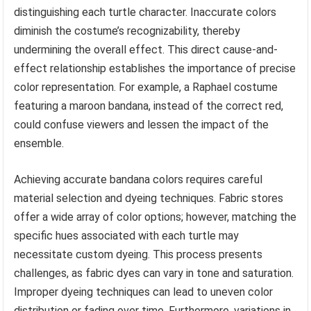
distinguishing each turtle character. Inaccurate colors
diminish the costume’s recognizability, thereby
undermining the overall effect. This direct cause-and-
effect relationship establishes the importance of precise
color representation. For example, a Raphael costume
featuring a maroon bandana, instead of the correct red,
could confuse viewers and lessen the impact of the
ensemble.
Achieving accurate bandana colors requires careful
material selection and dyeing techniques. Fabric stores
offer a wide array of color options; however, matching the
specific hues associated with each turtle may
necessitate custom dyeing. This process presents
challenges, as fabric dyes can vary in tone and saturation.
Improper dyeing techniques can lead to uneven color
distribution or fading over time. Furthermore, variations in