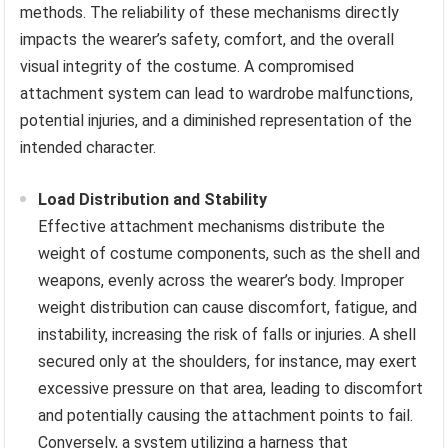
methods. The reliability of these mechanisms directly
impacts the wearer’s safety, comfort, and the overall
visual integrity of the costume. A compromised
attachment system can lead to wardrobe malfunctions,
potential injuries, and a diminished representation of the
intended character.
Load Distribution and Stability
Effective attachment mechanisms distribute the
weight of costume components, such as the shell and
weapons, evenly across the wearer’s body. Improper
weight distribution can cause discomfort, fatigue, and
instability, increasing the risk of falls or injuries. A shell
secured only at the shoulders, for instance, may exert
excessive pressure on that area, leading to discomfort
and potentially causing the attachment points to fail.
Conversely, a system utilizing a harness that