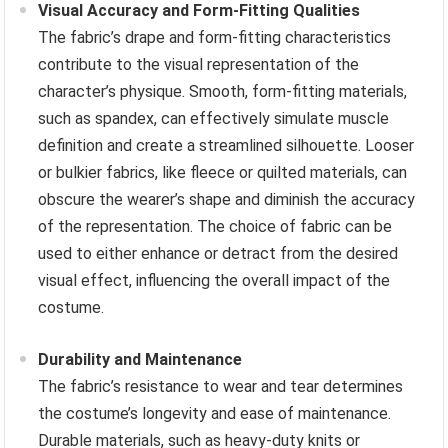
Visual Accuracy and Form-Fitting Qualities
The fabric’s drape and form-fitting characteristics
contribute to the visual representation of the
character’s physique. Smooth, form-fitting materials,
such as spandex, can effectively simulate muscle
definition and create a streamlined silhouette. Looser
or bulkier fabrics, like fleece or quilted materials, can
obscure the wearer’s shape and diminish the accuracy
of the representation. The choice of fabric can be
used to either enhance or detract from the desired
visual effect, influencing the overall impact of the
costume.
Durability and Maintenance
The fabric’s resistance to wear and tear determines
the costume’s longevity and ease of maintenance.
Durable materials, such as heavy-duty knits or