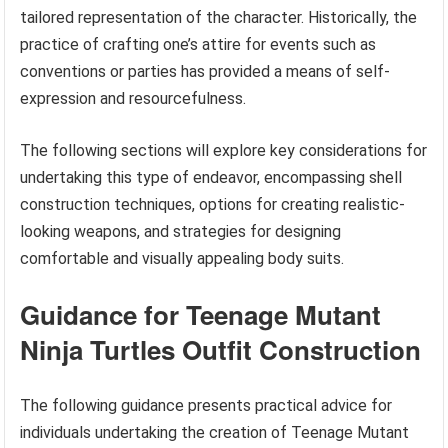
tailored representation of the character. Historically, the
practice of crafting one’s attire for events such as
conventions or parties has provided a means of self-
expression and resourcefulness.
The following sections will explore key considerations for
undertaking this type of endeavor, encompassing shell
construction techniques, options for creating realistic-
looking weapons, and strategies for designing
comfortable and visually appealing body suits.
Guidance for Teenage Mutant
Ninja Turtles Outfit Construction
The following guidance presents practical advice for
individuals undertaking the creation of Teenage Mutant