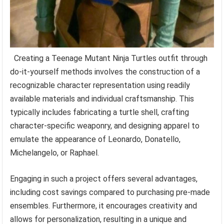
Creating a Teenage Mutant Ninja Turtles outfit through
do-it-yourself methods involves the construction of a
recognizable character representation using readily
available materials and individual craftsmanship. This
typically includes fabricating a turtle shell, crafting
character-specific weaponry, and designing apparel to
emulate the appearance of Leonardo, Donatello,
Michelangelo, or Raphael.
Engaging in such a project offers several advantages,
including cost savings compared to purchasing pre-made
ensembles. Furthermore, it encourages creativity and
allows for personalization, resulting in a unique and