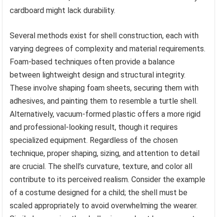
cardboard might lack durability.
Several methods exist for shell construction, each with
varying degrees of complexity and material requirements.
Foam-based techniques often provide a balance
between lightweight design and structural integrity.
These involve shaping foam sheets, securing them with
adhesives, and painting them to resemble a turtle shell.
Alternatively, vacuum-formed plastic offers a more rigid
and professional-looking result, though it requires
specialized equipment. Regardless of the chosen
technique, proper shaping, sizing, and attention to detail
are crucial. The shell’s curvature, texture, and color all
contribute to its perceived realism. Consider the example
of a costume designed for a child; the shell must be
scaled appropriately to avoid overwhelming the wearer.