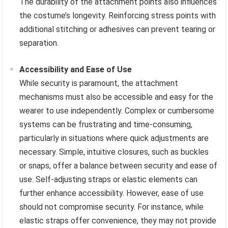
The durability of the attachment points also influences
the costume’s longevity. Reinforcing stress points with
additional stitching or adhesives can prevent tearing or
separation.
Accessibility and Ease of Use
While security is paramount, the attachment
mechanisms must also be accessible and easy for the
wearer to use independently. Complex or cumbersome
systems can be frustrating and time-consuming,
particularly in situations where quick adjustments are
necessary. Simple, intuitive closures, such as buckles
or snaps, offer a balance between security and ease of
use. Self-adjusting straps or elastic elements can
further enhance accessibility. However, ease of use
should not compromise security. For instance, while
elastic straps offer convenience, they may not provide