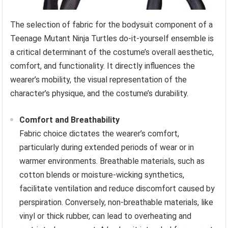
The selection of fabric for the bodysuit component of a
Teenage Mutant Ninja Turtles do-it-yourself ensemble is
a critical determinant of the costume’s overall aesthetic,
comfort, and functionality. It directly influences the
wearer’s mobility, the visual representation of the
character’s physique, and the costume’s durability.
Comfort and Breathability
Fabric choice dictates the wearer’s comfort,
particularly during extended periods of wear or in
warmer environments. Breathable materials, such as
cotton blends or moisture-wicking synthetics,
facilitate ventilation and reduce discomfort caused by
perspiration. Conversely, non-breathable materials, like
vinyl or thick rubber, can lead to overheating and