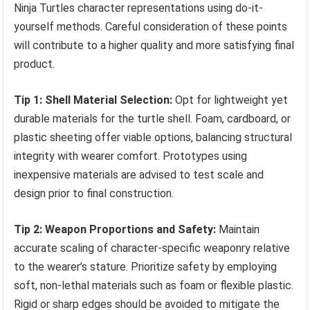
Ninja Turtles character representations using do-it-
yourself methods. Careful consideration of these points
will contribute to a higher quality and more satisfying final
product.
Tip 1: Shell Material Selection:
Opt for lightweight yet
durable materials for the turtle shell. Foam, cardboard, or
plastic sheeting offer viable options, balancing structural
integrity with wearer comfort. Prototypes using
inexpensive materials are advised to test scale and
design prior to final construction.
Tip 2: Weapon Proportions and Safety:
Maintain
accurate scaling of character-specific weaponry relative
to the wearer’s stature. Prioritize safety by employing
soft, non-lethal materials such as foam or flexible plastic.
Rigid or sharp edges should be avoided to mitigate the