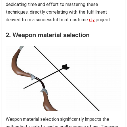
dedicating time and effort to mastering these
techniques, directly correlating with the fulfillment
derived from a successful tmnt costume
diy
project.
2. Weapon material selection
Weapon material selection significantly impacts the
authenticity, safety, and overall success of any Teenage