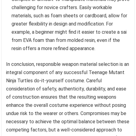
challenging for novice crafters. Easily workable
materials, such as foam sheets or cardboard, allow for
greater flexibility in design and modification. For
example, a beginner might find it easier to create a sai
from EVA foam than from molded resin, even if the
resin offers a more refined appearance.
In conclusion, responsible weapon material selection is an
integral component of any successful Teenage Mutant
Ninja Turtles do-it-yourself costume. Careful
consideration of safety, authenticity, durability, and ease
of construction ensures that the resulting weapons
enhance the overall costume experience without posing
undue risk to the wearer or others. Compromises may be
necessary to achieve the optimal balance between these
competing factors, but a well-considered approach to