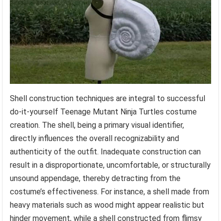
Shell construction techniques are integral to successful
do-it-yourself Teenage Mutant Ninja Turtles costume
creation. The shell, being a primary visual identifier,
directly influences the overall recognizability and
authenticity of the outfit. Inadequate construction can
result in a disproportionate, uncomfortable, or structurally
unsound appendage, thereby detracting from the
costume’s effectiveness. For instance, a shell made from
heavy materials such as wood might appear realistic but
hinder movement, while a shell constructed from flimsy