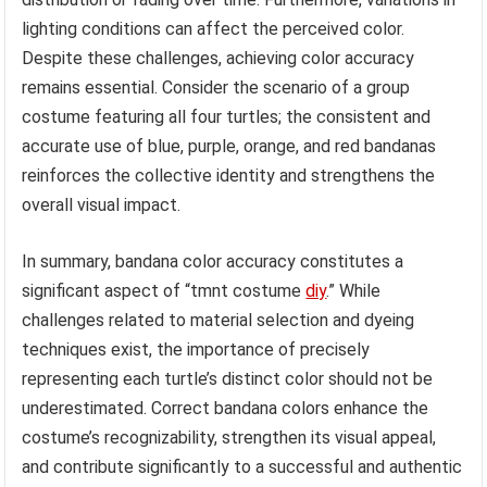
lighting conditions can affect the perceived color.
Despite these challenges, achieving color accuracy
remains essential. Consider the scenario of a group
costume featuring all four turtles; the consistent and
accurate use of blue, purple, orange, and red bandanas
reinforces the collective identity and strengthens the
overall visual impact.
In summary, bandana color accuracy constitutes a
significant aspect of “tmnt costume
diy
.” While
challenges related to material selection and dyeing
techniques exist, the importance of precisely
representing each turtle’s distinct color should not be
underestimated. Correct bandana colors enhance the
costume’s recognizability, strengthen its visual appeal,
and contribute significantly to a successful and authentic