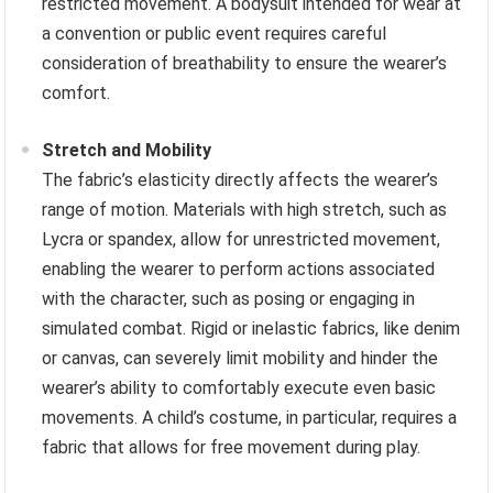
restricted movement. A bodysuit intended for wear at
a convention or public event requires careful
consideration of breathability to ensure the wearer’s
comfort.
Stretch and Mobility
The fabric’s elasticity directly affects the wearer’s
range of motion. Materials with high stretch, such as
Lycra or spandex, allow for unrestricted movement,
enabling the wearer to perform actions associated
with the character, such as posing or engaging in
simulated combat. Rigid or inelastic fabrics, like denim
or canvas, can severely limit mobility and hinder the
wearer’s ability to comfortably execute even basic
movements. A child’s costume, in particular, requires a
fabric that allows for free movement during play.