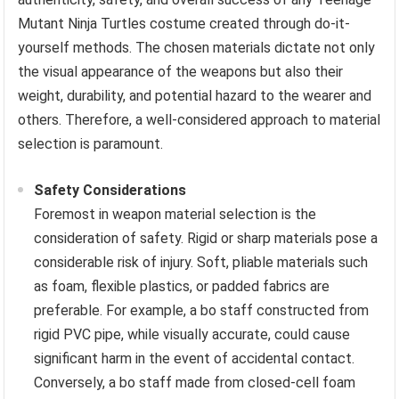
Mutant Ninja Turtles costume created through do-it-
yourself methods. The chosen materials dictate not only
the visual appearance of the weapons but also their
weight, durability, and potential hazard to the wearer and
others. Therefore, a well-considered approach to material
selection is paramount.
Safety Considerations
Foremost in weapon material selection is the
consideration of safety. Rigid or sharp materials pose a
considerable risk of injury. Soft, pliable materials such
as foam, flexible plastics, or padded fabrics are
preferable. For example, a bo staff constructed from
rigid PVC pipe, while visually accurate, could cause
significant harm in the event of accidental contact.
Conversely, a bo staff made from closed-cell foam