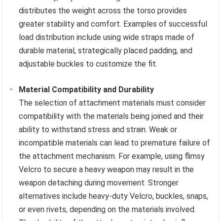
distributes the weight across the torso provides
greater stability and comfort. Examples of successful
load distribution include using wide straps made of
durable material, strategically placed padding, and
adjustable buckles to customize the fit.
Material Compatibility and Durability
The selection of attachment materials must consider
compatibility with the materials being joined and their
ability to withstand stress and strain. Weak or
incompatible materials can lead to premature failure of
the attachment mechanism. For example, using flimsy
Velcro to secure a heavy weapon may result in the
weapon detaching during movement. Stronger
alternatives include heavy-duty Velcro, buckles, snaps,
or even rivets, depending on the materials involved.