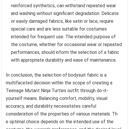
reinforced synthetics, can withstand repeated wear
and washing without significant degradation. Delicate
or easily damaged fabrics, like satin or lace, require
special care and are less suitable for costumes
intended for frequent use. The intended purpose of
the costume, whether for occasional wear or repeated
performances, should inform the selection of a fabric
with appropriate durability and ease of maintenance.
In conclusion, the selection of bodysuit fabric is a
multifaceted decision within the scope of creating a
Teenage Mutant Ninja Turtles outfit through do-it-
yourself means. Balancing comfort, mobility, visual
accuracy, and durability necessitates careful
consideration of the properties of various materials. Th
e optimal choice depends on the intended use of the