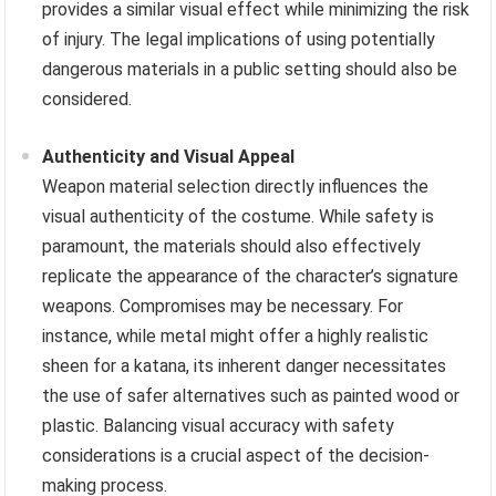
provides a similar visual effect while minimizing the risk
of injury. The legal implications of using potentially
dangerous materials in a public setting should also be
considered.
Authenticity and Visual Appeal
Weapon material selection directly influences the
visual authenticity of the costume. While safety is
paramount, the materials should also effectively
replicate the appearance of the character’s signature
weapons. Compromises may be necessary. For
instance, while metal might offer a highly realistic
sheen for a katana, its inherent danger necessitates
the use of safer alternatives such as painted wood or
plastic. Balancing visual accuracy with safety
considerations is a crucial aspect of the decision-
making process.