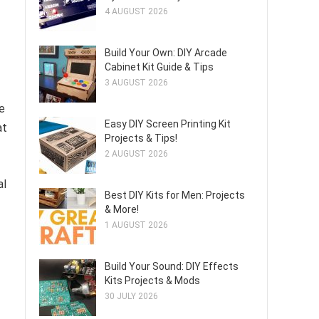
4 AUGUST 2026
Build Your Own: DIY Arcade
Cabinet Kit Guide & Tips
3 AUGUST 2026
e
Easy DIY Screen Printing Kit
at
Projects & Tips!
2 AUGUST 2026
al
Best DIY Kits for Men: Projects
& More!
1 AUGUST 2026
Build Your Sound: DIY Effects
Kits Projects & Mods
30 JULY 2026