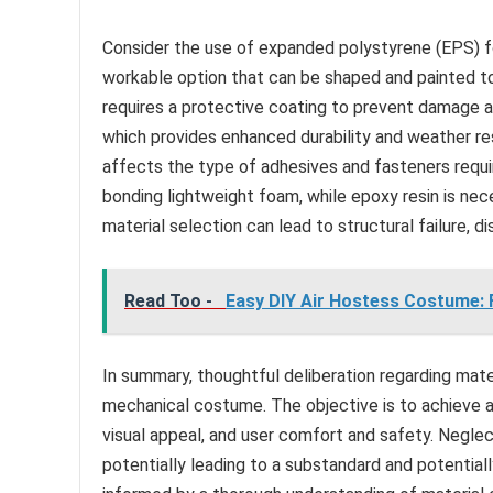
Consider the use of expanded polystyrene (EPS) fo
workable option that can be shaped and painted to
requires a protective coating to prevent damage an
which provides enhanced durability and weather r
affects the type of adhesives and fasteners requir
bonding lightweight foam, while epoxy resin is nec
material selection can lead to structural failure, d
Read Too -
Easy DIY Air Hostess Costume: Fl
In summary, thoughtful deliberation regarding mate
mechanical costume. The objective is to achieve 
visual appeal, and user comfort and safety. Negle
potentially leading to a substandard and potential