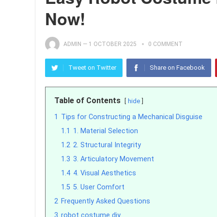
Now!
ADMIN
—
1 OCTOBER 2025
0 COMMENT
Tweet on Twitter
Share on Facebook
Table of Contents
hide
1
Tips for Constructing a Mechanical Disguise
1.1
1. Material Selection
1.2
2. Structural Integrity
1.3
3. Articulatory Movement
1.4
4. Visual Aesthetics
1.5
5. User Comfort
2
Frequently Asked Questions
3
robot costume diy