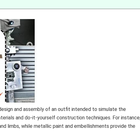
design and assembly of an outfit intended to simulate the
aterials and do-it-yourself construction techniques. For instance
nd limbs, while metallic paint and embellishments provide the