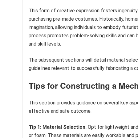
This form of creative expression fosters ingenuity
purchasing pre-made costumes. Historically, home
imagination, allowing individuals to embody futuris
process promotes problem-solving skills and can be 
and skill levels.
The subsequent sections will detail material sele
guidelines relevant to successfully fabricating a 
Tips for Constructing a Mech
This section provides guidance on several key aspec
effective and safe outcome.
Tip 1: Material Selection.
Opt for lightweight and
or foam. These materials are easily workable and p