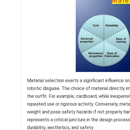
Material selection exerts a significant influence o
robotic disguise. The choice of material directly im
the outfit. For example, cardboard, while inexpensiv
repeated use or rigorous activity. Conversely, meta
weight and pose safety hazards if not properly han
represents a critical juncture in the design proce
durability, aesthetics, and safety.