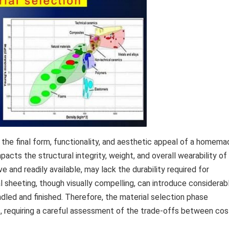
n the final form, functionality, and aesthetic appeal of a homem
pacts the structural integrity, weight, and overall wearability of
e and readily available, may lack the durability required for
l sheeting, though visually compelling, can introduce considerab
dled and finished. Therefore, the material selection phase
ss, requiring a careful assessment of the trade-offs between cos