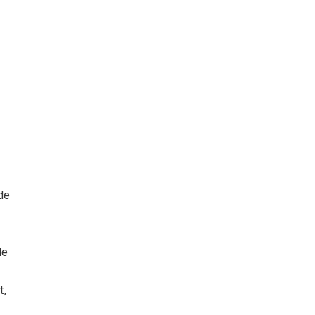
ade
le
t,