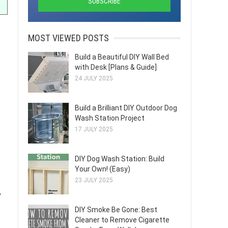
MOST VIEWED POSTS
Build a Beautiful DIY Wall Bed
with Desk [Plans & Guide]
24 JULY 2025
Build a Brilliant DIY Outdoor Dog
Wash Station Project
17 JULY 2025
DIY Dog Wash Station: Build
Your Own! (Easy)
23 JULY 2025
,
DIY Smoke Be Gone: Best
Cleaner to Remove Cigarette