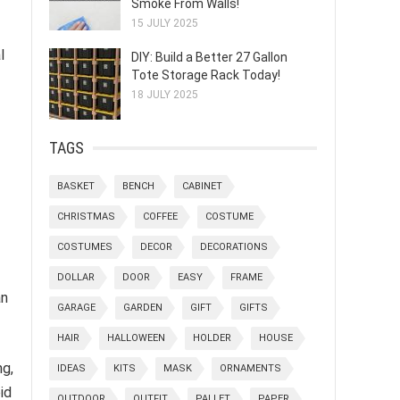
Smoke From Walls!
15 JULY 2025
l
DIY: Build a Better 27 Gallon
Tote Storage Rack Today!
18 JULY 2025
TAGS
BASKET
BENCH
CABINET
CHRISTMAS
COFFEE
COSTUME
COSTUMES
DECOR
DECORATIONS
DOLLAR
DOOR
EASY
FRAME
an
GARAGE
GARDEN
GIFT
GIFTS
HAIR
HALLOWEEN
HOLDER
HOUSE
ng,
IDEAS
KITS
MASK
ORNAMENTS
id
OUTDOOR
OUTFIT
PALLET
PAPER