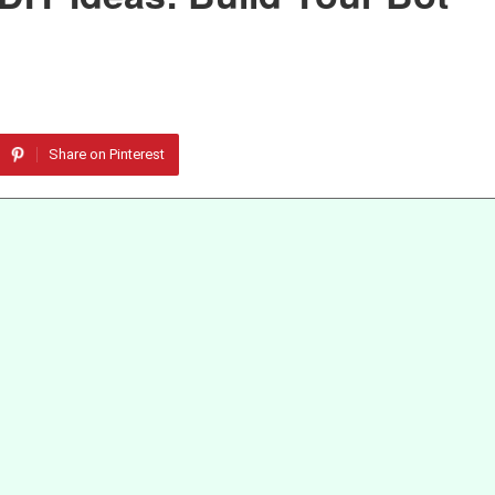
Share on Pinterest