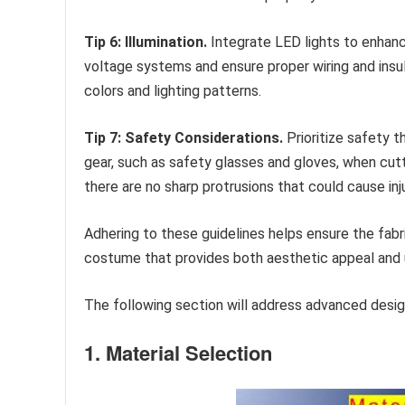
Tip 6: Illumination.
Integrate LED lights to enhance
voltage systems and ensure proper wiring and insul
colors and lighting patterns.
Tip 7: Safety Considerations.
Prioritize safety 
gear, such as safety glasses and gloves, when cutti
there are no sharp protrusions that could cause inju
Adhering to these guidelines helps ensure the fabr
costume that provides both aesthetic appeal and 
The following section will address advanced design
1. Material Selection