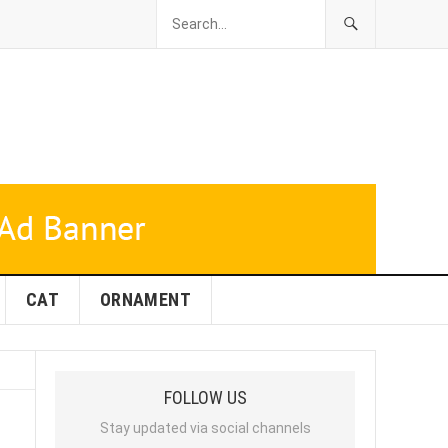
CAT
ORNAMENT
FOLLOW US
Stay updated via social channels