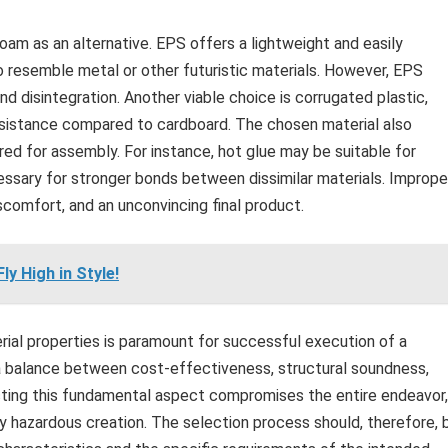
am as an alternative. EPS offers a lightweight and easily
 resemble metal or other futuristic materials. However, EPS
d disintegration. Another viable choice is corrugated plastic,
esistance compared to cardboard. The chosen material also
ed for assembly. For instance, hot glue may be suitable for
essary for stronger bonds between dissimilar materials. Imprope
iscomfort, and an unconvincing final product.
y High in Style!
rial properties is paramount for successful execution of a
a balance between cost-effectiveness, structural soundness,
cting this fundamental aspect compromises the entire endeavor,
ly hazardous creation. The selection process should, therefore, 