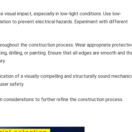
 visual impact, especially in low-light conditions. Use low-
ation to prevent electrical hazards. Experiment with different
throughout the construction process. Wear appropriate protectiv
ng, drilling, or painting. Ensure that all edges are smooth and th
ry.
ication of a visually compelling and structurally sound mechanic
user safety.
 considerations to further refine the construction process.