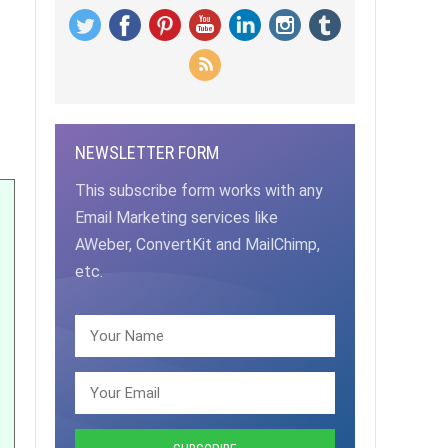
NEWSLETTER FORM
This subscribe form works with any
Email Marketing services like
AWeber, ConvertKit and MailChimp,
etc.