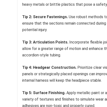
heavy metals or brittle plastics that pose a safety 
Tip 2: Secure Fastenings.
Use robust methods to 
ensure that the sections remain connected during
potential injury.
Tip 3: Articulation Points.
Incorporate flexible jo
allow for a greater range of motion and enhance the
accordion-style tubing.
Tip 4: Headgear Construction.
Prioritize clear v
panels or strategically placed openings can improv
internal harness will keep the headpiece stable.
Tip 5: Surface Finishing.
Apply metallic paint or a
variety of textures and finishes to simulate wear a
adhesives are non-toxic and properly cured.