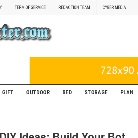
Y
TERM OF SERVICE
REDACTION TEAM
CYBER MEDIA
GIFT
OUTDOOR
BED
STORAGE
PLAN
IY Ideas: Build Your Bot