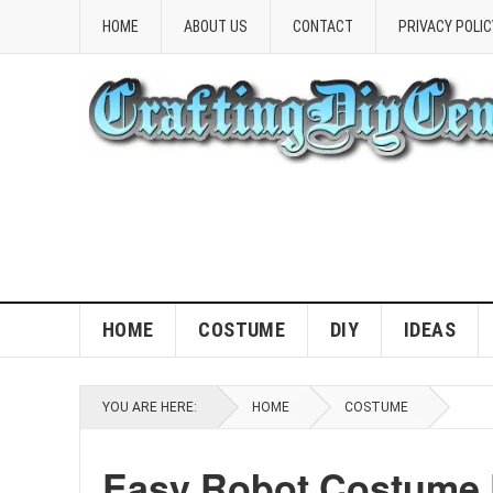
HOME
ABOUT US
CONTACT
PRIVACY POLIC
HOME
COSTUME
DIY
IDEAS
YOU ARE HERE:
HOME
COSTUME
Easy Robot Costume D