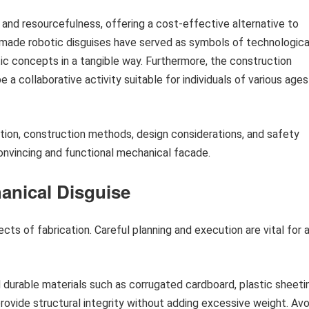
 and resourcefulness, offering a cost-effective alternative to
made robotic disguises have served as symbols of technologica
tic concepts in a tangible way. Furthermore, the construction
a collaborative activity suitable for individuals of various ages
ction, construction methods, design considerations, and safety
convincing and functional mechanical facade.
anical Disguise
ts of fabrication. Careful planning and execution are vital for 
 durable materials such as corrugated cardboard, plastic sheeti
rovide structural integrity without adding excessive weight. Avo