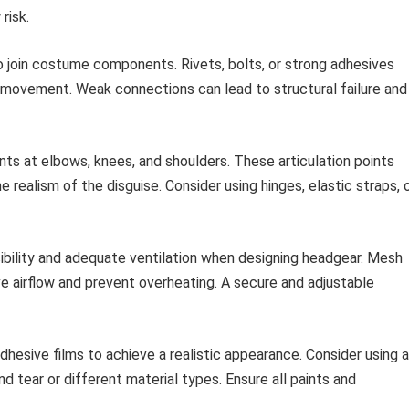
risk.
join costume components. Rivets, bolts, or strong adhesives
 movement. Weak connections can lead to structural failure and
ints at elbows, knees, and shoulders. These articulation points
 realism of the disguise. Consider using hinges, elastic straps, 
isibility and adequate ventilation when designing headgear. Mesh
e airflow and prevent overheating. A secure and adjustable
dhesive films to achieve a realistic appearance. Consider using a
nd tear or different material types. Ensure all paints and