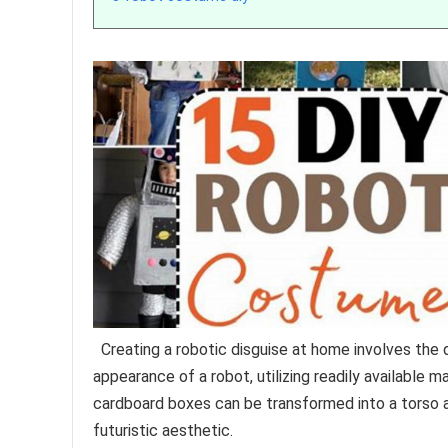
Creating a robotic disguise at home involves the 
appearance of a robot, utilizing readily available m
cardboard boxes can be transformed into a torso a
futuristic aesthetic.