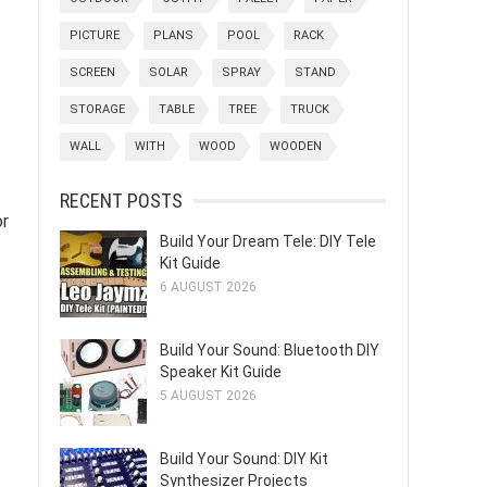
PICTURE
PLANS
POOL
RACK
SCREEN
SOLAR
SPRAY
STAND
STORAGE
TABLE
TREE
TRUCK
WALL
WITH
WOOD
WOODEN
RECENT POSTS
or
Build Your Dream Tele: DIY Tele
Kit Guide
6 AUGUST 2026
Build Your Sound: Bluetooth DIY
Speaker Kit Guide
5 AUGUST 2026
Build Your Sound: DIY Kit
Synthesizer Projects