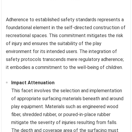
Adherence to established safety standards represents a
foundational element in the self-directed construction of
recreational spaces. This commitment mitigates the risk
of injury and ensures the suitability of the play
environment for its intended users. The integration of
safety protocols transcends mere regulatory adherence;
it embodies a commitment to the well-being of children.
Impact Attenuation
This facet involves the selection and implementation
of appropriate surfacing materials beneath and around
play equipment. Materials such as engineered wood
fiber, shredded rubber, or poured-in-place rubber
mitigate the severity of injuries resulting from falls.
The depth and coverage area of the surfacing must