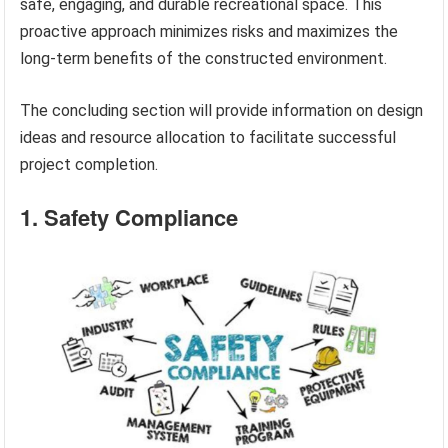
safe, engaging, and durable recreational space. This
proactive approach minimizes risks and maximizes the
long-term benefits of the constructed environment.
The concluding section will provide information on design
ideas and resource allocation to facilitate successful
project completion.
1. Safety Compliance