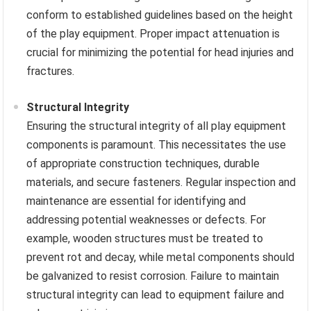
conform to established guidelines based on the height
of the play equipment. Proper impact attenuation is
crucial for minimizing the potential for head injuries and
fractures.
Structural Integrity
Ensuring the structural integrity of all play equipment
components is paramount. This necessitates the use
of appropriate construction techniques, durable
materials, and secure fasteners. Regular inspection and
maintenance are essential for identifying and
addressing potential weaknesses or defects. For
example, wooden structures must be treated to
prevent rot and decay, while metal components should
be galvanized to resist corrosion. Failure to maintain
structural integrity can lead to equipment failure and