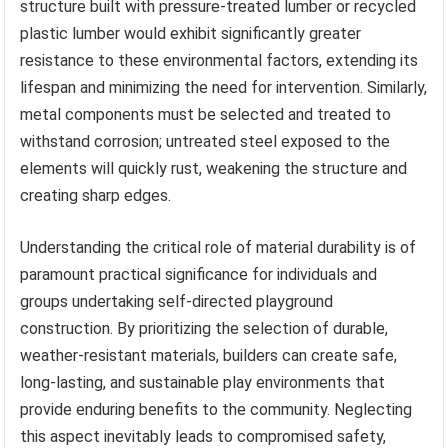
structure built with pressure-treated lumber or recycled
plastic lumber would exhibit significantly greater
resistance to these environmental factors, extending its
lifespan and minimizing the need for intervention. Similarly,
metal components must be selected and treated to
withstand corrosion; untreated steel exposed to the
elements will quickly rust, weakening the structure and
creating sharp edges.
Understanding the critical role of material durability is of
paramount practical significance for individuals and
groups undertaking self-directed playground
construction. By prioritizing the selection of durable,
weather-resistant materials, builders can create safe,
long-lasting, and sustainable play environments that
provide enduring benefits to the community. Neglecting
this aspect inevitably leads to compromised safety,