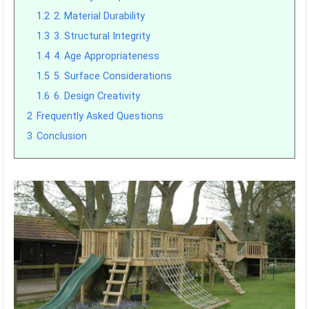
1.2
2. Material Durability
1.3
3. Structural Integrity
1.4
4. Age Appropriateness
1.5
5. Surface Considerations
1.6
6. Design Creativity
2
Frequently Asked Questions
3
Conclusion