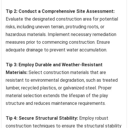
Tip 2: Conduct a Comprehensive Site Assessment:
Evaluate the designated construction area for potential
risks, including uneven terrain, protruding roots, or
hazardous materials. Implement necessary remediation
measures prior to commencing construction. Ensure
adequate drainage to prevent water accumulation.
Tip 3: Employ Durable and Weather-Resistant
Materials:
Select construction materials that are
resistant to environmental degradation, such as treated
lumber, recycled plastics, or galvanized steel. Proper
material selection extends the lifespan of the play
structure and reduces maintenance requirements.
Tip 4: Secure Structural Stability:
Employ robust
construction techniques to ensure the structural stability