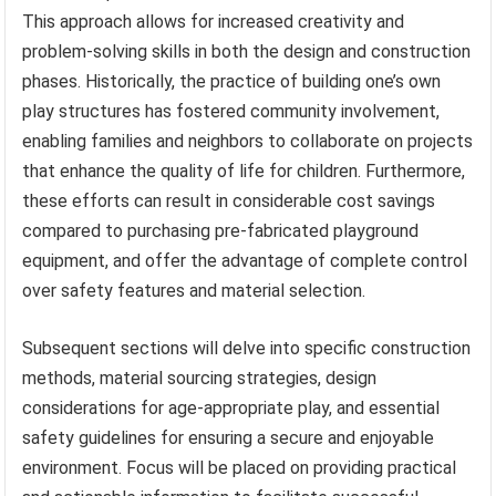
This approach allows for increased creativity and
problem-solving skills in both the design and construction
phases. Historically, the practice of building one’s own
play structures has fostered community involvement,
enabling families and neighbors to collaborate on projects
that enhance the quality of life for children. Furthermore,
these efforts can result in considerable cost savings
compared to purchasing pre-fabricated playground
equipment, and offer the advantage of complete control
over safety features and material selection.
Subsequent sections will delve into specific construction
methods, material sourcing strategies, design
considerations for age-appropriate play, and essential
safety guidelines for ensuring a secure and enjoyable
environment. Focus will be placed on providing practical