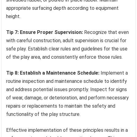
appropriate surfacing depth according to equipment
height.
Tip 7: Ensure Proper Supervision:
Recognize that even
with careful construction, adult supervision is crucial for
safe play. Establish clear rules and guidelines for the use
of the play area, and consistently enforce those rules.
Tip 8: Establish a Maintenance Schedule:
Implement a
routine inspection and maintenance schedule to identify
and address potential issues promptly. Inspect for signs
of wear, damage, or deterioration, and perform necessary
repairs or replacements to maintain the safety and
functionality of the play structure.
Effective implementation of these principles results in a