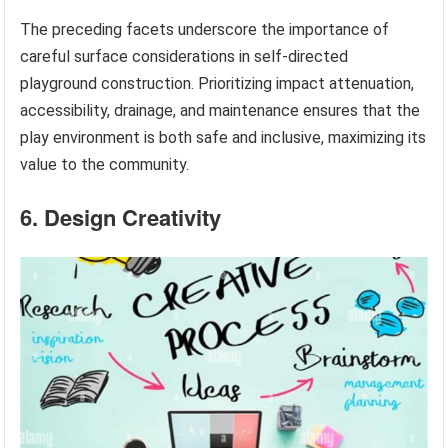
The preceding facets underscore the importance of
careful surface considerations in self-directed
playground construction. Prioritizing impact attenuation,
accessibility, drainage, and maintenance ensures that the
play environment is both safe and inclusive, maximizing its
value to the community.
6. Design Creativity