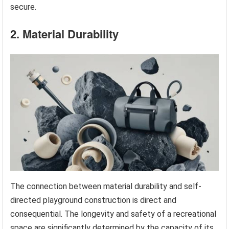
secure.
2. Material Durability
The connection between material durability and self-
directed playground construction is direct and
consequential. The longevity and safety of a recreational
space are significantly determined by the capacity of its