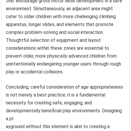
that encourage gross motor skills development in a safe
environment. Simultaneously, an adjacent area might
cater to older children with more challenging climbing
apparatus, longer slides, and elements that promote
complex problem-solving and social interaction.
Thoughtful selection of equipment and layout
considerations within these zones are essential to
prevent older, more physically advanced children from
unintentionally endangering younger users through rough
play or accidental collisions.
Concluding, careful consideration of age appropriateness
is not merely a best practice; it is a fundamental
necessity for creating safe, engaging, and
developmentally beneficial play environments. Designing
a pl
ayground without this element is akin to creating a