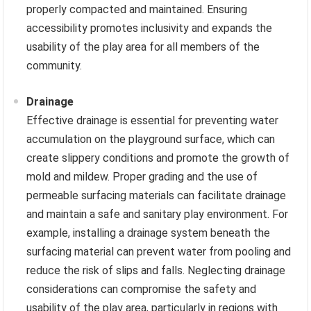
properly compacted and maintained. Ensuring
accessibility promotes inclusivity and expands the
usability of the play area for all members of the
community.
Drainage
Effective drainage is essential for preventing water
accumulation on the playground surface, which can
create slippery conditions and promote the growth of
mold and mildew. Proper grading and the use of
permeable surfacing materials can facilitate drainage
and maintain a safe and sanitary play environment. For
example, installing a drainage system beneath the
surfacing material can prevent water from pooling and
reduce the risk of slips and falls. Neglecting drainage
considerations can compromise the safety and
usability of the play area, particularly in regions with