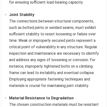
for ensuring sufficient load-bearing capacity.
Joint Stability
The connections between structural components,
such as bolted joints or welded seams, must exhibit
sufficient stability to resist loosening or failure over
time. Weak or improperly secured joints represent a
critical point of vulnerability in any structure. Regular
inspection and maintenance are necessary to identify
and address any signs of loosening or corrosion. For
instance, improperly tightened bolts on a climbing
frame can lead to instability and eventual collapse.
Employing appropriate fastening techniques and
materials is crucial for maintaining joint stability.
Material Resistance to Degradation
The chosen construction materials must be resistant