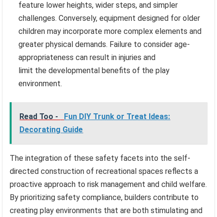
feature lower heights, wider steps, and simpler
challenges. Conversely, equipment designed for older
children may incorporate more complex elements and
greater physical demands. Failure to consider age-
appropriateness can result in injuries and
limit the developmental benefits of the play
environment.
Read Too -
Fun DIY Trunk or Treat Ideas:
Decorating Guide
The integration of these safety facets into the self-
directed construction of recreational spaces reflects a
proactive approach to risk management and child welfare.
By prioritizing safety compliance, builders contribute to
creating play environments that are both stimulating and