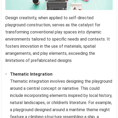
Design creativity, when applied to self-directed
playground construction, serves as the catalyst for
transforming conventional play spaces into dynamic
environments tailored to specific needs and contexts. It
fosters innovation in the use of materials, spatial
arrangements, and play elements, exceeding the
limitations of prefabricated designs.
Thematic Integration
Thematic integration involves designing the playground
around a central concept or narrative. This could
include incorporating elements inspired by local history,
natural landscapes, or children’s literature. For example,
a playground designed around a maritime theme might
feature a climbing structure resembling a ship, a