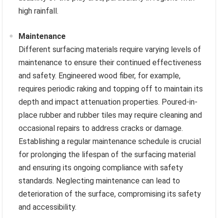
high rainfall.
Maintenance
Different surfacing materials require varying levels of
maintenance to ensure their continued effectiveness
and safety. Engineered wood fiber, for example,
requires periodic raking and topping off to maintain its
depth and impact attenuation properties. Poured-in-
place rubber and rubber tiles may require cleaning and
occasional repairs to address cracks or damage.
Establishing a regular maintenance schedule is crucial
for prolonging the lifespan of the surfacing material
and ensuring its ongoing compliance with safety
standards. Neglecting maintenance can lead to
deterioration of the surface, compromising its safety
and accessibility.