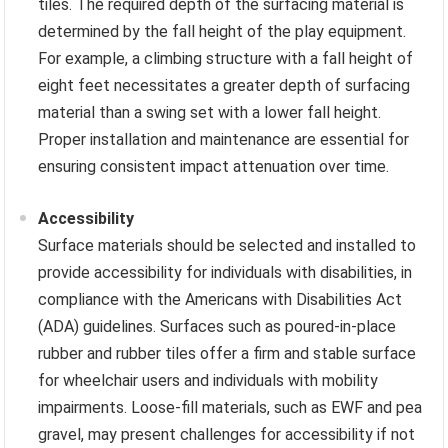
tiles. The required depth of the surfacing material is
determined by the fall height of the play equipment.
For example, a climbing structure with a fall height of
eight feet necessitates a greater depth of surfacing
material than a swing set with a lower fall height.
Proper installation and maintenance are essential for
ensuring consistent impact attenuation over time.
Accessibility
Surface materials should be selected and installed to
provide accessibility for individuals with disabilities, in
compliance with the Americans with Disabilities Act
(ADA) guidelines. Surfaces such as poured-in-place
rubber and rubber tiles offer a firm and stable surface
for wheelchair users and individuals with mobility
impairments. Loose-fill materials, such as EWF and pea
gravel, may present challenges for accessibility if not