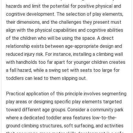
hazards and limit the potential for positive physical and
cognitive development. The selection of play elements,
their dimensions, and the challenges they present must
align with the physical capabilities and cognitive abilities
of the children who will be using the space. A direct
relationship exists between age-appropriate design and
reduced injury risk. For instance, installing a climbing wall
with handholds too far apart for younger children creates
a fall hazard, while a swing set with seats too large for
toddlers can lead to them slipping out.
Practical application of this principle involves segmenting
play areas or designing specific play elements targeted
toward different age groups. Consider a community park
where a dedicated toddler area features low-to-the-
ground climbing structures, soft surfacing, and activities