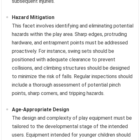
subsequent injuries.
Hazard Mitigation
This facet involves identifying and eliminating potential
hazards within the play area. Sharp edges, protruding
hardware, and entrapment points must be addressed
proactively. For instance, swing sets should be
positioned with adequate clearance to prevent
collisions, and climbing structures should be designed
to minimize the risk of falls. Regular inspections should
include a thorough assessment of potential pinch
points, sharp corners, and tripping hazards.
Age-Appropriate Design
The design and complexity of play equipment must be
tailored to the developmental stage of the intended
users. Equipment intended for younger children should