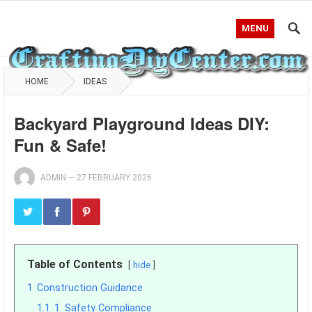
MENU
HOME
IDEAS
Backyard Playground Ideas DIY:
Fun & Safe!
ADMIN
—
27 FEBRUARY 2026
Table of Contents
hide
1
Construction Guidance
1.1
1. Safety Compliance