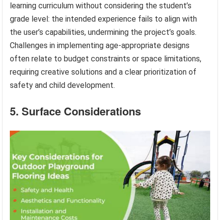
learning curriculum without considering the student’s
grade level: the intended experience fails to align with
the user’s capabilities, undermining the project’s goals.
Challenges in implementing age-appropriate designs
often relate to budget constraints or space limitations,
requiring creative solutions and a clear prioritization of
safety and child development.
5. Surface Considerations