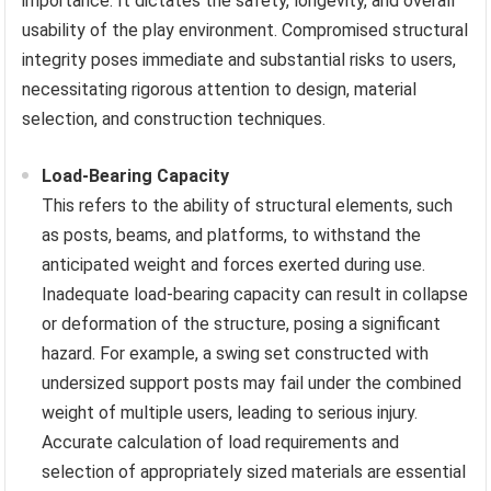
importance. It dictates the safety, longevity, and overall
usability of the play environment. Compromised structural
integrity poses immediate and substantial risks to users,
necessitating rigorous attention to design, material
selection, and construction techniques.
Load-Bearing Capacity
This refers to the ability of structural elements, such
as posts, beams, and platforms, to withstand the
anticipated weight and forces exerted during use.
Inadequate load-bearing capacity can result in collapse
or deformation of the structure, posing a significant
hazard. For example, a swing set constructed with
undersized support posts may fail under the combined
weight of multiple users, leading to serious injury.
Accurate calculation of load requirements and
selection of appropriately sized materials are essential