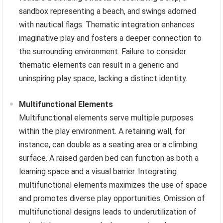
sandbox representing a beach, and swings adorned
with nautical flags. Thematic integration enhances
imaginative play and fosters a deeper connection to
the surrounding environment. Failure to consider
thematic elements can result in a generic and
uninspiring play space, lacking a distinct identity.
Multifunctional Elements
Multifunctional elements serve multiple purposes
within the play environment. A retaining wall, for
instance, can double as a seating area or a climbing
surface. A raised garden bed can function as both a
learning space and a visual barrier. Integrating
multifunctional elements maximizes the use of space
and promotes diverse play opportunities. Omission of
multifunctional designs leads to underutilization of