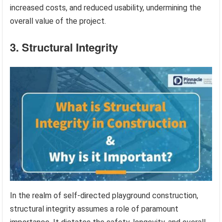
increased costs, and reduced usability, undermining the
overall value of the project.
3. Structural Integrity
In the realm of self-directed playground construction,
structural integrity assumes a role of paramount