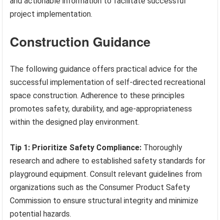
and actionable information to facilitate successful
project implementation.
Construction Guidance
The following guidance offers practical advice for the
successful implementation of self-directed recreational
space construction. Adherence to these principles
promotes safety, durability, and age-appropriateness
within the designed play environment.
Tip 1: Prioritize Safety Compliance:
Thoroughly
research and adhere to established safety standards for
playground equipment. Consult relevant guidelines from
organizations such as the Consumer Product Safety
Commission to ensure structural integrity and minimize
potential hazards.