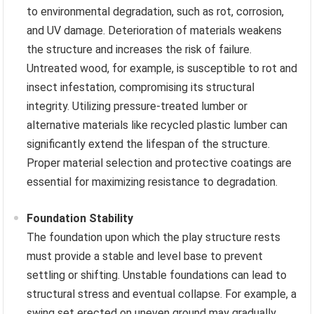
to environmental degradation, such as rot, corrosion,
and UV damage. Deterioration of materials weakens
the structure and increases the risk of failure.
Untreated wood, for example, is susceptible to rot and
insect infestation, compromising its structural
integrity. Utilizing pressure-treated lumber or
alternative materials like recycled plastic lumber can
significantly extend the lifespan of the structure.
Proper material selection and protective coatings are
essential for maximizing resistance to degradation.
Foundation Stability
The foundation upon which the play structure rests
must provide a stable and level base to prevent
settling or shifting. Unstable foundations can lead to
structural stress and eventual collapse. For example, a
swing set erected on uneven ground may gradually