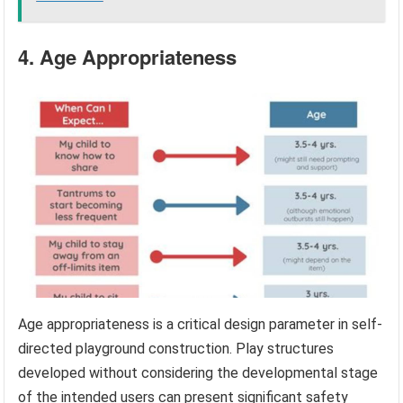
4. Age Appropriateness
Age appropriateness is a critical design parameter in self-
directed playground construction. Play structures
developed without considering the developmental stage
of the intended users can present significant safety