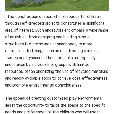
The construction of recreational spaces for children
through self-directed projects constitutes a significant
area of interest. Such endeavors encompass a wide range
of activities, from designing and building simple
structures like tire swings or sandboxes, to more
complex undertakings such as constructing climbing
frames or playhouses. These projects are typically
undertaken by individuals or groups with limited
resources, often prioritizing the use of recycled materials
and readily available tools to achieve cost-effectiveness
and promote environmental consciousness.
The appeal of creating customized play environments
lies in the opportunity to tailor the space to the specific
needs and preferences of the children who will use it.