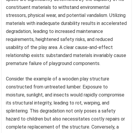
constituent materials to withstand environmental
stressors, physical wear, and potential vandalism. Utilizing
materials with inadequate durability results in accelerated
degradation, leading to increased maintenance
requirements, heightened safety risks, and reduced
usability of the play area. A clear cause-and-effect
relationship exists: substandard materials invariably cause
premature failure of playground components.
Consider the example of a wooden play structure
constructed from untreated lumber. Exposure to
moisture, sunlight, and insects would rapidly compromise
its structural integrity, leading to rot, warping, and
splintering. This degradation not only poses a safety
hazard to children but also necessitates costly repairs or
complete replacement of the structure. Conversely, a