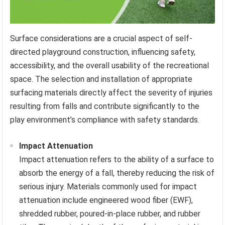
Surface considerations are a crucial aspect of self-
directed playground construction, influencing safety,
accessibility, and the overall usability of the recreational
space. The selection and installation of appropriate
surfacing materials directly affect the severity of injuries
resulting from falls and contribute significantly to the
play environment’s compliance with safety standards.
Impact Attenuation
Impact attenuation refers to the ability of a surface to
absorb the energy of a fall, thereby reducing the risk of
serious injury. Materials commonly used for impact
attenuation include engineered wood fiber (EWF),
shredded rubber, poured-in-place rubber, and rubber