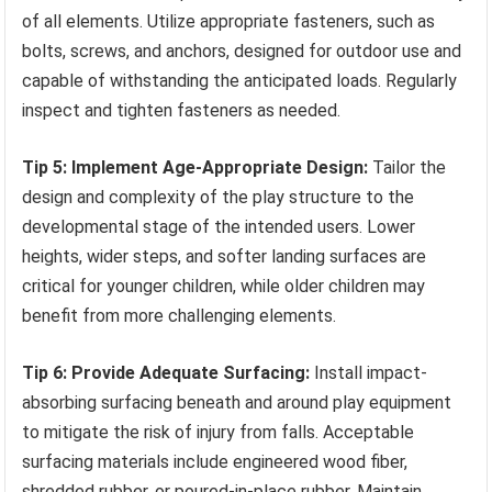
of all elements. Utilize appropriate fasteners, such as
bolts, screws, and anchors, designed for outdoor use and
capable of withstanding the anticipated loads. Regularly
inspect and tighten fasteners as needed.
Tip 5: Implement Age-Appropriate Design:
Tailor the
design and complexity of the play structure to the
developmental stage of the intended users. Lower
heights, wider steps, and softer landing surfaces are
critical for younger children, while older children may
benefit from more challenging elements.
Tip 6: Provide Adequate Surfacing:
Install impact-
absorbing surfacing beneath and around play equipment
to mitigate the risk of injury from falls. Acceptable
surfacing materials include engineered wood fiber,
shredded rubber, or poured-in-place rubber. Maintain