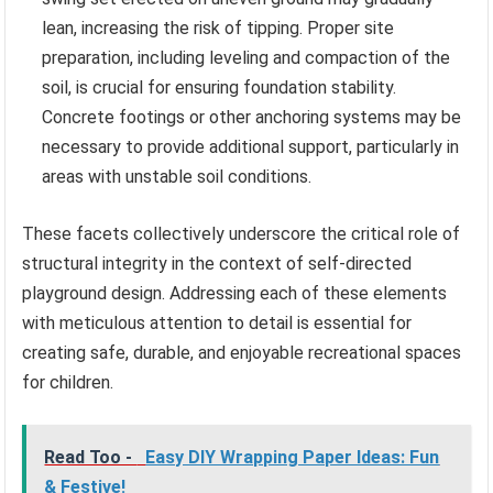
lean, increasing the risk of tipping. Proper site
preparation, including leveling and compaction of the
soil, is crucial for ensuring foundation stability.
Concrete footings or other anchoring systems may be
necessary to provide additional support, particularly in
areas with unstable soil conditions.
These facets collectively underscore the critical role of
structural integrity in the context of self-directed
playground design. Addressing each of these elements
with meticulous attention to detail is essential for
creating safe, durable, and enjoyable recreational spaces
for children.
Read Too -
Easy DIY Wrapping Paper Ideas: Fun
& Festive!