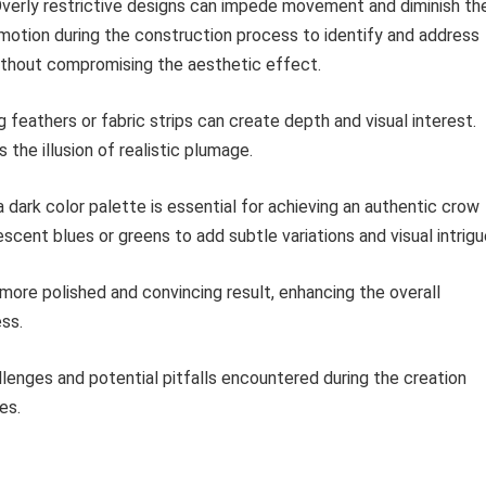
verly restrictive designs can impede movement and diminish th
motion during the construction process to identify and address
ithout compromising the aesthetic effect.
 feathers or fabric strips can create depth and visual interest.
 the illusion of realistic plumage.
 dark color palette is essential for achieving an authentic crow
escent blues or greens to add subtle variations and visual intrigu
a more polished and convincing result, enhancing the overall
ess.
enges and potential pitfalls encountered during the creation
es.