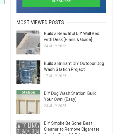
MOST VIEWED POSTS
Build a Beautiful DIY Wall Bed
with Desk [Plans & Guide]
24 JULY 2025
Build a Brilliant DIY Outdoor Dog
Wash Station Project
17 JULY 2025
DIY Dog Wash Station: Build
Your Own! (Easy)
s
23 JULY 2025
DIY Smoke Be Gone: Best
Cleaner to Remove Cigarette