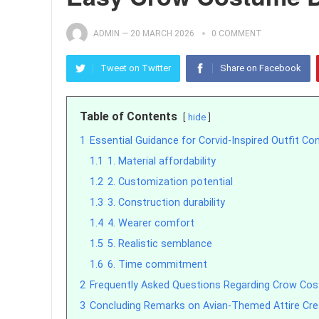
ADMIN
—
20 MARCH 2026
0 COMMENT
Tweet on Twitter
Share on Facebook
Table of Contents
hide
1
Essential Guidance for Corvid-Inspired Outfit Co
1.1
1. Material affordability
1.2
2. Customization potential
1.3
3. Construction durability
1.4
4. Wearer comfort
1.5
5. Realistic semblance
1.6
6. Time commitment
2
Frequently Asked Questions Regarding Crow Co
3
Concluding Remarks on Avian-Themed Attire Cre