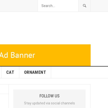
CAT
ORNAMENT
FOLLOW US
Stay updated via social channels