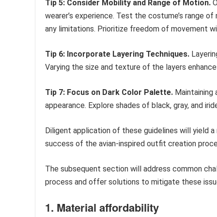
Tip 5: Consider Mobility and Range of Motion.
O
wearer’s experience. Test the costume’s range of 
any limitations. Prioritize freedom of movement w
Tip 6: Incorporate Layering Techniques.
Layering
Varying the size and texture of the layers enhances
Tip 7: Focus on Dark Color Palette.
Maintaining a
appearance. Explore shades of black, gray, and irid
Diligent application of these guidelines will yield 
success of the avian-inspired outfit creation proc
The subsequent section will address common chall
process and offer solutions to mitigate these issu
1. Material affordability