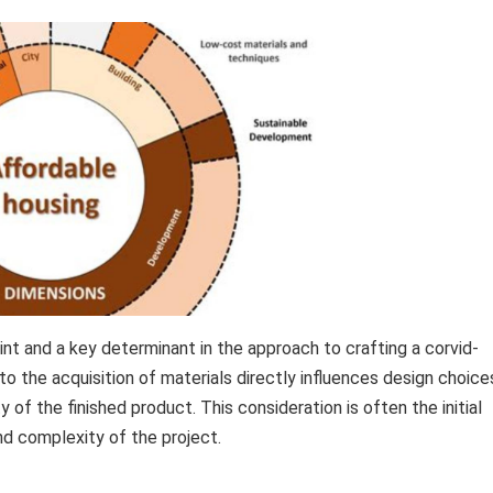
int and a key determinant in the approach to crafting a corvid-
o the acquisition of materials directly influences design choice
y of the finished product. This consideration is often the initial
nd complexity of the project.