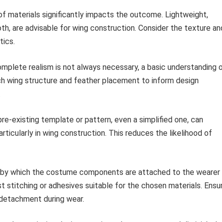
f materials significantly impacts the outcome. Lightweight,
oth, are advisable for wing construction. Consider the texture an
tics.
mplete realism is not always necessary, a basic understanding 
ch wing structure and feather placement to inform design
.
 pre-existing template or pattern, even a simplified one, can
ticularly in wing construction. This reduces the likelihood of
y which the costume components are attached to the wearer
ust stitching or adhesives suitable for the chosen materials. Ensu
 detachment during wear.