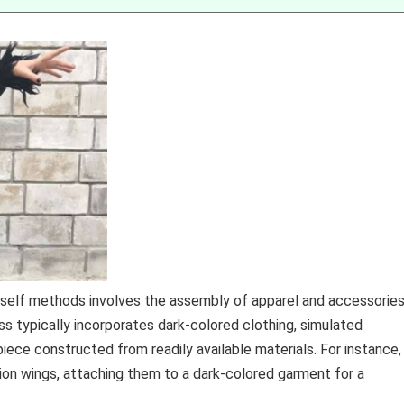
rself methods involves the assembly of apparel and accessorie
s typically incorporates dark-colored clothing, simulated
iece constructed from readily available materials. For instance,
shion wings, attaching them to a dark-colored garment for a