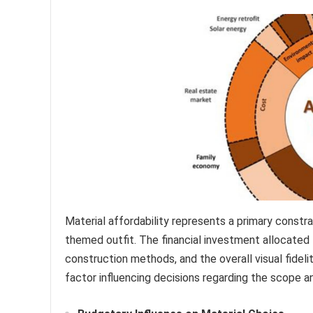
Material affordability represents a primary constra
themed outfit. The financial investment allocated t
construction methods, and the overall visual fidelit
factor influencing decisions regarding the scope a