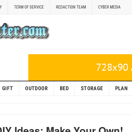
Y
TERM OF SERVICE
REDACTION TEAM
CYBER MEDIA
GIFT
OUTDOOR
BED
STORAGE
PLAN
IY Ideas: Make Your Own!