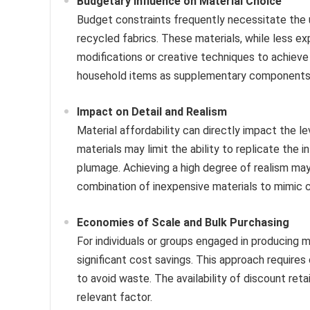
Budgetary Influence on Material Choice
Budget constraints frequently necessitate the ut
recycled fabrics. These materials, while less e
modifications or creative techniques to achieve 
household items as supplementary components al
Impact on Detail and Realism
Material affordability can directly impact the le
materials may limit the ability to replicate the i
plumage. Achieving a high degree of realism ma
combination of inexpensive materials to mimic c
Economies of Scale and Bulk Purchasing
For individuals or groups engaged in producing mu
significant cost savings. This approach requires
to avoid waste. The availability of discount retai
relevant factor.