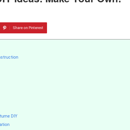
Share on Pinterest
nstruction
stume DIY
ation