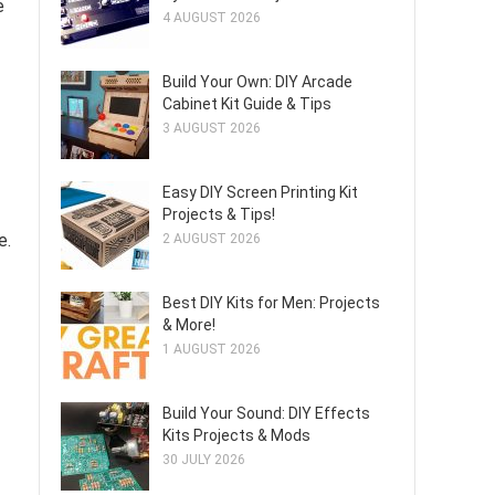
e
4 AUGUST 2026
Build Your Own: DIY Arcade
Cabinet Kit Guide & Tips
3 AUGUST 2026
Easy DIY Screen Printing Kit
Projects & Tips!
e.
2 AUGUST 2026
Best DIY Kits for Men: Projects
& More!
1 AUGUST 2026
Build Your Sound: DIY Effects
Kits Projects & Mods
30 JULY 2026