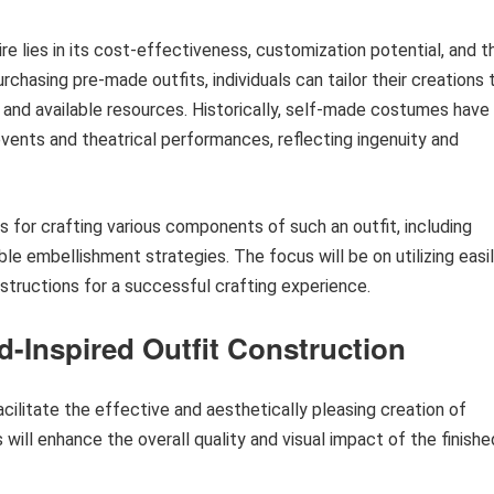
ire lies in its cost-effectiveness, customization potential, and t
rchasing pre-made outfits, individuals can tailor their creations 
 and available resources. Historically, self-made costumes have
events and theatrical performances, reflecting ingenuity and
s for crafting various components of such an outfit, including
le embellishment strategies. The focus will be on utilizing easi
structions for a successful crafting experience.
d-Inspired Outfit Construction
ilitate the effective and aesthetically pleasing creation of
will enhance the overall quality and visual impact of the finishe