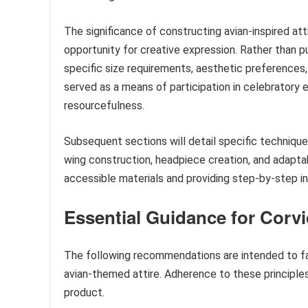
The significance of constructing avian-inspired att
opportunity for creative expression. Rather than pu
specific size requirements, aesthetic preferences,
served as a means of participation in celebratory 
resourcefulness.
Subsequent sections will detail specific technique
wing construction, headpiece creation, and adaptab
accessible materials and providing step-by-step in
Essential Guidance for Corvi
The following recommendations are intended to fac
avian-themed attire. Adherence to these principles 
product.