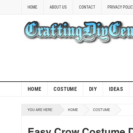
HOME
ABOUT US
CONTACT
PRIVACY POLIC
HOME
COSTUME
DIY
IDEAS
YOU ARE HERE:
HOME
COSTUME
Easy Crow Costume D