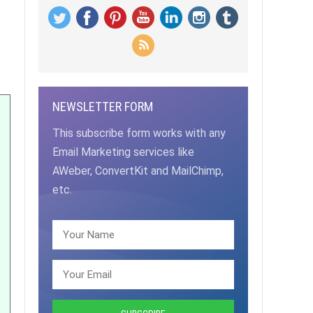
NEWSLETTER FORM
This subscribe form works with any
Email Marketing services like
AWeber, ConvertKit and MailChimp,
etc.