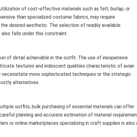
ilization of cost-effective materials such as felt, burlap, or
xpensive than specialized costume fabrics, may require
the desired aesthetic. The selection of readily available
so falls under this constraint.
vel of detail achievable in the outfit. The use of inexpensive
ntricate textures and iridescent qualities characteristic of avian
y necessitate more sophisticated techniques or the strategic
ostly alternatives.
ltiple outfits, bulk purchasing of essential materials can offer
 careful planning and accurate estimation of material requiremen
lers or online marketplaces specializing in craft supplies is also 