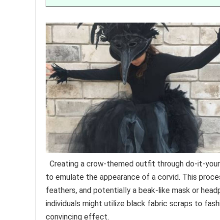
Creating a crow-themed outfit through do-it-you
to emulate the appearance of a corvid. This proces
feathers, and potentially a beak-like mask or headp
individuals might utilize black fabric scraps to fa
convincing effect.