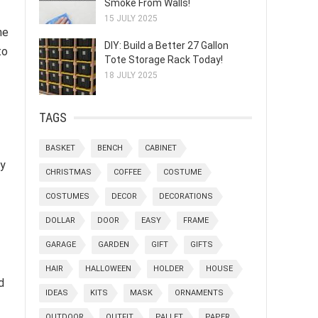
Smoke From Walls!
15 JULY 2025
he
DIY: Build a Better 27 Gallon
to
Tote Storage Rack Today!
18 JULY 2025
TAGS
BASKET
BENCH
CABINET
ly
CHRISTMAS
COFFEE
COSTUME
COSTUMES
DECOR
DECORATIONS
DOLLAR
DOOR
EASY
FRAME
GARAGE
GARDEN
GIFT
GIFTS
HAIR
HALLOWEEN
HOLDER
HOUSE
d
IDEAS
KITS
MASK
ORNAMENTS
OUTDOOR
OUTFIT
PALLET
PAPER