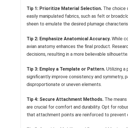
Tip 1: Prioritize Material Selection.
The choice o
easily manipulated fabrics, such as felt or broadcl
sheen to emulate the desired plumage characteris
Tip 2: Emphasize Anatomical Accuracy.
While co
avian anatomy enhances the final product. Resear
decisions, resulting in a more believable silhouette
Tip 3: Employ a Template or Pattern.
Utilizing a
significantly improve consistency and symmetry, par
disproportionate or uneven elements.
Tip 4: Secure Attachment Methods.
The means b
are crucial for comfort and durability. Opt for rob
that attachment points are reinforced to prevent