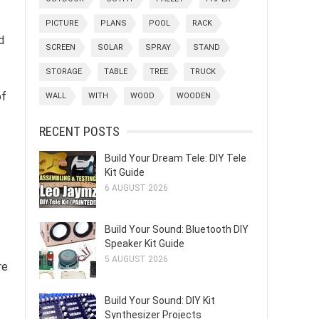
PICTURE
PLANS
POOL
RACK
d
SCREEN
SOLAR
SPRAY
STAND
STORAGE
TABLE
TREE
TRUCK
of
WALL
WITH
WOOD
WOODEN
RECENT POSTS
Build Your Dream Tele: DIY Tele
Kit Guide
6 AUGUST 2026
Build Your Sound: Bluetooth DIY
Speaker Kit Guide
5 AUGUST 2026
re
Build Your Sound: DIY Kit
Synthesizer Projects