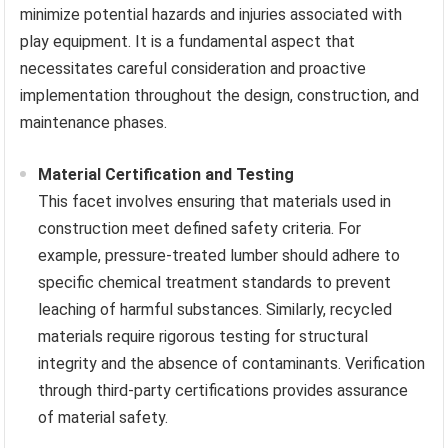
minimize potential hazards and injuries associated with
play equipment. It is a fundamental aspect that
necessitates careful consideration and proactive
implementation throughout the design, construction, and
maintenance phases.
Material Certification and Testing
This facet involves ensuring that materials used in
construction meet defined safety criteria. For
example, pressure-treated lumber should adhere to
specific chemical treatment standards to prevent
leaching of harmful substances. Similarly, recycled
materials require rigorous testing for structural
integrity and the absence of contaminants. Verification
through third-party certifications provides assurance
of material safety.