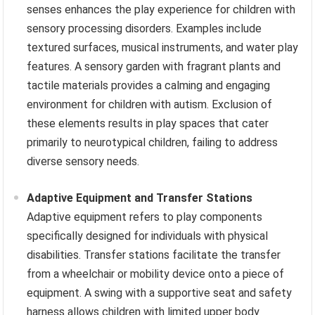
senses enhances the play experience for children with
sensory processing disorders. Examples include
textured surfaces, musical instruments, and water play
features. A sensory garden with fragrant plants and
tactile materials provides a calming and engaging
environment for children with autism. Exclusion of
these elements results in play spaces that cater
primarily to neurotypical children, failing to address
diverse sensory needs.
Adaptive Equipment and Transfer Stations
Adaptive equipment refers to play components
specifically designed for individuals with physical
disabilities. Transfer stations facilitate the transfer
from a wheelchair or mobility device onto a piece of
equipment. A swing with a supportive seat and safety
harness allows children with limited upper body