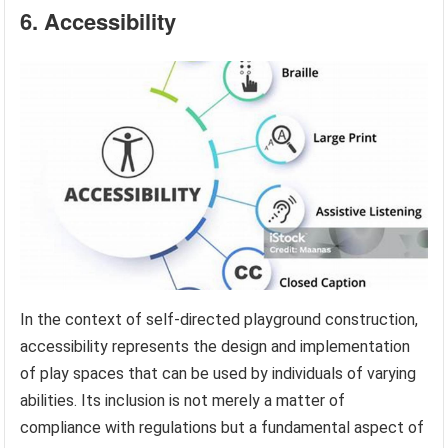
6. Accessibility
In the context of self-directed playground construction,
accessibility represents the design and implementation
of play spaces that can be used by individuals of varying
abilities. Its inclusion is not merely a matter of
compliance with regulations but a fundamental aspect of