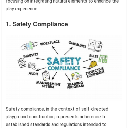
focusing on integrating natural elements to enhance the
play experience.
1. Safety Compliance
Safety compliance, in the context of self-directed
playground construction, represents adherence to
established standards and regulations intended to