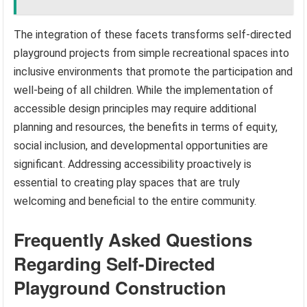
The integration of these facets transforms self-directed
playground projects from simple recreational spaces into
inclusive environments that promote the participation and
well-being of all children. While the implementation of
accessible design principles may require additional
planning and resources, the benefits in terms of equity,
social inclusion, and developmental opportunities are
significant. Addressing accessibility proactively is
essential to creating play spaces that are truly
welcoming and beneficial to the entire community.
Frequently Asked Questions
Regarding Self-Directed
Playground Construction