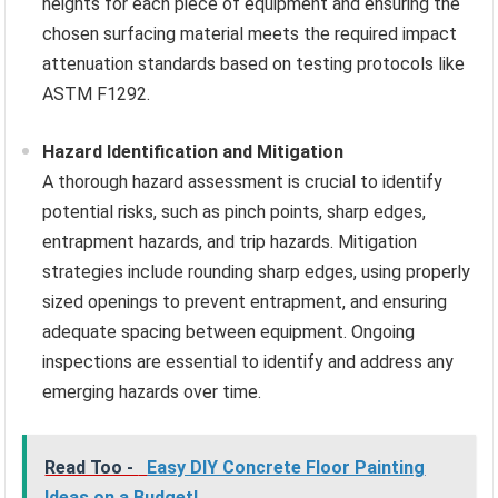
heights for each piece of equipment and ensuring the
chosen surfacing material meets the required impact
attenuation standards based on testing protocols like
ASTM F1292.
Hazard Identification and Mitigation
A thorough hazard assessment is crucial to identify
potential risks, such as pinch points, sharp edges,
entrapment hazards, and trip hazards. Mitigation
strategies include rounding sharp edges, using properly
sized openings to prevent entrapment, and ensuring
adequate spacing between equipment. Ongoing
inspections are essential to identify and address any
emerging hazards over time.
Read Too -
Easy DIY Concrete Floor Painting
Ideas on a Budget!