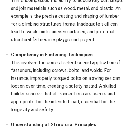
This encompasses the ability to accurately cut, shape,
and join materials such as wood, metal, and plastic. An
example is the precise cutting and shaping of lumber
for a climbing structure’s frame. Inadequate skill can
lead to weak joints, uneven surfaces, and potential
structural failures in a playground project.
Competency in Fastening Techniques
This involves the correct selection and application of
fasteners, including screws, bolts, and welds. For
instance, improperly torqued bolts on a swing set can
loosen over time, creating a safety hazard. A skilled
builder ensures that all connections are secure and
appropriate for the intended load, essential for the
longevity and safety.
Understanding of Structural Principles