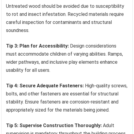
Untreated wood should be avoided due to susceptibility
to rot and insect infestation. Recycled materials require
careful inspection for contaminants and structural
soundness.
Tip 3: Plan for Accessibility:
Design considerations
must accommodate children of varying abilities. Ramps,
wider pathways, and inclusive play elements enhance
usability for all users.
Tip 4: Secure Adequate Fasteners:
High-quality screws,
bolts, and other fasteners are essential for structural
stability. Ensure fasteners are corrosion-resistant and
appropriately sized for the materials being joined.
Tip 5: Supervise Construction Thoroughly:
Adult
supervision is mandatory throughout the building process,