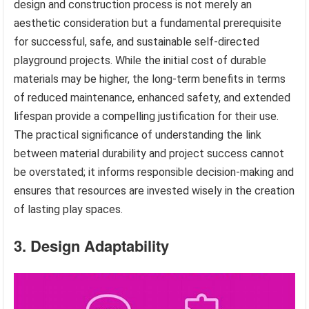
design and construction process is not merely an
aesthetic consideration but a fundamental prerequisite
for successful, safe, and sustainable self-directed
playground projects. While the initial cost of durable
materials may be higher, the long-term benefits in terms
of reduced maintenance, enhanced safety, and extended
lifespan provide a compelling justification for their use.
The practical significance of understanding the link
between material durability and project success cannot
be overstated; it informs responsible decision-making and
ensures that resources are invested wisely in the creation
of lasting play spaces.
3. Design Adaptability