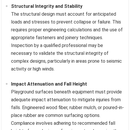
Structural Integrity and Stability
The structural design must account for anticipated
loads and stresses to prevent collapse or failure. This
requires proper engineering calculations and the use of
appropriate fasteners and joinery techniques.
Inspection by a qualified professional may be
necessary to validate the structural integrity of
complex designs, particularly in areas prone to seismic
activity or high winds.
Impact Attenuation and Fall Height
Playground surfaces beneath equipment must provide
adequate impact attenuation to mitigate injuries from
falls. Engineered wood fiber, rubber mulch, or poured-in-
place rubber are common surfacing options.
Compliance involves adhering to recommended fall