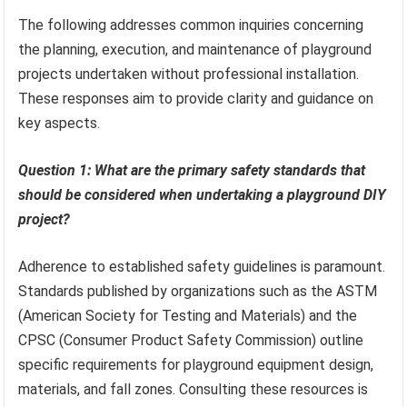
The following addresses common inquiries concerning
the planning, execution, and maintenance of playground
projects undertaken without professional installation.
These responses aim to provide clarity and guidance on
key aspects.
Question 1: What are the primary safety standards that
should be considered when undertaking a playground DIY
project?
Adherence to established safety guidelines is paramount.
Standards published by organizations such as the ASTM
(American Society for Testing and Materials) and the
CPSC (Consumer Product Safety Commission) outline
specific requirements for playground equipment design,
materials, and fall zones. Consulting these resources is