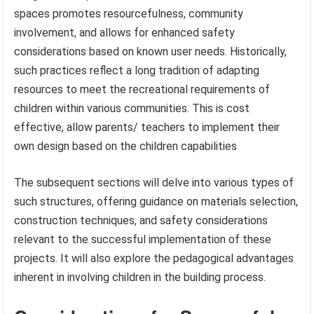
spaces promotes resourcefulness, community
involvement, and allows for enhanced safety
considerations based on known user needs. Historically,
such practices reflect a long tradition of adapting
resources to meet the recreational requirements of
children within various communities. This is cost
effective, allow parents/ teachers to implement their
own design based on the children capabilities
The subsequent sections will delve into various types of
such structures, offering guidance on materials selection,
construction techniques, and safety considerations
relevant to the successful implementation of these
projects. It will also explore the pedagogical advantages
inherent in involving children in the building process.