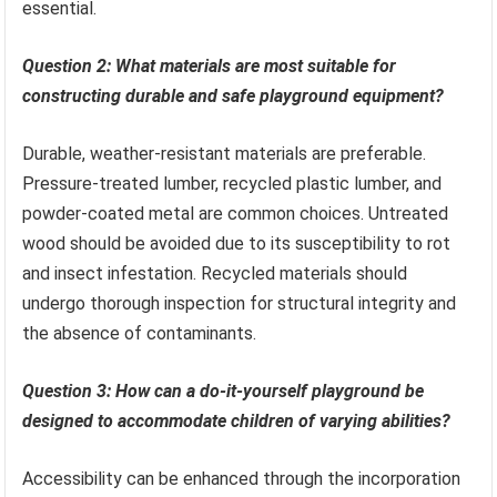
essential.
Question 2: What materials are most suitable for
constructing durable and safe playground equipment?
Durable, weather-resistant materials are preferable.
Pressure-treated lumber, recycled plastic lumber, and
powder-coated metal are common choices. Untreated
wood should be avoided due to its susceptibility to rot
and insect infestation. Recycled materials should
undergo thorough inspection for structural integrity and
the absence of contaminants.
Question 3: How can a do-it-yourself playground be
designed to accommodate children of varying abilities?
Accessibility can be enhanced through the incorporation