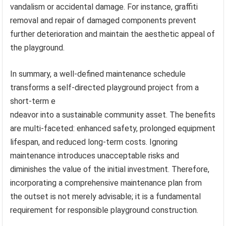
vandalism or accidental damage. For instance, graffiti
removal and repair of damaged components prevent
further deterioration and maintain the aesthetic appeal of
the playground.
In summary, a well-defined maintenance schedule
transforms a self-directed playground project from a
short-term e
ndeavor into a sustainable community asset. The benefits
are multi-faceted: enhanced safety, prolonged equipment
lifespan, and reduced long-term costs. Ignoring
maintenance introduces unacceptable risks and
diminishes the value of the initial investment. Therefore,
incorporating a comprehensive maintenance plan from
the outset is not merely advisable; it is a fundamental
requirement for responsible playground construction.