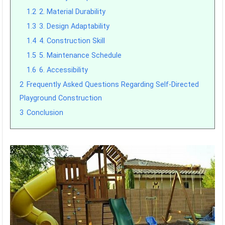
1.2
2. Material Durability
1.3
3. Design Adaptability
1.4
4. Construction Skill
1.5
5. Maintenance Schedule
1.6
6. Accessibility
2
Frequently Asked Questions Regarding Self-Directed
Playground Construction
3
Conclusion