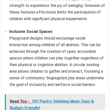
strength to experience the joy of swinging. Omission of
these features effectively limits the participation of
children with significant physical impairments.
Inclusive Social Spaces
Playground designs should encourage social
interaction among children of all abilities. This can be
achieved through the creation of open, accessible
spaces where children can play together regardless of
their physical or cognitive abilities. A circular seating
area allows children to gather and interact, fostering a
sense of community. Segregated play areas undermine
the goal of inclusivity and reinforce social barriers.
Read Too -
DIY Pantry Shelving Ideas: Easy &
Budget-Friendly!