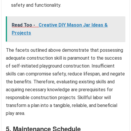
safety and functionality.
Read Too -
Creative DIY Mason Jar Ideas &
Projects
The facets outlined above demonstrate that possessing
adequate construction skill is paramount to the success
of self-initiated playground construction. Insufficient
skills can compromise safety, reduce lifespan, and negate
the benefits. Therefore, evaluating existing skills and
acquiring necessary knowledge are prerequisites for
responsible construction projects. Skillful labor will
transform a plan into a tangible, reliable, and beneficial
play area.
5. Maintenance Schedule