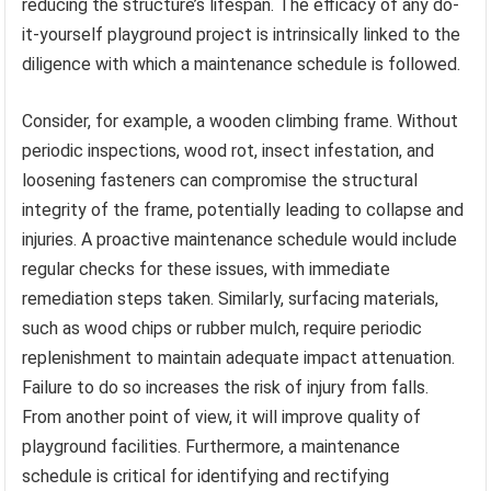
reducing the structure’s lifespan. The efficacy of any do-
it-yourself playground project is intrinsically linked to the
diligence with which a maintenance schedule is followed.
Consider, for example, a wooden climbing frame. Without
periodic inspections, wood rot, insect infestation, and
loosening fasteners can compromise the structural
integrity of the frame, potentially leading to collapse and
injuries. A proactive maintenance schedule would include
regular checks for these issues, with immediate
remediation steps taken. Similarly, surfacing materials,
such as wood chips or rubber mulch, require periodic
replenishment to maintain adequate impact attenuation.
Failure to do so increases the risk of injury from falls.
From another point of view, it will improve quality of
playground facilities. Furthermore, a maintenance
schedule is critical for identifying and rectifying