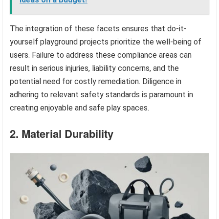
The integration of these facets ensures that do-it-
yourself playground projects prioritize the well-being of
users. Failure to address these compliance areas can
result in serious injuries, liability concerns, and the
potential need for costly remediation. Diligence in
adhering to relevant safety standards is paramount in
creating enjoyable and safe play spaces.
2. Material Durability