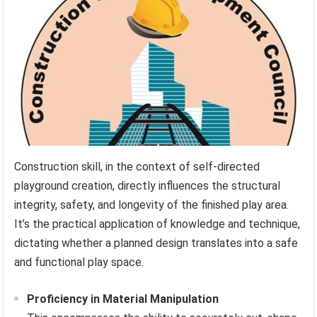
Construction skill, in the context of self-directed
playground creation, directly influences the structural
integrity, safety, and longevity of the finished play area.
It’s the practical application of knowledge and technique,
dictating whether a planned design translates into a safe
and functional play space.
Proficiency in Material Manipulation