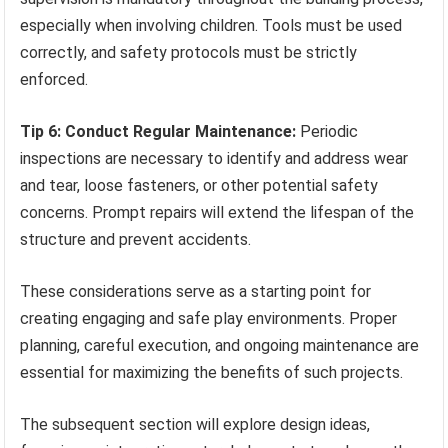
especially when involving children. Tools must be used
correctly, and safety protocols must be strictly
enforced.
Tip 6: Conduct Regular Maintenance:
Periodic
inspections are necessary to identify and address wear
and tear, loose fasteners, or other potential safety
concerns. Prompt repairs will extend the lifespan of the
structure and prevent accidents.
These considerations serve as a starting point for
creating engaging and safe play environments. Proper
planning, careful execution, and ongoing maintenance are
essential for maximizing the benefits of such projects.
The subsequent section will explore design ideas,