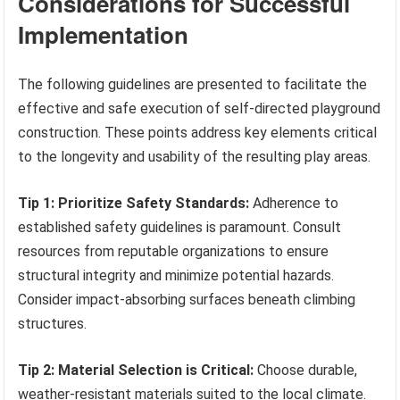
Considerations for Successful
Implementation
The following guidelines are presented to facilitate the
effective and safe execution of self-directed playground
construction. These points address key elements critical
to the longevity and usability of the resulting play areas.
Tip 1: Prioritize Safety Standards:
Adherence to
established safety guidelines is paramount. Consult
resources from reputable organizations to ensure
structural integrity and minimize potential hazards.
Consider impact-absorbing surfaces beneath climbing
structures.
Tip 2: Material Selection is Critical:
Choose durable,
weather-resistant materials suited to the local climate.