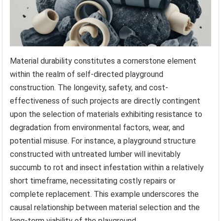
Material durability constitutes a cornerstone element
within the realm of self-directed playground
construction. The longevity, safety, and cost-
effectiveness of such projects are directly contingent
upon the selection of materials exhibiting resistance to
degradation from environmental factors, wear, and
potential misuse. For instance, a playground structure
constructed with untreated lumber will inevitably
succumb to rot and insect infestation within a relatively
short timeframe, necessitating costly repairs or
complete replacement. This example underscores the
causal relationship between material selection and the
long-term viability of the playground.