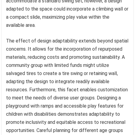
accommodate a standard swing set; however, a design
adapted to the space could incorporate a climbing wall or
a compact slide, maximizing play value within the
available area.
The effect of design adaptability extends beyond spatial
concerns. It allows for the incorporation of repurposed
materials, reducing costs and promoting sustainability. A
community group with limited funds might utilize
salvaged tires to create a tire swing or retaining wall,
adapting the design to integrate readily available
resources. Furthermore, this facet enables customization
to meet the needs of diverse user groups. Designing a
playground with ramps and accessible play features for
children with disabilities demonstrates adaptability to
promote inclusivity and equitable access to recreational
opportunities. Careful planning for different age groups