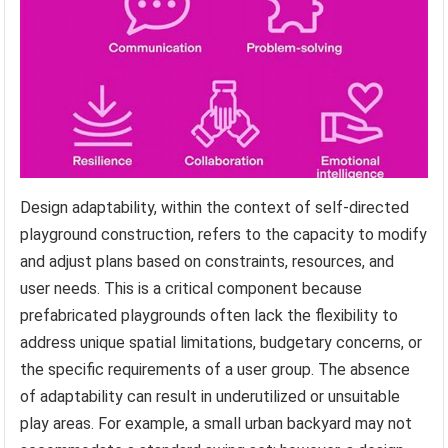
Design adaptability, within the context of self-directed
playground construction, refers to the capacity to modify
and adjust plans based on constraints, resources, and
user needs. This is a critical component because
prefabricated playgrounds often lack the flexibility to
address unique spatial limitations, budgetary concerns, or
the specific requirements of a user group. The absence
of adaptability can result in underutilized or unsuitable
play areas. For example, a small urban backyard may not