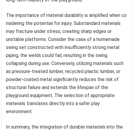
The importance of material durability is amplified when co
nsidering the potential for injury. Substandard materials
may fracture under stress, creating sharp edges or
unstable platforms. Consider the case of a homemade
swing set constructed with insufficiently strong metal
piping; the welds could fail, resulting in the swing
collapsing during use. Conversely, utilizing materials such
as pressure-treated lumber, recycled plastic lumber, or
powder-coated metal significantly reduces the risk of
structural failure and extends the lifespan of the
playground equipment. The selection of appropriate
materials translates directly into a safer play
environment.
In summary, the integration of durable materials into the