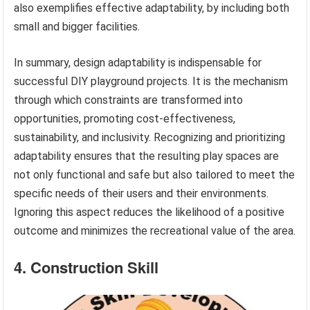
also exemplifies effective adaptability, by including both
small and bigger facilities.
In summary, design adaptability is indispensable for
successful DIY playground projects. It is the mechanism
through which constraints are transformed into
opportunities, promoting cost-effectiveness,
sustainability, and inclusivity. Recognizing and prioritizing
adaptability ensures that the resulting play spaces are
not only functional and safe but also tailored to meet the
specific needs of their users and their environments.
Ignoring this aspect reduces the likelihood of a positive
outcome and minimizes the recreational value of the area.
4. Construction Skill