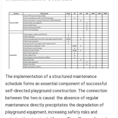
The implementation of a structured maintenance
schedule forms an essential component of successful
self-directed playground construction. The connection
between the two is causal: the absence of regular
maintenance directly precipitates the degradation of
playground equipment, increasing safety risks and