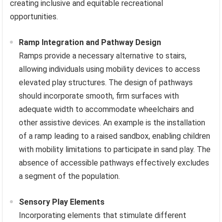
creating inclusive and equitable recreational
opportunities.
Ramp Integration and Pathway Design
Ramps provide a necessary alternative to stairs,
allowing individuals using mobility devices to access
elevated play structures. The design of pathways
should incorporate smooth, firm surfaces with
adequate width to accommodate wheelchairs and
other assistive devices. An example is the installation
of a ramp leading to a raised sandbox, enabling children
with mobility limitations to participate in sand play. The
absence of accessible pathways effectively excludes
a segment of the population.
Sensory Play Elements
Incorporating elements that stimulate different