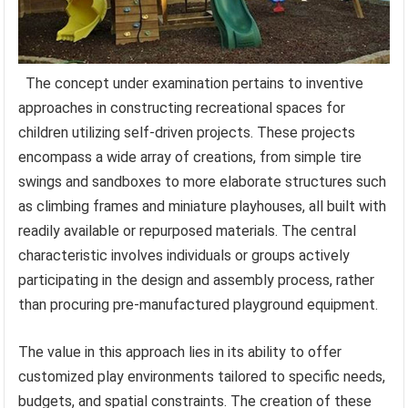
The concept under examination pertains to inventive
approaches in constructing recreational spaces for
children utilizing self-driven projects. These projects
encompass a wide array of creations, from simple tire
swings and sandboxes to more elaborate structures such
as climbing frames and miniature playhouses, all built with
readily available or repurposed materials. The central
characteristic involves individuals or groups actively
participating in the design and assembly process, rather
than procuring pre-manufactured playground equipment.
The value in this approach lies in its ability to offer
customized play environments tailored to specific needs,
budgets, and spatial constraints. The creation of these