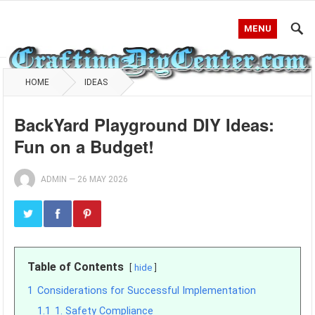
MENU
HOME
IDEAS
BackYard Playground DIY Ideas:
Fun on a Budget!
ADMIN
—
26 MAY 2026
Table of Contents
hide
1
Considerations for Successful Implementation
1.1
1. Safety Compliance