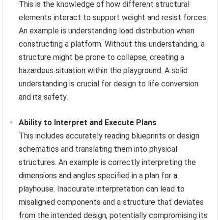
This is the knowledge of how different structural
elements interact to support weight and resist forces.
An example is understanding load distribution when
constructing a platform. Without this understanding, a
structure might be prone to collapse, creating a
hazardous situation within the playground. A solid
understanding is crucial for design to life conversion
and its safety.
Ability to Interpret and Execute Plans
This includes accurately reading blueprints or design
schematics and translating them into physical
structures. An example is correctly interpreting the
dimensions and angles specified in a plan for a
playhouse. Inaccurate interpretation can lead to
misaligned components and a structure that deviates
from the intended design, potentially compromising its