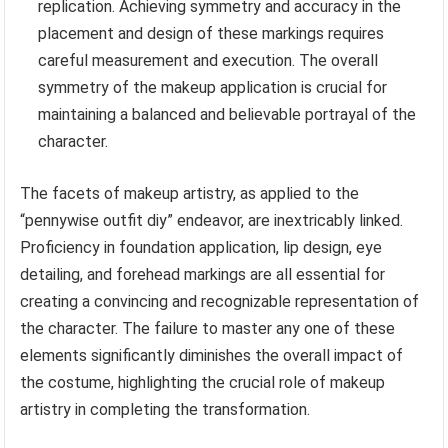
replication. Achieving symmetry and accuracy in the
placement and design of these markings requires
careful measurement and execution. The overall
symmetry of the makeup application is crucial for
maintaining a balanced and believable portrayal of the
character.
The facets of makeup artistry, as applied to the
“pennywise outfit diy” endeavor, are inextricably linked.
Proficiency in foundation application, lip design, eye
detailing, and forehead markings are all essential for
creating a convincing and recognizable representation of
the character. The failure to master any one of these
elements significantly diminishes the overall impact of
the costume, highlighting the crucial role of makeup
artistry in completing the transformation.