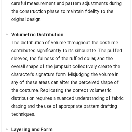
careful measurement and pattern adjustments during
the construction phase to maintain fidelity to the
original design.
Volumetric Distribution
The distribution of volume throughout the costume
contributes significantly to its silhouette. The puffed
sleeves, the fullness of the ruffled collar, and the
overall shape of the jumpsuit collectively create the
character’s signature form. Misjudging the volume in
any of these areas can alter the perceived shape of
the costume. Replicating the correct volumetric
distribution requires a nuanced understanding of fabric
draping and the use of appropriate pattern drafting
techniques.
Layering and Form