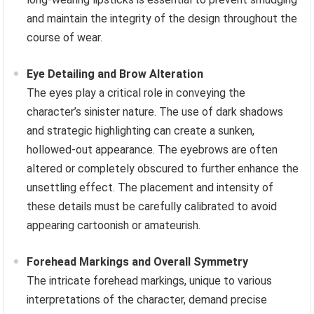
and maintain the integrity of the design throughout the
course of wear.
Eye Detailing and Brow Alteration
The eyes play a critical role in conveying the
character’s sinister nature. The use of dark shadows
and strategic highlighting can create a sunken,
hollowed-out appearance. The eyebrows are often
altered or completely obscured to further enhance the
unsettling effect. The placement and intensity of
these details must be carefully calibrated to avoid
appearing cartoonish or amateurish.
Forehead Markings and Overall Symmetry
The intricate forehead markings, unique to various
interpretations of the character, demand precise