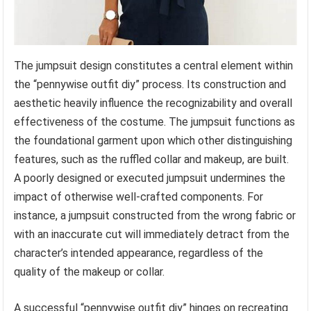
The jumpsuit design constitutes a central element within
the “pennywise outfit diy” process. Its construction and
aesthetic heavily influence the recognizability and overall
effectiveness of the costume. The jumpsuit functions as
the foundational garment upon which other distinguishing
features, such as the ruffled collar and makeup, are built.
A poorly designed or executed jumpsuit undermines the
impact of otherwise well-crafted components. For
instance, a jumpsuit constructed from the wrong fabric or
with an inaccurate cut will immediately detract from the
character’s intended appearance, regardless of the
quality of the makeup or collar.
A successful “pennywise outfit diy” hinges on recreating