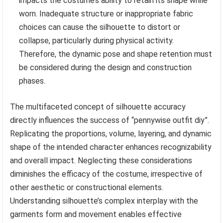
impacts the costume’s ability to retain its shape while
worn. Inadequate structure or inappropriate fabric
choices can cause the silhouette to distort or
collapse, particularly during physical activity.
Therefore, the dynamic pose and shape retention must
be considered during the design and construction
phases.
The multifaceted concept of silhouette accuracy
directly influences the success of “pennywise outfit diy”.
Replicating the proportions, volume, layering, and dynamic
shape of the intended character enhances recognizability
and overall impact. Neglecting these considerations
diminishes the efficacy of the costume, irrespective of
other aesthetic or constructional elements.
Understanding silhouette’s complex interplay with the
garments form and movement enables effective