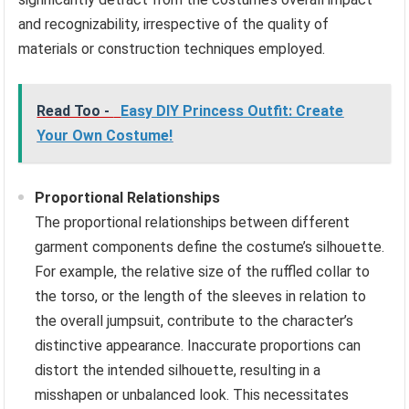
and recognizability, irrespective of the quality of
materials or construction techniques employed.
Read Too -
Easy DIY Princess Outfit: Create
Your Own Costume!
Proportional Relationships
The proportional relationships between different
garment components define the costume’s silhouette.
For example, the relative size of the ruffled collar to
the torso, or the length of the sleeves in relation to
the overall jumpsuit, contribute to the character’s
distinctive appearance. Inaccurate proportions can
distort the intended silhouette, resulting in a
misshapen or unbalanced look. This necessitates