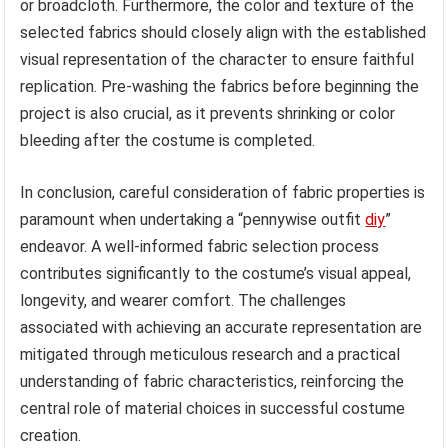
or broadcloth. Furthermore, the color and texture of the
selected fabrics should closely align with the established
visual representation of the character to ensure faithful
replication. Pre-washing the fabrics before beginning the
project is also crucial, as it prevents shrinking or color
bleeding after the costume is completed.
In conclusion, careful consideration of fabric properties is
paramount when undertaking a “pennywise outfit
diy
”
endeavor. A well-informed fabric selection process
contributes significantly to the costume’s visual appeal,
longevity, and wearer comfort. The challenges
associated with achieving an accurate representation are
mitigated through meticulous research and a practical
understanding of fabric characteristics, reinforcing the
central role of material choices in successful costume
creation.