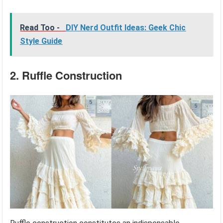
Read Too -
DIY Nerd Outfit Ideas: Geek Chic
Style Guide
2. Ruffle Construction