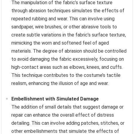
The manipulation of the fabric’s surface texture
through abrasion techniques simulates the effects of
repeated rubbing and wear. This can involve using
sandpaper, wire brushes, or other abrasive tools to
create subtle variations in the fabric’s surface texture,
mimicking the worn and softened feel of aged
materials. The degree of abrasion should be controlled
to avoid damaging the fabric excessively, focusing on
high-contact areas such as elbows, knees, and cuffs.
This technique contributes to the costume’s tactile
realism, enhancing the illusion of age and wear.
Embellishment with Simulated Damage
The addition of small details that suggest damage or
repair can enhance the overall effect of distress
detailing. This can involve adding patches, stitches, or
other embellishments that simulate the effects of