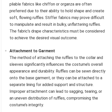
pliable fabrics like chiffon or organza are often
preferred due to their ability to hold shape and create
soft, flowing ruffles. Stiffer fabrics may prove difficult
to manipulate and result in bulky, unflattering ruffles.
The fabric’s drape characteristics must be considered
to achieve the desired visual outcome.
Attachment to Garment
The method of attaching the ruffles to the collar and
sleeves significantly influences the costume’s overall
appearance and durability. Ruffles can be sewn directly
onto the base garment, or they can be attached to a
separate lining for added support and structure.
Improper attachment can lead to sagging, tearing, or
an uneven distribution of ruffles, compromising the
costume’s integrity.