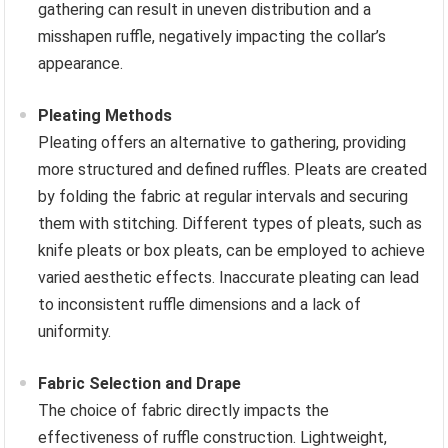
gathering can result in uneven distribution and a
misshapen ruffle, negatively impacting the collar’s
appearance.
Pleating Methods
Pleating offers an alternative to gathering, providing
more structured and defined ruffles. Pleats are created
by folding the fabric at regular intervals and securing
them with stitching. Different types of pleats, such as
knife pleats or box pleats, can be employed to achieve
varied aesthetic effects. Inaccurate pleating can lead
to inconsistent ruffle dimensions and a lack of
uniformity.
Fabric Selection and Drape
The choice of fabric directly impacts the
effectiveness of ruffle construction. Lightweight,