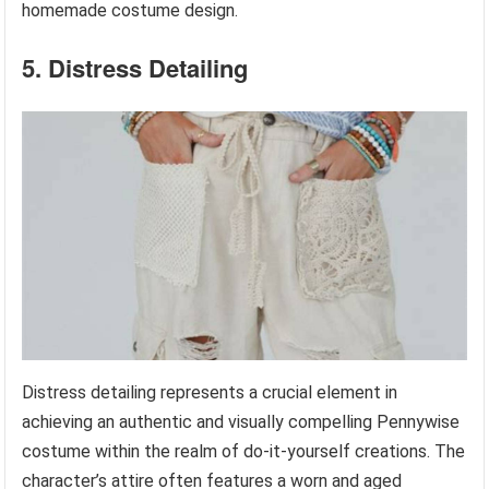
homemade costume design.
5. Distress Detailing
Distress detailing represents a crucial element in
achieving an authentic and visually compelling Pennywise
costume within the realm of do-it-yourself creations. The
character’s attire often features a worn and aged