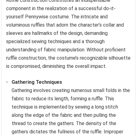
Ruffle construction constitutes an indispensable
component in the realization of a successful do-it-
yourself Pennywise costume. The intricate and
voluminous ruffles that adorn the character’s collar and
sleeves are hallmarks of the design, demanding
specialized sewing techniques and a thorough
understanding of fabric manipulation. Without proficient
ruffle construction, the costume’s recognizable silhouette
is compromised, diminishing the overall impact.
Gathering Techniques
Gathering involves creating numerous small folds in the
fabric to reduce its length, forming a ruffle. This
technique is implemented by sewing a long stitch
along the edge of the fabric and then pulling the
thread to create the gathers. The density of the
gathers dictates the fullness of the ruffle. Improper