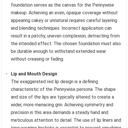
foundation serves as the canvas for the Pennywise
makeup. Achieving an even, opaque coverage without
appearing cakey or unnatural requires careful layering
and blending techniques. Incorrect application can
result in a patchy, uneven complexion, detracting from
the intended effect. The chosen foundation must also
be durable enough to withstand extended wear
without creasing or fading.
Lip and Mouth Design
The exaggerated red lip design is a defining
characteristic of the Pennywise persona. The shape
and size of the lips are typically altered to create a
wider, more menacing grin. Achieving symmetry and
precision in this area demands a steady hand and
meticulous attention to detail. The use of lip liners and
long-wearing lipsticks is essential to prevent smudging