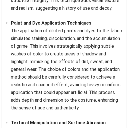
structural integrity. This technique adds visual texture
and realism, suggesting a history of use and decay.
Paint and Dye Application Techniques
The application of diluted paints and dyes to the fabric
simulates staining, discoloration, and the accumulation
of grime. This involves strategically applying subtle
washes of color to create areas of shadow and
highlight, mimicking the effects of dirt, sweat, and
general wear. The choice of colors and the application
method should be carefully considered to achieve a
realistic and nuanced effect, avoiding heavy or uniform
application that could appear artificial. This process
adds depth and dimension to the costume, enhancing
the sense of age and authenticity.
Textural Manipulation and Surface Abrasion