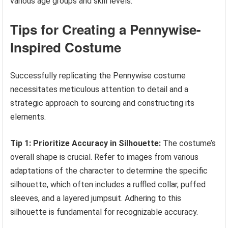
various age groups and skill levels.
Tips for Creating a Pennywise-
Inspired Costume
Successfully replicating the Pennywise costume
necessitates meticulous attention to detail and a
strategic approach to sourcing and constructing its
elements.
Tip 1: Prioritize Accuracy in Silhouette:
The costume’s
overall shape is crucial. Refer to images from various
adaptations of the character to determine the specific
silhouette, which often includes a ruffled collar, puffed
sleeves, and a layered jumpsuit. Adhering to this
silhouette is fundamental for recognizable accuracy.