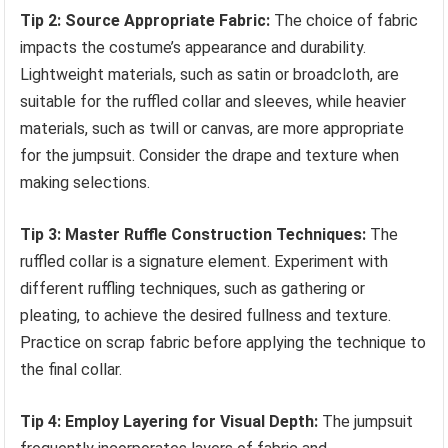
Tip 2: Source Appropriate Fabric:
The choice of fabric
impacts the costume’s appearance and durability.
Lightweight materials, such as satin or broadcloth, are
suitable for the ruffled collar and sleeves, while heavier
materials, such as twill or canvas, are more appropriate
for the jumpsuit. Consider the drape and texture when
making selections.
Tip 3: Master Ruffle Construction Techniques:
The
ruffled collar is a signature element. Experiment with
different ruffling techniques, such as gathering or
pleating, to achieve the desired fullness and texture.
Practice on scrap fabric before applying the technique to
the final collar.
Tip 4: Employ Layering for Visual Depth:
The jumpsuit