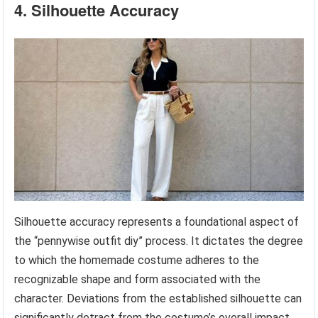
4. Silhouette Accuracy
Silhouette accuracy represents a foundational aspect of
the “pennywise outfit diy” process. It dictates the degree
to which the homemade costume adheres to the
recognizable shape and form associated with the
character. Deviations from the established silhouette can
significantly detract from the costume’s overall impact