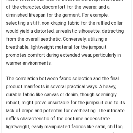
of the character, discomfort for the wearer, and a
diminished lifespan for the garment. For example,
selecting a stiff, non-draping fabric for the ruffled collar
would yield a distorted, unrealistic silhouette, detracting
from the overall aesthetic. Conversely, utilizing a
breathable, lightweight material for the jumpsuit
promotes comfort during extended wear, particularly in
warmer environments.
The correlation between fabric selection and the final
product manifests in several practical ways. A heavy,
durable fabric like canvas or denim, though seemingly
robust, might prove unsuitable for the jumpsuit due to its
lack of drape and potential for overheating. The intricate
ruffles characteristic of the costume necessitate
lightweight, easily manipulated fabrics like satin, chiffon,