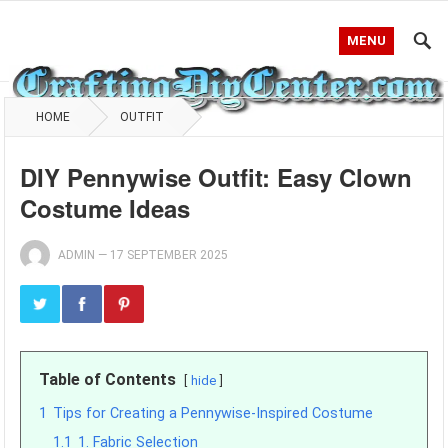
MENU
HOME
OUTFIT
DIY Pennywise Outfit: Easy Clown
Costume Ideas
ADMIN
—
17 SEPTEMBER 2025
Table of Contents
hide
1
Tips for Creating a Pennywise-Inspired Costume
1.1
1. Fabric Selection