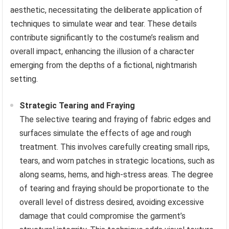
aesthetic, necessitating the deliberate application of
techniques to simulate wear and tear. These details
contribute significantly to the costume’s realism and
overall impact, enhancing the illusion of a character
emerging from the depths of a fictional, nightmarish
setting.
Strategic Tearing and Fraying
The selective tearing and fraying of fabric edges and
surfaces simulate the effects of age and rough
treatment. This involves carefully creating small rips,
tears, and worn patches in strategic locations, such as
along seams, hems, and high-stress areas. The degree
of tearing and fraying should be proportionate to the
overall level of distress desired, avoiding excessive
damage that could compromise the garment’s