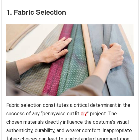
1. Fabric Selection
Fabric selection constitutes a critical determinant in the
success of any “pennywise outfit
diy
” project. The
chosen materials directly influence the costume’s visual
authenticity, durability, and wearer comfort. Inappropriate
fabric choices can lead to a substandard representation