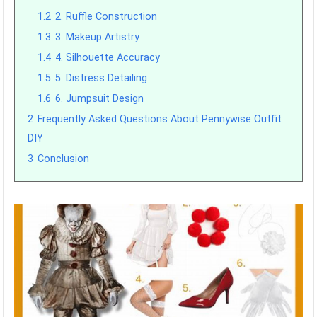
1.2
2. Ruffle Construction
1.3
3. Makeup Artistry
1.4
4. Silhouette Accuracy
1.5
5. Distress Detailing
1.6
6. Jumpsuit Design
2
Frequently Asked Questions About Pennywise Outfit
DIY
3
Conclusion