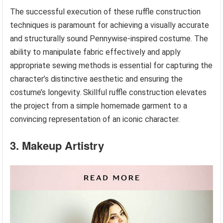
The successful execution of these ruffle construction
techniques is paramount for achieving a visually accurate
and structurally sound Pennywise-inspired costume. The
ability to manipulate fabric effectively and apply
appropriate sewing methods is essential for capturing the
character’s distinctive aesthetic and ensuring the
costume’s longevity. Skillful ruffle construction elevates
the project from a simple homemade garment to a
convincing representation of an iconic character.
3. Makeup Artistry