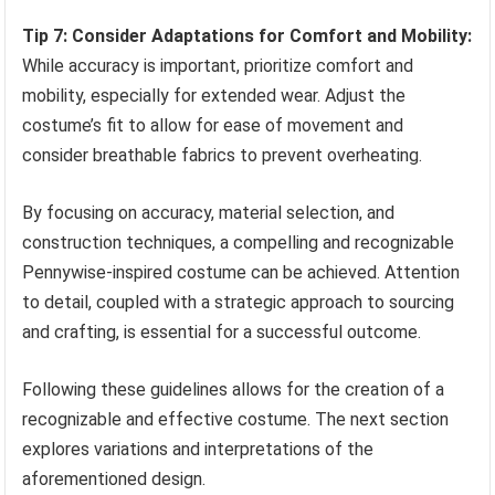
Tip 7: Consider Adaptations for Comfort and Mobility:
While accuracy is important, prioritize comfort and
mobility, especially for extended wear. Adjust the
costume’s fit to allow for ease of movement and
consider breathable fabrics to prevent overheating.
By focusing on accuracy, material selection, and
construction techniques, a compelling and recognizable
Pennywise-inspired costume can be achieved. Attention
to detail, coupled with a strategic approach to sourcing
and crafting, is essential for a successful outcome.
Following these guidelines allows for the creation of a
recognizable and effective costume. The next section
explores variations and interpretations of the
aforementioned design.