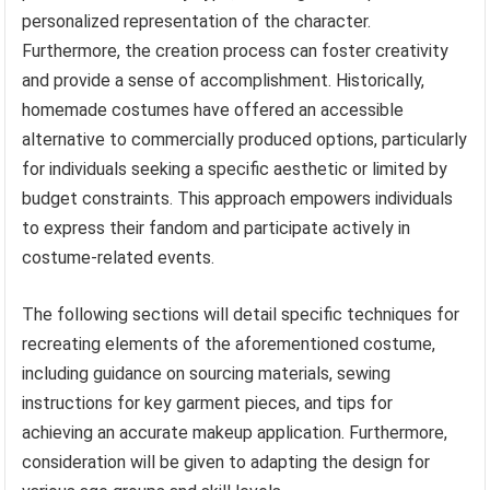
personalized representation of the character.
Furthermore, the creation process can foster creativity
and provide a sense of accomplishment. Historically,
homemade costumes have offered an accessible
alternative to commercially produced options, particularly
for individuals seeking a specific aesthetic or limited by
budget constraints. This approach empowers individuals
to express their fandom and participate actively in
costume-related events.
The following sections will detail specific techniques for
recreating elements of the aforementioned costume,
including guidance on sourcing materials, sewing
instructions for key garment pieces, and tips for
achieving an accurate makeup application. Furthermore,
consideration will be given to adapting the design for