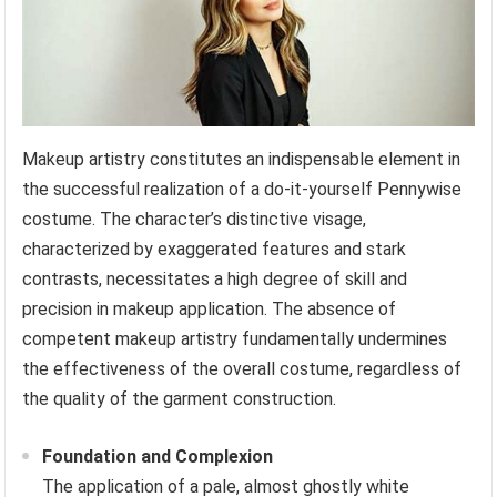
Makeup artistry constitutes an indispensable element in
the successful realization of a do-it-yourself Pennywise
costume. The character’s distinctive visage,
characterized by exaggerated features and stark
contrasts, necessitates a high degree of skill and
precision in makeup application. The absence of
competent makeup artistry fundamentally undermines
the effectiveness of the overall costume, regardless of
the quality of the garment construction.
Foundation and Complexion
The application of a pale, almost ghostly white