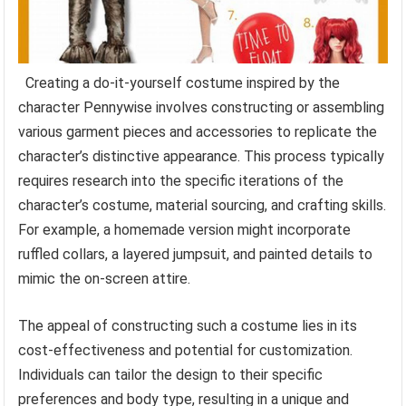
Creating a do-it-yourself costume inspired by the
character Pennywise involves constructing or assembling
various garment pieces and accessories to replicate the
character’s distinctive appearance. This process typically
requires research into the specific iterations of the
character’s costume, material sourcing, and crafting skills.
For example, a homemade version might incorporate
ruffled collars, a layered jumpsuit, and painted details to
mimic the on-screen attire.
The appeal of constructing such a costume lies in its
cost-effectiveness and potential for customization.
Individuals can tailor the design to their specific
preferences and body type, resulting in a unique and