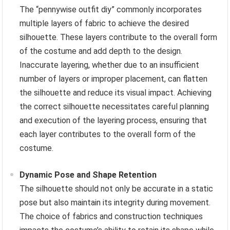
The “pennywise outfit diy” commonly incorporates
multiple layers of fabric to achieve the desired
silhouette. These layers contribute to the overall form
of the costume and add depth to the design.
Inaccurate layering, whether due to an insufficient
number of layers or improper placement, can flatten
the silhouette and reduce its visual impact. Achieving
the correct silhouette necessitates careful planning
and execution of the layering process, ensuring that
each layer contributes to the overall form of the
costume.
Dynamic Pose and Shape Retention
The silhouette should not only be accurate in a static
pose but also maintain its integrity during movement.
The choice of fabrics and construction techniques