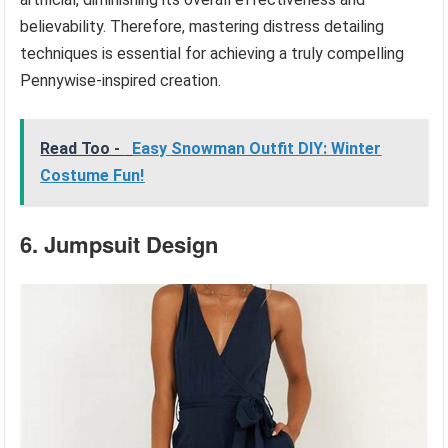
believability. Therefore, mastering distress detailing
techniques is essential for achieving a truly compelling
Pennywise-inspired creation.
Read Too -
Easy Snowman Outfit DIY: Winter
Costume Fun!
6. Jumpsuit Design