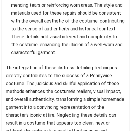
mending tears or reinforcing worn areas. The style and
materials used for these repairs should be consistent
with the overall aesthetic of the costume, contributing
to the sense of authenticity and historical context.
These details add visual interest and complexity to
the costume, enhancing the illusion of a well-worn and
characterful garment.
The integration of these distress detailing techniques
directly contributes to the success of a Pennywise
costume. The judicious and skillful application of these
methods enhances the costume’s realism, visual impact,
and overall authenticity, transforming a simple homemade
garment into a convincing representation of the
character’s iconic attire. Neglecting these details can
result in a costume that appears too clean, new, or
artificial, diminishing its overall effectiveness and