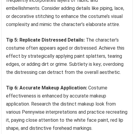
frequently incorporates layers of fabric and
embellishments. Consider adding details like piping, lace,
or decorative stitching to enhance the costume’s visual
complexity and mimic the character’s elaborate attire.
Tip 5: Replicate Distressed Details:
The character’s
costume often appears aged or distressed. Achieve this
effect by strategically applying paint splatters, tearing
edges, or adding dirt or grime. Subtlety is key; overdoing
the distressing can detract from the overall aesthetic.
Tip 6: Accurate Makeup Application:
Costume
effectiveness is enhanced by accurate makeup
application. Research the distinct makeup look from
various Pennywise interpretations and practice recreating
it, paying close attention to the white face paint, red lip
shape, and distinctive forehead markings.