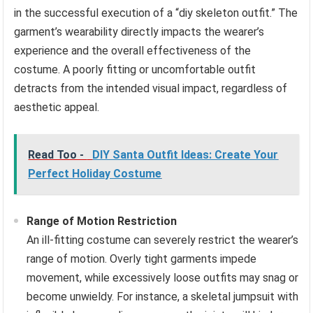
in the successful execution of a “diy skeleton outfit.” The
garment’s wearability directly impacts the wearer’s
experience and the overall effectiveness of the
costume. A poorly fitting or uncomfortable outfit
detracts from the intended visual impact, regardless of
aesthetic appeal.
Read Too -
DIY Santa Outfit Ideas: Create Your
Perfect Holiday Costume
Range of Motion Restriction
An ill-fitting costume can severely restrict the wearer’s
range of motion. Overly tight garments impede
movement, while excessively loose outfits may snag or
become unwieldy. For instance, a skeletal jumpsuit with