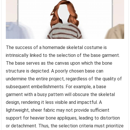
The success of a homemade skeletal costume is
intrinsically linked to the selection of the base garment.
The base serves as the canvas upon which the bone
structure is depicted. A poorly chosen base can
undermine the entire project, regardless of the quality of
subsequent embellishments. For example, a base
garment with a busy pattern will obscure the skeletal
design, rendering it less visible and impactful. A
lightweight, sheer fabric may not provide sufficient
support for heavier bone appliques, leading to distortion
or detachment. Thus, the selection criteria must prioritize