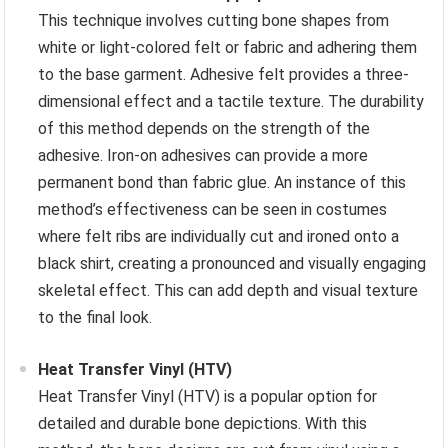
This technique involves cutting bone shapes from
white or light-colored felt or fabric and adhering them
to the base garment. Adhesive felt provides a three-
dimensional effect and a tactile texture. The durability
of this method depends on the strength of the
adhesive. Iron-on adhesives can provide a more
permanent bond than fabric glue. An instance of this
method’s effectiveness can be seen in costumes
where felt ribs are individually cut and ironed onto a
black shirt, creating a pronounced and visually engaging
skeletal effect. This can add depth and visual texture
to the final look.
Heat Transfer Vinyl (HTV)
Heat Transfer Vinyl (HTV) is a popular option for
detailed and durable bone depictions. With this