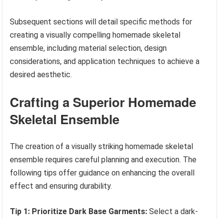
Subsequent sections will detail specific methods for
creating a visually compelling homemade skeletal
ensemble, including material selection, design
considerations, and application techniques to achieve a
desired aesthetic.
Crafting a Superior Homemade
Skeletal Ensemble
The creation of a visually striking homemade skeletal
ensemble requires careful planning and execution. The
following tips offer guidance on enhancing the overall
effect and ensuring durability.
Tip 1: Prioritize Dark Base Garments:
Select a dark-