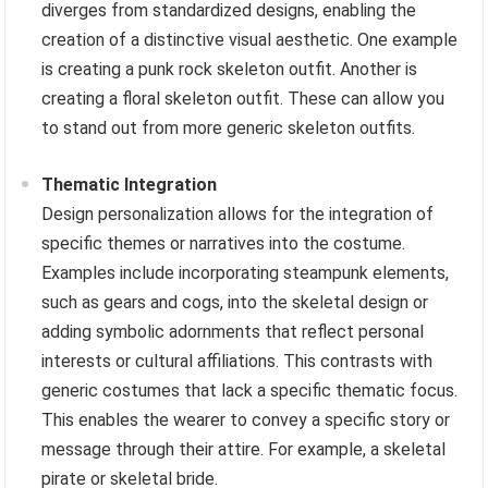
diverges from standardized designs, enabling the
creation of a distinctive visual aesthetic. One example
is creating a punk rock skeleton outfit. Another is
creating a floral skeleton outfit. These can allow you
to stand out from more generic skeleton outfits.
Thematic Integration
Design personalization allows for the integration of
specific themes or narratives into the costume.
Examples include incorporating steampunk elements,
such as gears and cogs, into the skeletal design or
adding symbolic adornments that reflect personal
interests or cultural affiliations. This contrasts with
generic costumes that lack a specific thematic focus.
This enables the wearer to convey a specific story or
message through their attire. For example, a skeletal
pirate or skeletal bride.