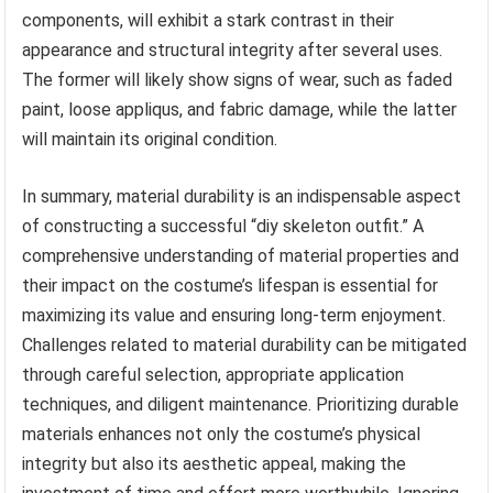
components, will exhibit a stark contrast in their
appearance and structural integrity after several uses.
The former will likely show signs of wear, such as faded
paint, loose appliqus, and fabric damage, while the latter
will maintain its original condition.
In summary, material durability is an indispensable aspect
of constructing a successful “diy skeleton outfit.” A
comprehensive understanding of material properties and
their impact on the costume’s lifespan is essential for
maximizing its value and ensuring long-term enjoyment.
Challenges related to material durability can be mitigated
through careful selection, appropriate application
techniques, and diligent maintenance. Prioritizing durable
materials enhances not only the costume’s physical
integrity but also its aesthetic appeal, making the