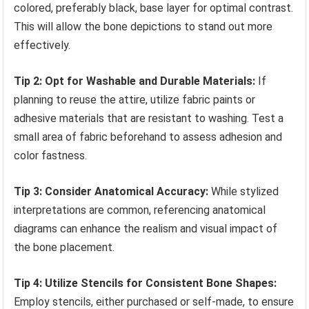
colored, preferably black, base layer for optimal contrast.
This will allow the bone depictions to stand out more
effectively.
Tip 2: Opt for Washable and Durable Materials:
If
planning to reuse the attire, utilize fabric paints or
adhesive materials that are resistant to washing. Test a
small area of fabric beforehand to assess adhesion and
color fastness.
Tip 3: Consider Anatomical Accuracy:
While stylized
interpretations are common, referencing anatomical
diagrams can enhance the realism and visual impact of
the bone placement.
Tip 4: Utilize Stencils for Consistent Bone Shapes:
Employ stencils, either purchased or self-made, to ensure