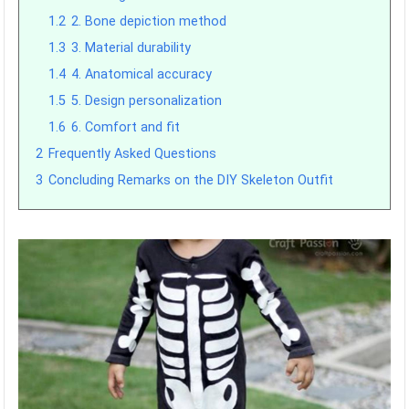
1.2
2. Bone depiction method
1.3
3. Material durability
1.4
4. Anatomical accuracy
1.5
5. Design personalization
1.6
6. Comfort and fit
2
Frequently Asked Questions
3
Concluding Remarks on the DIY Skeleton Outfit