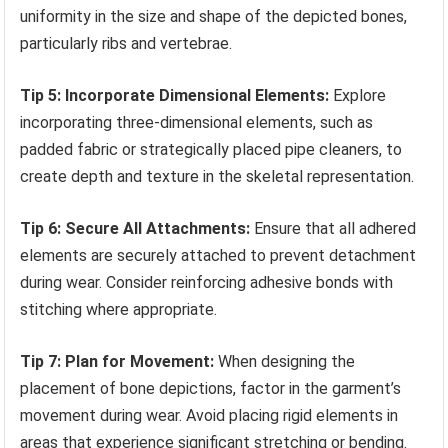
uniformity in the size and shape of the depicted bones,
particularly ribs and vertebrae.
Tip 5: Incorporate Dimensional Elements:
Explore
incorporating three-dimensional elements, such as
padded fabric or strategically placed pipe cleaners, to
create depth and texture in the skeletal representation.
Tip 6: Secure All Attachments:
Ensure that all adhered
elements are securely attached to prevent detachment
during wear. Consider reinforcing adhesive bonds with
stitching where appropriate.
Tip 7: Plan for Movement:
When designing the
placement of bone depictions, factor in the garment’s
movement during wear. Avoid placing rigid elements in
areas that experience significant stretching or bending.