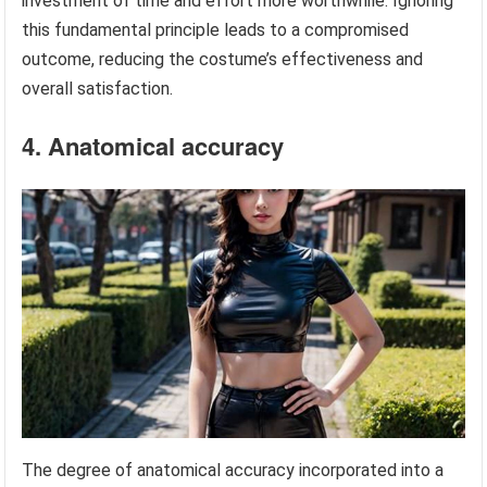
investment of time and effort more worthwhile. Ignoring
this fundamental principle leads to a compromised
outcome, reducing the costume’s effectiveness and
overall satisfaction.
4. Anatomical accuracy
The degree of anatomical accuracy incorporated into a