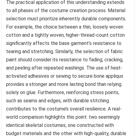
The practical application of this understanding extends
to all phases of the costume creation process. Material
selection must prioritize inherently durable components.
For example, the choice between a thin, loosely woven
cotton and a tightly woven, higher-thread-count cotton
significantly affects the base garment’s resistance to
tearing and stretching. Similarly, the selection of fabric
paint should consider its resistance to fading, cracking,
and peeling after repeated washings. The use of heat-
activated adhesives or sewing to secure bone appliqus
provides a stronger and more lasting bond than relying
solely on glue. Furthermore, reinforcing stress points,
such as seams and edges, with durable stitching
contributes to the costume’s overall resilience. A real-
world comparison highlights this point: two seemingly
identical skeletal costumes, one constructed with
budget materials and the other with high-quality, durable