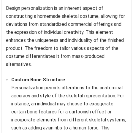
Design personalization is an inherent aspect of
constructing a homemade skeletal costume, allowing for
deviations from standardized commercial offerings and
the expression of individual creativity. This element
enhances the uniqueness and individuality of the finished
product. The freedom to tailor various aspects of the
costume differentiates it from mass-produced
alternatives.
Custom Bone Structure
Personalization permits alterations to the anatomical
accuracy and style of the skeletal representation. For
instance, an individual may choose to exaggerate
certain bone features for a cartoonish effect or
incorporate elements from different skeletal systems,
such as adding avian ribs to a human torso. This