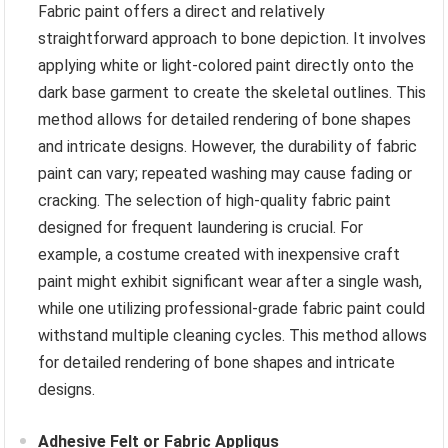
Fabric paint offers a direct and relatively
straightforward approach to bone depiction. It involves
applying white or light-colored paint directly onto the
dark base garment to create the skeletal outlines. This
method allows for detailed rendering of bone shapes
and intricate designs. However, the durability of fabric
paint can vary; repeated washing may cause fading or
cracking. The selection of high-quality fabric paint
designed for frequent laundering is crucial. For
example, a costume created with inexpensive craft
paint might exhibit significant wear after a single wash,
while one utilizing professional-grade fabric paint could
withstand multiple cleaning cycles. This method allows
for detailed rendering of bone shapes and intricate
designs.
Adhesive Felt or Fabric Appliqus