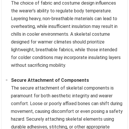
The choice of fabric and costume design influences
the wearer’s ability to regulate body temperature.
Layering heavy, non-breathable materials can lead to
overheating, while insufficient insulation may result in
chills in cooler environments. A skeletal costume
designed for warmer climates should prioritize
lightweight, breathable fabrics, while those intended
for colder conditions may incorporate insulating layers
without sacrificing mobility.
Secure Attachment of Components
The secure attachment of skeletal components is
paramount for both aesthetic integrity and wearer
comfort. Loose or poorly affixed bones can shift during
movement, causing discomfort or even posing a safety
hazard. Securely attaching skeletal elements using
durable adhesives, stitching, or other appropriate