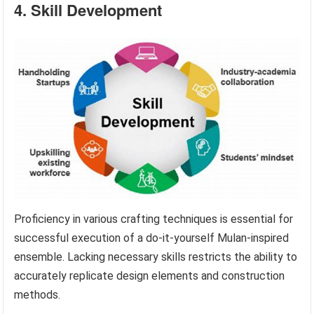
4. Skill Development
Proficiency in various crafting techniques is essential for
successful execution of a do-it-yourself Mulan-inspired
ensemble. Lacking necessary skills restricts the ability to
accurately replicate design elements and construction
methods.