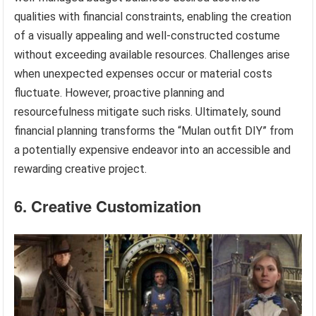
qualities with financial constraints, enabling the creation
of a visually appealing and well-constructed costume
without exceeding available resources. Challenges arise
when unexpected expenses occur or material costs
fluctuate. However, proactive planning and
resourcefulness mitigate such risks. Ultimately, sound
financial planning transforms the “Mulan outfit DIY” from
a potentially expensive endeavor into an accessible and
rewarding creative project.
6. Creative Customization