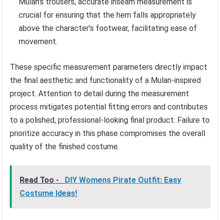
Mulan’s trousers, accurate inseam measurement is
crucial for ensuring that the hem falls appropriately
above the character’s footwear, facilitating ease of
movement.
These specific measurement parameters directly impact
the final aesthetic and functionality of a Mulan-inspired
project. Attention to detail during the measurement
process mitigates potential fitting errors and contributes
to a polished, professional-looking final product. Failure to
prioritize accuracy in this phase compromises the overall
quality of the finished costume.
Read Too -
DIY Womens Pirate Outfit: Easy
Costume Ideas!