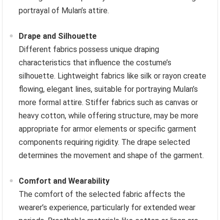
portrayal of Mulan’s attire.
Drape and Silhouette
Different fabrics possess unique draping
characteristics that influence the costume’s
silhouette. Lightweight fabrics like silk or rayon create
flowing, elegant lines, suitable for portraying Mulan’s
more formal attire. Stiffer fabrics such as canvas or
heavy cotton, while offering structure, may be more
appropriate for armor elements or specific garment
components requiring rigidity. The drape selected
determines the movement and shape of the garment.
Comfort and Wearability
The comfort of the selected fabric affects the
wearer’s experience, particularly for extended wear