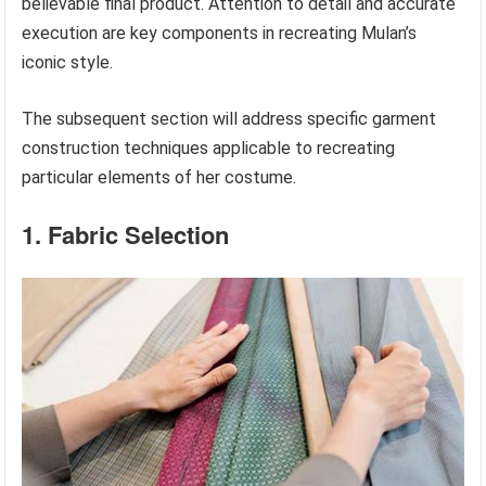
believable final product. Attention to detail and accurate
execution are key components in recreating Mulan’s
iconic style.
The subsequent section will address specific garment
construction techniques applicable to recreating
particular elements of her costume.
1. Fabric Selection