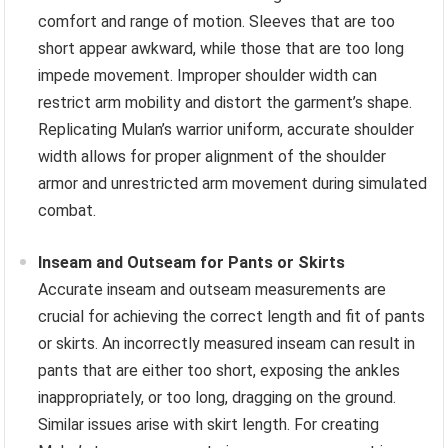
comfort and range of motion. Sleeves that are too
short appear awkward, while those that are too long
impede movement. Improper shoulder width can
restrict arm mobility and distort the garment’s shape.
Replicating Mulan’s warrior uniform, accurate shoulder
width allows for proper alignment of the shoulder
armor and unrestricted arm movement during simulated
combat.
Inseam and Outseam for Pants or Skirts
Accurate inseam and outseam measurements are
crucial for achieving the correct length and fit of pants
or skirts. An incorrectly measured inseam can result in
pants that are either too short, exposing the ankles
inappropriately, or too long, dragging on the ground.
Similar issues arise with skirt length. For creating