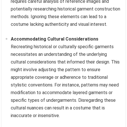
requires careful analysis of reference images and
potentially researching historical garment construction
methods. Ignoring these elements can lead to a
costume lacking authenticity and visual interest.
Accommodating Cultural Considerations
Recreating historical or culturally specific garments
necessitates an understanding of the underlying
cultural considerations that informed their design. This
might involve adjusting the pattern to ensure
appropriate coverage or adherence to traditional
stylistic conventions. For instance, patterns may need
modification to accommodate layered garments or
specific types of undergarments. Disregarding these
cultural nuances can result in a costume that is
inaccurate or insensitive.