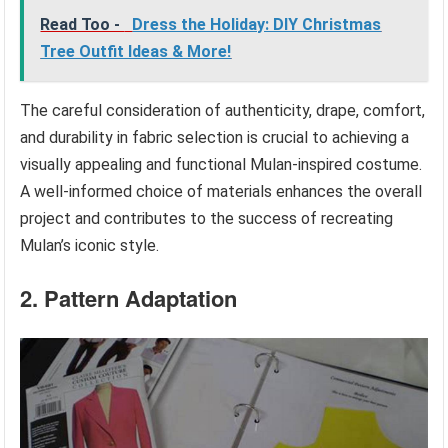
Read Too -
Dress the Holiday: DIY Christmas
Tree Outfit Ideas & More!
The careful consideration of authenticity, drape, comfort,
and durability in fabric selection is crucial to achieving a
visually appealing and functional Mulan-inspired costume.
A well-informed choice of materials enhances the overall
project and contributes to the success of recreating
Mulan’s iconic style.
2. Pattern Adaptation