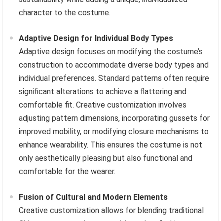
character to the costume.
Adaptive Design for Individual Body Types
Adaptive design focuses on modifying the costume’s
construction to accommodate diverse body types and
individual preferences. Standard patterns often require
significant alterations to achieve a flattering and
comfortable fit. Creative customization involves
adjusting pattern dimensions, incorporating gussets for
improved mobility, or modifying closure mechanisms to
enhance wearability. This ensures the costume is not
only aesthetically pleasing but also functional and
comfortable for the wearer.
Fusion of Cultural and Modern Elements
Creative customization allows for blending traditional