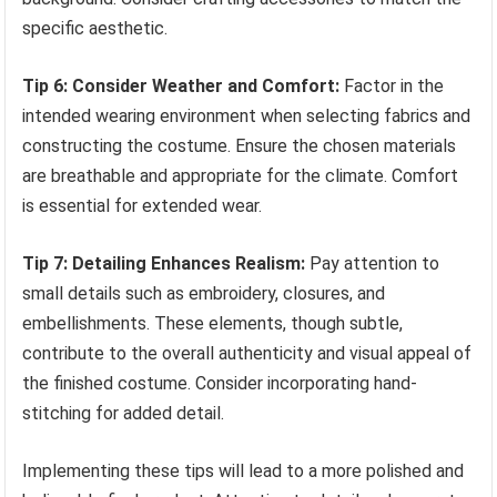
specific aesthetic.
Tip 6: Consider Weather and Comfort:
Factor in the
intended wearing environment when selecting fabrics and
constructing the costume. Ensure the chosen materials
are breathable and appropriate for the climate. Comfort
is essential for extended wear.
Tip 7: Detailing Enhances Realism:
Pay attention to
small details such as embroidery, closures, and
embellishments. These elements, though subtle,
contribute to the overall authenticity and visual appeal of
the finished costume. Consider incorporating hand-
stitching for added detail.
Implementing these tips will lead to a more polished and