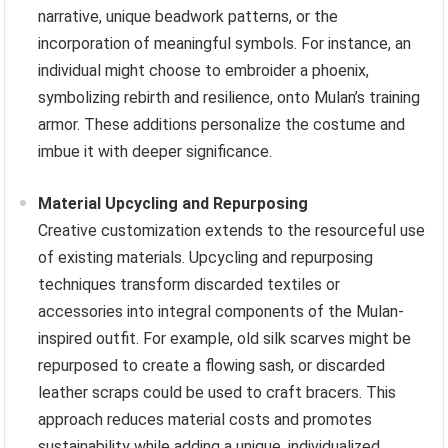
narrative, unique beadwork patterns, or the
incorporation of meaningful symbols. For instance, an
individual might choose to embroider a phoenix,
symbolizing rebirth and resilience, onto Mulan’s training
armor. These additions personalize the costume and
imbue it with deeper significance.
Material Upcycling and Repurposing
Creative customization extends to the resourceful use
of existing materials. Upcycling and repurposing
techniques transform discarded textiles or
accessories into integral components of the Mulan-
inspired outfit. For example, old silk scarves might be
repurposed to create a flowing sash, or discarded
leather scraps could be used to craft bracers. This
approach reduces material costs and promotes
sustainability while adding a unique, individualized