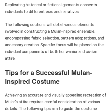
Replicating historical or fictional garments connects
individuals to different eras and narratives.
The following sections will detail various elements
involved in constructing a Mulan-inspired ensemble,
encompassing fabric selection, pattern adaptations, and
accessory creation. Specific focus will be placed on the
individual components of both her warrior and civilian
attire.
Tips for a Successful Mulan-
Inspired Costume
Achieving an accurate and visually appealing recreation of
Mulan’s attire requires careful consideration of various
details. The following tips aim to guide the costume