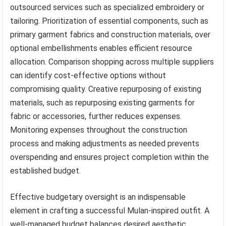
outsourced services such as specialized embroidery or
tailoring. Prioritization of essential components, such as
primary garment fabrics and construction materials, over
optional embellishments enables efficient resource
allocation. Comparison shopping across multiple suppliers
can identify cost-effective options without
compromising quality. Creative repurposing of existing
materials, such as repurposing existing garments for
fabric or accessories, further reduces expenses.
Monitoring expenses throughout the construction
process and making adjustments as needed prevents
overspending and ensures project completion within the
established budget.
Effective budgetary oversight is an indispensable
element in crafting a successful Mulan-inspired outfit. A
well-managed budget balances desired aesthetic