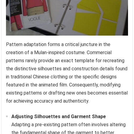
Pattern adaptation forms a critical juncture in the
creation of a Mulan-inspired costume. Commercial
patterns rarely provide an exact template for recreating
the distinctive silhouettes and construction details found
in traditional Chinese clothing or the specific designs
featured in the animated film. Consequently, modifying
existing patterns or drafting new ones becomes essential
for achieving accuracy and authenticity.
Adjusting Silhouettes and Garment Shape
Adapting a pre-existing pattern often involves altering
the fundamental shape of the garment to better