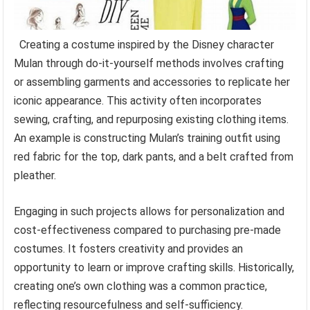
Creating a costume inspired by the Disney character
Mulan through do-it-yourself methods involves crafting
or assembling garments and accessories to replicate her
iconic appearance. This activity often incorporates
sewing, crafting, and repurposing existing clothing items.
An example is constructing Mulan’s training outfit using
red fabric for the top, dark pants, and a belt crafted from
pleather.
Engaging in such projects allows for personalization and
cost-effectiveness compared to purchasing pre-made
costumes. It fosters creativity and provides an
opportunity to learn or improve crafting skills. Historically,
creating one’s own clothing was a common practice,
reflecting resourcefulness and self-sufficiency.