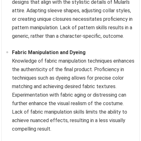
designs that align with the stylistic details of Mulan’s
attire. Adapting sleeve shapes, adjusting collar styles,
or creating unique closures necessitates proficiency in
pattern manipulation. Lack of pattern skills results in a
generic, rather than a character-specific, outcome.
Fabric Manipulation and Dyeing
Knowledge of fabric manipulation techniques enhances
the authenticity of the final product. Proficiency in
techniques such as dyeing allows for precise color
matching and achieving desired fabric textures.
Experimentation with fabric aging or distressing can
further enhance the visual realism of the costume.
Lack of fabric manipulation skills limits the ability to
achieve nuanced effects, resulting in a less visually
compelling result.