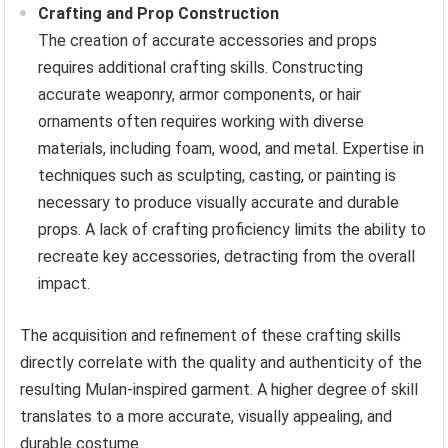
Crafting and Prop Construction
The creation of accurate accessories and props
requires additional crafting skills. Constructing
accurate weaponry, armor components, or hair
ornaments often requires working with diverse
materials, including foam, wood, and metal. Expertise in
techniques such as sculpting, casting, or painting is
necessary to produce visually accurate and durable
props. A lack of crafting proficiency limits the ability to
recreate key accessories, detracting from the overall
impact.
The acquisition and refinement of these crafting skills
directly correlate with the quality and authenticity of the
resulting Mulan-inspired garment. A higher degree of skill
translates to a more accurate, visually appealing, and
durable costume.