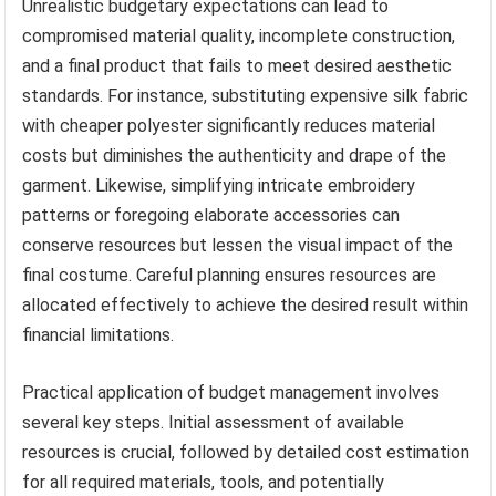
Unrealistic budgetary expectations can lead to
compromised material quality, incomplete construction,
and a final product that fails to meet desired aesthetic
standards. For instance, substituting expensive silk fabric
with cheaper polyester significantly reduces material
costs but diminishes the authenticity and drape of the
garment. Likewise, simplifying intricate embroidery
patterns or foregoing elaborate accessories can
conserve resources but lessen the visual impact of the
final costume. Careful planning ensures resources are
allocated effectively to achieve the desired result within
financial limitations.
Practical application of budget management involves
several key steps. Initial assessment of available
resources is crucial, followed by detailed cost estimation
for all required materials, tools, and potentially