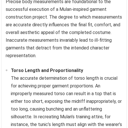
Precise body measurements are foundational to the
successful execution of a Mulan-inspired garment
construction project. The degree to which measurements
are accurate directly influences the final fit, comfort, and
overall aesthetic appeal of the completed costume.
Inaccurate measurements invariably lead to ill-fitting
garments that detract from the intended character
representation.
Torso Length and Proportionality
The accurate determination of torso length is crucial
for achieving proper garment proportions. An
improperly measured torso can result in a top that is
either too short, exposing the midriff inappropriately, or
too long, causing bunching and an unflattering
silhouette. In recreating Mulan’s training attire, for
instance, the tunic’s length must align with the wearer’s