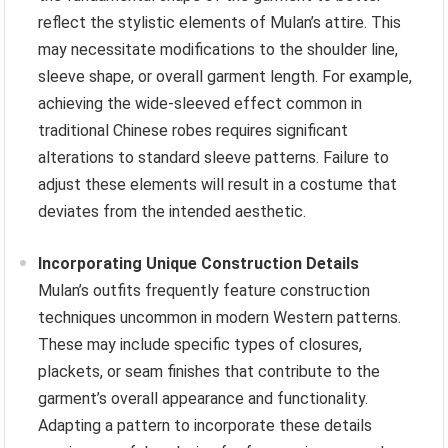
reflect the stylistic elements of Mulan’s attire. This
may necessitate modifications to the shoulder line,
sleeve shape, or overall garment length. For example,
achieving the wide-sleeved effect common in
traditional Chinese robes requires significant
alterations to standard sleeve patterns. Failure to
adjust these elements will result in a costume that
deviates from the intended aesthetic.
Incorporating Unique Construction Details
Mulan’s outfits frequently feature construction
techniques uncommon in modern Western patterns.
These may include specific types of closures,
plackets, or seam finishes that contribute to the
garment’s overall appearance and functionality.
Adapting a pattern to incorporate these details