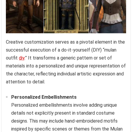
Creative customization serves as a pivotal element in the
successful execution of a do-it-yourself (DIY) “mulan
outfit
diy
.” It transforms a generic pattern or set of
materials into a personalized and unique representation of
the character, reflecting individual artistic expression and
attention to detail.
Personalized Embellishments
Personalized embellishments involve adding unique
details not explicitly present in standard costume
designs. This may include hand-embroidered motifs
inspired by specific scenes or themes from the Mulan