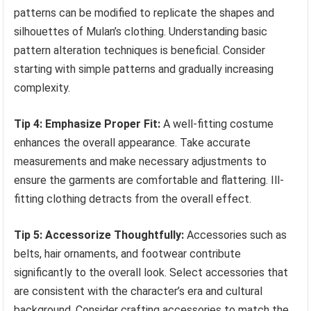
patterns can be modified to replicate the shapes and
silhouettes of Mulan’s clothing. Understanding basic
pattern alteration techniques is beneficial. Consider
starting with simple patterns and gradually increasing
complexity.
Tip 4: Emphasize Proper Fit:
A well-fitting costume
enhances the overall appearance. Take accurate
measurements and make necessary adjustments to
ensure the garments are comfortable and flattering. Ill-
fitting clothing detracts from the overall effect.
Tip 5: Accessorize Thoughtfully:
Accessories such as
belts, hair ornaments, and footwear contribute
significantly to the overall look. Select accessories that
are consistent with the character’s era and cultural
background. Consider crafting accessories to match the