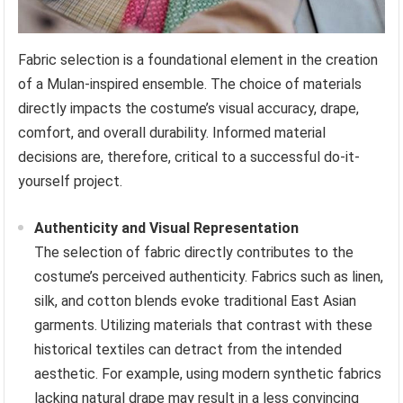
Fabric selection is a foundational element in the creation
of a Mulan-inspired ensemble. The choice of materials
directly impacts the costume’s visual accuracy, drape,
comfort, and overall durability. Informed material
decisions are, therefore, critical to a successful do-it-
yourself project.
Authenticity and Visual Representation
The selection of fabric directly contributes to the
costume’s perceived authenticity. Fabrics such as linen,
silk, and cotton blends evoke traditional East Asian
garments. Utilizing materials that contrast with these
historical textiles can detract from the intended
aesthetic. For example, using modern synthetic fabrics
lacking natural drape may result in a less convincing