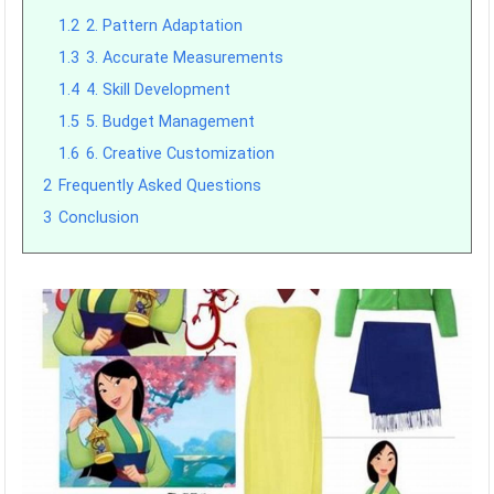
1.2
2. Pattern Adaptation
1.3
3. Accurate Measurements
1.4
4. Skill Development
1.5
5. Budget Management
1.6
6. Creative Customization
2
Frequently Asked Questions
3
Conclusion