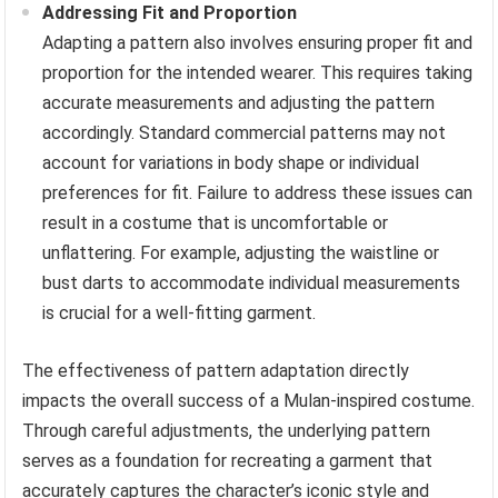
Addressing Fit and Proportion
Adapting a pattern also involves ensuring proper fit and
proportion for the intended wearer. This requires taking
accurate measurements and adjusting the pattern
accordingly. Standard commercial patterns may not
account for variations in body shape or individual
preferences for fit. Failure to address these issues can
result in a costume that is uncomfortable or
unflattering. For example, adjusting the waistline or
bust darts to accommodate individual measurements
is crucial for a well-fitting garment.
The effectiveness of pattern adaptation directly
impacts the overall success of a Mulan-inspired costume.
Through careful adjustments, the underlying pattern
serves as a foundation for recreating a garment that
accurately captures the character’s iconic style and