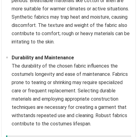
periods. Breathable materials like cotton or linen are
more suitable for warmer climates or active situations.
Synthetic fabrics may trap heat and moisture, causing
discomfort. The texture and weight of the fabric also
contribute to comfort; rough or heavy materials can be
irritating to the skin.
Durability and Maintenance
The durability of the chosen fabric influences the
costume’s longevity and ease of maintenance. Fabrics
prone to tearing or shrinking may require specialized
care or frequent replacement. Selecting durable
materials and employing appropriate construction
techniques are necessary for creating a garment that
withstands repeated use and cleaning. Robust fabrics
contribute to the costumes lifespan.