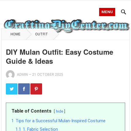
MENU
HOME
OUTFIT
DIY Mulan Outfit: Easy Costume
Guide & Ideas
ADMIN
—
21 OCTOBER 2025
Table of Contents
hide
1
Tips for a Successful Mulan-Inspired Costume
1.1
1. Fabric Selection