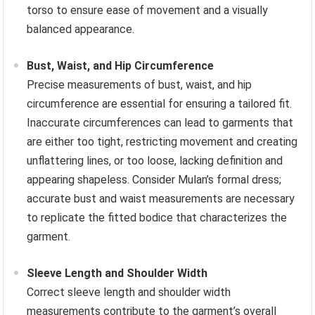
torso to ensure ease of movement and a visually
balanced appearance.
Bust, Waist, and Hip Circumference
Precise measurements of bust, waist, and hip
circumference are essential for ensuring a tailored fit.
Inaccurate circumferences can lead to garments that
are either too tight, restricting movement and creating
unflattering lines, or too loose, lacking definition and
appearing shapeless. Consider Mulan’s formal dress;
accurate bust and waist measurements are necessary
to replicate the fitted bodice that characterizes the
garment.
Sleeve Length and Shoulder Width
Correct sleeve length and shoulder width
measurements contribute to the garment’s overall