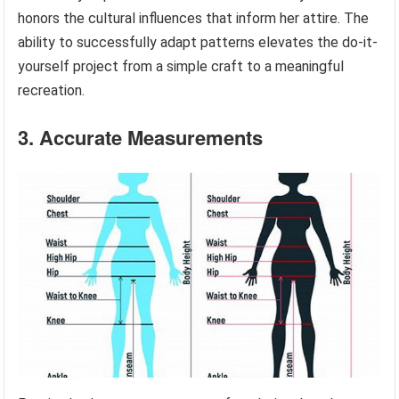
honors the cultural influences that inform her attire. The
ability to successfully adapt patterns elevates the do-it-
yourself project from a simple craft to a meaningful
recreation.
3. Accurate Measurements