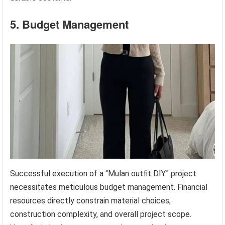
5. Budget Management
Successful execution of a “Mulan outfit DIY” project
necessitates meticulous budget management. Financial
resources directly constrain material choices,
construction complexity, and overall project scope.