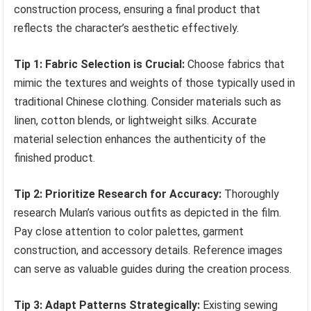
construction process, ensuring a final product that
reflects the character’s aesthetic effectively.
Tip 1: Fabric Selection is Crucial:
Choose fabrics that
mimic the textures and weights of those typically used in
traditional Chinese clothing. Consider materials such as
linen, cotton blends, or lightweight silks. Accurate
material selection enhances the authenticity of the
finished product.
Tip 2: Prioritize Research for Accuracy:
Thoroughly
research Mulan’s various outfits as depicted in the film.
Pay close attention to color palettes, garment
construction, and accessory details. Reference images
can serve as valuable guides during the creation process.
Tip 3: Adapt Patterns Strategically:
Existing sewing