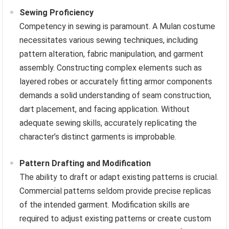
Sewing Proficiency
Competency in sewing is paramount. A Mulan costume
necessitates various sewing techniques, including
pattern alteration, fabric manipulation, and garment
assembly. Constructing complex elements such as
layered robes or accurately fitting armor components
demands a solid understanding of seam construction,
dart placement, and facing application. Without
adequate sewing skills, accurately replicating the
character’s distinct garments is improbable.
Pattern Drafting and Modification
The ability to draft or adapt existing patterns is crucial.
Commercial patterns seldom provide precise replicas
of the intended garment. Modification skills are
required to adjust existing patterns or create custom