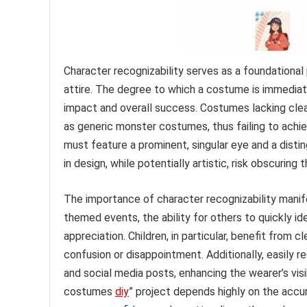
Character recognizability serves as a foundationa
attire. The degree to which a costume is immediatel
impact and overall success. Costumes lacking clea
as generic monster costumes, thus failing to ach
must feature a prominent, singular eye and a distin
in design, while potentially artistic, risk obscuring
The importance of character recognizability manife
themed events, the ability for others to quickly 
appreciation. Children, in particular, benefit from 
confusion or disappointment. Additionally, easily
and social media posts, enhancing the wearer’s vis
costumes
diy
” project depends highly on the accu