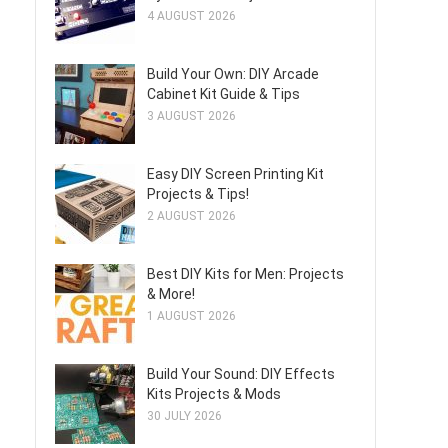
4 AUGUST 2026
Build Your Own: DIY Arcade
Cabinet Kit Guide & Tips
3 AUGUST 2026
Easy DIY Screen Printing Kit
Projects & Tips!
2 AUGUST 2026
Best DIY Kits for Men: Projects
& More!
1 AUGUST 2026
Build Your Sound: DIY Effects
Kits Projects & Mods
30 JULY 2026