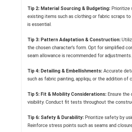
Tip 2: Material Sourcing & Budgeting:
Prioritize
existing items such as clothing or fabric scraps to
is essential.
Tip 3: Pattern Adaptation & Construction:
Utili
the chosen character’s form. Opt for simplified co
seam allowance is recommended for adjustments.
Tip 4: Detailing & Embellishments:
Accurate deta
such as fabric painting, appliqu, or the addition o
Tip 5: Fit & Mobility Considerations:
Ensure the 
visibility. Conduct fit tests throughout the const
Tip 6: Safety & Durability:
Prioritize safety by us
Reinforce stress points such as seams and closure