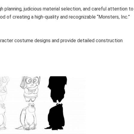
planning, judicious material selection, and careful attention to
ood of creating a high-quality and recognizable “Monsters, Inc.”
aracter costume designs and provide detailed construction