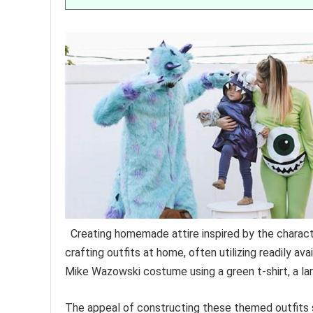
Creating homemade attire inspired by the charac
crafting outfits at home, often utilizing readily a
Mike Wazowski costume using a green t-shirt, a lar
The appeal of constructing these themed outfits 