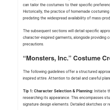
can tailor the costumes to their specific preferenc
Historically, the practice of homemade costuming r
predating the widespread availability of mass-prod
The subsequent sections will detail specific appr
character-inspired garments, alongside providing c
precautions.
“Monsters, Inc.” Costume Cr
The following guidelines offer a structured approa
inspired attire. Attention to detail and careful pla
Tip 1: Character Selection & Planning:
Initiate 
researching its appearance. This encompasses study
signature design elements. Detailed sketches or re