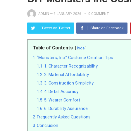
ADMIN
—
6 JANUARY 2026
0 COMMENT
Tweet on Twitter
Share on Facebook
Table of Contents
hide
1
“Monsters, Inc.” Costume Creation Tips
1.1
1. Character Recognizability
1.2
2. Material Affordability
1.3
3. Construction Simplicity
1.4
4. Detail Accuracy
1.5
5. Wearer Comfort
1.6
6. Durability Assurance
2
Frequently Asked Questions
3
Conclusion