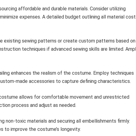
 sourcing affordable and durable materials. Consider utilizing
 minimize expenses. A detailed budget outlining all material cos
ze existing sewing patterns or create custom patterns based on
nstruction techniques if advanced sewing skills are limited. Amp
iling enhances the realism of the costume. Employ techniques
f custom-made accessories to capture defining characteristics.
costume allows for comfortable movement and unrestricted
ruction process and adjust as needed.
ing non-toxic materials and securing all embellishments firmly.
s to improve the costume’s longevity.