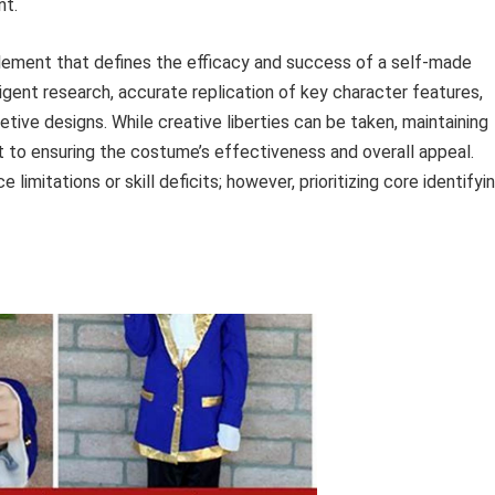
nt.
l element that defines the efficacy and success of a self-made
igent research, accurate replication of key character features,
retive designs. While creative liberties can be taken, maintaining
unt to ensuring the costume’s effectiveness and overall appeal.
limitations or skill deficits; however, prioritizing core identifyi