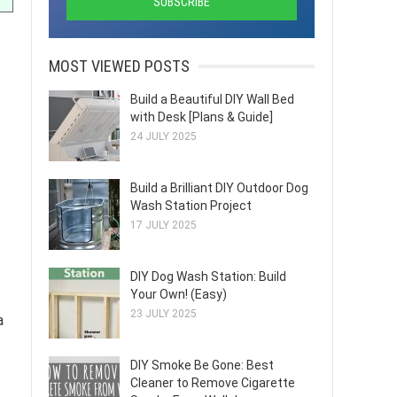
MOST VIEWED POSTS
Build a Beautiful DIY Wall Bed
with Desk [Plans & Guide]
24 JULY 2025
Build a Brilliant DIY Outdoor Dog
Wash Station Project
17 JULY 2025
DIY Dog Wash Station: Build
Your Own! (Easy)
23 JULY 2025
a
DIY Smoke Be Gone: Best
Cleaner to Remove Cigarette