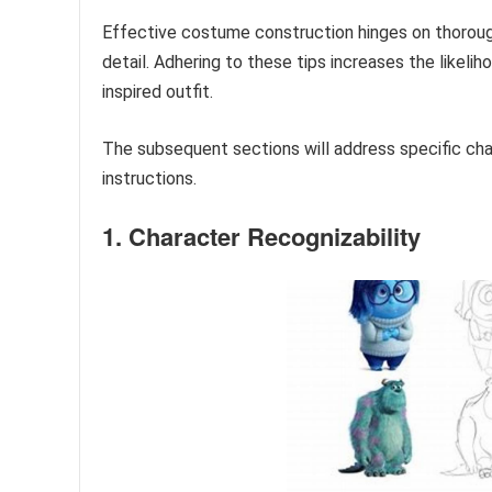
Effective costume construction hinges on thorough 
detail. Adhering to these tips increases the likelih
inspired outfit.
The subsequent sections will address specific ch
instructions.
1. Character Recognizability