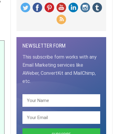
NEWSLETTER FORM
This subscribe form works with any
Email Marketing services like
AWeber, ConvertKit and MailChimp,
etc.