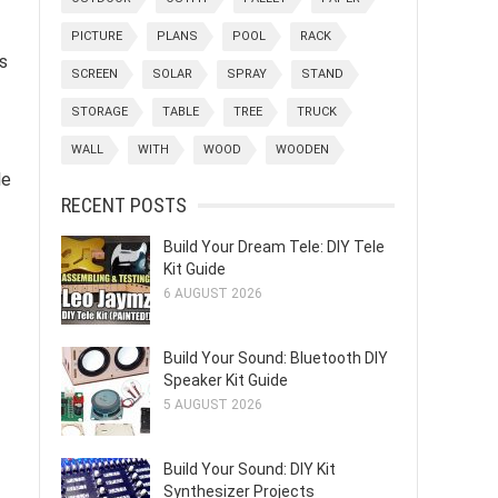
PICTURE
PLANS
POOL
RACK
ts
SCREEN
SOLAR
SPRAY
STAND
STORAGE
TABLE
TREE
TRUCK
WALL
WITH
WOOD
WOODEN
le
RECENT POSTS
Build Your Dream Tele: DIY Tele
Kit Guide
6 AUGUST 2026
Build Your Sound: Bluetooth DIY
Speaker Kit Guide
5 AUGUST 2026
Build Your Sound: DIY Kit
Synthesizer Projects