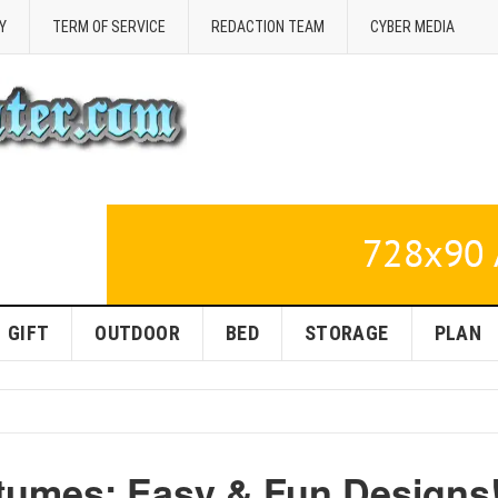
Y
TERM OF SERVICE
REDACTION TEAM
CYBER MEDIA
GIFT
OUTDOOR
BED
STORAGE
PLAN
tumes: Easy & Fun Designs