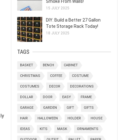
Smoke From Walls!
15 JULY 2025
DIY: Build a Better 27 Gallon
Tote Storage Rack Today!
18 JULY 2025
TAGS
BASKET
BENCH
CABINET
CHRISTMAS
COFFEE
COSTUME
COSTUMES
DECOR
DECORATIONS
DOLLAR
DOOR
EASY
FRAME
GARAGE
GARDEN
GIFT
GIFTS
ly
HAIR
HALLOWEEN
HOLDER
HOUSE
IDEAS
KITS
MASK
ORNAMENTS
OUTDOOR
OUTFIT
PALLET
PAPER