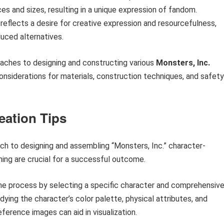
es and sizes, resulting in a unique expression of fandom.
eflects a desire for creative expression and resourcefulness,
uced alternatives.
oaches to designing and constructing various
Monsters, Inc.
onsiderations for materials, construction techniques, and safety
eation Tips
ch to designing and assembling “Monsters, Inc.” character-
nning are crucial for a successful outcome.
the process by selecting a specific character and comprehensive
ing the character’s color palette, physical attributes, and
ference images can aid in visualization.