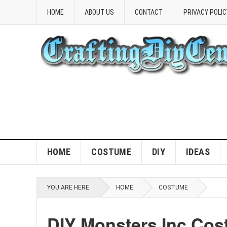
HOME
ABOUT US
CONTACT
PRIVACY POLIC
HOME
COSTUME
DIY
IDEAS
YOU ARE HERE:
HOME
COSTUME
DIY Monsters Inc Cos