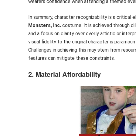
wearers confidence when attending a themed eve
In summary, character recognizability is a critica
Monsters, Inc.
costume. It is achieved through dil
and a focus on clarity over overly artistic or interp
visual fidelity to the original character is paramo
Challenges in achieving this may stem from resource 
features can mitigate these constraints.
2. Material Affordability