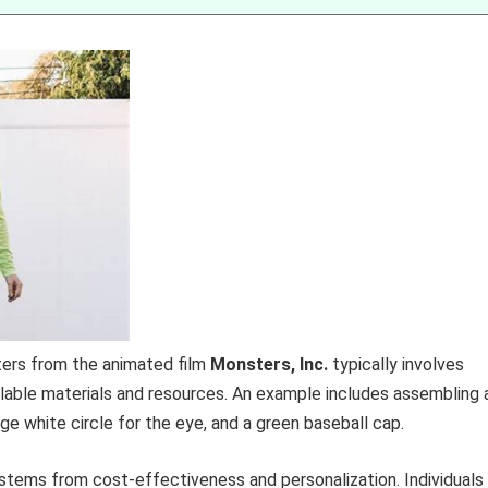
ters from the animated film
Monsters, Inc.
typically involves
vailable materials and resources. An example includes assembling 
ge white circle for the eye, and a green baseball cap.
stems from cost-effectiveness and personalization. Individuals