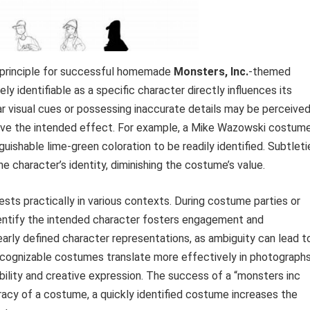
l principle for successful homemade
Monsters, Inc.
-themed
y identifiable as a specific character directly influences its
r visual cues or possessing inaccurate details may be perceive
ieve the intended effect. For example, a Mike Wazowski costum
guishable lime-green coloration to be readily identified. Subtleti
 the character’s identity, diminishing the costume’s value.
sts practically in various contexts. During costume parties or
identify the intended character fosters engagement and
clearly defined character representations, as ambiguity can lead t
 recognizable costumes translate more effectively in photograph
ibility and creative expression. The success of a “monsters inc
racy of a costume, a quickly identified costume increases the