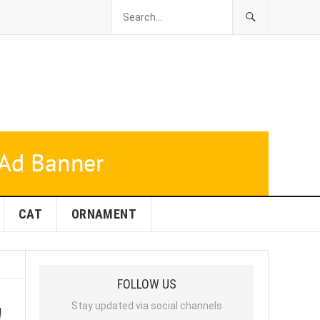
CAT
ORNAMENT
FOLLOW US
!
Stay updated via social channels