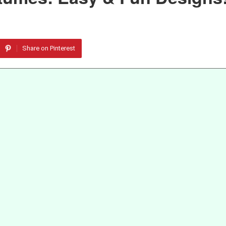
Share on Pinterest