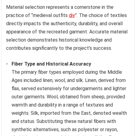
Material selection represents a cornerstone in the
practice of “medieval outfits
diy
”. The choice of textiles
directly impacts the authenticity, durability, and overall
appearance of the recreated garment. Accurate material
selection demonstrates historical knowledge and
contributes significantly to the project’s success.
Fiber Type and Historical Accuracy
The primary fiber types employed during the Middle
Ages included linen, wool, and silk. Linen, derived from
flax, served extensively for undergarments and lighter
outer garments. Wool, obtained from sheep, provided
warmth and durability in a range of textures and
weights. Silk, imported from the East, denoted wealth
and status. Substituting these natural fibers with
synthetic alternatives, such as polyester or rayon,