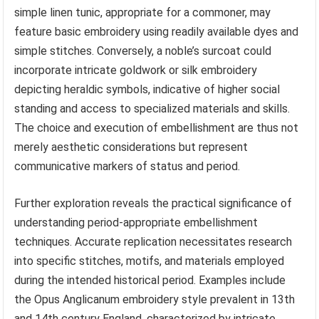
simple linen tunic, appropriate for a commoner, may
feature basic embroidery using readily available dyes and
simple stitches. Conversely, a noble’s surcoat could
incorporate intricate goldwork or silk embroidery
depicting heraldic symbols, indicative of higher social
standing and access to specialized materials and skills.
The choice and execution of embellishment are thus not
merely aesthetic considerations but represent
communicative markers of status and period.
Further exploration reveals the practical significance of
understanding period-appropriate embellishment
techniques. Accurate replication necessitates research
into specific stitches, motifs, and materials employed
during the intended historical period. Examples include
the Opus Anglicanum embroidery style prevalent in 13th
and 14th century England, characterized by intricate