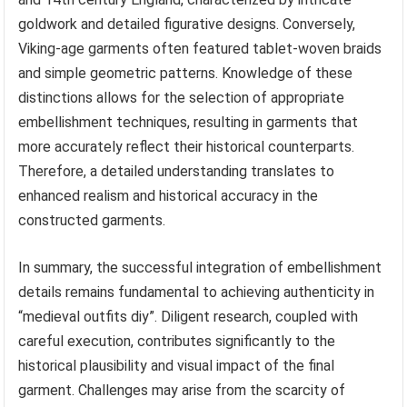
goldwork and detailed figurative designs. Conversely,
Viking-age garments often featured tablet-woven braids
and simple geometric patterns. Knowledge of these
distinctions allows for the selection of appropriate
embellishment techniques, resulting in garments that
more accurately reflect their historical counterparts.
Therefore, a detailed understanding translates to
enhanced realism and historical accuracy in the
constructed garments.
In summary, the successful integration of embellishment
details remains fundamental to achieving authenticity in
“medieval outfits diy”. Diligent research, coupled with
careful execution, contributes significantly to the
historical plausibility and visual impact of the final
garment. Challenges may arise from the scarcity of