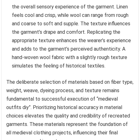
the overall sensory experience of the garment. Linen
feels cool and crisp, while wool can range from rough
and coarse to soft and supple. The texture influences
the garment’s drape and comfort. Replicating the
appropriate texture enhances the wearer’s experience
and adds to the garment’s perceived authenticity. A
hand-woven wool fabric with a slightly rough texture
simulates the feeling of historical textiles.
The deliberate selection of materials based on fiber type,
weight, weave, dyeing process, and texture remains
fundamental to successful execution of “medieval
outfits diy”. Prioritizing historical accuracy in material
choices elevates the quality and credibility of recreated
garments. These materials represent the foundation of
all medieval clothing projects, influencing their final