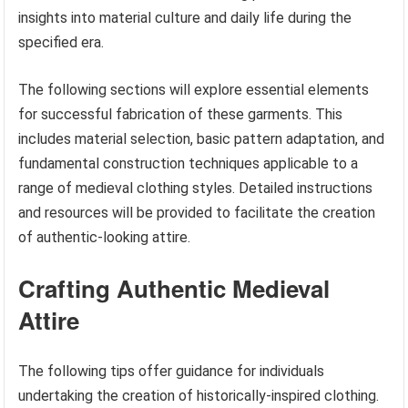
insights into material culture and daily life during the
specified era.
The following sections will explore essential elements
for successful fabrication of these garments. This
includes material selection, basic pattern adaptation, and
fundamental construction techniques applicable to a
range of medieval clothing styles. Detailed instructions
and resources will be provided to facilitate the creation
of authentic-looking attire.
Crafting Authentic Medieval
Attire
The following tips offer guidance for individuals
undertaking the creation of historically-inspired clothing.