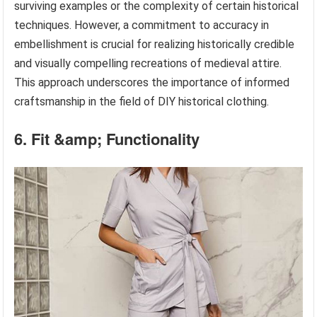
surviving examples or the complexity of certain historical
techniques. However, a commitment to accuracy in
embellishment is crucial for realizing historically credible
and visually compelling recreations of medieval attire.
This approach underscores the importance of informed
craftsmanship in the field of DIY historical clothing.
6. Fit &amp; Functionality