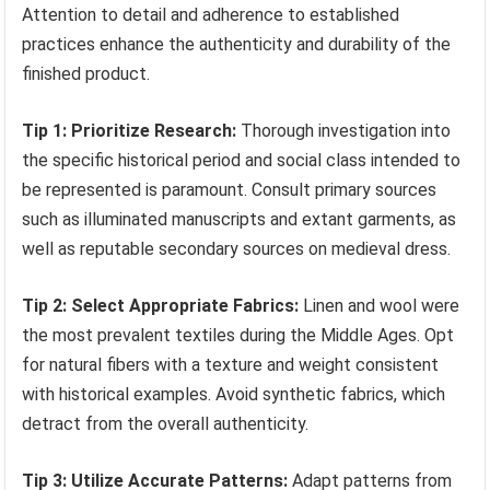
Attention to detail and adherence to established
practices enhance the authenticity and durability of the
finished product.
Tip 1: Prioritize Research:
Thorough investigation into
the specific historical period and social class intended to
be represented is paramount. Consult primary sources
such as illuminated manuscripts and extant garments, as
well as reputable secondary sources on medieval dress.
Tip 2: Select Appropriate Fabrics:
Linen and wool were
the most prevalent textiles during the Middle Ages. Opt
for natural fibers with a texture and weight consistent
with historical examples. Avoid synthetic fabrics, which
detract from the overall authenticity.
Tip 3: Utilize Accurate Patterns:
Adapt patterns from