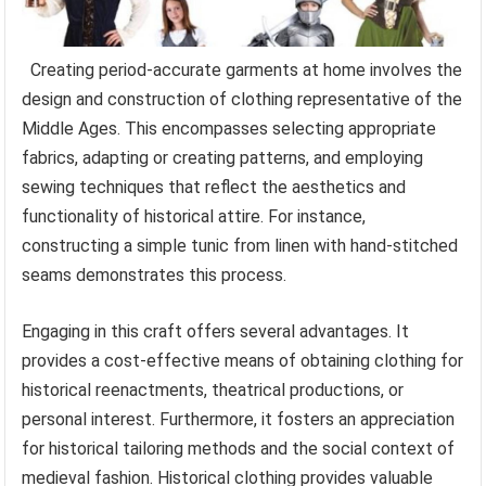
Creating period-accurate garments at home involves the
design and construction of clothing representative of the
Middle Ages. This encompasses selecting appropriate
fabrics, adapting or creating patterns, and employing
sewing techniques that reflect the aesthetics and
functionality of historical attire. For instance,
constructing a simple tunic from linen with hand-stitched
seams demonstrates this process.
Engaging in this craft offers several advantages. It
provides a cost-effective means of obtaining clothing for
historical reenactments, theatrical productions, or
personal interest. Furthermore, it fosters an appreciation
for historical tailoring methods and the social context of
medieval fashion. Historical clothing provides valuable