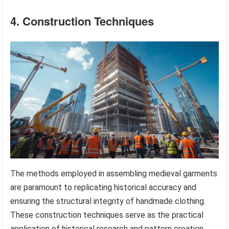
4. Construction Techniques
The methods employed in assembling medieval garments
are paramount to replicating historical accuracy and
ensuring the structural integrity of handmade clothing.
These construction techniques serve as the practical
application of historical research and pattern creation,