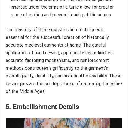
inserted under the arms of a tunic allow for greater
range of motion and prevent tearing at the seams.
The mastery of these construction techniques is
essential for the successful creation of historically
accurate medieval garments at home. The careful
application of hand sewing, appropriate seam finishes,
accurate fastening mechanisms, and reinforcement
methods contributes significantly to the garment’s
overall quality, durability, and historical believability. These
techniques are the building blocks of recreating the attire
of the Middle Ages.
5. Embellishment Details