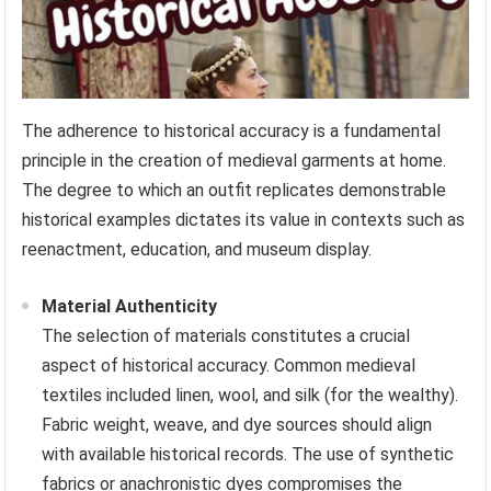
The adherence to historical accuracy is a fundamental
principle in the creation of medieval garments at home.
The degree to which an outfit replicates demonstrable
historical examples dictates its value in contexts such as
reenactment, education, and museum display.
Material Authenticity
The selection of materials constitutes a crucial
aspect of historical accuracy. Common medieval
textiles included linen, wool, and silk (for the wealthy).
Fabric weight, weave, and dye sources should align
with available historical records. The use of synthetic
fabrics or anachronistic dyes compromises the