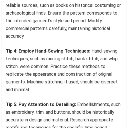
reliable sources, such as books on historical costuming or
archaeological finds. Ensure the pattern corresponds to
the intended garment’s style and period. Modify
commercial patterns carefully, maintaining historical
accuracy.
Tip 4: Employ Hand-Sewing Techniques:
Hand-sewing
techniques, such as running stitch, back stitch, and whip
stitch, were common. Practice these methods to
replicate the appearance and construction of original
garments. Machine stitching, if used, should be discreet
and minimal.
Tip 5: Pay Attention to Detailing:
Embellishments, such
as embroidery, trim, and buttons, should be historically
accurate in design and material. Research appropriate
motifs and techniques for the specific time period.