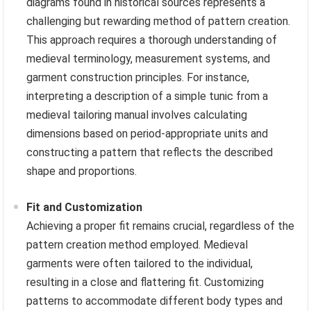
diagrams found in historical sources represents a
challenging but rewarding method of pattern creation.
This approach requires a thorough understanding of
medieval terminology, measurement systems, and
garment construction principles. For instance,
interpreting a description of a simple tunic from a
medieval tailoring manual involves calculating
dimensions based on period-appropriate units and
constructing a pattern that reflects the described
shape and proportions.
Fit and Customization
Achieving a proper fit remains crucial, regardless of the
pattern creation method employed. Medieval
garments were often tailored to the individual,
resulting in a close and flattering fit. Customizing
patterns to accommodate different body types and