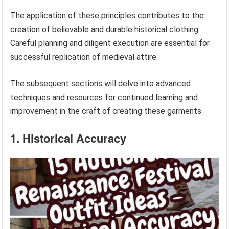
The application of these principles contributes to the
creation of believable and durable historical clothing.
Careful planning and diligent execution are essential for
successful replication of medieval attire.
The subsequent sections will delve into advanced
techniques and resources for continued learning and
improvement in the craft of creating these garments.
1. Historical Accuracy