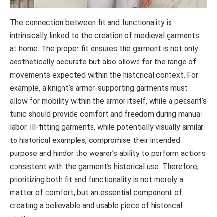
The connection between fit and functionality is
intrinsically linked to the creation of medieval garments
at home. The proper fit ensures the garment is not only
aesthetically accurate but also allows for the range of
movements expected within the historical context. For
example, a knight’s armor-supporting garments must
allow for mobility within the armor itself, while a peasant’s
tunic should provide comfort and freedom during manual
labor. Ill-fitting garments, while potentially visually similar
to historical examples, compromise their intended
purpose and hinder the wearer’s ability to perform actions
consistent with the garment’s historical use. Therefore,
prioritizing both fit and functionality is not merely a
matter of comfort, but an essential component of
creating a believable and usable piece of historical