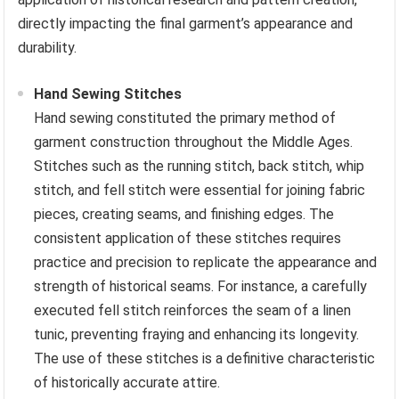
directly impacting the final garment’s appearance and
durability.
Hand Sewing Stitches
Hand sewing constituted the primary method of
garment construction throughout the Middle Ages.
Stitches such as the running stitch, back stitch, whip
stitch, and fell stitch were essential for joining fabric
pieces, creating seams, and finishing edges. The
consistent application of these stitches requires
practice and precision to replicate the appearance and
strength of historical seams. For instance, a carefully
executed fell stitch reinforces the seam of a linen
tunic, preventing fraying and enhancing its longevity.
The use of these stitches is a definitive characteristic
of historically accurate attire.