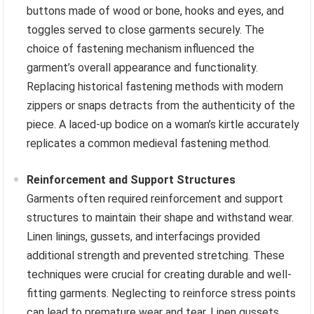
buttons made of wood or bone, hooks and eyes, and
toggles served to close garments securely. The
choice of fastening mechanism influenced the
garment’s overall appearance and functionality.
Replacing historical fastening methods with modern
zippers or snaps detracts from the authenticity of the
piece. A laced-up bodice on a woman’s kirtle accurately
replicates a common medieval fastening method.
Reinforcement and Support Structures
Garments often required reinforcement and support
structures to maintain their shape and withstand wear.
Linen linings, gussets, and interfacings provided
additional strength and prevented stretching. These
techniques were crucial for creating durable and well-
fitting garments. Neglecting to reinforce stress points
can lead to premature wear and tear. Linen gussets