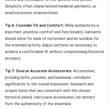
Simplicity often characterized medieval garments, so
avoid excessive ornamentation.
Tip 6: Consider Fit and Comfort:
While authenticity is
important, prioritize comfort and functionality. Garments
should allow for ease of movement and be suitable for
the intended activity. Adjust patterns as necessary to
achieve a comfortable fit without compromising historical
accuracy.
Tip 7: Source Accurate Accessories:
Accessories,
including belts, pouches, and headwear, contribute
significantly to the overall impression. Research and
acquire items that are consistent with the chosen
historical period. Inaccurate accessories can detract
from the authenticity of the ensemble.