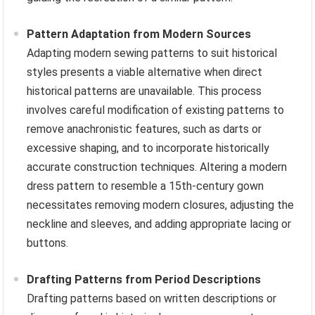
Pattern Adaptation from Modern Sources
Adapting modern sewing patterns to suit historical
styles presents a viable alternative when direct
historical patterns are unavailable. This process
involves careful modification of existing patterns to
remove anachronistic features, such as darts or
excessive shaping, and to incorporate historically
accurate construction techniques. Altering a modern
dress pattern to resemble a 15th-century gown
necessitates removing modern closures, adjusting the
neckline and sleeves, and adding appropriate lacing or
buttons.
Drafting Patterns from Period Descriptions
Drafting patterns based on written descriptions or