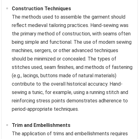
Construction Techniques
The methods used to assemble the garment should
reflect medieval tailoring practices. Hand-sewing was
the primary method of construction, with seams often
being simple and functional. The use of modern sewing
machines, sergers, or other advanced techniques
should be minimized or concealed. The types of
stitches used, seam finishes, and methods of fastening
(e.g., lacings, buttons made of natural materials)
contribute to the overall historical accuracy. Hand-
sewing a tunic, for example, using a running stitch and
reinforcing stress points demonstrates adherence to
period-appropriate techniques.
Trim and Embellishments
The application of trims and embellishments requires