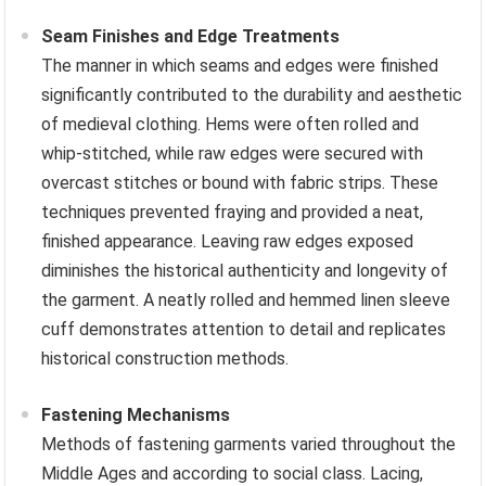
Seam Finishes and Edge Treatments
The manner in which seams and edges were finished
significantly contributed to the durability and aesthetic
of medieval clothing. Hems were often rolled and
whip-stitched, while raw edges were secured with
overcast stitches or bound with fabric strips. These
techniques prevented fraying and provided a neat,
finished appearance. Leaving raw edges exposed
diminishes the historical authenticity and longevity of
the garment. A neatly rolled and hemmed linen sleeve
cuff demonstrates attention to detail and replicates
historical construction methods.
Fastening Mechanisms
Methods of fastening garments varied throughout the
Middle Ages and according to social class. Lacing,