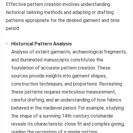
Effective pattern creation involves understanding
historical tailoring methods and adapting or drafting
patterns appropriate for the desired garment and time
period.
Historical Pattern Analysis
Analysis of extant garments, archaeological fragments,
and illuminated manuscripts constitutes the
foundation of accurate pattern creation. These
sources provide insights into garment shapes,
construction techniques, and proportions. Recreating
these patterns requires meticulous measurement,
careful drafting, and an understanding of how fabrics
behaved in the medieval period. For example, studying
the shape of a surviving 14th-century cotehardie
reveals its characteristic close fit and complex goring,
guiding the recreation of a similar pattern.