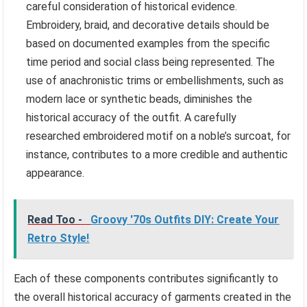
careful consideration of historical evidence.
Embroidery, braid, and decorative details should be
based on documented examples from the specific
time period and social class being represented. The
use of anachronistic trims or embellishments, such as
modern lace or synthetic beads, diminishes the
historical accuracy of the outfit. A carefully
researched embroidered motif on a noble’s surcoat, for
instance, contributes to a more credible and authentic
appearance.
Read Too -
Groovy '70s Outfits DIY: Create Your
Retro Style!
Each of these components contributes significantly to
the overall historical accuracy of garments created in the