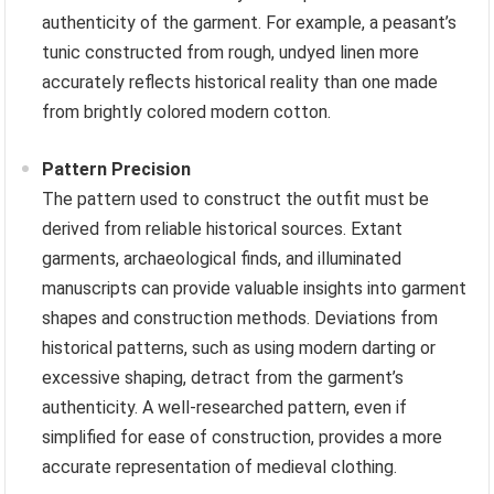
authenticity of the garment. For example, a peasant’s
tunic constructed from rough, undyed linen more
accurately reflects historical reality than one made
from brightly colored modern cotton.
Pattern Precision
The pattern used to construct the outfit must be
derived from reliable historical sources. Extant
garments, archaeological finds, and illuminated
manuscripts can provide valuable insights into garment
shapes and construction methods. Deviations from
historical patterns, such as using modern darting or
excessive shaping, detract from the garment’s
authenticity. A well-researched pattern, even if
simplified for ease of construction, provides a more
accurate representation of medieval clothing.