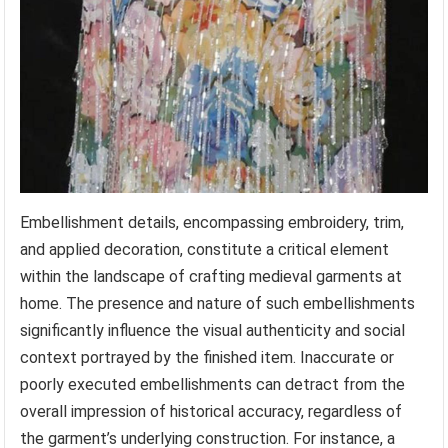
Embellishment details, encompassing embroidery, trim,
and applied decoration, constitute a critical element
within the landscape of crafting medieval garments at
home. The presence and nature of such embellishments
significantly influence the visual authenticity and social
context portrayed by the finished item. Inaccurate or
poorly executed embellishments can detract from the
overall impression of historical accuracy, regardless of
the garment’s underlying construction. For instance, a