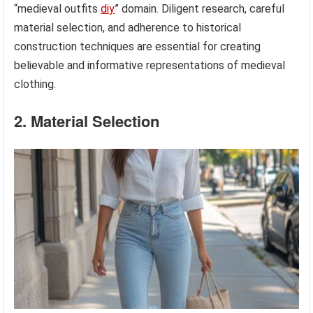
“medieval outfits
diy
” domain. Diligent research, careful
material selection, and adherence to historical
construction techniques are essential for creating
believable and informative representations of medieval
clothing.
2. Material Selection