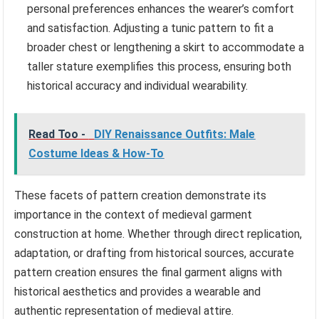
personal preferences enhances the wearer’s comfort
and satisfaction. Adjusting a tunic pattern to fit a
broader chest or lengthening a skirt to accommodate a
taller stature exemplifies this process, ensuring both
historical accuracy and individual wearability.
Read Too -
DIY Renaissance Outfits: Male
Costume Ideas & How-To
These facets of pattern creation demonstrate its
importance in the context of medieval garment
construction at home. Whether through direct replication,
adaptation, or drafting from historical sources, accurate
pattern creation ensures the final garment aligns with
historical aesthetics and provides a wearable and
authentic representation of medieval attire.