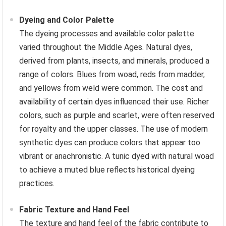
Dyeing and Color Palette
The dyeing processes and available color palette
varied throughout the Middle Ages. Natural dyes,
derived from plants, insects, and minerals, produced a
range of colors. Blues from woad, reds from madder,
and yellows from weld were common. The cost and
availability of certain dyes influenced their use. Richer
colors, such as purple and scarlet, were often reserved
for royalty and the upper classes. The use of modern
synthetic dyes can produce colors that appear too
vibrant or anachronistic. A tunic dyed with natural woad
to achieve a muted blue reflects historical dyeing
practices.
Fabric Texture and Hand Feel
The texture and hand feel of the fabric contribute to