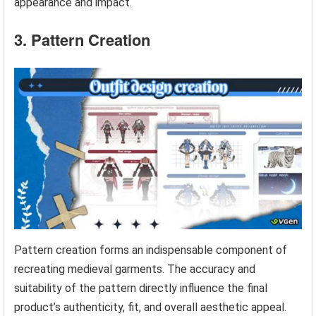
appearance and impact.
3. Pattern Creation
Pattern creation forms an indispensable component of
recreating medieval garments. The accuracy and
suitability of the pattern directly influence the final
product’s authenticity, fit, and overall aesthetic appeal.