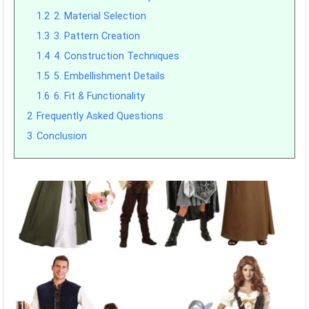
1.2
2. Material Selection
1.3
3. Pattern Creation
1.4
4. Construction Techniques
1.5
5. Embellishment Details
1.6
6. Fit & Functionality
2
Frequently Asked Questions
3
Conclusion