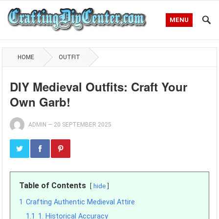
MENU
HOME
OUTFIT
DIY Medieval Outfits: Craft Your
Own Garb!
ADMIN
—
20 SEPTEMBER 2025
Table of Contents
hide
1
Crafting Authentic Medieval Attire
1.1
1. Historical Accuracy