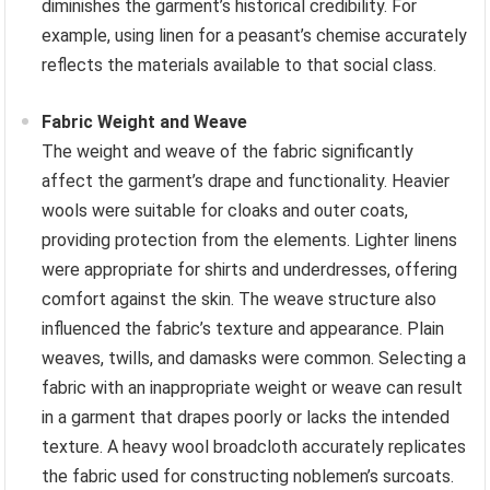
diminishes the garment’s historical credibility. For
example, using linen for a peasant’s chemise accurately
reflects the materials available to that social class.
Fabric Weight and Weave
The weight and weave of the fabric significantly
affect the garment’s drape and functionality. Heavier
wools were suitable for cloaks and outer coats,
providing protection from the elements. Lighter linens
were appropriate for shirts and underdresses, offering
comfort against the skin. The weave structure also
influenced the fabric’s texture and appearance. Plain
weaves, twills, and damasks were common. Selecting a
fabric with an inappropriate weight or weave can result
in a garment that drapes poorly or lacks the intended
texture. A heavy wool broadcloth accurately replicates
the fabric used for constructing noblemen’s surcoats.