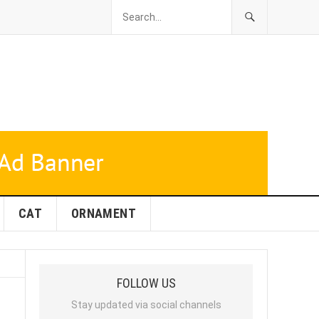
CAT
ORNAMENT
FOLLOW US
Stay updated via social channels