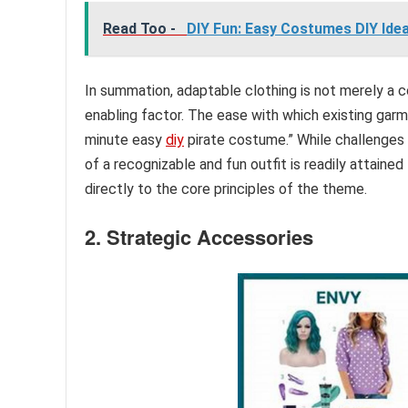
Read Too -
DIY Fun: Easy Costumes DIY Idea
In summation, adaptable clothing is not merely a 
enabling factor. The ease with which existing garme
minute easy
diy
pirate costume.” While challenges m
of a recognizable and fun outfit is readily attained
directly to the core principles of the theme.
2. Strategic Accessories