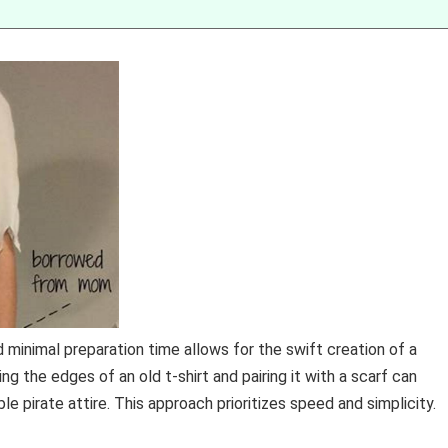
d minimal preparation time allows for the swift creation of a
ng the edges of an old t-shirt and pairing it with a scarf can
e pirate attire. This approach prioritizes speed and simplicity.