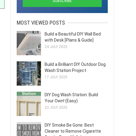
MOST VIEWED POSTS
Build a Beautiful DIY Wall Bed
with Desk [Plans & Guide]
24 JULY 2025
Build a Brilliant DIY Outdoor Dog
Wash Station Project
17 JULY 2025
DIY Dog Wash Station: Build
Your Own! (Easy)
23 JULY 2025
DIY Smoke Be Gone: Best
Cleaner to Remove Cigarette