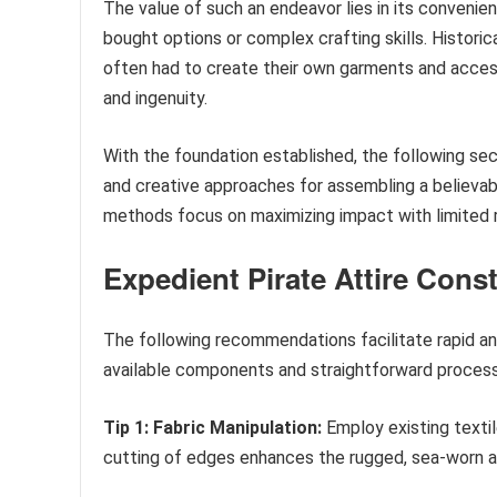
The value of such an endeavor lies in its convenien
bought options or complex crafting skills. Historic
often had to create their own garments and access
and ingenuity.
With the foundation established, the following sect
and creative approaches for assembling a believab
methods focus on maximizing impact with limited
Expedient Pirate Attire Cons
The following recommendations facilitate rapid an
available components and straightforward proces
Tip 1: Fabric Manipulation:
Employ existing textile
cutting of edges enhances the rugged, sea-worn aes