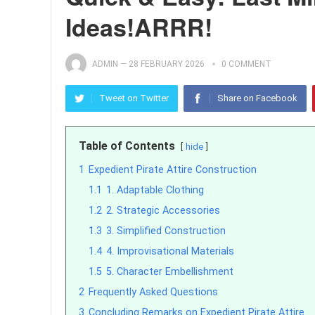
Ideas!ARRR!
ADMIN
—
28 FEBRUARY 2026
0 COMMENT
Tweet on Twitter
Share on Facebook
Table of Contents
hide
1
Expedient Pirate Attire Construction
1.1
1. Adaptable Clothing
1.2
2. Strategic Accessories
1.3
3. Simplified Construction
1.4
4. Improvisational Materials
1.5
5. Character Embellishment
2
Frequently Asked Questions
3
Concluding Remarks on Expedient Pirate Attire