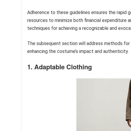
Adherence to these guidelines ensures the rapid ge
resources to minimize both financial expenditure 
techniques for achieving a recognizable and evocat
The subsequent section will address methods for re
enhancing the costume’s impact and authenticity.
1. Adaptable Clothing