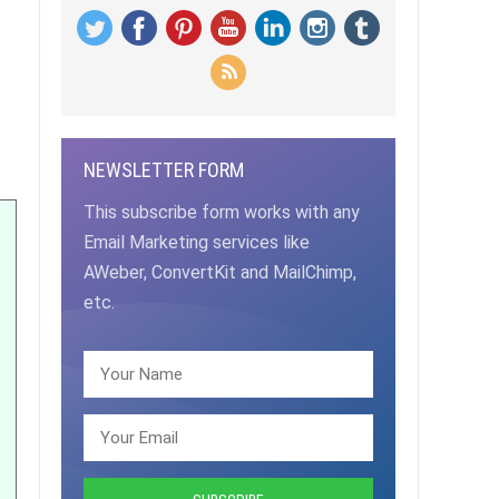
NEWSLETTER FORM
This subscribe form works with any
Email Marketing services like
AWeber, ConvertKit and MailChimp,
etc.