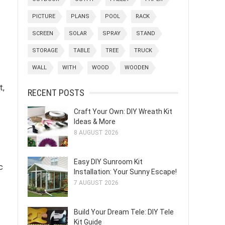
PICTURE
PLANS
POOL
RACK
SCREEN
SOLAR
SPRAY
STAND
STORAGE
TABLE
TREE
TRUCK
WALL
WITH
WOOD
WOODEN
t,
RECENT POSTS
Craft Your Own: DIY Wreath Kit
Ideas & More
8 AUGUST 2026
Easy DIY Sunroom Kit
c
Installation: Your Sunny Escape!
7 AUGUST 2026
Build Your Dream Tele: DIY Tele
Kit Guide