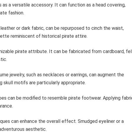
 as a versatile accessory. It can function as a head covering,
ate fashion.
leather or dark fabric, can be repurposed to cinch the waist,
ette reminiscent of historical pirate attire.
zable pirate attribute. It can be fabricated from cardboard, fel
tic.
me jewelry, such as necklaces or earrings, can augment the
 skull motifs are particularly appropriate.
oes can be modified to resemble pirate footwear. Applying fabri
arance.
ues can enhance the overall effect. Smudged eyeliner or a
adventurous aesthetic.