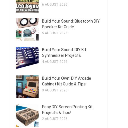
6 AUGUST 2026
Build Your Sound: Bluetooth DIY
Speaker Kit Guide
5 AUGUST 2026
Build Your Sound: DIY Kit
Synthesizer Projects
4 AUGUST 2026
Build Your Own: DIY Arcade
Cabinet Kit Guide & Tips
3 AUGUST 2026
Easy DIY Screen Printing Kit
Projects & Tips!
2 AUGUST 2026