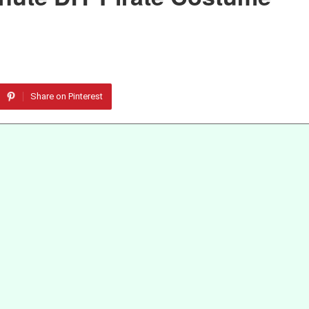
Share on Pinterest