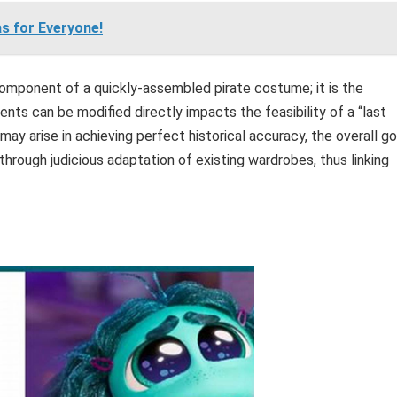
s for Everyone!
component of a quickly-assembled pirate costume; it is the
nts can be modified directly impacts the feasibility of a “last
ay arise in achieving perfect historical accuracy, the overall go
 through judicious adaptation of existing wardrobes, thus linking