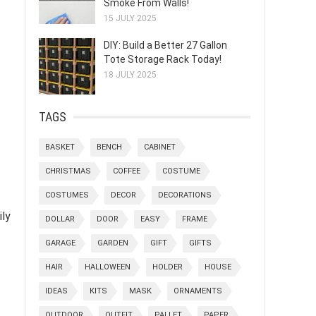
Smoke From Walls!
15 JULY 2025
DIY: Build a Better 27 Gallon
Tote Storage Rack Today!
18 JULY 2025
TAGS
BASKET
BENCH
CABINET
CHRISTMAS
COFFEE
COSTUME
COSTUMES
DECOR
DECORATIONS
ily
DOLLAR
DOOR
EASY
FRAME
GARAGE
GARDEN
GIFT
GIFTS
HAIR
HALLOWEEN
HOLDER
HOUSE
IDEAS
KITS
MASK
ORNAMENTS
OUTDOOR
OUTFIT
PALLET
PAPER