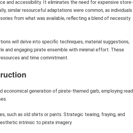
ce and accessibility. It eliminates the need for expensive store-
ally, similar resourceful adaptations were common, as individuals
ories from what was available, reflecting a blend of necessity
ions will delve into specific techniques, material suggestions,
le and engaging pirate ensemble with minimal effort. These
 resources and time commitment.
truction
d economical generation of pirate-themed garb, employing read
ses.
s, such as old shirts or pants. Strategic tearing, fraying, and
thetic intrinsic to pirate imagery.