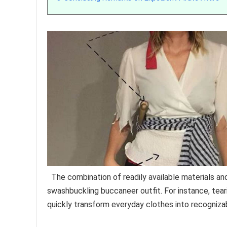
The combination of readily available materials an
swashbuckling buccaneer outfit. For instance, teari
quickly transform everyday clothes into recognizabl