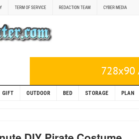
Y
TERM OF SERVICE
REDACTION TEAM
CYBER MEDIA
GIFT
OUTDOOR
BED
STORAGE
PLAN
inute DIY Pirate Costume