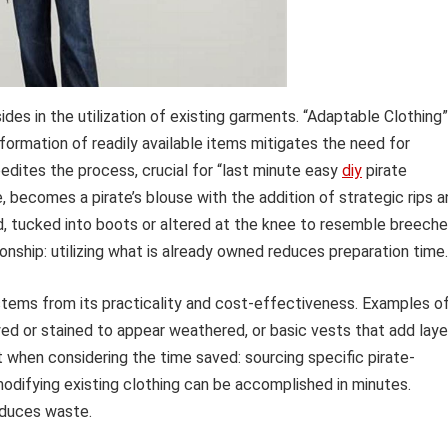
ides in the utilization of existing garments. “Adaptable Clothing”
ormation of readily available items mitigates the need for
pedites the process, crucial for “last minute easy
diy
pirate
e, becomes a pirate’s blouse with the addition of strategic rips 
d, tucked into boots or altered at the knee to resemble breeche
onship: utilizing what is already owned reduces preparation time.
tems from its practicality and cost-effectiveness. Examples o
yed or stained to appear weathered, or basic vests that add laye
nt when considering the time saved: sourcing specific pirate-
odifying existing clothing can be accomplished in minutes.
educes waste.