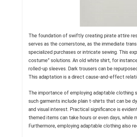
The foundation of swiftly creating pirate attire res
serves as the cornerstone, as the immediate transf
specialized purchases or intricate sewing. This ex
costume” solutions. An old white shirt, for instanc
rolled-up sleeves. Dark trousers can be repurpose
This adaptation is a direct cause-and-effect relati
The importance of employing adaptable clothing s
such garments include plain t-shirts that can be d
and visual interest. Practical significance is evide
themed items can take hours or even days, while m
Furthermore, employing adaptable clothing also r