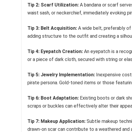
Tip 2: Scarf Utilization:
A bandana or scarf serves
waist sash, or neckerchief, immediately evoking pir
Tip 3: Belt Acquisition:
A wide belt, preferably of 
adding structure to the outfit and creating a silhou
Tip 4: Eyepatch Creation:
An eyepatch is a recogni
or a piece of dark cloth, secured with string or elas
Tip 5: Jewelry Implementation:
Inexpensive costu
pirate persona. Gold-toned items or those featuring
Tip 6: Boot Adaptation:
Existing boots or dark sh
scraps or buckles can effectively alter their appe
Tip 7: Makeup Application:
Subtle makeup techniq
drawn-on scar can contribute to a weathered and 