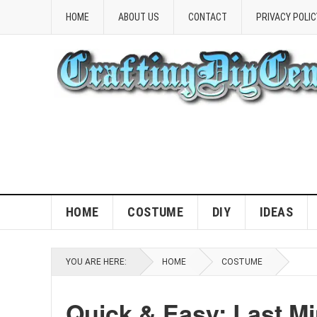
HOME
ABOUT US
CONTACT
PRIVACY POLIC
HOME
COSTUME
DIY
IDEAS
YOU ARE HERE:
HOME
COSTUME
Quick & Easy: Last M