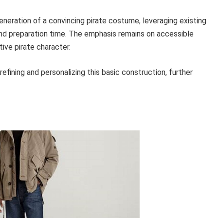
neration of a convincing pirate costume, leveraging existing
and preparation time. The emphasis remains on accessible
ive pirate character.
fining and personalizing this basic construction, further