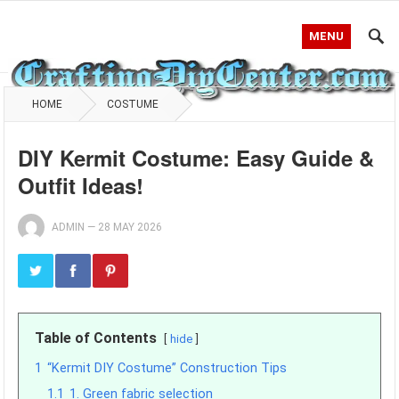
MENU
HOME
COSTUME
DIY Kermit Costume: Easy Guide &
Outfit Ideas!
ADMIN
—
28 MAY 2026
Table of Contents
hide
1
“Kermit DIY Costume” Construction Tips
1.1
1. Green fabric selection