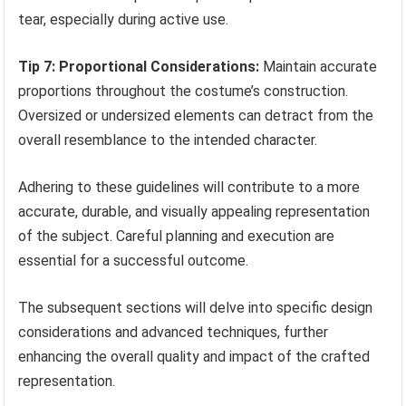
tear, especially during active use.
Tip 7: Proportional Considerations:
Maintain accurate
proportions throughout the costume’s construction.
Oversized or undersized elements can detract from the
overall resemblance to the intended character.
Adhering to these guidelines will contribute to a more
accurate, durable, and visually appealing representation
of the subject. Careful planning and execution are
essential for a successful outcome.
The subsequent sections will delve into specific design
considerations and advanced techniques, further
enhancing the overall quality and impact of the crafted
representation.