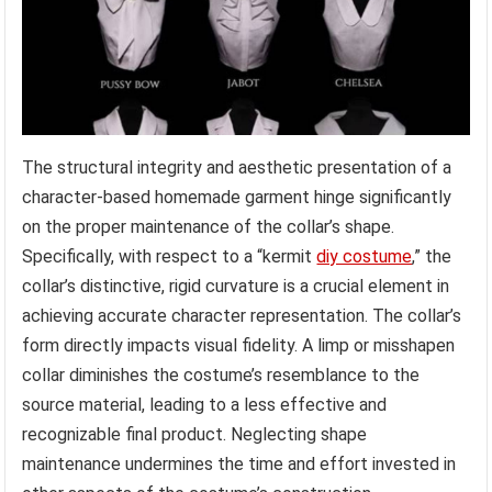
The structural integrity and aesthetic presentation of a
character-based homemade garment hinge significantly
on the proper maintenance of the collar’s shape.
Specifically, with respect to a “kermit
diy costume
,” the
collar’s distinctive, rigid curvature is a crucial element in
achieving accurate character representation. The collar’s
form directly impacts visual fidelity. A limp or misshapen
collar diminishes the costume’s resemblance to the
source material, leading to a less effective and
recognizable final product. Neglecting shape
maintenance undermines the time and effort invested in