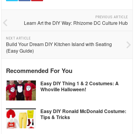
PREVIOUS ARTICLE
Learn Art the DIY Way: Rhizome DC Culture Hub
NEXT ARTICLE
Build Your Dream DIY Kitchen Island with Seating
(Easy Guide)
Recommended For You
Easy DIY Thing 1 & 2 Costumes: A
Whoville Halloween!
Easy DIY Ronald McDonald Costume:
Tips & Tricks