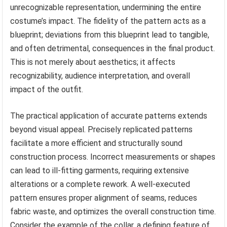
unrecognizable representation, undermining the entire
costume’s impact. The fidelity of the pattern acts as a
blueprint; deviations from this blueprint lead to tangible,
and often detrimental, consequences in the final product.
This is not merely about aesthetics; it affects
recognizability, audience interpretation, and overall
impact of the outfit.
The practical application of accurate patterns extends
beyond visual appeal. Precisely replicated patterns
facilitate a more efficient and structurally sound
construction process. Incorrect measurements or shapes
can lead to ill-fitting garments, requiring extensive
alterations or a complete rework. A well-executed
pattern ensures proper alignment of seams, reduces
fabric waste, and optimizes the overall construction time.
Consider the example of the collar, a defining feature of