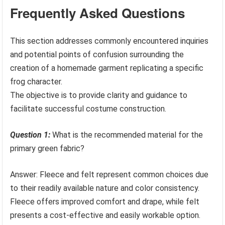
Frequently Asked Questions
This section addresses commonly encountered inquiries
and potential points of confusion surrounding the
creation of a homemade garment replicating a specific
frog character.
The objective is to provide clarity and guidance to
facilitate successful costume construction.
Question 1:
What is the recommended material for the
primary green fabric?
Answer: Fleece and felt represent common choices due
to their readily available nature and color consistency.
Fleece offers improved comfort and drape, while felt
presents a cost-effective and easily workable option.