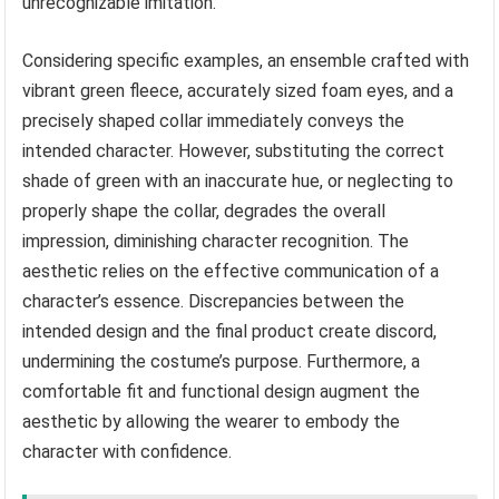
unrecognizable imitation.
Considering specific examples, an ensemble crafted with
vibrant green fleece, accurately sized foam eyes, and a
precisely shaped collar immediately conveys the
intended character. However, substituting the correct
shade of green with an inaccurate hue, or neglecting to
properly shape the collar, degrades the overall
impression, diminishing character recognition. The
aesthetic relies on the effective communication of a
character’s essence. Discrepancies between the
intended design and the final product create discord,
undermining the costume’s purpose. Furthermore, a
comfortable fit and functional design augment the
aesthetic by allowing the wearer to embody the
character with confidence.