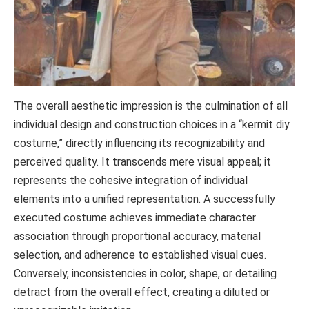
The overall aesthetic impression is the culmination of all
individual design and construction choices in a “kermit diy
costume,” directly influencing its recognizability and
perceived quality. It transcends mere visual appeal; it
represents the cohesive integration of individual
elements into a unified representation. A successfully
executed costume achieves immediate character
association through proportional accuracy, material
selection, and adherence to established visual cues.
Conversely, inconsistencies in color, shape, or detailing
detract from the overall effect, creating a diluted or