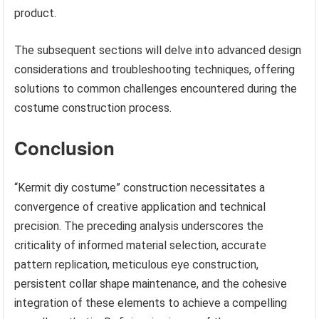
product.
The subsequent sections will delve into advanced design
considerations and troubleshooting techniques, offering
solutions to common challenges encountered during the
costume construction process.
Conclusion
“Kermit diy costume” construction necessitates a
convergence of creative application and technical
precision. The preceding analysis underscores the
criticality of informed material selection, accurate
pattern replication, meticulous eye construction,
persistent collar shape maintenance, and the cohesive
integration of these elements to achieve a compelling