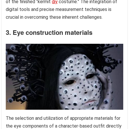
of the finished “kermit
diy
costume.” The integration of
digital tools and precise measurement techniques is
crucial in overcoming these inherent challenges.
3. Eye construction materials
The selection and utilization of appropriate materials for
the eye components of a character-based outfit directly