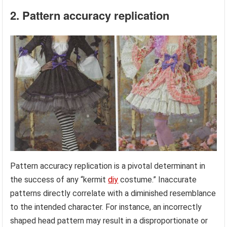
2. Pattern accuracy replication
Pattern accuracy replication is a pivotal determinant in
the success of any “kermit
diy
costume.” Inaccurate
patterns directly correlate with a diminished resemblance
to the intended character. For instance, an incorrectly
shaped head pattern may result in a disproportionate or