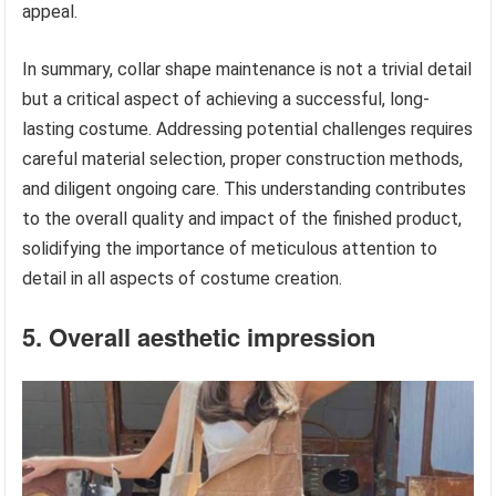
appeal.
In summary, collar shape maintenance is not a trivial detail
but a critical aspect of achieving a successful, long-
lasting costume. Addressing potential challenges requires
careful material selection, proper construction methods,
and diligent ongoing care. This understanding contributes
to the overall quality and impact of the finished product,
solidifying the importance of meticulous attention to
detail in all aspects of costume creation.
5. Overall aesthetic impression