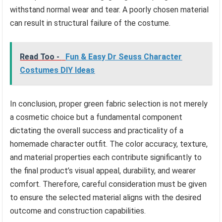
withstand normal wear and tear. A poorly chosen material
can result in structural failure of the costume.
Read Too -
Fun & Easy Dr Seuss Character
Costumes DIY Ideas
In conclusion, proper green fabric selection is not merely
a cosmetic choice but a fundamental component
dictating the overall success and practicality of a
homemade character outfit. The color accuracy, texture,
and material properties each contribute significantly to
the final product’s visual appeal, durability, and wearer
comfort. Therefore, careful consideration must be given
to ensure the selected material aligns with the desired
outcome and construction capabilities.