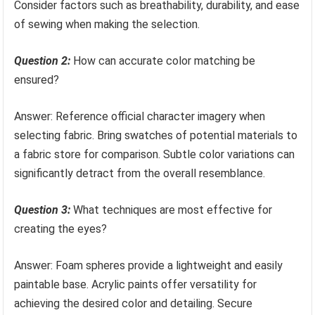
Consider factors such as breathability, durability, and ease
of sewing when making the selection.
Question 2:
How can accurate color matching be
ensured?
Answer: Reference official character imagery when
selecting fabric. Bring swatches of potential materials to
a fabric store for comparison. Subtle color variations can
significantly detract from the overall resemblance.
Question 3:
What techniques are most effective for
creating the eyes?
Answer: Foam spheres provide a lightweight and easily
paintable base. Acrylic paints offer versatility for
achieving the desired color and detailing. Secure