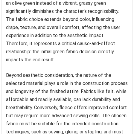
an olive green instead of a vibrant, grassy green
significantly diminishes the character’s recognizability.
The fabric choice extends beyond color, influencing
drape, texture, and overall comfort, affecting the user
experience in addition to the aesthetic impact.
Therefore, it represents a critical cause-and-effect
relationship: the initial green fabric decision directly
impacts the end result.
Beyond aesthetic consideration, the nature of the
selected material plays a role in the construction process
and longevity of the finished attire. Fabrics like felt, while
affordable and readily available, can lack durability and
breathability. Conversely, fleece offers improved comfort
but may require more advanced sewing skills. The chosen
fabric must be suitable for the intended construction
techniques, such as sewing, gluing, or stapling, and must