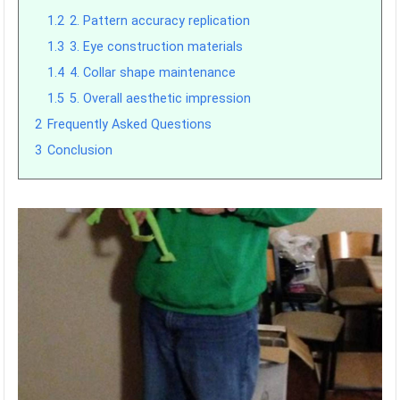
1.2
2. Pattern accuracy replication
1.3
3. Eye construction materials
1.4
4. Collar shape maintenance
1.5
5. Overall aesthetic impression
2
Frequently Asked Questions
3
Conclusion