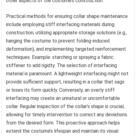
other aspects of the costume’s construction.
Practical methods for ensuring collar shape maintenance
include employing stiff interfacing materials during
construction, utilizing appropriate storage solutions (e.g.,
hanging the costume to prevent folding-induced
deformation), and implementing targeted reinforcement
techniques. Example: starching or spraying a fabric
stiffener to add rigidty. The selection of interfacing
material is paramount. A lightweight interfacing might not
provide sufficient support, resulting in a collar that sags
or loses its form quickly. Conversely, an overly stiff
interfacing may create an unnatural or uncomfortable
collar. Regular inspection of the collar’s shape is crucial,
allowing for timely intervention to correct any deviations
from the desired form. This proactive approach helps
extend the costume’s lifespan and maintain its visual