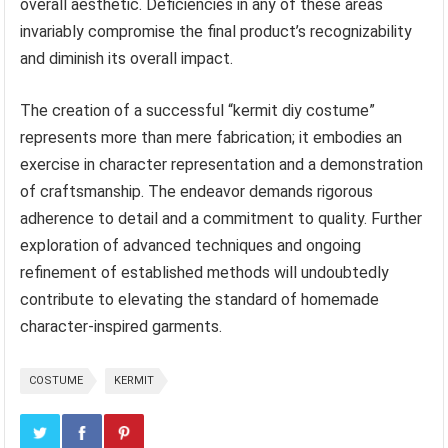
overall aesthetic. Deficiencies in any of these areas
invariably compromise the final product’s recognizability
and diminish its overall impact.
The creation of a successful “kermit diy costume”
represents more than mere fabrication; it embodies an
exercise in character representation and a demonstration
of craftsmanship. The endeavor demands rigorous
adherence to detail and a commitment to quality. Further
exploration of advanced techniques and ongoing
refinement of established methods will undoubtedly
contribute to elevating the standard of homemade
character-inspired garments.
COSTUME
KERMIT