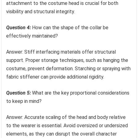
attachment to the costume head is crucial for both
visibility and structural integrity.
Question 4:
How can the shape of the collar be
effectively maintained?
Answer: Stiff interfacing materials offer structural
support. Proper storage techniques, such as hanging the
costume, prevent deformation. Starching or spraying with
fabric stiffener can provide additional rigidity.
Question 5:
What are the key proportional considerations
to keep in mind?
Answer: Accurate scaling of the head and body relative
to the wearer is essential. Avoid oversized or undersized
elements, as they can disrupt the overall character