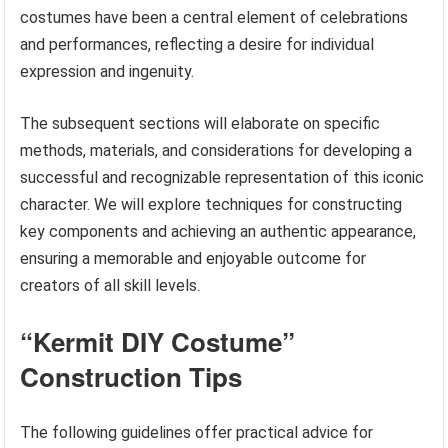
costumes have been a central element of celebrations
and performances, reflecting a desire for individual
expression and ingenuity.
The subsequent sections will elaborate on specific
methods, materials, and considerations for developing a
successful and recognizable representation of this iconic
character. We will explore techniques for constructing
key components and achieving an authentic appearance,
ensuring a memorable and enjoyable outcome for
creators of all skill levels.
“Kermit DIY Costume”
Construction Tips
The following guidelines offer practical advice for