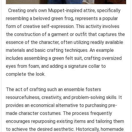
Creating one’s own Muppet-inspired attire, specifically
resembling a beloved green frog, represents a popular
form of creative self-expression. This activity involves
the construction of a garment or outfit that captures the
essence of the character, often utilizing readily available
materials and basic crafting techniques. An example
includes assembling a green felt suit, crafting oversized
eyes from foam, and adding a signature collar to
complete the look.
The act of crafting such an ensemble fosters
resourcefulness, creativity, and problem-solving skills. It
provides an economical alternative to purchasing pre-
made character costumes. The process frequently
encourages repurposing existing items and tailoring them
to achieve the desired aesthetic. Historically, homemade