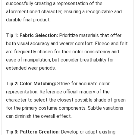
successfully creating a representation of the
aforementioned character, ensuring a recognizable and
durable final product.
Tip 1: Fabric Selection:
Prioritize materials that offer
both visual accuracy and wearer comfort. Fleece and felt
are frequently chosen for their color consistency and
ease of manipulation, but consider breathability for
extended wear periods.
Tip 2: Color Matching:
Strive for accurate color
representation. Reference official imagery of the
character to select the closest possible shade of green
for the primary costume components. Subtle variations
can diminish the overall effect.
Tip 3: Pattern Creation:
Develop or adapt existing