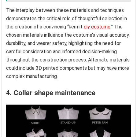
The interplay between these materials and techniques
demonstrates the critical role of thoughtful selection in
the creation of a convincing “kermit
diy costume
.” The
chosen materials influence the costume’s visual accuracy,
durability, and wearer safety, highlighting the need for
careful consideration and informed decision-making
throughout the construction process. Alternate materials
could include 3D printed components but may have more
complex manufacturing.
4. Collar shape maintenance