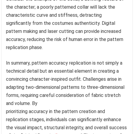
the character; a poorly patterned collar will lack the
characteristic curve and stiffness, detracting
significantly from the costumes authenticity. Digital
pattern making and laser cutting can provide increased
accuracy, reducing the risk of human error in the pattern
replication phase.
In summary, pattern accuracy replication is not simply a
technical detail but an essential element in creating a
convincing character-inspired outfit. Challenges arise in
adapting two-dimensional patterns to three-dimensional
forms, requiring careful consideration of fabric stretch
and volume. By
prioritizing accuracy in the pattern creation and
replication stages, individuals can significantly enhance
the visual impact, structural integrity, and overall success