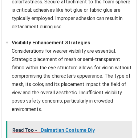
colorfastness. Secure attachment to the foam sphere
is critical; adhesives like hot glue or fabric glue are
typically employed. Improper adhesion can result in
detachment during use.
Visibility Enhancement Strategies
Considerations for wearer visibility are essential.
Strategic placement of mesh or semi-transparent
fabric within the eye structure allows for vision without
compromising the character’s appearance. The type of
mesh, its color, and its placement impact the field of
view and the overall aesthetic. Insufficient visibility
poses safety concerns, particularly in crowded
environments.
Read Too -
Dalmatian Costume Diy