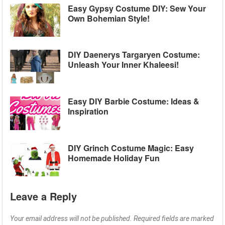
Easy Gypsy Costume DIY: Sew Your
Own Bohemian Style!
DIY Daenerys Targaryen Costume:
Unleash Your Inner Khaleesi!
Easy DIY Barbie Costume: Ideas &
Inspiration
DIY Grinch Costume Magic: Easy
Homemade Holiday Fun
Leave a Reply
Your email address will not be published.
Required fields are marked