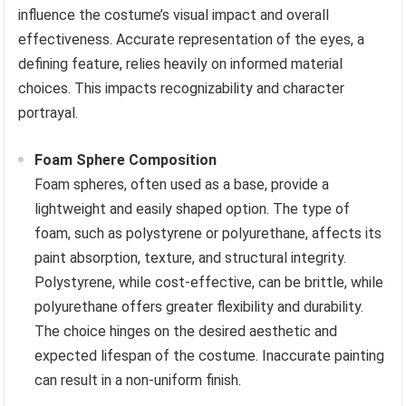
influence the costume’s visual impact and overall
effectiveness. Accurate representation of the eyes, a
defining feature, relies heavily on informed material
choices. This impacts recognizability and character
portrayal.
Foam Sphere Composition
Foam spheres, often used as a base, provide a
lightweight and easily shaped option. The type of
foam, such as polystyrene or polyurethane, affects its
paint absorption, texture, and structural integrity.
Polystyrene, while cost-effective, can be brittle, while
polyurethane offers greater flexibility and durability.
The choice hinges on the desired aesthetic and
expected lifespan of the costume. Inaccurate painting
can result in a non-uniform finish.