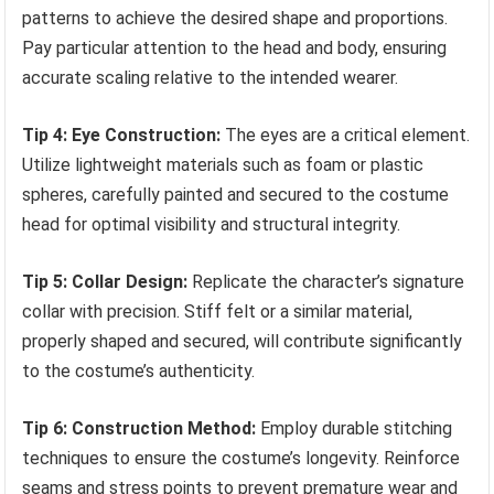
patterns to achieve the desired shape and proportions.
Pay particular attention to the head and body, ensuring
accurate scaling relative to the intended wearer.
Tip 4: Eye Construction:
The eyes are a critical element.
Utilize lightweight materials such as foam or plastic
spheres, carefully painted and secured to the costume
head for optimal visibility and structural integrity.
Tip 5: Collar Design:
Replicate the character’s signature
collar with precision. Stiff felt or a similar material,
properly shaped and secured, will contribute significantly
to the costume’s authenticity.
Tip 6: Construction Method:
Employ durable stitching
techniques to ensure the costume’s longevity. Reinforce
seams and stress points to prevent premature wear and