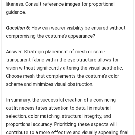
likeness. Consult reference images for proportional
guidance.
Question 6:
How can wearer visibility be ensured without
compromising the costume’s appearance?
Answer: Strategic placement of mesh or semi-
transparent fabric within the eye structure allows for
vision without significantly altering the visual aesthetic.
Choose mesh that complements the costume’s color
scheme and minimizes visual obstruction.
In summary, the successful creation of a convincing
outfit necessitates attention to detail in material
selection, color matching, structural integrity, and
proportional accuracy. Prioritizing these aspects will
contribute to a more effective and visually appealing final