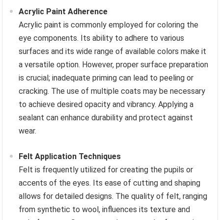
Acrylic Paint Adherence
Acrylic paint is commonly employed for coloring the
eye components. Its ability to adhere to various
surfaces and its wide range of available colors make it
a versatile option. However, proper surface preparation
is crucial; inadequate priming can lead to peeling or
cracking. The use of multiple coats may be necessary
to achieve desired opacity and vibrancy. Applying a
sealant can enhance durability and protect against
wear.
Felt Application Techniques
Felt is frequently utilized for creating the pupils or
accents of the eyes. Its ease of cutting and shaping
allows for detailed designs. The quality of felt, ranging
from synthetic to wool, influences its texture and