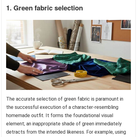
1. Green fabric selection
The accurate selection of green fabric is paramount in
the successful execution of a character-resembling
homemade outfit. It forms the foundational visual
element; an inappropriate shade of green immediately
detracts from the intended likeness. For example, using