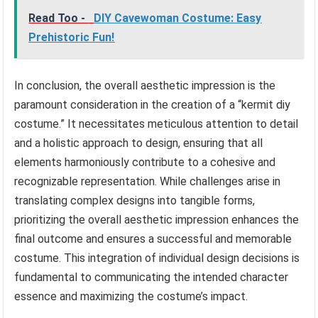
Read Too -
DIY Cavewoman Costume: Easy
Prehistoric Fun!
In conclusion, the overall aesthetic impression is the
paramount consideration in the creation of a “kermit diy
costume.” It necessitates meticulous attention to detail
and a holistic approach to design, ensuring that all
elements harmoniously contribute to a cohesive and
recognizable representation. While challenges arise in
translating complex designs into tangible forms,
prioritizing the overall aesthetic impression enhances the
final outcome and ensures a successful and memorable
costume. This integration of individual design decisions is
fundamental to communicating the intended character
essence and maximizing the costume’s impact.