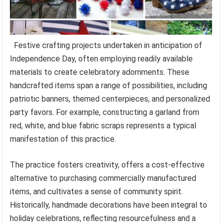
Festive crafting projects undertaken in anticipation of
Independence Day, often employing readily available
materials to create celebratory adornments. These
handcrafted items span a range of possibilities, including
patriotic banners, themed centerpieces, and personalized
party favors. For example, constructing a garland from
red, white, and blue fabric scraps represents a typical
manifestation of this practice.
The practice fosters creativity, offers a cost-effective
alternative to purchasing commercially manufactured
items, and cultivates a sense of community spirit.
Historically, handmade decorations have been integral to
holiday celebrations, reflecting resourcefulness and a