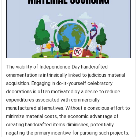
The viability of Independence Day handcrafted
ornamentation is intrinsically linked to judicious material
acquisition. Engaging in do-it-yourself celebratory
decorations is often motivated by a desire to reduce
expenditures associated with commercially
manufactured alternatives. Without a conscious effort to
minimize material costs, the economic advantage of
creating handcrafted items diminishes, potentially
negating the primary incentive for pursuing such projects.