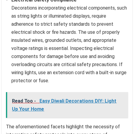
Decorations incorporating electrical components, such
as string lights or illuminated displays, require
adherence to strict safety standards to prevent
electrical shock or fire hazards. The use of properly
insulated wires, grounded outlets, and appropriate
voltage ratings is essential. Inspecting electrical
components for damage before use and avoiding
overloading circuits are critical safety precautions. If
wiring lights, use an extension cord with a built-in surge
protector or fuse.
Read Too -
Easy Diwali Decorations DIY: Light
Up Your Home
The aforementioned facets highlight the necessity of