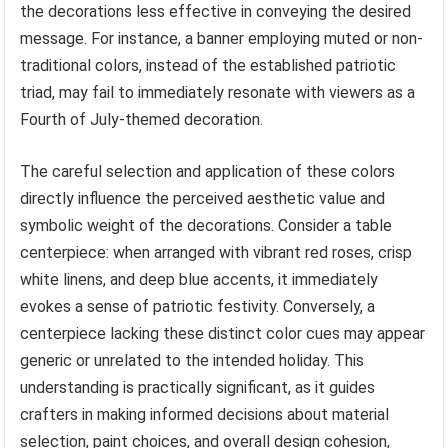
the decorations less effective in conveying the desired
message. For instance, a banner employing muted or non-
traditional colors, instead of the established patriotic
triad, may fail to immediately resonate with viewers as a
Fourth of July-themed decoration.
The careful selection and application of these colors
directly influence the perceived aesthetic value and
symbolic weight of the decorations. Consider a table
centerpiece: when arranged with vibrant red roses, crisp
white linens, and deep blue accents, it immediately
evokes a sense of patriotic festivity. Conversely, a
centerpiece lacking these distinct color cues may appear
generic or unrelated to the intended holiday. This
understanding is practically significant, as it guides
crafters in making informed decisions about material
selection, paint choices, and overall design cohesion,