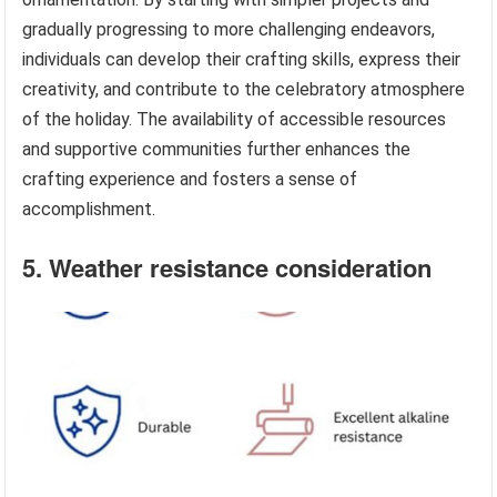
gradually progressing to more challenging endeavors,
individuals can develop their crafting skills, express their
creativity, and contribute to the celebratory atmosphere
of the holiday. The availability of accessible resources
and supportive communities further enhances the
crafting experience and fosters a sense of
accomplishment.
5. Weather resistance consideration