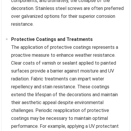
components, and ultimately, the collapse of the
decoration. Stainless steel screws are often preferred
over galvanized options for their superior corrosion
resistance.
Protective Coatings and Treatments
The application of protective coatings represents a
proactive measure to enhance weather resistance.
Clear coats of varnish or sealant applied to painted
surfaces provide a barrier against moisture and UV
radiation. Fabric treatments can impart water
repellency and stain resistance. These coatings
extend the lifespan of the decorations and maintain
their aesthetic appeal despite environmental
challenges. Periodic reapplication of protective
coatings may be necessary to maintain optimal
performance. For example, applying a UV protectant