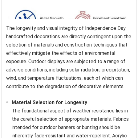
The longevity and visual integrity of Independence Day
handcrafted decorations are directly contingent upon the
selection of materials and construction techniques that
effectively mitigate the effects of environmental
exposure. Outdoor displays are subjected to a range of
adverse conditions, including solar radiation, precipitation,
wind, and temperature fluctuations, each of which can
contribute to the degradation of decorative elements.
Material Selection for Longevity
The foundational aspect of weather resistance lies in
the careful selection of appropriate materials. Fabrics
intended for outdoor banners or bunting should be
inherently fade-resistant and water-repellent. Acrylic