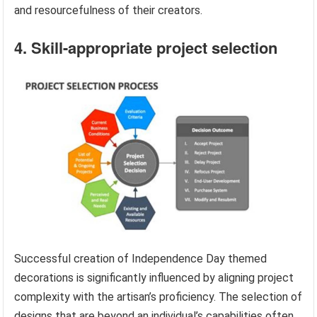
and resourcefulness of their creators.
4. Skill-appropriate project selection
Successful creation of Independence Day themed
decorations is significantly influenced by aligning project
complexity with the artisan’s proficiency. The selection of
designs that are beyond an individual’s capabilities often