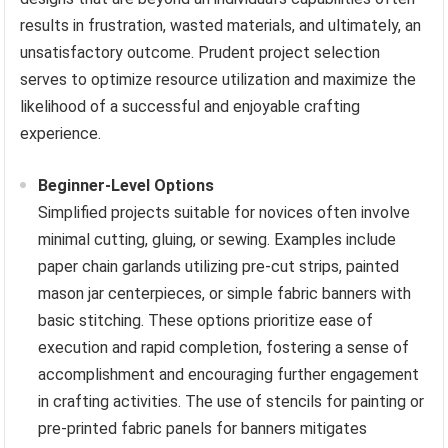
results in frustration, wasted materials, and ultimately, an
unsatisfactory outcome. Prudent project selection
serves to optimize resource utilization and maximize the
likelihood of a successful and enjoyable crafting
experience.
Beginner-Level Options
Simplified projects suitable for novices often involve
minimal cutting, gluing, or sewing. Examples include
paper chain garlands utilizing pre-cut strips, painted
mason jar centerpieces, or simple fabric banners with
basic stitching. These options prioritize ease of
execution and rapid completion, fostering a sense of
accomplishment and encouraging further engagement
in crafting activities. The use of stencils for painting or
pre-printed fabric panels for banners mitigates