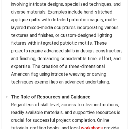
involving intricate designs, specialized techniques, and
diverse materials. Examples include hand-stitched
applique quilts with detailed patriotic imagery, multi-
layered mixed-media sculptures incorporating various
textures and finishes, or custom-designed lighting
fixtures with integrated patriotic motifs. These
projects require advanced skills in design, construction,
and finishing, demanding considerable time, effort, and
expertise. The creation of a three-dimensional
American flag using intricate weaving or carving
techniques exemplifies an advanced undertaking.
The Role of Resources and Guidance
Regardless of skill level, access to clear instructions,
readily available materials, and supportive resources is
crucial for successful project completion. Online
tutorials, crafting books, and local
workshops
provide