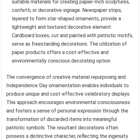
suitable materials for creating papier-mch sculptures,
confetti, or decorative signage. Newspaper strips,
layered to form star-shaped ornaments, provide a
lightweight and textured decorative element.
Cardboard boxes, cut and painted with patriotic motifs,
serve as freestanding decorations. The utilization of
paper products offers a cost-effective and
environmentally conscious decorating option.
The convergence of creative material repurposing and
Independence Day ornamentation enables individuals to
produce unique and cost-effective celebratory displays.
This approach encourages environmental consciousness
and fosters a sense of personal expression through the
transformation of discarded items into meaningful
patriotic symbols. The resultant decorations often
possess a distinctive character, reflecting the ingenuity