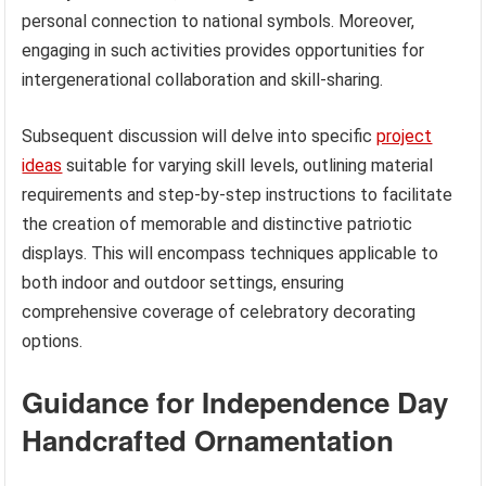
personal connection to national symbols. Moreover,
engaging in such activities provides opportunities for
intergenerational collaboration and skill-sharing.
Subsequent discussion will delve into specific
project
ideas
suitable for varying skill levels, outlining material
requirements and step-by-step instructions to facilitate
the creation of memorable and distinctive patriotic
displays. This will encompass techniques applicable to
both indoor and outdoor settings, ensuring
comprehensive coverage of celebratory decorating
options.
Guidance for Independence Day
Handcrafted Ornamentation