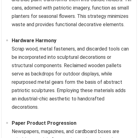
cans, adorned with patriotic imagery, function as small
planters for seasonal flowers. This strategy minimizes
waste and provides functional decorative elements.
Hardware Harmony
Scrap wood, metal fasteners, and discarded tools can
be incorporated into sculptural decorations or
structural components. Reclaimed wooden pallets
serve as backdrops for outdoor displays, while
repurposed metal gears form the basis of abstract
patriotic sculptures. Employing these materials adds
an industrial-chic aesthetic to handcrafted
decorations.
Paper Product Progression
Newspapers, magazines, and cardboard boxes are