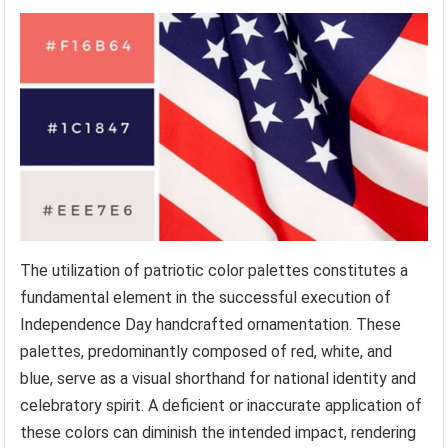
The utilization of patriotic color palettes constitutes a
fundamental element in the successful execution of
Independence Day handcrafted ornamentation. These
palettes, predominantly composed of red, white, and
blue, serve as a visual shorthand for national identity and
celebratory spirit. A deficient or inaccurate application of
these colors can diminish the intended impact, rendering