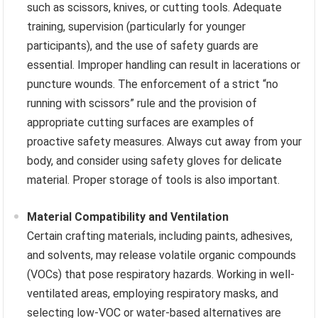
such as scissors, knives, or cutting tools. Adequate
training, supervision (particularly for younger
participants), and the use of safety guards are
essential. Improper handling can result in lacerations or
puncture wounds. The enforcement of a strict “no
running with scissors” rule and the provision of
appropriate cutting surfaces are examples of
proactive safety measures. Always cut away from your
body, and consider using safety gloves for delicate
material. Proper storage of tools is also important.
Material Compatibility and Ventilation
Certain crafting materials, including paints, adhesives,
and solvents, may release volatile organic compounds
(VOCs) that pose respiratory hazards. Working in well-
ventilated areas, employing respiratory masks, and
selecting low-VOC or water-based alternatives are