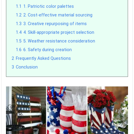
1.1
1. Patriotic color palettes
1.2
2. Cost-effective material sourcing
1.3
3. Creative repurposing of items
1.4
4. Skill-appropriate project selection
1.5
5. Weather resistance consideration
1.6
6. Safety during creation
2
Frequently Asked Questions
3
Conclusion