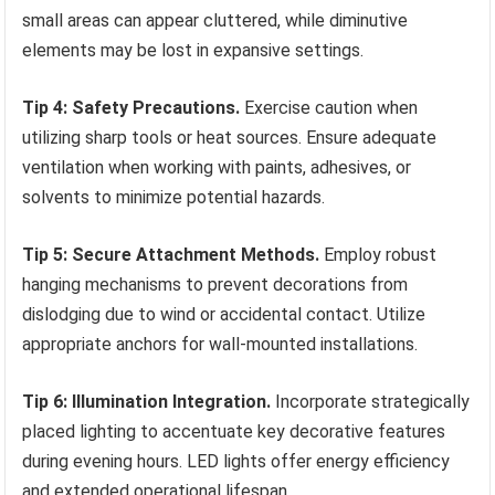
small areas can appear cluttered, while diminutive
elements may be lost in expansive settings.
Tip 4: Safety Precautions.
Exercise caution when
utilizing sharp tools or heat sources. Ensure adequate
ventilation when working with paints, adhesives, or
solvents to minimize potential hazards.
Tip 5: Secure Attachment Methods.
Employ robust
hanging mechanisms to prevent decorations from
dislodging due to wind or accidental contact. Utilize
appropriate anchors for wall-mounted installations.
Tip 6: Illumination Integration.
Incorporate strategically
placed lighting to accentuate key decorative features
during evening hours. LED lights offer energy efficiency
and extended operational lifespan.