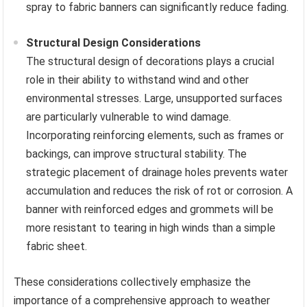
spray to fabric banners can significantly reduce fading.
Structural Design Considerations
The structural design of decorations plays a crucial
role in their ability to withstand wind and other
environmental stresses. Large, unsupported surfaces
are particularly vulnerable to wind damage.
Incorporating reinforcing elements, such as frames or
backings, can improve structural stability. The
strategic placement of drainage holes prevents water
accumulation and reduces the risk of rot or corrosion. A
banner with reinforced edges and grommets will be
more resistant to tearing in high winds than a simple
fabric sheet.
These considerations collectively emphasize the
importance of a comprehensive approach to weather