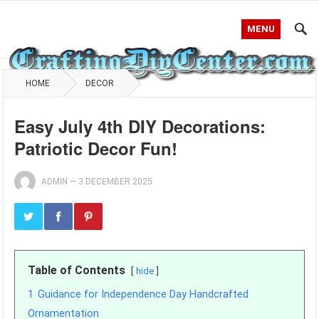
MENU
HOME
DECOR
Easy July 4th DIY Decorations:
Patriotic Decor Fun!
ADMIN
—
3 DECEMBER 2025
Table of Contents
hide
1
Guidance for Independence Day Handcrafted
Ornamentation