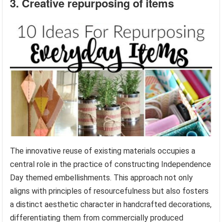
3. Creative repurposing of items
The innovative reuse of existing materials occupies a
central role in the practice of constructing Independence
Day themed embellishments. This approach not only
aligns with principles of resourcefulness but also fosters
a distinct aesthetic character in handcrafted decorations,
differentiating them from commercially produced