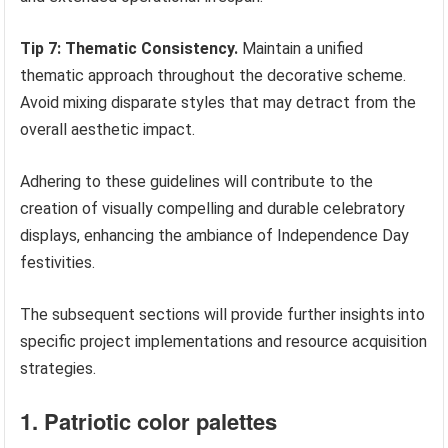
Tip 7: Thematic Consistency.
Maintain a unified
thematic approach throughout the decorative scheme.
Avoid mixing disparate styles that may detract from the
overall aesthetic impact.
Adhering to these guidelines will contribute to the
creation of visually compelling and durable celebratory
displays, enhancing the ambiance of Independence Day
festivities.
The subsequent sections will provide further insights into
specific project implementations and resource acquisition
strategies.
1. Patriotic color palettes