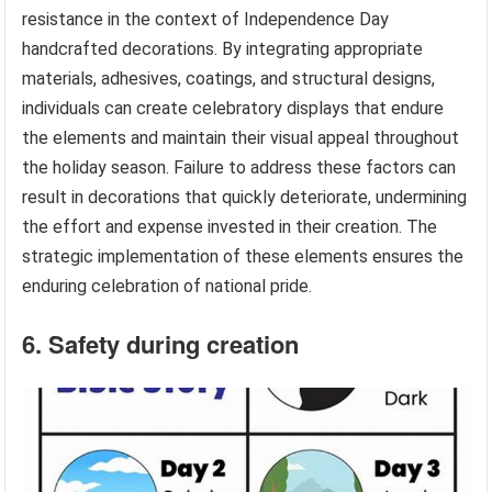
resistance in the context of Independence Day
handcrafted decorations. By integrating appropriate
materials, adhesives, coatings, and structural designs,
individuals can create celebratory displays that endure
the elements and maintain their visual appeal throughout
the holiday season. Failure to address these factors can
result in decorations that quickly deteriorate, undermining
the effort and expense invested in their creation. The
strategic implementation of these elements ensures the
enduring celebration of national pride.
6. Safety during creation