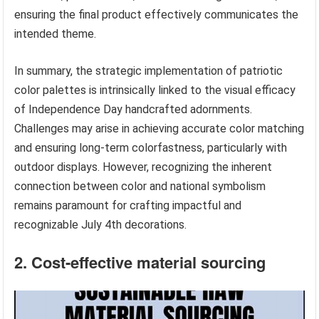
ensuring the final product effectively communicates the
intended theme.
In summary, the strategic implementation of patriotic
color palettes is intrinsically linked to the visual efficacy
of Independence Day handcrafted adornments.
Challenges may arise in achieving accurate color matching
and ensuring long-term colorfastness, particularly with
outdoor displays. However, recognizing the inherent
connection between color and national symbolism
remains paramount for crafting impactful and
recognizable July 4th decorations.
2. Cost-effective material sourcing