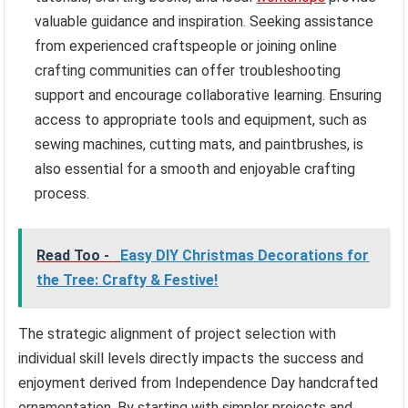
valuable guidance and inspiration. Seeking assistance
from experienced craftspeople or joining online
crafting communities can offer troubleshooting
support and encourage collaborative learning. Ensuring
access to appropriate tools and equipment, such as
sewing machines, cutting mats, and paintbrushes, is
also essential for a smooth and enjoyable crafting
process.
Read Too -
Easy DIY Christmas Decorations for
the Tree: Crafty & Festive!
The strategic alignment of project selection with
individual skill levels directly impacts the success and
enjoyment derived from Independence Day handcrafted
ornamentation. By starting with simpler projects and