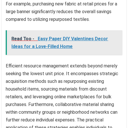
For example, purchasing new fabric at retail prices for a
large banner significantly reduces the overall savings
compared to utilizing repurposed textiles.
Read Too -
Easy Paper DIY Valentines Decor
Ideas for a Love-Filled Home
Efficient resource management extends beyond merely
seeking the lowest unit price. It encompasses strategic
acquisition methods such as repurposing existing
household items, sourcing materials from discount
retailers, and leveraging online marketplaces for bulk
purchases. Furthermore, collaborative material sharing
within community groups or neighborhood networks can
further reduce individual expenses. The practical
application of these strategies enables individuals to