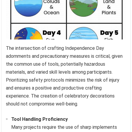
The intersection of crafting Independence Day
adornments and precautionary measures is critical, given
the common use of tools, potentially hazardous
materials, and varied skill levels among participants.
Prioritizing safety protocols minimizes the risk of injury
and ensures a positive and productive crafting
experience. The creation of celebratory decorations
should not compromise well-being.
Tool Handling Proficiency
Many projects require the use of sharp implements