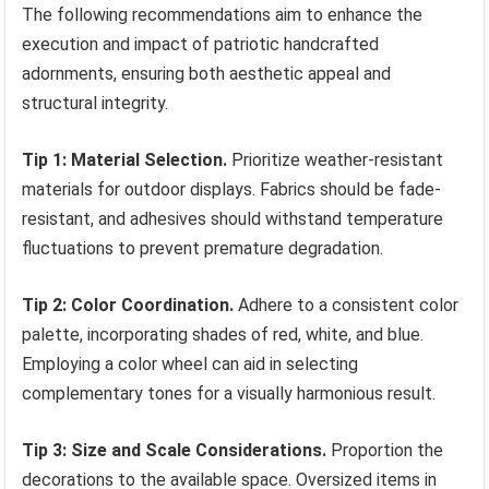
The following recommendations aim to enhance the
execution and impact of patriotic handcrafted
adornments, ensuring both aesthetic appeal and
structural integrity.
Tip 1: Material Selection.
Prioritize weather-resistant
materials for outdoor displays. Fabrics should be fade-
resistant, and adhesives should withstand temperature
fluctuations to prevent premature degradation.
Tip 2: Color Coordination.
Adhere to a consistent color
palette, incorporating shades of red, white, and blue.
Employing a color wheel can aid in selecting
complementary tones for a visually harmonious result.
Tip 3: Size and Scale Considerations.
Proportion the
decorations to the available space. Oversized items in