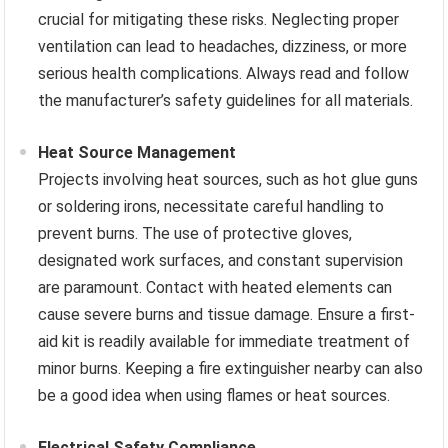
crucial for mitigating these risks. Neglecting proper
ventilation can lead to headaches, dizziness, or more
serious health complications. Always read and follow
the manufacturer’s safety guidelines for all materials.
Heat Source Management
Projects involving heat sources, such as hot glue guns
or soldering irons, necessitate careful handling to
prevent burns. The use of protective gloves,
designated work surfaces, and constant supervision
are paramount. Contact with heated elements can
cause severe burns and tissue damage. Ensure a first-
aid kit is readily available for immediate treatment of
minor burns. Keeping a fire extinguisher nearby can also
be a good idea when using flames or heat sources.
Electrical Safety Compliance