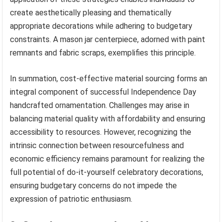
create aesthetically pleasing and thematically
appropriate decorations while adhering to budgetary
constraints. A mason jar centerpiece, adorned with paint
remnants and fabric scraps, exemplifies this principle.
In summation, cost-effective material sourcing forms an
integral component of successful Independence Day
handcrafted ornamentation. Challenges may arise in
balancing material quality with affordability and ensuring
accessibility to resources. However, recognizing the
intrinsic connection between resourcefulness and
economic efficiency remains paramount for realizing the
full potential of do-it-yourself celebratory decorations,
ensuring budgetary concerns do not impede the
expression of patriotic enthusiasm.