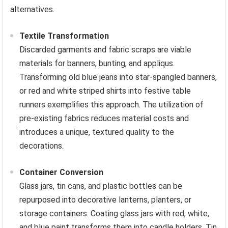
alternatives.
Textile Transformation
Discarded garments and fabric scraps are viable
materials for banners, bunting, and appliqus.
Transforming old blue jeans into star-spangled banners,
or red and white striped shirts into festive table
runners exemplifies this approach. The utilization of
pre-existing fabrics reduces material costs and
introduces a unique, textured quality to the
decorations.
Container Conversion
Glass jars, tin cans, and plastic bottles can be
repurposed into decorative lanterns, planters, or
storage containers. Coating glass jars with red, white,
and blue paint transforms them into candle holders. Tin