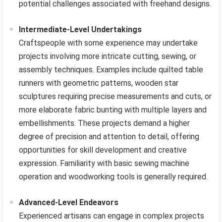
potential challenges associated with freehand designs.
Intermediate-Level Undertakings
Craftspeople with some experience may undertake
projects involving more intricate cutting, sewing, or
assembly techniques. Examples include quilted table
runners with geometric patterns, wooden star
sculptures requiring precise measurements and cuts, or
more elaborate fabric bunting with multiple layers and
embellishments. These projects demand a higher
degree of precision and attention to detail, offering
opportunities for skill development and creative
expression. Familiarity with basic sewing machine
operation and woodworking tools is generally required.
Advanced-Level Endeavors
Experienced artisans can engage in complex projects