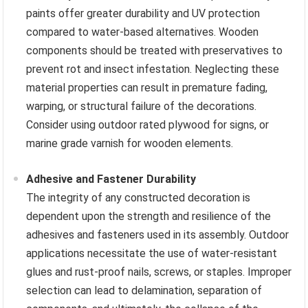
paints offer greater durability and UV protection
compared to water-based alternatives. Wooden
components should be treated with preservatives to
prevent rot and insect infestation. Neglecting these
material properties can result in premature fading,
warping, or structural failure of the decorations.
Consider using outdoor rated plywood for signs, or
marine grade varnish for wooden elements.
Adhesive and Fastener Durability
The integrity of any constructed decoration is
dependent upon the strength and resilience of the
adhesives and fasteners used in its assembly. Outdoor
applications necessitate the use of water-resistant
glues and rust-proof nails, screws, or staples. Improper
selection can lead to delamination, separation of