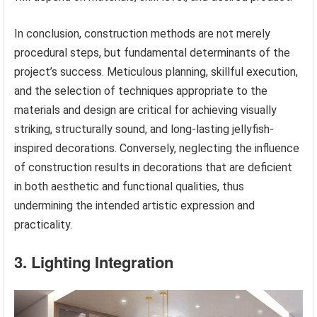
In conclusion, construction methods are not merely
procedural steps, but fundamental determinants of the
project’s success. Meticulous planning, skillful execution,
and the selection of techniques appropriate to the
materials and design are critical for achieving visually
striking, structurally sound, and long-lasting jellyfish-
inspired decorations. Conversely, neglecting the influence
of construction results in decorations that are deficient
in both aesthetic and functional qualities, thus
undermining the intended artistic expression and
practicality.
3. Lighting Integration