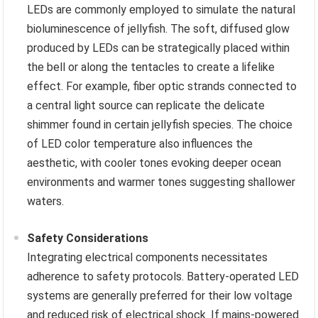
LEDs are commonly employed to simulate the natural
bioluminescence of jellyfish. The soft, diffused glow
produced by LEDs can be strategically placed within
the bell or along the tentacles to create a lifelike
effect. For example, fiber optic strands connected to
a central light source can replicate the delicate
shimmer found in certain jellyfish species. The choice
of LED color temperature also influences the
aesthetic, with cooler tones evoking deeper ocean
environments and warmer tones suggesting shallower
waters.
Safety Considerations
Integrating electrical components necessitates
adherence to safety protocols. Battery-operated LED
systems are generally preferred for their low voltage
and reduced risk of electrical shock. If mains-powered