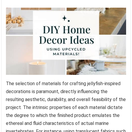
The selection of materials for crafting jellyfish-inspired
decorations is paramount, directly influencing the
resulting aesthetic, durability, and overall feasibility of the
project. The intrinsic properties of each material dictate
the degree to which the finished product emulates the
ethereal and fluid characteristics of actual marine
invertebrates. For instance, using translucent fabrics such