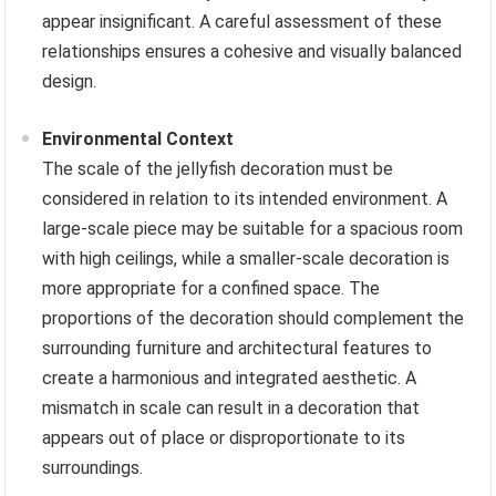
appear insignificant. A careful assessment of these
relationships ensures a cohesive and visually balanced
design.
Environmental Context
The scale of the jellyfish decoration must be
considered in relation to its intended environment. A
large-scale piece may be suitable for a spacious room
with high ceilings, while a smaller-scale decoration is
more appropriate for a confined space. The
proportions of the decoration should complement the
surrounding furniture and architectural features to
create a harmonious and integrated aesthetic. A
mismatch in scale can result in a decoration that
appears out of place or disproportionate to its
surroundings.