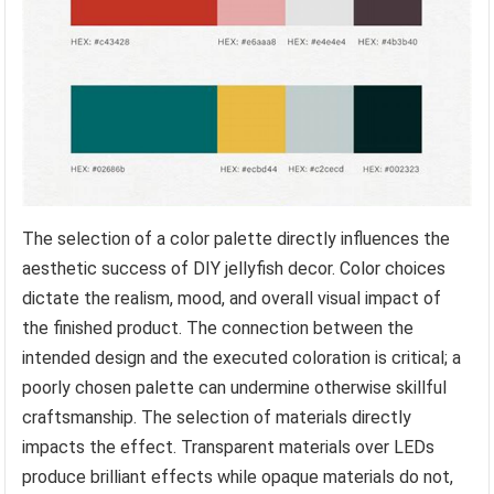
The selection of a color palette directly influences the
aesthetic success of DIY jellyfish decor. Color choices
dictate the realism, mood, and overall visual impact of
the finished product. The connection between the
intended design and the executed coloration is critical; a
poorly chosen palette can undermine otherwise skillful
craftsmanship. The selection of materials directly
impacts the effect. Transparent materials over LEDs
produce brilliant effects while opaque materials do not,