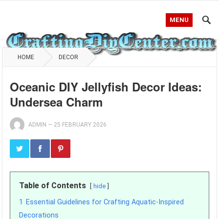
MENU
HOME
DECOR
Oceanic DIY Jellyfish Decor Ideas:
Undersea Charm
ADMIN
—
25 FEBRUARY 2026
Table of Contents
hide
1
Essential Guidelines for Crafting Aquatic-Inspired
Decorations