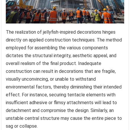
The realization of jellyfish-inspired decorations hinges
directly on applied construction techniques. The method
employed for assembling the various components
dictates the structural integrity, aesthetic appeal, and
overall realism of the final product. Inadequate
construction can result in decorations that are fragile,
visually unconvincing, or unable to withstand
environmental factors, thereby diminishing their intended
effect. For instance, securing tentacle elements with
insufficient adhesive or flimsy attachments will lead to
detachment and compromise the design. Similarly, an
unstable central structure may cause the entire piece to
sag or collapse.