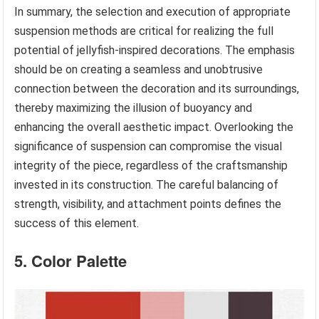
In summary, the selection and execution of appropriate
suspension methods are critical for realizing the full
potential of jellyfish-inspired decorations. The emphasis
should be on creating a seamless and unobtrusive
connection between the decoration and its surroundings,
thereby maximizing the illusion of buoyancy and
enhancing the overall aesthetic impact. Overlooking the
significance of suspension can compromise the visual
integrity of the piece, regardless of the craftsmanship
invested in its construction. The careful balancing of
strength, visibility, and attachment points defines the
success of this element.
5. Color Palette