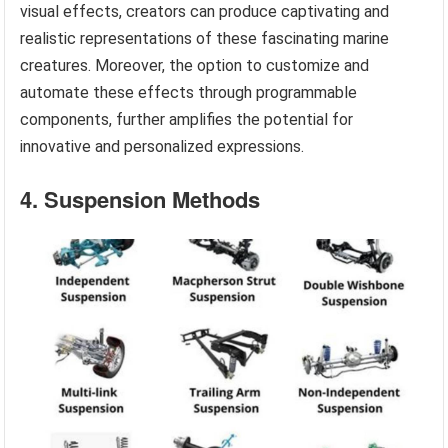
visual effects, creators can produce captivating and
realistic representations of these fascinating marine
creatures. Moreover, the option to customize and
automate these effects through programmable
components, further amplifies the potential for
innovative and personalized expressions.
4. Suspension Methods