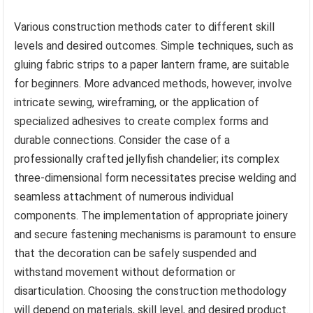
Various construction methods cater to different skill
levels and desired outcomes. Simple techniques, such as
gluing fabric strips to a paper lantern frame, are suitable
for beginners. More advanced methods, however, involve
intricate sewing, wireframing, or the application of
specialized adhesives to create complex forms and
durable connections. Consider the case of a
professionally crafted jellyfish chandelier; its complex
three-dimensional form necessitates precise welding and
seamless attachment of numerous individual
components. The implementation of appropriate joinery
and secure fastening mechanisms is paramount to ensure
that the decoration can be safely suspended and
withstand movement without deformation or
disarticulation. Choosing the construction methodology
will depend on materials, skill level, and desired product.