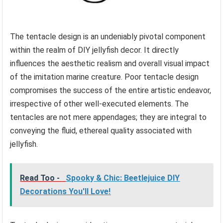
The tentacle design is an undeniably pivotal component
within the realm of DIY jellyfish decor. It directly
influences the aesthetic realism and overall visual impact
of the imitation marine creature. Poor tentacle design
compromises the success of the entire artistic endeavor,
irrespective of other well-executed elements. The
tentacles are not mere appendages; they are integral to
conveying the fluid, ethereal quality associated with
jellyfish.
Read Too -
Spooky & Chic: Beetlejuice DIY
Decorations You'll Love!