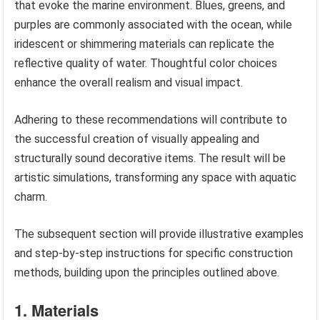
that evoke the marine environment. Blues, greens, and
purples are commonly associated with the ocean, while
iridescent or shimmering materials can replicate the
reflective quality of water. Thoughtful color choices
enhance the overall realism and visual impact.
Adhering to these recommendations will contribute to
the successful creation of visually appealing and
structurally sound decorative items. The result will be
artistic simulations, transforming any space with aquatic
charm.
The subsequent section will provide illustrative examples
and step-by-step instructions for specific construction
methods, building upon the principles outlined above.
1. Materials