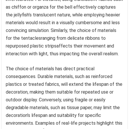
as chiffon or organza for the bell effectively captures
the jellyfish’s translucent nature, while employing heavier
materials would result in a visually cumbersome and less
convincing simulation. Similarly, the choice of materials
for the tentaclesranging from delicate ribbons to
repurposed plastic stripsaffects their movement and
interaction with light, thus impacting the overall realism.
The choice of materials has direct practical
consequences. Durable materials, such as reinforced
plastics or treated fabrics, will extend the lifespan of the
decoration, making them suitable for repeated use or
outdoor display. Conversely, using fragile or easily
degradable materials, such as tissue paper, may limit the
decoration’s lifespan and suitability for specific
environments. Examples of real-life projects highlight this