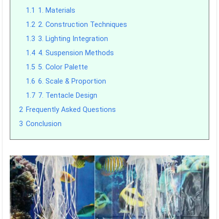
1.1
1. Materials
1.2
2. Construction Techniques
1.3
3. Lighting Integration
1.4
4. Suspension Methods
1.5
5. Color Palette
1.6
6. Scale & Proportion
1.7
7. Tentacle Design
2
Frequently Asked Questions
3
Conclusion