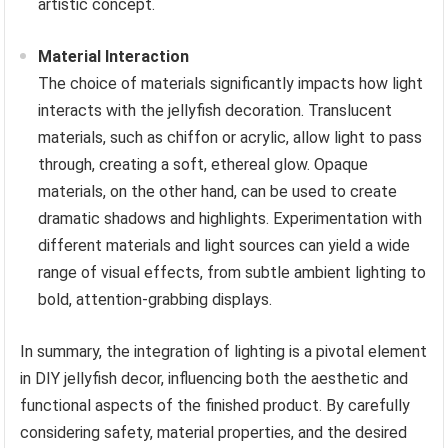
artistic concept.
Material Interaction
The choice of materials significantly impacts how light
interacts with the jellyfish decoration. Translucent
materials, such as chiffon or acrylic, allow light to pass
through, creating a soft, ethereal glow. Opaque
materials, on the other hand, can be used to create
dramatic shadows and highlights. Experimentation with
different materials and light sources can yield a wide
range of visual effects, from subtle ambient lighting to
bold, attention-grabbing displays.
In summary, the integration of lighting is a pivotal element
in DIY jellyfish decor, influencing both the aesthetic and
functional aspects of the finished product. By carefully
considering safety, material properties, and the desired