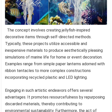
The concept involves creating jellyfish-inspired
decorative items through self-directed methods.
Typically, these projects utilize accessible and
inexpensive materials to produce aesthetically pleasing
simulations of marine life for home or event decoration.
Examples range from simple paper lanterns adorned with
ribbon tentacles to more complex constructions
incorporating recycled plastic and LED lighting.
Engaging in such artistic endeavors offers several
advantages. It promotes resourcefulness by repurposing
discarded materials, thereby contributing to
environmental sustainability. Furthermore, the act of