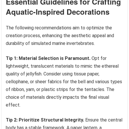
Essential Guidelines for Crafting
Aquatic-Inspired Decorations
The following recommendations aim to optimize the
creation process, enhancing the aesthetic appeal and
durability of simulated marine invertebrates.
Tip 1: Material Selection is Paramount.
Opt for
lightweight, translucent materials to mimic the ethereal
quality of jellyfish. Consider using tissue paper,
cellophane, or sheer fabrics for the bell and various types
of ribbon, yarn, or plastic strips for the tentacles. The
choice of materials directly impacts the final visual
effect.
Tip 2: Prioritize Structural Integrity.
Ensure the central
body has a stable framework. A paper lantern, a