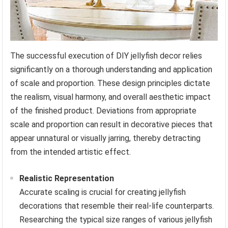
The successful execution of DIY jellyfish decor relies
significantly on a thorough understanding and application
of scale and proportion. These design principles dictate
the realism, visual harmony, and overall aesthetic impact
of the finished product. Deviations from appropriate
scale and proportion can result in decorative pieces that
appear unnatural or visually jarring, thereby detracting
from the intended artistic effect.
Realistic Representation
Accurate scaling is crucial for creating jellyfish
decorations that resemble their real-life counterparts.
Researching the typical size ranges of various jellyfish