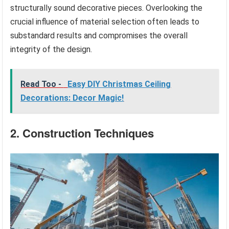
structurally sound decorative pieces. Overlooking the
crucial influence of material selection often leads to
substandard results and compromises the overall
integrity of the design.
Read Too -
Easy DIY Christmas Ceiling
Decorations: Decor Magic!
2. Construction Techniques