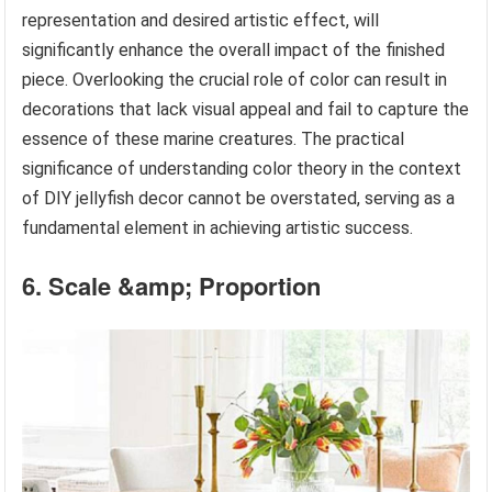
representation and desired artistic effect, will
significantly enhance the overall impact of the finished
piece. Overlooking the crucial role of color can result in
decorations that lack visual appeal and fail to capture the
essence of these marine creatures. The practical
significance of understanding color theory in the context
of DIY jellyfish decor cannot be overstated, serving as a
fundamental element in achieving artistic success.
6. Scale &amp; Proportion