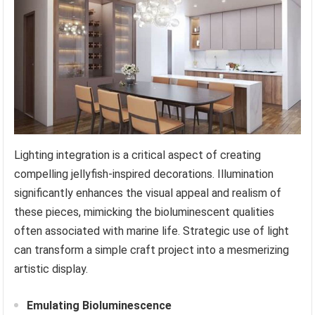
Lighting integration is a critical aspect of creating
compelling jellyfish-inspired decorations. Illumination
significantly enhances the visual appeal and realism of
these pieces, mimicking the bioluminescent qualities
often associated with marine life. Strategic use of light
can transform a simple craft project into a mesmerizing
artistic display.
Emulating Bioluminescence