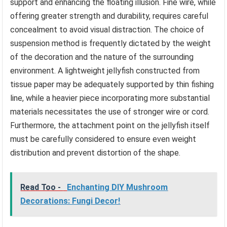
support and enhancing the floating illusion. Fine wire, while
offering greater strength and durability, requires careful
concealment to avoid visual distraction. The choice of
suspension method is frequently dictated by the weight
of the decoration and the nature of the surrounding
environment. A lightweight jellyfish constructed from
tissue paper may be adequately supported by thin fishing
line, while a heavier piece incorporating more substantial
materials necessitates the use of stronger wire or cord.
Furthermore, the attachment point on the jellyfish itself
must be carefully considered to ensure even weight
distribution and prevent distortion of the shape.
Read Too -
Enchanting DIY Mushroom
Decorations: Fungi Decor!