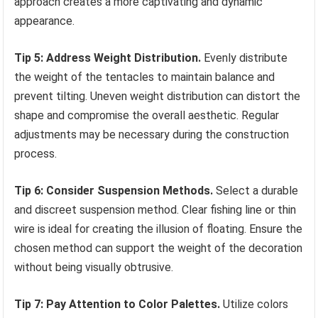
approach creates a more captivating and dynamic
appearance.
Tip 5: Address Weight Distribution.
Evenly distribute
the weight of the tentacles to maintain balance and
prevent tilting. Uneven weight distribution can distort the
shape and compromise the overall aesthetic. Regular
adjustments may be necessary during the construction
process.
Tip 6: Consider Suspension Methods.
Select a durable
and discreet suspension method. Clear fishing line or thin
wire is ideal for creating the illusion of floating. Ensure the
chosen method can support the weight of the decoration
without being visually obtrusive.
Tip 7: Pay Attention to Color Palettes.
Utilize colors