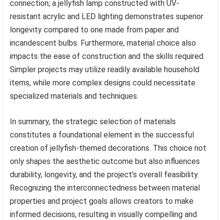
connection; a jellyfish lamp constructed with UV-
resistant acrylic and LED lighting demonstrates superior
longevity compared to one made from paper and
incandescent bulbs. Furthermore, material choice also
impacts the ease of construction and the skills required.
Simpler projects may utilize readily available household
items, while more complex designs could necessitate
specialized materials and techniques.
In summary, the strategic selection of materials
constitutes a foundational element in the successful
creation of jellyfish-themed decorations. This choice not
only shapes the aesthetic outcome but also influences
durability, longevity, and the project’s overall feasibility.
Recognizing the interconnectedness between material
properties and project goals allows creators to make
informed decisions, resulting in visually compelling and