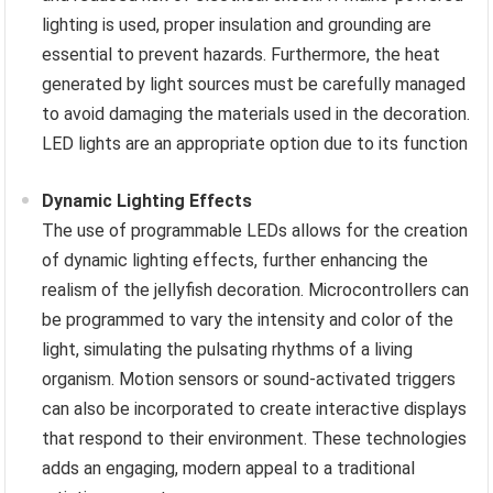
lighting is used, proper insulation and grounding are
essential to prevent hazards. Furthermore, the heat
generated by light sources must be carefully managed
to avoid damaging the materials used in the decoration.
LED lights are an appropriate option due to its function
Dynamic Lighting Effects
The use of programmable LEDs allows for the creation
of dynamic lighting effects, further enhancing the
realism of the jellyfish decoration. Microcontrollers can
be programmed to vary the intensity and color of the
light, simulating the pulsating rhythms of a living
organism. Motion sensors or sound-activated triggers
can also be incorporated to create interactive displays
that respond to their environment. These technologies
adds an engaging, modern appeal to a traditional