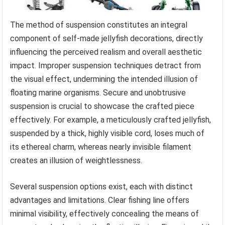
The method of suspension constitutes an integral
component of self-made jellyfish decorations, directly
influencing the perceived realism and overall aesthetic
impact. Improper suspension techniques detract from
the visual effect, undermining the intended illusion of
floating marine organisms. Secure and unobtrusive
suspension is crucial to showcase the crafted piece
effectively. For example, a meticulously crafted jellyfish,
suspended by a thick, highly visible cord, loses much of
its ethereal charm, whereas nearly invisible filament
creates an illusion of weightlessness.
Several suspension options exist, each with distinct
advantages and limitations. Clear fishing line offers
minimal visibility, effectively concealing the means of