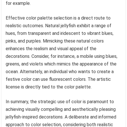
for example.
Effective color palette selection is a direct route to
realistic outcomes. Natural jellyfish exhibit a range of
hues, from transparent and iridescent to vibrant blues,
pinks, and purples. Mimicking these natural colors
enhances the realism and visual appeal of the
decorations. Consider, for instance, a mobile using blues,
greens, and violets which mimics the appearance of the
ocean. Alternately, an individual who wants to create a
festive color can use fluorescent colors. The artistic
license is directly tied to the color palette.
In summary, the strategic use of color is paramount to
achieving visually compelling and aesthetically pleasing
jellyfish-inspired decorations. A deliberate and informed
approach to color selection, considering both realistic