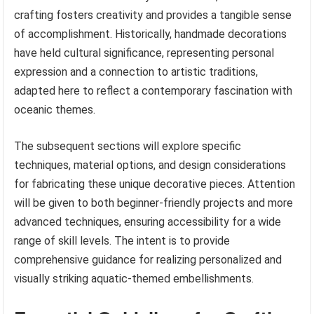
crafting fosters creativity and provides a tangible sense
of accomplishment. Historically, handmade decorations
have held cultural significance, representing personal
expression and a connection to artistic traditions,
adapted here to reflect a contemporary fascination with
oceanic themes.
The subsequent sections will explore specific
techniques, material options, and design considerations
for fabricating these unique decorative pieces. Attention
will be given to both beginner-friendly projects and more
advanced techniques, ensuring accessibility for a wide
range of skill levels. The intent is to provide
comprehensive guidance for realizing personalized and
visually striking aquatic-themed embellishments.