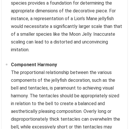
species provides a foundation for determining the
appropriate dimensions of the decorative piece. For
instance, a representation of a Lion’s Mane jellyfish
would necessitate a significantly larger scale than that
of a smaller species like the Moon Jelly. Inaccurate
scaling can lead to a distorted and unconvincing
imitation.
Component Harmony
The proportional relationship between the various
components of the jellyfish decoration, such as the
bell and tentacles, is paramount to achieving visual
harmony. The tentacles should be appropriately sized
in relation to the bell to create a balanced and
aesthetically pleasing composition. Overly long or
disproportionately thick tentacles can overwhelm the
bell, while excessively short or thin tentacles may