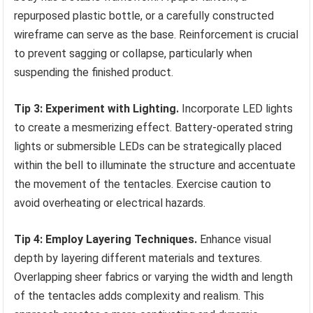
repurposed plastic bottle, or a carefully constructed
wireframe can serve as the base. Reinforcement is crucial
to prevent sagging or collapse, particularly when
suspending the finished product.
Tip 3: Experiment with Lighting.
Incorporate LED lights
to create a mesmerizing effect. Battery-operated string
lights or submersible LEDs can be strategically placed
within the bell to illuminate the structure and accentuate
the movement of the tentacles. Exercise caution to
avoid overheating or electrical hazards.
Tip 4: Employ Layering Techniques.
Enhance visual
depth by layering different materials and textures.
Overlapping sheer fabrics or varying the width and length
of the tentacles adds complexity and realism. This