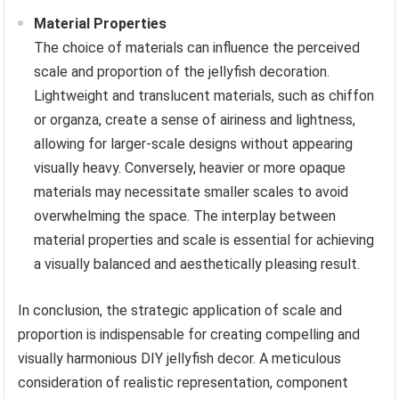
Material Properties
The choice of materials can influence the perceived
scale and proportion of the jellyfish decoration.
Lightweight and translucent materials, such as chiffon
or organza, create a sense of airiness and lightness,
allowing for larger-scale designs without appearing
visually heavy. Conversely, heavier or more opaque
materials may necessitate smaller scales to avoid
overwhelming the space. The interplay between
material properties and scale is essential for achieving
a visually balanced and aesthetically pleasing result.
In conclusion, the strategic application of scale and
proportion is indispensable for creating compelling and
visually harmonious DIY jellyfish decor. A meticulous
consideration of realistic representation, component