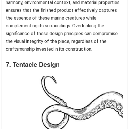
harmony, environmental context, and material properties
ensures that the finished product effectively captures
the essence of these marine creatures while
complementing its surroundings. Overlooking the
significance of these design principles can compromise
the visual integrity of the piece, regardless of the
craftsmanship invested in its construction.
7. Tentacle Design