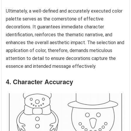
Ultimately, a well-defined and accurately executed color
palette serves as the cornerstone of effective
decorations. It guarantees immediate character
identification, reinforces the thematic narrative, and
enhances the overall aesthetic impact. The selection and
application of color, therefore, demands meticulous
attention to detail to ensure decorations capture the
essence and intended message effectively.
4. Character Accuracy