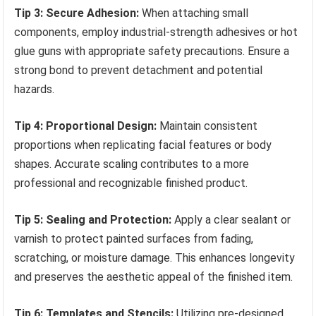
Tip 3: Secure Adhesion:
When attaching small
components, employ industrial-strength adhesives or hot
glue guns with appropriate safety precautions. Ensure a
strong bond to prevent detachment and potential
hazards.
Tip 4: Proportional Design:
Maintain consistent
proportions when replicating facial features or body
shapes. Accurate scaling contributes to a more
professional and recognizable finished product.
Tip 5: Sealing and Protection:
Apply a clear sealant or
varnish to protect painted surfaces from fading,
scratching, or moisture damage. This enhances longevity
and preserves the aesthetic appeal of the finished item.
Tip 6: Templates and Stencils:
Utilizing pre-designed