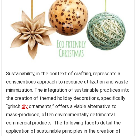
Sustainability, in the context of crafting, represents a
conscientious approach to resource utilization and waste
minimization. The integration of sustainable practices into
the creation of themed holiday decorations, specifically
“grinch
diy
ornaments,” offers a viable alternative to
mass-produced, often environmentally detrimental,
commercial products. The following facets detail the
application of sustainable principles in the creation of