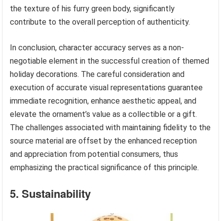
the texture of his furry green body, significantly
contribute to the overall perception of authenticity.
In conclusion, character accuracy serves as a non-
negotiable element in the successful creation of themed
holiday decorations. The careful consideration and
execution of accurate visual representations guarantee
immediate recognition, enhance aesthetic appeal, and
elevate the ornament’s value as a collectible or a gift.
The challenges associated with maintaining fidelity to the
source material are offset by the enhanced reception
and appreciation from potential consumers, thus
emphasizing the practical significance of this principle.
5. Sustainability