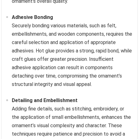
ornament’s overall quality.
Adhesive Bonding
Securely bonding various materials, such as felt,
embellishments, and wooden components, requires the
careful selection and application of appropriate
adhesives. Hot glue provides a strong, rapid bond, while
craft glues offer greater precision. Insufficient
adhesive application can result in components
detaching over time, compromising the ornament’s
structural integrity and visual appeal.
Detailing and Embellishment
Adding fine details, such as stitching, embroidery, or
the application of small embellishments, enhances the
ornament’s visual complexity and character. These
techniques require patience and precision to avoid a