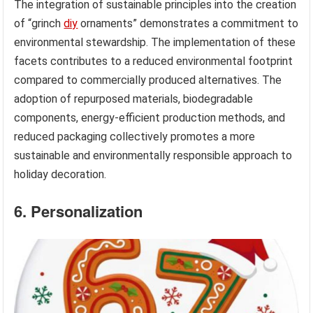
The integration of sustainable principles into the creation
of “grinch
diy
ornaments” demonstrates a commitment to
environmental stewardship. The implementation of these
facets contributes to a reduced environmental footprint
compared to commercially produced alternatives. The
adoption of repurposed materials, biodegradable
components, energy-efficient production methods, and
reduced packaging collectively promotes a more
sustainable and environmentally responsible approach to
holiday decoration.
6. Personalization