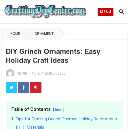
MENU
HOME
ORNAMENT
DIY Grinch Ornaments: Easy
Holiday Craft Ideas
ADMIN
—
10 SEPTEMBER 2025
Table of Contents
hide
1
Tips for Crafting Grinch-Themed Holiday Decorations
1.1
1. Materials