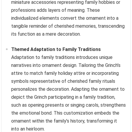
miniature accessories representing family hobbies or
professions adds layers of meaning. These
individualized elements convert the ornament into a
tangible reminder of cherished memories, transcending
its function as a mere decoration.
Themed Adaptation to Family Traditions
Adaptation to family traditions introduces unique
narratives into ornament design. Tailoring the Grinch’s
attire to match family holiday attire or incorporating
symbols representative of cherished family rituals
personalizes the decoration. Adapting the ornament to
depict the Grinch participating in a family tradition,
such as opening presents or singing carols, strengthens
the emotional bond. This customization embeds the
ornament within the family’s history, transforming it
into an heirloom.