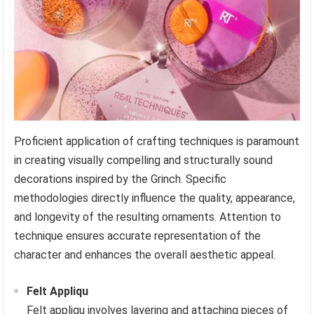
Proficient application of crafting techniques is paramount
in creating visually compelling and structurally sound
decorations inspired by the Grinch. Specific
methodologies directly influence the quality, appearance,
and longevity of the resulting ornaments. Attention to
technique ensures accurate representation of the
character and enhances the overall aesthetic appeal.
Felt Appliqu
Felt appliqu involves layering and attaching pieces of