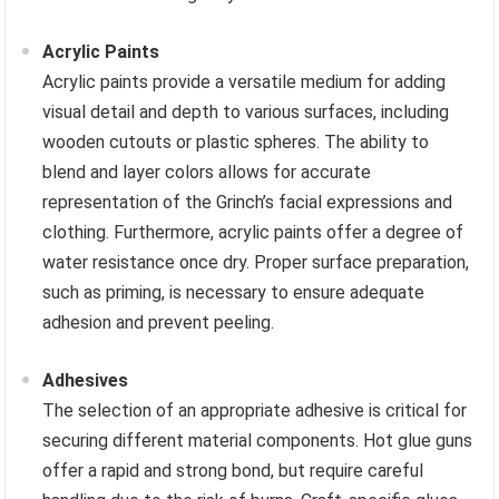
Acrylic Paints
Acrylic paints provide a versatile medium for adding
visual detail and depth to various surfaces, including
wooden cutouts or plastic spheres. The ability to
blend and layer colors allows for accurate
representation of the Grinch’s facial expressions and
clothing. Furthermore, acrylic paints offer a degree of
water resistance once dry. Proper surface preparation,
such as priming, is necessary to ensure adequate
adhesion and prevent peeling.
Adhesives
The selection of an appropriate adhesive is critical for
securing different material components. Hot glue guns
offer a rapid and strong bond, but require careful