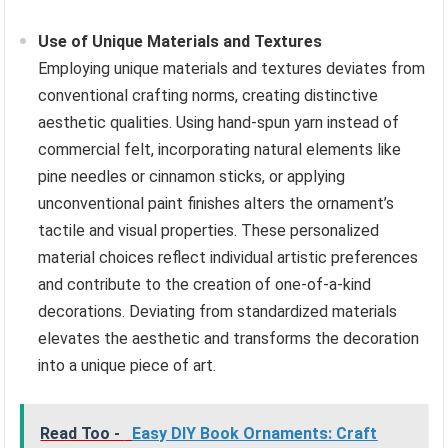
Use of Unique Materials and Textures
Employing unique materials and textures deviates from
conventional crafting norms, creating distinctive
aesthetic qualities. Using hand-spun yarn instead of
commercial felt, incorporating natural elements like
pine needles or cinnamon sticks, or applying
unconventional paint finishes alters the ornament’s
tactile and visual properties. These personalized
material choices reflect individual artistic preferences
and contribute to the creation of one-of-a-kind
decorations. Deviating from standardized materials
elevates the aesthetic and transforms the decoration
into a unique piece of art.
Read Too -
Easy DIY Book Ornaments: Craft