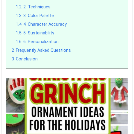
1.2
2. Techniques
1.3
3. Color Palette
1.4
4. Character Accuracy
1.5
5. Sustainability
1.6
6. Personalization
2
Frequently Asked Questions
3
Conclusion