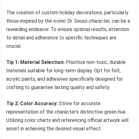
The creation of custom holiday decorations, particularly
those inspired by the iconic Dr. Seuss character, can be a
rewarding endeavor. To ensure optimal results, attention
to detail and adherence to specific techniques are
crucial.
Tip 1: Material Selection:
Prioritize non-toxic, durable
materials suitable for long-term display. Opt for felt,
acrylic paints, and adhesives specifically designed for
crafting to guarantee lasting quality and safety.
Tip 2: Color Accuracy:
Strive for accurate
representation of the character’s distinctive green hue.
Utilizing color charts and referencing official artwork will
assist in achieving the desired visual effect.