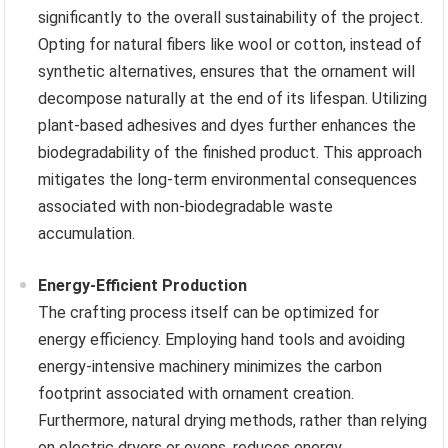
significantly to the overall sustainability of the project.
Opting for natural fibers like wool or cotton, instead of
synthetic alternatives, ensures that the ornament will
decompose naturally at the end of its lifespan. Utilizing
plant-based adhesives and dyes further enhances the
biodegradability of the finished product. This approach
mitigates the long-term environmental consequences
associated with non-biodegradable waste
accumulation.
Energy-Efficient Production
The crafting process itself can be optimized for
energy efficiency. Employing hand tools and avoiding
energy-intensive machinery minimizes the carbon
footprint associated with ornament creation.
Furthermore, natural drying methods, rather than relying
on electric dryers or ovens, reduces energy