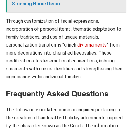
Stunning Home Decor
Through customization of facial expressions,
incorporation of personal items, thematic adaptation to
family traditions, and use of unique materials,
personalization transforms “grinch
diy ornaments
” from
mere decorations into cherished keepsakes. These
modifications foster emotional connections, imbuing
ornaments with unique identities and strengthening their
significance within individual families.
Frequently Asked Questions
The following elucidates common inquiries pertaining to
the creation of handcrafted holiday adornments inspired
by the character known as the Grinch. The information