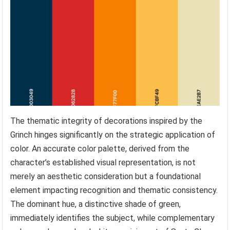
The thematic integrity of decorations inspired by the
Grinch hinges significantly on the strategic application of
color. An accurate color palette, derived from the
character’s established visual representation, is not
merely an aesthetic consideration but a foundational
element impacting recognition and thematic consistency.
The dominant hue, a distinctive shade of green,
immediately identifies the subject, while complementary