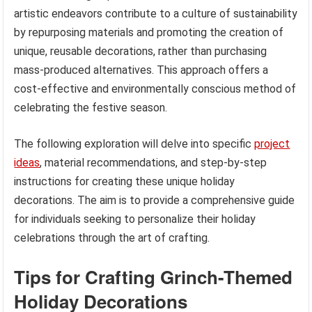
artistic endeavors contribute to a culture of sustainability
by repurposing materials and promoting the creation of
unique, reusable decorations, rather than purchasing
mass-produced alternatives. This approach offers a
cost-effective and environmentally conscious method of
celebrating the festive season.
The following exploration will delve into specific
project
ideas
, material recommendations, and step-by-step
instructions for creating these unique holiday
decorations. The aim is to provide a comprehensive guide
for individuals seeking to personalize their holiday
celebrations through the art of crafting.
Tips for Crafting Grinch-Themed
Holiday Decorations