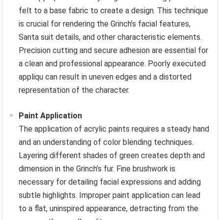
felt to a base fabric to create a design. This technique
is crucial for rendering the Grinch’s facial features,
Santa suit details, and other characteristic elements.
Precision cutting and secure adhesion are essential for
a clean and professional appearance. Poorly executed
appliqu can result in uneven edges and a distorted
representation of the character.
Paint Application
The application of acrylic paints requires a steady hand
and an understanding of color blending techniques.
Layering different shades of green creates depth and
dimension in the Grinch’s fur. Fine brushwork is
necessary for detailing facial expressions and adding
subtle highlights. Improper paint application can lead
to a flat, uninspired appearance, detracting from the