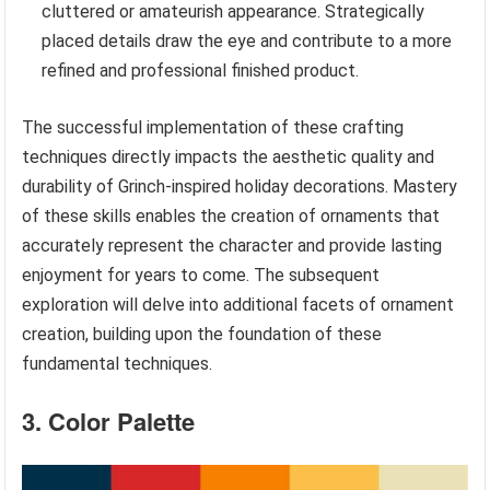
cluttered or amateurish appearance. Strategically
placed details draw the eye and contribute to a more
refined and professional finished product.
The successful implementation of these crafting
techniques directly impacts the aesthetic quality and
durability of Grinch-inspired holiday decorations. Mastery
of these skills enables the creation of ornaments that
accurately represent the character and provide lasting
enjoyment for years to come. The subsequent
exploration will delve into additional facets of ornament
creation, building upon the foundation of these
fundamental techniques.
3. Color Palette