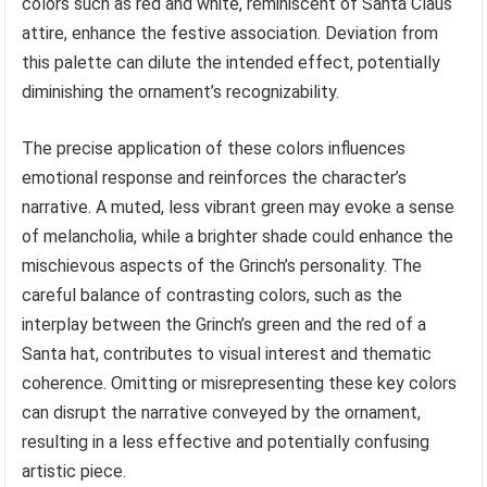
colors such as red and white, reminiscent of Santa Claus
attire, enhance the festive association. Deviation from
this palette can dilute the intended effect, potentially
diminishing the ornament’s recognizability.
The precise application of these colors influences
emotional response and reinforces the character’s
narrative. A muted, less vibrant green may evoke a sense
of melancholia, while a brighter shade could enhance the
mischievous aspects of the Grinch’s personality. The
careful balance of contrasting colors, such as the
interplay between the Grinch’s green and the red of a
Santa hat, contributes to visual interest and thematic
coherence. Omitting or misrepresenting these key colors
can disrupt the narrative conveyed by the ornament,
resulting in a less effective and potentially confusing
artistic piece.