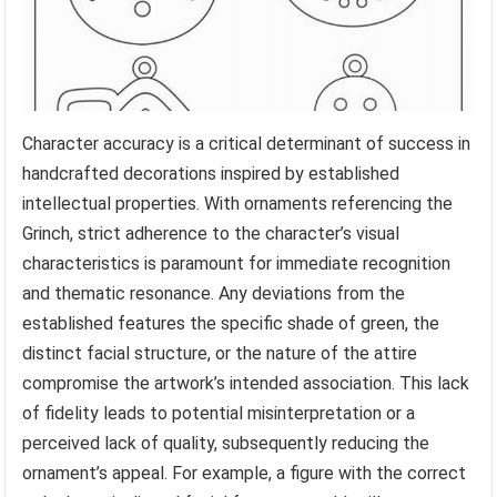
Character accuracy is a critical determinant of success in
handcrafted decorations inspired by established
intellectual properties. With ornaments referencing the
Grinch, strict adherence to the character’s visual
characteristics is paramount for immediate recognition
and thematic resonance. Any deviations from the
established features the specific shade of green, the
distinct facial structure, or the nature of the attire
compromise the artwork’s intended association. This lack
of fidelity leads to potential misinterpretation or a
perceived lack of quality, subsequently reducing the
ornament’s appeal. For example, a figure with the correct