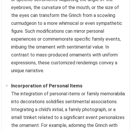
eyebrows, the curvature of the mouth, or the size of
the eyes can transform the Grinch from a scowling
curmudgeon to a more whimsical or even sympathetic
figure. Such modifications can mirror personal
experiences or commemorate specific family events,
imbuing the ornament with sentimental value. In
contrast to mass-produced ornaments with uniform
expressions, these customized renderings convey a
unique narrative.
Incorporation of Personal Items
The integration of personal items or family memorabilia
into decorations solidifies sentimental associations.
Integrating a child’s initial, a family photograph, or a
small trinket related to a significant event personalizes
the ornament. For example, adorning the Grinch with