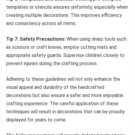
templates or stencils ensures uniformity, especially when
creating multiple decorations. This improves efficiency
and consistency across all items.
Tip 7: Safety Precautions:
When using sharp tools such
as scissors or craft knives, employ cutting mats and
appropriate safety guards. Supervise children closely to
prevent injuries during the crafting process.
Adhering to these guidelines will not only enhance the
visual appeal and durability of the handcrafted
decorations but also ensure a safer and more enjoyable
crafting experience. The careful application of these
techniques will result in decorations that can be proudly
displayed for years to come.