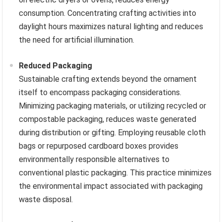
consumption. Concentrating crafting activities into
daylight hours maximizes natural lighting and reduces
the need for artificial illumination.
Reduced Packaging
Sustainable crafting extends beyond the ornament
itself to encompass packaging considerations.
Minimizing packaging materials, or utilizing recycled or
compostable packaging, reduces waste generated
during distribution or gifting. Employing reusable cloth
bags or repurposed cardboard boxes provides
environmentally responsible alternatives to
conventional plastic packaging. This practice minimizes
the environmental impact associated with packaging
waste disposal.