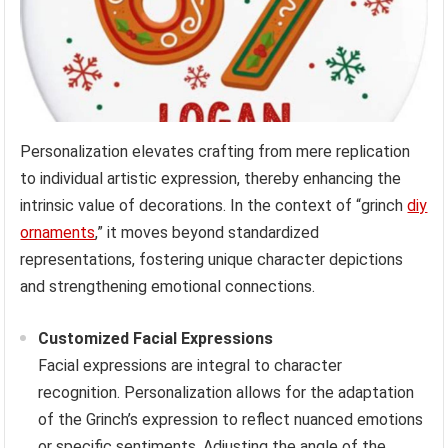
Personalization elevates crafting from mere replication
to individual artistic expression, thereby enhancing the
intrinsic value of decorations. In the context of “grinch
diy
ornaments
,” it moves beyond standardized
representations, fostering unique character depictions
and strengthening emotional connections.
Customized Facial Expressions
Facial expressions are integral to character
recognition. Personalization allows for the adaptation
of the Grinch’s expression to reflect nuanced emotions
or specific sentiments. Adjusting the angle of the