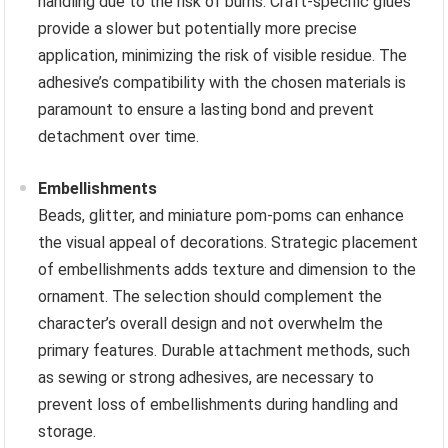
handling due to the risk of burns. Craft-specific glues
provide a slower but potentially more precise
application, minimizing the risk of visible residue. The
adhesive’s compatibility with the chosen materials is
paramount to ensure a lasting bond and prevent
detachment over time.
Embellishments
Beads, glitter, and miniature pom-poms can enhance
the visual appeal of decorations. Strategic placement
of embellishments adds texture and dimension to the
ornament. The selection should complement the
character’s overall design and not overwhelm the
primary features. Durable attachment methods, such
as sewing or strong adhesives, are necessary to
prevent loss of embellishments during handling and
storage.