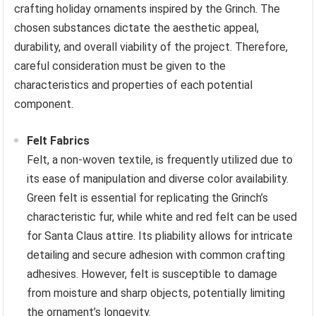
crafting holiday ornaments inspired by the Grinch. The
chosen substances dictate the aesthetic appeal,
durability, and overall viability of the project. Therefore,
careful consideration must be given to the
characteristics and properties of each potential
component.
Felt Fabrics
Felt, a non-woven textile, is frequently utilized due to
its ease of manipulation and diverse color availability.
Green felt is essential for replicating the Grinch’s
characteristic fur, while white and red felt can be used
for Santa Claus attire. Its pliability allows for intricate
detailing and secure adhesion with common crafting
adhesives. However, felt is susceptible to damage
from moisture and sharp objects, potentially limiting
the ornament’s longevity.