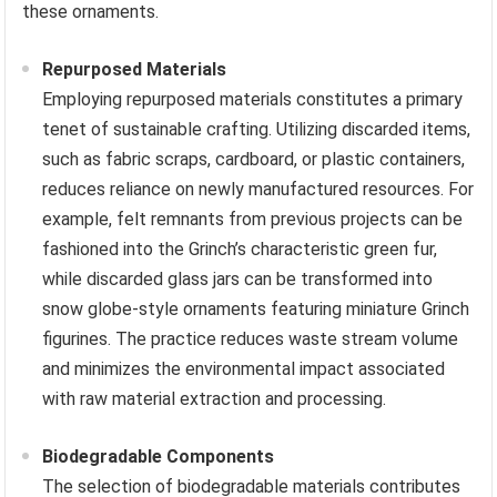
these ornaments.
Repurposed Materials
Employing repurposed materials constitutes a primary
tenet of sustainable crafting. Utilizing discarded items,
such as fabric scraps, cardboard, or plastic containers,
reduces reliance on newly manufactured resources. For
example, felt remnants from previous projects can be
fashioned into the Grinch’s characteristic green fur,
while discarded glass jars can be transformed into
snow globe-style ornaments featuring miniature Grinch
figurines. The practice reduces waste stream volume
and minimizes the environmental impact associated
with raw material extraction and processing.
Biodegradable Components
The selection of biodegradable materials contributes