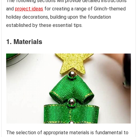
The following sections will provide detailed instructions
and
project ideas
for creating a range of Grinch-themed
holiday decorations, building upon the foundation
established by these essential tips.
1. Materials
The selection of appropriate materials is fundamental to