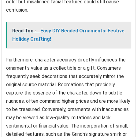
color but misaligned facial features could still cause
confusion.
Read Too -
Easy DIY Beaded Ornaments: Festive
Holiday Crafting!
Furthermore, character accuracy directly influences the
ornament’s value as a collectible or a gift. Consumers
frequently seek decorations that accurately mirror the
original source material. Recreations that precisely
capture the essence of the character, down to subtle
nuances, often command higher prices and are more likely
to be treasured. Conversely, ornaments with inaccuracies
may be viewed as low-quality imitations and lack
sentimental or financial value. The incorporation of small,
detailed features, such as the Grinch’s signature smirk or