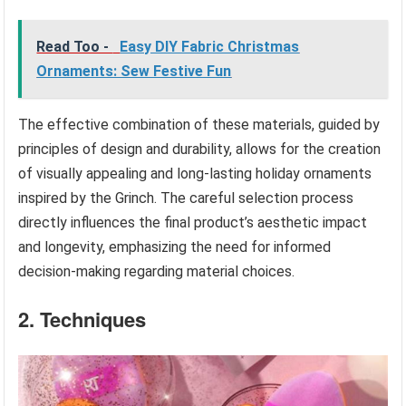
Read Too -
Easy DIY Fabric Christmas
Ornaments: Sew Festive Fun
The effective combination of these materials, guided by
principles of design and durability, allows for the creation
of visually appealing and long-lasting holiday ornaments
inspired by the Grinch. The careful selection process
directly influences the final product’s aesthetic impact
and longevity, emphasizing the need for informed
decision-making regarding material choices.
2. Techniques