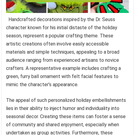
Handcrafted decorations inspired by the Dr. Seuss
character known for his initial distaste of the holiday
season, represent a popular crafting theme. These
artistic creations often involve easily accessible
materials and simple techniques, appealing to a broad
audience ranging from experienced artisans to novice
crafters. A representative example includes crafting a
green, furry ball ornament with felt facial features to
mimic the character’s appearance.
The appeal of such personalized holiday embellishments
lies in their ability to inject humor and individuality into
seasonal decor. Creating these items can foster a sense
of community and shared enjoyment, especially when
undertaken as group activities. Furthermore, these