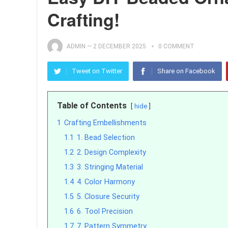
Crafting!
ADMIN
—
2 DECEMBER 2025
0 COMMENT
Tweet on Twitter
Share on Facebook
Table of Contents
hide
1
Crafting Embellishments
1.1
1. Bead Selection
1.2
2. Design Complexity
1.3
3. Stringing Material
1.4
4. Color Harmony
1.5
5. Closure Security
1.6
6. Tool Precision
1.7
7. Pattern Symmetry