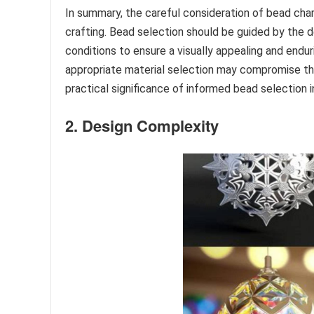
In summary, the careful consideration of bead cha
crafting. Bead selection should be guided by the d
conditions to ensure a visually appealing and endur
appropriate material selection may compromise the 
practical significance of informed bead selection in
2. Design Complexity