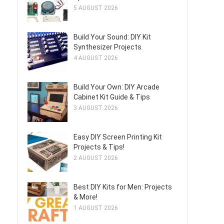
5 AUGUST 2026
Build Your Sound: DIY Kit
Synthesizer Projects
4 AUGUST 2026
Build Your Own: DIY Arcade
Cabinet Kit Guide & Tips
3 AUGUST 2026
Easy DIY Screen Printing Kit
Projects & Tips!
2 AUGUST 2026
Best DIY Kits for Men: Projects
& More!
1 AUGUST 2026