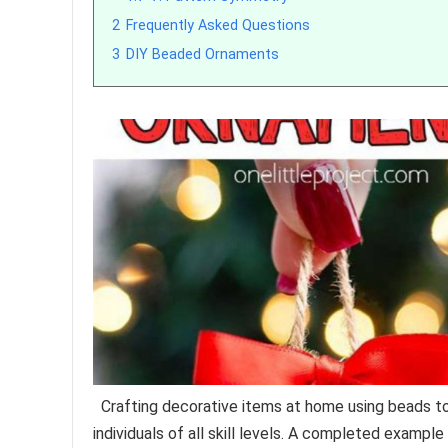
2
Frequently Asked Questions
3
DIY Beaded Ornaments
Crafting decorative items at home using beads to
individuals of all skill levels. A completed example