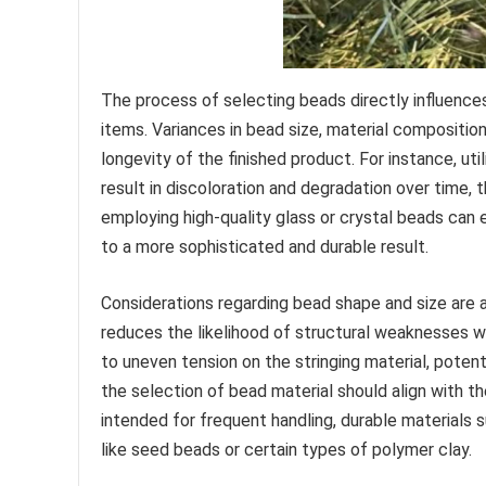
The process of selecting beads directly influence
items. Variances in bead size, material composition
longevity of the finished product. For instance, u
result in discoloration and degradation over time, 
employing high-quality glass or crystal beads can e
to a more sophisticated and durable result.
Considerations regarding bead shape and size are 
reduces the likelihood of structural weaknesses w
to uneven tension on the stringing material, potent
the selection of bead material should align with t
intended for frequent handling, durable materials s
like seed beads or certain types of polymer clay.