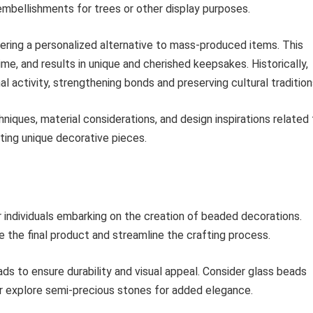
embellishments for trees or other display purposes.
ering a personalized alternative to mass-produced items. This
time, and results in unique and cherished keepsakes. Historically,
 activity, strengthening bonds and preserving cultural tradition
niques, material considerations, and design inspirations related
ating unique decorative pieces.
or individuals embarking on the creation of beaded decorations.
the final product and streamline the crafting process.
ads to ensure durability and visual appeal. Consider glass beads
 or explore semi-precious stones for added elegance.