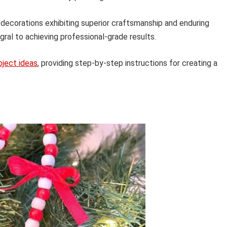
 decorations exhibiting superior craftsmanship and enduring
gral to achieving professional-grade results.
oject ideas
, providing step-by-step instructions for creating a