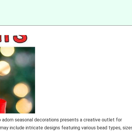
 adorn seasonal decorations presents a creative outlet for
 may include intricate designs featuring various bead types, size