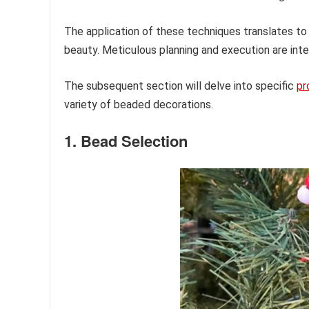
The application of these techniques translates to
beauty. Meticulous planning and execution are inte
The subsequent section will delve into specific
pr
variety of beaded decorations.
1. Bead Selection