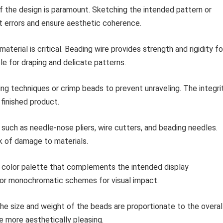
of the design is paramount. Sketching the intended pattern or
ent errors and ensure aesthetic coherence.
aterial is critical. Beading wire provides strength and rigidity fo
ble for draping and delicate patterns.
g techniques or crimp beads to prevent unraveling. The integri
 finished product.
 such as needle-nose pliers, wire cutters, and beading needles.
sk of damage to materials.
 color palette that complements the intended display
 or monochromatic schemes for visual impact.
he size and weight of the beads are proportionate to the overal
e more aesthetically pleasing.