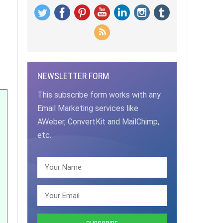
NEWSLETTER FORM
This subscribe form works with any
Email Marketing services like
AWeber, ConvertKit and MailChimp,
etc.