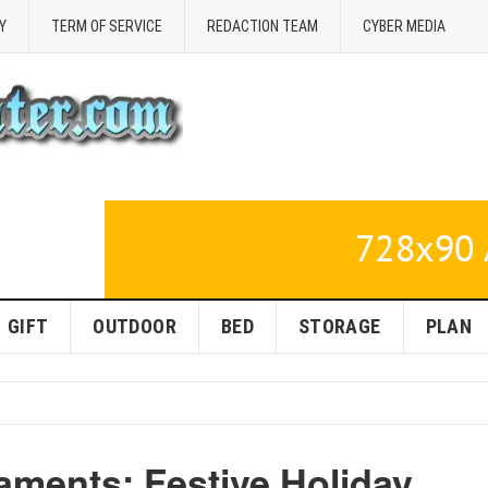
Y
TERM OF SERVICE
REDACTION TEAM
CYBER MEDIA
GIFT
OUTDOOR
BED
STORAGE
PLAN
ments: Festive Holiday