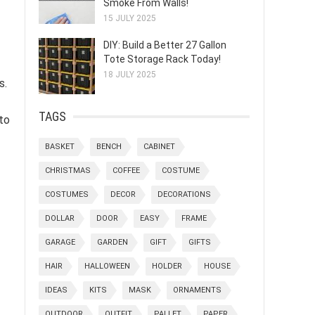
Smoke From Walls!
15 JULY 2025
DIY: Build a Better 27 Gallon
Tote Storage Rack Today!
18 JULY 2025
s.
TAGS
 to
BASKET
BENCH
CABINET
CHRISTMAS
COFFEE
COSTUME
COSTUMES
DECOR
DECORATIONS
DOLLAR
DOOR
EASY
FRAME
GARAGE
GARDEN
GIFT
GIFTS
HAIR
HALLOWEEN
HOLDER
HOUSE
IDEAS
KITS
MASK
ORNAMENTS
OUTDOOR
OUTFIT
PALLET
PAPER