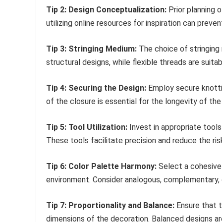
Tip 2: Design Conceptualization:
Prior planning 
utilizing online resources for inspiration can prev
Tip 3: Stringing Medium:
The choice of stringing m
structural designs, while flexible threads are suita
Tip 4: Securing the Design:
Employ secure knottin
of the closure is essential for the longevity of the
Tip 5: Tool Utilization:
Invest in appropriate tools
These tools facilitate precision and reduce the ri
Tip 6: Color Palette Harmony:
Select a cohesive
environment. Consider analogous, complementary,
Tip 7: Proportionality and Balance:
Ensure that t
dimensions of the decoration. Balanced designs ar