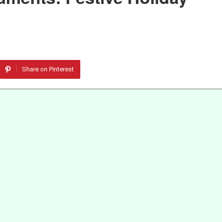
Share on Pinterest