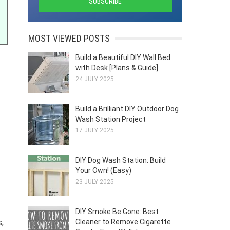
MOST VIEWED POSTS
Build a Beautiful DIY Wall Bed
with Desk [Plans & Guide]
24 JULY 2025
Build a Brilliant DIY Outdoor Dog
Wash Station Project
17 JULY 2025
DIY Dog Wash Station: Build
Your Own! (Easy)
23 JULY 2025
DIY Smoke Be Gone: Best
Cleaner to Remove Cigarette
s,