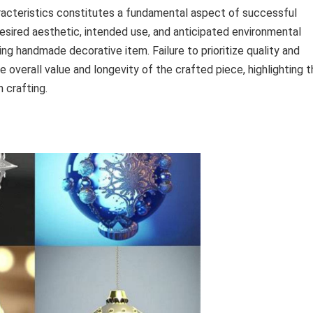
racteristics constitutes a fundamental aspect of successful
esired aesthetic, intended use, and anticipated environmental
ing handmade decorative item. Failure to prioritize quality and
overall value and longevity of the crafted piece, highlighting t
 crafting.