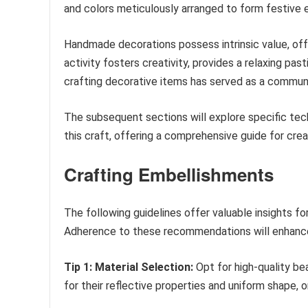
and colors meticulously arranged to form festive 
Handmade decorations possess intrinsic value, off
activity fosters creativity, provides a relaxing pas
crafting decorative items has served as a communal
The subsequent sections will explore specific tech
this craft, offering a comprehensive guide for cre
Crafting Embellishments
The following guidelines offer valuable insights f
Adherence to these recommendations will enhance 
Tip 1: Material Selection:
Opt for high-quality be
for their reflective properties and uniform shape,