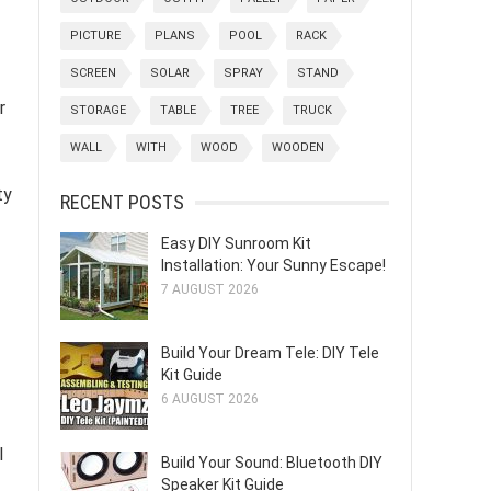
PICTURE
PLANS
POOL
RACK
SCREEN
SOLAR
SPRAY
STAND
r
STORAGE
TABLE
TREE
TRUCK
WALL
WITH
WOOD
WOODEN
ty
RECENT POSTS
Easy DIY Sunroom Kit
Installation: Your Sunny Escape!
7 AUGUST 2026
Build Your Dream Tele: DIY Tele
Kit Guide
6 AUGUST 2026
l
Build Your Sound: Bluetooth DIY
Speaker Kit Guide