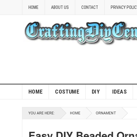
HOME
ABOUT US
CONTACT
PRIVACY POLIC
HOME
COSTUME
DIY
IDEAS
YOU ARE HERE:
HOME
ORNAMENT
Easy DIY Beaded Orna