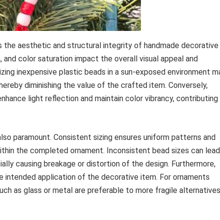
s the aesthetic and structural integrity of handmade decorative
, and color saturation impact the overall visual appeal and
tilizing inexpensive plastic beads in a sun-exposed environment m
thereby diminishing the value of the crafted item. Conversely,
nhance light reflection and maintain color vibrancy, contributing
also paramount. Consistent sizing ensures uniform patterns and
ithin the completed ornament. Inconsistent bead sizes can lead
ially causing breakage or distortion of the design. Furthermore,
he intended application of the decorative item. For ornaments
uch as glass or metal are preferable to more fragile alternative