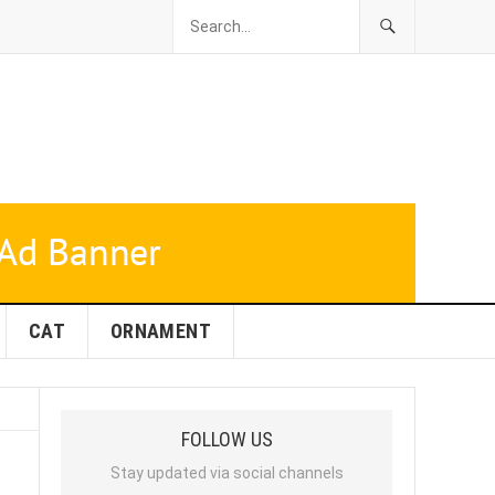
CAT
ORNAMENT
FOLLOW US
Stay updated via social channels