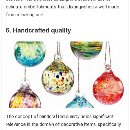
delicate embellishments that distinguishes a well made
from a lacking one.
6. Handcrafted quality
The concept of handcrafted quality holds significant
relevance in the domain of decorative items, specifically