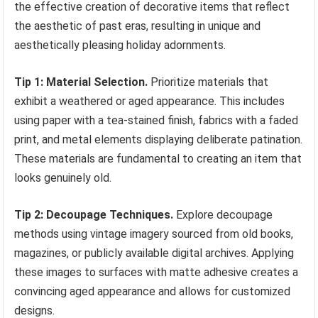
the effective creation of decorative items that reflect
the aesthetic of past eras, resulting in unique and
aesthetically pleasing holiday adornments.
Tip 1: Material Selection.
Prioritize materials that
exhibit a weathered or aged appearance. This includes
using paper with a tea-stained finish, fabrics with a faded
print, and metal elements displaying deliberate patination.
These materials are fundamental to creating an item that
looks genuinely old.
Tip 2: Decoupage Techniques.
Explore decoupage
methods using vintage imagery sourced from old books,
magazines, or publicly available digital archives. Applying
these images to surfaces with matte adhesive creates a
convincing aged appearance and allows for customized
designs.