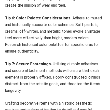
create the illusion of wear and tear.
Tip 6: Color Palette Considerations.
Adhere to muted
and historically accurate color schemes. Soft pastels,
creams, off-whites, and metallic tones evoke a vintage
feel more effectively than bright, modern colors.
Research historical color palettes for specific eras to
ensure authenticity.
Tip 7: Secure Fastenings.
Utilizing durable adhesives
and secure attachment methods will ensure that each
element is properly affixed. Poorly constructed joinings
distract from the artistic goals, and threaten the item’s
longevity.
Crafting decorative items with a historic aesthetic
requires meticulous attention to detail and careful