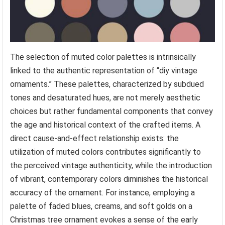
The selection of muted color palettes is intrinsically
linked to the authentic representation of “diy vintage
ornaments.” These palettes, characterized by subdued
tones and desaturated hues, are not merely aesthetic
choices but rather fundamental components that convey
the age and historical context of the crafted items. A
direct cause-and-effect relationship exists: the
utilization of muted colors contributes significantly to
the perceived vintage authenticity, while the introduction
of vibrant, contemporary colors diminishes the historical
accuracy of the ornament. For instance, employing a
palette of faded blues, creams, and soft golds on a
Christmas tree ornament evokes a sense of the early