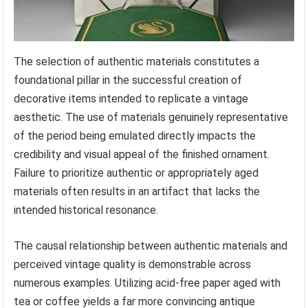
The selection of authentic materials constitutes a
foundational pillar in the successful creation of
decorative items intended to replicate a vintage
aesthetic. The use of materials genuinely representative
of the period being emulated directly impacts the
credibility and visual appeal of the finished ornament.
Failure to prioritize authentic or appropriately aged
materials often results in an artifact that lacks the
intended historical resonance.
The causal relationship between authentic materials and
perceived vintage quality is demonstrable across
numerous examples. Utilizing acid-free paper aged with
tea or coffee yields a far more convincing antique