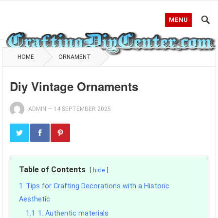
MENU
HOME
ORNAMENT
Diy Vintage Ornaments
ADMIN
—
14 SEPTEMBER 2025
Table of Contents
hide
1
Tips for Crafting Decorations with a Historic
Aesthetic
1.1
1. Authentic materials