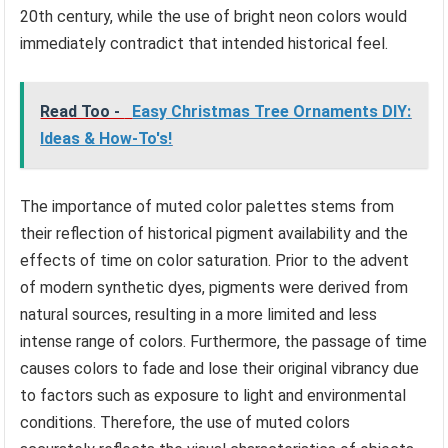
20th century, while the use of bright neon colors would
immediately contradict that intended historical feel.
Read Too -
Easy Christmas Tree Ornaments DIY:
Ideas & How-To's!
The importance of muted color palettes stems from
their reflection of historical pigment availability and the
effects of time on color saturation. Prior to the advent
of modern synthetic dyes, pigments were derived from
natural sources, resulting in a more limited and less
intense range of colors. Furthermore, the passage of time
causes colors to fade and lose their original vibrancy due
to factors such as exposure to light and environmental
conditions. Therefore, the use of muted colors