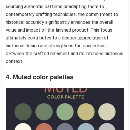
sourcing authentic patterns or adapting them to
contemporary crafting techniques, the commitment to
historical accuracy significantly enhances the overall
value and impact of the finished product. This focus
ultimately contributes to a deeper appreciation of
historical design and strengthens the connection
between the crafted ornament and its intended historical
context.
4. Muted color palettes