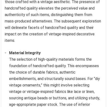
those crafted with a vintage aesthetic. The presence of
handcrafted quality elevates the perceived value and
authenticity of such items, distinguishing them from
mass-produced alternatives. The subsequent exploration
will delineate facets of handcrafted quality and their
impact on the creation of vintage-inspired decorative
items.
Material Integrity
The selection of high-quality materials forms the
foundation of handcrafted quality. This encompasses
the choice of durable fabrics, authentic
embellishments, and structurally sound bases. For “diy
vintage ornaments,” this might involve selecting
vintage or vintage-inspired fabrics like lace or linen,
sourcing antique beads or buttons, and utilizing sturdy,
age-appropriate paper stock. The use of inferior