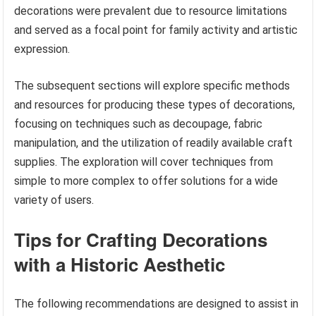
decorations were prevalent due to resource limitations
and served as a focal point for family activity and artistic
expression.
The subsequent sections will explore specific methods
and resources for producing these types of decorations,
focusing on techniques such as decoupage, fabric
manipulation, and the utilization of readily available craft
supplies. The exploration will cover techniques from
simple to more complex to offer solutions for a wide
variety of users.
Tips for Crafting Decorations
with a Historic Aesthetic
The following recommendations are designed to assist in