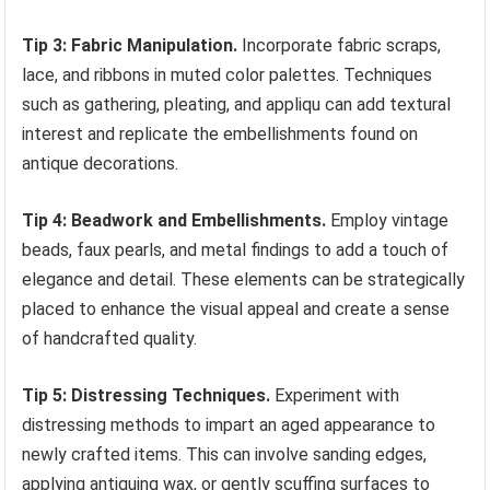
Tip 3: Fabric Manipulation.
Incorporate fabric scraps,
lace, and ribbons in muted color palettes. Techniques
such as gathering, pleating, and appliqu can add textural
interest and replicate the embellishments found on
antique decorations.
Tip 4: Beadwork and Embellishments.
Employ vintage
beads, faux pearls, and metal findings to add a touch of
elegance and detail. These elements can be strategically
placed to enhance the visual appeal and create a sense
of handcrafted quality.
Tip 5: Distressing Techniques.
Experiment with
distressing methods to impart an aged appearance to
newly crafted items. This can involve sanding edges,
applying antiquing wax, or gently scuffing surfaces to