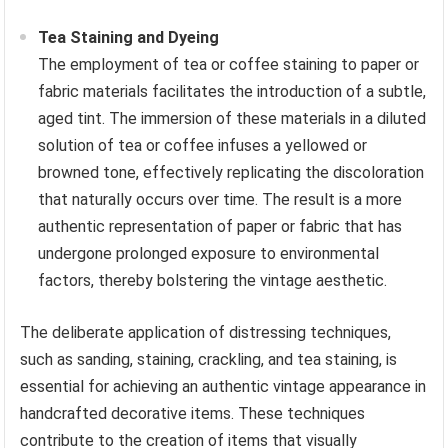
Tea Staining and Dyeing
The employment of tea or coffee staining to paper or
fabric materials facilitates the introduction of a subtle,
aged tint. The immersion of these materials in a diluted
solution of tea or coffee infuses a yellowed or
browned tone, effectively replicating the discoloration
that naturally occurs over time. The result is a more
authentic representation of paper or fabric that has
undergone prolonged exposure to environmental
factors, thereby bolstering the vintage aesthetic.
The deliberate application of distressing techniques,
such as sanding, staining, crackling, and tea staining, is
essential for achieving an authentic vintage appearance in
handcrafted decorative items. These techniques
contribute to the creation of items that visually