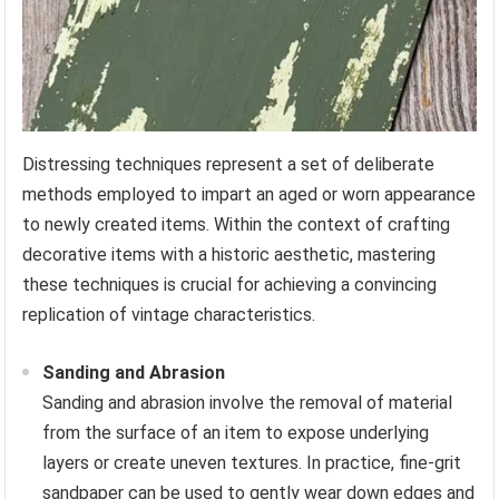
Distressing techniques represent a set of deliberate
methods employed to impart an aged or worn appearance
to newly created items. Within the context of crafting
decorative items with a historic aesthetic, mastering
these techniques is crucial for achieving a convincing
replication of vintage characteristics.
Sanding and Abrasion
Sanding and abrasion involve the removal of material
from the surface of an item to expose underlying
layers or create uneven textures. In practice, fine-grit
sandpaper can be used to gently wear down edges and