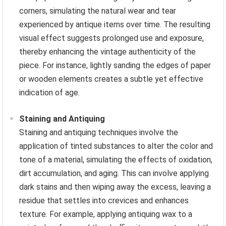
corners, simulating the natural wear and tear
experienced by antique items over time. The resulting
visual effect suggests prolonged use and exposure,
thereby enhancing the vintage authenticity of the
piece. For instance, lightly sanding the edges of paper
or wooden elements creates a subtle yet effective
indication of age.
Staining and Antiquing
Staining and antiquing techniques involve the
application of tinted substances to alter the color and
tone of a material, simulating the effects of oxidation,
dirt accumulation, and aging. This can involve applying
dark stains and then wiping away the excess, leaving a
residue that settles into crevices and enhances
texture. For example, applying antiquing wax to a