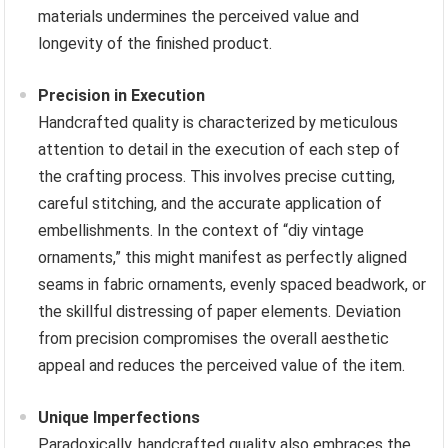
materials undermines the perceived value and
longevity of the finished product.
Precision in Execution
Handcrafted quality is characterized by meticulous
attention to detail in the execution of each step of
the crafting process. This involves precise cutting,
careful stitching, and the accurate application of
embellishments. In the context of “diy vintage
ornaments,” this might manifest as perfectly aligned
seams in fabric ornaments, evenly spaced beadwork, or
the skillful distressing of paper elements. Deviation
from precision compromises the overall aesthetic
appeal and reduces the perceived value of the item.
Unique Imperfections
Paradoxically, handcrafted quality also embraces the