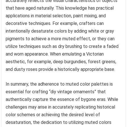
accurately reflects the visual characteristics of objects
that have aged naturally. This knowledge has practical
applications in material selection, paint mixing, and
decorative techniques. For example, crafters can
intentionally desaturate colors by adding white or gray
pigments to achieve a more muted effect, or they can
utilize techniques such as dry brushing to create a faded
and worn appearance. When emulating a Victorian
aesthetic, for example, deep burgundies, forest greens,
and dusty roses provide a historically appropriate base.
In summary, the adherence to muted color palettes is
essential for crafting “diy vintage ornaments” that
authentically capture the essence of bygone eras. While
challenges may arise in accurately replicating historical
color schemes or achieving the desired level of
desaturation, the dedication to utilizing muted colors