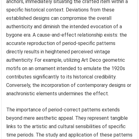
anchors, immediately situating the crafted item within a
specific historical context. Deviations from these
established designs can compromise the overall
authenticity and diminish the intended evocation of a
bygone era. A cause-and-effect relationship exists: the
accurate reproduction of period-specific patterns
directly results in heightened perceived vintage
authenticity. For example, utilizing Art Deco geometric
motifs on an ornament intended to emulate the 1920s
contributes significantly to its historical credibility.
Conversely, the incorporation of contemporary designs or
anachronistic elements undermines the effect.
The importance of period-correct patterns extends
beyond mere aesthetic appeal. They represent tangible
links to the artistic and cultural sensibilities of specific
time periods. The study and application of these patterns