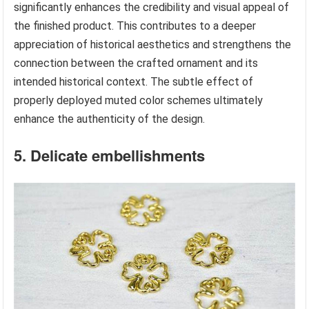
significantly enhances the credibility and visual appeal of
the finished product. This contributes to a deeper
appreciation of historical aesthetics and strengthens the
connection between the crafted ornament and its
intended historical context. The subtle effect of
properly deployed muted color schemes ultimately
enhance the authenticity of the design.
5. Delicate embellishments