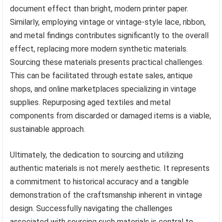
document effect than bright, modern printer paper.
Similarly, employing vintage or vintage-style lace, ribbon,
and metal findings contributes significantly to the overall
effect, replacing more modern synthetic materials.
Sourcing these materials presents practical challenges.
This can be facilitated through estate sales, antique
shops, and online marketplaces specializing in vintage
supplies. Repurposing aged textiles and metal
components from discarded or damaged items is a viable,
sustainable approach.
Ultimately, the dedication to sourcing and utilizing
authentic materials is not merely aesthetic. It represents
a commitment to historical accuracy and a tangible
demonstration of the craftsmanship inherent in vintage
design. Successfully navigating the challenges
associated with sourcing such materials is central to