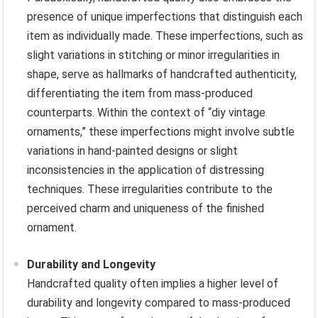
presence of unique imperfections that distinguish each
item as individually made. These imperfections, such as
slight variations in stitching or minor irregularities in
shape, serve as hallmarks of handcrafted authenticity,
differentiating the item from mass-produced
counterparts. Within the context of “diy vintage
ornaments,” these imperfections might involve subtle
variations in hand-painted designs or slight
inconsistencies in the application of distressing
techniques. These irregularities contribute to the
perceived charm and uniqueness of the finished
ornament.
Durability and Longevity
Handcrafted quality often implies a higher level of
durability and longevity compared to mass-produced