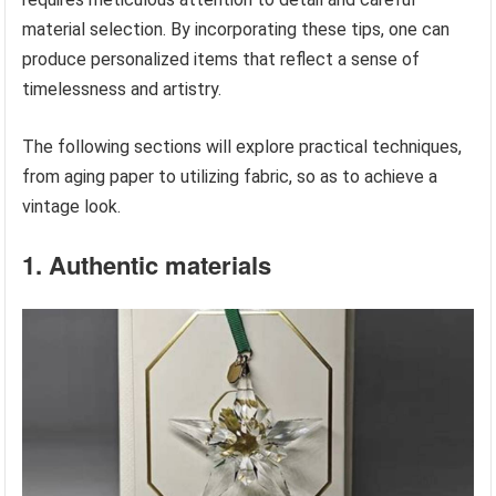
material selection. By incorporating these tips, one can
produce personalized items that reflect a sense of
timelessness and artistry.
The following sections will explore practical techniques,
from aging paper to utilizing fabric, so as to achieve a
vintage look.
1. Authentic materials