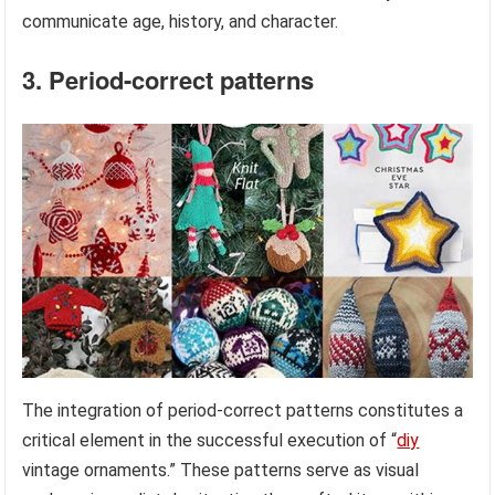
communicate age, history, and character.
3. Period-correct patterns
The integration of period-correct patterns constitutes a
critical element in the successful execution of “
diy
vintage ornaments.” These patterns serve as visual