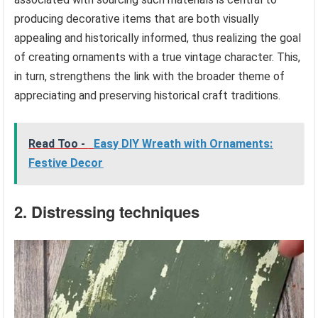
producing decorative items that are both visually
appealing and historically informed, thus realizing the goal
of creating ornaments with a true vintage character. This,
in turn, strengthens the link with the broader theme of
appreciating and preserving historical craft traditions.
Read Too -
Easy DIY Wreath with Ornaments:
Festive Decor
2. Distressing techniques