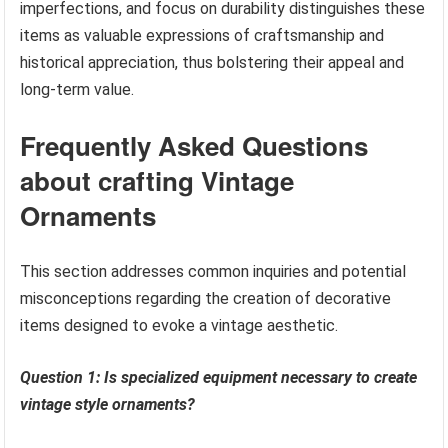
imperfections, and focus on durability distinguishes these
items as valuable expressions of craftsmanship and
historical appreciation, thus bolstering their appeal and
long-term value.
Frequently Asked Questions
about crafting Vintage
Ornaments
This section addresses common inquiries and potential
misconceptions regarding the creation of decorative
items designed to evoke a vintage aesthetic.
Question 1: Is specialized equipment necessary to create
vintage style ornaments?