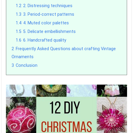
1.2
2. Distressing techniques
1.3
3. Period-correct patterns
1.4
4. Muted color palettes
1.5
5. Delicate embellishments
1.6
6. Handcrafted quality
2
Frequently Asked Questions about crafting Vintage
Ornaments
3
Conclusion