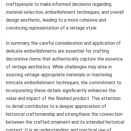
craftspeople to make informed decisions regarding
material selection, embellishment techniques, and overall
design aesthetic, leading to a more cohesive and
convincing representation of a vintage style.
In summary, the careful consideration and application of
delicate embellishments are essential for crafting
decorative items that authentically capture the essence
of vintage aesthetics. While challenges may arise in
sourcing vintage-appropriate materials or mastering
intricate embellishment techniques, the commitment to
incorporating these details significantly enhances the
value and impact of the finished product. This attention
to detail contributes to a deeper appreciation of
historical craftsmanship and strengthens the connection
between the crafted ornament and its intended historical
context. It is an understanding, and practical use of