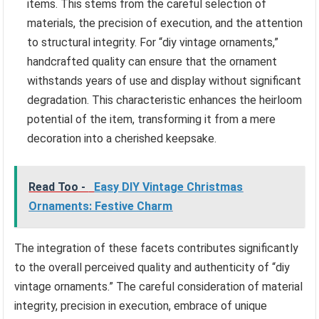
items. This stems from the careful selection of
materials, the precision of execution, and the attention
to structural integrity. For “diy vintage ornaments,”
handcrafted quality can ensure that the ornament
withstands years of use and display without significant
degradation. This characteristic enhances the heirloom
potential of the item, transforming it from a mere
decoration into a cherished keepsake.
Read Too -
Easy DIY Vintage Christmas
Ornaments: Festive Charm
The integration of these facets contributes significantly
to the overall perceived quality and authenticity of “diy
vintage ornaments.” The careful consideration of material
integrity, precision in execution, embrace of unique