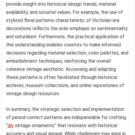
provide insight into historical design trends, material
availability, and societal values. For example, the use of
stylized floral patterns characteristic of Victorian-era
decorations reflects the era’s emphasis on sentimentality
and naturalism. Furthermore, the practical application of
this understanding enables creators to make informed
decisions regarding material selection, color palettes, and
embellishment techniques, reinforcing the overall
cohesive vintage aesthetic. Accessing and adapting
these patterns is often facilitated through historical
archives, museum collections, and online repositories of
vintage design resources.
In summary, the strategic selection and implementation
of period-correct patterns are indispensable for crafting
“
diy
vintage ornaments” that resonate with historical
accuracy and visual appeal. While challenges may arise in