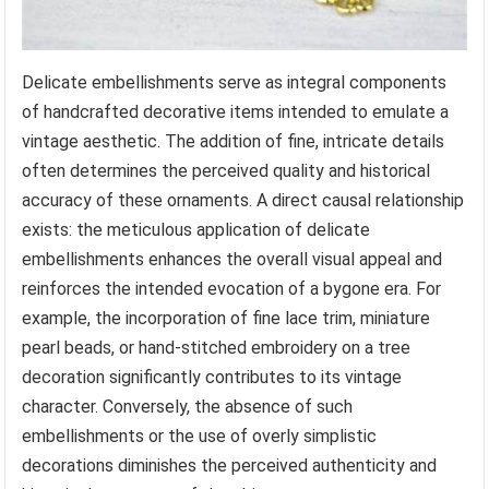
Delicate embellishments serve as integral components
of handcrafted decorative items intended to emulate a
vintage aesthetic. The addition of fine, intricate details
often determines the perceived quality and historical
accuracy of these ornaments. A direct causal relationship
exists: the meticulous application of delicate
embellishments enhances the overall visual appeal and
reinforces the intended evocation of a bygone era. For
example, the incorporation of fine lace trim, miniature
pearl beads, or hand-stitched embroidery on a tree
decoration significantly contributes to its vintage
character. Conversely, the absence of such
embellishments or the use of overly simplistic
decorations diminishes the perceived authenticity and