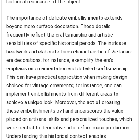
historical resonance of the object.
The importance of delicate embellishments extends
beyond mere surface decoration. These details
frequently reflect the craftsmanship and artistic
sensibilities of specific historical periods. The intricate
beadwork and elaborate trims characteristic of Victorian-
era decorations, for instance, exemplify the era’s
emphasis on ornamentation and detailed craftsmanship.
This can have practical application when making design
choices for vintage ornaments; for instance, one can
implement embellishments from different areas to
achieve a unique look. Moreover, the act of creating
these embellishments by hand underscores the value
placed on artisanal skills and personalized touches, which
were central to decorative arts before mass production.
Understanding this historical context enables