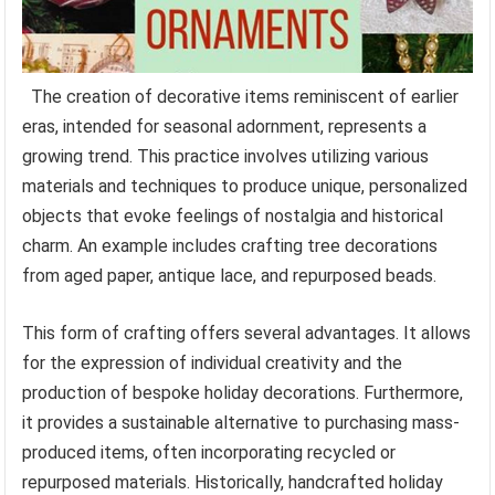
The creation of decorative items reminiscent of earlier
eras, intended for seasonal adornment, represents a
growing trend. This practice involves utilizing various
materials and techniques to produce unique, personalized
objects that evoke feelings of nostalgia and historical
charm. An example includes crafting tree decorations
from aged paper, antique lace, and repurposed beads.
This form of crafting offers several advantages. It allows
for the expression of individual creativity and the
production of bespoke holiday decorations. Furthermore,
it provides a sustainable alternative to purchasing mass-
produced items, often incorporating recycled or
repurposed materials. Historically, handcrafted holiday