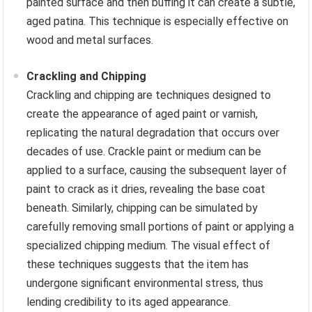
painted surface and then buffing it can create a subtle,
aged patina. This technique is especially effective on
wood and metal surfaces.
Crackling and Chipping
Crackling and chipping are techniques designed to
create the appearance of aged paint or varnish,
replicating the natural degradation that occurs over
decades of use. Crackle paint or medium can be
applied to a surface, causing the subsequent layer of
paint to crack as it dries, revealing the base coat
beneath. Similarly, chipping can be simulated by
carefully removing small portions of paint or applying a
specialized chipping medium. The visual effect of
these techniques suggests that the item has
undergone significant environmental stress, thus
lending credibility to its aged appearance.