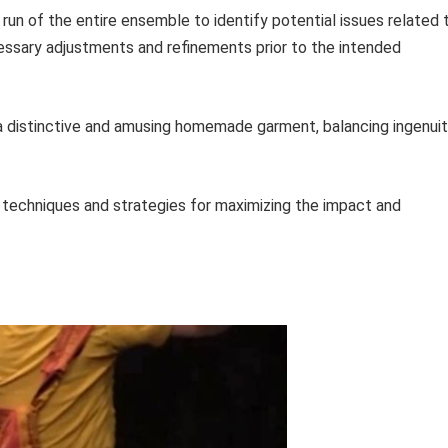
 run of the entire ensemble to identify potential issues related 
ecessary adjustments and refinements prior to the intended
f a distinctive and amusing homemade garment, balancing ingenui
 techniques and strategies for maximizing the impact and