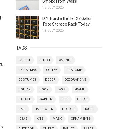
Smoke From Walls!
15 JULY 2025
t-
DIY: Build a Better 27 Gallon
Tote Storage Rack Today!
18 JULY 2025
TAGS
BASKET
BENCH
CABINET
s,
CHRISTMAS
COFFEE
COSTUME
COSTUMES
DECOR
DECORATIONS
DOLLAR
DOOR
EASY
FRAME
GARAGE
GARDEN
GIFT
GIFTS
HAIR
HALLOWEEN
HOLDER
HOUSE
IDEAS
KITS
MASK
ORNAMENTS
s.
OUTDOOR
OUTFIT
PALLET
PAPER