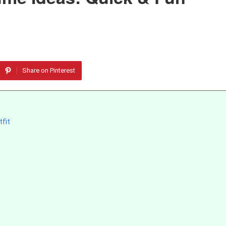
Share on Pinterest
fit