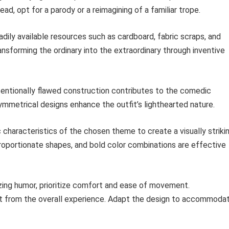
ead, opt for a parody or a reimagining of a familiar trope.
eadily available resources such as cardboard, fabric scraps, and
sforming the ordinary into the extraordinary through inventive
entionally flawed construction contributes to the comedic
metrical designs enhance the outfit’s lighthearted nature.
 characteristics of the chosen theme to create a visually striki
roportionate shapes, and bold color combinations are effective
ing humor, prioritize comfort and ease of movement.
ct from the overall experience. Adapt the design to accommoda