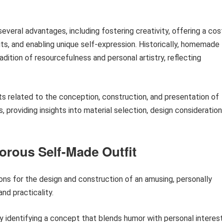
several advantages, including fostering creativity, offering a cos
ts, and enabling unique self-expression. Historically, homemade
dition of resourcefulness and personal artistry, reflecting
s related to the conception, construction, and presentation of
roviding insights into material selection, design consideration
orous Self-Made Outfit
ons for the design and construction of an amusing, personally
nd practicality.
 identifying a concept that blends humor with personal interest