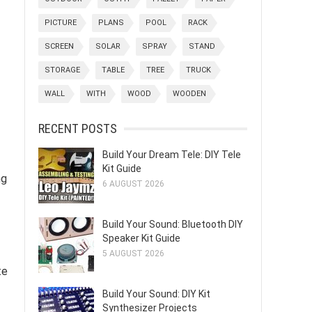
PICTURE
PLANS
POOL
RACK
SCREEN
SOLAR
SPRAY
STAND
STORAGE
TABLE
TREE
TRUCK
WALL
WITH
WOOD
WOODEN
RECENT POSTS
Build Your Dream Tele: DIY Tele
Kit Guide
ng
6 AUGUST 2026
Build Your Sound: Bluetooth DIY
Speaker Kit Guide
5 AUGUST 2026
te
Build Your Sound: DIY Kit
Synthesizer Projects