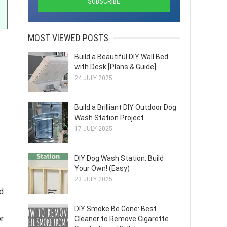
MOST VIEWED POSTS
Build a Beautiful DIY Wall Bed
with Desk [Plans & Guide]
24 JULY 2025
Build a Brilliant DIY Outdoor Dog
Wash Station Project
17 JULY 2025
DIY Dog Wash Station: Build
Your Own! (Easy)
23 JULY 2025
ed
DIY Smoke Be Gone: Best
r
Cleaner to Remove Cigarette