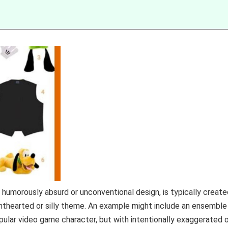
s humorously absurd or unconventional design, is typically creat
ghthearted or silly theme. An example might include an ensemble
lar video game character, but with intentionally exaggerated o