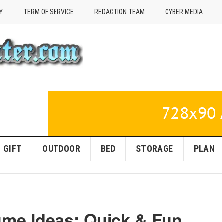
Y
TERM OF SERVICE
REDACTION TEAM
CYBER MEDIA
GIFT
OUTDOOR
BED
STORAGE
PLAN
me Ideas: Quick & Fun