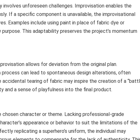
y involves unforeseen challenges. Improvisation enables the
y. If a specific component is unavailable, the improvisational
es. Examples include using paint in place of fabric dye or
w purpose. This adaptability preserves the project’s momentum
rovisation allows for deviation from the original plan.
 process can lead to spontaneous design alterations, often
accidental tearing of fabric may inspire the creation of a “batt
ity and a sense of playfulness into the final product.
he chosen character or theme. Lacking professional-grade
aracter’s appearance or behavior to suit the limitations of the
fectly replicating a superhero’s uniform, the individual may
orous elements to compensate for the lack of authenticity. Thi