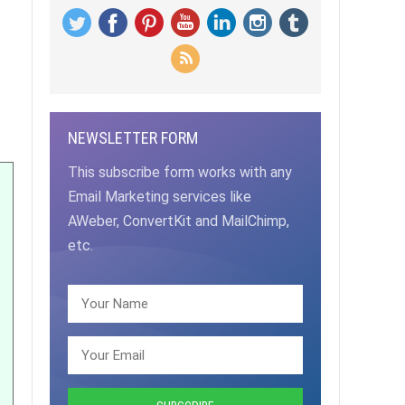
NEWSLETTER FORM
This subscribe form works with any
Email Marketing services like
AWeber, ConvertKit and MailChimp,
etc.