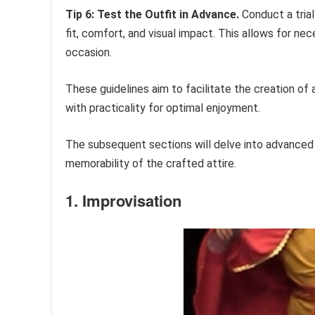
Tip 6: Test the Outfit in Advance.
Conduct a trial
fit, comfort, and visual impact. This allows for n
occasion.
These guidelines aim to facilitate the creation o
with practicality for optimal enjoyment.
The subsequent sections will delve into advanced
memorability of the crafted attire.
1. Improvisation