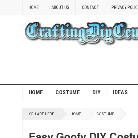
HOME
ABOUT US
CONTACT
PRIVACY POLIC
HOME
COSTUME
DIY
IDEAS
YOU ARE HERE:
HOME
COSTUME
Easy Goofy DIY Costu