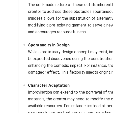
The self-made nature of these outfits inherentl
creator to address these obstacles spontaneousl
mindset allows for the substitution of alternativ
modifying a pre-existing garment to serve a ne
and encourages resourcefulness.
Spontaneity in Design
While a preliminary design concept may exist, imp
Unexpected discoveries during the construction
enhancing the comedic impact. For instance, the 
damaged” effect. This flexibility injects original
Character Adaptation
Improvisation can extend to the portrayal of t
materials, the creator may need to modify the ch
available resources. For instance, instead of per
exaggerate certain features or incorporate hum