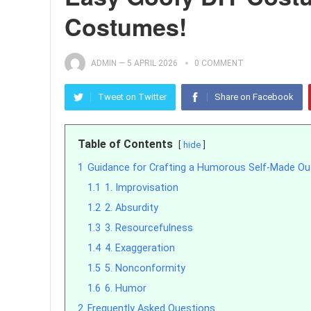
Costumes!
ADMIN
—
5 APRIL 2026
0 COMMENT
Tweet on Twitter
Share on Facebook
Table of Contents
hide
1
Guidance for Crafting a Humorous Self-Made Out
1.1
1. Improvisation
1.2
2. Absurdity
1.3
3. Resourcefulness
1.4
4. Exaggeration
1.5
5. Nonconformity
1.6
6. Humor
2
Frequently Asked Questions