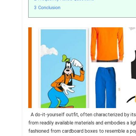
3
Conclusion
A do-it-yourself outfit, often characterized by it
from readily available materials and embodies a li
fashioned from cardboard boxes to resemble a popu