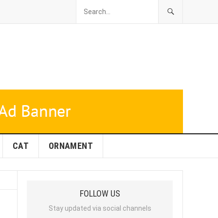
CAT
ORNAMENT
FOLLOW US
Stay updated via social channels