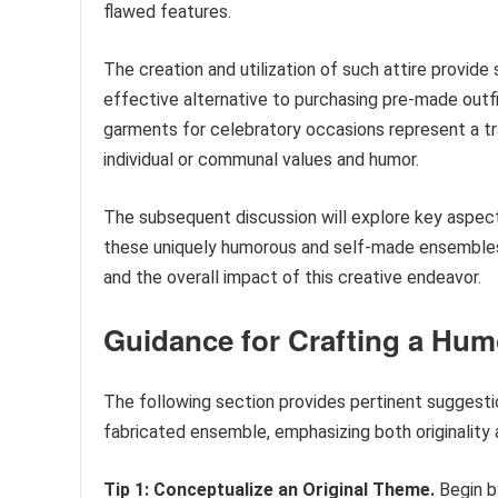
flawed features.
The creation and utilization of such attire provide 
effective alternative to purchasing pre-made outfi
garments for celebratory occasions represent a tra
individual or communal values and humor.
The subsequent discussion will explore key aspect
these uniquely humorous and self-made ensembles, p
and the overall impact of this creative endeavor.
Guidance for Crafting a Hum
The following section provides pertinent suggesti
fabricated ensemble, emphasizing both originality a
Tip 1: Conceptualize an Original Theme.
Begin by