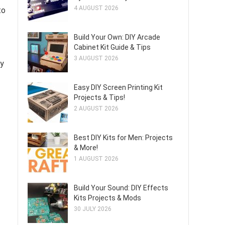
4 AUGUST 2026
to
Build Your Own: DIY Arcade
Cabinet Kit Guide & Tips
3 AUGUST 2026
ty
Easy DIY Screen Printing Kit
Projects & Tips!
2 AUGUST 2026
Best DIY Kits for Men: Projects
& More!
1 AUGUST 2026
Build Your Sound: DIY Effects
Kits Projects & Mods
30 JULY 2026