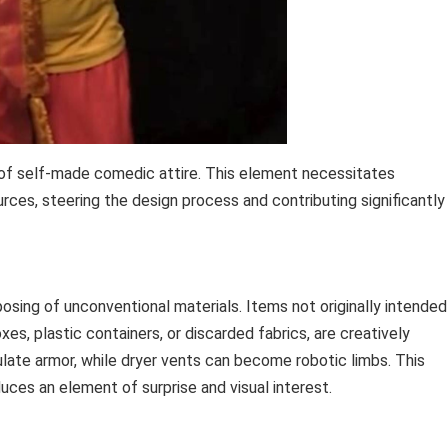
 of self-made comedic attire. This element necessitates
sources, steering the design process and contributing significantly
osing of unconventional materials. Items not originally intended
s, plastic containers, or discarded fabrics, are creatively
late armor, while dryer vents can become robotic limbs. This
uces an element of surprise and visual interest.