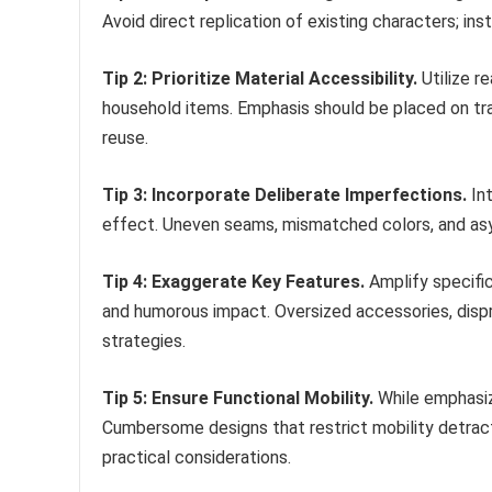
Avoid direct replication of existing characters; inst
Tip 2: Prioritize Material Accessibility.
Utilize r
household items. Emphasis should be placed on tran
reuse.
Tip 3: Incorporate Deliberate Imperfections.
Int
effect. Uneven seams, mismatched colors, and asym
Tip 4: Exaggerate Key Features.
Amplify specific
and humorous impact. Oversized accessories, disp
strategies.
Tip 5: Ensure Functional Mobility.
While emphasiz
Cumbersome designs that restrict mobility detra
practical considerations.