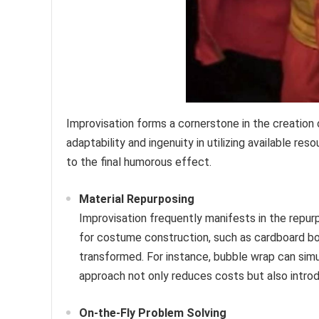
Improvisation forms a cornerstone in the creation
adaptability and ingenuity in utilizing available re
to the final humorous effect.
Material Repurposing
Improvisation frequently manifests in the repurp
for costume construction, such as cardboard boxe
transformed. For instance, bubble wrap can simu
approach not only reduces costs but also introd
On-the-Fly Problem Solving