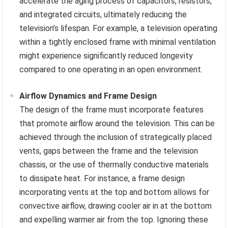
accelerate the aging process of capacitors, resistors,
and integrated circuits, ultimately reducing the
television’s lifespan. For example, a television operating
within a tightly enclosed frame with minimal ventilation
might experience significantly reduced longevity
compared to one operating in an open environment.
Airflow Dynamics and Frame Design
The design of the frame must incorporate features
that promote airflow around the television. This can be
achieved through the inclusion of strategically placed
vents, gaps between the frame and the television
chassis, or the use of thermally conductive materials
to dissipate heat. For instance, a frame design
incorporating vents at the top and bottom allows for
convective airflow, drawing cooler air in at the bottom
and expelling warmer air from the top. Ignoring these