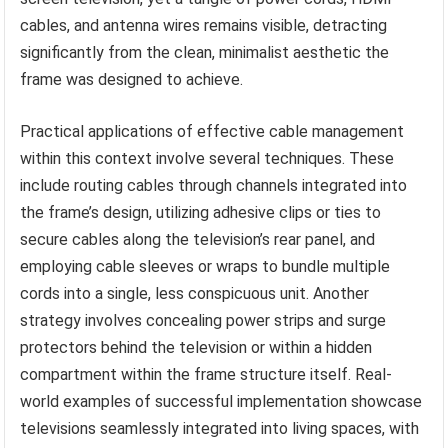
cables, and antenna wires remains visible, detracting
significantly from the clean, minimalist aesthetic the
frame was designed to achieve.
Practical applications of effective cable management
within this context involve several techniques. These
include routing cables through channels integrated into
the frame’s design, utilizing adhesive clips or ties to
secure cables along the television’s rear panel, and
employing cable sleeves or wraps to bundle multiple
cords into a single, less conspicuous unit. Another
strategy involves concealing power strips and surge
protectors behind the television or within a hidden
compartment within the frame structure itself. Real-
world examples of successful implementation showcase
televisions seamlessly integrated into living spaces, with