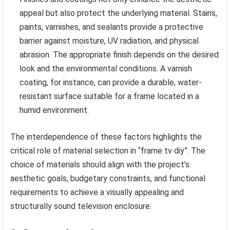
appeal but also protect the underlying material. Stains,
paints, varnishes, and sealants provide a protective
barrier against moisture, UV radiation, and physical
abrasion. The appropriate finish depends on the desired
look and the environmental conditions. A varnish
coating, for instance, can provide a durable, water-
resistant surface suitable for a frame located in a
humid environment.
The interdependence of these factors highlights the
critical role of material selection in “frame tv diy”. The
choice of materials should align with the project’s
aesthetic goals, budgetary constraints, and functional
requirements to achieve a visually appealing and
structurally sound television enclosure.