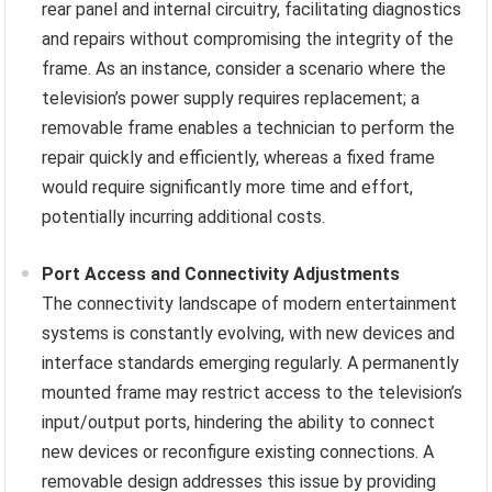
rear panel and internal circuitry, facilitating diagnostics
and repairs without compromising the integrity of the
frame. As an instance, consider a scenario where the
television’s power supply requires replacement; a
removable frame enables a technician to perform the
repair quickly and efficiently, whereas a fixed frame
would require significantly more time and effort,
potentially incurring additional costs.
Port Access and Connectivity Adjustments
The connectivity landscape of modern entertainment
systems is constantly evolving, with new devices and
interface standards emerging regularly. A permanently
mounted frame may restrict access to the television’s
input/output ports, hindering the ability to connect
new devices or reconfigure existing connections. A
removable design addresses this issue by providing