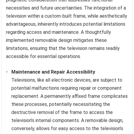
necessities and future uncertainties. The integration of a
television within a custom-built frame, while aesthetically
advantageous, inherently introduces potential limitations
regarding access and maintenance. A thoughtfully
implemented removable design mitigates these
limitations, ensuring that the television remains readily
accessible for essential operations.
Maintenance and Repair Accessibility
Televisions, like all electronic devices, are subject to
potential malfunctions requiring repair or component
replacement. A permanently affixed frame complicates
these processes, potentially necessitating the
destructive removal of the frame to access the
television’s internal components. A removable design,
conversely, allows for easy access to the television’s