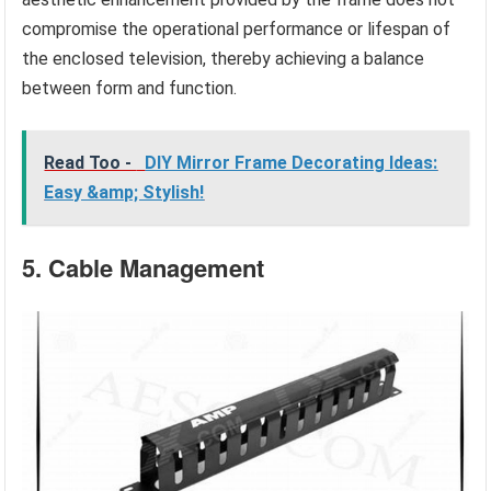
compromise the operational performance or lifespan of
the enclosed television, thereby achieving a balance
between form and function.
Read Too -
DIY Mirror Frame Decorating Ideas:
Easy &amp; Stylish!
5. Cable Management