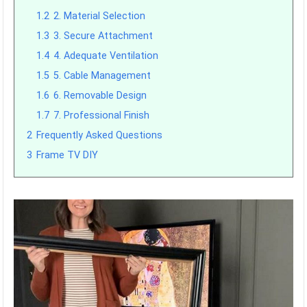
1.2
2. Material Selection
1.3
3. Secure Attachment
1.4
4. Adequate Ventilation
1.5
5. Cable Management
1.6
6. Removable Design
1.7
7. Professional Finish
2
Frequently Asked Questions
3
Frame TV DIY