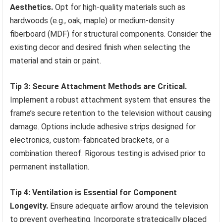
Aesthetics.
Opt for high-quality materials such as
hardwoods (e.g., oak, maple) or medium-density
fiberboard (MDF) for structural components. Consider the
existing decor and desired finish when selecting the
material and stain or paint.
Tip 3: Secure Attachment Methods are Critical.
Implement a robust attachment system that ensures the
frame’s secure retention to the television without causing
damage. Options include adhesive strips designed for
electronics, custom-fabricated brackets, or a
combination thereof. Rigorous testing is advised prior to
permanent installation.
Tip 4: Ventilation is Essential for Component
Longevity.
Ensure adequate airflow around the television
to prevent overheating. Incorporate strategically placed