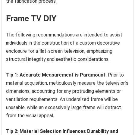
the fabrication process.
Frame TV DIY
The following recommendations are intended to assist
individuals in the construction of a custom decorative
enclosure for a flat-screen television, emphasizing
structural integrity and aesthetic considerations.
Tip 1: Accurate Measurement is Paramount.
Prior to
material acquisition, meticulously measure the television’s
dimensions, accounting for any protruding elements or
ventilation requirements. An undersized frame will be
unusable, while an excessively large frame will detract
from the visual appeal.
Tip 2: Material Selection Influences Durability and