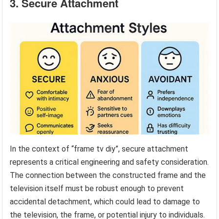
3. Secure Attachment
In the context of “frame tv diy”, secure attachment
represents a critical engineering and safety consideration.
The connection between the constructed frame and the
television itself must be robust enough to prevent
accidental detachment, which could lead to damage to
the television, the frame, or potential injury to individuals.