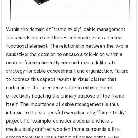
Within the domain of “frame tv diy”, cable management
transcends mere aesthetics and emerges as a critical
functional element. The relationship between the two is
causative: the decision to encase a television within a
custom frame inherently necessitates a deliberate
strategy for cable concealment and organization. Failure
to address this aspect results in visual clutter that
undermines the intended aesthetic enhancement,
effectively negating the primary purpose of the frame
itself. The importance of cable management is thus
intrinsic to the successful execution of a “frame tv diy”
project. For example, consider a scenario where a
meticulously crafted wooden frame surrounds a flat-
screen television, yet a tangle of power cords, HDMI