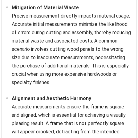
Mitigation of Material Waste
Precise measurement directly impacts material usage.
Accurate initial measurements minimize the likelihood
of errors during cutting and assembly, thereby reducing
material waste and associated costs. A common
scenario involves cutting wood panels to the wrong
size due to inaccurate measurements, necessitating
the purchase of additional materials. This is especially
crucial when using more expensive hardwoods or
specialty finishes.
Alignment and Aesthetic Harmony
Accurate measurements ensure the frame is square
and aligned, which is essential for achieving a visually
pleasing result. A frame that is not perfectly square
will appear crooked, detracting from the intended