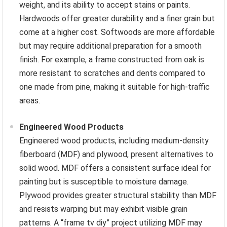
weight, and its ability to accept stains or paints.
Hardwoods offer greater durability and a finer grain but
come at a higher cost. Softwoods are more affordable
but may require additional preparation for a smooth
finish. For example, a frame constructed from oak is
more resistant to scratches and dents compared to
one made from pine, making it suitable for high-traffic
areas.
Engineered Wood Products
Engineered wood products, including medium-density
fiberboard (MDF) and plywood, present alternatives to
solid wood. MDF offers a consistent surface ideal for
painting but is susceptible to moisture damage.
Plywood provides greater structural stability than MDF
and resists warping but may exhibit visible grain
patterns. A “frame tv diy” project utilizing MDF may