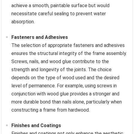
achieve a smooth, paintable surface but would
necessitate careful sealing to prevent water
absorption.
Fasteners and Adhesives
The selection of appropriate fasteners and adhesives
ensures the structural integrity of the frame assembly.
Screws, nails, and wood glue contribute to the
strength and longevity of the joints. The choice
depends on the type of wood used and the desired
level of permanence. For example, using screws in
conjunction with wood glue provides a stronger and
more durable bond than nails alone, particularly when
constructing a frame from hardwood.
Finishes and Coatings
Finishes and coatings not only enhance the aesthetic