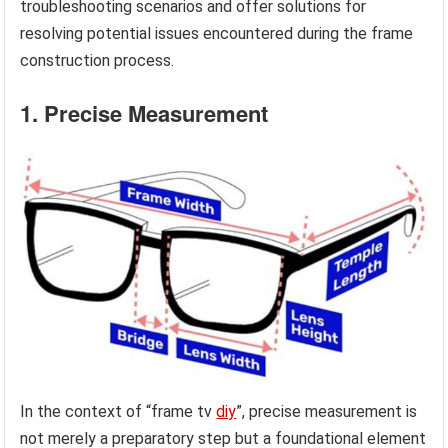
troubleshooting scenarios and offer solutions for
resolving potential issues encountered during the frame
construction process.
1. Precise Measurement
In the context of “frame tv
diy
”, precise measurement is
not merely a preparatory step but a foundational element