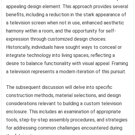
appealing design element. This approach provides several
benefits, including a reduction in the stark appearance of
a television screen when not in use, enhanced aesthetic
harmony within a room, and the opportunity for self-
expression through customized design choices.
Historically, individuals have sought ways to conceal or
integrate technology into living spaces, reflecting a
desire to balance functionality with visual appeal. Framing
a television represents a modern iteration of this pursuit.
The subsequent discussion will delve into specific
construction methods, material selections, and design
considerations relevant to building a custom television
enclosure. This includes an examination of appropriate
tools, step-by-step assembly procedures, and strategies
for addressing common challenges encountered during