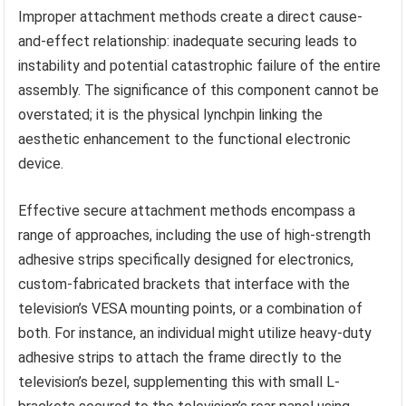
Improper attachment methods create a direct cause-
and-effect relationship: inadequate securing leads to
instability and potential catastrophic failure of the entire
assembly. The significance of this component cannot be
overstated; it is the physical lynchpin linking the
aesthetic enhancement to the functional electronic
device.
Effective secure attachment methods encompass a
range of approaches, including the use of high-strength
adhesive strips specifically designed for electronics,
custom-fabricated brackets that interface with the
television’s VESA mounting points, or a combination of
both. For instance, an individual might utilize heavy-duty
adhesive strips to attach the frame directly to the
television’s bezel, supplementing this with small L-