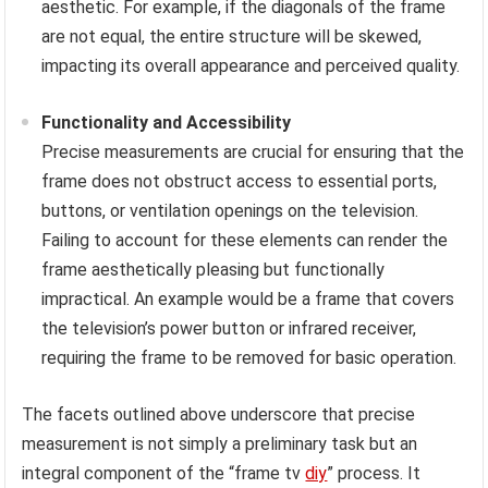
aesthetic. For example, if the diagonals of the frame
are not equal, the entire structure will be skewed,
impacting its overall appearance and perceived quality.
Functionality and Accessibility
Precise measurements are crucial for ensuring that the
frame does not obstruct access to essential ports,
buttons, or ventilation openings on the television.
Failing to account for these elements can render the
frame aesthetically pleasing but functionally
impractical. An example would be a frame that covers
the television’s power button or infrared receiver,
requiring the frame to be removed for basic operation.
The facets outlined above underscore that precise
measurement is not simply a preliminary task but an
integral component of the “frame tv
diy
” process. It