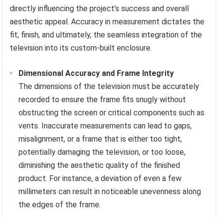
directly influencing the project’s success and overall
aesthetic appeal. Accuracy in measurement dictates the
fit, finish, and ultimately, the seamless integration of the
television into its custom-built enclosure.
Dimensional Accuracy and Frame Integrity
The dimensions of the television must be accurately
recorded to ensure the frame fits snugly without
obstructing the screen or critical components such as
vents. Inaccurate measurements can lead to gaps,
misalignment, or a frame that is either too tight,
potentially damaging the television, or too loose,
diminishing the aesthetic quality of the finished
product. For instance, a deviation of even a few
millimeters can result in noticeable unevenness along
the edges of the frame.