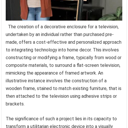
The creation of a decorative enclosure for a television,
undertaken by an individual rather than purchased pre-
made, offers a cost-effective and personalized approach
to integrating technology into home decor. This involves
constructing or modifying a frame, typically from wood or
composite materials, to surround a flat-screen television,
mimicking the appearance of framed artwork. An
illustrative instance involves the construction of a
wooden frame, stained to match existing furniture, that is
then attached to the television using adhesive strips or
brackets.
The significance of such a project lies in its capacity to
transform a utilitarian electronic device into a visually