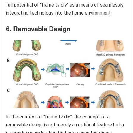
full potential of “frame tv diy” as a means of seamlessly
integrating technology into the home environment.
6. Removable Design
In the context of “frame tv diy”, the concept of a
removable design is not merely an optional feature but a
pragmatic consideration that addresses functional