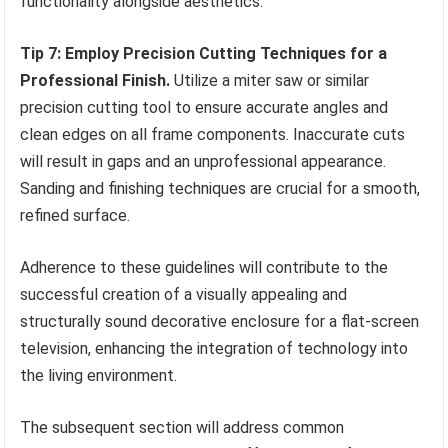
functionality alongside aesthetics.
Tip 7: Employ Precision Cutting Techniques for a
Professional Finish.
Utilize a miter saw or similar
precision cutting tool to ensure accurate angles and
clean edges on all frame components. Inaccurate cuts
will result in gaps and an unprofessional appearance.
Sanding and finishing techniques are crucial for a smooth,
refined surface.
Adherence to these guidelines will contribute to the
successful creation of a visually appealing and
structurally sound decorative enclosure for a flat-screen
television, enhancing the integration of technology into
the living environment.
The subsequent section will address common