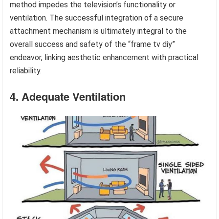
method impedes the television’s functionality or
ventilation. The successful integration of a secure
attachment mechanism is ultimately integral to the
overall success and safety of the “frame tv diy”
endeavor, linking aesthetic enhancement with practical
reliability.
4. Adequate Ventilation