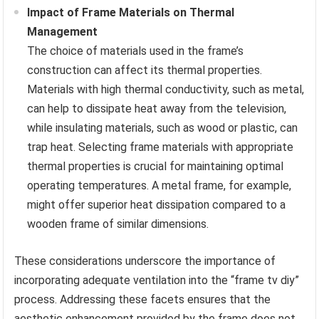
Impact of Frame Materials on Thermal
Management
The choice of materials used in the frame’s
construction can affect its thermal properties.
Materials with high thermal conductivity, such as metal,
can help to dissipate heat away from the television,
while insulating materials, such as wood or plastic, can
trap heat. Selecting frame materials with appropriate
thermal properties is crucial for maintaining optimal
operating temperatures. A metal frame, for example,
might offer superior heat dissipation compared to a
wooden frame of similar dimensions.
These considerations underscore the importance of
incorporating adequate ventilation into the “frame tv diy”
process. Addressing these facets ensures that the
aesthetic enhancement provided by the frame does not