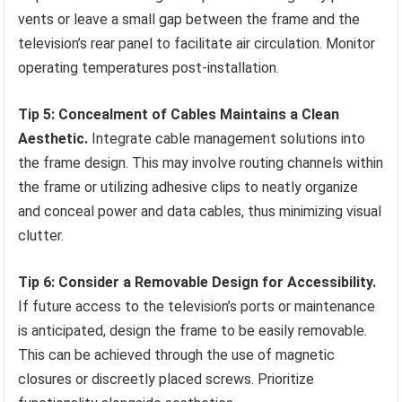
vents or leave a small gap between the frame and the
television’s rear panel to facilitate air circulation. Monitor
operating temperatures post-installation.
Tip 5: Concealment of Cables Maintains a Clean
Aesthetic.
Integrate cable management solutions into
the frame design. This may involve routing channels within
the frame or utilizing adhesive clips to neatly organize
and conceal power and data cables, thus minimizing visual
clutter.
Tip 6: Consider a Removable Design for Accessibility.
If future access to the television’s ports or maintenance
is anticipated, design the frame to be easily removable.
This can be achieved through the use of magnetic
closures or discreetly placed screws. Prioritize