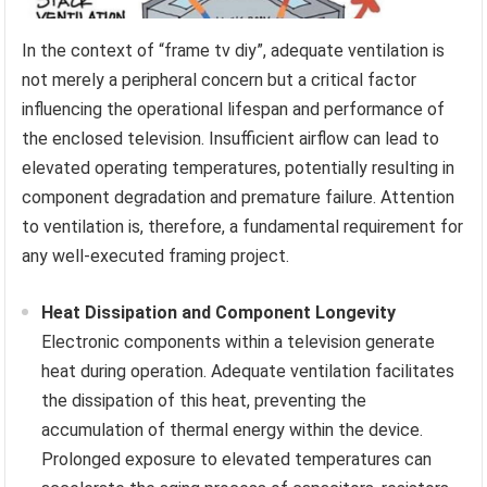
In the context of “frame tv diy”, adequate ventilation is
not merely a peripheral concern but a critical factor
influencing the operational lifespan and performance of
the enclosed television. Insufficient airflow can lead to
elevated operating temperatures, potentially resulting in
component degradation and premature failure. Attention
to ventilation is, therefore, a fundamental requirement for
any well-executed framing project.
Heat Dissipation and Component Longevity
Electronic components within a television generate
heat during operation. Adequate ventilation facilitates
the dissipation of this heat, preventing the
accumulation of thermal energy within the device.
Prolonged exposure to elevated temperatures can