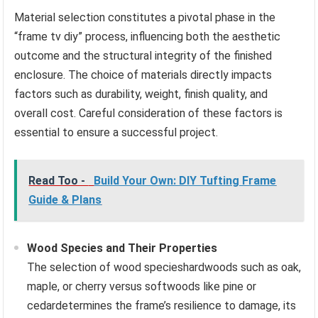
Material selection constitutes a pivotal phase in the
“frame tv diy” process, influencing both the aesthetic
outcome and the structural integrity of the finished
enclosure. The choice of materials directly impacts
factors such as durability, weight, finish quality, and
overall cost. Careful consideration of these factors is
essential to ensure a successful project.
Read Too -
Build Your Own: DIY Tufting Frame
Guide & Plans
Wood Species and Their Properties
The selection of wood specieshardwoods such as oak,
maple, or cherry versus softwoods like pine or
cedardetermines the frame’s resilience to damage, its