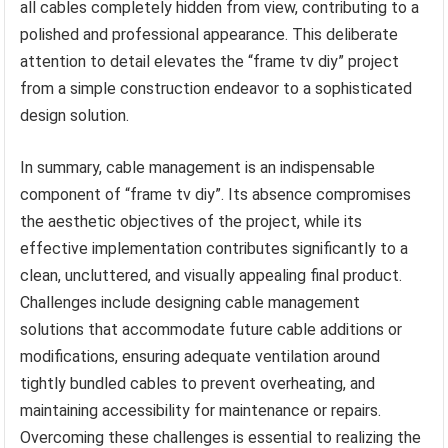
all cables completely hidden from view, contributing to a
polished and professional appearance. This deliberate
attention to detail elevates the “frame tv diy” project
from a simple construction endeavor to a sophisticated
design solution.
In summary, cable management is an indispensable
component of “frame tv diy”. Its absence compromises
the aesthetic objectives of the project, while its
effective implementation contributes significantly to a
clean, uncluttered, and visually appealing final product.
Challenges include designing cable management
solutions that accommodate future cable additions or
modifications, ensuring adequate ventilation around
tightly bundled cables to prevent overheating, and
maintaining accessibility for maintenance or repairs.
Overcoming these challenges is essential to realizing the