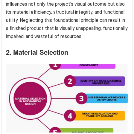
influences not only the project’s visual outcome but also
its material efficiency, structural integrity, and functional
utility. Neglecting this foundational principle can result in
a finished product that is visually unappealing, functionally
impaired, and wasteful of resources.
2. Material Selection