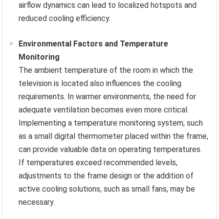
airflow dynamics can lead to localized hotspots and
reduced cooling efficiency.
Environmental Factors and Temperature
Monitoring
The ambient temperature of the room in which the
television is located also influences the cooling
requirements. In warmer environments, the need for
adequate ventilation becomes even more critical.
Implementing a temperature monitoring system, such
as a small digital thermometer placed within the frame,
can provide valuable data on operating temperatures.
If temperatures exceed recommended levels,
adjustments to the frame design or the addition of
active cooling solutions, such as small fans, may be
necessary.