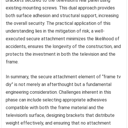
brackets secured to the television’s rear panel using
existing mounting screws. This dual approach provides
both surface adhesion and structural support, increasing
the overall security. The practical application of this
understanding lies in the mitigation of risk; a well-
executed secure attachment minimizes the likelihood of
accidents, ensures the longevity of the construction, and
protects the investment in both the television and the
frame.
In summary, the secure attachment element of “frame tv
diy” is not merely an afterthought but a fundamental
engineering consideration. Challenges inherent in this
phase can include selecting appropriate adhesives
compatible with both the frame material and the
television’s surface, designing brackets that distribute
weight effectively, and ensuring that no attachment