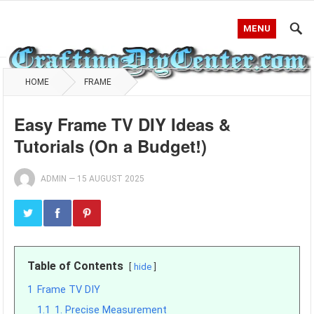
MENU
HOME
FRAME
Easy Frame TV DIY Ideas &
Tutorials (On a Budget!)
ADMIN
—
15 AUGUST 2025
Table of Contents
hide
1
Frame TV DIY
1.1
1. Precise Measurement