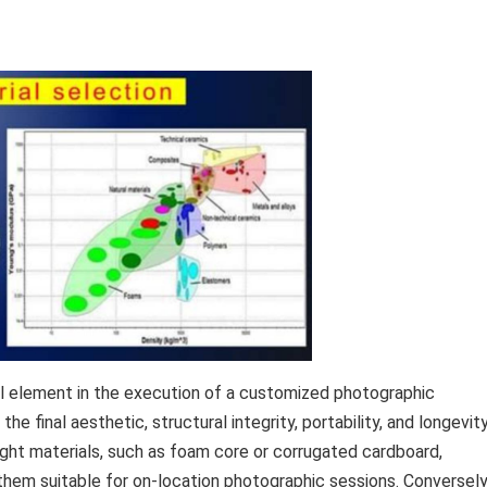
al element in the execution of a customized photographic
the final aesthetic, structural integrity, portability, and longevit
eight materials, such as foam core or corrugated cardboard,
 them suitable for on-location photographic sessions. Conversely