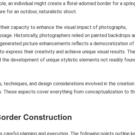
e, an individual might create a floral-adorned border for a sprin
e for an outdoor, naturalistic shoot.
 their capacity to enhance the visual impact of photographs,
ssage. Historically, photographers relied on painted backdrops a
-generated picture enhancements reflects a democratization of
o express their creativity and achieve unique visual results. Th
nd the development of unique stylistic elements not readily foun
s, techniques, and design considerations involved in the creation
. These aspects cover everything from conceptualization to t
Border Construction
s careful planning and execution. The following points outline k