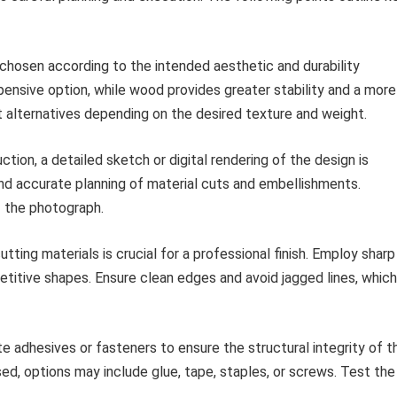
hosen according to the intended aesthetic and durability
pensive option, while wood provides greater stability and a more
 alternatives depending on the desired texture and weight.
ction, a detailed sketch or digital rendering of the design is
nd accurate planning of material cuts and embellishments.
f the photograph.
tting materials is crucial for a professional finish. Employ sharp
etitive shapes. Ensure clean edges and avoid jagged lines, which
e adhesives or fasteners to ensure the structural integrity of t
d, options may include glue, tape, staples, or screws. Test the