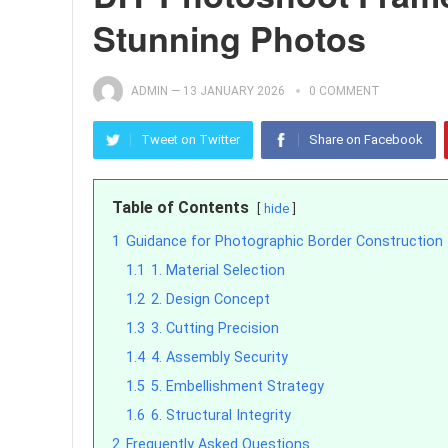
Stunning Photos
ADMIN
—
13 JANUARY 2026
0 COMMENT
Tweet on Twitter
Share on Facebook
Table of Contents
hide
1
Guidance for Photographic Border Construction
1.1
1. Material Selection
1.2
2. Design Concept
1.3
3. Cutting Precision
1.4
4. Assembly Security
1.5
5. Embellishment Strategy
1.6
6. Structural Integrity
2
Frequently Asked Questions