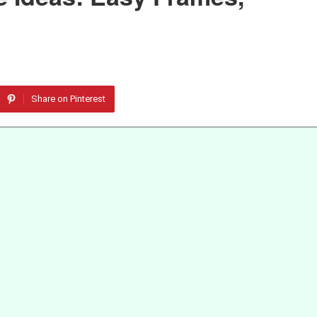
Share on Pinterest