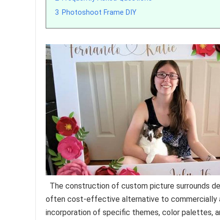
3
Photoshoot Frame DIY
The construction of custom picture surrounds de
often cost-effective alternative to commercially 
incorporation of specific themes, color palettes, a