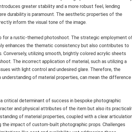
troduces greater stability and a more robust feel, lending
re durability is paramount. The aesthetic properties of the
irectly inform the visual tone of the image.
rop for a rustic-themed photoshoot. The strategic employment o
nly enhances the thematic consistency but also contributes to
. Conversely, utilizing smooth, brightly colored acrylic sheets
oot. The incorrect application of material, such as utilizing a
ssues with light control and undesired glare. Therefore, the
n understanding of material properties, can mean the difference
.
 a critical determinant of success in bespoke photographic
racter and physical attributes of the item but also its practicali
tanding of material properties, coupled with a clear articulatio
ing the impact of custom-built photographic props. Challenges