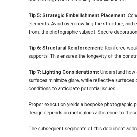
Tip 5: Strategic Embellishment Placement:
Cons
elements. Avoid overcrowding the structure, and 
from, the photographic subject. Secure decorations
Tip 6: Structural Reinforcement:
Reinforce weaker
supports. This ensures the longevity of the constr
Tip 7: Lighting Considerations:
Understand how di
surfaces minimize glare, while reflective surfaces 
conditions to anticipate potential issues.
Proper execution yields a bespoke photographic p
design depends on meticulous adherence to these 
The subsequent segments of this document addre