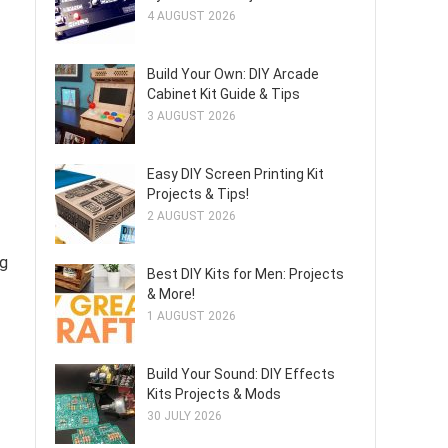
4 AUGUST 2026
Build Your Own: DIY Arcade
Cabinet Kit Guide & Tips
3 AUGUST 2026
Easy DIY Screen Printing Kit
Projects & Tips!
2 AUGUST 2026
ng
Best DIY Kits for Men: Projects
& More!
1 AUGUST 2026
Build Your Sound: DIY Effects
Kits Projects & Mods
30 JULY 2026