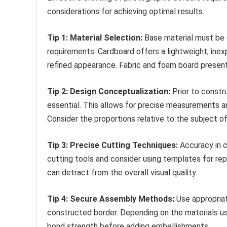
considerations for achieving optimal results.
Tip 1: Material Selection:
Base material must be c
requirements. Cardboard offers a lightweight, inex
refined appearance. Fabric and foam board present
Tip 2: Design Conceptualization:
Prior to constru
essential. This allows for precise measurements a
Consider the proportions relative to the subject o
Tip 3: Precise Cutting Techniques:
Accuracy in cu
cutting tools and consider using templates for rep
can detract from the overall visual quality.
Tip 4: Secure Assembly Methods:
Use appropriat
constructed border. Depending on the materials use
bond strength before adding embellishments.