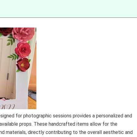
signed for photographic sessions provides a personalized and
available props. These handcrafted items allow for the
nd materials, directly contributing to the overall aesthetic and