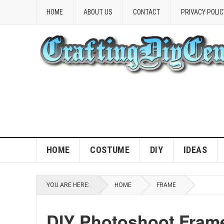
HOME
ABOUT US
CONTACT
PRIVACY POLIC
HOME
COSTUME
DIY
IDEAS
YOU ARE HERE:
HOME
FRAME
DIY Photoshoot Frame