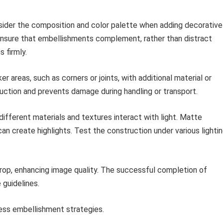
ider the composition and color palette when adding decorative
ensure that embellishments complement, rather than distract
 firmly.
 areas, such as corners or joints, with additional material or
uction and prevents damage during handling or transport.
fferent materials and textures interact with light. Matte
can create highlights. Test the construction under various lighti
rop, enhancing image quality. The successful completion of
guidelines.
ss embellishment strategies.