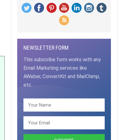
NEWSLETTER FORM
This subscribe form works with any
Email Marketing services like
AWeber, ConvertKit and MailChimp,
etc.