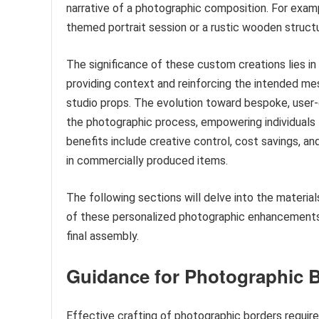
narrative of a photographic composition. For exampl
themed portrait session or a rustic wooden structur
The significance of these custom creations lies in
providing context and reinforcing the intended me
studio props. The evolution toward bespoke, user
the photographic process, empowering individuals t
benefits include creative control, cost savings, a
in commercially produced items.
The following sections will delve into the material
of these personalized photographic enhancements
final assembly.
Guidance for Photographic 
Effective crafting of photographic borders require