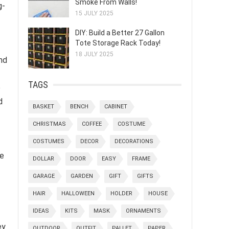
Smoke From Walls!
g-
15 JULY 2025
DIY: Build a Better 27 Gallon
Tote Storage Rack Today!
18 JULY 2025
nd
TAGS
e
d
BASKET
BENCH
CABINET
CHRISTMAS
COFFEE
COSTUME
COSTUMES
DECOR
DECORATIONS
he
DOLLAR
DOOR
EASY
FRAME
GARAGE
GARDEN
GIFT
GIFTS
HAIR
HALLOWEEN
HOLDER
HOUSE
IDEAS
KITS
MASK
ORNAMENTS
ey
OUTDOOR
OUTFIT
PALLET
PAPER