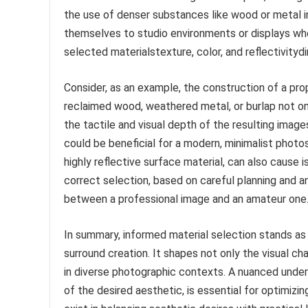
the use of denser substances like wood or metal in
themselves to studio environments or displays whe
selected materialstexture, color, and reflectivityd
Consider, as an example, the construction of a p
reclaimed wood, weathered metal, or burlap not o
the tactile and visual depth of the resulting images
could be beneficial for a modern, minimalist photosh
highly reflective surface material, can also cause i
correct selection, based on careful planning and a
between a professional image and an amateur one
In summary, informed material selection stands as
surround creation. It shapes not only the visual cha
in diverse photographic contexts. A nuanced unders
of the desired aesthetic, is essential for optimiz