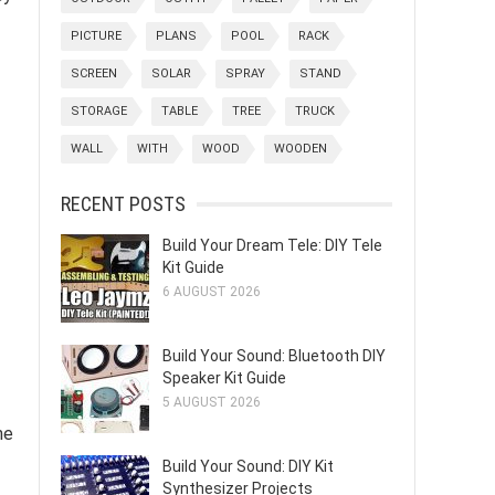
PICTURE
PLANS
POOL
RACK
SCREEN
SOLAR
SPRAY
STAND
STORAGE
TABLE
TREE
TRUCK
WALL
WITH
WOOD
WOODEN
RECENT POSTS
Build Your Dream Tele: DIY Tele
Kit Guide
6 AUGUST 2026
Build Your Sound: Bluetooth DIY
Speaker Kit Guide
5 AUGUST 2026
he
Build Your Sound: DIY Kit
Synthesizer Projects