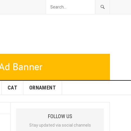
CAT
ORNAMENT
FOLLOW US
Stay updated via social channels