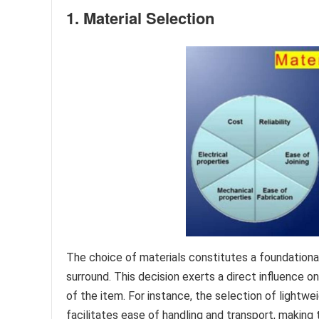
1. Material Selection
The choice of materials constitutes a foundation
surround. This decision exerts a direct influence on 
of the item. For instance, the selection of lightw
facilitates ease of handling and transport, making