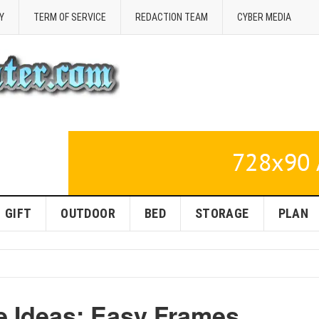
Y
TERM OF SERVICE
REDACTION TEAM
CYBER MEDIA
GIFT
OUTDOOR
BED
STORAGE
PLAN
 Ideas: Easy Frames,