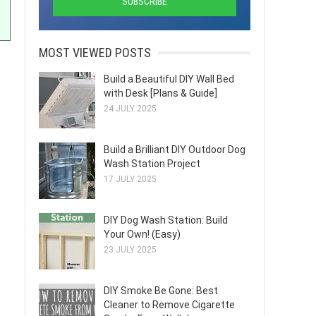
MOST VIEWED POSTS
Build a Beautiful DIY Wall Bed
with Desk [Plans & Guide]
24 JULY 2025
Build a Brilliant DIY Outdoor Dog
Wash Station Project
17 JULY 2025
DIY Dog Wash Station: Build
Your Own! (Easy)
23 JULY 2025
DIY Smoke Be Gone: Best
Cleaner to Remove Cigarette