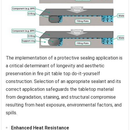
The implementation of a protective sealing application is
a critical determinant of longevity and aesthetic
preservation in fire pit table top do-it-yourself
construction. Selection of an appropriate sealant and its
correct application safeguards the tabletop material
from degradation, staining, and structural compromise
resulting from heat exposure, environmental factors, and
spills.
Enhanced Heat Resistance