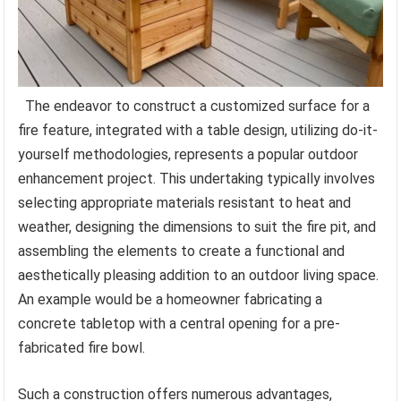
The endeavor to construct a customized surface for a
fire feature, integrated with a table design, utilizing do-it-
yourself methodologies, represents a popular outdoor
enhancement project. This undertaking typically involves
selecting appropriate materials resistant to heat and
weather, designing the dimensions to suit the fire pit, and
assembling the elements to create a functional and
aesthetically pleasing addition to an outdoor living space.
An example would be a homeowner fabricating a
concrete tabletop with a central opening for a pre-
fabricated fire bowl.
Such a construction offers numerous advantages,