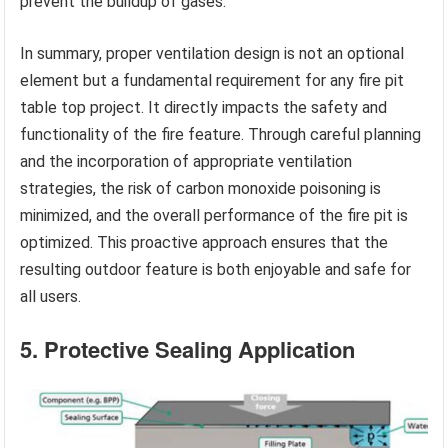
prevent the buildup of gases.
In summary, proper ventilation design is not an optional
element but a fundamental requirement for any fire pit
table top project. It directly impacts the safety and
functionality of the fire feature. Through careful planning
and the incorporation of appropriate ventilation
strategies, the risk of carbon monoxide poisoning is
minimized, and the overall performance of the fire pit is
optimized. This proactive approach ensures that the
resulting outdoor feature is both enjoyable and safe for
all users.
5. Protective Sealing Application