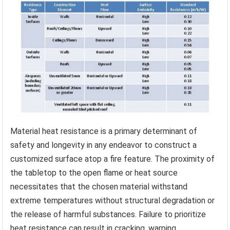
Material heat resistance is a primary determinant of
safety and longevity in any endeavor to construct a
customized surface atop a fire feature. The proximity of
the tabletop to the open flame or heat source
necessitates that the chosen material withstand
extreme temperatures without structural degradation or
the release of harmful substances. Failure to prioritize
heat resistance can result in cracking, warping,