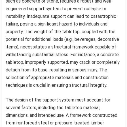
such as concrete or stone, requires a robust and well-
engineered support system to prevent collapse or
instability. Inadequate support can lead to catastrophic
failure, posing a significant hazard to individuals and
property. The weight of the tabletop, coupled with the
potential for additional loads (e.g., beverages, decorative
items), necessitates a structural framework capable of
withstanding substantial stress. For instance, a concrete
tabletop, improperly supported, may crack or completely
detach from its base, resulting in serious injury. The
selection of appropriate materials and construction
techniques is crucial in ensuring structural integrity.
The design of the support system must account for
several factors, including the tabletop material,
dimensions, and intended use. A framework constructed
from reinforced steel or pressure-treated lumber