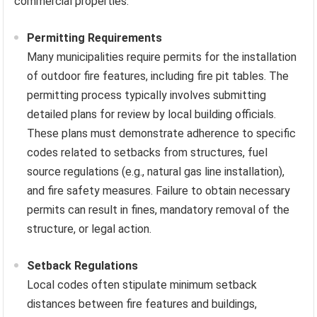
commercial properties.
Permitting Requirements
Many municipalities require permits for the installation
of outdoor fire features, including fire pit tables. The
permitting process typically involves submitting
detailed plans for review by local building officials.
These plans must demonstrate adherence to specific
codes related to setbacks from structures, fuel
source regulations (e.g., natural gas line installation),
and fire safety measures. Failure to obtain necessary
permits can result in fines, mandatory removal of the
structure, or legal action.
Setback Regulations
Local codes often stipulate minimum setback
distances between fire features and buildings,