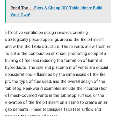
Read Too -
Easy & Cheap DIY Table Ideas: Build
Your Own!
Effective ventilation design involves creating
strategically placed openings around the fire pit insert
and within the table structure. These vents allow fresh air
to enter the combustion chamber, promoting complete
burning of fuel and reducing the formation of harmful
byproducts. The size and placement of vents are crucial
considerations, influenced by the dimensions of the fire
pit, the type of fuel used, and the overall design of the
tabletop. Real-world examples include the incorporation
of mesh-covered vents in the tabletop surface, or the
elevation of the fire pit insert on a stand to create an air
gap beneath. These techniques facilitate airflow and