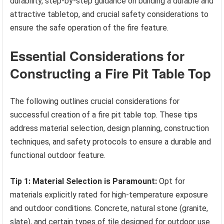
durability, step-by-step guidance on building a durable and
attractive tabletop, and crucial safety considerations to
ensure the safe operation of the fire feature.
Essential Considerations for
Constructing a Fire Pit Table Top
The following outlines crucial considerations for
successful creation of a fire pit table top. These tips
address material selection, design planning, construction
techniques, and safety protocols to ensure a durable and
functional outdoor feature.
Tip 1: Material Selection is Paramount:
Opt for
materials explicitly rated for high-temperature exposure
and outdoor conditions. Concrete, natural stone (granite,
slate), and certain types of tile designed for outdoor use