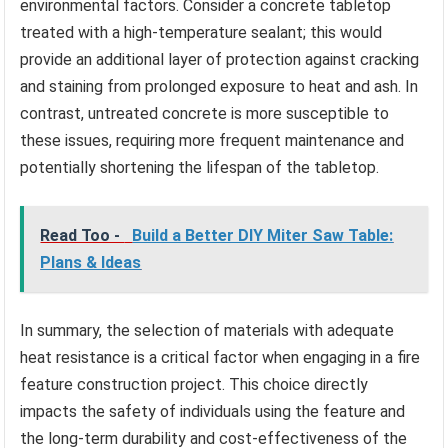
environmental factors. Consider a concrete tabletop
treated with a high-temperature sealant; this would
provide an additional layer of protection against cracking
and staining from prolonged exposure to heat and ash. In
contrast, untreated concrete is more susceptible to
these issues, requiring more frequent maintenance and
potentially shortening the lifespan of the tabletop.
Read Too -
Build a Better DIY Miter Saw Table:
Plans & Ideas
In summary, the selection of materials with adequate
heat resistance is a critical factor when engaging in a fire
feature construction project. This choice directly
impacts the safety of individuals using the feature and
the long-term durability and cost-effectiveness of the