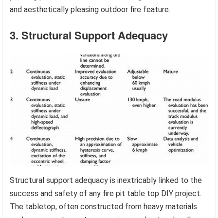
and aesthetically pleasing outdoor fire feature.
3. Structural Support Adequacy
Structural support adequacy is inextricably linked to the
success and safety of any fire pit table top DIY project.
The tabletop, often constructed from heavy materials