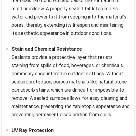
materials like concrete and cause the formation of
mold or mildew. A properly sealed tabletop repels
water and prevents it from seeping into the material’s
pores, thereby extending its lifespan and maintaining
its aesthetic appearance in outdoor conditions.
Stain and Chemical Resistance
Sealants provide a protective layer that resists
staining from spills of food, beverages, or chemicals
commonly encountered in outdoor settings. Without
sealant protection, porous materials like natural stone
can absorb stains, which are difficult or impossible to
remove. A sealed surface allows for easy cleaning and
maintenance, preserving the tabletop’s appearance and
preventing permanent discoloration from spills.
UV Ray Protection