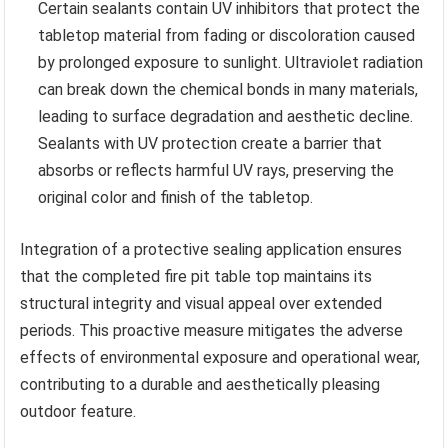
Certain sealants contain UV inhibitors that protect the
tabletop material from fading or discoloration caused
by prolonged exposure to sunlight. Ultraviolet radiation
can break down the chemical bonds in many materials,
leading to surface degradation and aesthetic decline.
Sealants with UV protection create a barrier that
absorbs or reflects harmful UV rays, preserving the
original color and finish of the tabletop.
Integration of a protective sealing application ensures
that the completed fire pit table top maintains its
structural integrity and visual appeal over extended
periods. This proactive measure mitigates the adverse
effects of environmental exposure and operational wear,
contributing to a durable and aesthetically pleasing
outdoor feature.