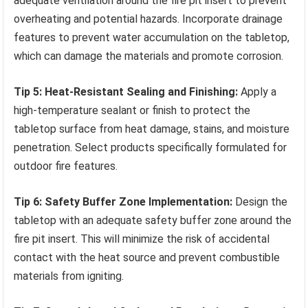
adequate ventilation around the fire pit insert to prevent
overheating and potential hazards. Incorporate drainage
features to prevent water accumulation on the tabletop,
which can damage the materials and promote corrosion.
Tip 5: Heat-Resistant Sealing and Finishing:
Apply a
high-temperature sealant or finish to protect the
tabletop surface from heat damage, stains, and moisture
penetration. Select products specifically formulated for
outdoor fire features.
Tip 6: Safety Buffer Zone Implementation:
Design the
tabletop with an adequate safety buffer zone around the
fire pit insert. This will minimize the risk of accidental
contact with the heat source and prevent combustible
materials from igniting.