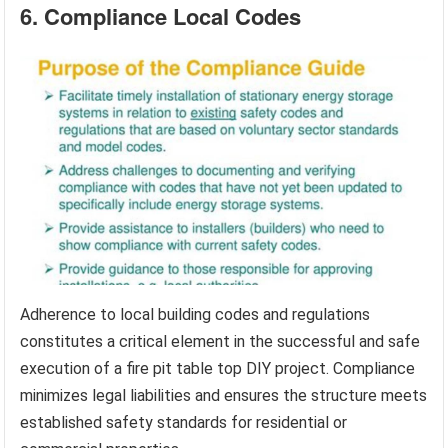
6. Compliance Local Codes
Adherence to local building codes and regulations
constitutes a critical element in the successful and safe
execution of a fire pit table top DIY project. Compliance
minimizes legal liabilities and ensures the structure meets
established safety standards for residential or