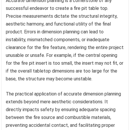
Accurate dimension planning is a cornerstone of any
successful endeavor to create a fire pit table top.
Precise measurements dictate the structural integrity,
aesthetic harmony, and functional utility of the final
product. Errors in dimension planning can lead to
instability, mismatched components, or inadequate
clearance for the fire feature, rendering the entire project
unusable or unsafe. For example, if the central opening
for the fire pit insert is too small, the insert may not fit, or
if the overall tabletop dimensions are too large for the
base, the structure may become unstable.
The practical application of accurate dimension planning
extends beyond mere aesthetic considerations. It
directly impacts safety by ensuring adequate spacing
between the fire source and combustible materials,
preventing accidental contact, and facilitating proper