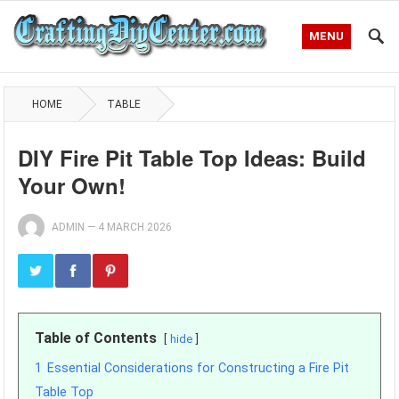
MENU
HOME
TABLE
DIY Fire Pit Table Top Ideas: Build
Your Own!
ADMIN
—
4 MARCH 2026
Table of Contents
hide
1
Essential Considerations for Constructing a Fire Pit
Table Top