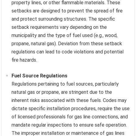
property lines, or other flammable materials. These
setbacks are designed to prevent the spread of fire
and protect surrounding structures. The specific
setback requirements vary depending on the
municipality and the type of fuel used (e.g., wood,
propane, natural gas). Deviation from these setback
regulations can lead to code violations and potential
fire hazards.
Fuel Source Regulations
Regulations pertaining to fuel sources, particularly
natural gas or propane, are stringent due to the
inherent risks associated with these fuels. Codes may
dictate specific installation procedures, require the use
of licensed professionals for gas line connections, and
mandate regular inspections to ensure safe operation.
The improper installation or maintenance of gas lines