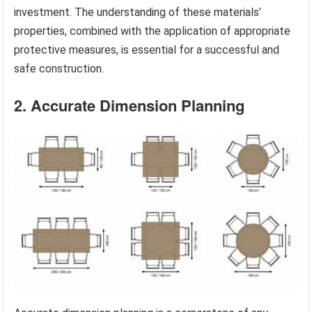
investment. The understanding of these materials’
properties, combined with the application of appropriate
protective measures, is essential for a successful and
safe construction.
2. Accurate Dimension Planning