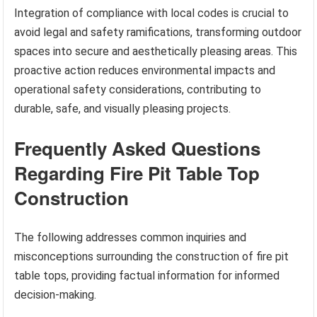
Integration of compliance with local codes is crucial to
avoid legal and safety ramifications, transforming outdoor
spaces into secure and aesthetically pleasing areas. This
proactive action reduces environmental impacts and
operational safety considerations, contributing to
durable, safe, and visually pleasing projects.
Frequently Asked Questions
Regarding Fire Pit Table Top
Construction
The following addresses common inquiries and
misconceptions surrounding the construction of fire pit
table tops, providing factual information for informed
decision-making.