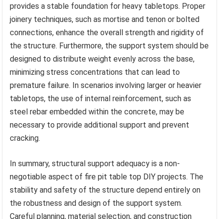
provides a stable foundation for heavy tabletops. Proper
joinery techniques, such as mortise and tenon or bolted
connections, enhance the overall strength and rigidity of
the structure. Furthermore, the support system should be
designed to distribute weight evenly across the base,
minimizing stress concentrations that can lead to
premature failure. In scenarios involving larger or heavier
tabletops, the use of internal reinforcement, such as
steel rebar embedded within the concrete, may be
necessary to provide additional support and prevent
cracking.
In summary, structural support adequacy is a non-
negotiable aspect of fire pit table top DIY projects. The
stability and safety of the structure depend entirely on
the robustness and design of the support system.
Careful planning, material selection, and construction