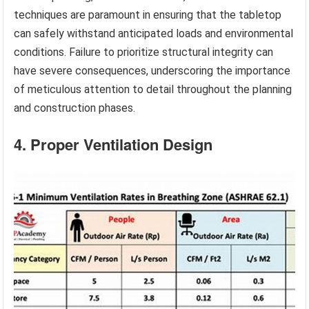
techniques are paramount in ensuring that the tabletop
can safely withstand anticipated loads and environmental
conditions. Failure to prioritize structural integrity can
have severe consequences, underscoring the importance
of meticulous attention to detail throughout the planning
and construction phases.
4. Proper Ventilation Design