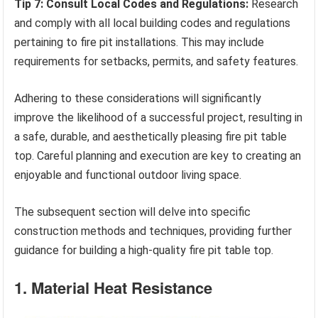
Tip 7: Consult Local Codes and Regulations:
Research
and comply with all local building codes and regulations
pertaining to fire pit installations. This may include
requirements for setbacks, permits, and safety features.
Adhering to these considerations will significantly
improve the likelihood of a successful project, resulting in
a safe, durable, and aesthetically pleasing fire pit table
top. Careful planning and execution are key to creating an
enjoyable and functional outdoor living space.
The subsequent section will delve into specific
construction methods and techniques, providing further
guidance for building a high-quality fire pit table top.
1. Material Heat Resistance