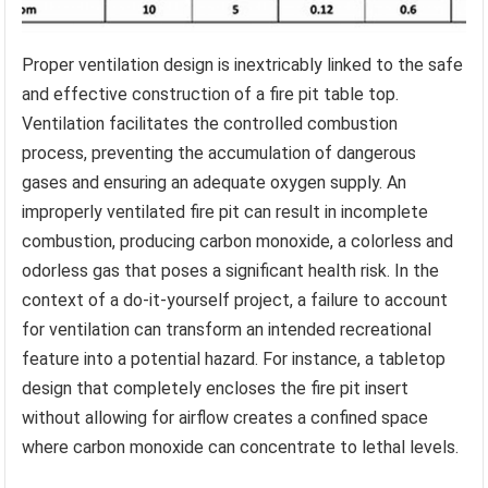
Proper ventilation design is inextricably linked to the safe
and effective construction of a fire pit table top.
Ventilation facilitates the controlled combustion
process, preventing the accumulation of dangerous
gases and ensuring an adequate oxygen supply. An
improperly ventilated fire pit can result in incomplete
combustion, producing carbon monoxide, a colorless and
odorless gas that poses a significant health risk. In the
context of a do-it-yourself project, a failure to account
for ventilation can transform an intended recreational
feature into a potential hazard. For instance, a tabletop
design that completely encloses the fire pit insert
without allowing for airflow creates a confined space
where carbon monoxide can concentrate to lethal levels.