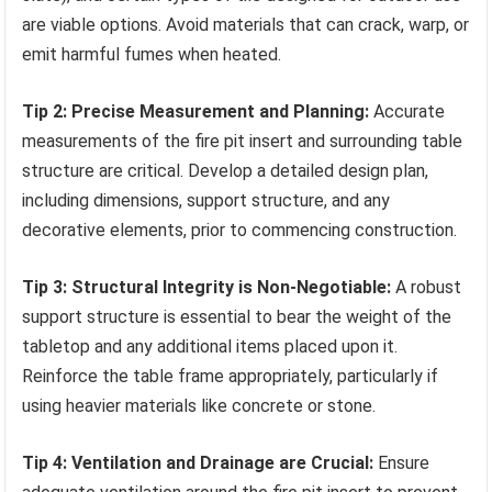
are viable options. Avoid materials that can crack, warp, or
emit harmful fumes when heated.
Tip 2: Precise Measurement and Planning:
Accurate
measurements of the fire pit insert and surrounding table
structure are critical. Develop a detailed design plan,
including dimensions, support structure, and any
decorative elements, prior to commencing construction.
Tip 3: Structural Integrity is Non-Negotiable:
A robust
support structure is essential to bear the weight of the
tabletop and any additional items placed upon it.
Reinforce the table frame appropriately, particularly if
using heavier materials like concrete or stone.
Tip 4: Ventilation and Drainage are Crucial:
Ensure