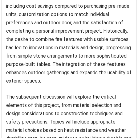
including cost savings compared to purchasing pre-made
units, customization options to match individual
preferences and outdoor dcor, and the satisfaction of
completing a personal improvement project. Historically,
the desire to combine fire features with usable surfaces
has led to innovations in materials and design, progressing
from simple stone arrangements to more sophisticated,
purpose-built tables. The integration of these features
enhances outdoor gatherings and expands the usability of
exterior spaces.
The subsequent discussion will explore the critical
elements of this project, from material selection and
design considerations to construction techniques and
safety precautions. Topics will include appropriate
material choices based on heat resistance and weather