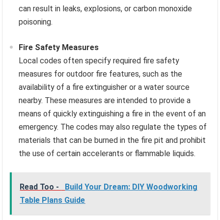
can result in leaks, explosions, or carbon monoxide
poisoning.
Fire Safety Measures
Local codes often specify required fire safety
measures for outdoor fire features, such as the
availability of a fire extinguisher or a water source
nearby. These measures are intended to provide a
means of quickly extinguishing a fire in the event of an
emergency. The codes may also regulate the types of
materials that can be burned in the fire pit and prohibit
the use of certain accelerants or flammable liquids.
Read Too -
Build Your Dream: DIY Woodworking
Table Plans Guide