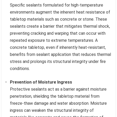
Specific sealants formulated for high-temperature
environments augment the inherent heat resistance of
tabletop materials such as concrete or stone. These
sealants create a barrier that mitigates thermal shock,
preventing cracking and warping that can occur with
repeated exposure to extreme temperatures. A
concrete tabletop, even if inherently heat-resistant,
benefits from sealant application that reduces thermal
stress and prolongs its structural integrity under fire
conditions.
Prevention of Moisture Ingress
Protective sealants act as a barrier against moisture
penetration, shielding the tabletop material from
freeze-thaw damage and water absorption. Moisture
ingress can weaken the structural integrity of