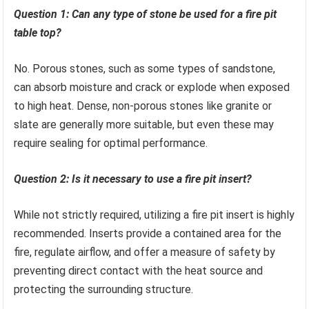
Question 1: Can any type of stone be used for a fire pit
table top?
No. Porous stones, such as some types of sandstone,
can absorb moisture and crack or explode when exposed
to high heat. Dense, non-porous stones like granite or
slate are generally more suitable, but even these may
require sealing for optimal performance.
Question 2: Is it necessary to use a fire pit insert?
While not strictly required, utilizing a fire pit insert is highly
recommended. Inserts provide a contained area for the
fire, regulate airflow, and offer a measure of safety by
preventing direct contact with the heat source and
protecting the surrounding structure.