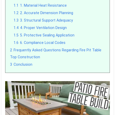
1.1
1. Material Heat Resistance
1.2
2. Accurate Dimension Planning
1.3
3. Structural Support Adequacy
1.4
4. Proper Ventilation Design
1.5
5. Protective Sealing Application
1.6
6. Compliance Local Codes
2
Frequently Asked Questions Regarding Fire Pit Table
Top Construction
3
Conclusion