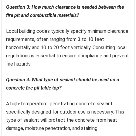
Question 3: How much clearance is needed between the
fire pit and combustible materials?
Local building codes typically specify minimum clearance
requirements, often ranging from 3 to 10 feet
horizontally and 10 to 20 feet vertically. Consulting local
regulations is essential to ensure compliance and prevent
fire hazards.
Question 4: What type of sealant should be used on a
concrete fire pit table top?
A high-temperature, penetrating concrete sealant
specifically designed for outdoor use is necessary. This
type of sealant will protect the concrete from heat
damage, moisture penetration, and staining.