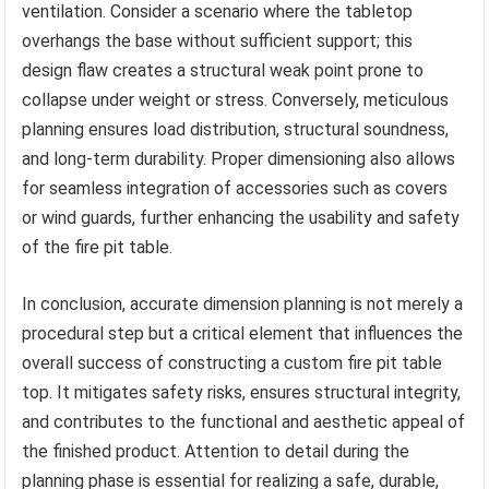
ventilation. Consider a scenario where the tabletop
overhangs the base without sufficient support; this
design flaw creates a structural weak point prone to
collapse under weight or stress. Conversely, meticulous
planning ensures load distribution, structural soundness,
and long-term durability. Proper dimensioning also allows
for seamless integration of accessories such as covers
or wind guards, further enhancing the usability and safety
of the fire pit table.
In conclusion, accurate dimension planning is not merely a
procedural step but a critical element that influences the
overall success of constructing a custom fire pit table
top. It mitigates safety risks, ensures structural integrity,
and contributes to the functional and aesthetic appeal of
the finished product. Attention to detail during the
planning phase is essential for realizing a safe, durable,