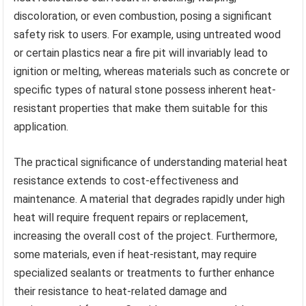
discoloration, or even combustion, posing a significant
safety risk to users. For example, using untreated wood
or certain plastics near a fire pit will invariably lead to
ignition or melting, whereas materials such as concrete or
specific types of natural stone possess inherent heat-
resistant properties that make them suitable for this
application.
The practical significance of understanding material heat
resistance extends to cost-effectiveness and
maintenance. A material that degrades rapidly under high
heat will require frequent repairs or replacement,
increasing the overall cost of the project. Furthermore,
some materials, even if heat-resistant, may require
specialized sealants or treatments to further enhance
their resistance to heat-related damage and